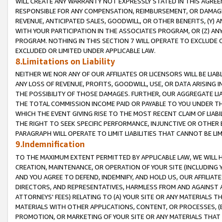
WILL CREATE ANY WARRANTY NOT EXPRESSLY STATED IN THIS AGREEM
RESPONSIBLE FOR ANY COMPENSATION, REIMBURSEMENT, OR DAMAGES
REVENUE, ANTICIPATED SALES, GOODWILL, OR OTHER BENEFITS, (Y
WITH YOUR PARTICIPATION IN THE ASSOCIATES PROGRAM, OR (Z) AN
PROGRAM. NOTHING IN THIS SECTION 7 WILL OPERATE TO EXCLUDE O
EXCLUDED OR LIMITED UNDER APPLICABLE LAW.
8.Limitations on Liability
NEITHER WE NOR ANY OF OUR AFFILIATES OR LICENSORS WILL BE LIAB
ANY LOSS OF REVENUE, PROFITS, GOODWILL, USE, OR DATA ARISING 
THE POSSIBILITY OF THOSE DAMAGES. FURTHER, OUR AGGREGATE LIA
THE TOTAL COMMISSION INCOME PAID OR PAYABLE TO YOU UNDER T
WHICH THE EVENT GIVING RISE TO THE MOST RECENT CLAIM OF LIABI
THE RIGHT TO SEEK SPECIFIC PERFORMANCE, INJUNCTIVE OR OTHER 
PARAGRAPH WILL OPERATE TO LIMIT LIABILITIES THAT CANNOT BE LI
9.Indemnification
TO THE MAXIMUM EXTENT PERMITTED BY APPLICABLE LAW, WE WILL HA
CREATION, MAINTENANCE, OR OPERATION OF YOUR SITE (INCLUDING 
AND YOU AGREE TO DEFEND, INDEMNIFY, AND HOLD US, OUR AFFILIAT
DIRECTORS, AND REPRESENTATIVES, HARMLESS FROM AND AGAINST ALL
ATTORNEYS' FEES) RELATING TO (A) YOUR SITE OR ANY MATERIALS 
MATERIALS WITH OTHER APPLICATIONS, CONTENT, OR PROCESSES, (
PROMOTION, OR MARKETING OF YOUR SITE OR ANY MATERIALS THAT A