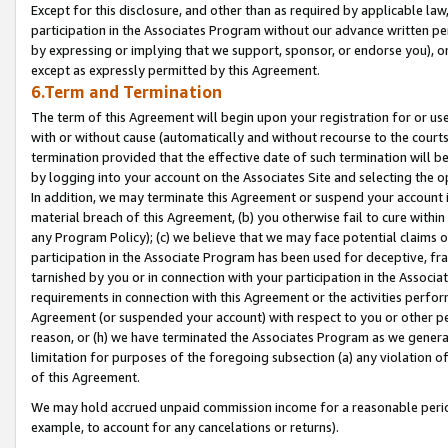
Except for this disclosure, and other than as required by applicable la
participation in the Associates Program without our advance written per
by expressing or implying that we support, sponsor, or endorse you), or
except as expressly permitted by this Agreement.
6.Term and Termination
The term of this Agreement will begin upon your registration for or use
with or without cause (automatically and without recourse to the courts,
termination provided that the effective date of such termination will b
by logging into your account on the Associates Site and selecting the o
In addition, we may terminate this Agreement or suspend your account i
material breach of this Agreement, (b) you otherwise fail to cure withi
any Program Policy); (c) we believe that we may face potential claims or
participation in the Associate Program has been used for deceptive, frau
tarnished by you or in connection with your participation in the Associ
requirements in connection with this Agreement or the activities perfo
Agreement (or suspended your account) with respect to you or other per
reason, or (h) we have terminated the Associates Program as we general
limitation for purposes of the foregoing subsection (a) any violation o
of this Agreement.
We may hold accrued unpaid commission income for a reasonable period 
example, to account for any cancelations or returns).