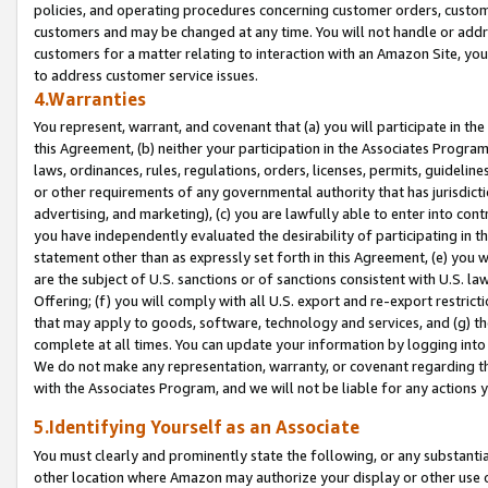
policies, and operating procedures concerning customer orders, custome
customers and may be changed at any time. You will not handle or addre
customers for a matter relating to interaction with an Amazon Site, yo
to address customer service issues.
4.Warranties
You represent, warrant, and covenant that (a) you will participate in t
this Agreement, (b) neither your participation in the Associates Program
laws, ordinances, rules, regulations, orders, licenses, permits, guidelin
or other requirements of any governmental authority that has jurisdicti
advertising, and marketing), (c) you are lawfully able to enter into cont
you have independently evaluated the desirability of participating in t
statement other than as expressly set forth in this Agreement, (e) you w
are the subject of U.S. sanctions or of sanctions consistent with U.S.
Offering; (f) you will comply with all U.S. export and re-export restric
that may apply to goods, software, technology and services, and (g) th
complete at all times. You can update your information by logging into 
We do not make any representation, warranty, or covenant regarding th
with the Associates Program, and we will not be liable for any actions
5.Identifying Yourself as an Associate
You must clearly and prominently state the following, or any substanti
other location where Amazon may authorize your display or other use 