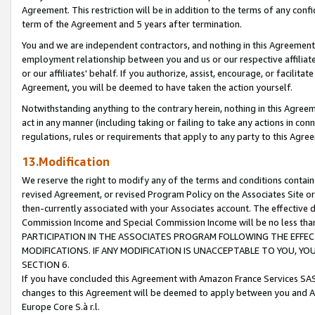
Agreement. This restriction will be in addition to the terms of any con
term of the Agreement and 5 years after termination.
You and we are independent contractors, and nothing in this Agreement wi
employment relationship between you and us or our respective affiliate
or our affiliates' behalf. If you authorize, assist, encourage, or facilita
Agreement, you will be deemed to have taken the action yourself.
Notwithstanding anything to the contrary herein, nothing in this Agreeme
act in any manner (including taking or failing to take any actions in con
regulations, rules or requirements that apply to any party to this Agre
13.Modification
We reserve the right to modify any of the terms and conditions containe
revised Agreement, or revised Program Policy on the Associates Site or
then-currently associated with your Associates account. The effective d
Commission Income and Special Commission Income will be no less tha
PARTICIPATION IN THE ASSOCIATES PROGRAM FOLLOWING THE EFFE
MODIFICATIONS. IF ANY MODIFICATION IS UNACCEPTABLE TO YOU, 
SECTION 6.
If you have concluded this Agreement with Amazon France Services SAS
changes to this Agreement will be deemed to apply between you and A
Europe Core S.à r.l.