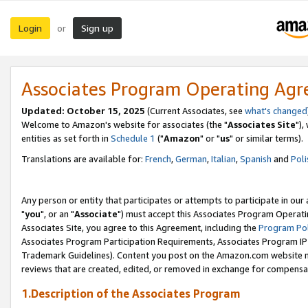
Login
Sign up
or
Associates Program Operating Ag
Updated: October 15, 2025
(Current Associates, see
what's changed
Welcome to Amazon's website for associates (the "
Associates Site
"),
entities as set forth in
Schedule 1
("
Amazon
" or "
us
" or similar terms).
Translations are available for:
French
,
German
,
Italian
,
Spanish
and
Poli
Any person or entity that participates or attempts to participate in ou
"
you
", or an "
Associate
") must accept this Associates Program Operati
Associates Site, you agree to this Agreement, including the
Program Pol
Associates Program Participation Requirements, Associates Program I
Trademark Guidelines). Content you post on the Amazon.com website m
reviews that are created, edited, or removed in exchange for compensati
1.Description of the Associates Program