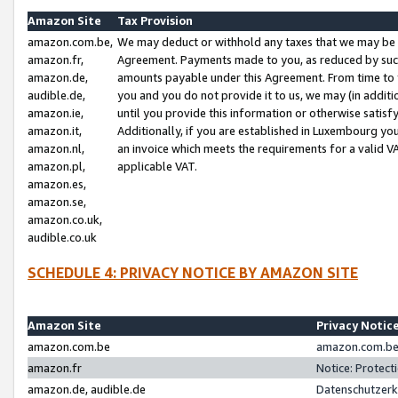
Amazon Site
Tax Provision
amazon.com.be,
We may deduct or withhold any taxes that we may be 
amazon.fr,
Agreement. Payments made to you, as reduced by such 
amazon.de,
amounts payable under this Agreement. From time to 
audible.de,
you and you do not provide it to us, we may (in addit
amazon.ie,
until you provide this information or otherwise satis
amazon.it,
Additionally, if you are established in Luxembourg yo
amazon.nl,
an invoice which meets the requirements for a valid V
amazon.pl,
applicable VAT.
amazon.es,
amazon.se,
amazon.co.uk,
audible.co.uk
SCHEDULE 4: PRIVACY NOTICE BY AMAZON SITE
Amazon Site
Privacy Notic
amazon.com.be
amazon.com.be 
amazon.fr
Notice: Protect
amazon.de, audible.de
Datenschutzerk