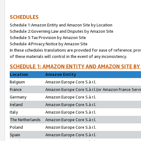
SCHEDULES
Schedule 1:Amazon Entity and Amazon Site by Location
Schedule 2:Governing Law and Disputes by Amazon Site
Schedule 3:Tax Provision by Amazon Site
Schedule 4:Privacy Notice by Amazon Site
In these schedules translations are provided for ease of reference; pro
of these materials will control in the event of any inconsistency.
SCHEDULE 1: AMAZON ENTITY AND AMAZON SITE BY
Location
Amazon Entity
Belgium
Amazon Europe Core S.à r.l.
France
Amazon Europe Core S.à r.l.(or Amazon France Servic
Germany
Amazon Europe Core S.à r.l.
Ireland
Amazon Europe Core S.à r.l.
Italy
Amazon Europe Core S.à r.l.
The Netherlands
Amazon Europe Core S.à r.l.
Poland
Amazon Europe Core S.à r.l.
Spain
Amazon Europe Core S.à r.l.