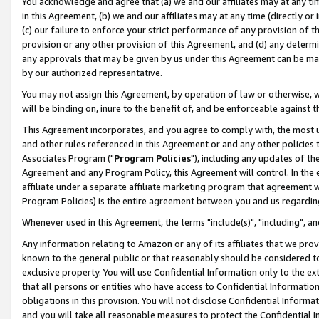
You acknowledge and agree that (a) we and our affiliates may at any time
in this Agreement, (b) we and our affiliates may at any time (directly or 
(c) our failure to enforce your strict performance of any provision of t
provision or any other provision of this Agreement, and (d) any determ
any approvals that may be given by us under this Agreement can be made,
by our authorized representative.
You may not assign this Agreement, by operation of law or otherwise, wi
will be binding on, inure to the benefit of, and be enforceable against t
This Agreement incorporates, and you agree to comply with, the most up-
and other rules referenced in this Agreement or and any other policies
Associates Program ("
Program Policies
"), including any updates of th
Agreement and any Program Policy, this Agreement will control. In th
affiliate under a separate affiliate marketing program that agreement 
Program Policies) is the entire agreement between you and us regardin
Whenever used in this Agreement, the terms "include(s)", "including", a
Any information relating to Amazon or any of its affiliates that we pro
known to the general public or that reasonably should be considered to
exclusive property. You will use Confidential Information only to the
that all persons or entities who have access to Confidential Informatio
obligations in this provision. You will not disclose Confidential Informa
and you will take all reasonable measures to protect the Confidential In