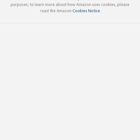
purposes; to learn more about how Amazon uses cookies, please
read the Amazon
Cookies Notice