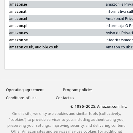
amazon.ie
amazon.ie Priv
amazon.it
Informativa sul
amazon.nl
Amazon.nl Priv
amazon.pl
Informacja O P
amazon.es
Aviso de Priva
amazon.se
Integritetsmed
amazon.co.uk, audible.co.uk
Amazon.co.uk P
Operating agreement
Program policies
Conditions of use
Contact us
© 1996-2025, Amazon.com, Inc.
On this site, we only use cookies and similar tools (collectively,
"cookies") to provide services to you, including authenticating you,
preserving your settings, improving security, and delivering content.
Other Amazon sites and services may use cookies for additional