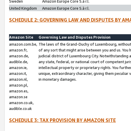
Sweden
Amazon Europe Core S.à r.l.
United Kingdom
Amazon Europe Core S.à r.l.
SCHEDULE 2: GOVERNING LAW AND DISPUTES BY AM
Amazon Site
Governing Law and Disputes Provision
amazon.com.be,
The laws of the Grand-Duchy of Luxembourg, without r
amazon.fr,
of any sort that might arise between you and us. You h
amazon.de,
judicial district of Luxembourg City. Notwithstanding a
audible.de,
any state, federal, or national court of competent juri
amazon.ie,
intellectual property or proprietary rights. You furth
amazon.it,
unique, extraordinary character, giving them peculiar
amazon.nl,
in monetary damages.
amazon.pl,
amazon.es,
amazon.se
amazon.co.uk,
audible.co.uk
SCHEDULE 3: TAX PROVISION BY AMAZON SITE