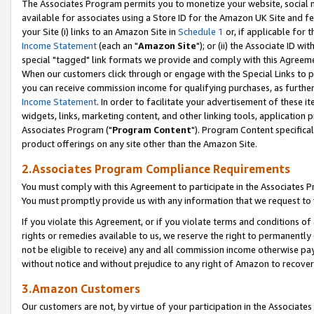
The Associates Program permits you to monetize your website, social me
available for associates using a Store ID for the Amazon UK Site and f
your Site (i) links to an Amazon Site in
Schedule 1
or, if applicable for t
Income Statement
(each an "
Amazon Site
"); or (ii) the Associate ID w
special "tagged" link formats we provide and comply with this Agreeme
When our customers click through or engage with the Special Links to p
you can receive commission income for qualifying purchases, as further d
Income Statement
. In order to facilitate your advertisement of these i
widgets, links, marketing content, and other linking tools, application 
Associates Program ("
Program Content
"). Program Content specifical
product offerings on any site other than the Amazon Site.
2.Associates Program Compliance Requirements
You must comply with this Agreement to participate in the Associates
You must promptly provide us with any information that we request to 
If you violate this Agreement, or if you violate terms and conditions 
rights or remedies available to us, we reserve the right to permanently
not be eligible to receive) any and all commission income otherwise pay
without notice and without prejudice to any right of Amazon to recove
3.Amazon Customers
Our customers are not, by virtue of your participation in the Associates