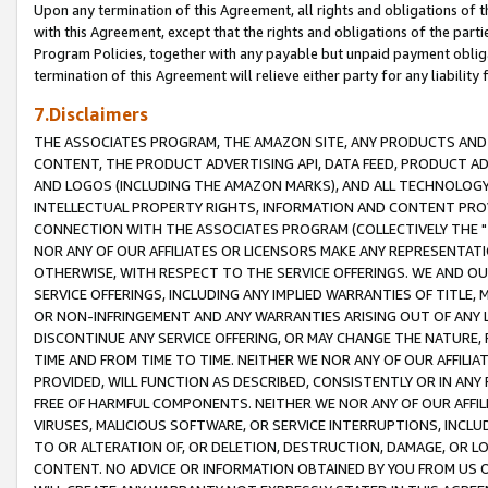
Upon any termination of this Agreement, all rights and obligations of th
with this Agreement, except that the rights and obligations of the partie
Program Policies, together with any payable but unpaid payment obliga
termination of this Agreement will relieve either party for any liability 
7.Disclaimers
THE ASSOCIATES PROGRAM, THE AMAZON SITE, ANY PRODUCTS AND SE
CONTENT, THE PRODUCT ADVERTISING API, DATA FEED, PRODUCT A
AND LOGOS (INCLUDING THE AMAZON MARKS), AND ALL TECHNOLOGY,
INTELLECTUAL PROPERTY RIGHTS, INFORMATION AND CONTENT PROVI
CONNECTION WITH THE ASSOCIATES PROGRAM (COLLECTIVELY THE "
NOR ANY OF OUR AFFILIATES OR LICENSORS MAKE ANY REPRESENTAT
OTHERWISE, WITH RESPECT TO THE SERVICE OFFERINGS. WE AND OU
SERVICE OFFERINGS, INCLUDING ANY IMPLIED WARRANTIES OF TITLE,
OR NON-INFRINGEMENT AND ANY WARRANTIES ARISING OUT OF ANY 
DISCONTINUE ANY SERVICE OFFERING, OR MAY CHANGE THE NATURE, 
TIME AND FROM TIME TO TIME. NEITHER WE NOR ANY OF OUR AFFILI
PROVIDED, WILL FUNCTION AS DESCRIBED, CONSISTENTLY OR IN ANY
FREE OF HARMFUL COMPONENTS. NEITHER WE NOR ANY OF OUR AFFILIA
VIRUSES, MALICIOUS SOFTWARE, OR SERVICE INTERRUPTIONS, INCL
TO OR ALTERATION OF, OR DELETION, DESTRUCTION, DAMAGE, OR LO
CONTENT. NO ADVICE OR INFORMATION OBTAINED BY YOU FROM US 