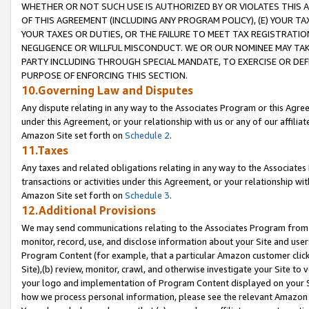
WHETHER OR NOT SUCH USE IS AUTHORIZED BY OR VIOLATES THIS A
OF THIS AGREEMENT (INCLUDING ANY PROGRAM POLICY), (E) YOUR TA
YOUR TAXES OR DUTIES, OR THE FAILURE TO MEET TAX REGISTRATIO
NEGLIGENCE OR WILLFUL MISCONDUCT. WE OR OUR NOMINEE MAY TA
PARTY INCLUDING THROUGH SPECIAL MANDATE, TO EXERCISE OR DEF
PURPOSE OF ENFORCING THIS SECTION.
10.Governing Law and Disputes
Any dispute relating in any way to the Associates Program or this Agree
under this Agreement, or your relationship with us or any of our affilia
Amazon Site set forth on
Schedule 2
.
11.Taxes
Any taxes and related obligations relating in any way to the Associate
transactions or activities under this Agreement, or your relationship with
Amazon Site set forth on
Schedule 3
.
12.Additional Provisions
We may send communications relating to the Associates Program from tim
monitor, record, use, and disclose information about your Site and user
Program Content (for example, that a particular Amazon customer clic
Site),(b) review, monitor, crawl, and otherwise investigate your Site to 
your logo and implementation of Program Content displayed on your Sit
how we process personal information, please see the relevant Amazon P