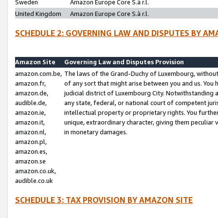
Sweden
Amazon Europe Core S.à r.l.
United Kingdom
Amazon Europe Core S.à r.l.
SCHEDULE 2: GOVERNING LAW AND DISPUTES BY AM
Amazon Site
Governing Law and Disputes Provision
amazon.com.be,
The laws of the Grand-Duchy of Luxembourg, without r
amazon.fr,
of any sort that might arise between you and us. You h
amazon.de,
judicial district of Luxembourg City. Notwithstanding a
audible.de,
any state, federal, or national court of competent juri
amazon.ie,
intellectual property or proprietary rights. You furth
amazon.it,
unique, extraordinary character, giving them peculiar
amazon.nl,
in monetary damages.
amazon.pl,
amazon.es,
amazon.se
amazon.co.uk,
audible.co.uk
SCHEDULE 3: TAX PROVISION BY AMAZON SITE