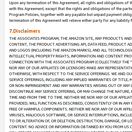
Upon any termination of this Agreement, all rights and obligations of th
with this Agreement, except that the rights and obligations of the partie
Program Policies, together with any payable but unpaid payment obliga
termination of this Agreement will relieve either party for any liability 
7.Disclaimers
THE ASSOCIATES PROGRAM, THE AMAZON SITE, ANY PRODUCTS AND SE
CONTENT, THE PRODUCT ADVERTISING API, DATA FEED, PRODUCT A
AND LOGOS (INCLUDING THE AMAZON MARKS), AND ALL TECHNOLOGY,
INTELLECTUAL PROPERTY RIGHTS, INFORMATION AND CONTENT PROVI
CONNECTION WITH THE ASSOCIATES PROGRAM (COLLECTIVELY THE "
NOR ANY OF OUR AFFILIATES OR LICENSORS MAKE ANY REPRESENTAT
OTHERWISE, WITH RESPECT TO THE SERVICE OFFERINGS. WE AND OU
SERVICE OFFERINGS, INCLUDING ANY IMPLIED WARRANTIES OF TITLE,
OR NON-INFRINGEMENT AND ANY WARRANTIES ARISING OUT OF ANY 
DISCONTINUE ANY SERVICE OFFERING, OR MAY CHANGE THE NATURE, 
TIME AND FROM TIME TO TIME. NEITHER WE NOR ANY OF OUR AFFILI
PROVIDED, WILL FUNCTION AS DESCRIBED, CONSISTENTLY OR IN ANY
FREE OF HARMFUL COMPONENTS. NEITHER WE NOR ANY OF OUR AFFILIA
VIRUSES, MALICIOUS SOFTWARE, OR SERVICE INTERRUPTIONS, INCL
TO OR ALTERATION OF, OR DELETION, DESTRUCTION, DAMAGE, OR LO
CONTENT. NO ADVICE OR INFORMATION OBTAINED BY YOU FROM US 