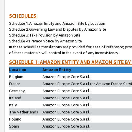
SCHEDULES
Schedule 1:Amazon Entity and Amazon Site by Location
Schedule 2:Governing Law and Disputes by Amazon Site
Schedule 3:Tax Provision by Amazon Site
Schedule 4:Privacy Notice by Amazon Site
In these schedules translations are provided for ease of reference; pro
of these materials will control in the event of any inconsistency.
SCHEDULE 1: AMAZON ENTITY AND AMAZON SITE BY
Location
Amazon Entity
Belgium
Amazon Europe Core S.à r.l.
France
Amazon Europe Core S.à r.l.(or Amazon France Servic
Germany
Amazon Europe Core S.à r.l.
Ireland
Amazon Europe Core S.à r.l.
Italy
Amazon Europe Core S.à r.l.
The Netherlands
Amazon Europe Core S.à r.l.
Poland
Amazon Europe Core S.à r.l.
Spain
Amazon Europe Core S.à r.l.