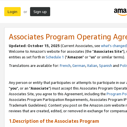
Login
Sign up
or
Associates Program Operating Ag
Updated: October 15, 2025
(Current Associates, see
what's changed
Welcome to Amazon's website for associates (the "
Associates Site
"),
entities as set forth in
Schedule 1
("
Amazon
" or "
us
" or similar terms).
Translations are available for:
French
,
German
,
Italian
,
Spanish
and
Poli
Any person or entity that participates or attempts to participate in ou
"
you
", or an "
Associate
") must accept this Associates Program Operati
Associates Site, you agree to this Agreement, including the
Program Pol
Associates Program Participation Requirements, Associates Program I
Trademark Guidelines). Content you post on the Amazon.com website m
reviews that are created, edited, or removed in exchange for compensati
1.Description of the Associates Program