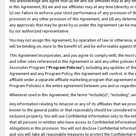
You acknowledge and agree that (a) we and our affiliates may at any time
in this Agreement, (b) we and our affiliates may at any time (directly or 
(c) our failure to enforce your strict performance of any provision of t
provision or any other provision of this Agreement, and (d) any determ
any approvals that may be given by us under this Agreement can be made,
by our authorized representative.
You may not assign this Agreement, by operation of law or otherwise, wi
will be binding on, inure to the benefit of, and be enforceable against t
This Agreement incorporates, and you agree to comply with, the most up-
and other rules referenced in this Agreement or and any other policies
Associates Program ("
Program Policies
"), including any updates of th
Agreement and any Program Policy, this Agreement will control. In th
affiliate under a separate affiliate marketing program that agreement 
Program Policies) is the entire agreement between you and us regardin
Whenever used in this Agreement, the terms "include(s)", "including", a
Any information relating to Amazon or any of its affiliates that we pro
known to the general public or that reasonably should be considered to
exclusive property. You will use Confidential Information only to the
that all persons or entities who have access to Confidential Informatio
obligations in this provision. You will not disclose Confidential Informa
and you will take all reasonable measures to protect the Confidential In