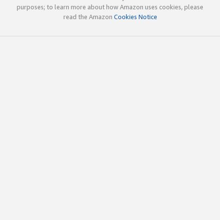
purposes; to learn more about how Amazon uses cookies, please
read the Amazon
Cookies Notice