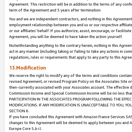
Agreement. This restriction will be in addition to the terms of any con
term of the Agreement and 5 years after termination.
You and we are independent contractors, and nothing in this Agreement wi
employment relationship between you and us or our respective affiliate
or our affiliates' behalf. If you authorize, assist, encourage, or facilita
Agreement, you will be deemed to have taken the action yourself.
Notwithstanding anything to the contrary herein, nothing in this Agreeme
act in any manner (including taking or failing to take any actions in con
regulations, rules or requirements that apply to any party to this Agre
13.Modification
We reserve the right to modify any of the terms and conditions containe
revised Agreement, or revised Program Policy on the Associates Site or
then-currently associated with your Associates account. The effective d
Commission Income and Special Commission Income will be no less tha
PARTICIPATION IN THE ASSOCIATES PROGRAM FOLLOWING THE EFFE
MODIFICATIONS. IF ANY MODIFICATION IS UNACCEPTABLE TO YOU, 
SECTION 6.
If you have concluded this Agreement with Amazon France Services SAS
changes to this Agreement will be deemed to apply between you and A
Europe Core S.à r.l.