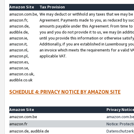
Amazon Site
Tax Provision
amazon.com.be,
We may deduct or withhold any taxes that we may be 
amazon.fr,
Agreement. Payments made to you, as reduced by such 
amazon.de,
amounts payable under this Agreement. From time to 
audible.de,
you and you do not provide it to us, we may (in addit
amazon.ie,
until you provide this information or otherwise satis
amazon.it,
Additionally, if you are established in Luxembourg yo
amazon.nl,
an invoice which meets the requirements for a valid V
amazon.pl,
applicable VAT.
amazon.es,
amazon.se,
amazon.co.uk,
audible.co.uk
SCHEDULE 4: PRIVACY NOTICE BY AMAZON SITE
Amazon Site
Privacy Notic
amazon.com.be
amazon.com.be 
amazon.fr
Notice: Protect
amazon.de, audible.de
Datenschutzerk