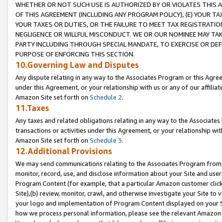
WHETHER OR NOT SUCH USE IS AUTHORIZED BY OR VIOLATES THIS A
OF THIS AGREEMENT (INCLUDING ANY PROGRAM POLICY), (E) YOUR TA
YOUR TAXES OR DUTIES, OR THE FAILURE TO MEET TAX REGISTRATIO
NEGLIGENCE OR WILLFUL MISCONDUCT. WE OR OUR NOMINEE MAY TA
PARTY INCLUDING THROUGH SPECIAL MANDATE, TO EXERCISE OR DEF
PURPOSE OF ENFORCING THIS SECTION.
10.Governing Law and Disputes
Any dispute relating in any way to the Associates Program or this Agree
under this Agreement, or your relationship with us or any of our affilia
Amazon Site set forth on
Schedule 2
.
11.Taxes
Any taxes and related obligations relating in any way to the Associate
transactions or activities under this Agreement, or your relationship with
Amazon Site set forth on
Schedule 3
.
12.Additional Provisions
We may send communications relating to the Associates Program from tim
monitor, record, use, and disclose information about your Site and user
Program Content (for example, that a particular Amazon customer clic
Site),(b) review, monitor, crawl, and otherwise investigate your Site to 
your logo and implementation of Program Content displayed on your Sit
how we process personal information, please see the relevant Amazon P