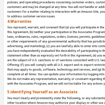
policies, and operating procedures concerning customer orders, custome
customers and may be changed at any time. You will not handle or addre
customers for a matter relating to interaction with an Amazon Site, yo
to address customer service issues.
4.Warranties
You represent, warrant, and covenant that (a) you will participate in t
this Agreement, (b) neither your participation in the Associates Program
laws, ordinances, rules, regulations, orders, licenses, permits, guidelin
or other requirements of any governmental authority that has jurisdicti
advertising, and marketing), (c) you are lawfully able to enter into cont
you have independently evaluated the desirability of participating in t
statement other than as expressly set forth in this Agreement, (e) you w
are the subject of U.S. sanctions or of sanctions consistent with U.S.
Offering; (f) you will comply with all U.S. export and re-export restric
that may apply to goods, software, technology and services, and (g) th
complete at all times. You can update your information by logging into 
We do not make any representation, warranty, or covenant regarding th
with the Associates Program, and we will not be liable for any actions
5.Identifying Yourself as an Associate
You must clearly and prominently state the following, or any substanti
other location where Amazon may authorize your display or other use 