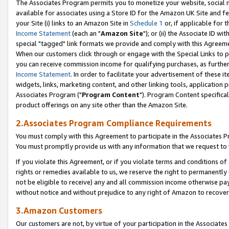
The Associates Program permits you to monetize your website, social me
available for associates using a Store ID for the Amazon UK Site and f
your Site (i) links to an Amazon Site in
Schedule 1
or, if applicable for t
Income Statement
(each an "
Amazon Site
"); or (ii) the Associate ID w
special "tagged" link formats we provide and comply with this Agreeme
When our customers click through or engage with the Special Links to p
you can receive commission income for qualifying purchases, as further d
Income Statement
. In order to facilitate your advertisement of these i
widgets, links, marketing content, and other linking tools, application 
Associates Program ("
Program Content
"). Program Content specifical
product offerings on any site other than the Amazon Site.
2.Associates Program Compliance Requirements
You must comply with this Agreement to participate in the Associates
You must promptly provide us with any information that we request to 
If you violate this Agreement, or if you violate terms and conditions 
rights or remedies available to us, we reserve the right to permanently
not be eligible to receive) any and all commission income otherwise pay
without notice and without prejudice to any right of Amazon to recove
3.Amazon Customers
Our customers are not, by virtue of your participation in the Associates