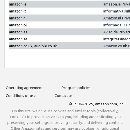
amazon.ie
amazon.ie Priv
amazon.it
Informativa sul
amazon.nl
Amazon.nl Priv
amazon.pl
Informacja O P
amazon.es
Aviso de Priva
amazon.se
Integritetsmed
amazon.co.uk, audible.co.uk
Amazon.co.uk P
Operating agreement
Program policies
Conditions of use
Contact us
© 1996-2025, Amazon.com, Inc.
On this site, we only use cookies and similar tools (collectively,
"cookies") to provide services to you, including authenticating you,
preserving your settings, improving security, and delivering content.
Other Amazon sites and services may use cookies for additional