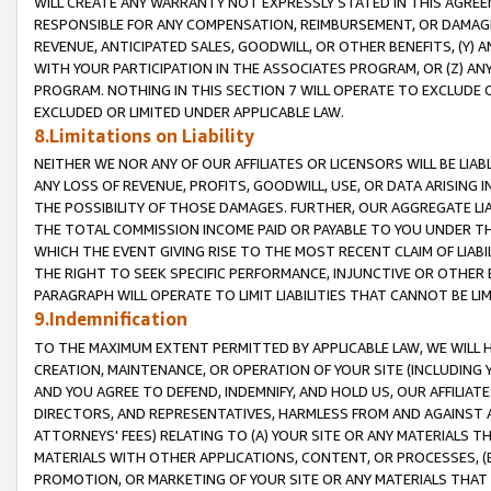
WILL CREATE ANY WARRANTY NOT EXPRESSLY STATED IN THIS AGREEM
RESPONSIBLE FOR ANY COMPENSATION, REIMBURSEMENT, OR DAMAGES
REVENUE, ANTICIPATED SALES, GOODWILL, OR OTHER BENEFITS, (Y
WITH YOUR PARTICIPATION IN THE ASSOCIATES PROGRAM, OR (Z) AN
PROGRAM. NOTHING IN THIS SECTION 7 WILL OPERATE TO EXCLUDE O
EXCLUDED OR LIMITED UNDER APPLICABLE LAW.
8.Limitations on Liability
NEITHER WE NOR ANY OF OUR AFFILIATES OR LICENSORS WILL BE LIAB
ANY LOSS OF REVENUE, PROFITS, GOODWILL, USE, OR DATA ARISING 
THE POSSIBILITY OF THOSE DAMAGES. FURTHER, OUR AGGREGATE LIA
THE TOTAL COMMISSION INCOME PAID OR PAYABLE TO YOU UNDER T
WHICH THE EVENT GIVING RISE TO THE MOST RECENT CLAIM OF LIABI
THE RIGHT TO SEEK SPECIFIC PERFORMANCE, INJUNCTIVE OR OTHER 
PARAGRAPH WILL OPERATE TO LIMIT LIABILITIES THAT CANNOT BE LI
9.Indemnification
TO THE MAXIMUM EXTENT PERMITTED BY APPLICABLE LAW, WE WILL HA
CREATION, MAINTENANCE, OR OPERATION OF YOUR SITE (INCLUDING 
AND YOU AGREE TO DEFEND, INDEMNIFY, AND HOLD US, OUR AFFILIAT
DIRECTORS, AND REPRESENTATIVES, HARMLESS FROM AND AGAINST ALL
ATTORNEYS' FEES) RELATING TO (A) YOUR SITE OR ANY MATERIALS 
MATERIALS WITH OTHER APPLICATIONS, CONTENT, OR PROCESSES, (
PROMOTION, OR MARKETING OF YOUR SITE OR ANY MATERIALS THAT A