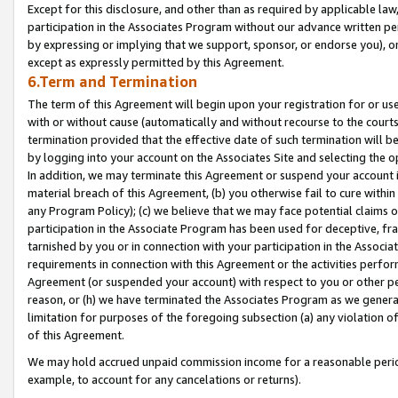
Except for this disclosure, and other than as required by applicable la
participation in the Associates Program without our advance written per
by expressing or implying that we support, sponsor, or endorse you), or
except as expressly permitted by this Agreement.
6.Term and Termination
The term of this Agreement will begin upon your registration for or use
with or without cause (automatically and without recourse to the courts,
termination provided that the effective date of such termination will b
by logging into your account on the Associates Site and selecting the o
In addition, we may terminate this Agreement or suspend your account i
material breach of this Agreement, (b) you otherwise fail to cure withi
any Program Policy); (c) we believe that we may face potential claims or
participation in the Associate Program has been used for deceptive, frau
tarnished by you or in connection with your participation in the Associ
requirements in connection with this Agreement or the activities perfo
Agreement (or suspended your account) with respect to you or other per
reason, or (h) we have terminated the Associates Program as we general
limitation for purposes of the foregoing subsection (a) any violation o
of this Agreement.
We may hold accrued unpaid commission income for a reasonable period 
example, to account for any cancelations or returns).