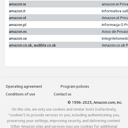
amazon.ie
amazon.ie Priv
amazon.it
Informativa sul
amazon.nl
Amazon.nl Priv
amazon.pl
Informacja O P
amazon.es
Aviso de Priva
amazon.se
Integritetsmed
amazon.co.uk, audible.co.uk
Amazon.co.uk P
Operating agreement
Program policies
Conditions of use
Contact us
© 1996-2025, Amazon.com, Inc.
On this site, we only use cookies and similar tools (collectively,
"cookies") to provide services to you, including authenticating you,
preserving your settings, improving security, and delivering content.
Other Amazon sites and services may use cookies for additional