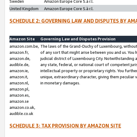
Sweden
Amazon Europe Core S.à r.l.
United Kingdom
Amazon Europe Core S.à r.l.
SCHEDULE 2: GOVERNING LAW AND DISPUTES BY AM
Amazon Site
Governing Law and Disputes Provision
amazon.com.be,
The laws of the Grand-Duchy of Luxembourg, without r
amazon.fr,
of any sort that might arise between you and us. You h
amazon.de,
judicial district of Luxembourg City. Notwithstanding a
audible.de,
any state, federal, or national court of competent juri
amazon.ie,
intellectual property or proprietary rights. You furth
amazon.it,
unique, extraordinary character, giving them peculiar
amazon.nl,
in monetary damages.
amazon.pl,
amazon.es,
amazon.se
amazon.co.uk,
audible.co.uk
SCHEDULE 3: TAX PROVISION BY AMAZON SITE