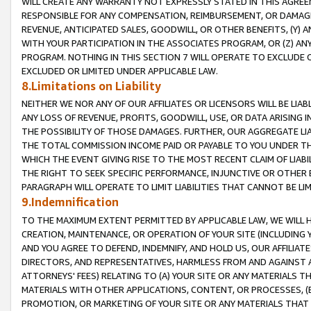
WILL CREATE ANY WARRANTY NOT EXPRESSLY STATED IN THIS AGREEM
RESPONSIBLE FOR ANY COMPENSATION, REIMBURSEMENT, OR DAMAGES
REVENUE, ANTICIPATED SALES, GOODWILL, OR OTHER BENEFITS, (Y
WITH YOUR PARTICIPATION IN THE ASSOCIATES PROGRAM, OR (Z) AN
PROGRAM. NOTHING IN THIS SECTION 7 WILL OPERATE TO EXCLUDE O
EXCLUDED OR LIMITED UNDER APPLICABLE LAW.
8.Limitations on Liability
NEITHER WE NOR ANY OF OUR AFFILIATES OR LICENSORS WILL BE LIAB
ANY LOSS OF REVENUE, PROFITS, GOODWILL, USE, OR DATA ARISING 
THE POSSIBILITY OF THOSE DAMAGES. FURTHER, OUR AGGREGATE LIA
THE TOTAL COMMISSION INCOME PAID OR PAYABLE TO YOU UNDER T
WHICH THE EVENT GIVING RISE TO THE MOST RECENT CLAIM OF LIABI
THE RIGHT TO SEEK SPECIFIC PERFORMANCE, INJUNCTIVE OR OTHER 
PARAGRAPH WILL OPERATE TO LIMIT LIABILITIES THAT CANNOT BE LI
9.Indemnification
TO THE MAXIMUM EXTENT PERMITTED BY APPLICABLE LAW, WE WILL HA
CREATION, MAINTENANCE, OR OPERATION OF YOUR SITE (INCLUDING 
AND YOU AGREE TO DEFEND, INDEMNIFY, AND HOLD US, OUR AFFILIAT
DIRECTORS, AND REPRESENTATIVES, HARMLESS FROM AND AGAINST ALL
ATTORNEYS' FEES) RELATING TO (A) YOUR SITE OR ANY MATERIALS 
MATERIALS WITH OTHER APPLICATIONS, CONTENT, OR PROCESSES, (
PROMOTION, OR MARKETING OF YOUR SITE OR ANY MATERIALS THAT A