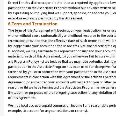
Except for this disclosure, and other than as required by applicable la
participation in the Associates Program without our advance written per
by expressing or implying that we support, sponsor, or endorse you), or
except as expressly permitted by this Agreement.
6.Term and Termination
The term of this Agreement will begin upon your registration for or use
with or without cause (automatically and without recourse to the courts,
termination provided that the effective date of such termination will b
by logging into your account on the Associates Site and selecting the o
In addition, we may terminate this Agreement or suspend your account i
material breach of this Agreement, (b) you otherwise fail to cure withi
any Program Policy); (c) we believe that we may face potential claims or
participation in the Associate Program has been used for deceptive, frau
tarnished by you or in connection with your participation in the Associ
requirements in connection with this Agreement or the activities perfo
Agreement (or suspended your account) with respect to you or other per
reason, or (h) we have terminated the Associates Program as we general
limitation for purposes of the foregoing subsection (a) any violation o
of this Agreement.
We may hold accrued unpaid commission income for a reasonable period 
example, to account for any cancelations or returns).