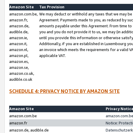
Amazon Site
Tax Provision
amazon.com.be,
We may deduct or withhold any taxes that we may be 
amazon.fr,
Agreement. Payments made to you, as reduced by such 
amazon.de,
amounts payable under this Agreement. From time to 
audible.de,
you and you do not provide it to us, we may (in addit
amazon.ie,
until you provide this information or otherwise satis
amazon.it,
Additionally, if you are established in Luxembourg yo
amazon.nl,
an invoice which meets the requirements for a valid V
amazon.pl,
applicable VAT.
amazon.es,
amazon.se,
amazon.co.uk,
audible.co.uk
SCHEDULE 4: PRIVACY NOTICE BY AMAZON SITE
Amazon Site
Privacy Notic
amazon.com.be
amazon.com.be 
amazon.fr
Notice: Protect
amazon.de, audible.de
Datenschutzerk