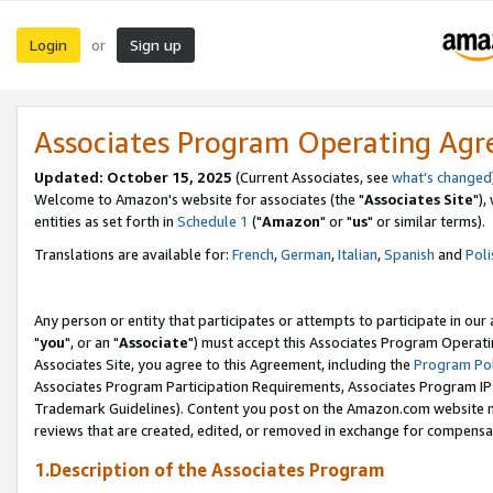
Login
Sign up
or
Associates Program Operating Ag
Updated: October 15, 2025
(Current Associates, see
what's changed
Welcome to Amazon's website for associates (the "
Associates Site
"),
entities as set forth in
Schedule 1
("
Amazon
" or "
us
" or similar terms).
Translations are available for:
French
,
German
,
Italian
,
Spanish
and
Poli
Any person or entity that participates or attempts to participate in ou
"
you
", or an "
Associate
") must accept this Associates Program Operati
Associates Site, you agree to this Agreement, including the
Program Pol
Associates Program Participation Requirements, Associates Program I
Trademark Guidelines). Content you post on the Amazon.com website m
reviews that are created, edited, or removed in exchange for compensati
1.Description of the Associates Program