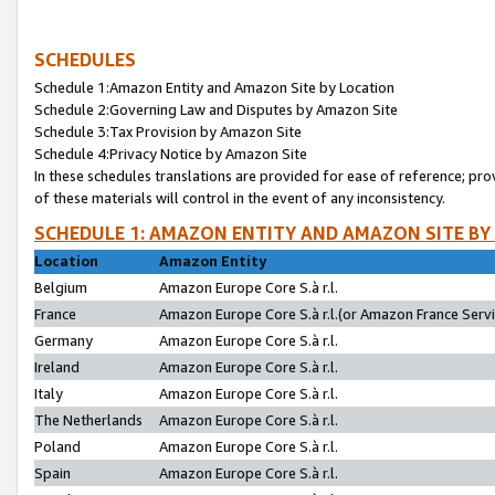
SCHEDULES
Schedule 1:Amazon Entity and Amazon Site by Location
Schedule 2:Governing Law and Disputes by Amazon Site
Schedule 3:Tax Provision by Amazon Site
Schedule 4:Privacy Notice by Amazon Site
In these schedules translations are provided for ease of reference; pro
of these materials will control in the event of any inconsistency.
SCHEDULE 1: AMAZON ENTITY AND AMAZON SITE BY
Location
Amazon Entity
Belgium
Amazon Europe Core S.à r.l.
France
Amazon Europe Core S.à r.l.(or Amazon France Servic
Germany
Amazon Europe Core S.à r.l.
Ireland
Amazon Europe Core S.à r.l.
Italy
Amazon Europe Core S.à r.l.
The Netherlands
Amazon Europe Core S.à r.l.
Poland
Amazon Europe Core S.à r.l.
Spain
Amazon Europe Core S.à r.l.