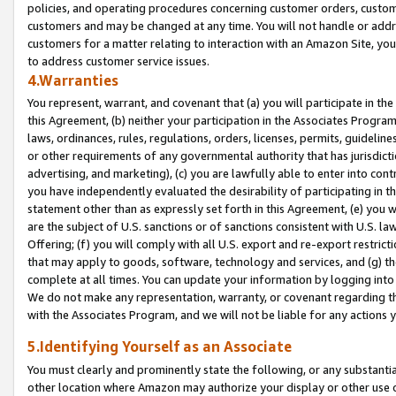
policies, and operating procedures concerning customer orders, custome
customers and may be changed at any time. You will not handle or addre
customers for a matter relating to interaction with an Amazon Site, yo
to address customer service issues.
4.Warranties
You represent, warrant, and covenant that (a) you will participate in t
this Agreement, (b) neither your participation in the Associates Program
laws, ordinances, rules, regulations, orders, licenses, permits, guidelin
or other requirements of any governmental authority that has jurisdicti
advertising, and marketing), (c) you are lawfully able to enter into cont
you have independently evaluated the desirability of participating in t
statement other than as expressly set forth in this Agreement, (e) you w
are the subject of U.S. sanctions or of sanctions consistent with U.S.
Offering; (f) you will comply with all U.S. export and re-export restric
that may apply to goods, software, technology and services, and (g) th
complete at all times. You can update your information by logging into 
We do not make any representation, warranty, or covenant regarding th
with the Associates Program, and we will not be liable for any actions
5.Identifying Yourself as an Associate
You must clearly and prominently state the following, or any substanti
other location where Amazon may authorize your display or other use 