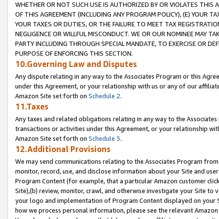
WHETHER OR NOT SUCH USE IS AUTHORIZED BY OR VIOLATES THIS A
OF THIS AGREEMENT (INCLUDING ANY PROGRAM POLICY), (E) YOUR TA
YOUR TAXES OR DUTIES, OR THE FAILURE TO MEET TAX REGISTRATIO
NEGLIGENCE OR WILLFUL MISCONDUCT. WE OR OUR NOMINEE MAY TA
PARTY INCLUDING THROUGH SPECIAL MANDATE, TO EXERCISE OR DEF
PURPOSE OF ENFORCING THIS SECTION.
10.Governing Law and Disputes
Any dispute relating in any way to the Associates Program or this Agree
under this Agreement, or your relationship with us or any of our affilia
Amazon Site set forth on
Schedule 2
.
11.Taxes
Any taxes and related obligations relating in any way to the Associate
transactions or activities under this Agreement, or your relationship with
Amazon Site set forth on
Schedule 3
.
12.Additional Provisions
We may send communications relating to the Associates Program from tim
monitor, record, use, and disclose information about your Site and user
Program Content (for example, that a particular Amazon customer clic
Site),(b) review, monitor, crawl, and otherwise investigate your Site to 
your logo and implementation of Program Content displayed on your Sit
how we process personal information, please see the relevant Amazon P