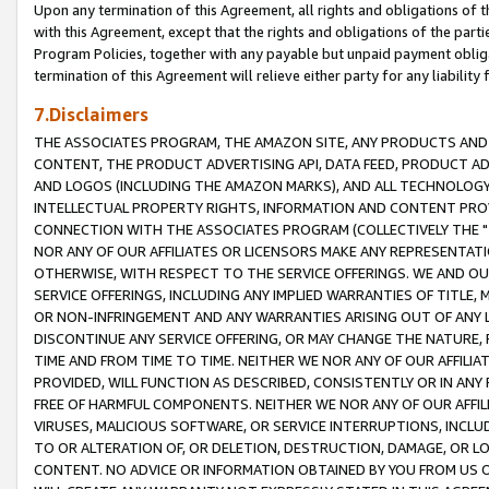
Upon any termination of this Agreement, all rights and obligations of th
with this Agreement, except that the rights and obligations of the partie
Program Policies, together with any payable but unpaid payment obliga
termination of this Agreement will relieve either party for any liability 
7.Disclaimers
THE ASSOCIATES PROGRAM, THE AMAZON SITE, ANY PRODUCTS AND SE
CONTENT, THE PRODUCT ADVERTISING API, DATA FEED, PRODUCT A
AND LOGOS (INCLUDING THE AMAZON MARKS), AND ALL TECHNOLOGY,
INTELLECTUAL PROPERTY RIGHTS, INFORMATION AND CONTENT PROVI
CONNECTION WITH THE ASSOCIATES PROGRAM (COLLECTIVELY THE "
NOR ANY OF OUR AFFILIATES OR LICENSORS MAKE ANY REPRESENTAT
OTHERWISE, WITH RESPECT TO THE SERVICE OFFERINGS. WE AND OU
SERVICE OFFERINGS, INCLUDING ANY IMPLIED WARRANTIES OF TITLE,
OR NON-INFRINGEMENT AND ANY WARRANTIES ARISING OUT OF ANY 
DISCONTINUE ANY SERVICE OFFERING, OR MAY CHANGE THE NATURE, 
TIME AND FROM TIME TO TIME. NEITHER WE NOR ANY OF OUR AFFILI
PROVIDED, WILL FUNCTION AS DESCRIBED, CONSISTENTLY OR IN ANY
FREE OF HARMFUL COMPONENTS. NEITHER WE NOR ANY OF OUR AFFILIA
VIRUSES, MALICIOUS SOFTWARE, OR SERVICE INTERRUPTIONS, INCL
TO OR ALTERATION OF, OR DELETION, DESTRUCTION, DAMAGE, OR LO
CONTENT. NO ADVICE OR INFORMATION OBTAINED BY YOU FROM US 