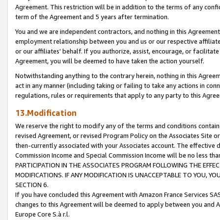
Agreement. This restriction will be in addition to the terms of any con
term of the Agreement and 5 years after termination.
You and we are independent contractors, and nothing in this Agreement wi
employment relationship between you and us or our respective affiliate
or our affiliates' behalf. If you authorize, assist, encourage, or facilita
Agreement, you will be deemed to have taken the action yourself.
Notwithstanding anything to the contrary herein, nothing in this Agreeme
act in any manner (including taking or failing to take any actions in con
regulations, rules or requirements that apply to any party to this Agre
13.Modification
We reserve the right to modify any of the terms and conditions containe
revised Agreement, or revised Program Policy on the Associates Site or
then-currently associated with your Associates account. The effective d
Commission Income and Special Commission Income will be no less tha
PARTICIPATION IN THE ASSOCIATES PROGRAM FOLLOWING THE EFFE
MODIFICATIONS. IF ANY MODIFICATION IS UNACCEPTABLE TO YOU, 
SECTION 6.
If you have concluded this Agreement with Amazon France Services SAS
changes to this Agreement will be deemed to apply between you and A
Europe Core S.à r.l.