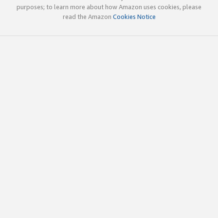
purposes; to learn more about how Amazon uses cookies, please
read the Amazon
Cookies Notice