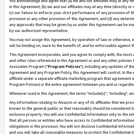
You acknowledge and agree that (a) we and our affiliates may at any time
in this Agreement, (b) we and our affiliates may at any time (directly or 
(c) our failure to enforce your strict performance of any provision of t
provision or any other provision of this Agreement, and (d) any determ
any approvals that may be given by us under this Agreement can be made,
by our authorized representative.
You may not assign this Agreement, by operation of law or otherwise, wi
will be binding on, inure to the benefit of, and be enforceable against t
This Agreement incorporates, and you agree to comply with, the most up-
and other rules referenced in this Agreement or and any other policies
Associates Program ("
Program Policies
"), including any updates of th
Agreement and any Program Policy, this Agreement will control. In th
affiliate under a separate affiliate marketing program that agreement 
Program Policies) is the entire agreement between you and us regardin
Whenever used in this Agreement, the terms "include(s)", "including", a
Any information relating to Amazon or any of its affiliates that we pro
known to the general public or that reasonably should be considered to
exclusive property. You will use Confidential Information only to the
that all persons or entities who have access to Confidential Informatio
obligations in this provision. You will not disclose Confidential Informa
and you will take all reasonable measures to protect the Confidential In