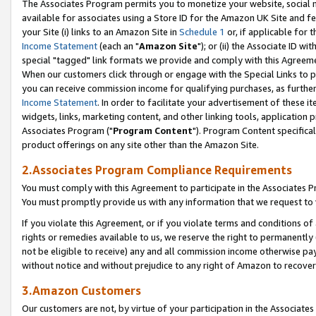
The Associates Program permits you to monetize your website, social me
available for associates using a Store ID for the Amazon UK Site and f
your Site (i) links to an Amazon Site in
Schedule 1
or, if applicable for t
Income Statement
(each an "
Amazon Site
"); or (ii) the Associate ID w
special "tagged" link formats we provide and comply with this Agreeme
When our customers click through or engage with the Special Links to p
you can receive commission income for qualifying purchases, as further d
Income Statement
. In order to facilitate your advertisement of these i
widgets, links, marketing content, and other linking tools, application 
Associates Program ("
Program Content
"). Program Content specifical
product offerings on any site other than the Amazon Site.
2.Associates Program Compliance Requirements
You must comply with this Agreement to participate in the Associates
You must promptly provide us with any information that we request to 
If you violate this Agreement, or if you violate terms and conditions 
rights or remedies available to us, we reserve the right to permanently
not be eligible to receive) any and all commission income otherwise pay
without notice and without prejudice to any right of Amazon to recove
3.Amazon Customers
Our customers are not, by virtue of your participation in the Associates