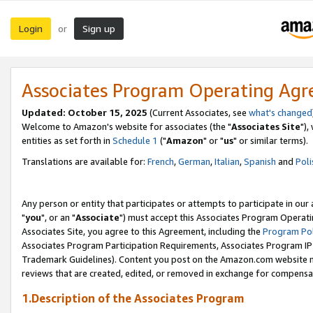
Login
Sign up
or
Associates Program Operating Ag
Updated: October 15, 2025
(Current Associates, see
what's changed
Welcome to Amazon's website for associates (the "
Associates Site
"),
entities as set forth in
Schedule 1
("
Amazon
" or "
us
" or similar terms).
Translations are available for:
French
,
German
,
Italian
,
Spanish
and
Poli
Any person or entity that participates or attempts to participate in ou
"
you
", or an "
Associate
") must accept this Associates Program Operati
Associates Site, you agree to this Agreement, including the
Program Pol
Associates Program Participation Requirements, Associates Program I
Trademark Guidelines). Content you post on the Amazon.com website m
reviews that are created, edited, or removed in exchange for compensati
1.Description of the Associates Program