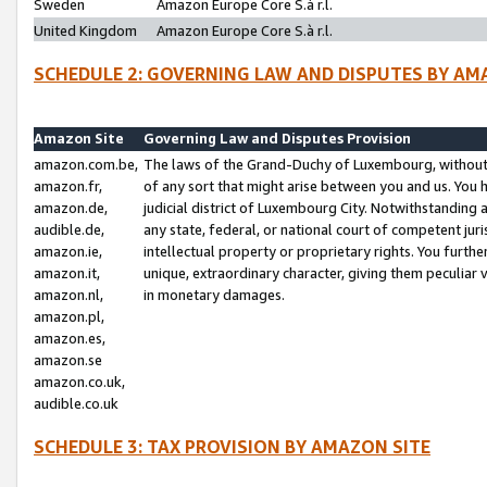
Sweden
Amazon Europe Core S.à r.l.
United Kingdom
Amazon Europe Core S.à r.l.
SCHEDULE 2: GOVERNING LAW AND DISPUTES BY AM
Amazon Site
Governing Law and Disputes Provision
amazon.com.be,
The laws of the Grand-Duchy of Luxembourg, without r
amazon.fr,
of any sort that might arise between you and us. You h
amazon.de,
judicial district of Luxembourg City. Notwithstanding a
audible.de,
any state, federal, or national court of competent juri
amazon.ie,
intellectual property or proprietary rights. You furth
amazon.it,
unique, extraordinary character, giving them peculiar
amazon.nl,
in monetary damages.
amazon.pl,
amazon.es,
amazon.se
amazon.co.uk,
audible.co.uk
SCHEDULE 3: TAX PROVISION BY AMAZON SITE