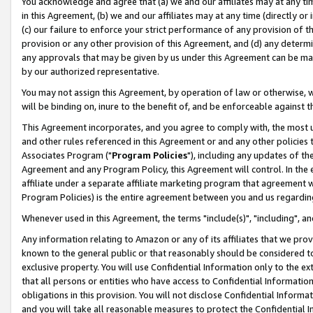
You acknowledge and agree that (a) we and our affiliates may at any time
in this Agreement, (b) we and our affiliates may at any time (directly or 
(c) our failure to enforce your strict performance of any provision of t
provision or any other provision of this Agreement, and (d) any determ
any approvals that may be given by us under this Agreement can be made,
by our authorized representative.
You may not assign this Agreement, by operation of law or otherwise, wi
will be binding on, inure to the benefit of, and be enforceable against t
This Agreement incorporates, and you agree to comply with, the most up-
and other rules referenced in this Agreement or and any other policies
Associates Program ("
Program Policies
"), including any updates of th
Agreement and any Program Policy, this Agreement will control. In th
affiliate under a separate affiliate marketing program that agreement 
Program Policies) is the entire agreement between you and us regardin
Whenever used in this Agreement, the terms "include(s)", "including", a
Any information relating to Amazon or any of its affiliates that we pro
known to the general public or that reasonably should be considered to
exclusive property. You will use Confidential Information only to the
that all persons or entities who have access to Confidential Informatio
obligations in this provision. You will not disclose Confidential Informa
and you will take all reasonable measures to protect the Confidential In