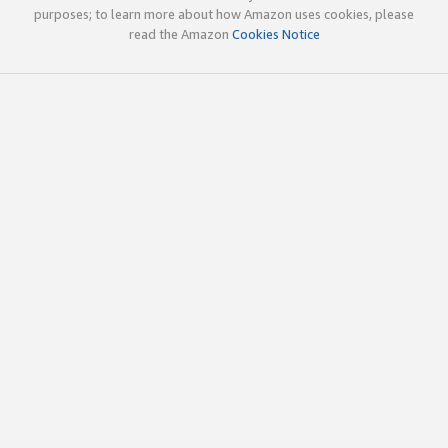
purposes; to learn more about how Amazon uses cookies, please
read the Amazon
Cookies Notice