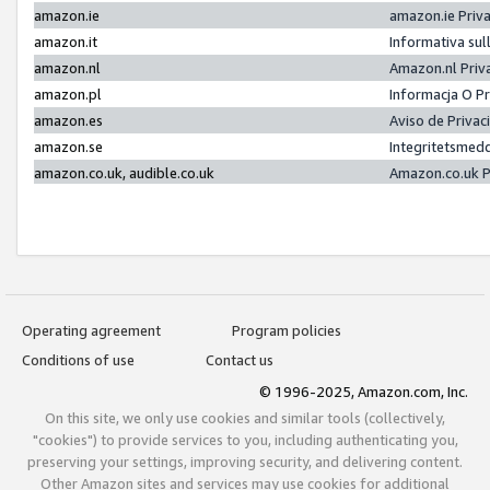
amazon.ie
amazon.ie Priv
amazon.it
Informativa sul
amazon.nl
Amazon.nl Priv
amazon.pl
Informacja O P
amazon.es
Aviso de Priva
amazon.se
Integritetsmed
amazon.co.uk, audible.co.uk
Amazon.co.uk P
Operating agreement
Program policies
Conditions of use
Contact us
© 1996-2025, Amazon.com, Inc.
On this site, we only use cookies and similar tools (collectively,
"cookies") to provide services to you, including authenticating you,
preserving your settings, improving security, and delivering content.
Other Amazon sites and services may use cookies for additional