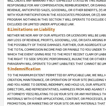
WILL CREATE ANY WARRANTY NOT EXPRESSLY STATED IN THIS AGREEM
RESPONSIBLE FOR ANY COMPENSATION, REIMBURSEMENT, OR DAMAGES
REVENUE, ANTICIPATED SALES, GOODWILL, OR OTHER BENEFITS, (Y
WITH YOUR PARTICIPATION IN THE ASSOCIATES PROGRAM, OR (Z) AN
PROGRAM. NOTHING IN THIS SECTION 7 WILL OPERATE TO EXCLUDE O
EXCLUDED OR LIMITED UNDER APPLICABLE LAW.
8.Limitations on Liability
NEITHER WE NOR ANY OF OUR AFFILIATES OR LICENSORS WILL BE LIAB
ANY LOSS OF REVENUE, PROFITS, GOODWILL, USE, OR DATA ARISING 
THE POSSIBILITY OF THOSE DAMAGES. FURTHER, OUR AGGREGATE LIA
THE TOTAL COMMISSION INCOME PAID OR PAYABLE TO YOU UNDER T
WHICH THE EVENT GIVING RISE TO THE MOST RECENT CLAIM OF LIABI
THE RIGHT TO SEEK SPECIFIC PERFORMANCE, INJUNCTIVE OR OTHER 
PARAGRAPH WILL OPERATE TO LIMIT LIABILITIES THAT CANNOT BE LI
9.Indemnification
TO THE MAXIMUM EXTENT PERMITTED BY APPLICABLE LAW, WE WILL HA
CREATION, MAINTENANCE, OR OPERATION OF YOUR SITE (INCLUDING 
AND YOU AGREE TO DEFEND, INDEMNIFY, AND HOLD US, OUR AFFILIAT
DIRECTORS, AND REPRESENTATIVES, HARMLESS FROM AND AGAINST ALL
ATTORNEYS' FEES) RELATING TO (A) YOUR SITE OR ANY MATERIALS 
MATERIALS WITH OTHER APPLICATIONS, CONTENT, OR PROCESSES, (
PROMOTION, OR MARKETING OF YOUR SITE OR ANY MATERIALS THAT A