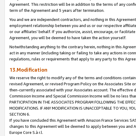
Agreement. This restriction will be in addition to the terms of any con
term of the Agreement and 5 years after termination.
You and we are independent contractors, and nothing in this Agreement wi
employment relationship between you and us or our respective affiliate
or our affiliates' behalf. If you authorize, assist, encourage, or facilita
Agreement, you will be deemed to have taken the action yourself.
Notwithstanding anything to the contrary herein, nothing in this Agreeme
act in any manner (including taking or failing to take any actions in con
regulations, rules or requirements that apply to any party to this Agre
13.Modification
We reserve the right to modify any of the terms and conditions containe
revised Agreement, or revised Program Policy on the Associates Site or
then-currently associated with your Associates account. The effective d
Commission Income and Special Commission Income will be no less tha
PARTICIPATION IN THE ASSOCIATES PROGRAM FOLLOWING THE EFFE
MODIFICATIONS. IF ANY MODIFICATION IS UNACCEPTABLE TO YOU, 
SECTION 6.
If you have concluded this Agreement with Amazon France Services SAS
changes to this Agreement will be deemed to apply between you and A
Europe Core S.à r.l.