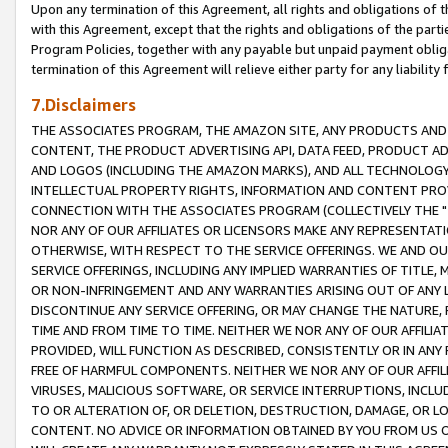
Upon any termination of this Agreement, all rights and obligations of th
with this Agreement, except that the rights and obligations of the partie
Program Policies, together with any payable but unpaid payment obliga
termination of this Agreement will relieve either party for any liability 
7.Disclaimers
THE ASSOCIATES PROGRAM, THE AMAZON SITE, ANY PRODUCTS AND SE
CONTENT, THE PRODUCT ADVERTISING API, DATA FEED, PRODUCT A
AND LOGOS (INCLUDING THE AMAZON MARKS), AND ALL TECHNOLOGY,
INTELLECTUAL PROPERTY RIGHTS, INFORMATION AND CONTENT PROVI
CONNECTION WITH THE ASSOCIATES PROGRAM (COLLECTIVELY THE "
NOR ANY OF OUR AFFILIATES OR LICENSORS MAKE ANY REPRESENTAT
OTHERWISE, WITH RESPECT TO THE SERVICE OFFERINGS. WE AND OU
SERVICE OFFERINGS, INCLUDING ANY IMPLIED WARRANTIES OF TITLE,
OR NON-INFRINGEMENT AND ANY WARRANTIES ARISING OUT OF ANY 
DISCONTINUE ANY SERVICE OFFERING, OR MAY CHANGE THE NATURE, 
TIME AND FROM TIME TO TIME. NEITHER WE NOR ANY OF OUR AFFILI
PROVIDED, WILL FUNCTION AS DESCRIBED, CONSISTENTLY OR IN ANY
FREE OF HARMFUL COMPONENTS. NEITHER WE NOR ANY OF OUR AFFILIA
VIRUSES, MALICIOUS SOFTWARE, OR SERVICE INTERRUPTIONS, INCL
TO OR ALTERATION OF, OR DELETION, DESTRUCTION, DAMAGE, OR LO
CONTENT. NO ADVICE OR INFORMATION OBTAINED BY YOU FROM US 