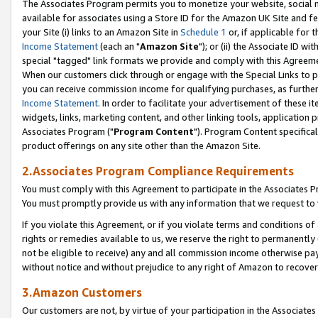
The Associates Program permits you to monetize your website, social me
available for associates using a Store ID for the Amazon UK Site and f
your Site (i) links to an Amazon Site in
Schedule 1
or, if applicable for t
Income Statement
(each an "
Amazon Site
"); or (ii) the Associate ID w
special "tagged" link formats we provide and comply with this Agreeme
When our customers click through or engage with the Special Links to p
you can receive commission income for qualifying purchases, as further d
Income Statement
. In order to facilitate your advertisement of these i
widgets, links, marketing content, and other linking tools, application 
Associates Program ("
Program Content
"). Program Content specifical
product offerings on any site other than the Amazon Site.
2.Associates Program Compliance Requirements
You must comply with this Agreement to participate in the Associates
You must promptly provide us with any information that we request to 
If you violate this Agreement, or if you violate terms and conditions 
rights or remedies available to us, we reserve the right to permanently
not be eligible to receive) any and all commission income otherwise pay
without notice and without prejudice to any right of Amazon to recove
3.Amazon Customers
Our customers are not, by virtue of your participation in the Associates