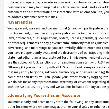
policies, and operating procedures concerning customer orders, custome
customers and may be changed at any time. You will not handle or addre
customers for a matter relating to interaction with an Amazon Site, yo
to address customer service issues.
4.Warranties
You represent, warrant, and covenant that (a) you will participate in t
this Agreement, (b) neither your participation in the Associates Program
laws, ordinances, rules, regulations, orders, licenses, permits, guidelin
or other requirements of any governmental authority that has jurisdicti
advertising, and marketing), (c) you are lawfully able to enter into cont
you have independently evaluated the desirability of participating in t
statement other than as expressly set forth in this Agreement, (e) you w
are the subject of U.S. sanctions or of sanctions consistent with U.S.
Offering; (f) you will comply with all U.S. export and re-export restric
that may apply to goods, software, technology and services, and (g) th
complete at all times. You can update your information by logging into 
We do not make any representation, warranty, or covenant regarding th
with the Associates Program, and we will not be liable for any actions
5.Identifying Yourself as an Associate
You must clearly and prominently state the following, or any substanti
other location where Amazon may authorize your display or other use 