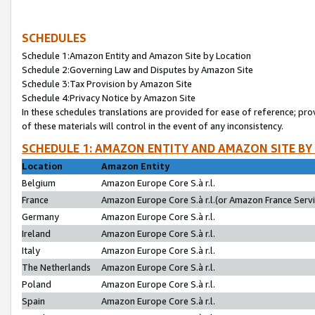
SCHEDULES
Schedule 1:Amazon Entity and Amazon Site by Location
Schedule 2:Governing Law and Disputes by Amazon Site
Schedule 3:Tax Provision by Amazon Site
Schedule 4:Privacy Notice by Amazon Site
In these schedules translations are provided for ease of reference; pro
of these materials will control in the event of any inconsistency.
SCHEDULE 1: AMAZON ENTITY AND AMAZON SITE BY
Location
Amazon Entity
Belgium
Amazon Europe Core S.à r.l.
France
Amazon Europe Core S.à r.l.(or Amazon France Servic
Germany
Amazon Europe Core S.à r.l.
Ireland
Amazon Europe Core S.à r.l.
Italy
Amazon Europe Core S.à r.l.
The Netherlands
Amazon Europe Core S.à r.l.
Poland
Amazon Europe Core S.à r.l.
Spain
Amazon Europe Core S.à r.l.