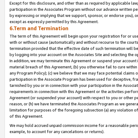
Except for this disclosure, and other than as required by applicable la
participation in the Associates Program without our advance written per
by expressing or implying that we support, sponsor, or endorse you), or
except as expressly permitted by this Agreement.
6.Term and Termination
The term of this Agreement will begin upon your registration for or use
with or without cause (automatically and without recourse to the courts,
termination provided that the effective date of such termination will b
by logging into your account on the Associates Site and selecting the o
In addition, we may terminate this Agreement or suspend your account i
material breach of this Agreement, (b) you otherwise fail to cure withi
any Program Policy); (c) we believe that we may face potential claims or
participation in the Associate Program has been used for deceptive, frau
tarnished by you or in connection with your participation in the Associ
requirements in connection with this Agreement or the activities perfo
Agreement (or suspended your account) with respect to you or other per
reason, or (h) we have terminated the Associates Program as we general
limitation for purposes of the foregoing subsection (a) any violation o
of this Agreement.
We may hold accrued unpaid commission income for a reasonable period 
example, to account for any cancelations or returns).