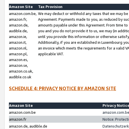
Amazon Site
Tax Provision
amazon.com.be,
We may deduct or withhold any taxes that we may be 
amazon.fr,
Agreement. Payments made to you, as reduced by such 
amazon.de,
amounts payable under this Agreement. From time to 
audible.de,
you and you do not provide it to us, we may (in addit
amazon.ie,
until you provide this information or otherwise satis
amazon.it,
Additionally, if you are established in Luxembourg yo
amazon.nl,
an invoice which meets the requirements for a valid V
amazon.pl,
applicable VAT.
amazon.es,
amazon.se,
amazon.co.uk,
audible.co.uk
SCHEDULE 4: PRIVACY NOTICE BY AMAZON SITE
Amazon Site
Privacy Notic
amazon.com.be
amazon.com.be 
amazon.fr
Notice: Protect
amazon.de, audible.de
Datenschutzerk