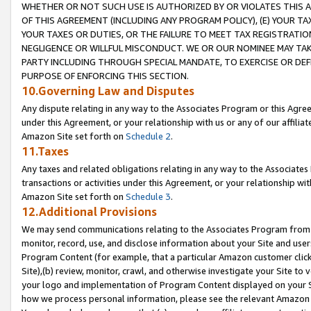
WHETHER OR NOT SUCH USE IS AUTHORIZED BY OR VIOLATES THIS A
OF THIS AGREEMENT (INCLUDING ANY PROGRAM POLICY), (E) YOUR TA
YOUR TAXES OR DUTIES, OR THE FAILURE TO MEET TAX REGISTRATIO
NEGLIGENCE OR WILLFUL MISCONDUCT. WE OR OUR NOMINEE MAY TA
PARTY INCLUDING THROUGH SPECIAL MANDATE, TO EXERCISE OR DEF
PURPOSE OF ENFORCING THIS SECTION.
10.Governing Law and Disputes
Any dispute relating in any way to the Associates Program or this Agree
under this Agreement, or your relationship with us or any of our affilia
Amazon Site set forth on
Schedule 2
.
11.Taxes
Any taxes and related obligations relating in any way to the Associate
transactions or activities under this Agreement, or your relationship with
Amazon Site set forth on
Schedule 3
.
12.Additional Provisions
We may send communications relating to the Associates Program from tim
monitor, record, use, and disclose information about your Site and user
Program Content (for example, that a particular Amazon customer clic
Site),(b) review, monitor, crawl, and otherwise investigate your Site to 
your logo and implementation of Program Content displayed on your Sit
how we process personal information, please see the relevant Amazon P