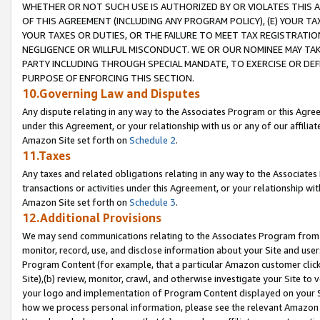
WHETHER OR NOT SUCH USE IS AUTHORIZED BY OR VIOLATES THIS A
OF THIS AGREEMENT (INCLUDING ANY PROGRAM POLICY), (E) YOUR TA
YOUR TAXES OR DUTIES, OR THE FAILURE TO MEET TAX REGISTRATIO
NEGLIGENCE OR WILLFUL MISCONDUCT. WE OR OUR NOMINEE MAY TA
PARTY INCLUDING THROUGH SPECIAL MANDATE, TO EXERCISE OR DEF
PURPOSE OF ENFORCING THIS SECTION.
10.Governing Law and Disputes
Any dispute relating in any way to the Associates Program or this Agree
under this Agreement, or your relationship with us or any of our affilia
Amazon Site set forth on
Schedule 2
.
11.Taxes
Any taxes and related obligations relating in any way to the Associate
transactions or activities under this Agreement, or your relationship with
Amazon Site set forth on
Schedule 3
.
12.Additional Provisions
We may send communications relating to the Associates Program from tim
monitor, record, use, and disclose information about your Site and user
Program Content (for example, that a particular Amazon customer clic
Site),(b) review, monitor, crawl, and otherwise investigate your Site to 
your logo and implementation of Program Content displayed on your Sit
how we process personal information, please see the relevant Amazon P