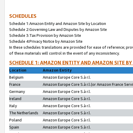
SCHEDULES
Schedule 1:Amazon Entity and Amazon Site by Location
Schedule 2:Governing Law and Disputes by Amazon Site
Schedule 3:Tax Provision by Amazon Site
Schedule 4:Privacy Notice by Amazon Site
In these schedules translations are provided for ease of reference; pro
of these materials will control in the event of any inconsistency.
SCHEDULE 1: AMAZON ENTITY AND AMAZON SITE BY
Location
Amazon Entity
Belgium
Amazon Europe Core S.à r.l.
France
Amazon Europe Core S.à r.l.(or Amazon France Servic
Germany
Amazon Europe Core S.à r.l.
Ireland
Amazon Europe Core S.à r.l.
Italy
Amazon Europe Core S.à r.l.
The Netherlands
Amazon Europe Core S.à r.l.
Poland
Amazon Europe Core S.à r.l.
Spain
Amazon Europe Core S.à r.l.