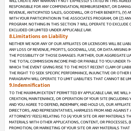
WILL CREATE ANY WARRANTY NOT EXPRESSLY STATED IN THIS AGREEM
RESPONSIBLE FOR ANY COMPENSATION, REIMBURSEMENT, OR DAMAGES
REVENUE, ANTICIPATED SALES, GOODWILL, OR OTHER BENEFITS, (Y
WITH YOUR PARTICIPATION IN THE ASSOCIATES PROGRAM, OR (Z) AN
PROGRAM. NOTHING IN THIS SECTION 7 WILL OPERATE TO EXCLUDE O
EXCLUDED OR LIMITED UNDER APPLICABLE LAW.
8.Limitations on Liability
NEITHER WE NOR ANY OF OUR AFFILIATES OR LICENSORS WILL BE LIAB
ANY LOSS OF REVENUE, PROFITS, GOODWILL, USE, OR DATA ARISING 
THE POSSIBILITY OF THOSE DAMAGES. FURTHER, OUR AGGREGATE LIA
THE TOTAL COMMISSION INCOME PAID OR PAYABLE TO YOU UNDER T
WHICH THE EVENT GIVING RISE TO THE MOST RECENT CLAIM OF LIABI
THE RIGHT TO SEEK SPECIFIC PERFORMANCE, INJUNCTIVE OR OTHER 
PARAGRAPH WILL OPERATE TO LIMIT LIABILITIES THAT CANNOT BE LI
9.Indemnification
TO THE MAXIMUM EXTENT PERMITTED BY APPLICABLE LAW, WE WILL HA
CREATION, MAINTENANCE, OR OPERATION OF YOUR SITE (INCLUDING 
AND YOU AGREE TO DEFEND, INDEMNIFY, AND HOLD US, OUR AFFILIAT
DIRECTORS, AND REPRESENTATIVES, HARMLESS FROM AND AGAINST ALL
ATTORNEYS' FEES) RELATING TO (A) YOUR SITE OR ANY MATERIALS 
MATERIALS WITH OTHER APPLICATIONS, CONTENT, OR PROCESSES, (
PROMOTION, OR MARKETING OF YOUR SITE OR ANY MATERIALS THAT A