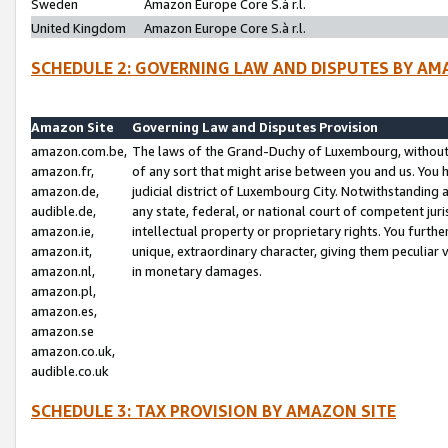
Sweden
Amazon Europe Core S.à r.l.
United Kingdom
Amazon Europe Core S.à r.l.
SCHEDULE 2: GOVERNING LAW AND DISPUTES BY AM
Amazon Site
Governing Law and Disputes Provision
amazon.com.be,
The laws of the Grand-Duchy of Luxembourg, without r
amazon.fr,
of any sort that might arise between you and us. You h
amazon.de,
judicial district of Luxembourg City. Notwithstanding a
audible.de,
any state, federal, or national court of competent juri
amazon.ie,
intellectual property or proprietary rights. You furth
amazon.it,
unique, extraordinary character, giving them peculiar
amazon.nl,
in monetary damages.
amazon.pl,
amazon.es,
amazon.se
amazon.co.uk,
audible.co.uk
SCHEDULE 3: TAX PROVISION BY AMAZON SITE