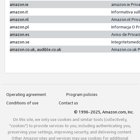
amazon.ie
amazon.ie Priv
amazon.it
Informativa sul
amazon.nl
Amazon.nl Priv
amazon.pl
Informacja O P
amazon.es
Aviso de Priva
amazon.se
Integritetsmed
amazon.co.uk, audible.co.uk
Amazon.co.uk P
Operating agreement
Program policies
Conditions of use
Contact us
© 1996-2025, Amazon.com, Inc.
On this site, we only use cookies and similar tools (collectively,
"cookies") to provide services to you, including authenticating you,
preserving your settings, improving security, and delivering content.
Other Amazon sites and services may use cookies for additional