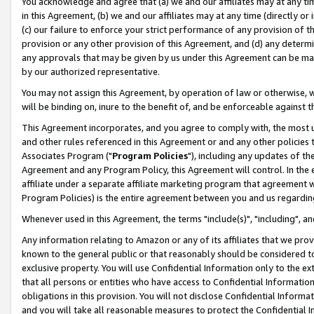
You acknowledge and agree that (a) we and our affiliates may at any time
in this Agreement, (b) we and our affiliates may at any time (directly or 
(c) our failure to enforce your strict performance of any provision of t
provision or any other provision of this Agreement, and (d) any determ
any approvals that may be given by us under this Agreement can be made,
by our authorized representative.
You may not assign this Agreement, by operation of law or otherwise, wi
will be binding on, inure to the benefit of, and be enforceable against t
This Agreement incorporates, and you agree to comply with, the most up-
and other rules referenced in this Agreement or and any other policies
Associates Program ("
Program Policies
"), including any updates of th
Agreement and any Program Policy, this Agreement will control. In th
affiliate under a separate affiliate marketing program that agreement 
Program Policies) is the entire agreement between you and us regardin
Whenever used in this Agreement, the terms "include(s)", "including", a
Any information relating to Amazon or any of its affiliates that we pro
known to the general public or that reasonably should be considered to
exclusive property. You will use Confidential Information only to the
that all persons or entities who have access to Confidential Informatio
obligations in this provision. You will not disclose Confidential Informa
and you will take all reasonable measures to protect the Confidential In