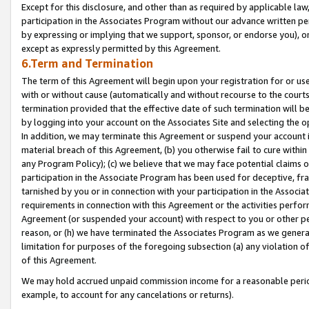
Except for this disclosure, and other than as required by applicable la
participation in the Associates Program without our advance written per
by expressing or implying that we support, sponsor, or endorse you), or
except as expressly permitted by this Agreement.
6.Term and Termination
The term of this Agreement will begin upon your registration for or use
with or without cause (automatically and without recourse to the courts,
termination provided that the effective date of such termination will b
by logging into your account on the Associates Site and selecting the o
In addition, we may terminate this Agreement or suspend your account i
material breach of this Agreement, (b) you otherwise fail to cure withi
any Program Policy); (c) we believe that we may face potential claims or
participation in the Associate Program has been used for deceptive, frau
tarnished by you or in connection with your participation in the Associ
requirements in connection with this Agreement or the activities perfo
Agreement (or suspended your account) with respect to you or other per
reason, or (h) we have terminated the Associates Program as we general
limitation for purposes of the foregoing subsection (a) any violation o
of this Agreement.
We may hold accrued unpaid commission income for a reasonable period 
example, to account for any cancelations or returns).