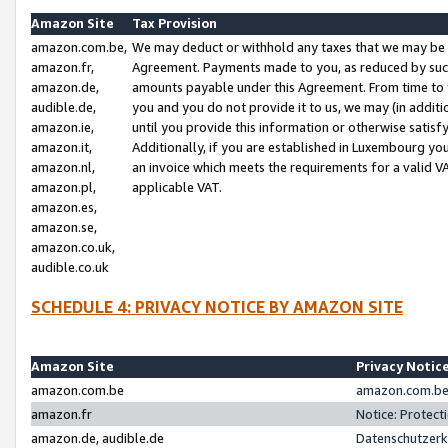
Amazon Site
Tax Provision
amazon.com.be,
We may deduct or withhold any taxes that we may be 
amazon.fr,
Agreement. Payments made to you, as reduced by such 
amazon.de,
amounts payable under this Agreement. From time to 
audible.de,
you and you do not provide it to us, we may (in addit
amazon.ie,
until you provide this information or otherwise satis
amazon.it,
Additionally, if you are established in Luxembourg yo
amazon.nl,
an invoice which meets the requirements for a valid V
amazon.pl,
applicable VAT.
amazon.es,
amazon.se,
amazon.co.uk,
audible.co.uk
SCHEDULE 4: PRIVACY NOTICE BY AMAZON SITE
Amazon Site
Privacy Notic
amazon.com.be
amazon.com.be 
amazon.fr
Notice: Protect
amazon.de, audible.de
Datenschutzerk