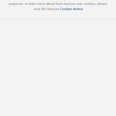
purposes; to learn more about how Amazon uses cookies, please
read the Amazon
Cookies Notice