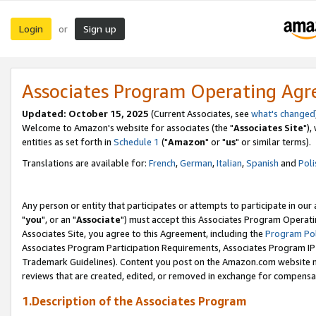
Login
Sign up
or
Associates Program Operating Ag
Updated: October 15, 2025
(Current Associates, see
what's changed
Welcome to Amazon's website for associates (the "
Associates Site
"),
entities as set forth in
Schedule 1
("
Amazon
" or "
us
" or similar terms).
Translations are available for:
French
,
German
,
Italian
,
Spanish
and
Poli
Any person or entity that participates or attempts to participate in ou
"
you
", or an "
Associate
") must accept this Associates Program Operati
Associates Site, you agree to this Agreement, including the
Program Pol
Associates Program Participation Requirements, Associates Program I
Trademark Guidelines). Content you post on the Amazon.com website m
reviews that are created, edited, or removed in exchange for compensati
1.Description of the Associates Program