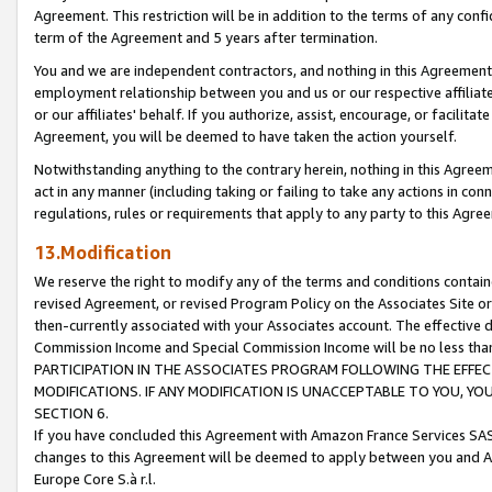
Agreement. This restriction will be in addition to the terms of any con
term of the Agreement and 5 years after termination.
You and we are independent contractors, and nothing in this Agreement wi
employment relationship between you and us or our respective affiliate
or our affiliates' behalf. If you authorize, assist, encourage, or facilita
Agreement, you will be deemed to have taken the action yourself.
Notwithstanding anything to the contrary herein, nothing in this Agreeme
act in any manner (including taking or failing to take any actions in con
regulations, rules or requirements that apply to any party to this Agre
13.Modification
We reserve the right to modify any of the terms and conditions containe
revised Agreement, or revised Program Policy on the Associates Site or
then-currently associated with your Associates account. The effective d
Commission Income and Special Commission Income will be no less tha
PARTICIPATION IN THE ASSOCIATES PROGRAM FOLLOWING THE EFFE
MODIFICATIONS. IF ANY MODIFICATION IS UNACCEPTABLE TO YOU, 
SECTION 6.
If you have concluded this Agreement with Amazon France Services SAS
changes to this Agreement will be deemed to apply between you and A
Europe Core S.à r.l.