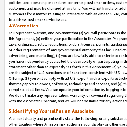
policies, and operating procedures concerning customer orders, custome
customers and may be changed at any time. You will not handle or addre
customers for a matter relating to interaction with an Amazon Site, yo
to address customer service issues.
4.Warranties
You represent, warrant, and covenant that (a) you will participate in t
this Agreement, (b) neither your participation in the Associates Program
laws, ordinances, rules, regulations, orders, licenses, permits, guidelin
or other requirements of any governmental authority that has jurisdicti
advertising, and marketing), (c) you are lawfully able to enter into cont
you have independently evaluated the desirability of participating in t
statement other than as expressly set forth in this Agreement, (e) you w
are the subject of U.S. sanctions or of sanctions consistent with U.S.
Offering; (f) you will comply with all U.S. export and re-export restric
that may apply to goods, software, technology and services, and (g) th
complete at all times. You can update your information by logging into 
We do not make any representation, warranty, or covenant regarding th
with the Associates Program, and we will not be liable for any actions
5.Identifying Yourself as an Associate
You must clearly and prominently state the following, or any substanti
other location where Amazon may authorize your display or other use 