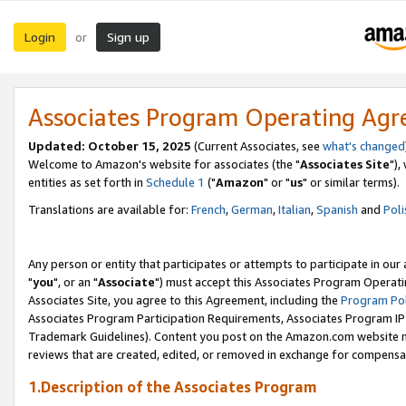
Login
Sign up
or
Associates Program Operating Ag
Updated: October 15, 2025
(Current Associates, see
what's changed
Welcome to Amazon's website for associates (the "
Associates Site
"),
entities as set forth in
Schedule 1
("
Amazon
" or "
us
" or similar terms).
Translations are available for:
French
,
German
,
Italian
,
Spanish
and
Poli
Any person or entity that participates or attempts to participate in ou
"
you
", or an "
Associate
") must accept this Associates Program Operati
Associates Site, you agree to this Agreement, including the
Program Pol
Associates Program Participation Requirements, Associates Program I
Trademark Guidelines). Content you post on the Amazon.com website m
reviews that are created, edited, or removed in exchange for compensati
1.Description of the Associates Program