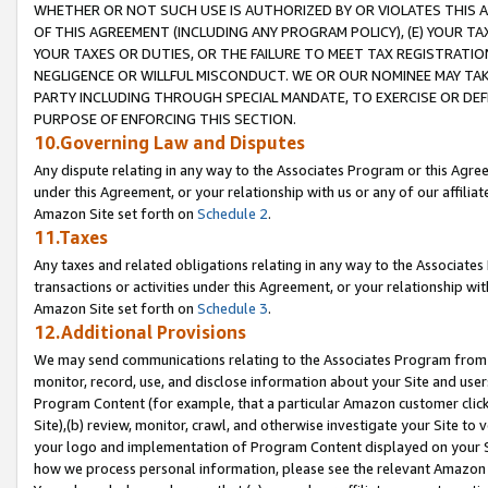
WHETHER OR NOT SUCH USE IS AUTHORIZED BY OR VIOLATES THIS A
OF THIS AGREEMENT (INCLUDING ANY PROGRAM POLICY), (E) YOUR TA
YOUR TAXES OR DUTIES, OR THE FAILURE TO MEET TAX REGISTRATIO
NEGLIGENCE OR WILLFUL MISCONDUCT. WE OR OUR NOMINEE MAY TA
PARTY INCLUDING THROUGH SPECIAL MANDATE, TO EXERCISE OR DEF
PURPOSE OF ENFORCING THIS SECTION.
10.Governing Law and Disputes
Any dispute relating in any way to the Associates Program or this Agree
under this Agreement, or your relationship with us or any of our affilia
Amazon Site set forth on
Schedule 2
.
11.Taxes
Any taxes and related obligations relating in any way to the Associate
transactions or activities under this Agreement, or your relationship with
Amazon Site set forth on
Schedule 3
.
12.Additional Provisions
We may send communications relating to the Associates Program from tim
monitor, record, use, and disclose information about your Site and user
Program Content (for example, that a particular Amazon customer clic
Site),(b) review, monitor, crawl, and otherwise investigate your Site to 
your logo and implementation of Program Content displayed on your Sit
how we process personal information, please see the relevant Amazon P