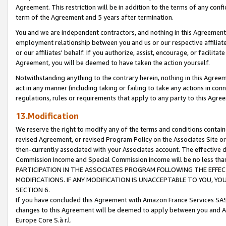
Agreement. This restriction will be in addition to the terms of any con
term of the Agreement and 5 years after termination.
You and we are independent contractors, and nothing in this Agreement wi
employment relationship between you and us or our respective affiliate
or our affiliates' behalf. If you authorize, assist, encourage, or facilita
Agreement, you will be deemed to have taken the action yourself.
Notwithstanding anything to the contrary herein, nothing in this Agreeme
act in any manner (including taking or failing to take any actions in con
regulations, rules or requirements that apply to any party to this Agre
13.Modification
We reserve the right to modify any of the terms and conditions containe
revised Agreement, or revised Program Policy on the Associates Site or
then-currently associated with your Associates account. The effective d
Commission Income and Special Commission Income will be no less tha
PARTICIPATION IN THE ASSOCIATES PROGRAM FOLLOWING THE EFFE
MODIFICATIONS. IF ANY MODIFICATION IS UNACCEPTABLE TO YOU, 
SECTION 6.
If you have concluded this Agreement with Amazon France Services SAS
changes to this Agreement will be deemed to apply between you and A
Europe Core S.à r.l.