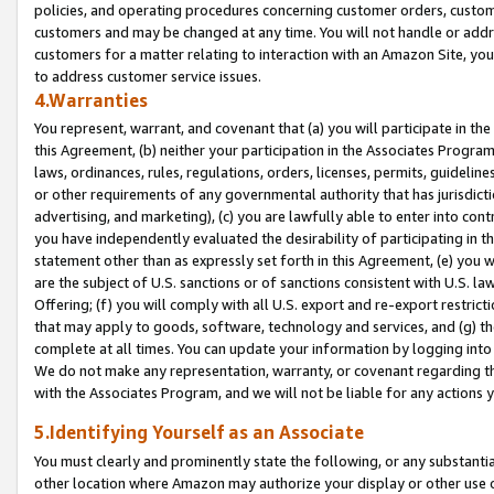
policies, and operating procedures concerning customer orders, custome
customers and may be changed at any time. You will not handle or addre
customers for a matter relating to interaction with an Amazon Site, yo
to address customer service issues.
4.Warranties
You represent, warrant, and covenant that (a) you will participate in t
this Agreement, (b) neither your participation in the Associates Program
laws, ordinances, rules, regulations, orders, licenses, permits, guidelin
or other requirements of any governmental authority that has jurisdicti
advertising, and marketing), (c) you are lawfully able to enter into cont
you have independently evaluated the desirability of participating in t
statement other than as expressly set forth in this Agreement, (e) you w
are the subject of U.S. sanctions or of sanctions consistent with U.S.
Offering; (f) you will comply with all U.S. export and re-export restric
that may apply to goods, software, technology and services, and (g) th
complete at all times. You can update your information by logging into 
We do not make any representation, warranty, or covenant regarding th
with the Associates Program, and we will not be liable for any actions
5.Identifying Yourself as an Associate
You must clearly and prominently state the following, or any substanti
other location where Amazon may authorize your display or other use 