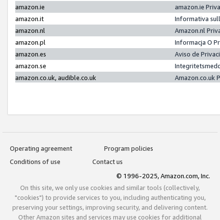
amazon.ie
amazon.ie Priv
amazon.it
Informativa sul
amazon.nl
Amazon.nl Priv
amazon.pl
Informacja O P
amazon.es
Aviso de Priva
amazon.se
Integritetsmed
amazon.co.uk, audible.co.uk
Amazon.co.uk P
Operating agreement
Program policies
Conditions of use
Contact us
© 1996-2025, Amazon.com, Inc.
On this site, we only use cookies and similar tools (collectively,
"cookies") to provide services to you, including authenticating you,
preserving your settings, improving security, and delivering content.
Other Amazon sites and services may use cookies for additional