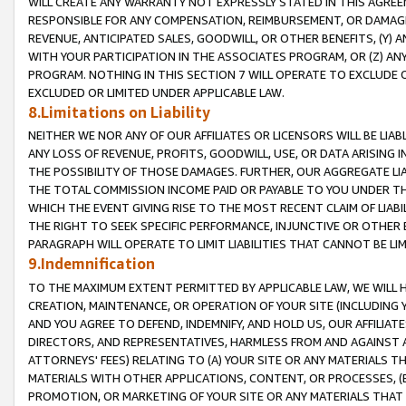
WILL CREATE ANY WARRANTY NOT EXPRESSLY STATED IN THIS AGREEM
RESPONSIBLE FOR ANY COMPENSATION, REIMBURSEMENT, OR DAMAGES
REVENUE, ANTICIPATED SALES, GOODWILL, OR OTHER BENEFITS, (Y
WITH YOUR PARTICIPATION IN THE ASSOCIATES PROGRAM, OR (Z) AN
PROGRAM. NOTHING IN THIS SECTION 7 WILL OPERATE TO EXCLUDE O
EXCLUDED OR LIMITED UNDER APPLICABLE LAW.
8.Limitations on Liability
NEITHER WE NOR ANY OF OUR AFFILIATES OR LICENSORS WILL BE LIAB
ANY LOSS OF REVENUE, PROFITS, GOODWILL, USE, OR DATA ARISING 
THE POSSIBILITY OF THOSE DAMAGES. FURTHER, OUR AGGREGATE LIA
THE TOTAL COMMISSION INCOME PAID OR PAYABLE TO YOU UNDER T
WHICH THE EVENT GIVING RISE TO THE MOST RECENT CLAIM OF LIABI
THE RIGHT TO SEEK SPECIFIC PERFORMANCE, INJUNCTIVE OR OTHER 
PARAGRAPH WILL OPERATE TO LIMIT LIABILITIES THAT CANNOT BE LI
9.Indemnification
TO THE MAXIMUM EXTENT PERMITTED BY APPLICABLE LAW, WE WILL HA
CREATION, MAINTENANCE, OR OPERATION OF YOUR SITE (INCLUDING 
AND YOU AGREE TO DEFEND, INDEMNIFY, AND HOLD US, OUR AFFILIAT
DIRECTORS, AND REPRESENTATIVES, HARMLESS FROM AND AGAINST ALL
ATTORNEYS' FEES) RELATING TO (A) YOUR SITE OR ANY MATERIALS 
MATERIALS WITH OTHER APPLICATIONS, CONTENT, OR PROCESSES, (
PROMOTION, OR MARKETING OF YOUR SITE OR ANY MATERIALS THAT A