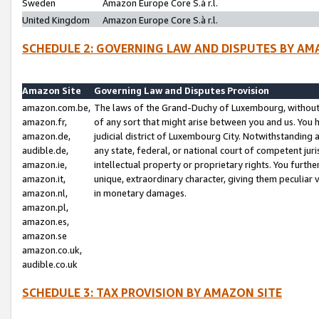
Sweden
Amazon Europe Core S.à r.l.
United Kingdom
Amazon Europe Core S.à r.l.
SCHEDULE 2: GOVERNING LAW AND DISPUTES BY AM
Amazon Site
Governing Law and Disputes Provision
amazon.com.be,
The laws of the Grand-Duchy of Luxembourg, without r
amazon.fr,
of any sort that might arise between you and us. You h
amazon.de,
judicial district of Luxembourg City. Notwithstanding a
audible.de,
any state, federal, or national court of competent juri
amazon.ie,
intellectual property or proprietary rights. You furth
amazon.it,
unique, extraordinary character, giving them peculiar
amazon.nl,
in monetary damages.
amazon.pl,
amazon.es,
amazon.se
amazon.co.uk,
audible.co.uk
SCHEDULE 3: TAX PROVISION BY AMAZON SITE