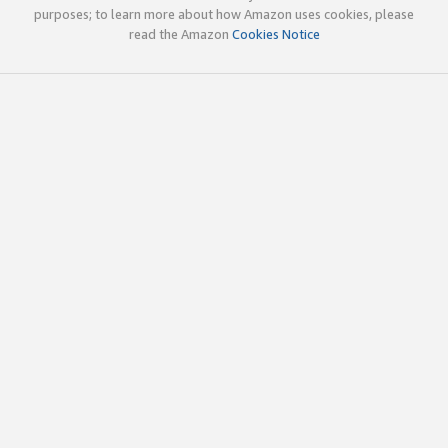
purposes; to learn more about how Amazon uses cookies, please
read the Amazon
Cookies Notice