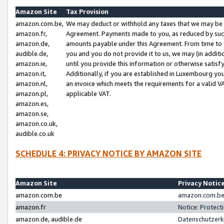
Amazon Site
Tax Provision
amazon.com.be,
We may deduct or withhold any taxes that we may be 
amazon.fr,
Agreement. Payments made to you, as reduced by such 
amazon.de,
amounts payable under this Agreement. From time to 
audible.de,
you and you do not provide it to us, we may (in addit
amazon.ie,
until you provide this information or otherwise satis
amazon.it,
Additionally, if you are established in Luxembourg yo
amazon.nl,
an invoice which meets the requirements for a valid V
amazon.pl,
applicable VAT.
amazon.es,
amazon.se,
amazon.co.uk,
audible.co.uk
SCHEDULE 4: PRIVACY NOTICE BY AMAZON SITE
Amazon Site
Privacy Notic
amazon.com.be
amazon.com.be 
amazon.fr
Notice: Protect
amazon.de, audible.de
Datenschutzerk