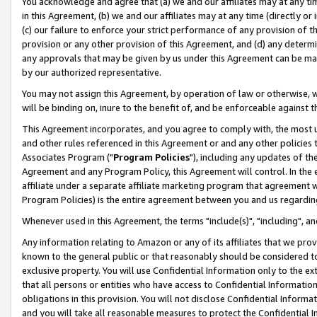
You acknowledge and agree that (a) we and our affiliates may at any time
in this Agreement, (b) we and our affiliates may at any time (directly or 
(c) our failure to enforce your strict performance of any provision of t
provision or any other provision of this Agreement, and (d) any determ
any approvals that may be given by us under this Agreement can be made,
by our authorized representative.
You may not assign this Agreement, by operation of law or otherwise, wi
will be binding on, inure to the benefit of, and be enforceable against t
This Agreement incorporates, and you agree to comply with, the most up-
and other rules referenced in this Agreement or and any other policies
Associates Program ("
Program Policies
"), including any updates of th
Agreement and any Program Policy, this Agreement will control. In th
affiliate under a separate affiliate marketing program that agreement 
Program Policies) is the entire agreement between you and us regardin
Whenever used in this Agreement, the terms "include(s)", "including", a
Any information relating to Amazon or any of its affiliates that we pro
known to the general public or that reasonably should be considered to
exclusive property. You will use Confidential Information only to the
that all persons or entities who have access to Confidential Informatio
obligations in this provision. You will not disclose Confidential Informa
and you will take all reasonable measures to protect the Confidential In