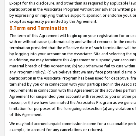
Except for this disclosure, and other than as required by applicable la
participation in the Associates Program without our advance written per
by expressing or implying that we support, sponsor, or endorse you), or
except as expressly permitted by this Agreement.
6.Term and Termination
The term of this Agreement will begin upon your registration for or use
with or without cause (automatically and without recourse to the courts,
termination provided that the effective date of such termination will b
by logging into your account on the Associates Site and selecting the o
In addition, we may terminate this Agreement or suspend your account i
material breach of this Agreement, (b) you otherwise fail to cure withi
any Program Policy); (c) we believe that we may face potential claims or
participation in the Associate Program has been used for deceptive, frau
tarnished by you or in connection with your participation in the Associ
requirements in connection with this Agreement or the activities perfo
Agreement (or suspended your account) with respect to you or other per
reason, or (h) we have terminated the Associates Program as we general
limitation for purposes of the foregoing subsection (a) any violation o
of this Agreement.
We may hold accrued unpaid commission income for a reasonable period 
example, to account for any cancelations or returns).