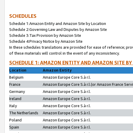
SCHEDULES
Schedule 1:Amazon Entity and Amazon Site by Location
Schedule 2:Governing Law and Disputes by Amazon Site
Schedule 3:Tax Provision by Amazon Site
Schedule 4:Privacy Notice by Amazon Site
In these schedules translations are provided for ease of reference; pro
of these materials will control in the event of any inconsistency.
SCHEDULE 1: AMAZON ENTITY AND AMAZON SITE BY
Location
Amazon Entity
Belgium
Amazon Europe Core S.à r.l.
France
Amazon Europe Core S.à r.l.(or Amazon France Servic
Germany
Amazon Europe Core S.à r.l.
Ireland
Amazon Europe Core S.à r.l.
Italy
Amazon Europe Core S.à r.l.
The Netherlands
Amazon Europe Core S.à r.l.
Poland
Amazon Europe Core S.à r.l.
Spain
Amazon Europe Core S.à r.l.