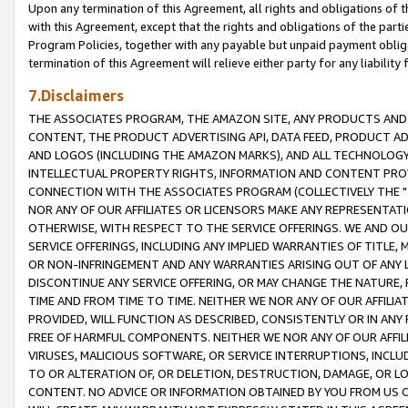
Upon any termination of this Agreement, all rights and obligations of th
with this Agreement, except that the rights and obligations of the partie
Program Policies, together with any payable but unpaid payment obliga
termination of this Agreement will relieve either party for any liability 
7.Disclaimers
THE ASSOCIATES PROGRAM, THE AMAZON SITE, ANY PRODUCTS AND SE
CONTENT, THE PRODUCT ADVERTISING API, DATA FEED, PRODUCT A
AND LOGOS (INCLUDING THE AMAZON MARKS), AND ALL TECHNOLOGY,
INTELLECTUAL PROPERTY RIGHTS, INFORMATION AND CONTENT PROVI
CONNECTION WITH THE ASSOCIATES PROGRAM (COLLECTIVELY THE "
NOR ANY OF OUR AFFILIATES OR LICENSORS MAKE ANY REPRESENTAT
OTHERWISE, WITH RESPECT TO THE SERVICE OFFERINGS. WE AND OU
SERVICE OFFERINGS, INCLUDING ANY IMPLIED WARRANTIES OF TITLE,
OR NON-INFRINGEMENT AND ANY WARRANTIES ARISING OUT OF ANY 
DISCONTINUE ANY SERVICE OFFERING, OR MAY CHANGE THE NATURE, 
TIME AND FROM TIME TO TIME. NEITHER WE NOR ANY OF OUR AFFILI
PROVIDED, WILL FUNCTION AS DESCRIBED, CONSISTENTLY OR IN ANY
FREE OF HARMFUL COMPONENTS. NEITHER WE NOR ANY OF OUR AFFILIA
VIRUSES, MALICIOUS SOFTWARE, OR SERVICE INTERRUPTIONS, INCL
TO OR ALTERATION OF, OR DELETION, DESTRUCTION, DAMAGE, OR LO
CONTENT. NO ADVICE OR INFORMATION OBTAINED BY YOU FROM US 