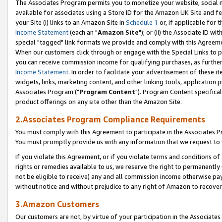
The Associates Program permits you to monetize your website, social me
available for associates using a Store ID for the Amazon UK Site and f
your Site (i) links to an Amazon Site in
Schedule 1
or, if applicable for t
Income Statement
(each an "
Amazon Site
"); or (ii) the Associate ID w
special "tagged" link formats we provide and comply with this Agreeme
When our customers click through or engage with the Special Links to p
you can receive commission income for qualifying purchases, as further d
Income Statement
. In order to facilitate your advertisement of these i
widgets, links, marketing content, and other linking tools, application 
Associates Program ("
Program Content
"). Program Content specifical
product offerings on any site other than the Amazon Site.
2.Associates Program Compliance Requirements
You must comply with this Agreement to participate in the Associates
You must promptly provide us with any information that we request to 
If you violate this Agreement, or if you violate terms and conditions 
rights or remedies available to us, we reserve the right to permanently
not be eligible to receive) any and all commission income otherwise pay
without notice and without prejudice to any right of Amazon to recove
3.Amazon Customers
Our customers are not, by virtue of your participation in the Associates