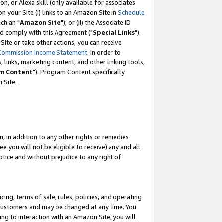
, or Alexa skill (only available for associates
 on your Site (i) links to an Amazon Site in
Schedule
ch an "
Amazon Site
"); or (ii) the Associate ID
nd comply with this Agreement ("
Special Links
").
ite or take other actions, you can receive
Commission Income Statement
. In order to
 links, marketing content, and other linking tools,
m Content
"). Program Content specifically
 Site.
, in addition to any other rights or remedies
 you will not be eligible to receive) any and all
tice and without prejudice to any right of
ing, terms of sale, rules, policies, and operating
 customers and may be changed at any time. You
ing to interaction with an Amazon Site, you will