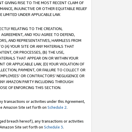
T GIVING RISE TO THE MOST RECENT CLAIM OF
RMANCE, INJUNCTIVE OR OTHER EQUITABLE RELIEF
E LIMITED UNDER APPLICABLE LAW.
RECTLY RELATING TO THE CREATION,
S AGREEMENT, AND YOU AGREE TO DEFEND,
CTORS, AND REPRESENTATIVES, HARMLESS FROM
TO (A) YOUR SITE OR ANY MATERIALS THAT
TENT, OR PROCESSES, (B) THE USE,
ATERIALS THAT APPEAR ON OR WITHIN YOUR
NT OR APPLICABLE LAW, (D) YOUR VIOLATION OF
LLECTION, PAYMENT, OR FAILURE TO COLLECT OR
R EMPLOYEES' OR CONTRACTORS' NEGLIGENCE OR
 ANY AMAZON PARTY INCLUDING THROUGH
POSE OF ENFORCING THIS SECTION.
y transactions or activities under this Agreement,
ble Amazon Site set forth on
Schedule 2
.
ed breach hereof), any transactions or activities
le Amazon Site set forth on
Schedule 3
.