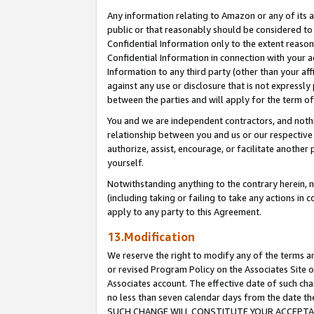
Any information relating to Amazon or any of its a
public or that reasonably should be considered to 
Confidential Information only to the extent reaso
Confidential Information in connection with your ac
Information to any third party (other than your af
against any use or disclosure that is not expressly
between the parties and will apply for the term o
You and we are independent contractors, and nothin
relationship between you and us or our respective a
authorize, assist, encourage, or facilitate another
yourself.
Notwithstanding anything to the contrary herein, no
(including taking or failing to take any actions in 
apply to any party to this Agreement.
13.Modification
We reserve the right to modify any of the terms an
or revised Program Policy on the Associates Site o
Associates account. The effective date of such ch
no less than seven calendar days from the dat
SUCH CHANGE WILL CONSTITUTE YOUR ACCEPTANC