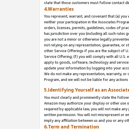
state that those customers must follow contact di
4.Warranties
You represent, warrant, and covenant that (a) you 
neither your participation in the Associates Progra
orders, licenses, permits, guidelines, codes of pr
has jurisdiction over you (including all such rules
you are not a minor or otherwise legally prevented
not relying on any representation, guarantee, or st
other Service Offerings if you are the subject of 
Service Offering; (f) you will comply with all U.S.
apply to goods, software, technology and services,
update your information by logging into your accou
We do not make any representation, warranty, or c
Program, and we will not be liable for any action
5.Identifying Yourself as an Associat
You must clearly and prominently state the followi
Amazon may authorize your display or other use of
required by applicable law, you will not make any
written permission. You will not misrepresent or e
imply any affiliation between us and you or any ot
6.Term and Termination