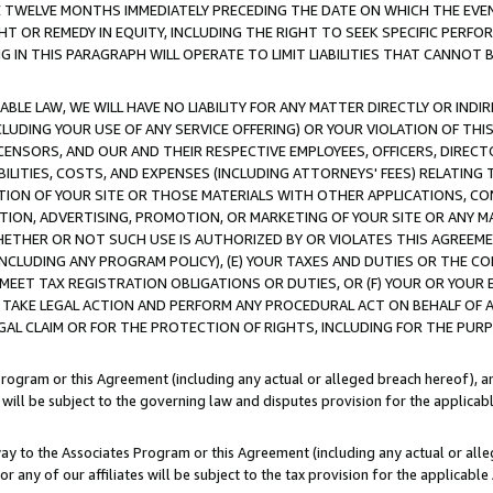
E TWELVE MONTHS IMMEDIATELY PRECEDING THE DATE ON WHICH THE EVEN
GHT OR REMEDY IN EQUITY, INCLUDING THE RIGHT TO SEEK SPECIFIC PERFO
IN THIS PARAGRAPH WILL OPERATE TO LIMIT LIABILITIES THAT CANNOT B
LE LAW, WE WILL HAVE NO LIABILITY FOR ANY MATTER DIRECTLY OR INDI
CLUDING YOUR USE OF ANY SERVICE OFFERING) OR YOUR VIOLATION OF THI
LICENSORS, AND OUR AND THEIR RESPECTIVE EMPLOYEES, OFFICERS, DIRE
BILITIES, COSTS, AND EXPENSES (INCLUDING ATTORNEYS' FEES) RELATING 
TION OF YOUR SITE OR THOSE MATERIALS WITH OTHER APPLICATIONS, CON
ION, ADVERTISING, PROMOTION, OR MARKETING OF YOUR SITE OR ANY M
 WHETHER OR NOT SUCH USE IS AUTHORIZED BY OR VIOLATES THIS AGREEME
NCLUDING ANY PROGRAM POLICY), (E) YOUR TAXES AND DUTIES OR THE CO
O MEET TAX REGISTRATION OBLIGATIONS OR DUTIES, OR (F) YOUR OR YOU
 TAKE LEGAL ACTION AND PERFORM ANY PROCEDURAL ACT ON BEHALF OF
EGAL CLAIM OR FOR THE PROTECTION OF RIGHTS, INCLUDING FOR THE PUR
Program or this Agreement (including any actual or alleged breach hereof), an
es will be subject to the governing law and disputes provision for the applica
way to the Associates Program or this Agreement (including any actual or alleg
or any of our affiliates will be subject to the tax provision for the applicab