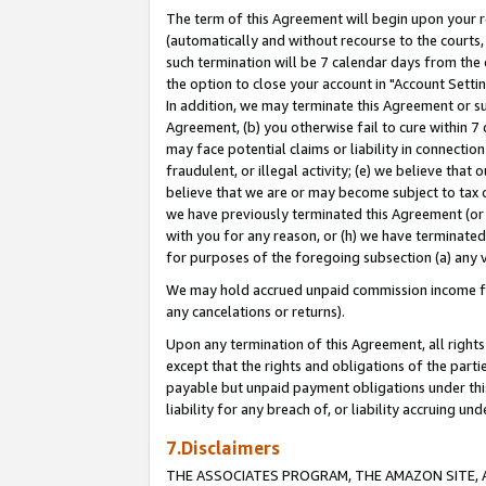
The term of this Agreement will begin upon your re
(automatically and without recourse to the courts, 
such termination will be 7 calendar days from the 
the option to close your account in "Account Settin
In addition, we may terminate this Agreement or su
Agreement, (b) you otherwise fail to cure within 7
may face potential claims or liability in connectio
fraudulent, or illegal activity; (e) we believe tha
believe that we are or may become subject to tax c
we have previously terminated this Agreement (or 
with you for any reason, or (h) we have terminated
for purposes of the foregoing subsection (a) any v
We may hold accrued unpaid commission income for 
any cancelations or returns).
Upon any termination of this Agreement, all rights 
except that the rights and obligations of the parti
payable but unpaid payment obligations under this 
liability for any breach of, or liability accruing un
7.Disclaimers
THE ASSOCIATES PROGRAM, THE AMAZON SITE, A