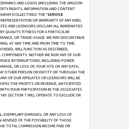
RADEMARKS AND LOGOS (INCLUDING THE AMAZON
OPERTY RIGHTS, INFORMATION AND CONTENT
GRAM (COLLECTIVELY THE "
SERVICE
ANY REPRESENTATION OR WARRANTY OF ANY KIND,
ATES AND LICENSORS DISCLAIM ALL WARRANTIES
RY QUALITY, FITNESS FOR A PARTICULAR
RMANCE, OR TRADE USAGE. WE MAY DISCONTINUE
ING, AT ANY TIME AND FROM TIME TO TIME.
OVIDED, WILL FUNCTION AS DESCRIBED,
UL COMPONENTS. NEITHER WE NOR ANY OF OUR
 SERVICE INTERRUPTIONS, INCLUDING POWER
MAGE, OR LOSS OF, YOUR SITE OR ANY DATA,
 ANY OTHER PERSON OR ENTITY OR THROUGH THE
NY OF OUR AFFILIATES OR LICENSORS WILL BE
OSPECTIVE PROFITS OR REVENUE, ANTICIPATED
 WITH YOUR PARTICIPATION IN THE ASSOCIATES
THIS SECTION 7 WILL OPERATE TO EXCLUDE OR
IAL, EXEMPLARY DAMAGES, OR ANY LOSS OF
N ADVISED OF THE POSSIBILITY OF THOSE
 THE TOTAL COMMISSION INCOME PAID OR