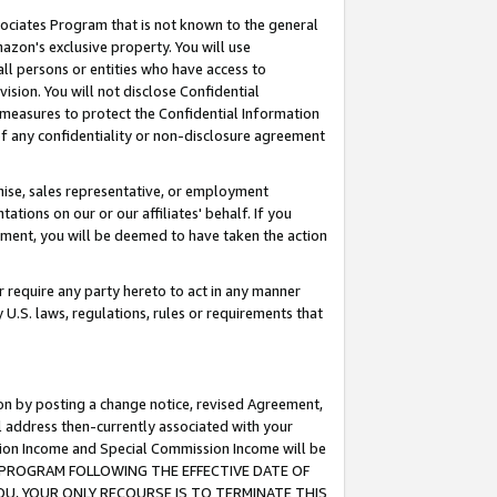
ssociates Program that is not known to the general
azon's exclusive property. You will use
ll persons or entities who have access to
ision. You will not disclose Confidential
e measures to protect the Confidential Information
s of any confidentiality or non-disclosure agreement
chise, sales representative, or employment
ations on our or our affiliates' behalf. If you
reement, you will be deemed to have taken the action
or require any party hereto to act in any manner
y U.S. laws, regulations, rules or requirements that
ion by posting a change notice, revised Agreement,
l address then-currently associated with your
ssion Income and Special Commission Income will be
TES PROGRAM FOLLOWING THE EFFECTIVE DATE OF
OU, YOUR ONLY RECOURSE IS TO TERMINATE THIS