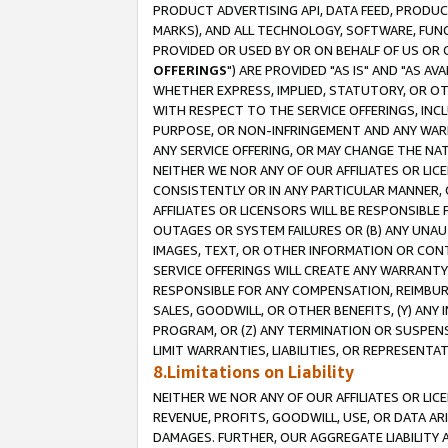
PRODUCT ADVERTISING API, DATA FEED, PRODU
MARKS), AND ALL TECHNOLOGY, SOFTWARE, FUNC
PROVIDED OR USED BY OR ON BEHALF OF US OR 
OFFERINGS
") ARE PROVIDED "AS IS" AND "AS 
WHETHER EXPRESS, IMPLIED, STATUTORY, OR OT
WITH RESPECT TO THE SERVICE OFFERINGS, INCL
PURPOSE, OR NON-INFRINGEMENT AND ANY WARR
ANY SERVICE OFFERING, OR MAY CHANGE THE NAT
NEITHER WE NOR ANY OF OUR AFFILIATES OR LI
CONSISTENTLY OR IN ANY PARTICULAR MANNER, 
AFFILIATES OR LICENSORS WILL BE RESPONSIBLE
OUTAGES OR SYSTEM FAILURES OR (B) ANY UNAU
IMAGES, TEXT, OR OTHER INFORMATION OR CON
SERVICE OFFERINGS WILL CREATE ANY WARRANTY 
RESPONSIBLE FOR ANY COMPENSATION, REIMBURS
SALES, GOODWILL, OR OTHER BENEFITS, (Y) AN
PROGRAM, OR (Z) ANY TERMINATION OR SUSPENS
LIMIT WARRANTIES, LIABILITIES, OR REPRESENT
8.Limitations on Liability
NEITHER WE NOR ANY OF OUR AFFILIATES OR LICE
REVENUE, PROFITS, GOODWILL, USE, OR DATA AR
DAMAGES. FURTHER, OUR AGGREGATE LIABILITY 