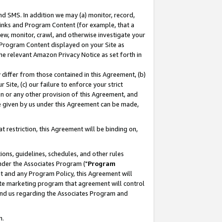
nd SMS. In addition we may (a) monitor, record,
 Links and Program Content (for example, that a
ew, monitor, crawl, and otherwise investigate your
f Program Content displayed on your Site as
he relevant Amazon Privacy Notice as set forth in
y differ from those contained in this Agreement, (b)
 Site, (c) our failure to enforce your strict
on or any other provision of this Agreement, and
e given by us under this Agreement can be made,
 restriction, this Agreement will be binding on,
ons, guidelines, schedules, and other rules
nder the Associates Program ("
Program
nt and any Program Policy, this Agreement will
iate marketing program that agreement will control
and us regarding the Associates Program and
n.