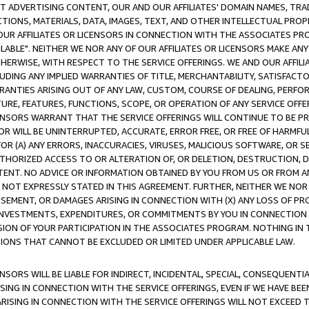
CT ADVERTISING CONTENT, OUR AND OUR AFFILIATES' DOMAIN NAMES, T
TIONS, MATERIALS, DATA, IMAGES, TEXT, AND OTHER INTELLECTUAL PR
OUR AFFILIATES OR LICENSORS IN CONNECTION WITH THE ASSOCIATES PRO
AVAILABLE". NEITHER WE NOR ANY OF OUR AFFILIATES OR LICENSORS MAKE 
HERWISE, WITH RESPECT TO THE SERVICE OFFERINGS. WE AND OUR AFFILI
UDING ANY IMPLIED WARRANTIES OF TITLE, MERCHANTABILITY, SATISFACTO
ANTIES ARISING OUT OF ANY LAW, CUSTOM, COURSE OF DEALING, PERFO
URE, FEATURES, FUNCTIONS, SCOPE, OR OPERATION OF ANY SERVICE OFFER
CENSORS WARRANT THAT THE SERVICE OFFERINGS WILL CONTINUE TO BE PR
OR WILL BE UNINTERRUPTED, ACCURATE, ERROR FREE, OR FREE OF HARMF
 FOR (A) ANY ERRORS, INACCURACIES, VIRUSES, MALICIOUS SOFTWARE, OR
THORIZED ACCESS TO OR ALTERATION OF, OR DELETION, DESTRUCTION, DA
TENT. NO ADVICE OR INFORMATION OBTAINED BY YOU FROM US OR FROM
NOT EXPRESSLY STATED IN THIS AGREEMENT. FURTHER, NEITHER WE NOR A
EMENT, OR DAMAGES ARISING IN CONNECTION WITH (X) ANY LOSS OF PR
Y INVESTMENTS, EXPENDITURES, OR COMMITMENTS BY YOU IN CONNECTION
ION OF YOUR PARTICIPATION IN THE ASSOCIATES PROGRAM. NOTHING IN 
ATIONS THAT CANNOT BE EXCLUDED OR LIMITED UNDER APPLICABLE LAW.
NSORS WILL BE LIABLE FOR INDIRECT, INCIDENTAL, SPECIAL, CONSEQUENT
ISING IN CONNECTION WITH THE SERVICE OFFERINGS, EVEN IF WE HAVE BEE
ARISING IN CONNECTION WITH THE SERVICE OFFERINGS WILL NOT EXCEED