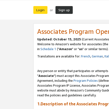
Login
Sign up
or
Associates Program Ope
Updated: October 15, 2025
(Current Associates
Welcome to Amazon's website for associates (the 
in
Schedule 1
("
Amazon
" or "
us
" or similar terms).
Translations are available for:
French
,
German
,
Ita
Any person or entity that participates or attempts
"
Associate
") must accept this Associates Program
Agreement, including the
Program Policies
(define
Associates Program IP License, Associates Progr
website must abide by Amazon's Community Guideli
read the policies and guidelines carefully.
1.Description of the Associates Prog