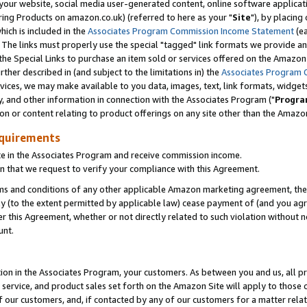
ur website, social media user-generated content, online software application
ring Products on amazon.co.uk) (referred to here as your "
Site
"), by placing
which is included in the
Associates Program Commission Income Statement
(ea
). The links must properly use the special "tagged" link formats we provide a
e Special Links to purchase an item sold or services offered on the Amazon S
her described in (and subject to the limitations in) the
Associates Program 
vices, we may make available to you data, images, text, link formats, widgets,
y, and other information in connection with the Associates Program ("
Progra
ion or content relating to product offerings on any site other than the Amazon
equirements
te in the Associates Program and receive commission income.
 that we request to verify your compliance with this Agreement.
erms and conditions of any other applicable Amazon marketing agreement, then
ly (to the extent permitted by applicable law) cease payment of (and you agree
this Agreement, whether or not directly related to such violation without no
unt.
ion in the Associates Program, your customers. As between you and us, all pric
service, and product sales set forth on the Amazon Site will apply to those
f our customers, and, if contacted by any of our customers for a matter relat