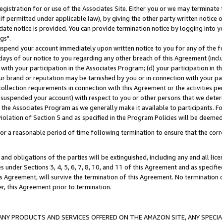
gistration for or use of the Associates Site. Either you or we may terminate 
if permitted under applicable law), by giving the other party written notice 
date notice is provided. You can provide termination notice by logging into y
gs".
spend your account immediately upon written notice to you for any of the fol
 days of our notice to you regarding any other breach of this Agreement (incl
n with your participation in the Associates Program; (d) your participation in
t our brand or reputation may be tarnished by you or in connection with your pa
ollection requirements in connection with this Agreement or the activities p
suspended your account) with respect to you or other persons that we determi
 the Associates Program as we generally make it available to participants. F
iolation of Section 5 and as specified in the Program Policies will be deeme
a reasonable period of time following termination to ensure that the corre
and obligations of the parties will be extinguished, including any and all lic
es under Sections 3, 4, 5, 6, 7, 8, 10, and 11 of this Agreement and as specifi
Agreement, will survive the termination of this Agreement. No termination of
der, this Agreement prior to termination.
NY PRODUCTS AND SERVICES OFFERED ON THE AMAZON SITE, ANY SPECIAL