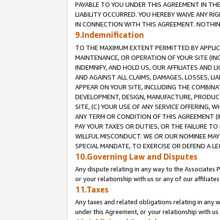
PAYABLE TO YOU UNDER THIS AGREEMENT IN TH
LIABILITY OCCURRED. YOU HEREBY WAIVE ANY RI
IN CONNECTION WITH THIS AGREEMENT. NOTHING 
9.Indemnification
TO THE MAXIMUM EXTENT PERMITTED BY APPLICAB
MAINTENANCE, OR OPERATION OF YOUR SITE (IN
INDEMNIFY, AND HOLD US, OUR AFFILIATES AND 
AND AGAINST ALL CLAIMS, DAMAGES, LOSSES, LIA
APPEAR ON YOUR SITE, INCLUDING THE COMBINA
DEVELOPMENT, DESIGN, MANUFACTURE, PRODUCT
SITE, (C) YOUR USE OF ANY SERVICE OFFERING,
ANY TERM OR CONDITION OF THIS AGREEMENT (I
PAY YOUR TAXES OR DUTIES, OR THE FAILURE T
WILLFUL MISCONDUCT. WE OR OUR NOMINEE MAY
SPECIAL MANDATE, TO EXERCISE OR DEFEND A L
10.Governing Law and Disputes
Any dispute relating in any way to the Associates 
or your relationship with us or any of our affiliat
11.Taxes
Any taxes and related obligations relating in any 
under this Agreement, or your relationship with us 