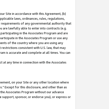
our Site in accordance with this Agreement, (b)
pplicable laws, ordinances, rules, regulations,
her requirements of any governmental authority that
u are lawfully able to enter into contracts (e.g.
 participating in the Associates Program and are
 participate in the Associates Program or use any
nments of the country where you are using any
restrictions consistent with U.S. law, that may
ram is accurate and complete at all times. You can
 at any time in connection with the Associates
eement, on your Site or any other location where
" Except for this disclosure, and other than as
in the Associates Program without our advance
we support, sponsor, or endorse you), or express or