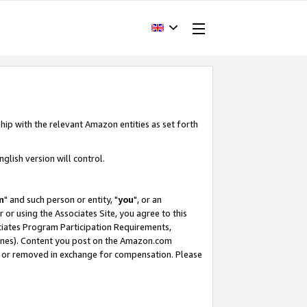
hip with the relevant Amazon entities as set forth
glish version will control.
m
" and such person or entity, "
you
", or an
r or using the Associates Site, you agree to this
ociates Program Participation Requirements,
ines). Content you post on the Amazon.com
, or removed in exchange for compensation. Please