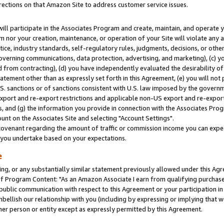
rections on that Amazon Site to address customer service issues.
will participate in the Associates Program and create, maintain, and operate y
m nor your creation, maintenance, or operation of your Site will violate any a
actice, industry standards, self-regulatory rules, judgments, decisions, or ot
 governing communications, data protection, advertising, and marketing), (c) yo
 from contracting), (d) you have independently evaluated the desirability of
atement other than as expressly set forth in this Agreement, (e) you will not
U.S. sanctions or of sanctions consistent with U.S. law imposed by the gover
 export and re-export restrictions and applicable non-US export and re-export 
 and (g) the information you provide in connection with the Associates Prog
nt on the Associates Site and selecting "Account Settings".
ovenant regarding the amount of traffic or commission income you can expect
s you undertake based on your expectations.
e
ng, or any substantially similar statement previously allowed under this Agr
 Program Content: "As an Amazon Associate I earn from qualifying purchases.
 public communication with respect to this Agreement or your participation 
mbellish our relationship with you (including by expressing or implying that 
her person or entity except as expressly permitted by this Agreement.