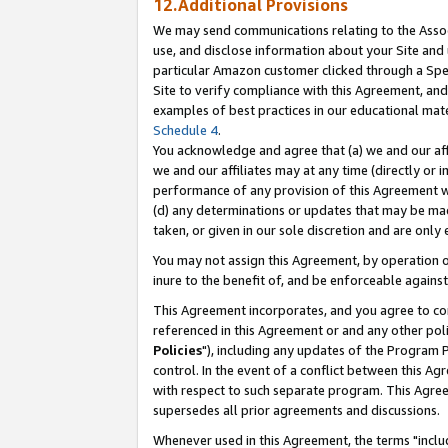
12.Additional Provisions
We may send communications relating to the Associ
use, and disclose information about your Site and 
particular Amazon customer clicked through a Spec
Site to verify compliance with this Agreement, an
examples of best practices in our educational mat
Schedule 4
.
You acknowledge and agree that (a) we and our affil
we and our affiliates may at any time (directly or i
performance of any provision of this Agreement wi
(d) any determinations or updates that may be mad
taken, or given in our sole discretion and are only 
You may not assign this Agreement, by operation of
inure to the benefit of, and be enforceable against
This Agreement incorporates, and you agree to comp
referenced in this Agreement or and any other pol
Policies
"), including any updates of the Program 
control. In the event of a conflict between this 
with respect to such separate program. This Agre
supersedes all prior agreements and discussions.
Whenever used in this Agreement, the terms "includ