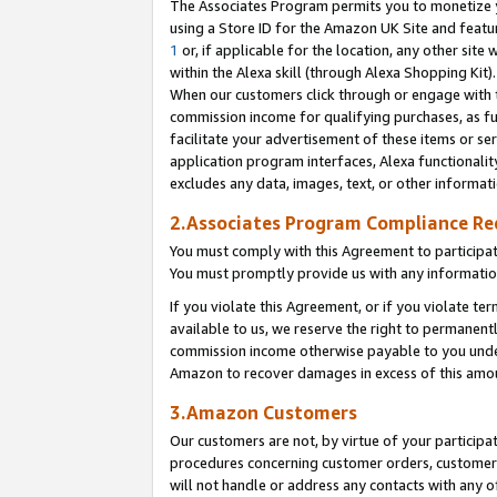
The Associates Program permits you to monetize yo
using a Store ID for the Amazon UK Site and featu
1
or, if applicable for the location, any other site 
within the Alexa skill (through Alexa Shopping Kit
When our customers click through or engage with th
commission income for qualifying purchases, as furt
facilitate your advertisement of these items or ser
application program interfaces, Alexa functionalit
excludes any data, images, text, or other informat
2.Associates Program Compliance R
You must comply with this Agreement to participa
You must promptly provide us with any information
If you violate this Agreement, or if you violate t
available to us, we reserve the right to permanent
commission income otherwise payable to you under 
Amazon to recover damages in excess of this amo
3.Amazon Customers
Our customers are not, by virtue of your participat
procedures concerning customer orders, customer 
will not handle or address any contacts with any o