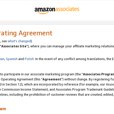
rating Agreement
, see
what's changed
).
"
Associates Site
"), where you can manage your affiliate marketing relations
lian
,
Spanish
and
Polish.
In the event of any conflict among translations, the En
 to participate in our associate marketing program (the "
Associates Progra
 Operating Agreement (this "
Agreement
") without change. By registering fo
d in Section 12), which are incorporated by reference (for example, our Ass
am Commission Income Statement, and Associates Program Trademark Guidel
nes, including the prohibition of customer reviews that are created, edited
ram