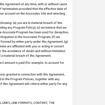
this Agreement at any time, with or without cause
of termination provided that the effective date of
our account on the Associates Site and selecting
lowing: (a) you are in material breach of this
uding any Program Policy); (c) we believe that we
 the Associate Program has been used for deceptive,
rticipation in the Associates Program; (f) we
erformed by either party under this Agreement; (g)
ne are affiliated with you or acting in concert
or the avoidance of doubt and without limitation
d a material breach of this Agreement.
ct amount is paid (for example, to account for
enses granted in connection with this Agreement,
ed in the Program Policies, together with any
 this Agreement will relieve either party for any
 LINKS, LINK FORMATS, CONTENT, THE