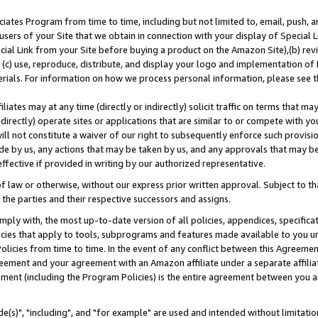
ates Program from time to time, including but not limited to, email, push, a
users of your Site that we obtain in connection with your display of Special
ial Link from your Site before buying a product on the Amazon Site),(b) revi
d (c) use, reproduce, distribute, and display your logo and implementation o
erials. For information on how we process personal information, please see t
iates may at any time (directly or indirectly) solicit traffic on terms that ma
ndirectly) operate sites or applications that are similar to or compete with your
ll not constitute a waiver of our right to subsequently enforce such provisi
e by us, any actions that may be taken by us, and any approvals that may b
effective if provided in writing by our authorized representative.
 law or otherwise, without our express prior written approval. Subject to that
 the parties and their respective successors and assigns.
ly with, the most up-to-date version of all policies, appendices, specificati
icies that apply to tools, subprograms and features made available to you u
Policies from time to time. In the event of any conflict between this Agreeme
Agreement and your agreement with an Amazon affiliate under a separate affil
ement (including the Program Policies) is the entire agreement between you 
e(s)", "including", and "for example" are used and intended without limitatio