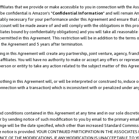
ffiliates that we provide or make accessible to you in connection with the A
be confidential is Amazon's "
Confidential Information
" and will remain Am
nably necessary for your performance under this Agreement and ensure that a
count will be made aware of and will comply with the obligations in this prov
filiates bound by confidentiality obligations) and you will take all reasonabl
 permitted in this Agreement. This restriction will be in addition to the term
f the Agreement and 5 years after termination.
g in this Agreement will create any partnership, joint venture, agency, fran
ffiliates. You will have no authority to make or accept any offers or represent
 person or entity to take any action related to the subject matter of this Ag
thing in this Agreement will, or will be interpreted or construed to, induce 
connection with a transaction) which is inconsistent with or penalized under an
d conditions contained in this Agreement at any time and in our sole discret
r by sending notice of such modification to you by email to the primary emai
ange will be the date specified, which other than increased Standard Commi
e the notice is provided. YOUR CONTINUED PARTICIPATION IN THE ASSOCIA
E OF THE MODIFICATIONS. IF ANY MODIFICATION IS UNACCEPTABLE TO Y