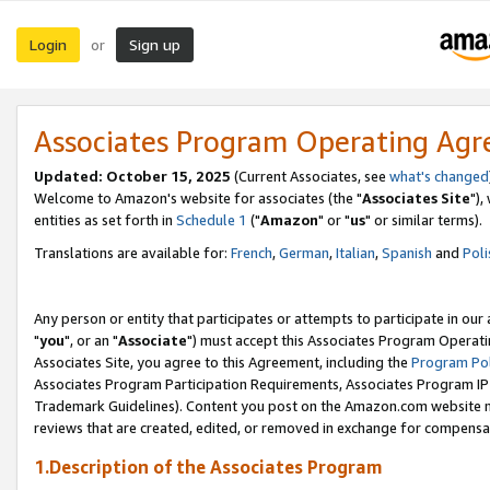
Login
Sign up
or
Associates Program Operating Ag
Updated: October 15, 2025
(Current Associates, see
what's changed
Welcome to Amazon's website for associates (the "
Associates Site
"),
entities as set forth in
Schedule 1
("
Amazon
" or "
us
" or similar terms).
Translations are available for:
French
,
German
,
Italian
,
Spanish
and
Poli
Any person or entity that participates or attempts to participate in ou
"
you
", or an "
Associate
") must accept this Associates Program Operati
Associates Site, you agree to this Agreement, including the
Program Pol
Associates Program Participation Requirements, Associates Program I
Trademark Guidelines). Content you post on the Amazon.com website m
reviews that are created, edited, or removed in exchange for compensati
1.Description of the Associates Program