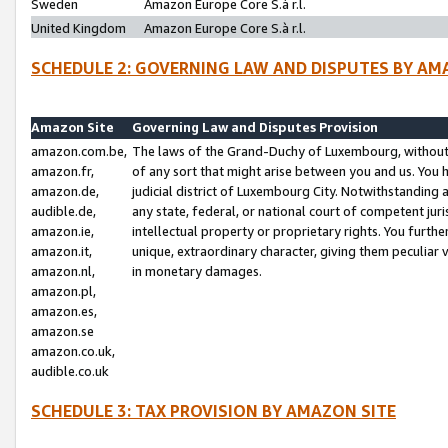
Sweden
Amazon Europe Core S.à r.l.
United Kingdom
Amazon Europe Core S.à r.l.
SCHEDULE 2: GOVERNING LAW AND DISPUTES BY AM
Amazon Site
Governing Law and Disputes Provision
amazon.com.be,
The laws of the Grand-Duchy of Luxembourg, without r
amazon.fr,
of any sort that might arise between you and us. You h
amazon.de,
judicial district of Luxembourg City. Notwithstanding a
audible.de,
any state, federal, or national court of competent juri
amazon.ie,
intellectual property or proprietary rights. You furth
amazon.it,
unique, extraordinary character, giving them peculiar
amazon.nl,
in monetary damages.
amazon.pl,
amazon.es,
amazon.se
amazon.co.uk,
audible.co.uk
SCHEDULE 3: TAX PROVISION BY AMAZON SITE