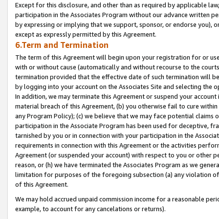
Except for this disclosure, and other than as required by applicable la
participation in the Associates Program without our advance written per
by expressing or implying that we support, sponsor, or endorse you), or
except as expressly permitted by this Agreement.
6.Term and Termination
The term of this Agreement will begin upon your registration for or use
with or without cause (automatically and without recourse to the courts,
termination provided that the effective date of such termination will b
by logging into your account on the Associates Site and selecting the o
In addition, we may terminate this Agreement or suspend your account i
material breach of this Agreement, (b) you otherwise fail to cure withi
any Program Policy); (c) we believe that we may face potential claims or
participation in the Associate Program has been used for deceptive, frau
tarnished by you or in connection with your participation in the Associ
requirements in connection with this Agreement or the activities perfo
Agreement (or suspended your account) with respect to you or other per
reason, or (h) we have terminated the Associates Program as we general
limitation for purposes of the foregoing subsection (a) any violation o
of this Agreement.
We may hold accrued unpaid commission income for a reasonable period 
example, to account for any cancelations or returns).