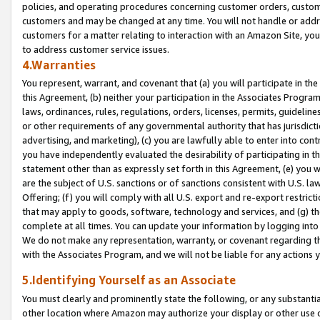
policies, and operating procedures concerning customer orders, custome
customers and may be changed at any time. You will not handle or addre
customers for a matter relating to interaction with an Amazon Site, yo
to address customer service issues.
4.Warranties
You represent, warrant, and covenant that (a) you will participate in t
this Agreement, (b) neither your participation in the Associates Program
laws, ordinances, rules, regulations, orders, licenses, permits, guidelin
or other requirements of any governmental authority that has jurisdicti
advertising, and marketing), (c) you are lawfully able to enter into cont
you have independently evaluated the desirability of participating in t
statement other than as expressly set forth in this Agreement, (e) you w
are the subject of U.S. sanctions or of sanctions consistent with U.S.
Offering; (f) you will comply with all U.S. export and re-export restric
that may apply to goods, software, technology and services, and (g) th
complete at all times. You can update your information by logging into 
We do not make any representation, warranty, or covenant regarding th
with the Associates Program, and we will not be liable for any actions
5.Identifying Yourself as an Associate
You must clearly and prominently state the following, or any substanti
other location where Amazon may authorize your display or other use 