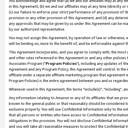
You acknowledge and agree that (a) we and our affiliates may at any time
in this Agreement, (b) we and our affiliates may at any time (directly or 
(c) our failure to enforce your strict performance of any provision of t
provision or any other provision of this Agreement, and (d) any determ
any approvals that may be given by us under this Agreement can be made,
by our authorized representative.
You may not assign this Agreement, by operation of law or otherwise, wi
will be binding on, inure to the benefit of, and be enforceable against t
This Agreement incorporates, and you agree to comply with, the most up-
and other rules referenced in this Agreement or and any other policies
Associates Program ("
Program Policies
"), including any updates of th
Agreement and any Program Policy, this Agreement will control. In th
affiliate under a separate affiliate marketing program that agreement 
Program Policies) is the entire agreement between you and us regardin
Whenever used in this Agreement, the terms "include(s)", "including", a
Any information relating to Amazon or any of its affiliates that we pro
known to the general public or that reasonably should be considered to
exclusive property. You will use Confidential Information only to the
that all persons or entities who have access to Confidential Informatio
obligations in this provision. You will not disclose Confidential Informa
and you will take all reasonable measures to protect the Confidential In