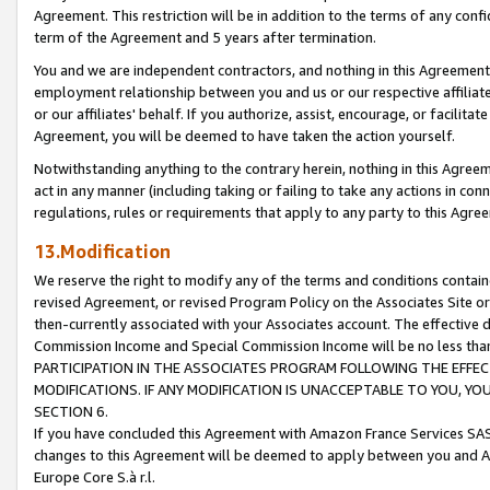
Agreement. This restriction will be in addition to the terms of any con
term of the Agreement and 5 years after termination.
You and we are independent contractors, and nothing in this Agreement wi
employment relationship between you and us or our respective affiliate
or our affiliates' behalf. If you authorize, assist, encourage, or facilita
Agreement, you will be deemed to have taken the action yourself.
Notwithstanding anything to the contrary herein, nothing in this Agreeme
act in any manner (including taking or failing to take any actions in con
regulations, rules or requirements that apply to any party to this Agre
13.Modification
We reserve the right to modify any of the terms and conditions containe
revised Agreement, or revised Program Policy on the Associates Site or
then-currently associated with your Associates account. The effective d
Commission Income and Special Commission Income will be no less tha
PARTICIPATION IN THE ASSOCIATES PROGRAM FOLLOWING THE EFFE
MODIFICATIONS. IF ANY MODIFICATION IS UNACCEPTABLE TO YOU, 
SECTION 6.
If you have concluded this Agreement with Amazon France Services SAS
changes to this Agreement will be deemed to apply between you and A
Europe Core S.à r.l.