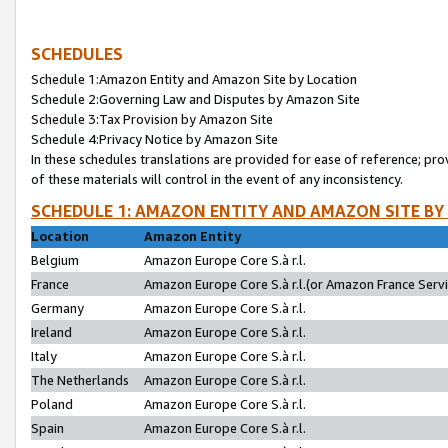
SCHEDULES
Schedule 1:Amazon Entity and Amazon Site by Location
Schedule 2:Governing Law and Disputes by Amazon Site
Schedule 3:Tax Provision by Amazon Site
Schedule 4:Privacy Notice by Amazon Site
In these schedules translations are provided for ease of reference; pro
of these materials will control in the event of any inconsistency.
SCHEDULE 1: AMAZON ENTITY AND AMAZON SITE BY
Location
Amazon Entity
Belgium
Amazon Europe Core S.à r.l.
France
Amazon Europe Core S.à r.l.(or Amazon France Servic
Germany
Amazon Europe Core S.à r.l.
Ireland
Amazon Europe Core S.à r.l.
Italy
Amazon Europe Core S.à r.l.
The Netherlands
Amazon Europe Core S.à r.l.
Poland
Amazon Europe Core S.à r.l.
Spain
Amazon Europe Core S.à r.l.