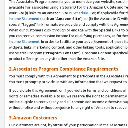
The Associates Program permits you to monetize your website, social me
available for associates using a Store ID for the Amazon UK Site and f
your Site (i) links to an Amazon Site in
Schedule 1
or, if applicable for t
Income Statement
(each an "
Amazon Site
"); or (ii) the Associate ID w
special "tagged" link formats we provide and comply with this Agreeme
When our customers click through or engage with the Special Links to p
you can receive commission income for qualifying purchases, as further d
Income Statement
. In order to facilitate your advertisement of these i
widgets, links, marketing content, and other linking tools, application 
Associates Program ("
Program Content
"). Program Content specifical
product offerings on any site other than the Amazon Site.
2.Associates Program Compliance Requirements
You must comply with this Agreement to participate in the Associates
You must promptly provide us with any information that we request to 
If you violate this Agreement, or if you violate terms and conditions 
rights or remedies available to us, we reserve the right to permanently
not be eligible to receive) any and all commission income otherwise pay
without notice and without prejudice to any right of Amazon to recove
3.Amazon Customers
Our customers are not, by virtue of your participation in the Associates