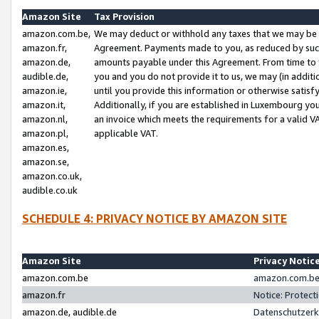
Amazon Site
Tax Provision
amazon.com.be,
We may deduct or withhold any taxes that we may be 
amazon.fr,
Agreement. Payments made to you, as reduced by such 
amazon.de,
amounts payable under this Agreement. From time to 
audible.de,
you and you do not provide it to us, we may (in addit
amazon.ie,
until you provide this information or otherwise satis
amazon.it,
Additionally, if you are established in Luxembourg yo
amazon.nl,
an invoice which meets the requirements for a valid V
amazon.pl,
applicable VAT.
amazon.es,
amazon.se,
amazon.co.uk,
audible.co.uk
SCHEDULE 4: PRIVACY NOTICE BY AMAZON SITE
Amazon Site
Privacy Notic
amazon.com.be
amazon.com.be 
amazon.fr
Notice: Protect
amazon.de, audible.de
Datenschutzerk