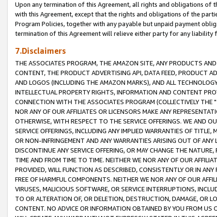
Upon any termination of this Agreement, all rights and obligations of th
with this Agreement, except that the rights and obligations of the partie
Program Policies, together with any payable but unpaid payment obliga
termination of this Agreement will relieve either party for any liability 
7.Disclaimers
THE ASSOCIATES PROGRAM, THE AMAZON SITE, ANY PRODUCTS AND SE
CONTENT, THE PRODUCT ADVERTISING API, DATA FEED, PRODUCT A
AND LOGOS (INCLUDING THE AMAZON MARKS), AND ALL TECHNOLOGY,
INTELLECTUAL PROPERTY RIGHTS, INFORMATION AND CONTENT PROVI
CONNECTION WITH THE ASSOCIATES PROGRAM (COLLECTIVELY THE "
NOR ANY OF OUR AFFILIATES OR LICENSORS MAKE ANY REPRESENTAT
OTHERWISE, WITH RESPECT TO THE SERVICE OFFERINGS. WE AND OU
SERVICE OFFERINGS, INCLUDING ANY IMPLIED WARRANTIES OF TITLE,
OR NON-INFRINGEMENT AND ANY WARRANTIES ARISING OUT OF ANY 
DISCONTINUE ANY SERVICE OFFERING, OR MAY CHANGE THE NATURE, 
TIME AND FROM TIME TO TIME. NEITHER WE NOR ANY OF OUR AFFILI
PROVIDED, WILL FUNCTION AS DESCRIBED, CONSISTENTLY OR IN ANY
FREE OF HARMFUL COMPONENTS. NEITHER WE NOR ANY OF OUR AFFILIA
VIRUSES, MALICIOUS SOFTWARE, OR SERVICE INTERRUPTIONS, INCL
TO OR ALTERATION OF, OR DELETION, DESTRUCTION, DAMAGE, OR LO
CONTENT. NO ADVICE OR INFORMATION OBTAINED BY YOU FROM US 