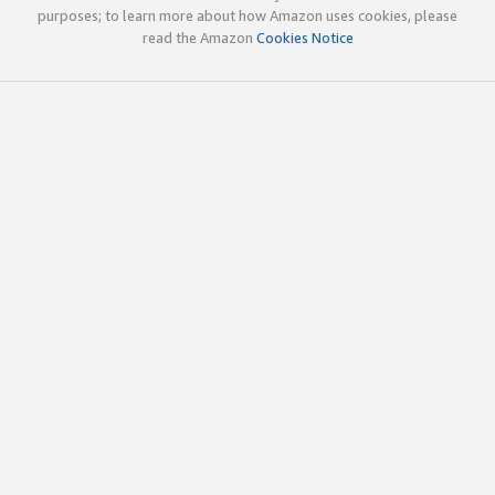
purposes; to learn more about how Amazon uses cookies, please
read the Amazon
Cookies Notice