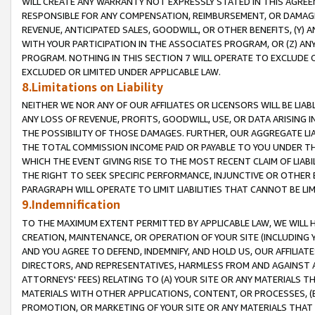
WILL CREATE ANY WARRANTY NOT EXPRESSLY STATED IN THIS AGREEM
RESPONSIBLE FOR ANY COMPENSATION, REIMBURSEMENT, OR DAMAGES
REVENUE, ANTICIPATED SALES, GOODWILL, OR OTHER BENEFITS, (Y
WITH YOUR PARTICIPATION IN THE ASSOCIATES PROGRAM, OR (Z) AN
PROGRAM. NOTHING IN THIS SECTION 7 WILL OPERATE TO EXCLUDE O
EXCLUDED OR LIMITED UNDER APPLICABLE LAW.
8.Limitations on Liability
NEITHER WE NOR ANY OF OUR AFFILIATES OR LICENSORS WILL BE LIAB
ANY LOSS OF REVENUE, PROFITS, GOODWILL, USE, OR DATA ARISING 
THE POSSIBILITY OF THOSE DAMAGES. FURTHER, OUR AGGREGATE LIA
THE TOTAL COMMISSION INCOME PAID OR PAYABLE TO YOU UNDER T
WHICH THE EVENT GIVING RISE TO THE MOST RECENT CLAIM OF LIABI
THE RIGHT TO SEEK SPECIFIC PERFORMANCE, INJUNCTIVE OR OTHER 
PARAGRAPH WILL OPERATE TO LIMIT LIABILITIES THAT CANNOT BE LI
9.Indemnification
TO THE MAXIMUM EXTENT PERMITTED BY APPLICABLE LAW, WE WILL HA
CREATION, MAINTENANCE, OR OPERATION OF YOUR SITE (INCLUDING 
AND YOU AGREE TO DEFEND, INDEMNIFY, AND HOLD US, OUR AFFILIAT
DIRECTORS, AND REPRESENTATIVES, HARMLESS FROM AND AGAINST ALL
ATTORNEYS' FEES) RELATING TO (A) YOUR SITE OR ANY MATERIALS 
MATERIALS WITH OTHER APPLICATIONS, CONTENT, OR PROCESSES, (
PROMOTION, OR MARKETING OF YOUR SITE OR ANY MATERIALS THAT A