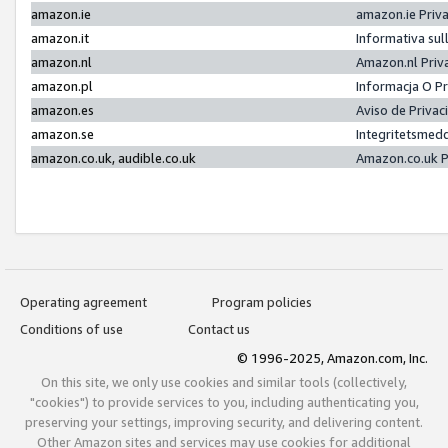
amazon.ie
amazon.ie Priv
amazon.it
Informativa sul
amazon.nl
Amazon.nl Priv
amazon.pl
Informacja O P
amazon.es
Aviso de Priva
amazon.se
Integritetsmed
amazon.co.uk, audible.co.uk
Amazon.co.uk P
Operating agreement
Program policies
Conditions of use
Contact us
© 1996-2025, Amazon.com, Inc.
On this site, we only use cookies and similar tools (collectively,
"cookies") to provide services to you, including authenticating you,
preserving your settings, improving security, and delivering content.
Other Amazon sites and services may use cookies for additional