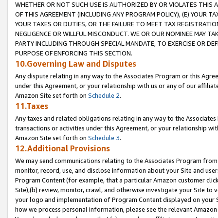
WHETHER OR NOT SUCH USE IS AUTHORIZED BY OR VIOLATES THIS A
OF THIS AGREEMENT (INCLUDING ANY PROGRAM POLICY), (E) YOUR TA
YOUR TAXES OR DUTIES, OR THE FAILURE TO MEET TAX REGISTRATIO
NEGLIGENCE OR WILLFUL MISCONDUCT. WE OR OUR NOMINEE MAY TA
PARTY INCLUDING THROUGH SPECIAL MANDATE, TO EXERCISE OR DEF
PURPOSE OF ENFORCING THIS SECTION.
10.Governing Law and Disputes
Any dispute relating in any way to the Associates Program or this Agree
under this Agreement, or your relationship with us or any of our affilia
Amazon Site set forth on
Schedule 2
.
11.Taxes
Any taxes and related obligations relating in any way to the Associate
transactions or activities under this Agreement, or your relationship with
Amazon Site set forth on
Schedule 3
.
12.Additional Provisions
We may send communications relating to the Associates Program from tim
monitor, record, use, and disclose information about your Site and user
Program Content (for example, that a particular Amazon customer clic
Site),(b) review, monitor, crawl, and otherwise investigate your Site to 
your logo and implementation of Program Content displayed on your Sit
how we process personal information, please see the relevant Amazon P