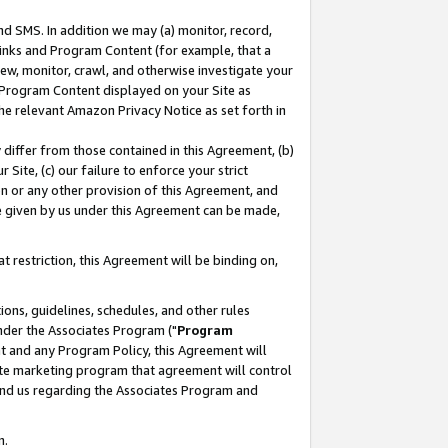
nd SMS. In addition we may (a) monitor, record,
 Links and Program Content (for example, that a
ew, monitor, crawl, and otherwise investigate your
f Program Content displayed on your Site as
he relevant Amazon Privacy Notice as set forth in
y differ from those contained in this Agreement, (b)
 Site, (c) our failure to enforce your strict
on or any other provision of this Agreement, and
e given by us under this Agreement can be made,
 restriction, this Agreement will be binding on,
ons, guidelines, schedules, and other rules
nder the Associates Program ("
Program
nt and any Program Policy, this Agreement will
iate marketing program that agreement will control
and us regarding the Associates Program and
n.