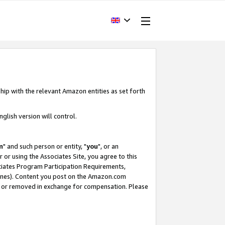
hip with the relevant Amazon entities as set forth
glish version will control.
m
" and such person or entity, "
you
", or an
r or using the Associates Site, you agree to this
ociates Program Participation Requirements,
ines). Content you post on the Amazon.com
, or removed in exchange for compensation. Please