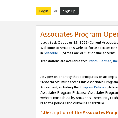
Login
Sign up
or
Associates Program Ope
Updated: October 15, 2025
(Current Associates
Welcome to Amazon's website for associates (the 
in
Schedule 1
("
Amazon
" or "
us
" or similar terms).
Translations are available for:
French
,
German
,
Ita
Any person or entity that participates or attempts
"
Associate
") must accept this Associates Program
Agreement, including the
Program Policies
(define
Associates Program IP License, Associates Progr
website must abide by Amazon's Community Guideli
read the policies and guidelines carefully.
1.Description of the Associates Prog