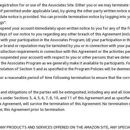
gistration for or use of the Associates Site. Either you or we may terminate 
if permitted under applicable law), by giving the other party written notice 
date notice is provided. You can provide termination notice by logging into y
gs".
spend your account immediately upon written notice to you for any of the fol
 days of our notice to you regarding any other breach of this Agreement (incl
n with your participation in the Associates Program; (d) your participation in
t our brand or reputation may be tarnished by you or in connection with your pa
ollection requirements in connection with this Agreement or the activities p
suspended your account) with respect to you or other persons that we determi
 the Associates Program as we generally make it available to participants. F
iolation of Section 5 and as specified in the Program Policies will be deeme
a reasonable period of time following termination to ensure that the corre
and obligations of the parties will be extinguished, including any and all lic
es under Sections 3, 4, 5, 6, 7, 8, 10, and 11 of this Agreement and as specifi
Agreement, will survive the termination of this Agreement. No termination of
der, this Agreement prior to termination.
NY PRODUCTS AND SERVICES OFFERED ON THE AMAZON SITE, ANY SPECIAL