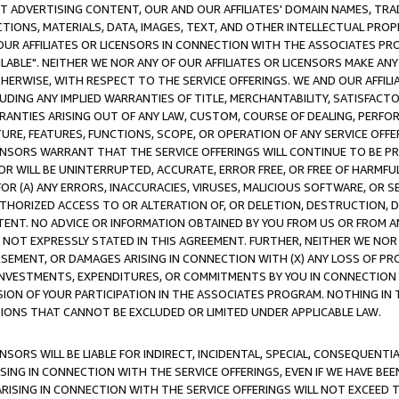
CT ADVERTISING CONTENT, OUR AND OUR AFFILIATES' DOMAIN NAMES, T
TIONS, MATERIALS, DATA, IMAGES, TEXT, AND OTHER INTELLECTUAL PR
OUR AFFILIATES OR LICENSORS IN CONNECTION WITH THE ASSOCIATES PRO
AVAILABLE". NEITHER WE NOR ANY OF OUR AFFILIATES OR LICENSORS MAKE 
HERWISE, WITH RESPECT TO THE SERVICE OFFERINGS. WE AND OUR AFFILI
UDING ANY IMPLIED WARRANTIES OF TITLE, MERCHANTABILITY, SATISFACTO
ANTIES ARISING OUT OF ANY LAW, CUSTOM, COURSE OF DEALING, PERFO
URE, FEATURES, FUNCTIONS, SCOPE, OR OPERATION OF ANY SERVICE OFFER
CENSORS WARRANT THAT THE SERVICE OFFERINGS WILL CONTINUE TO BE PR
OR WILL BE UNINTERRUPTED, ACCURATE, ERROR FREE, OR FREE OF HARMF
 FOR (A) ANY ERRORS, INACCURACIES, VIRUSES, MALICIOUS SOFTWARE, OR
THORIZED ACCESS TO OR ALTERATION OF, OR DELETION, DESTRUCTION, DA
TENT. NO ADVICE OR INFORMATION OBTAINED BY YOU FROM US OR FROM
NOT EXPRESSLY STATED IN THIS AGREEMENT. FURTHER, NEITHER WE NOR A
EMENT, OR DAMAGES ARISING IN CONNECTION WITH (X) ANY LOSS OF PR
Y INVESTMENTS, EXPENDITURES, OR COMMITMENTS BY YOU IN CONNECTION
ION OF YOUR PARTICIPATION IN THE ASSOCIATES PROGRAM. NOTHING IN 
ATIONS THAT CANNOT BE EXCLUDED OR LIMITED UNDER APPLICABLE LAW.
NSORS WILL BE LIABLE FOR INDIRECT, INCIDENTAL, SPECIAL, CONSEQUENT
ISING IN CONNECTION WITH THE SERVICE OFFERINGS, EVEN IF WE HAVE BEE
ARISING IN CONNECTION WITH THE SERVICE OFFERINGS WILL NOT EXCEED