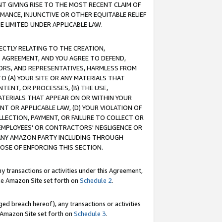
T GIVING RISE TO THE MOST RECENT CLAIM OF
RMANCE, INJUNCTIVE OR OTHER EQUITABLE RELIEF
E LIMITED UNDER APPLICABLE LAW.
RECTLY RELATING TO THE CREATION,
S AGREEMENT, AND YOU AGREE TO DEFEND,
CTORS, AND REPRESENTATIVES, HARMLESS FROM
TO (A) YOUR SITE OR ANY MATERIALS THAT
TENT, OR PROCESSES, (B) THE USE,
ATERIALS THAT APPEAR ON OR WITHIN YOUR
NT OR APPLICABLE LAW, (D) YOUR VIOLATION OF
LLECTION, PAYMENT, OR FAILURE TO COLLECT OR
R EMPLOYEES' OR CONTRACTORS' NEGLIGENCE OR
 ANY AMAZON PARTY INCLUDING THROUGH
POSE OF ENFORCING THIS SECTION.
y transactions or activities under this Agreement,
ble Amazon Site set forth on
Schedule 2
.
ed breach hereof), any transactions or activities
le Amazon Site set forth on
Schedule 3
.