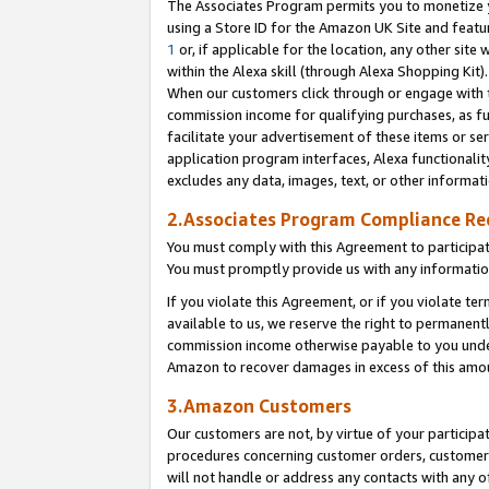
The Associates Program permits you to monetize yo
using a Store ID for the Amazon UK Site and featu
1
or, if applicable for the location, any other site 
within the Alexa skill (through Alexa Shopping Kit
When our customers click through or engage with th
commission income for qualifying purchases, as furt
facilitate your advertisement of these items or ser
application program interfaces, Alexa functionalit
excludes any data, images, text, or other informat
2.Associates Program Compliance R
You must comply with this Agreement to participa
You must promptly provide us with any information
If you violate this Agreement, or if you violate t
available to us, we reserve the right to permanent
commission income otherwise payable to you under 
Amazon to recover damages in excess of this amo
3.Amazon Customers
Our customers are not, by virtue of your participat
procedures concerning customer orders, customer 
will not handle or address any contacts with any o