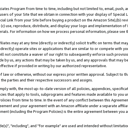
ates Program from time to time, including but not limited to, email, push, a
users of your Site that we obtain in connection with your display of Special
ial Link from your Site before buying a product on the Amazon Site),(b) revi
d (c) use, reproduce, distribute, and display your logo and implementation o
erials. For information on how we process personal information, please see t
iates may at any time (directly or indirectly) solicit traffic on terms that ma
ndirectly) operate sites or applications that are similar to or compete with your
ll not constitute a waiver of our right to subsequently enforce such provisi
e by us, any actions that may be taken by us, and any approvals that may b
effective if provided in writing by our authorized representative.
 law or otherwise, without our express prior written approval. Subject to that
 the parties and their respective successors and assigns.
ly with, the most up-to-date version of all policies, appendices, specificati
icies that apply to tools, subprograms and features made available to you u
Policies from time to time. In the event of any conflict between this Agreeme
Agreement and your agreement with an Amazon affiliate under a separate affil
ement (including the Program Policies) is the entire agreement between you 
e(s)", "including", and "for example" are used and intended without limitatio