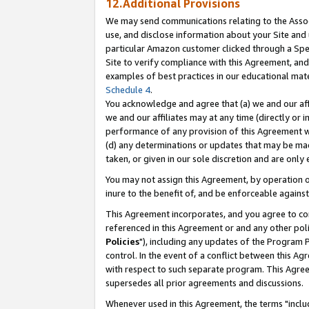
12.Additional Provisions
We may send communications relating to the Associ
use, and disclose information about your Site and 
particular Amazon customer clicked through a Spec
Site to verify compliance with this Agreement, an
examples of best practices in our educational mat
Schedule 4
.
You acknowledge and agree that (a) we and our affil
we and our affiliates may at any time (directly or i
performance of any provision of this Agreement wi
(d) any determinations or updates that may be mad
taken, or given in our sole discretion and are only 
You may not assign this Agreement, by operation of
inure to the benefit of, and be enforceable against
This Agreement incorporates, and you agree to comp
referenced in this Agreement or and any other pol
Policies
"), including any updates of the Program 
control. In the event of a conflict between this 
with respect to such separate program. This Agre
supersedes all prior agreements and discussions.
Whenever used in this Agreement, the terms "includ