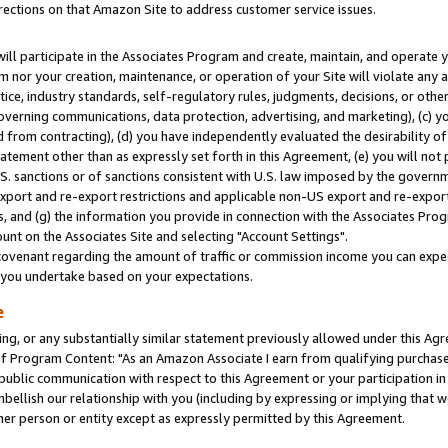
rections on that Amazon Site to address customer service issues.
will participate in the Associates Program and create, maintain, and operate y
m nor your creation, maintenance, or operation of your Site will violate any a
actice, industry standards, self-regulatory rules, judgments, decisions, or ot
 governing communications, data protection, advertising, and marketing), (c) yo
 from contracting), (d) you have independently evaluated the desirability of
atement other than as expressly set forth in this Agreement, (e) you will not
U.S. sanctions or of sanctions consistent with U.S. law imposed by the gover
 export and re-export restrictions and applicable non-US export and re-export 
 and (g) the information you provide in connection with the Associates Prog
nt on the Associates Site and selecting "Account Settings".
ovenant regarding the amount of traffic or commission income you can expect
s you undertake based on your expectations.
e
ng, or any substantially similar statement previously allowed under this Agr
 Program Content: "As an Amazon Associate I earn from qualifying purchases.
 public communication with respect to this Agreement or your participation 
mbellish our relationship with you (including by expressing or implying that 
her person or entity except as expressly permitted by this Agreement.