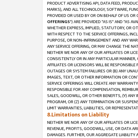
PRODUCT ADVERTISING API, DATA FEED, PRODU
MARKS), AND ALL TECHNOLOGY, SOFTWARE, FUNC
PROVIDED OR USED BY OR ON BEHALF OF US OR 
OFFERINGS
") ARE PROVIDED "AS IS" AND "AS 
WHETHER EXPRESS, IMPLIED, STATUTORY, OR OT
WITH RESPECT TO THE SERVICE OFFERINGS, INCL
PURPOSE, OR NON-INFRINGEMENT AND ANY WARR
ANY SERVICE OFFERING, OR MAY CHANGE THE NAT
NEITHER WE NOR ANY OF OUR AFFILIATES OR LI
CONSISTENTLY OR IN ANY PARTICULAR MANNER, 
AFFILIATES OR LICENSORS WILL BE RESPONSIBLE
OUTAGES OR SYSTEM FAILURES OR (B) ANY UNAU
IMAGES, TEXT, OR OTHER INFORMATION OR CON
SERVICE OFFERINGS WILL CREATE ANY WARRANTY 
RESPONSIBLE FOR ANY COMPENSATION, REIMBURS
SALES, GOODWILL, OR OTHER BENEFITS, (Y) AN
PROGRAM, OR (Z) ANY TERMINATION OR SUSPENS
LIMIT WARRANTIES, LIABILITIES, OR REPRESENT
8.Limitations on Liability
NEITHER WE NOR ANY OF OUR AFFILIATES OR LICE
REVENUE, PROFITS, GOODWILL, USE, OR DATA AR
DAMAGES. FURTHER, OUR AGGREGATE LIABILITY 