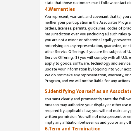
state that those customers must follow contact di
4.Warranties
You represent, warrant, and covenant that (a) you 
neither your participation in the Associates Progra
orders, licenses, permits, guidelines, codes of pr
has jurisdiction over you (including all such rules
you are not a minor or otherwise legally prevented
not relying on any representation, guarantee, or st
other Service Offerings if you are the subject of 
Service Offering; (f) you will comply with all U.S.
apply to goods, software, technology and services,
update your information by logging into your accou
We do not make any representation, warranty, or c
Program, and we will not be liable for any action
5.Identifying Yourself as an Associat
You must clearly and prominently state the followi
Amazon may authorize your display or other use of
required by applicable law, you will not make any
written permission. You will not misrepresent or e
imply any affiliation between us and you or any ot
6.Term and Termination