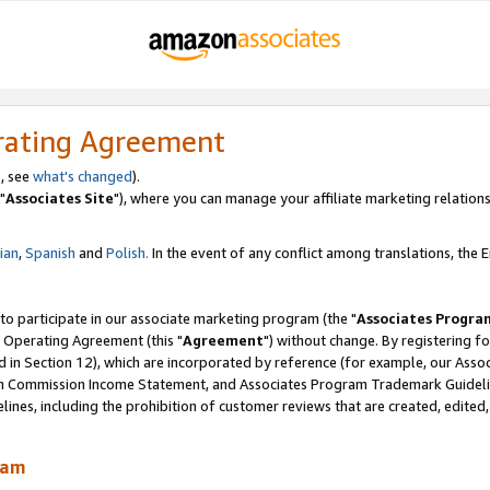
rating Agreement
, see
what's changed
).
"
Associates Site
"), where you can manage your affiliate marketing relations
lian
,
Spanish
and
Polish.
In the event of any conflict among translations, the En
 to participate in our associate marketing program (the "
Associates Progra
 Operating Agreement (this "
Agreement
") without change. By registering fo
d in Section 12), which are incorporated by reference (for example, our Ass
am Commission Income Statement, and Associates Program Trademark Guidel
nes, including the prohibition of customer reviews that are created, edited
ram