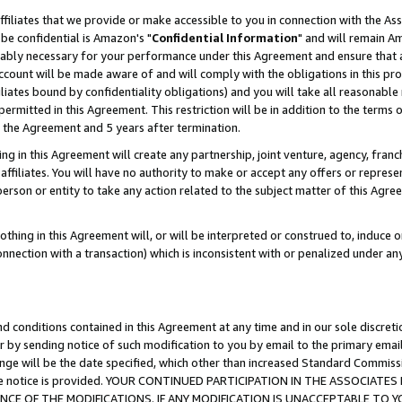
ffiliates that we provide or make accessible to you in connection with the A
be confidential is Amazon's "
Confidential Information
" and will remain Am
nably necessary for your performance under this Agreement and ensure that a
count will be made aware of and will comply with the obligations in this prov
filiates bound by confidentiality obligations) and you will take all reasonabl
 permitted in this Agreement. This restriction will be in addition to the term
f the Agreement and 5 years after termination.
g in this Agreement will create any partnership, joint venture, agency, fran
ffiliates. You will have no authority to make or accept any offers or represent
 person or entity to take any action related to the subject matter of this Ag
thing in this Agreement will, or will be interpreted or construed to, induce 
connection with a transaction) which is inconsistent with or penalized under an
d conditions contained in this Agreement at any time and in our sole discret
r by sending notice of such modification to you by email to the primary emai
ange will be the date specified, which other than increased Standard Commi
e the notice is provided. YOUR CONTINUED PARTICIPATION IN THE ASSOCIA
E OF THE MODIFICATIONS. IF ANY MODIFICATION IS UNACCEPTABLE TO Y