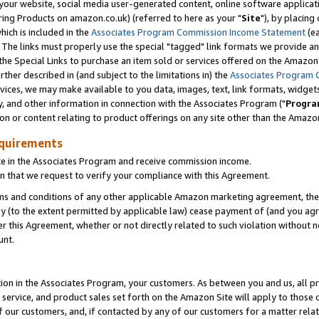
ur website, social media user-generated content, online software application
ring Products on amazon.co.uk) (referred to here as your "
Site
"), by placing
which is included in the
Associates Program Commission Income Statement
(ea
). The links must properly use the special "tagged" link formats we provide a
e Special Links to purchase an item sold or services offered on the Amazon S
her described in (and subject to the limitations in) the
Associates Program 
vices, we may make available to you data, images, text, link formats, widgets,
y, and other information in connection with the Associates Program ("
Progra
ion or content relating to product offerings on any site other than the Amazon
equirements
te in the Associates Program and receive commission income.
 that we request to verify your compliance with this Agreement.
erms and conditions of any other applicable Amazon marketing agreement, then
ly (to the extent permitted by applicable law) cease payment of (and you agree
this Agreement, whether or not directly related to such violation without no
unt.
ion in the Associates Program, your customers. As between you and us, all pric
service, and product sales set forth on the Amazon Site will apply to those
f our customers, and, if contacted by any of our customers for a matter relat