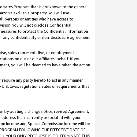
ssociates Program that is not known to the general
azon's exclusive property. You will use
ll persons or entities who have access to
ision. You will not disclose Confidential
e measures to protect the Confidential Information
s of any confidentiality or non-disclosure agreement
chise, sales representative, or employment
ations on our or our affiliates' behalf. If you
reement, you will be deemed to have taken the action
or require any party hereto to act in any manner
y U.S. laws, regulations, rules or requirements that
ion by posting a change notice, revised Agreement,
l address then-currently associated with your
ssion Income and Special Commission Income will be
TES PROGRAM FOLLOWING THE EFFECTIVE DATE OF
OU, YOUR ONLY RECOURSE IS TO TERMINATE THIS