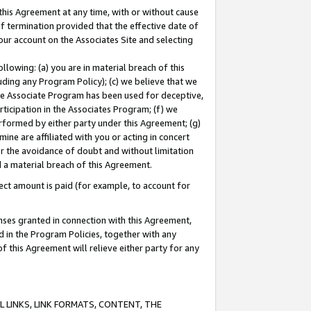
this Agreement at any time, with or without cause
of termination provided that the effective date of
our account on the Associates Site and selecting
lowing: (a) you are in material breach of this
uding any Program Policy); (c) we believe that we
 the Associate Program has been used for deceptive,
rticipation in the Associates Program; (f) we
erformed by either party under this Agreement; (g)
ne are affiliated with you or acting in concert
or the avoidance of doubt and without limitation
d a material breach of this Agreement.
ct amount is paid (for example, to account for
enses granted in connection with this Agreement,
ed in the Program Policies, together with any
 this Agreement will relieve either party for any
 LINKS, LINK FORMATS, CONTENT, THE