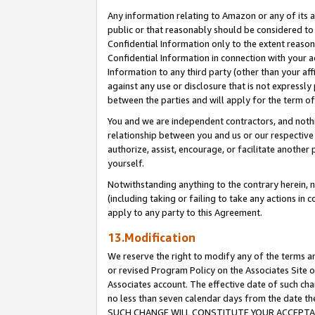
Any information relating to Amazon or any of its a
public or that reasonably should be considered to 
Confidential Information only to the extent reaso
Confidential Information in connection with your ac
Information to any third party (other than your af
against any use or disclosure that is not expressly
between the parties and will apply for the term o
You and we are independent contractors, and nothin
relationship between you and us or our respective a
authorize, assist, encourage, or facilitate another
yourself.
Notwithstanding anything to the contrary herein, no
(including taking or failing to take any actions in 
apply to any party to this Agreement.
13.Modification
We reserve the right to modify any of the terms an
or revised Program Policy on the Associates Site o
Associates account. The effective date of such ch
no less than seven calendar days from the dat
SUCH CHANGE WILL CONSTITUTE YOUR ACCEPTANC