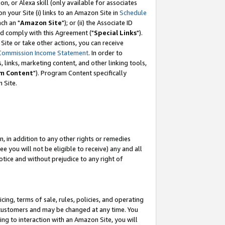
, or Alexa skill (only available for associates
 on your Site (i) links to an Amazon Site in
Schedule
ch an "
Amazon Site
"); or (ii) the Associate ID
nd comply with this Agreement ("
Special Links
").
ite or take other actions, you can receive
Commission Income Statement
. In order to
 links, marketing content, and other linking tools,
m Content
"). Program Content specifically
 Site.
, in addition to any other rights or remedies
 you will not be eligible to receive) any and all
tice and without prejudice to any right of
ing, terms of sale, rules, policies, and operating
 customers and may be changed at any time. You
ing to interaction with an Amazon Site, you will