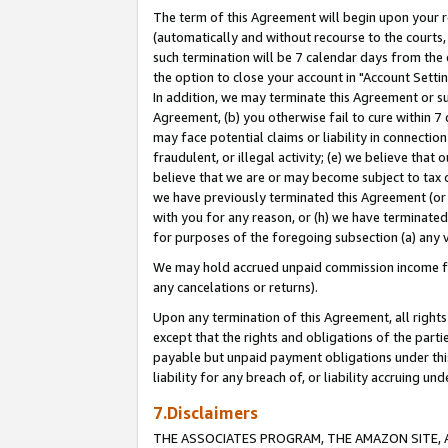
The term of this Agreement will begin upon your re
(automatically and without recourse to the courts, 
such termination will be 7 calendar days from the 
the option to close your account in "Account Settin
In addition, we may terminate this Agreement or su
Agreement, (b) you otherwise fail to cure within 7
may face potential claims or liability in connectio
fraudulent, or illegal activity; (e) we believe tha
believe that we are or may become subject to tax c
we have previously terminated this Agreement (or 
with you for any reason, or (h) we have terminated
for purposes of the foregoing subsection (a) any v
We may hold accrued unpaid commission income for 
any cancelations or returns).
Upon any termination of this Agreement, all rights 
except that the rights and obligations of the parti
payable but unpaid payment obligations under this 
liability for any breach of, or liability accruing un
7.Disclaimers
THE ASSOCIATES PROGRAM, THE AMAZON SITE, A