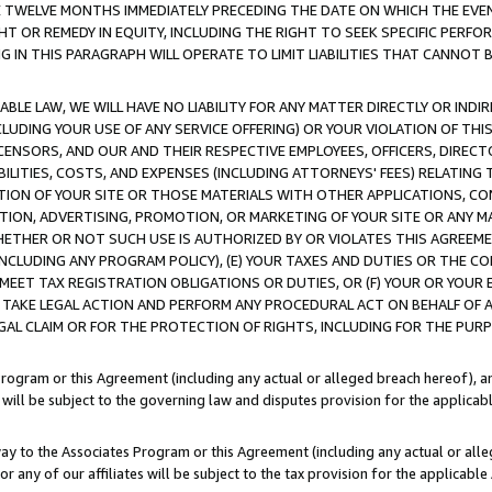
E TWELVE MONTHS IMMEDIATELY PRECEDING THE DATE ON WHICH THE EVEN
GHT OR REMEDY IN EQUITY, INCLUDING THE RIGHT TO SEEK SPECIFIC PERFO
IN THIS PARAGRAPH WILL OPERATE TO LIMIT LIABILITIES THAT CANNOT B
LE LAW, WE WILL HAVE NO LIABILITY FOR ANY MATTER DIRECTLY OR INDI
CLUDING YOUR USE OF ANY SERVICE OFFERING) OR YOUR VIOLATION OF THI
LICENSORS, AND OUR AND THEIR RESPECTIVE EMPLOYEES, OFFICERS, DIRE
BILITIES, COSTS, AND EXPENSES (INCLUDING ATTORNEYS' FEES) RELATING 
TION OF YOUR SITE OR THOSE MATERIALS WITH OTHER APPLICATIONS, CON
ION, ADVERTISING, PROMOTION, OR MARKETING OF YOUR SITE OR ANY M
 WHETHER OR NOT SUCH USE IS AUTHORIZED BY OR VIOLATES THIS AGREEME
NCLUDING ANY PROGRAM POLICY), (E) YOUR TAXES AND DUTIES OR THE CO
O MEET TAX REGISTRATION OBLIGATIONS OR DUTIES, OR (F) YOUR OR YOU
 TAKE LEGAL ACTION AND PERFORM ANY PROCEDURAL ACT ON BEHALF OF
EGAL CLAIM OR FOR THE PROTECTION OF RIGHTS, INCLUDING FOR THE PUR
Program or this Agreement (including any actual or alleged breach hereof), an
es will be subject to the governing law and disputes provision for the applica
way to the Associates Program or this Agreement (including any actual or alleg
or any of our affiliates will be subject to the tax provision for the applicab