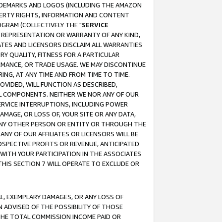
RADEMARKS AND LOGOS (INCLUDING THE AMAZON
OPERTY RIGHTS, INFORMATION AND CONTENT
GRAM (COLLECTIVELY THE "
SERVICE
ANY REPRESENTATION OR WARRANTY OF ANY KIND,
ATES AND LICENSORS DISCLAIM ALL WARRANTIES
RY QUALITY, FITNESS FOR A PARTICULAR
RMANCE, OR TRADE USAGE. WE MAY DISCONTINUE
ING, AT ANY TIME AND FROM TIME TO TIME.
OVIDED, WILL FUNCTION AS DESCRIBED,
UL COMPONENTS. NEITHER WE NOR ANY OF OUR
 SERVICE INTERRUPTIONS, INCLUDING POWER
MAGE, OR LOSS OF, YOUR SITE OR ANY DATA,
 ANY OTHER PERSON OR ENTITY OR THROUGH THE
NY OF OUR AFFILIATES OR LICENSORS WILL BE
OSPECTIVE PROFITS OR REVENUE, ANTICIPATED
 WITH YOUR PARTICIPATION IN THE ASSOCIATES
THIS SECTION 7 WILL OPERATE TO EXCLUDE OR
IAL, EXEMPLARY DAMAGES, OR ANY LOSS OF
N ADVISED OF THE POSSIBILITY OF THOSE
 THE TOTAL COMMISSION INCOME PAID OR