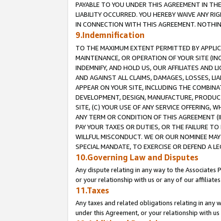
PAYABLE TO YOU UNDER THIS AGREEMENT IN TH
LIABILITY OCCURRED. YOU HEREBY WAIVE ANY RI
IN CONNECTION WITH THIS AGREEMENT. NOTHING 
9.Indemnification
TO THE MAXIMUM EXTENT PERMITTED BY APPLICAB
MAINTENANCE, OR OPERATION OF YOUR SITE (IN
INDEMNIFY, AND HOLD US, OUR AFFILIATES AND 
AND AGAINST ALL CLAIMS, DAMAGES, LOSSES, LIA
APPEAR ON YOUR SITE, INCLUDING THE COMBINA
DEVELOPMENT, DESIGN, MANUFACTURE, PRODUCT
SITE, (C) YOUR USE OF ANY SERVICE OFFERING,
ANY TERM OR CONDITION OF THIS AGREEMENT (I
PAY YOUR TAXES OR DUTIES, OR THE FAILURE T
WILLFUL MISCONDUCT. WE OR OUR NOMINEE MAY
SPECIAL MANDATE, TO EXERCISE OR DEFEND A L
10.Governing Law and Disputes
Any dispute relating in any way to the Associates 
or your relationship with us or any of our affiliat
11.Taxes
Any taxes and related obligations relating in any 
under this Agreement, or your relationship with us 