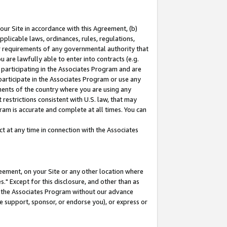
our Site in accordance with this Agreement, (b)
pplicable laws, ordinances, rules, regulations,
her requirements of any governmental authority that
u are lawfully able to enter into contracts (e.g.
 participating in the Associates Program and are
 participate in the Associates Program or use any
nments of the country where you are using any
restrictions consistent with U.S. law, that may
ram is accurate and complete at all times. You can
 at any time in connection with the Associates
eement, on your Site or any other location where
" Except for this disclosure, and other than as
in the Associates Program without our advance
we support, sponsor, or endorse you), or express or