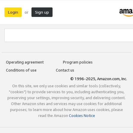
Login
Sign up
or
Operating agreement
Program policies
Conditions of use
Contact us
© 1996-2025, Amazon.com, Inc.
On this site, we only use cookies and similar tools (collectively,
"cookies") to provide services to you, including authenticating you,
preserving your settings, improving security, and delivering content.
Other Amazon sites and services may use cookies for additional
purposes; to learn more about how Amazon uses cookies, please
read the Amazon
Cookies Notice