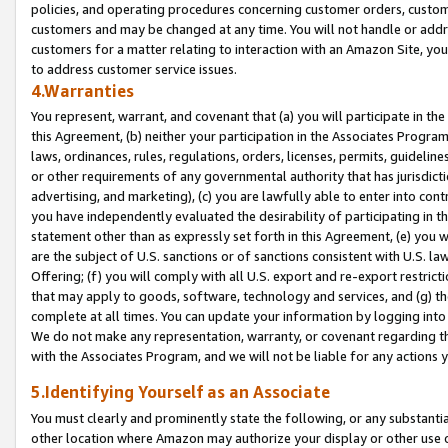
policies, and operating procedures concerning customer orders, custome
customers and may be changed at any time. You will not handle or addre
customers for a matter relating to interaction with an Amazon Site, yo
to address customer service issues.
4.Warranties
You represent, warrant, and covenant that (a) you will participate in t
this Agreement, (b) neither your participation in the Associates Program
laws, ordinances, rules, regulations, orders, licenses, permits, guidelin
or other requirements of any governmental authority that has jurisdicti
advertising, and marketing), (c) you are lawfully able to enter into cont
you have independently evaluated the desirability of participating in t
statement other than as expressly set forth in this Agreement, (e) you w
are the subject of U.S. sanctions or of sanctions consistent with U.S.
Offering; (f) you will comply with all U.S. export and re-export restric
that may apply to goods, software, technology and services, and (g) th
complete at all times. You can update your information by logging into 
We do not make any representation, warranty, or covenant regarding th
with the Associates Program, and we will not be liable for any actions
5.Identifying Yourself as an Associate
You must clearly and prominently state the following, or any substanti
other location where Amazon may authorize your display or other use 