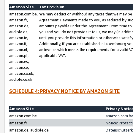
Amazon Site
Tax Provision
amazon.com.be,
We may deduct or withhold any taxes that we may be 
amazon.fr,
Agreement. Payments made to you, as reduced by such 
amazon.de,
amounts payable under this Agreement. From time to 
audible.de,
you and you do not provide it to us, we may (in addit
amazon.ie,
until you provide this information or otherwise satis
amazon.it,
Additionally, if you are established in Luxembourg yo
amazon.nl,
an invoice which meets the requirements for a valid V
amazon.pl,
applicable VAT.
amazon.es,
amazon.se,
amazon.co.uk,
audible.co.uk
SCHEDULE 4: PRIVACY NOTICE BY AMAZON SITE
Amazon Site
Privacy Notic
amazon.com.be
amazon.com.be 
amazon.fr
Notice: Protect
amazon.de, audible.de
Datenschutzerk