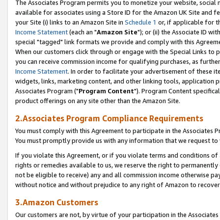
The Associates Program permits you to monetize your website, social me
available for associates using a Store ID for the Amazon UK Site and f
your Site (i) links to an Amazon Site in
Schedule 1
or, if applicable for t
Income Statement
(each an "
Amazon Site
"); or (ii) the Associate ID w
special "tagged" link formats we provide and comply with this Agreeme
When our customers click through or engage with the Special Links to p
you can receive commission income for qualifying purchases, as further d
Income Statement
. In order to facilitate your advertisement of these i
widgets, links, marketing content, and other linking tools, application 
Associates Program ("
Program Content
"). Program Content specifical
product offerings on any site other than the Amazon Site.
2.Associates Program Compliance Requirements
You must comply with this Agreement to participate in the Associates
You must promptly provide us with any information that we request to 
If you violate this Agreement, or if you violate terms and conditions 
rights or remedies available to us, we reserve the right to permanently
not be eligible to receive) any and all commission income otherwise pay
without notice and without prejudice to any right of Amazon to recove
3.Amazon Customers
Our customers are not, by virtue of your participation in the Associates