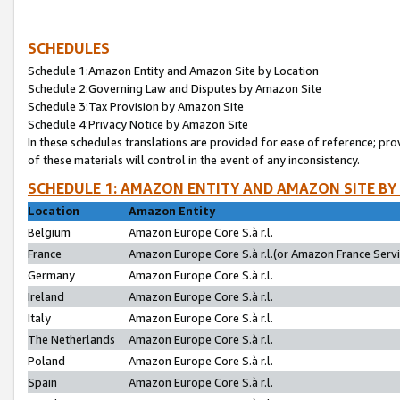
SCHEDULES
Schedule 1:Amazon Entity and Amazon Site by Location
Schedule 2:Governing Law and Disputes by Amazon Site
Schedule 3:Tax Provision by Amazon Site
Schedule 4:Privacy Notice by Amazon Site
In these schedules translations are provided for ease of reference; pro
of these materials will control in the event of any inconsistency.
SCHEDULE 1: AMAZON ENTITY AND AMAZON SITE BY
Location
Amazon Entity
Belgium
Amazon Europe Core S.à r.l.
France
Amazon Europe Core S.à r.l.(or Amazon France Servic
Germany
Amazon Europe Core S.à r.l.
Ireland
Amazon Europe Core S.à r.l.
Italy
Amazon Europe Core S.à r.l.
The Netherlands
Amazon Europe Core S.à r.l.
Poland
Amazon Europe Core S.à r.l.
Spain
Amazon Europe Core S.à r.l.