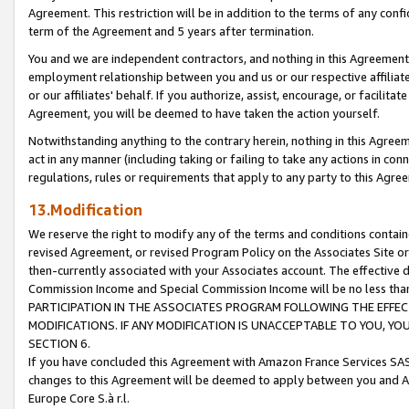
Agreement. This restriction will be in addition to the terms of any con
term of the Agreement and 5 years after termination.
You and we are independent contractors, and nothing in this Agreement wi
employment relationship between you and us or our respective affiliate
or our affiliates' behalf. If you authorize, assist, encourage, or facilita
Agreement, you will be deemed to have taken the action yourself.
Notwithstanding anything to the contrary herein, nothing in this Agreeme
act in any manner (including taking or failing to take any actions in con
regulations, rules or requirements that apply to any party to this Agre
13.Modification
We reserve the right to modify any of the terms and conditions containe
revised Agreement, or revised Program Policy on the Associates Site or
then-currently associated with your Associates account. The effective d
Commission Income and Special Commission Income will be no less tha
PARTICIPATION IN THE ASSOCIATES PROGRAM FOLLOWING THE EFFE
MODIFICATIONS. IF ANY MODIFICATION IS UNACCEPTABLE TO YOU, 
SECTION 6.
If you have concluded this Agreement with Amazon France Services SAS
changes to this Agreement will be deemed to apply between you and A
Europe Core S.à r.l.