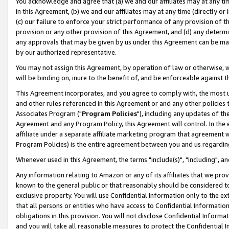
You acknowledge and agree that (a) we and our affiliates may at any time
in this Agreement, (b) we and our affiliates may at any time (directly or 
(c) our failure to enforce your strict performance of any provision of t
provision or any other provision of this Agreement, and (d) any determ
any approvals that may be given by us under this Agreement can be made,
by our authorized representative.
You may not assign this Agreement, by operation of law or otherwise, wi
will be binding on, inure to the benefit of, and be enforceable against t
This Agreement incorporates, and you agree to comply with, the most up-
and other rules referenced in this Agreement or and any other policies
Associates Program ("
Program Policies
"), including any updates of th
Agreement and any Program Policy, this Agreement will control. In th
affiliate under a separate affiliate marketing program that agreement 
Program Policies) is the entire agreement between you and us regardin
Whenever used in this Agreement, the terms "include(s)", "including", a
Any information relating to Amazon or any of its affiliates that we pro
known to the general public or that reasonably should be considered to
exclusive property. You will use Confidential Information only to the
that all persons or entities who have access to Confidential Informatio
obligations in this provision. You will not disclose Confidential Informa
and you will take all reasonable measures to protect the Confidential In