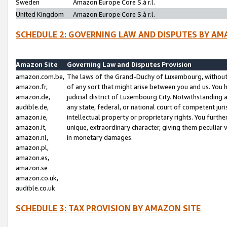
Sweden
Amazon Europe Core S.à r.l.
United Kingdom
Amazon Europe Core S.à r.l.
SCHEDULE 2: GOVERNING LAW AND DISPUTES BY AM
Amazon Site
Governing Law and Disputes Provision
amazon.com.be,
The laws of the Grand-Duchy of Luxembourg, without r
amazon.fr,
of any sort that might arise between you and us. You h
amazon.de,
judicial district of Luxembourg City. Notwithstanding a
audible.de,
any state, federal, or national court of competent juri
amazon.ie,
intellectual property or proprietary rights. You furth
amazon.it,
unique, extraordinary character, giving them peculiar
amazon.nl,
in monetary damages.
amazon.pl,
amazon.es,
amazon.se
amazon.co.uk,
audible.co.uk
SCHEDULE 3: TAX PROVISION BY AMAZON SITE