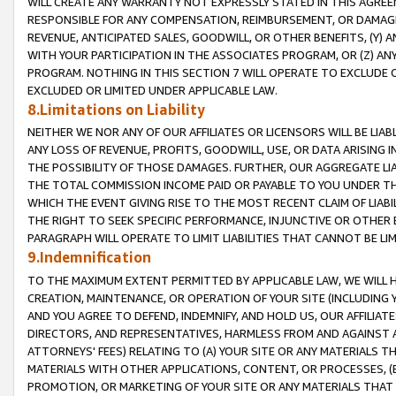
WILL CREATE ANY WARRANTY NOT EXPRESSLY STATED IN THIS AGREEM
RESPONSIBLE FOR ANY COMPENSATION, REIMBURSEMENT, OR DAMAGES
REVENUE, ANTICIPATED SALES, GOODWILL, OR OTHER BENEFITS, (Y
WITH YOUR PARTICIPATION IN THE ASSOCIATES PROGRAM, OR (Z) AN
PROGRAM. NOTHING IN THIS SECTION 7 WILL OPERATE TO EXCLUDE O
EXCLUDED OR LIMITED UNDER APPLICABLE LAW.
8.Limitations on Liability
NEITHER WE NOR ANY OF OUR AFFILIATES OR LICENSORS WILL BE LIAB
ANY LOSS OF REVENUE, PROFITS, GOODWILL, USE, OR DATA ARISING 
THE POSSIBILITY OF THOSE DAMAGES. FURTHER, OUR AGGREGATE LIA
THE TOTAL COMMISSION INCOME PAID OR PAYABLE TO YOU UNDER T
WHICH THE EVENT GIVING RISE TO THE MOST RECENT CLAIM OF LIABI
THE RIGHT TO SEEK SPECIFIC PERFORMANCE, INJUNCTIVE OR OTHER 
PARAGRAPH WILL OPERATE TO LIMIT LIABILITIES THAT CANNOT BE LI
9.Indemnification
TO THE MAXIMUM EXTENT PERMITTED BY APPLICABLE LAW, WE WILL HA
CREATION, MAINTENANCE, OR OPERATION OF YOUR SITE (INCLUDING 
AND YOU AGREE TO DEFEND, INDEMNIFY, AND HOLD US, OUR AFFILIAT
DIRECTORS, AND REPRESENTATIVES, HARMLESS FROM AND AGAINST ALL
ATTORNEYS' FEES) RELATING TO (A) YOUR SITE OR ANY MATERIALS 
MATERIALS WITH OTHER APPLICATIONS, CONTENT, OR PROCESSES, (
PROMOTION, OR MARKETING OF YOUR SITE OR ANY MATERIALS THAT A