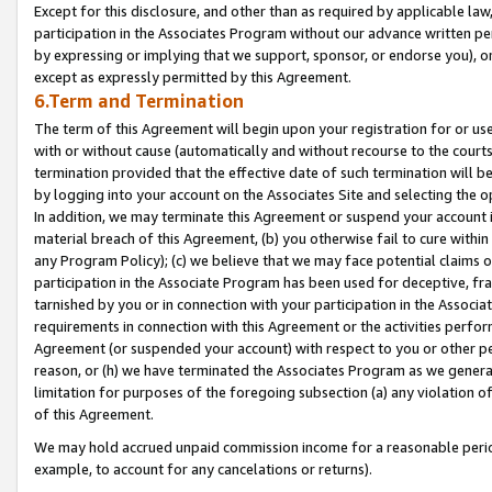
Except for this disclosure, and other than as required by applicable la
participation in the Associates Program without our advance written per
by expressing or implying that we support, sponsor, or endorse you), or
except as expressly permitted by this Agreement.
6.Term and Termination
The term of this Agreement will begin upon your registration for or use
with or without cause (automatically and without recourse to the courts,
termination provided that the effective date of such termination will b
by logging into your account on the Associates Site and selecting the o
In addition, we may terminate this Agreement or suspend your account i
material breach of this Agreement, (b) you otherwise fail to cure withi
any Program Policy); (c) we believe that we may face potential claims or
participation in the Associate Program has been used for deceptive, frau
tarnished by you or in connection with your participation in the Associ
requirements in connection with this Agreement or the activities perfo
Agreement (or suspended your account) with respect to you or other per
reason, or (h) we have terminated the Associates Program as we general
limitation for purposes of the foregoing subsection (a) any violation o
of this Agreement.
We may hold accrued unpaid commission income for a reasonable period 
example, to account for any cancelations or returns).