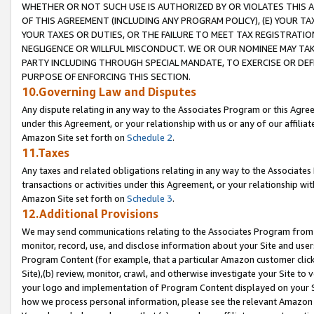
WHETHER OR NOT SUCH USE IS AUTHORIZED BY OR VIOLATES THIS A
OF THIS AGREEMENT (INCLUDING ANY PROGRAM POLICY), (E) YOUR TA
YOUR TAXES OR DUTIES, OR THE FAILURE TO MEET TAX REGISTRATIO
NEGLIGENCE OR WILLFUL MISCONDUCT. WE OR OUR NOMINEE MAY TA
PARTY INCLUDING THROUGH SPECIAL MANDATE, TO EXERCISE OR DEF
PURPOSE OF ENFORCING THIS SECTION.
10.Governing Law and Disputes
Any dispute relating in any way to the Associates Program or this Agree
under this Agreement, or your relationship with us or any of our affilia
Amazon Site set forth on
Schedule 2
.
11.Taxes
Any taxes and related obligations relating in any way to the Associate
transactions or activities under this Agreement, or your relationship with
Amazon Site set forth on
Schedule 3
.
12.Additional Provisions
We may send communications relating to the Associates Program from tim
monitor, record, use, and disclose information about your Site and user
Program Content (for example, that a particular Amazon customer clic
Site),(b) review, monitor, crawl, and otherwise investigate your Site to 
your logo and implementation of Program Content displayed on your Sit
how we process personal information, please see the relevant Amazon P