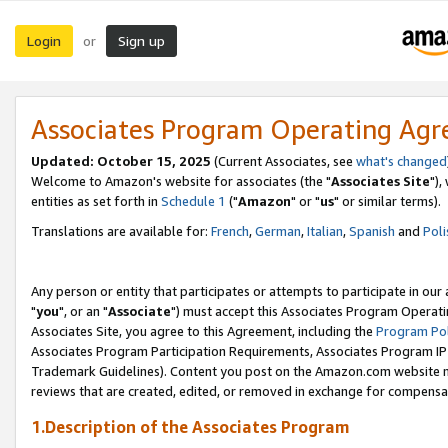
Login
Sign up
or
Associates Program Operating Ag
Updated: October 15, 2025
(Current Associates, see
what's changed
Welcome to Amazon's website for associates (the "
Associates Site
"),
entities as set forth in
Schedule 1
("
Amazon
" or "
us
" or similar terms).
Translations are available for:
French
,
German
,
Italian
,
Spanish
and
Poli
Any person or entity that participates or attempts to participate in ou
"
you
", or an "
Associate
") must accept this Associates Program Operati
Associates Site, you agree to this Agreement, including the
Program Pol
Associates Program Participation Requirements, Associates Program I
Trademark Guidelines). Content you post on the Amazon.com website m
reviews that are created, edited, or removed in exchange for compensati
1.Description of the Associates Program