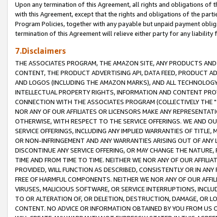
Upon any termination of this Agreement, all rights and obligations of th
with this Agreement, except that the rights and obligations of the partie
Program Policies, together with any payable but unpaid payment obliga
termination of this Agreement will relieve either party for any liability 
7.Disclaimers
THE ASSOCIATES PROGRAM, THE AMAZON SITE, ANY PRODUCTS AND SE
CONTENT, THE PRODUCT ADVERTISING API, DATA FEED, PRODUCT A
AND LOGOS (INCLUDING THE AMAZON MARKS), AND ALL TECHNOLOGY,
INTELLECTUAL PROPERTY RIGHTS, INFORMATION AND CONTENT PROVI
CONNECTION WITH THE ASSOCIATES PROGRAM (COLLECTIVELY THE "
NOR ANY OF OUR AFFILIATES OR LICENSORS MAKE ANY REPRESENTAT
OTHERWISE, WITH RESPECT TO THE SERVICE OFFERINGS. WE AND OU
SERVICE OFFERINGS, INCLUDING ANY IMPLIED WARRANTIES OF TITLE,
OR NON-INFRINGEMENT AND ANY WARRANTIES ARISING OUT OF ANY 
DISCONTINUE ANY SERVICE OFFERING, OR MAY CHANGE THE NATURE, 
TIME AND FROM TIME TO TIME. NEITHER WE NOR ANY OF OUR AFFILI
PROVIDED, WILL FUNCTION AS DESCRIBED, CONSISTENTLY OR IN ANY
FREE OF HARMFUL COMPONENTS. NEITHER WE NOR ANY OF OUR AFFILIA
VIRUSES, MALICIOUS SOFTWARE, OR SERVICE INTERRUPTIONS, INCL
TO OR ALTERATION OF, OR DELETION, DESTRUCTION, DAMAGE, OR LO
CONTENT. NO ADVICE OR INFORMATION OBTAINED BY YOU FROM US 