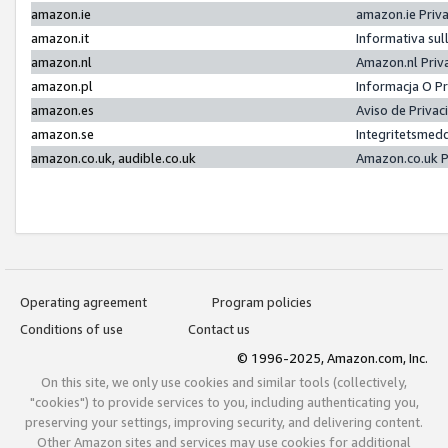
amazon.ie
amazon.ie Priv
amazon.it
Informativa sul
amazon.nl
Amazon.nl Priv
amazon.pl
Informacja O P
amazon.es
Aviso de Priva
amazon.se
Integritetsmed
amazon.co.uk, audible.co.uk
Amazon.co.uk P
Operating agreement
Program policies
Conditions of use
Contact us
© 1996-2025, Amazon.com, Inc.
On this site, we only use cookies and similar tools (collectively,
"cookies") to provide services to you, including authenticating you,
preserving your settings, improving security, and delivering content.
Other Amazon sites and services may use cookies for additional