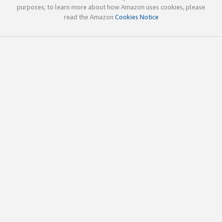
purposes; to learn more about how Amazon uses cookies, please
read the Amazon
Cookies Notice