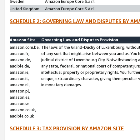
Sweden
Amazon Europe Core S.à r.l.
United Kingdom
Amazon Europe Core S.à r.l.
SCHEDULE 2: GOVERNING LAW AND DISPUTES BY AM
Amazon Site
Governing Law and Disputes Provision
amazon.com.be,
The laws of the Grand-Duchy of Luxembourg, without r
amazon.fr,
of any sort that might arise between you and us. You h
amazon.de,
judicial district of Luxembourg City. Notwithstanding a
audible.de,
any state, federal, or national court of competent juri
amazon.ie,
intellectual property or proprietary rights. You furth
amazon.it,
unique, extraordinary character, giving them peculiar
amazon.nl,
in monetary damages.
amazon.pl,
amazon.es,
amazon.se
amazon.co.uk,
audible.co.uk
SCHEDULE 3: TAX PROVISION BY AMAZON SITE