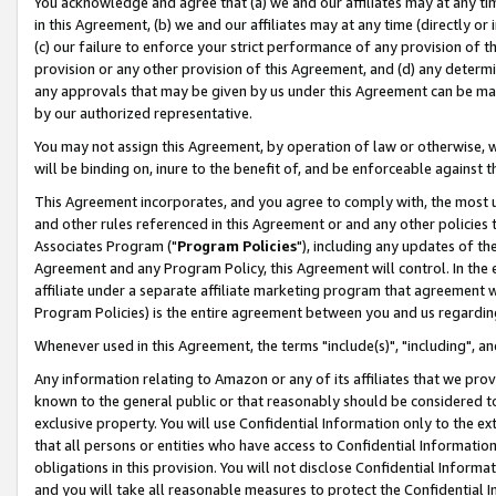
You acknowledge and agree that (a) we and our affiliates may at any time
in this Agreement, (b) we and our affiliates may at any time (directly or 
(c) our failure to enforce your strict performance of any provision of t
provision or any other provision of this Agreement, and (d) any determ
any approvals that may be given by us under this Agreement can be made,
by our authorized representative.
You may not assign this Agreement, by operation of law or otherwise, wi
will be binding on, inure to the benefit of, and be enforceable against t
This Agreement incorporates, and you agree to comply with, the most up-
and other rules referenced in this Agreement or and any other policies
Associates Program ("
Program Policies
"), including any updates of th
Agreement and any Program Policy, this Agreement will control. In th
affiliate under a separate affiliate marketing program that agreement 
Program Policies) is the entire agreement between you and us regardin
Whenever used in this Agreement, the terms "include(s)", "including", a
Any information relating to Amazon or any of its affiliates that we pro
known to the general public or that reasonably should be considered to
exclusive property. You will use Confidential Information only to the
that all persons or entities who have access to Confidential Informatio
obligations in this provision. You will not disclose Confidential Informa
and you will take all reasonable measures to protect the Confidential In