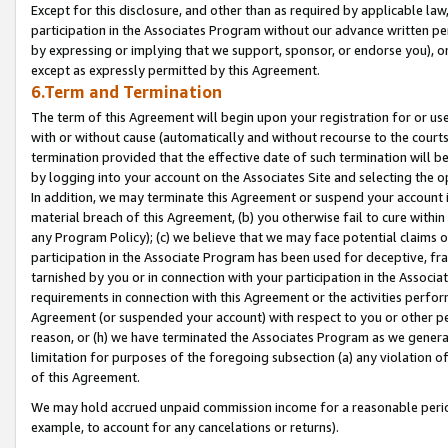
Except for this disclosure, and other than as required by applicable la
participation in the Associates Program without our advance written per
by expressing or implying that we support, sponsor, or endorse you), or
except as expressly permitted by this Agreement.
6.Term and Termination
The term of this Agreement will begin upon your registration for or use
with or without cause (automatically and without recourse to the courts,
termination provided that the effective date of such termination will b
by logging into your account on the Associates Site and selecting the o
In addition, we may terminate this Agreement or suspend your account i
material breach of this Agreement, (b) you otherwise fail to cure withi
any Program Policy); (c) we believe that we may face potential claims or
participation in the Associate Program has been used for deceptive, frau
tarnished by you or in connection with your participation in the Associ
requirements in connection with this Agreement or the activities perfo
Agreement (or suspended your account) with respect to you or other per
reason, or (h) we have terminated the Associates Program as we general
limitation for purposes of the foregoing subsection (a) any violation o
of this Agreement.
We may hold accrued unpaid commission income for a reasonable period 
example, to account for any cancelations or returns).