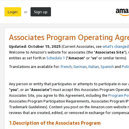
Login
Sign up
or
Associates Program Operating Ag
Updated: October 15, 2025
(Current Associates, see
what's changed
Welcome to Amazon's website for associates (the "
Associates Site
"),
entities as set forth in
Schedule 1
("
Amazon
" or "
us
" or similar terms).
Translations are available for:
French
,
German
,
Italian
,
Spanish
and
Poli
Any person or entity that participates or attempts to participate in ou
"
you
", or an "
Associate
") must accept this Associates Program Operati
Associates Site, you agree to this Agreement, including the
Program Pol
Associates Program Participation Requirements, Associates Program I
Trademark Guidelines). Content you post on the Amazon.com website m
reviews that are created, edited, or removed in exchange for compensati
1.Description of the Associates Program