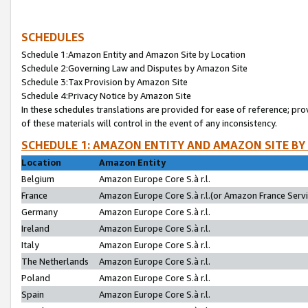
SCHEDULES
Schedule 1:Amazon Entity and Amazon Site by Location
Schedule 2:Governing Law and Disputes by Amazon Site
Schedule 3:Tax Provision by Amazon Site
Schedule 4:Privacy Notice by Amazon Site
In these schedules translations are provided for ease of reference; pro
of these materials will control in the event of any inconsistency.
SCHEDULE 1: AMAZON ENTITY AND AMAZON SITE BY
Location
Amazon Entity
Belgium
Amazon Europe Core S.à r.l.
France
Amazon Europe Core S.à r.l.(or Amazon France Servic
Germany
Amazon Europe Core S.à r.l.
Ireland
Amazon Europe Core S.à r.l.
Italy
Amazon Europe Core S.à r.l.
The Netherlands
Amazon Europe Core S.à r.l.
Poland
Amazon Europe Core S.à r.l.
Spain
Amazon Europe Core S.à r.l.