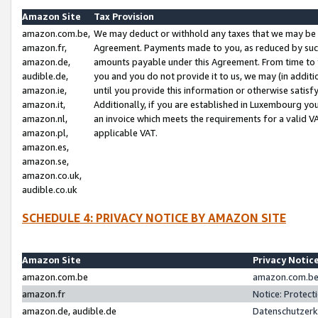
Amazon Site
Tax Provision
amazon.com.be,
We may deduct or withhold any taxes that we may be 
amazon.fr,
Agreement. Payments made to you, as reduced by such 
amazon.de,
amounts payable under this Agreement. From time to 
audible.de,
you and you do not provide it to us, we may (in addit
amazon.ie,
until you provide this information or otherwise satis
amazon.it,
Additionally, if you are established in Luxembourg yo
amazon.nl,
an invoice which meets the requirements for a valid V
amazon.pl,
applicable VAT.
amazon.es,
amazon.se,
amazon.co.uk,
audible.co.uk
SCHEDULE 4: PRIVACY NOTICE BY AMAZON SITE
Amazon Site
Privacy Notic
amazon.com.be
amazon.com.be 
amazon.fr
Notice: Protect
amazon.de, audible.de
Datenschutzerk