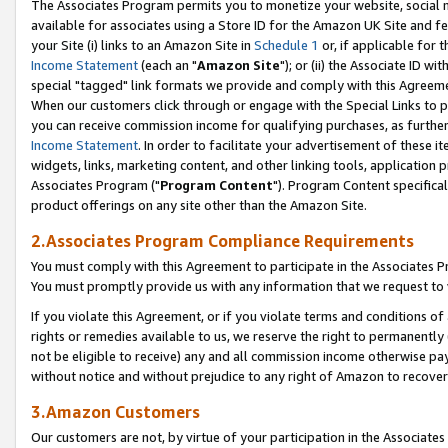
The Associates Program permits you to monetize your website, social me
available for associates using a Store ID for the Amazon UK Site and f
your Site (i) links to an Amazon Site in
Schedule 1
or, if applicable for t
Income Statement
(each an "
Amazon Site
"); or (ii) the Associate ID w
special "tagged" link formats we provide and comply with this Agreeme
When our customers click through or engage with the Special Links to p
you can receive commission income for qualifying purchases, as further d
Income Statement
. In order to facilitate your advertisement of these i
widgets, links, marketing content, and other linking tools, application 
Associates Program ("
Program Content
"). Program Content specifical
product offerings on any site other than the Amazon Site.
2.Associates Program Compliance Requirements
You must comply with this Agreement to participate in the Associates
You must promptly provide us with any information that we request to 
If you violate this Agreement, or if you violate terms and conditions 
rights or remedies available to us, we reserve the right to permanently
not be eligible to receive) any and all commission income otherwise pay
without notice and without prejudice to any right of Amazon to recove
3.Amazon Customers
Our customers are not, by virtue of your participation in the Associates