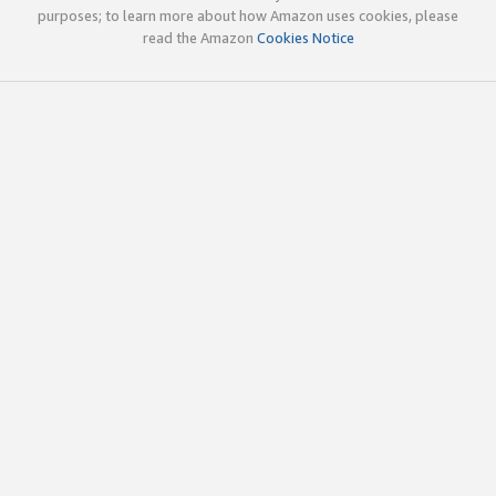
purposes; to learn more about how Amazon uses cookies, please
read the Amazon
Cookies Notice