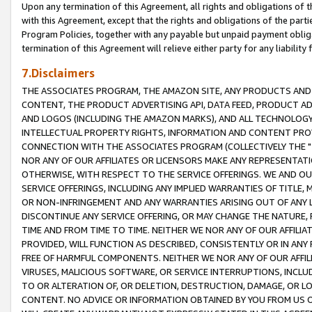
Upon any termination of this Agreement, all rights and obligations of th
with this Agreement, except that the rights and obligations of the partie
Program Policies, together with any payable but unpaid payment obliga
termination of this Agreement will relieve either party for any liability 
7.Disclaimers
THE ASSOCIATES PROGRAM, THE AMAZON SITE, ANY PRODUCTS AND SE
CONTENT, THE PRODUCT ADVERTISING API, DATA FEED, PRODUCT A
AND LOGOS (INCLUDING THE AMAZON MARKS), AND ALL TECHNOLOGY,
INTELLECTUAL PROPERTY RIGHTS, INFORMATION AND CONTENT PROVI
CONNECTION WITH THE ASSOCIATES PROGRAM (COLLECTIVELY THE "
NOR ANY OF OUR AFFILIATES OR LICENSORS MAKE ANY REPRESENTAT
OTHERWISE, WITH RESPECT TO THE SERVICE OFFERINGS. WE AND OU
SERVICE OFFERINGS, INCLUDING ANY IMPLIED WARRANTIES OF TITLE,
OR NON-INFRINGEMENT AND ANY WARRANTIES ARISING OUT OF ANY 
DISCONTINUE ANY SERVICE OFFERING, OR MAY CHANGE THE NATURE, 
TIME AND FROM TIME TO TIME. NEITHER WE NOR ANY OF OUR AFFILI
PROVIDED, WILL FUNCTION AS DESCRIBED, CONSISTENTLY OR IN ANY
FREE OF HARMFUL COMPONENTS. NEITHER WE NOR ANY OF OUR AFFILIA
VIRUSES, MALICIOUS SOFTWARE, OR SERVICE INTERRUPTIONS, INCL
TO OR ALTERATION OF, OR DELETION, DESTRUCTION, DAMAGE, OR LO
CONTENT. NO ADVICE OR INFORMATION OBTAINED BY YOU FROM US 