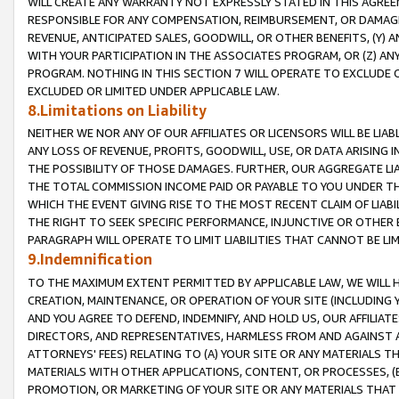
WILL CREATE ANY WARRANTY NOT EXPRESSLY STATED IN THIS AGREEM
RESPONSIBLE FOR ANY COMPENSATION, REIMBURSEMENT, OR DAMAGES
REVENUE, ANTICIPATED SALES, GOODWILL, OR OTHER BENEFITS, (Y
WITH YOUR PARTICIPATION IN THE ASSOCIATES PROGRAM, OR (Z) AN
PROGRAM. NOTHING IN THIS SECTION 7 WILL OPERATE TO EXCLUDE O
EXCLUDED OR LIMITED UNDER APPLICABLE LAW.
8.Limitations on Liability
NEITHER WE NOR ANY OF OUR AFFILIATES OR LICENSORS WILL BE LIAB
ANY LOSS OF REVENUE, PROFITS, GOODWILL, USE, OR DATA ARISING 
THE POSSIBILITY OF THOSE DAMAGES. FURTHER, OUR AGGREGATE LIA
THE TOTAL COMMISSION INCOME PAID OR PAYABLE TO YOU UNDER T
WHICH THE EVENT GIVING RISE TO THE MOST RECENT CLAIM OF LIABI
THE RIGHT TO SEEK SPECIFIC PERFORMANCE, INJUNCTIVE OR OTHER 
PARAGRAPH WILL OPERATE TO LIMIT LIABILITIES THAT CANNOT BE LI
9.Indemnification
TO THE MAXIMUM EXTENT PERMITTED BY APPLICABLE LAW, WE WILL HA
CREATION, MAINTENANCE, OR OPERATION OF YOUR SITE (INCLUDING 
AND YOU AGREE TO DEFEND, INDEMNIFY, AND HOLD US, OUR AFFILIAT
DIRECTORS, AND REPRESENTATIVES, HARMLESS FROM AND AGAINST ALL
ATTORNEYS' FEES) RELATING TO (A) YOUR SITE OR ANY MATERIALS 
MATERIALS WITH OTHER APPLICATIONS, CONTENT, OR PROCESSES, (
PROMOTION, OR MARKETING OF YOUR SITE OR ANY MATERIALS THAT A