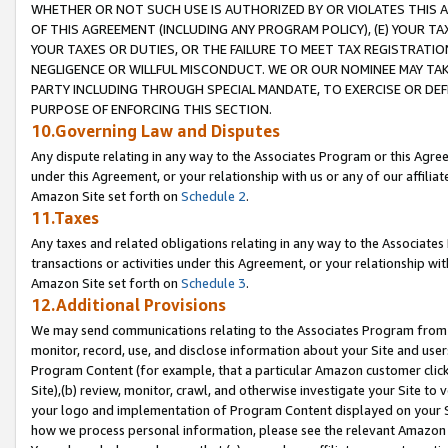
WHETHER OR NOT SUCH USE IS AUTHORIZED BY OR VIOLATES THIS A
OF THIS AGREEMENT (INCLUDING ANY PROGRAM POLICY), (E) YOUR TA
YOUR TAXES OR DUTIES, OR THE FAILURE TO MEET TAX REGISTRATIO
NEGLIGENCE OR WILLFUL MISCONDUCT. WE OR OUR NOMINEE MAY TA
PARTY INCLUDING THROUGH SPECIAL MANDATE, TO EXERCISE OR DEF
PURPOSE OF ENFORCING THIS SECTION.
10.Governing Law and Disputes
Any dispute relating in any way to the Associates Program or this Agree
under this Agreement, or your relationship with us or any of our affilia
Amazon Site set forth on
Schedule 2
.
11.Taxes
Any taxes and related obligations relating in any way to the Associate
transactions or activities under this Agreement, or your relationship with
Amazon Site set forth on
Schedule 3
.
12.Additional Provisions
We may send communications relating to the Associates Program from tim
monitor, record, use, and disclose information about your Site and user
Program Content (for example, that a particular Amazon customer clic
Site),(b) review, monitor, crawl, and otherwise investigate your Site to 
your logo and implementation of Program Content displayed on your Sit
how we process personal information, please see the relevant Amazon P