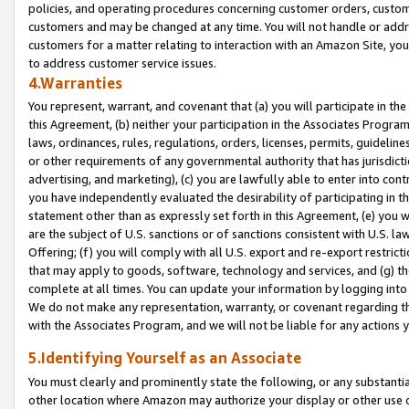
policies, and operating procedures concerning customer orders, custome
customers and may be changed at any time. You will not handle or addre
customers for a matter relating to interaction with an Amazon Site, yo
to address customer service issues.
4.Warranties
You represent, warrant, and covenant that (a) you will participate in t
this Agreement, (b) neither your participation in the Associates Program
laws, ordinances, rules, regulations, orders, licenses, permits, guidelin
or other requirements of any governmental authority that has jurisdicti
advertising, and marketing), (c) you are lawfully able to enter into cont
you have independently evaluated the desirability of participating in t
statement other than as expressly set forth in this Agreement, (e) you w
are the subject of U.S. sanctions or of sanctions consistent with U.S.
Offering; (f) you will comply with all U.S. export and re-export restric
that may apply to goods, software, technology and services, and (g) th
complete at all times. You can update your information by logging into 
We do not make any representation, warranty, or covenant regarding th
with the Associates Program, and we will not be liable for any actions
5.Identifying Yourself as an Associate
You must clearly and prominently state the following, or any substanti
other location where Amazon may authorize your display or other use 