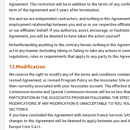
Agreement. This restriction will be in addition to the terms of any con
term of the Agreement and 5 years after termination.
You and we are independent contractors, and nothing in this Agreement wi
employment relationship between you and us or our respective affiliate
or our affiliates' behalf. If you authorize, assist, encourage, or facilita
Agreement, you will be deemed to have taken the action yourself.
Notwithstanding anything to the contrary herein, nothing in this Agreeme
act in any manner (including taking or failing to take any actions in con
regulations, rules or requirements that apply to any party to this Agre
13.Modification
We reserve the right to modify any of the terms and conditions containe
revised Agreement, or revised Program Policy on the Associates Site or
then-currently associated with your Associates account. The effective d
Commission Income and Special Commission Income will be no less tha
PARTICIPATION IN THE ASSOCIATES PROGRAM FOLLOWING THE EFFE
MODIFICATIONS. IF ANY MODIFICATION IS UNACCEPTABLE TO YOU, 
SECTION 6.
If you have concluded this Agreement with Amazon France Services SAS
changes to this Agreement will be deemed to apply between you and A
Europe Core S.à r.l.