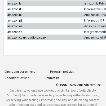
amazon.ie
amazon.ie Priv
amazon.it
Informativa sul
amazon.nl
Amazon.nl Priv
amazon.pl
Informacja O P
amazon.es
Aviso de Priva
amazon.se
Integritetsmed
amazon.co.uk, audible.co.uk
Amazon.co.uk P
Operating agreement
Program policies
Conditions of use
Contact us
© 1996-2025, Amazon.com, Inc.
On this site, we only use cookies and similar tools (collectively,
"cookies") to provide services to you, including authenticating you,
preserving your settings, improving security, and delivering content.
Other Amazon sites and services may use cookies for additional