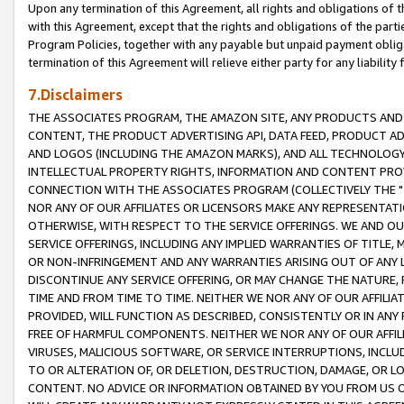
Upon any termination of this Agreement, all rights and obligations of th
with this Agreement, except that the rights and obligations of the partie
Program Policies, together with any payable but unpaid payment obliga
termination of this Agreement will relieve either party for any liability 
7.Disclaimers
THE ASSOCIATES PROGRAM, THE AMAZON SITE, ANY PRODUCTS AND SE
CONTENT, THE PRODUCT ADVERTISING API, DATA FEED, PRODUCT A
AND LOGOS (INCLUDING THE AMAZON MARKS), AND ALL TECHNOLOGY,
INTELLECTUAL PROPERTY RIGHTS, INFORMATION AND CONTENT PROVI
CONNECTION WITH THE ASSOCIATES PROGRAM (COLLECTIVELY THE "
NOR ANY OF OUR AFFILIATES OR LICENSORS MAKE ANY REPRESENTAT
OTHERWISE, WITH RESPECT TO THE SERVICE OFFERINGS. WE AND OU
SERVICE OFFERINGS, INCLUDING ANY IMPLIED WARRANTIES OF TITLE,
OR NON-INFRINGEMENT AND ANY WARRANTIES ARISING OUT OF ANY 
DISCONTINUE ANY SERVICE OFFERING, OR MAY CHANGE THE NATURE, 
TIME AND FROM TIME TO TIME. NEITHER WE NOR ANY OF OUR AFFILI
PROVIDED, WILL FUNCTION AS DESCRIBED, CONSISTENTLY OR IN ANY
FREE OF HARMFUL COMPONENTS. NEITHER WE NOR ANY OF OUR AFFILIA
VIRUSES, MALICIOUS SOFTWARE, OR SERVICE INTERRUPTIONS, INCL
TO OR ALTERATION OF, OR DELETION, DESTRUCTION, DAMAGE, OR LO
CONTENT. NO ADVICE OR INFORMATION OBTAINED BY YOU FROM US 