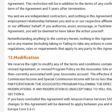
Agreement. This restriction will be in addition to the terms of any con
term of the Agreement and 5 years after termination.
You and we are independent contractors, and nothing in this Agreement wi
employment relationship between you and us or our respective affiliate
or our affiliates' behalf. If you authorize, assist, encourage, or facilita
Agreement, you will be deemed to have taken the action yourself.
Notwithstanding anything to the contrary herein, nothing in this Agreeme
act in any manner (including taking or failing to take any actions in con
regulations, rules or requirements that apply to any party to this Agre
13.Modification
We reserve the right to modify any of the terms and conditions containe
revised Agreement, or revised Program Policy on the Associates Site or
then-currently associated with your Associates account. The effective d
Commission Income and Special Commission Income will be no less tha
PARTICIPATION IN THE ASSOCIATES PROGRAM FOLLOWING THE EFFE
MODIFICATIONS. IF ANY MODIFICATION IS UNACCEPTABLE TO YOU, 
SECTION 6.
If you have concluded this Agreement with Amazon France Services SAS
changes to this Agreement will be deemed to apply between you and A
Europe Core S.à r.l.