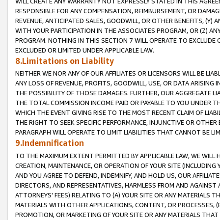
WILL CREATE ANY WARRANTY NOT EXPRESSLY STATED IN THIS AGREEM
RESPONSIBLE FOR ANY COMPENSATION, REIMBURSEMENT, OR DAMAGES
REVENUE, ANTICIPATED SALES, GOODWILL, OR OTHER BENEFITS, (Y
WITH YOUR PARTICIPATION IN THE ASSOCIATES PROGRAM, OR (Z) AN
PROGRAM. NOTHING IN THIS SECTION 7 WILL OPERATE TO EXCLUDE O
EXCLUDED OR LIMITED UNDER APPLICABLE LAW.
8.Limitations on Liability
NEITHER WE NOR ANY OF OUR AFFILIATES OR LICENSORS WILL BE LIAB
ANY LOSS OF REVENUE, PROFITS, GOODWILL, USE, OR DATA ARISING 
THE POSSIBILITY OF THOSE DAMAGES. FURTHER, OUR AGGREGATE LIA
THE TOTAL COMMISSION INCOME PAID OR PAYABLE TO YOU UNDER T
WHICH THE EVENT GIVING RISE TO THE MOST RECENT CLAIM OF LIABI
THE RIGHT TO SEEK SPECIFIC PERFORMANCE, INJUNCTIVE OR OTHER 
PARAGRAPH WILL OPERATE TO LIMIT LIABILITIES THAT CANNOT BE LI
9.Indemnification
TO THE MAXIMUM EXTENT PERMITTED BY APPLICABLE LAW, WE WILL HA
CREATION, MAINTENANCE, OR OPERATION OF YOUR SITE (INCLUDING 
AND YOU AGREE TO DEFEND, INDEMNIFY, AND HOLD US, OUR AFFILIAT
DIRECTORS, AND REPRESENTATIVES, HARMLESS FROM AND AGAINST ALL
ATTORNEYS' FEES) RELATING TO (A) YOUR SITE OR ANY MATERIALS 
MATERIALS WITH OTHER APPLICATIONS, CONTENT, OR PROCESSES, (
PROMOTION, OR MARKETING OF YOUR SITE OR ANY MATERIALS THAT A