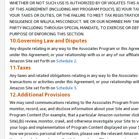
WHETHER OR NOT SUCH USE IS AUTHORIZED BY OR VIOLATES THIS A
OF THIS AGREEMENT (INCLUDING ANY PROGRAM POLICY), (E) YOUR TA
YOUR TAXES OR DUTIES, OR THE FAILURE TO MEET TAX REGISTRATIO
NEGLIGENCE OR WILLFUL MISCONDUCT. WE OR OUR NOMINEE MAY TA
PARTY INCLUDING THROUGH SPECIAL MANDATE, TO EXERCISE OR DEF
PURPOSE OF ENFORCING THIS SECTION.
10.Governing Law and Disputes
Any dispute relating in any way to the Associates Program or this Agree
under this Agreement, or your relationship with us or any of our affilia
Amazon Site set forth on
Schedule 2
.
11.Taxes
Any taxes and related obligations relating in any way to the Associate
transactions or activities under this Agreement, or your relationship with
Amazon Site set forth on
Schedule 3
.
12.Additional Provisions
We may send communications relating to the Associates Program from tim
monitor, record, use, and disclose information about your Site and user
Program Content (for example, that a particular Amazon customer clic
Site),(b) review, monitor, crawl, and otherwise investigate your Site to 
your logo and implementation of Program Content displayed on your Sit
how we process personal information, please see the relevant Amazon P