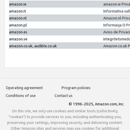
amazon.ie
amazon.ie Priv
amazon.it
Informativa sul
amazon.nl
Amazon.nl Priv
amazon.pl
Informacja O P
amazon.es
Aviso de Priva
amazon.se
Integritetsmed
amazon.co.uk, audible.co.uk
Amazon.co.uk P
Operating agreement
Program policies
Conditions of use
Contact us
© 1996-2025, Amazon.com, Inc.
On this site, we only use cookies and similar tools (collectively,
"cookies") to provide services to you, including authenticating you,
preserving your settings, improving security, and delivering content.
Other Amazon sites and services may use cookies for additional