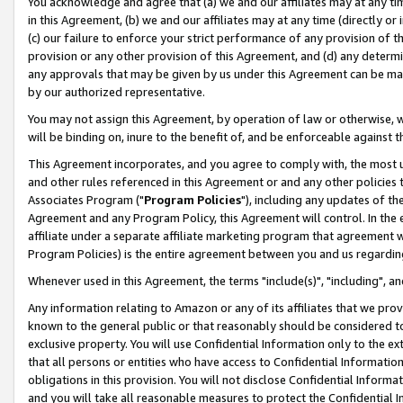
You acknowledge and agree that (a) we and our affiliates may at any time
in this Agreement, (b) we and our affiliates may at any time (directly or 
(c) our failure to enforce your strict performance of any provision of t
provision or any other provision of this Agreement, and (d) any determ
any approvals that may be given by us under this Agreement can be made,
by our authorized representative.
You may not assign this Agreement, by operation of law or otherwise, wi
will be binding on, inure to the benefit of, and be enforceable against t
This Agreement incorporates, and you agree to comply with, the most up-
and other rules referenced in this Agreement or and any other policies
Associates Program ("
Program Policies
"), including any updates of th
Agreement and any Program Policy, this Agreement will control. In th
affiliate under a separate affiliate marketing program that agreement 
Program Policies) is the entire agreement between you and us regardin
Whenever used in this Agreement, the terms "include(s)", "including", a
Any information relating to Amazon or any of its affiliates that we pro
known to the general public or that reasonably should be considered to
exclusive property. You will use Confidential Information only to the
that all persons or entities who have access to Confidential Informatio
obligations in this provision. You will not disclose Confidential Informa
and you will take all reasonable measures to protect the Confidential In