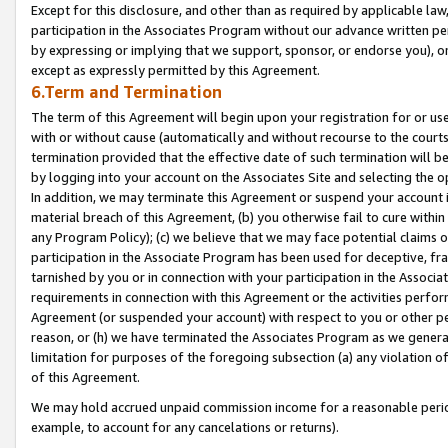
Except for this disclosure, and other than as required by applicable la
participation in the Associates Program without our advance written per
by expressing or implying that we support, sponsor, or endorse you), or
except as expressly permitted by this Agreement.
6.Term and Termination
The term of this Agreement will begin upon your registration for or use
with or without cause (automatically and without recourse to the courts,
termination provided that the effective date of such termination will b
by logging into your account on the Associates Site and selecting the o
In addition, we may terminate this Agreement or suspend your account i
material breach of this Agreement, (b) you otherwise fail to cure withi
any Program Policy); (c) we believe that we may face potential claims or
participation in the Associate Program has been used for deceptive, frau
tarnished by you or in connection with your participation in the Associ
requirements in connection with this Agreement or the activities perfo
Agreement (or suspended your account) with respect to you or other per
reason, or (h) we have terminated the Associates Program as we general
limitation for purposes of the foregoing subsection (a) any violation o
of this Agreement.
We may hold accrued unpaid commission income for a reasonable period 
example, to account for any cancelations or returns).