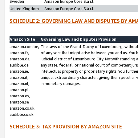
Sweden
Amazon Europe Core S.à r.l.
United Kingdom
Amazon Europe Core S.à r.l.
SCHEDULE 2: GOVERNING LAW AND DISPUTES BY AM
Amazon Site
Governing Law and Disputes Provision
amazon.com.be,
The laws of the Grand-Duchy of Luxembourg, without r
amazon.fr,
of any sort that might arise between you and us. You h
amazon.de,
judicial district of Luxembourg City. Notwithstanding a
audible.de,
any state, federal, or national court of competent juri
amazon.ie,
intellectual property or proprietary rights. You furth
amazon.it,
unique, extraordinary character, giving them peculiar
amazon.nl,
in monetary damages.
amazon.pl,
amazon.es,
amazon.se
amazon.co.uk,
audible.co.uk
SCHEDULE 3: TAX PROVISION BY AMAZON SITE