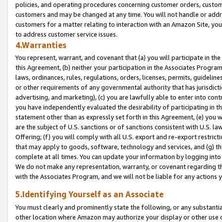
policies, and operating procedures concerning customer orders, custome
customers and may be changed at any time. You will not handle or addre
customers for a matter relating to interaction with an Amazon Site, yo
to address customer service issues.
4.Warranties
You represent, warrant, and covenant that (a) you will participate in t
this Agreement, (b) neither your participation in the Associates Program
laws, ordinances, rules, regulations, orders, licenses, permits, guidelin
or other requirements of any governmental authority that has jurisdicti
advertising, and marketing), (c) you are lawfully able to enter into cont
you have independently evaluated the desirability of participating in t
statement other than as expressly set forth in this Agreement, (e) you w
are the subject of U.S. sanctions or of sanctions consistent with U.S.
Offering; (f) you will comply with all U.S. export and re-export restric
that may apply to goods, software, technology and services, and (g) th
complete at all times. You can update your information by logging into 
We do not make any representation, warranty, or covenant regarding th
with the Associates Program, and we will not be liable for any actions
5.Identifying Yourself as an Associate
You must clearly and prominently state the following, or any substanti
other location where Amazon may authorize your display or other use 