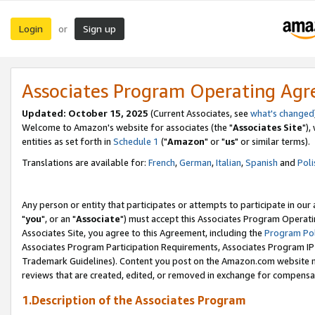
Login
Sign up
or
Associates Program Operating Ag
Updated: October 15, 2025
(Current Associates, see
what's changed
Welcome to Amazon's website for associates (the "
Associates Site
"),
entities as set forth in
Schedule 1
("
Amazon
" or "
us
" or similar terms).
Translations are available for:
French
,
German
,
Italian
,
Spanish
and
Poli
Any person or entity that participates or attempts to participate in ou
"
you
", or an "
Associate
") must accept this Associates Program Operati
Associates Site, you agree to this Agreement, including the
Program Pol
Associates Program Participation Requirements, Associates Program I
Trademark Guidelines). Content you post on the Amazon.com website m
reviews that are created, edited, or removed in exchange for compensati
1.Description of the Associates Program