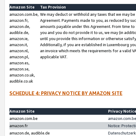
Amazon Site
Tax Provision
amazon.com.be,
We may deduct or withhold any taxes that we may be 
amazon.fr,
Agreement. Payments made to you, as reduced by such 
amazon.de,
amounts payable under this Agreement. From time to 
audible.de,
you and you do not provide it to us, we may (in addit
amazon.ie,
until you provide this information or otherwise satis
amazon.it,
Additionally, if you are established in Luxembourg yo
amazon.nl,
an invoice which meets the requirements for a valid V
amazon.pl,
applicable VAT.
amazon.es,
amazon.se,
amazon.co.uk,
audible.co.uk
SCHEDULE 4: PRIVACY NOTICE BY AMAZON SITE
Amazon Site
Privacy Notic
amazon.com.be
amazon.com.be 
amazon.fr
Notice: Protect
amazon.de, audible.de
Datenschutzerk