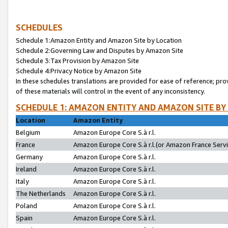
SCHEDULES
Schedule 1:Amazon Entity and Amazon Site by Location
Schedule 2:Governing Law and Disputes by Amazon Site
Schedule 3:Tax Provision by Amazon Site
Schedule 4:Privacy Notice by Amazon Site
In these schedules translations are provided for ease of reference; pro
of these materials will control in the event of any inconsistency.
SCHEDULE 1: AMAZON ENTITY AND AMAZON SITE BY
Location
Amazon Entity
Belgium
Amazon Europe Core S.à r.l.
France
Amazon Europe Core S.à r.l.(or Amazon France Servic
Germany
Amazon Europe Core S.à r.l.
Ireland
Amazon Europe Core S.à r.l.
Italy
Amazon Europe Core S.à r.l.
The Netherlands
Amazon Europe Core S.à r.l.
Poland
Amazon Europe Core S.à r.l.
Spain
Amazon Europe Core S.à r.l.