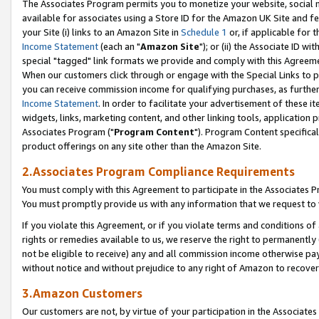
The Associates Program permits you to monetize your website, social me
available for associates using a Store ID for the Amazon UK Site and f
your Site (i) links to an Amazon Site in
Schedule 1
or, if applicable for t
Income Statement
(each an "
Amazon Site
"); or (ii) the Associate ID w
special "tagged" link formats we provide and comply with this Agreeme
When our customers click through or engage with the Special Links to p
you can receive commission income for qualifying purchases, as further d
Income Statement
. In order to facilitate your advertisement of these i
widgets, links, marketing content, and other linking tools, application 
Associates Program ("
Program Content
"). Program Content specifical
product offerings on any site other than the Amazon Site.
2.Associates Program Compliance Requirements
You must comply with this Agreement to participate in the Associates
You must promptly provide us with any information that we request to 
If you violate this Agreement, or if you violate terms and conditions 
rights or remedies available to us, we reserve the right to permanently
not be eligible to receive) any and all commission income otherwise pay
without notice and without prejudice to any right of Amazon to recove
3.Amazon Customers
Our customers are not, by virtue of your participation in the Associates