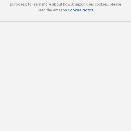
purposes; to learn more about how Amazon uses cookies, please
read the Amazon
Cookies Notice