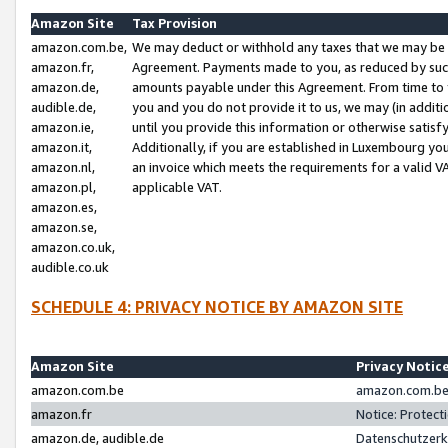
Amazon Site
Tax Provision
amazon.com.be,
We may deduct or withhold any taxes that we may be 
amazon.fr,
Agreement. Payments made to you, as reduced by such 
amazon.de,
amounts payable under this Agreement. From time to 
audible.de,
you and you do not provide it to us, we may (in addit
amazon.ie,
until you provide this information or otherwise satis
amazon.it,
Additionally, if you are established in Luxembourg yo
amazon.nl,
an invoice which meets the requirements for a valid V
amazon.pl,
applicable VAT.
amazon.es,
amazon.se,
amazon.co.uk,
audible.co.uk
SCHEDULE 4: PRIVACY NOTICE BY AMAZON SITE
Amazon Site
Privacy Notic
amazon.com.be
amazon.com.be 
amazon.fr
Notice: Protect
amazon.de, audible.de
Datenschutzerk