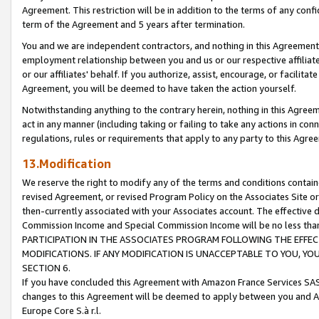
Agreement. This restriction will be in addition to the terms of any con
term of the Agreement and 5 years after termination.
You and we are independent contractors, and nothing in this Agreement wi
employment relationship between you and us or our respective affiliate
or our affiliates' behalf. If you authorize, assist, encourage, or facilita
Agreement, you will be deemed to have taken the action yourself.
Notwithstanding anything to the contrary herein, nothing in this Agreeme
act in any manner (including taking or failing to take any actions in con
regulations, rules or requirements that apply to any party to this Agre
13.Modification
We reserve the right to modify any of the terms and conditions containe
revised Agreement, or revised Program Policy on the Associates Site or
then-currently associated with your Associates account. The effective d
Commission Income and Special Commission Income will be no less tha
PARTICIPATION IN THE ASSOCIATES PROGRAM FOLLOWING THE EFFE
MODIFICATIONS. IF ANY MODIFICATION IS UNACCEPTABLE TO YOU, 
SECTION 6.
If you have concluded this Agreement with Amazon France Services SAS
changes to this Agreement will be deemed to apply between you and A
Europe Core S.à r.l.