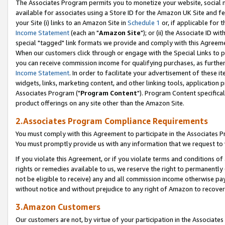
The Associates Program permits you to monetize your website, social me
available for associates using a Store ID for the Amazon UK Site and f
your Site (i) links to an Amazon Site in
Schedule 1
or, if applicable for t
Income Statement
(each an "
Amazon Site
"); or (ii) the Associate ID w
special "tagged" link formats we provide and comply with this Agreeme
When our customers click through or engage with the Special Links to p
you can receive commission income for qualifying purchases, as further d
Income Statement
. In order to facilitate your advertisement of these i
widgets, links, marketing content, and other linking tools, application 
Associates Program ("
Program Content
"). Program Content specifical
product offerings on any site other than the Amazon Site.
2.Associates Program Compliance Requirements
You must comply with this Agreement to participate in the Associates
You must promptly provide us with any information that we request to 
If you violate this Agreement, or if you violate terms and conditions 
rights or remedies available to us, we reserve the right to permanently
not be eligible to receive) any and all commission income otherwise pay
without notice and without prejudice to any right of Amazon to recove
3.Amazon Customers
Our customers are not, by virtue of your participation in the Associates