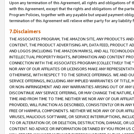
Upon any termination of this Agreement, all rights and obligations of th
with this Agreement, except that the rights and obligations of the partie
Program Policies, together with any payable but unpaid payment obliga
termination of this Agreement will relieve either party for any liability 
7.Disclaimers
THE ASSOCIATES PROGRAM, THE AMAZON SITE, ANY PRODUCTS AND SE
CONTENT, THE PRODUCT ADVERTISING API, DATA FEED, PRODUCT A
AND LOGOS (INCLUDING THE AMAZON MARKS), AND ALL TECHNOLOGY,
INTELLECTUAL PROPERTY RIGHTS, INFORMATION AND CONTENT PROVI
CONNECTION WITH THE ASSOCIATES PROGRAM (COLLECTIVELY THE "
NOR ANY OF OUR AFFILIATES OR LICENSORS MAKE ANY REPRESENTAT
OTHERWISE, WITH RESPECT TO THE SERVICE OFFERINGS. WE AND OU
SERVICE OFFERINGS, INCLUDING ANY IMPLIED WARRANTIES OF TITLE,
OR NON-INFRINGEMENT AND ANY WARRANTIES ARISING OUT OF ANY 
DISCONTINUE ANY SERVICE OFFERING, OR MAY CHANGE THE NATURE, 
TIME AND FROM TIME TO TIME. NEITHER WE NOR ANY OF OUR AFFILI
PROVIDED, WILL FUNCTION AS DESCRIBED, CONSISTENTLY OR IN ANY
FREE OF HARMFUL COMPONENTS. NEITHER WE NOR ANY OF OUR AFFILIA
VIRUSES, MALICIOUS SOFTWARE, OR SERVICE INTERRUPTIONS, INCL
TO OR ALTERATION OF, OR DELETION, DESTRUCTION, DAMAGE, OR LO
CONTENT. NO ADVICE OR INFORMATION OBTAINED BY YOU FROM US 