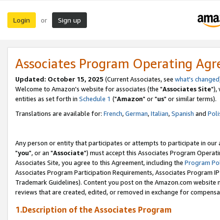
Login
Sign up
or
Associates Program Operating Ag
Updated: October 15, 2025
(Current Associates, see
what's changed
Welcome to Amazon's website for associates (the "
Associates Site
"),
entities as set forth in
Schedule 1
("
Amazon
" or "
us
" or similar terms).
Translations are available for:
French
,
German
,
Italian
,
Spanish
and
Poli
Any person or entity that participates or attempts to participate in ou
"
you
", or an "
Associate
") must accept this Associates Program Operati
Associates Site, you agree to this Agreement, including the
Program Pol
Associates Program Participation Requirements, Associates Program I
Trademark Guidelines). Content you post on the Amazon.com website m
reviews that are created, edited, or removed in exchange for compensati
1.Description of the Associates Program