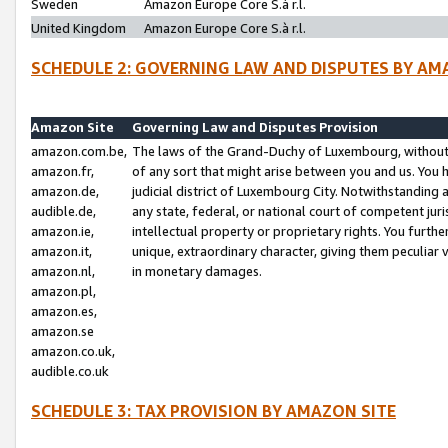
Sweden
Amazon Europe Core S.à r.l.
United Kingdom
Amazon Europe Core S.à r.l.
SCHEDULE 2: GOVERNING LAW AND DISPUTES BY AM
Amazon Site
Governing Law and Disputes Provision
amazon.com.be,
The laws of the Grand-Duchy of Luxembourg, without r
amazon.fr,
of any sort that might arise between you and us. You h
amazon.de,
judicial district of Luxembourg City. Notwithstanding a
audible.de,
any state, federal, or national court of competent juri
amazon.ie,
intellectual property or proprietary rights. You furth
amazon.it,
unique, extraordinary character, giving them peculiar
amazon.nl,
in monetary damages.
amazon.pl,
amazon.es,
amazon.se
amazon.co.uk,
audible.co.uk
SCHEDULE 3: TAX PROVISION BY AMAZON SITE