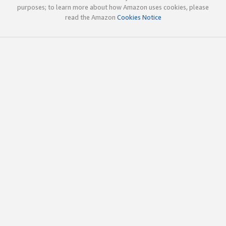
purposes; to learn more about how Amazon uses cookies, please
read the Amazon
Cookies Notice