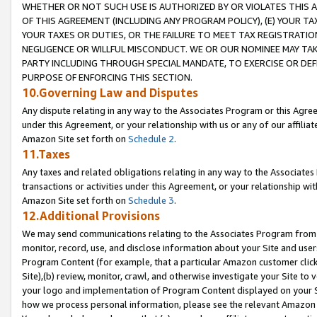
WHETHER OR NOT SUCH USE IS AUTHORIZED BY OR VIOLATES THIS A
OF THIS AGREEMENT (INCLUDING ANY PROGRAM POLICY), (E) YOUR TA
YOUR TAXES OR DUTIES, OR THE FAILURE TO MEET TAX REGISTRATIO
NEGLIGENCE OR WILLFUL MISCONDUCT. WE OR OUR NOMINEE MAY TA
PARTY INCLUDING THROUGH SPECIAL MANDATE, TO EXERCISE OR DEF
PURPOSE OF ENFORCING THIS SECTION.
10.Governing Law and Disputes
Any dispute relating in any way to the Associates Program or this Agree
under this Agreement, or your relationship with us or any of our affilia
Amazon Site set forth on
Schedule 2
.
11.Taxes
Any taxes and related obligations relating in any way to the Associate
transactions or activities under this Agreement, or your relationship with
Amazon Site set forth on
Schedule 3
.
12.Additional Provisions
We may send communications relating to the Associates Program from tim
monitor, record, use, and disclose information about your Site and user
Program Content (for example, that a particular Amazon customer clic
Site),(b) review, monitor, crawl, and otherwise investigate your Site to 
your logo and implementation of Program Content displayed on your Sit
how we process personal information, please see the relevant Amazon P