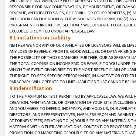
WILL CREATE ANY WARRANTY NOT EXPRESSLY STATED IN THIS AGREEM
RESPONSIBLE FOR ANY COMPENSATION, REIMBURSEMENT, OR DAMAGES
REVENUE, ANTICIPATED SALES, GOODWILL, OR OTHER BENEFITS, (Y
WITH YOUR PARTICIPATION IN THE ASSOCIATES PROGRAM, OR (Z) AN
PROGRAM. NOTHING IN THIS SECTION 7 WILL OPERATE TO EXCLUDE O
EXCLUDED OR LIMITED UNDER APPLICABLE LAW.
8.Limitations on Liability
NEITHER WE NOR ANY OF OUR AFFILIATES OR LICENSORS WILL BE LIAB
ANY LOSS OF REVENUE, PROFITS, GOODWILL, USE, OR DATA ARISING 
THE POSSIBILITY OF THOSE DAMAGES. FURTHER, OUR AGGREGATE LIA
THE TOTAL COMMISSION INCOME PAID OR PAYABLE TO YOU UNDER T
WHICH THE EVENT GIVING RISE TO THE MOST RECENT CLAIM OF LIABI
THE RIGHT TO SEEK SPECIFIC PERFORMANCE, INJUNCTIVE OR OTHER 
PARAGRAPH WILL OPERATE TO LIMIT LIABILITIES THAT CANNOT BE LI
9.Indemnification
TO THE MAXIMUM EXTENT PERMITTED BY APPLICABLE LAW, WE WILL HA
CREATION, MAINTENANCE, OR OPERATION OF YOUR SITE (INCLUDING 
AND YOU AGREE TO DEFEND, INDEMNIFY, AND HOLD US, OUR AFFILIAT
DIRECTORS, AND REPRESENTATIVES, HARMLESS FROM AND AGAINST ALL
ATTORNEYS' FEES) RELATING TO (A) YOUR SITE OR ANY MATERIALS 
MATERIALS WITH OTHER APPLICATIONS, CONTENT, OR PROCESSES, (
PROMOTION, OR MARKETING OF YOUR SITE OR ANY MATERIALS THAT A