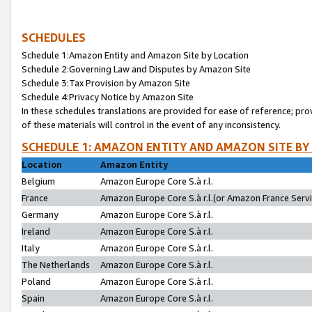
SCHEDULES
Schedule 1:Amazon Entity and Amazon Site by Location
Schedule 2:Governing Law and Disputes by Amazon Site
Schedule 3:Tax Provision by Amazon Site
Schedule 4:Privacy Notice by Amazon Site
In these schedules translations are provided for ease of reference; pro
of these materials will control in the event of any inconsistency.
SCHEDULE 1: AMAZON ENTITY AND AMAZON SITE BY
Location
Amazon Entity
Belgium
Amazon Europe Core S.à r.l.
France
Amazon Europe Core S.à r.l.(or Amazon France Servic
Germany
Amazon Europe Core S.à r.l.
Ireland
Amazon Europe Core S.à r.l.
Italy
Amazon Europe Core S.à r.l.
The Netherlands
Amazon Europe Core S.à r.l.
Poland
Amazon Europe Core S.à r.l.
Spain
Amazon Europe Core S.à r.l.