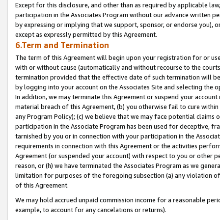
Except for this disclosure, and other than as required by applicable la
participation in the Associates Program without our advance written per
by expressing or implying that we support, sponsor, or endorse you), or
except as expressly permitted by this Agreement.
6.Term and Termination
The term of this Agreement will begin upon your registration for or use
with or without cause (automatically and without recourse to the courts,
termination provided that the effective date of such termination will b
by logging into your account on the Associates Site and selecting the o
In addition, we may terminate this Agreement or suspend your account i
material breach of this Agreement, (b) you otherwise fail to cure withi
any Program Policy); (c) we believe that we may face potential claims or
participation in the Associate Program has been used for deceptive, frau
tarnished by you or in connection with your participation in the Associ
requirements in connection with this Agreement or the activities perfo
Agreement (or suspended your account) with respect to you or other per
reason, or (h) we have terminated the Associates Program as we general
limitation for purposes of the foregoing subsection (a) any violation o
of this Agreement.
We may hold accrued unpaid commission income for a reasonable period 
example, to account for any cancelations or returns).