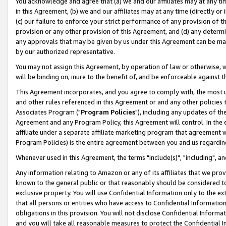
You acknowledge and agree that (a) we and our affiliates may at any time
in this Agreement, (b) we and our affiliates may at any time (directly or 
(c) our failure to enforce your strict performance of any provision of t
provision or any other provision of this Agreement, and (d) any determ
any approvals that may be given by us under this Agreement can be made,
by our authorized representative.
You may not assign this Agreement, by operation of law or otherwise, wi
will be binding on, inure to the benefit of, and be enforceable against t
This Agreement incorporates, and you agree to comply with, the most up-
and other rules referenced in this Agreement or and any other policies
Associates Program ("
Program Policies
"), including any updates of th
Agreement and any Program Policy, this Agreement will control. In th
affiliate under a separate affiliate marketing program that agreement 
Program Policies) is the entire agreement between you and us regardin
Whenever used in this Agreement, the terms "include(s)", "including", a
Any information relating to Amazon or any of its affiliates that we pro
known to the general public or that reasonably should be considered to
exclusive property. You will use Confidential Information only to the
that all persons or entities who have access to Confidential Informatio
obligations in this provision. You will not disclose Confidential Informa
and you will take all reasonable measures to protect the Confidential In