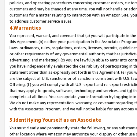
policies, and operating procedures concerning customer orders, custome
customers and may be changed at any time. You will not handle or addre
customers for a matter relating to interaction with an Amazon Site, yo
to address customer service issues.
4.Warranties
You represent, warrant, and covenant that (a) you will participate in t
this Agreement, (b) neither your participation in the Associates Program
laws, ordinances, rules, regulations, orders, licenses, permits, guidelin
or other requirements of any governmental authority that has jurisdicti
advertising, and marketing), (c) you are lawfully able to enter into cont
you have independently evaluated the desirability of participating in t
statement other than as expressly set forth in this Agreement, (e) you w
are the subject of U.S. sanctions or of sanctions consistent with U.S.
Offering; (f) you will comply with all U.S. export and re-export restric
that may apply to goods, software, technology and services, and (g) th
complete at all times. You can update your information by logging into 
We do not make any representation, warranty, or covenant regarding th
with the Associates Program, and we will not be liable for any actions
5.Identifying Yourself as an Associate
You must clearly and prominently state the following, or any substanti
other location where Amazon may authorize your display or other use 