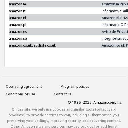
amazon.ie
amazon.ie Priv
amazon.it
Informativa sul
amazon.nl
Amazon.nl Priv
amazon.pl
Informacja O P
amazon.es
Aviso de Priva
amazon.se
Integritetsmed
amazon.co.uk, audible.co.uk
Amazon.co.uk P
Operating agreement
Program policies
Conditions of use
Contact us
© 1996-2025, Amazon.com, Inc.
On this site, we only use cookies and similar tools (collectively,
"cookies") to provide services to you, including authenticating you,
preserving your settings, improving security, and delivering content.
Other Amazon sites and services may use cookies for additional