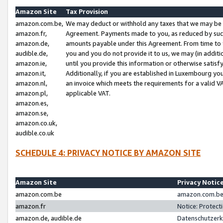
Amazon Site
Tax Provision
amazon.com.be,
We may deduct or withhold any taxes that we may be 
amazon.fr,
Agreement. Payments made to you, as reduced by such 
amazon.de,
amounts payable under this Agreement. From time to 
audible.de,
you and you do not provide it to us, we may (in addit
amazon.ie,
until you provide this information or otherwise satis
amazon.it,
Additionally, if you are established in Luxembourg yo
amazon.nl,
an invoice which meets the requirements for a valid V
amazon.pl,
applicable VAT.
amazon.es,
amazon.se,
amazon.co.uk,
audible.co.uk
SCHEDULE 4: PRIVACY NOTICE BY AMAZON SITE
Amazon Site
Privacy Notic
amazon.com.be
amazon.com.be 
amazon.fr
Notice: Protect
amazon.de, audible.de
Datenschutzerk