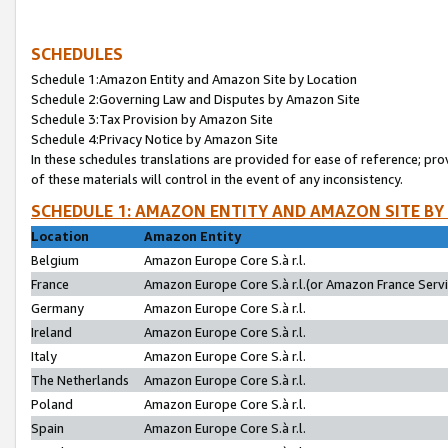
SCHEDULES
Schedule 1:Amazon Entity and Amazon Site by Location
Schedule 2:Governing Law and Disputes by Amazon Site
Schedule 3:Tax Provision by Amazon Site
Schedule 4:Privacy Notice by Amazon Site
In these schedules translations are provided for ease of reference; pro
of these materials will control in the event of any inconsistency.
SCHEDULE 1: AMAZON ENTITY AND AMAZON SITE BY
Location
Amazon Entity
Belgium
Amazon Europe Core S.à r.l.
France
Amazon Europe Core S.à r.l.(or Amazon France Servic
Germany
Amazon Europe Core S.à r.l.
Ireland
Amazon Europe Core S.à r.l.
Italy
Amazon Europe Core S.à r.l.
The Netherlands
Amazon Europe Core S.à r.l.
Poland
Amazon Europe Core S.à r.l.
Spain
Amazon Europe Core S.à r.l.