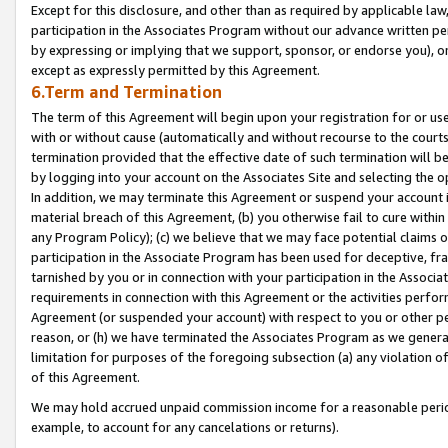
Except for this disclosure, and other than as required by applicable la
participation in the Associates Program without our advance written per
by expressing or implying that we support, sponsor, or endorse you), or
except as expressly permitted by this Agreement.
6.Term and Termination
The term of this Agreement will begin upon your registration for or use
with or without cause (automatically and without recourse to the courts,
termination provided that the effective date of such termination will b
by logging into your account on the Associates Site and selecting the o
In addition, we may terminate this Agreement or suspend your account i
material breach of this Agreement, (b) you otherwise fail to cure withi
any Program Policy); (c) we believe that we may face potential claims or
participation in the Associate Program has been used for deceptive, frau
tarnished by you or in connection with your participation in the Associ
requirements in connection with this Agreement or the activities perfo
Agreement (or suspended your account) with respect to you or other per
reason, or (h) we have terminated the Associates Program as we general
limitation for purposes of the foregoing subsection (a) any violation o
of this Agreement.
We may hold accrued unpaid commission income for a reasonable period 
example, to account for any cancelations or returns).