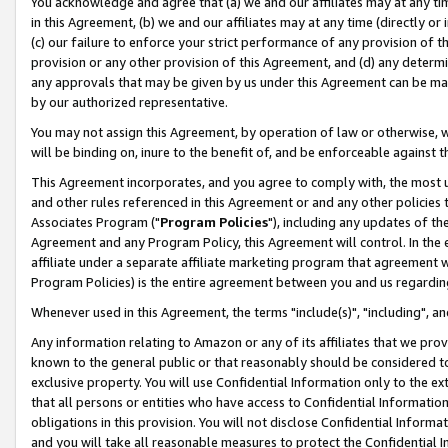
You acknowledge and agree that (a) we and our affiliates may at any time
in this Agreement, (b) we and our affiliates may at any time (directly or 
(c) our failure to enforce your strict performance of any provision of t
provision or any other provision of this Agreement, and (d) any determ
any approvals that may be given by us under this Agreement can be made,
by our authorized representative.
You may not assign this Agreement, by operation of law or otherwise, wi
will be binding on, inure to the benefit of, and be enforceable against t
This Agreement incorporates, and you agree to comply with, the most up-
and other rules referenced in this Agreement or and any other policies
Associates Program ("
Program Policies
"), including any updates of th
Agreement and any Program Policy, this Agreement will control. In th
affiliate under a separate affiliate marketing program that agreement 
Program Policies) is the entire agreement between you and us regardin
Whenever used in this Agreement, the terms "include(s)", "including", a
Any information relating to Amazon or any of its affiliates that we pro
known to the general public or that reasonably should be considered to
exclusive property. You will use Confidential Information only to the
that all persons or entities who have access to Confidential Informatio
obligations in this provision. You will not disclose Confidential Informa
and you will take all reasonable measures to protect the Confidential In