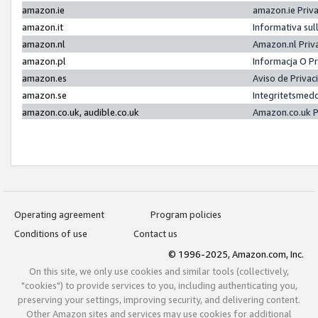
amazon.ie
amazon.ie Priv
amazon.it
Informativa sul
amazon.nl
Amazon.nl Priv
amazon.pl
Informacja O P
amazon.es
Aviso de Priva
amazon.se
Integritetsmed
amazon.co.uk, audible.co.uk
Amazon.co.uk P
Operating agreement
Program policies
Conditions of use
Contact us
© 1996-2025, Amazon.com, Inc.
On this site, we only use cookies and similar tools (collectively,
"cookies") to provide services to you, including authenticating you,
preserving your settings, improving security, and delivering content.
Other Amazon sites and services may use cookies for additional