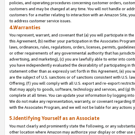
policies, and operating procedures concerning customer orders, custome
customers and may be changed at any time. You will not handle or addre
customers for a matter relating to interaction with an Amazon Site, yo
to address customer service issues.
4.Warranties
You represent, warrant, and covenant that (a) you will participate in t
this Agreement, (b) neither your participation in the Associates Program
laws, ordinances, rules, regulations, orders, licenses, permits, guidelin
or other requirements of any governmental authority that has jurisdicti
advertising, and marketing), (c) you are lawfully able to enter into cont
you have independently evaluated the desirability of participating in t
statement other than as expressly set forth in this Agreement, (e) you w
are the subject of U.S. sanctions or of sanctions consistent with U.S.
Offering; (f) you will comply with all U.S. export and re-export restric
that may apply to goods, software, technology and services, and (g) th
complete at all times. You can update your information by logging into 
We do not make any representation, warranty, or covenant regarding th
with the Associates Program, and we will not be liable for any actions
5.Identifying Yourself as an Associate
You must clearly and prominently state the following, or any substanti
other location where Amazon may authorize your display or other use 