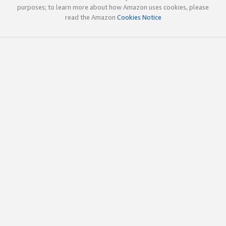
purposes; to learn more about how Amazon uses cookies, please
read the Amazon
Cookies Notice