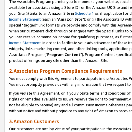
The Associates Program permits you to monetize your website, social me
available for associates using a Store ID for the Amazon UK Site and f
your Site (i) links to an Amazon Site in
Schedule 1
or, if applicable for t
Income Statement
(each an "
Amazon Site
"); or (ii) the Associate ID w
special "tagged" link formats we provide and comply with this Agreeme
When our customers click through or engage with the Special Links to p
you can receive commission income for qualifying purchases, as further d
Income Statement
. In order to facilitate your advertisement of these i
widgets, links, marketing content, and other linking tools, application 
Associates Program ("
Program Content
"). Program Content specifical
product offerings on any site other than the Amazon Site.
2.Associates Program Compliance Requirements
You must comply with this Agreement to participate in the Associates
You must promptly provide us with any information that we request to 
If you violate this Agreement, or if you violate terms and conditions 
rights or remedies available to us, we reserve the right to permanently
not be eligible to receive) any and all commission income otherwise pay
without notice and without prejudice to any right of Amazon to recove
3.Amazon Customers
Our customers are not, by virtue of your participation in the Associates