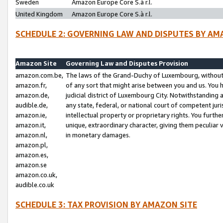
Sweden
Amazon Europe Core S.à r.l.
United Kingdom
Amazon Europe Core S.à r.l.
SCHEDULE 2: GOVERNING LAW AND DISPUTES BY AM
Amazon Site
Governing Law and Disputes Provision
amazon.com.be,
The laws of the Grand-Duchy of Luxembourg, without r
amazon.fr,
of any sort that might arise between you and us. You h
amazon.de,
judicial district of Luxembourg City. Notwithstanding a
audible.de,
any state, federal, or national court of competent juri
amazon.ie,
intellectual property or proprietary rights. You furth
amazon.it,
unique, extraordinary character, giving them peculiar
amazon.nl,
in monetary damages.
amazon.pl,
amazon.es,
amazon.se
amazon.co.uk,
audible.co.uk
SCHEDULE 3: TAX PROVISION BY AMAZON SITE