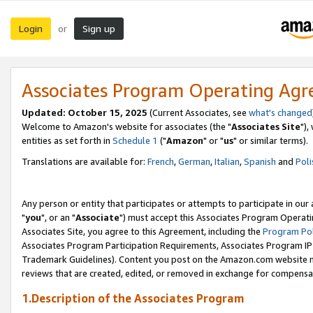
Login
Sign up
or
Associates Program Operating Ag
Updated: October 15, 2025
(Current Associates, see
what's changed
Welcome to Amazon's website for associates (the "
Associates Site
"),
entities as set forth in
Schedule 1
("
Amazon
" or "
us
" or similar terms).
Translations are available for:
French
,
German
,
Italian
,
Spanish
and
Poli
Any person or entity that participates or attempts to participate in ou
"
you
", or an "
Associate
") must accept this Associates Program Operati
Associates Site, you agree to this Agreement, including the
Program Pol
Associates Program Participation Requirements, Associates Program I
Trademark Guidelines). Content you post on the Amazon.com website m
reviews that are created, edited, or removed in exchange for compensati
1.Description of the Associates Program