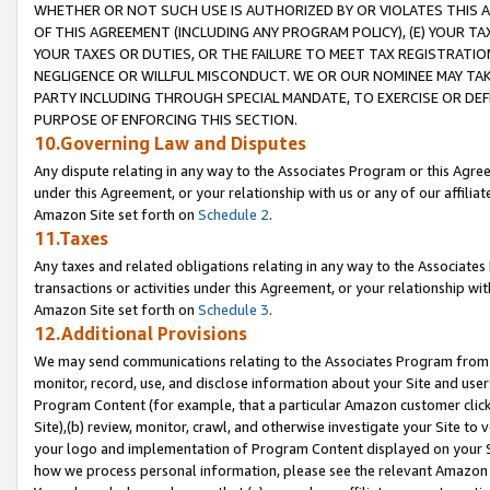
WHETHER OR NOT SUCH USE IS AUTHORIZED BY OR VIOLATES THIS A
OF THIS AGREEMENT (INCLUDING ANY PROGRAM POLICY), (E) YOUR TA
YOUR TAXES OR DUTIES, OR THE FAILURE TO MEET TAX REGISTRATIO
NEGLIGENCE OR WILLFUL MISCONDUCT. WE OR OUR NOMINEE MAY TA
PARTY INCLUDING THROUGH SPECIAL MANDATE, TO EXERCISE OR DEF
PURPOSE OF ENFORCING THIS SECTION.
10.Governing Law and Disputes
Any dispute relating in any way to the Associates Program or this Agree
under this Agreement, or your relationship with us or any of our affilia
Amazon Site set forth on
Schedule 2
.
11.Taxes
Any taxes and related obligations relating in any way to the Associate
transactions or activities under this Agreement, or your relationship with
Amazon Site set forth on
Schedule 3
.
12.Additional Provisions
We may send communications relating to the Associates Program from tim
monitor, record, use, and disclose information about your Site and user
Program Content (for example, that a particular Amazon customer clic
Site),(b) review, monitor, crawl, and otherwise investigate your Site to 
your logo and implementation of Program Content displayed on your Sit
how we process personal information, please see the relevant Amazon P