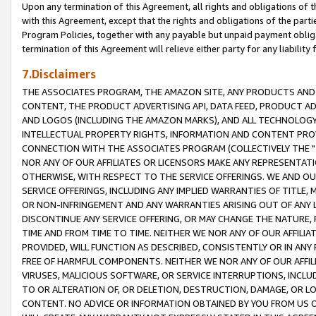
Upon any termination of this Agreement, all rights and obligations of th
with this Agreement, except that the rights and obligations of the partie
Program Policies, together with any payable but unpaid payment obliga
termination of this Agreement will relieve either party for any liability 
7.Disclaimers
THE ASSOCIATES PROGRAM, THE AMAZON SITE, ANY PRODUCTS AND SE
CONTENT, THE PRODUCT ADVERTISING API, DATA FEED, PRODUCT A
AND LOGOS (INCLUDING THE AMAZON MARKS), AND ALL TECHNOLOGY,
INTELLECTUAL PROPERTY RIGHTS, INFORMATION AND CONTENT PROVI
CONNECTION WITH THE ASSOCIATES PROGRAM (COLLECTIVELY THE "
NOR ANY OF OUR AFFILIATES OR LICENSORS MAKE ANY REPRESENTAT
OTHERWISE, WITH RESPECT TO THE SERVICE OFFERINGS. WE AND OU
SERVICE OFFERINGS, INCLUDING ANY IMPLIED WARRANTIES OF TITLE,
OR NON-INFRINGEMENT AND ANY WARRANTIES ARISING OUT OF ANY 
DISCONTINUE ANY SERVICE OFFERING, OR MAY CHANGE THE NATURE, 
TIME AND FROM TIME TO TIME. NEITHER WE NOR ANY OF OUR AFFILI
PROVIDED, WILL FUNCTION AS DESCRIBED, CONSISTENTLY OR IN ANY
FREE OF HARMFUL COMPONENTS. NEITHER WE NOR ANY OF OUR AFFILIA
VIRUSES, MALICIOUS SOFTWARE, OR SERVICE INTERRUPTIONS, INCL
TO OR ALTERATION OF, OR DELETION, DESTRUCTION, DAMAGE, OR LO
CONTENT. NO ADVICE OR INFORMATION OBTAINED BY YOU FROM US 