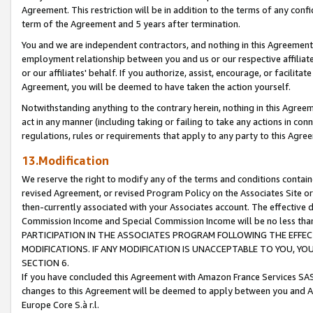
Agreement. This restriction will be in addition to the terms of any con
term of the Agreement and 5 years after termination.
You and we are independent contractors, and nothing in this Agreement wi
employment relationship between you and us or our respective affiliate
or our affiliates' behalf. If you authorize, assist, encourage, or facilita
Agreement, you will be deemed to have taken the action yourself.
Notwithstanding anything to the contrary herein, nothing in this Agreeme
act in any manner (including taking or failing to take any actions in con
regulations, rules or requirements that apply to any party to this Agre
13.Modification
We reserve the right to modify any of the terms and conditions containe
revised Agreement, or revised Program Policy on the Associates Site or
then-currently associated with your Associates account. The effective d
Commission Income and Special Commission Income will be no less tha
PARTICIPATION IN THE ASSOCIATES PROGRAM FOLLOWING THE EFFE
MODIFICATIONS. IF ANY MODIFICATION IS UNACCEPTABLE TO YOU, 
SECTION 6.
If you have concluded this Agreement with Amazon France Services SAS
changes to this Agreement will be deemed to apply between you and A
Europe Core S.à r.l.