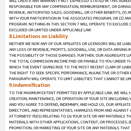
WILL CREATE ANY WARRANTY NOT EXPRESSLY STATED IN THIS AGREEM
RESPONSIBLE FOR ANY COMPENSATION, REIMBURSEMENT, OR DAMAGES
REVENUE, ANTICIPATED SALES, GOODWILL, OR OTHER BENEFITS, (Y
WITH YOUR PARTICIPATION IN THE ASSOCIATES PROGRAM, OR (Z) AN
PROGRAM. NOTHING IN THIS SECTION 7 WILL OPERATE TO EXCLUDE O
EXCLUDED OR LIMITED UNDER APPLICABLE LAW.
8.Limitations on Liability
NEITHER WE NOR ANY OF OUR AFFILIATES OR LICENSORS WILL BE LIAB
ANY LOSS OF REVENUE, PROFITS, GOODWILL, USE, OR DATA ARISING 
THE POSSIBILITY OF THOSE DAMAGES. FURTHER, OUR AGGREGATE LIA
THE TOTAL COMMISSION INCOME PAID OR PAYABLE TO YOU UNDER T
WHICH THE EVENT GIVING RISE TO THE MOST RECENT CLAIM OF LIABI
THE RIGHT TO SEEK SPECIFIC PERFORMANCE, INJUNCTIVE OR OTHER 
PARAGRAPH WILL OPERATE TO LIMIT LIABILITIES THAT CANNOT BE LI
9.Indemnification
TO THE MAXIMUM EXTENT PERMITTED BY APPLICABLE LAW, WE WILL HA
CREATION, MAINTENANCE, OR OPERATION OF YOUR SITE (INCLUDING 
AND YOU AGREE TO DEFEND, INDEMNIFY, AND HOLD US, OUR AFFILIAT
DIRECTORS, AND REPRESENTATIVES, HARMLESS FROM AND AGAINST ALL
ATTORNEYS' FEES) RELATING TO (A) YOUR SITE OR ANY MATERIALS 
MATERIALS WITH OTHER APPLICATIONS, CONTENT, OR PROCESSES, (
PROMOTION, OR MARKETING OF YOUR SITE OR ANY MATERIALS THAT A