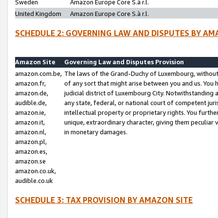
Sweden
Amazon Europe Core S.à r.l.
United Kingdom
Amazon Europe Core S.à r.l.
SCHEDULE 2: GOVERNING LAW AND DISPUTES BY AM
Amazon Site
Governing Law and Disputes Provision
amazon.com.be,
The laws of the Grand-Duchy of Luxembourg, without r
amazon.fr,
of any sort that might arise between you and us. You h
amazon.de,
judicial district of Luxembourg City. Notwithstanding a
audible.de,
any state, federal, or national court of competent juri
amazon.ie,
intellectual property or proprietary rights. You furth
amazon.it,
unique, extraordinary character, giving them peculiar
amazon.nl,
in monetary damages.
amazon.pl,
amazon.es,
amazon.se
amazon.co.uk,
audible.co.uk
SCHEDULE 3: TAX PROVISION BY AMAZON SITE