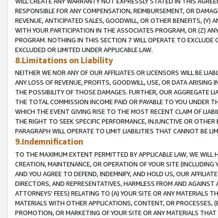
WILL CREATE ANY WARRANTY NOT EXPRESSLY STATED IN THIS AGREEM
RESPONSIBLE FOR ANY COMPENSATION, REIMBURSEMENT, OR DAMAGES
REVENUE, ANTICIPATED SALES, GOODWILL, OR OTHER BENEFITS, (Y
WITH YOUR PARTICIPATION IN THE ASSOCIATES PROGRAM, OR (Z) AN
PROGRAM. NOTHING IN THIS SECTION 7 WILL OPERATE TO EXCLUDE O
EXCLUDED OR LIMITED UNDER APPLICABLE LAW.
8.Limitations on Liability
NEITHER WE NOR ANY OF OUR AFFILIATES OR LICENSORS WILL BE LIAB
ANY LOSS OF REVENUE, PROFITS, GOODWILL, USE, OR DATA ARISING 
THE POSSIBILITY OF THOSE DAMAGES. FURTHER, OUR AGGREGATE LIA
THE TOTAL COMMISSION INCOME PAID OR PAYABLE TO YOU UNDER T
WHICH THE EVENT GIVING RISE TO THE MOST RECENT CLAIM OF LIABI
THE RIGHT TO SEEK SPECIFIC PERFORMANCE, INJUNCTIVE OR OTHER 
PARAGRAPH WILL OPERATE TO LIMIT LIABILITIES THAT CANNOT BE LI
9.Indemnification
TO THE MAXIMUM EXTENT PERMITTED BY APPLICABLE LAW, WE WILL HA
CREATION, MAINTENANCE, OR OPERATION OF YOUR SITE (INCLUDING 
AND YOU AGREE TO DEFEND, INDEMNIFY, AND HOLD US, OUR AFFILIAT
DIRECTORS, AND REPRESENTATIVES, HARMLESS FROM AND AGAINST ALL
ATTORNEYS' FEES) RELATING TO (A) YOUR SITE OR ANY MATERIALS 
MATERIALS WITH OTHER APPLICATIONS, CONTENT, OR PROCESSES, (
PROMOTION, OR MARKETING OF YOUR SITE OR ANY MATERIALS THAT A