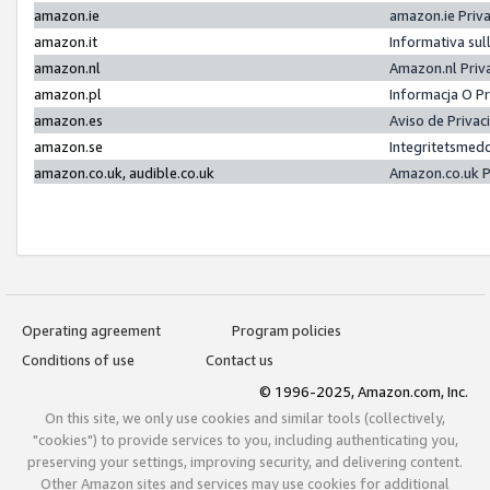
amazon.ie
amazon.ie Priv
amazon.it
Informativa sul
amazon.nl
Amazon.nl Priv
amazon.pl
Informacja O P
amazon.es
Aviso de Priva
amazon.se
Integritetsmed
amazon.co.uk, audible.co.uk
Amazon.co.uk P
Operating agreement
Program policies
Conditions of use
Contact us
© 1996-2025, Amazon.com, Inc.
On this site, we only use cookies and similar tools (collectively,
"cookies") to provide services to you, including authenticating you,
preserving your settings, improving security, and delivering content.
Other Amazon sites and services may use cookies for additional