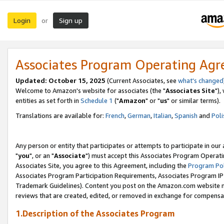
Login
Sign up
or
Associates Program Operating Ag
Updated: October 15, 2025
(Current Associates, see
what's changed
Welcome to Amazon's website for associates (the "
Associates Site
"),
entities as set forth in
Schedule 1
("
Amazon
" or "
us
" or similar terms).
Translations are available for:
French
,
German
,
Italian
,
Spanish
and
Poli
Any person or entity that participates or attempts to participate in ou
"
you
", or an "
Associate
") must accept this Associates Program Operati
Associates Site, you agree to this Agreement, including the
Program Pol
Associates Program Participation Requirements, Associates Program I
Trademark Guidelines). Content you post on the Amazon.com website m
reviews that are created, edited, or removed in exchange for compensati
1.Description of the Associates Program