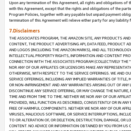
Upon any termination of this Agreement, all rights and obligations of th
with this Agreement, except that the rights and obligations of the partie
Program Policies, together with any payable but unpaid payment obliga
termination of this Agreement will relieve either party for any liability 
7.Disclaimers
THE ASSOCIATES PROGRAM, THE AMAZON SITE, ANY PRODUCTS AND SE
CONTENT, THE PRODUCT ADVERTISING API, DATA FEED, PRODUCT A
AND LOGOS (INCLUDING THE AMAZON MARKS), AND ALL TECHNOLOGY,
INTELLECTUAL PROPERTY RIGHTS, INFORMATION AND CONTENT PROVI
CONNECTION WITH THE ASSOCIATES PROGRAM (COLLECTIVELY THE "
NOR ANY OF OUR AFFILIATES OR LICENSORS MAKE ANY REPRESENTAT
OTHERWISE, WITH RESPECT TO THE SERVICE OFFERINGS. WE AND OU
SERVICE OFFERINGS, INCLUDING ANY IMPLIED WARRANTIES OF TITLE,
OR NON-INFRINGEMENT AND ANY WARRANTIES ARISING OUT OF ANY 
DISCONTINUE ANY SERVICE OFFERING, OR MAY CHANGE THE NATURE, 
TIME AND FROM TIME TO TIME. NEITHER WE NOR ANY OF OUR AFFILI
PROVIDED, WILL FUNCTION AS DESCRIBED, CONSISTENTLY OR IN ANY
FREE OF HARMFUL COMPONENTS. NEITHER WE NOR ANY OF OUR AFFILIA
VIRUSES, MALICIOUS SOFTWARE, OR SERVICE INTERRUPTIONS, INCL
TO OR ALTERATION OF, OR DELETION, DESTRUCTION, DAMAGE, OR LO
CONTENT. NO ADVICE OR INFORMATION OBTAINED BY YOU FROM US 