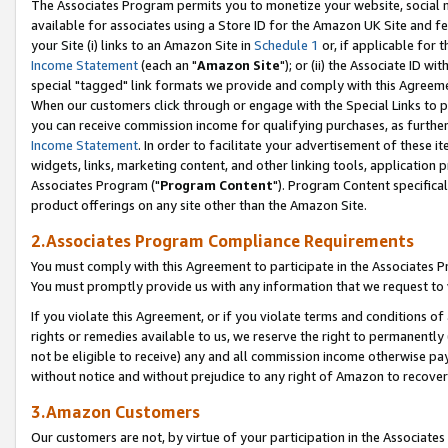
The Associates Program permits you to monetize your website, social me
available for associates using a Store ID for the Amazon UK Site and f
your Site (i) links to an Amazon Site in
Schedule 1
or, if applicable for t
Income Statement
(each an "
Amazon Site
"); or (ii) the Associate ID w
special "tagged" link formats we provide and comply with this Agreeme
When our customers click through or engage with the Special Links to p
you can receive commission income for qualifying purchases, as further d
Income Statement
. In order to facilitate your advertisement of these i
widgets, links, marketing content, and other linking tools, application 
Associates Program ("
Program Content
"). Program Content specifical
product offerings on any site other than the Amazon Site.
2.Associates Program Compliance Requirements
You must comply with this Agreement to participate in the Associates
You must promptly provide us with any information that we request to 
If you violate this Agreement, or if you violate terms and conditions 
rights or remedies available to us, we reserve the right to permanently
not be eligible to receive) any and all commission income otherwise pay
without notice and without prejudice to any right of Amazon to recove
3.Amazon Customers
Our customers are not, by virtue of your participation in the Associates