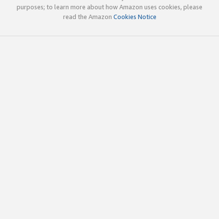
purposes; to learn more about how Amazon uses cookies, please
read the Amazon
Cookies Notice