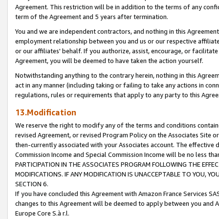
Agreement. This restriction will be in addition to the terms of any con
term of the Agreement and 5 years after termination.
You and we are independent contractors, and nothing in this Agreement wi
employment relationship between you and us or our respective affiliate
or our affiliates' behalf. If you authorize, assist, encourage, or facilita
Agreement, you will be deemed to have taken the action yourself.
Notwithstanding anything to the contrary herein, nothing in this Agreeme
act in any manner (including taking or failing to take any actions in con
regulations, rules or requirements that apply to any party to this Agre
13.Modification
We reserve the right to modify any of the terms and conditions containe
revised Agreement, or revised Program Policy on the Associates Site or
then-currently associated with your Associates account. The effective d
Commission Income and Special Commission Income will be no less tha
PARTICIPATION IN THE ASSOCIATES PROGRAM FOLLOWING THE EFFE
MODIFICATIONS. IF ANY MODIFICATION IS UNACCEPTABLE TO YOU, 
SECTION 6.
If you have concluded this Agreement with Amazon France Services SAS
changes to this Agreement will be deemed to apply between you and A
Europe Core S.à r.l.