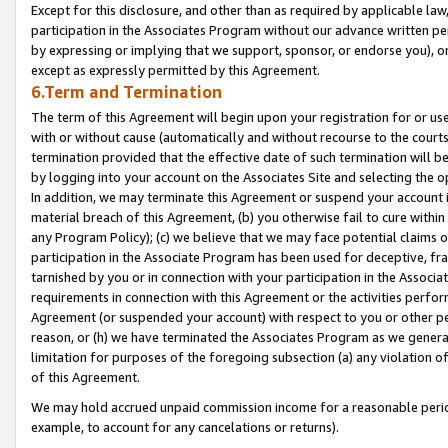
Except for this disclosure, and other than as required by applicable la
participation in the Associates Program without our advance written per
by expressing or implying that we support, sponsor, or endorse you), or
except as expressly permitted by this Agreement.
6.Term and Termination
The term of this Agreement will begin upon your registration for or use
with or without cause (automatically and without recourse to the courts,
termination provided that the effective date of such termination will b
by logging into your account on the Associates Site and selecting the o
In addition, we may terminate this Agreement or suspend your account i
material breach of this Agreement, (b) you otherwise fail to cure withi
any Program Policy); (c) we believe that we may face potential claims or
participation in the Associate Program has been used for deceptive, frau
tarnished by you or in connection with your participation in the Associ
requirements in connection with this Agreement or the activities perfo
Agreement (or suspended your account) with respect to you or other per
reason, or (h) we have terminated the Associates Program as we general
limitation for purposes of the foregoing subsection (a) any violation o
of this Agreement.
We may hold accrued unpaid commission income for a reasonable period 
example, to account for any cancelations or returns).