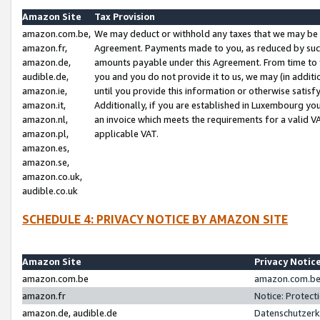
Amazon Site
Tax Provision
amazon.com.be,
We may deduct or withhold any taxes that we may be 
amazon.fr,
Agreement. Payments made to you, as reduced by such 
amazon.de,
amounts payable under this Agreement. From time to 
audible.de,
you and you do not provide it to us, we may (in addit
amazon.ie,
until you provide this information or otherwise satis
amazon.it,
Additionally, if you are established in Luxembourg yo
amazon.nl,
an invoice which meets the requirements for a valid V
amazon.pl,
applicable VAT.
amazon.es,
amazon.se,
amazon.co.uk,
audible.co.uk
SCHEDULE 4: PRIVACY NOTICE BY AMAZON SITE
Amazon Site
Privacy Notic
amazon.com.be
amazon.com.be 
amazon.fr
Notice: Protect
amazon.de, audible.de
Datenschutzerk