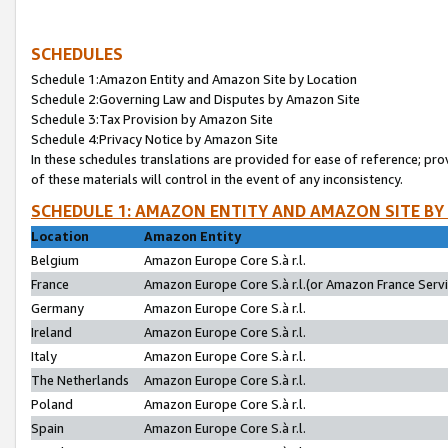
SCHEDULES
Schedule 1:Amazon Entity and Amazon Site by Location
Schedule 2:Governing Law and Disputes by Amazon Site
Schedule 3:Tax Provision by Amazon Site
Schedule 4:Privacy Notice by Amazon Site
In these schedules translations are provided for ease of reference; pro
of these materials will control in the event of any inconsistency.
SCHEDULE 1: AMAZON ENTITY AND AMAZON SITE BY
Location
Amazon Entity
Belgium
Amazon Europe Core S.à r.l.
France
Amazon Europe Core S.à r.l.(or Amazon France Servic
Germany
Amazon Europe Core S.à r.l.
Ireland
Amazon Europe Core S.à r.l.
Italy
Amazon Europe Core S.à r.l.
The Netherlands
Amazon Europe Core S.à r.l.
Poland
Amazon Europe Core S.à r.l.
Spain
Amazon Europe Core S.à r.l.