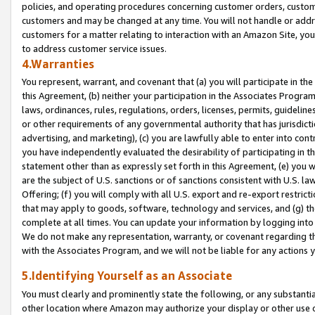
policies, and operating procedures concerning customer orders, custome
customers and may be changed at any time. You will not handle or addre
customers for a matter relating to interaction with an Amazon Site, yo
to address customer service issues.
4.Warranties
You represent, warrant, and covenant that (a) you will participate in t
this Agreement, (b) neither your participation in the Associates Program
laws, ordinances, rules, regulations, orders, licenses, permits, guidelin
or other requirements of any governmental authority that has jurisdicti
advertising, and marketing), (c) you are lawfully able to enter into cont
you have independently evaluated the desirability of participating in t
statement other than as expressly set forth in this Agreement, (e) you w
are the subject of U.S. sanctions or of sanctions consistent with U.S.
Offering; (f) you will comply with all U.S. export and re-export restric
that may apply to goods, software, technology and services, and (g) th
complete at all times. You can update your information by logging into 
We do not make any representation, warranty, or covenant regarding th
with the Associates Program, and we will not be liable for any actions
5.Identifying Yourself as an Associate
You must clearly and prominently state the following, or any substanti
other location where Amazon may authorize your display or other use 