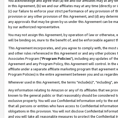
You acknowledge and agree that (a) we and our affiliates may at any time
in this Agreement, (b) we and our affiliates may at any time (directly or 
(c) our failure to enforce your strict performance of any provision of t
provision or any other provision of this Agreement, and (d) any determ
any approvals that may be given by us under this Agreement can be made,
by our authorized representative.
You may not assign this Agreement, by operation of law or otherwise, wi
will be binding on, inure to the benefit of, and be enforceable against t
This Agreement incorporates, and you agree to comply with, the most up-
and other rules referenced in this Agreement or and any other policies
Associates Program ("
Program Policies
"), including any updates of th
Agreement and any Program Policy, this Agreement will control. In th
affiliate under a separate affiliate marketing program that agreement 
Program Policies) is the entire agreement between you and us regardin
Whenever used in this Agreement, the terms "include(s)", "including", a
Any information relating to Amazon or any of its affiliates that we pro
known to the general public or that reasonably should be considered to
exclusive property. You will use Confidential Information only to the
that all persons or entities who have access to Confidential Informatio
obligations in this provision. You will not disclose Confidential Informa
and you will take all reasonable measures to protect the Confidential In