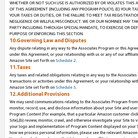
WHETHER OR NOT SUCH USE IS AUTHORIZED BY OR VIOLATES THIS A
OF THIS AGREEMENT (INCLUDING ANY PROGRAM POLICY), (E) YOUR TA
YOUR TAXES OR DUTIES, OR THE FAILURE TO MEET TAX REGISTRATIO
NEGLIGENCE OR WILLFUL MISCONDUCT. WE OR OUR NOMINEE MAY TA
PARTY INCLUDING THROUGH SPECIAL MANDATE, TO EXERCISE OR DEF
PURPOSE OF ENFORCING THIS SECTION.
10.Governing Law and Disputes
Any dispute relating in any way to the Associates Program or this Agree
under this Agreement, or your relationship with us or any of our affilia
Amazon Site set forth on
Schedule 2
.
11.Taxes
Any taxes and related obligations relating in any way to the Associate
transactions or activities under this Agreement, or your relationship with
Amazon Site set forth on
Schedule 3
.
12.Additional Provisions
We may send communications relating to the Associates Program from tim
monitor, record, use, and disclose information about your Site and user
Program Content (for example, that a particular Amazon customer clic
Site),(b) review, monitor, crawl, and otherwise investigate your Site to 
your logo and implementation of Program Content displayed on your Sit
how we process personal information, please see the relevant Amazon P