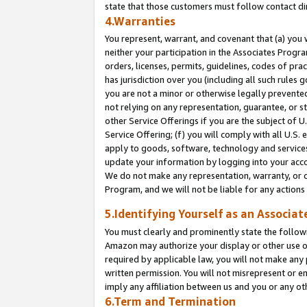
state that those customers must follow contact di
4.Warranties
You represent, warrant, and covenant that (a) you 
neither your participation in the Associates Progra
orders, licenses, permits, guidelines, codes of pr
has jurisdiction over you (including all such rules
you are not a minor or otherwise legally prevented
not relying on any representation, guarantee, or st
other Service Offerings if you are the subject of 
Service Offering; (f) you will comply with all U.S.
apply to goods, software, technology and services,
update your information by logging into your accou
We do not make any representation, warranty, or c
Program, and we will not be liable for any action
5.Identifying Yourself as an Associat
You must clearly and prominently state the followi
Amazon may authorize your display or other use of
required by applicable law, you will not make any
written permission. You will not misrepresent or e
imply any affiliation between us and you or any ot
6.Term and Termination