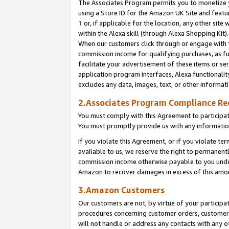
The Associates Program permits you to monetize yo
using a Store ID for the Amazon UK Site and featu
1
or, if applicable for the location, any other site 
within the Alexa skill (through Alexa Shopping Kit
When our customers click through or engage with th
commission income for qualifying purchases, as furt
facilitate your advertisement of these items or ser
application program interfaces, Alexa functionalit
excludes any data, images, text, or other informat
2.Associates Program Compliance R
You must comply with this Agreement to participa
You must promptly provide us with any information
If you violate this Agreement, or if you violate t
available to us, we reserve the right to permanent
commission income otherwise payable to you under 
Amazon to recover damages in excess of this amo
3.Amazon Customers
Our customers are not, by virtue of your participat
procedures concerning customer orders, customer 
will not handle or address any contacts with any o