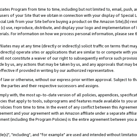
ates Program from time to time, including but not limited to, email, push, a
users of your Site that we obtain in connection with your display of Special
ial Link from your Site before buying a product on the Amazon Site),(b) revi
d (c) use, reproduce, distribute, and display your logo and implementation o
erials. For information on how we process personal information, please see t
iates may at any time (directly or indirectly) solicit traffic on terms that ma
ndirectly) operate sites or applications that are similar to or compete with your
ll not constitute a waiver of our right to subsequently enforce such provisi
e by us, any actions that may be taken by us, and any approvals that may b
effective if provided in writing by our authorized representative.
 law or otherwise, without our express prior written approval. Subject to that
 the parties and their respective successors and assigns.
ly with, the most up-to-date version of all policies, appendices, specificati
icies that apply to tools, subprograms and features made available to you u
Policies from time to time. In the event of any conflict between this Agreeme
Agreement and your agreement with an Amazon affiliate under a separate affil
ement (including the Program Policies) is the entire agreement between you 
e(s)", "including", and "for example" are used and intended without limitatio