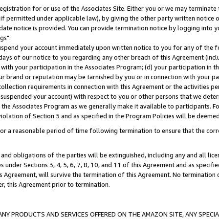
gistration for or use of the Associates Site. Either you or we may terminate 
if permitted under applicable law), by giving the other party written notice 
date notice is provided. You can provide termination notice by logging into y
gs".
spend your account immediately upon written notice to you for any of the fol
 days of our notice to you regarding any other breach of this Agreement (incl
n with your participation in the Associates Program; (d) your participation in
t our brand or reputation may be tarnished by you or in connection with your pa
ollection requirements in connection with this Agreement or the activities p
suspended your account) with respect to you or other persons that we determi
 the Associates Program as we generally make it available to participants. F
iolation of Section 5 and as specified in the Program Policies will be deeme
a reasonable period of time following termination to ensure that the corre
and obligations of the parties will be extinguished, including any and all lic
es under Sections 3, 4, 5, 6, 7, 8, 10, and 11 of this Agreement and as specifi
Agreement, will survive the termination of this Agreement. No termination of
der, this Agreement prior to termination.
NY PRODUCTS AND SERVICES OFFERED ON THE AMAZON SITE, ANY SPECIAL