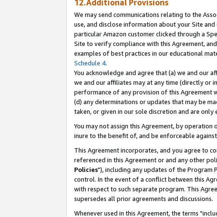
12.Additional Provisions
We may send communications relating to the Associ
use, and disclose information about your Site and 
particular Amazon customer clicked through a Spec
Site to verify compliance with this Agreement, an
examples of best practices in our educational mat
Schedule 4
.
You acknowledge and agree that (a) we and our affil
we and our affiliates may at any time (directly or i
performance of any provision of this Agreement wi
(d) any determinations or updates that may be mad
taken, or given in our sole discretion and are only 
You may not assign this Agreement, by operation of
inure to the benefit of, and be enforceable against
This Agreement incorporates, and you agree to comp
referenced in this Agreement or and any other pol
Policies
"), including any updates of the Program 
control. In the event of a conflict between this 
with respect to such separate program. This Agre
supersedes all prior agreements and discussions.
Whenever used in this Agreement, the terms "includ