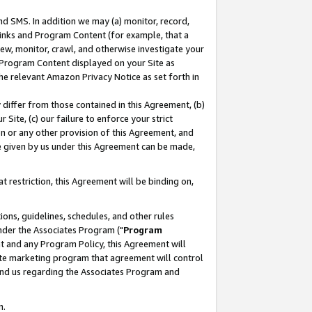
nd SMS. In addition we may (a) monitor, record,
 Links and Program Content (for example, that a
ew, monitor, crawl, and otherwise investigate your
f Program Content displayed on your Site as
he relevant Amazon Privacy Notice as set forth in
y differ from those contained in this Agreement, (b)
 Site, (c) our failure to enforce your strict
on or any other provision of this Agreement, and
e given by us under this Agreement can be made,
 restriction, this Agreement will be binding on,
ons, guidelines, schedules, and other rules
nder the Associates Program ("
Program
nt and any Program Policy, this Agreement will
iate marketing program that agreement will control
and us regarding the Associates Program and
n.