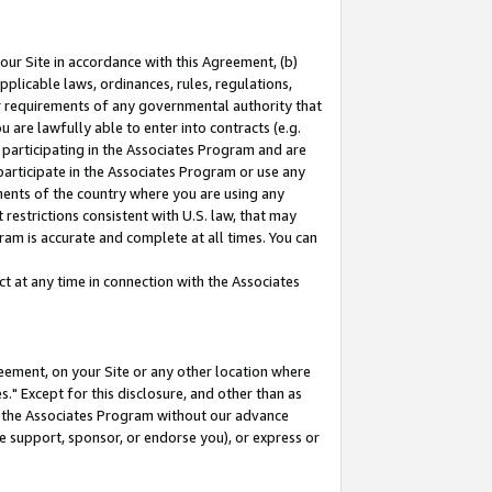
our Site in accordance with this Agreement, (b)
pplicable laws, ordinances, rules, regulations,
her requirements of any governmental authority that
u are lawfully able to enter into contracts (e.g.
 participating in the Associates Program and are
 participate in the Associates Program or use any
nments of the country where you are using any
restrictions consistent with U.S. law, that may
ram is accurate and complete at all times. You can
 at any time in connection with the Associates
eement, on your Site or any other location where
" Except for this disclosure, and other than as
in the Associates Program without our advance
we support, sponsor, or endorse you), or express or