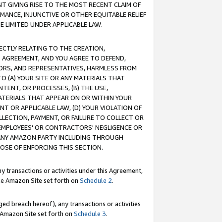
T GIVING RISE TO THE MOST RECENT CLAIM OF
RMANCE, INJUNCTIVE OR OTHER EQUITABLE RELIEF
E LIMITED UNDER APPLICABLE LAW.
RECTLY RELATING TO THE CREATION,
S AGREEMENT, AND YOU AGREE TO DEFEND,
CTORS, AND REPRESENTATIVES, HARMLESS FROM
TO (A) YOUR SITE OR ANY MATERIALS THAT
TENT, OR PROCESSES, (B) THE USE,
ATERIALS THAT APPEAR ON OR WITHIN YOUR
NT OR APPLICABLE LAW, (D) YOUR VIOLATION OF
LLECTION, PAYMENT, OR FAILURE TO COLLECT OR
R EMPLOYEES' OR CONTRACTORS' NEGLIGENCE OR
 ANY AMAZON PARTY INCLUDING THROUGH
POSE OF ENFORCING THIS SECTION.
y transactions or activities under this Agreement,
ble Amazon Site set forth on
Schedule 2
.
ed breach hereof), any transactions or activities
le Amazon Site set forth on
Schedule 3
.