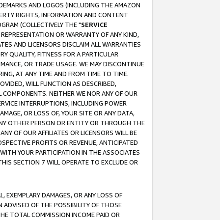
RADEMARKS AND LOGOS (INCLUDING THE AMAZON
OPERTY RIGHTS, INFORMATION AND CONTENT
GRAM (COLLECTIVELY THE "
SERVICE
ANY REPRESENTATION OR WARRANTY OF ANY KIND,
ATES AND LICENSORS DISCLAIM ALL WARRANTIES
RY QUALITY, FITNESS FOR A PARTICULAR
RMANCE, OR TRADE USAGE. WE MAY DISCONTINUE
ING, AT ANY TIME AND FROM TIME TO TIME.
OVIDED, WILL FUNCTION AS DESCRIBED,
UL COMPONENTS. NEITHER WE NOR ANY OF OUR
 SERVICE INTERRUPTIONS, INCLUDING POWER
MAGE, OR LOSS OF, YOUR SITE OR ANY DATA,
 ANY OTHER PERSON OR ENTITY OR THROUGH THE
NY OF OUR AFFILIATES OR LICENSORS WILL BE
OSPECTIVE PROFITS OR REVENUE, ANTICIPATED
 WITH YOUR PARTICIPATION IN THE ASSOCIATES
THIS SECTION 7 WILL OPERATE TO EXCLUDE OR
IAL, EXEMPLARY DAMAGES, OR ANY LOSS OF
N ADVISED OF THE POSSIBILITY OF THOSE
 THE TOTAL COMMISSION INCOME PAID OR