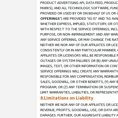
PRODUCT ADVERTISING API, DATA FEED, PRODU
MARKS), AND ALL TECHNOLOGY, SOFTWARE, FUNC
PROVIDED OR USED BY OR ON BEHALF OF US OR 
OFFERINGS
") ARE PROVIDED "AS IS" AND "AS 
WHETHER EXPRESS, IMPLIED, STATUTORY, OR OT
WITH RESPECT TO THE SERVICE OFFERINGS, INCL
PURPOSE, OR NON-INFRINGEMENT AND ANY WARR
ANY SERVICE OFFERING, OR MAY CHANGE THE NAT
NEITHER WE NOR ANY OF OUR AFFILIATES OR LI
CONSISTENTLY OR IN ANY PARTICULAR MANNER, 
AFFILIATES OR LICENSORS WILL BE RESPONSIBLE
OUTAGES OR SYSTEM FAILURES OR (B) ANY UNAU
IMAGES, TEXT, OR OTHER INFORMATION OR CON
SERVICE OFFERINGS WILL CREATE ANY WARRANTY 
RESPONSIBLE FOR ANY COMPENSATION, REIMBURS
SALES, GOODWILL, OR OTHER BENEFITS, (Y) AN
PROGRAM, OR (Z) ANY TERMINATION OR SUSPENS
LIMIT WARRANTIES, LIABILITIES, OR REPRESENT
8.Limitations on Liability
NEITHER WE NOR ANY OF OUR AFFILIATES OR LICE
REVENUE, PROFITS, GOODWILL, USE, OR DATA AR
DAMAGES. FURTHER, OUR AGGREGATE LIABILITY 