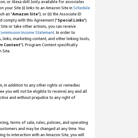
, or Alexa skill (only available for associates
 on your Site (i) links to an Amazon Site in
Schedule
ch an "
Amazon Site
"); or (ii) the Associate ID
nd comply with this Agreement ("
Special Links
").
ite or take other actions, you can receive
Commission Income Statement
. In order to
 links, marketing content, and other linking tools,
m Content
"). Program Content specifically
 Site.
, in addition to any other rights or remedies
 you will not be eligible to receive) any and all
tice and without prejudice to any right of
ing, terms of sale, rules, policies, and operating
 customers and may be changed at any time. You
ing to interaction with an Amazon Site, you will