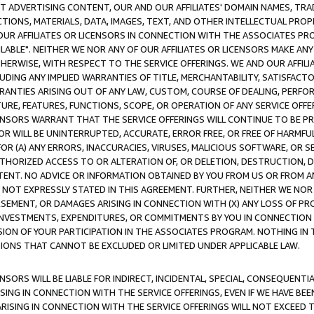
CT ADVERTISING CONTENT, OUR AND OUR AFFILIATES' DOMAIN NAMES, T
TIONS, MATERIALS, DATA, IMAGES, TEXT, AND OTHER INTELLECTUAL PR
OUR AFFILIATES OR LICENSORS IN CONNECTION WITH THE ASSOCIATES PRO
AVAILABLE". NEITHER WE NOR ANY OF OUR AFFILIATES OR LICENSORS MAKE 
HERWISE, WITH RESPECT TO THE SERVICE OFFERINGS. WE AND OUR AFFILI
UDING ANY IMPLIED WARRANTIES OF TITLE, MERCHANTABILITY, SATISFACTO
ANTIES ARISING OUT OF ANY LAW, CUSTOM, COURSE OF DEALING, PERFO
URE, FEATURES, FUNCTIONS, SCOPE, OR OPERATION OF ANY SERVICE OFFER
CENSORS WARRANT THAT THE SERVICE OFFERINGS WILL CONTINUE TO BE PR
OR WILL BE UNINTERRUPTED, ACCURATE, ERROR FREE, OR FREE OF HARMF
 FOR (A) ANY ERRORS, INACCURACIES, VIRUSES, MALICIOUS SOFTWARE, OR
THORIZED ACCESS TO OR ALTERATION OF, OR DELETION, DESTRUCTION, DA
TENT. NO ADVICE OR INFORMATION OBTAINED BY YOU FROM US OR FROM
NOT EXPRESSLY STATED IN THIS AGREEMENT. FURTHER, NEITHER WE NOR A
EMENT, OR DAMAGES ARISING IN CONNECTION WITH (X) ANY LOSS OF PR
Y INVESTMENTS, EXPENDITURES, OR COMMITMENTS BY YOU IN CONNECTION
ION OF YOUR PARTICIPATION IN THE ASSOCIATES PROGRAM. NOTHING IN 
ATIONS THAT CANNOT BE EXCLUDED OR LIMITED UNDER APPLICABLE LAW.
NSORS WILL BE LIABLE FOR INDIRECT, INCIDENTAL, SPECIAL, CONSEQUENT
ISING IN CONNECTION WITH THE SERVICE OFFERINGS, EVEN IF WE HAVE BEE
ARISING IN CONNECTION WITH THE SERVICE OFFERINGS WILL NOT EXCEED