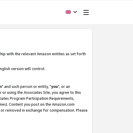
hip with the relevant Amazon entities as set forth
glish version will control.
m
" and such person or entity, "
you
", or an
r or using the Associates Site, you agree to this
ociates Program Participation Requirements,
ines). Content you post on the Amazon.com
, or removed in exchange for compensation. Please