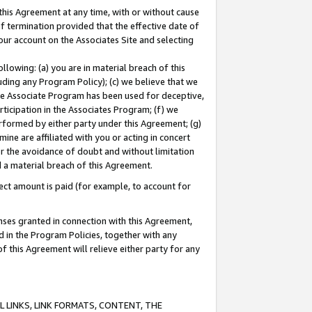
this Agreement at any time, with or without cause
of termination provided that the effective date of
our account on the Associates Site and selecting
lowing: (a) you are in material breach of this
uding any Program Policy); (c) we believe that we
 the Associate Program has been used for deceptive,
rticipation in the Associates Program; (f) we
erformed by either party under this Agreement; (g)
ne are affiliated with you or acting in concert
or the avoidance of doubt and without limitation
d a material breach of this Agreement.
ct amount is paid (for example, to account for
enses granted in connection with this Agreement,
ed in the Program Policies, together with any
 this Agreement will relieve either party for any
 LINKS, LINK FORMATS, CONTENT, THE