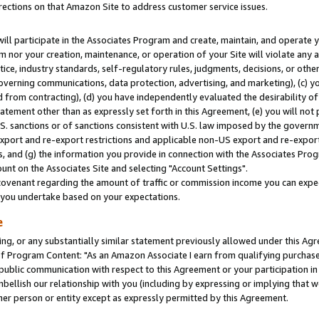
rections on that Amazon Site to address customer service issues.
will participate in the Associates Program and create, maintain, and operate y
m nor your creation, maintenance, or operation of your Site will violate any a
actice, industry standards, self-regulatory rules, judgments, decisions, or ot
 governing communications, data protection, advertising, and marketing), (c) yo
 from contracting), (d) you have independently evaluated the desirability of
atement other than as expressly set forth in this Agreement, (e) you will not
U.S. sanctions or of sanctions consistent with U.S. law imposed by the gover
 export and re-export restrictions and applicable non-US export and re-export 
 and (g) the information you provide in connection with the Associates Prog
nt on the Associates Site and selecting "Account Settings".
ovenant regarding the amount of traffic or commission income you can expect
s you undertake based on your expectations.
e
ng, or any substantially similar statement previously allowed under this Agr
 Program Content: "As an Amazon Associate I earn from qualifying purchases.
 public communication with respect to this Agreement or your participation 
mbellish our relationship with you (including by expressing or implying that 
her person or entity except as expressly permitted by this Agreement.