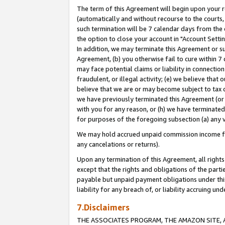
The term of this Agreement will begin upon your re
(automatically and without recourse to the courts, 
such termination will be 7 calendar days from the 
the option to close your account in "Account Settin
In addition, we may terminate this Agreement or su
Agreement, (b) you otherwise fail to cure within 7
may face potential claims or liability in connectio
fraudulent, or illegal activity; (e) we believe tha
believe that we are or may become subject to tax c
we have previously terminated this Agreement (or 
with you for any reason, or (h) we have terminated
for purposes of the foregoing subsection (a) any v
We may hold accrued unpaid commission income for 
any cancelations or returns).
Upon any termination of this Agreement, all rights 
except that the rights and obligations of the parti
payable but unpaid payment obligations under this 
liability for any breach of, or liability accruing un
7.Disclaimers
THE ASSOCIATES PROGRAM, THE AMAZON SITE, A