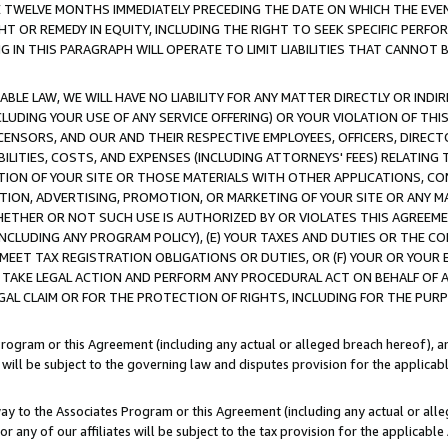
E TWELVE MONTHS IMMEDIATELY PRECEDING THE DATE ON WHICH THE EVEN
GHT OR REMEDY IN EQUITY, INCLUDING THE RIGHT TO SEEK SPECIFIC PERFO
IN THIS PARAGRAPH WILL OPERATE TO LIMIT LIABILITIES THAT CANNOT B
LE LAW, WE WILL HAVE NO LIABILITY FOR ANY MATTER DIRECTLY OR INDI
CLUDING YOUR USE OF ANY SERVICE OFFERING) OR YOUR VIOLATION OF THI
LICENSORS, AND OUR AND THEIR RESPECTIVE EMPLOYEES, OFFICERS, DIRE
BILITIES, COSTS, AND EXPENSES (INCLUDING ATTORNEYS' FEES) RELATING 
TION OF YOUR SITE OR THOSE MATERIALS WITH OTHER APPLICATIONS, CON
ION, ADVERTISING, PROMOTION, OR MARKETING OF YOUR SITE OR ANY M
 WHETHER OR NOT SUCH USE IS AUTHORIZED BY OR VIOLATES THIS AGREEME
NCLUDING ANY PROGRAM POLICY), (E) YOUR TAXES AND DUTIES OR THE CO
O MEET TAX REGISTRATION OBLIGATIONS OR DUTIES, OR (F) YOUR OR YOU
 TAKE LEGAL ACTION AND PERFORM ANY PROCEDURAL ACT ON BEHALF OF
EGAL CLAIM OR FOR THE PROTECTION OF RIGHTS, INCLUDING FOR THE PUR
Program or this Agreement (including any actual or alleged breach hereof), an
es will be subject to the governing law and disputes provision for the applica
way to the Associates Program or this Agreement (including any actual or alleg
or any of our affiliates will be subject to the tax provision for the applicab