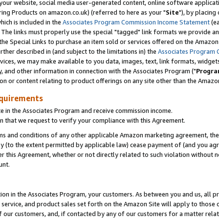
ur website, social media user-generated content, online software application
ring Products on amazon.co.uk) (referred to here as your "
Site
"), by placing
which is included in the
Associates Program Commission Income Statement
(ea
). The links must properly use the special "tagged" link formats we provide a
e Special Links to purchase an item sold or services offered on the Amazon S
her described in (and subject to the limitations in) the
Associates Program 
vices, we may make available to you data, images, text, link formats, widgets,
y, and other information in connection with the Associates Program ("
Progra
ion or content relating to product offerings on any site other than the Amazon
equirements
te in the Associates Program and receive commission income.
 that we request to verify your compliance with this Agreement.
erms and conditions of any other applicable Amazon marketing agreement, then
ly (to the extent permitted by applicable law) cease payment of (and you agree
this Agreement, whether or not directly related to such violation without no
unt.
ion in the Associates Program, your customers. As between you and us, all pric
service, and product sales set forth on the Amazon Site will apply to those
f our customers, and, if contacted by any of our customers for a matter relat