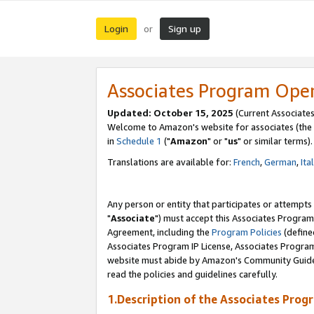
Login
Sign up
or
Associates Program Ope
Updated: October 15, 2025
(Current Associates
Welcome to Amazon's website for associates (the 
in
Schedule 1
("
Amazon
" or "
us
" or similar terms).
Translations are available for:
French
,
German
,
Ita
Any person or entity that participates or attempts
"
Associate
") must accept this Associates Program
Agreement, including the
Program Policies
(define
Associates Program IP License, Associates Progr
website must abide by Amazon's Community Guideli
read the policies and guidelines carefully.
1.Description of the Associates Prog