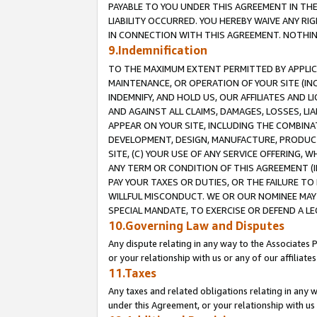
PAYABLE TO YOU UNDER THIS AGREEMENT IN TH
LIABILITY OCCURRED. YOU HEREBY WAIVE ANY RI
IN CONNECTION WITH THIS AGREEMENT. NOTHING 
9.Indemnification
TO THE MAXIMUM EXTENT PERMITTED BY APPLICAB
MAINTENANCE, OR OPERATION OF YOUR SITE (IN
INDEMNIFY, AND HOLD US, OUR AFFILIATES AND 
AND AGAINST ALL CLAIMS, DAMAGES, LOSSES, LIA
APPEAR ON YOUR SITE, INCLUDING THE COMBINA
DEVELOPMENT, DESIGN, MANUFACTURE, PRODUCT
SITE, (C) YOUR USE OF ANY SERVICE OFFERING,
ANY TERM OR CONDITION OF THIS AGREEMENT (I
PAY YOUR TAXES OR DUTIES, OR THE FAILURE T
WILLFUL MISCONDUCT. WE OR OUR NOMINEE MAY
SPECIAL MANDATE, TO EXERCISE OR DEFEND A L
10.Governing Law and Disputes
Any dispute relating in any way to the Associates 
or your relationship with us or any of our affiliat
11.Taxes
Any taxes and related obligations relating in any 
under this Agreement, or your relationship with us 