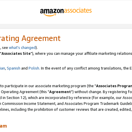
rating Agreement
, see
what's changed
).
"
Associates Site
"), where you can manage your affiliate marketing relations
lian
,
Spanish
and
Polish.
In the event of any conflict among translations, the En
 to participate in our associate marketing program (the "
Associates Progra
 Operating Agreement (this "
Agreement
") without change. By registering fo
d in Section 12), which are incorporated by reference (for example, our Ass
am Commission Income Statement, and Associates Program Trademark Guidel
nes, including the prohibition of customer reviews that are created, edited
ram