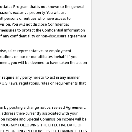
ssociates Program that is not known to the general
azon's exclusive property. You will use
ll persons or entities who have access to
ision. You will not disclose Confidential
e measures to protect the Confidential Information
s of any confidentiality or non-disclosure agreement
chise, sales representative, or employment
ations on our or our affiliates' behalf. If you
reement, you will be deemed to have taken the action
or require any party hereto to act in any manner
y U.S. laws, regulations, rules or requirements that
ion by posting a change notice, revised Agreement,
l address then-currently associated with your
ssion Income and Special Commission Income will be
TES PROGRAM FOLLOWING THE EFFECTIVE DATE OF
OU, YOUR ONLY RECOURSE IS TO TERMINATE THIS