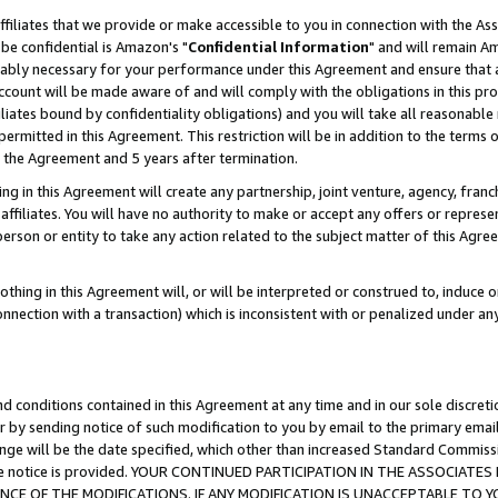
ffiliates that we provide or make accessible to you in connection with the A
be confidential is Amazon's "
Confidential Information
" and will remain Am
nably necessary for your performance under this Agreement and ensure that a
count will be made aware of and will comply with the obligations in this prov
filiates bound by confidentiality obligations) and you will take all reasonabl
 permitted in this Agreement. This restriction will be in addition to the term
f the Agreement and 5 years after termination.
g in this Agreement will create any partnership, joint venture, agency, fran
ffiliates. You will have no authority to make or accept any offers or represent
 person or entity to take any action related to the subject matter of this Ag
thing in this Agreement will, or will be interpreted or construed to, induce 
connection with a transaction) which is inconsistent with or penalized under an
d conditions contained in this Agreement at any time and in our sole discret
r by sending notice of such modification to you by email to the primary emai
ange will be the date specified, which other than increased Standard Commi
e the notice is provided. YOUR CONTINUED PARTICIPATION IN THE ASSOCIA
E OF THE MODIFICATIONS. IF ANY MODIFICATION IS UNACCEPTABLE TO Y