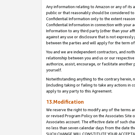
Any information relating to Amazon or any of its a
public or that reasonably should be considered to 
Confidential Information only to the extent reaso
Confidential Information in connection with your ac
Information to any third party (other than your af
against any use or disclosure that is not expressly
between the parties and will apply for the term o
You and we are independent contractors, and nothin
relationship between you and us or our respective a
authorize, assist, encourage, or facilitate another
yourself.
Notwithstanding anything to the contrary herein, no
(including taking or failing to take any actions in 
apply to any party to this Agreement.
13.Modification
We reserve the right to modify any of the terms an
or revised Program Policy on the Associates Site o
Associates account. The effective date of such ch
no less than seven calendar days from the dat
SUCH CHANGE WILL CONSTITUTE YOUR ACCEPTANC