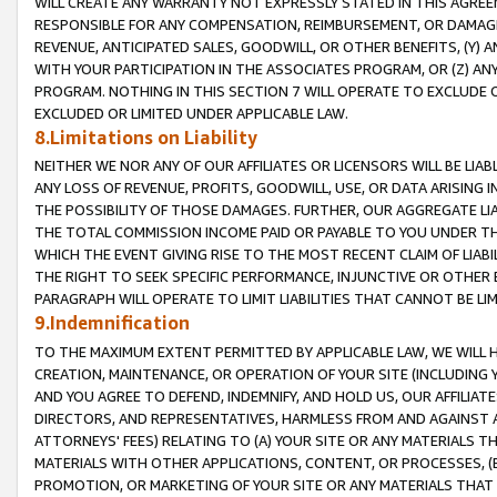
WILL CREATE ANY WARRANTY NOT EXPRESSLY STATED IN THIS AGREEM
RESPONSIBLE FOR ANY COMPENSATION, REIMBURSEMENT, OR DAMAGES
REVENUE, ANTICIPATED SALES, GOODWILL, OR OTHER BENEFITS, (Y
WITH YOUR PARTICIPATION IN THE ASSOCIATES PROGRAM, OR (Z) AN
PROGRAM. NOTHING IN THIS SECTION 7 WILL OPERATE TO EXCLUDE O
EXCLUDED OR LIMITED UNDER APPLICABLE LAW.
8.Limitations on Liability
NEITHER WE NOR ANY OF OUR AFFILIATES OR LICENSORS WILL BE LIAB
ANY LOSS OF REVENUE, PROFITS, GOODWILL, USE, OR DATA ARISING 
THE POSSIBILITY OF THOSE DAMAGES. FURTHER, OUR AGGREGATE LIA
THE TOTAL COMMISSION INCOME PAID OR PAYABLE TO YOU UNDER T
WHICH THE EVENT GIVING RISE TO THE MOST RECENT CLAIM OF LIABI
THE RIGHT TO SEEK SPECIFIC PERFORMANCE, INJUNCTIVE OR OTHER 
PARAGRAPH WILL OPERATE TO LIMIT LIABILITIES THAT CANNOT BE LI
9.Indemnification
TO THE MAXIMUM EXTENT PERMITTED BY APPLICABLE LAW, WE WILL HA
CREATION, MAINTENANCE, OR OPERATION OF YOUR SITE (INCLUDING 
AND YOU AGREE TO DEFEND, INDEMNIFY, AND HOLD US, OUR AFFILIAT
DIRECTORS, AND REPRESENTATIVES, HARMLESS FROM AND AGAINST ALL
ATTORNEYS' FEES) RELATING TO (A) YOUR SITE OR ANY MATERIALS 
MATERIALS WITH OTHER APPLICATIONS, CONTENT, OR PROCESSES, (
PROMOTION, OR MARKETING OF YOUR SITE OR ANY MATERIALS THAT A