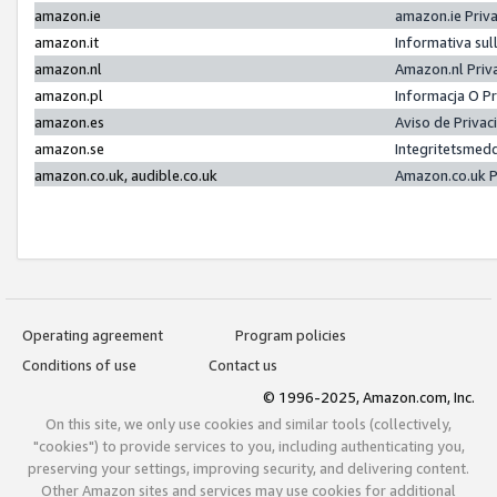
amazon.ie
amazon.ie Priv
amazon.it
Informativa sul
amazon.nl
Amazon.nl Priv
amazon.pl
Informacja O P
amazon.es
Aviso de Priva
amazon.se
Integritetsmed
amazon.co.uk, audible.co.uk
Amazon.co.uk P
Operating agreement
Program policies
Conditions of use
Contact us
© 1996-2025, Amazon.com, Inc.
On this site, we only use cookies and similar tools (collectively,
"cookies") to provide services to you, including authenticating you,
preserving your settings, improving security, and delivering content.
Other Amazon sites and services may use cookies for additional