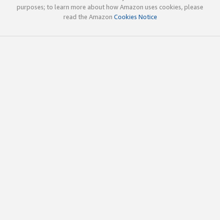
purposes; to learn more about how Amazon uses cookies, please
read the Amazon
Cookies Notice