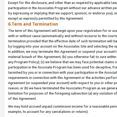
Except for this disclosure, and other than as required by applicable la
participation in the Associates Program without our advance written per
by expressing or implying that we support, sponsor, or endorse you), or
except as expressly permitted by this Agreement.
6.Term and Termination
The term of this Agreement will begin upon your registration for or use
with or without cause (automatically and without recourse to the courts,
termination provided that the effective date of such termination will b
by logging into your account on the Associates Site and selecting the o
In addition, we may terminate this Agreement or suspend your account i
material breach of this Agreement, (b) you otherwise fail to cure withi
any Program Policy); (c) we believe that we may face potential claims or
participation in the Associate Program has been used for deceptive, frau
tarnished by you or in connection with your participation in the Associ
requirements in connection with this Agreement or the activities perfo
Agreement (or suspended your account) with respect to you or other per
reason, or (h) we have terminated the Associates Program as we general
limitation for purposes of the foregoing subsection (a) any violation o
of this Agreement.
We may hold accrued unpaid commission income for a reasonable period 
example, to account for any cancelations or returns).