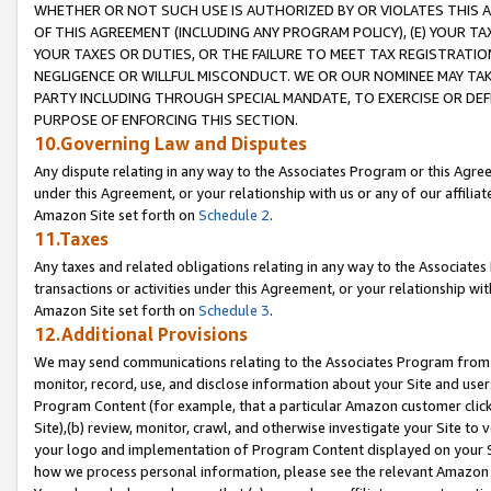
WHETHER OR NOT SUCH USE IS AUTHORIZED BY OR VIOLATES THIS A
OF THIS AGREEMENT (INCLUDING ANY PROGRAM POLICY), (E) YOUR TA
YOUR TAXES OR DUTIES, OR THE FAILURE TO MEET TAX REGISTRATIO
NEGLIGENCE OR WILLFUL MISCONDUCT. WE OR OUR NOMINEE MAY TA
PARTY INCLUDING THROUGH SPECIAL MANDATE, TO EXERCISE OR DEF
PURPOSE OF ENFORCING THIS SECTION.
10.Governing Law and Disputes
Any dispute relating in any way to the Associates Program or this Agree
under this Agreement, or your relationship with us or any of our affilia
Amazon Site set forth on
Schedule 2
.
11.Taxes
Any taxes and related obligations relating in any way to the Associate
transactions or activities under this Agreement, or your relationship with
Amazon Site set forth on
Schedule 3
.
12.Additional Provisions
We may send communications relating to the Associates Program from tim
monitor, record, use, and disclose information about your Site and user
Program Content (for example, that a particular Amazon customer clic
Site),(b) review, monitor, crawl, and otherwise investigate your Site to 
your logo and implementation of Program Content displayed on your Sit
how we process personal information, please see the relevant Amazon P