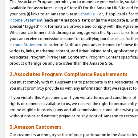
The Associates Program permits you to monetize your website, social me
available for associates using a Store ID for the Amazon UK Site and f
your Site (i) links to an Amazon Site in
Schedule 1
or, if applicable for t
Income Statement
(each an "
Amazon Site
"); or (ii) the Associate ID w
special "tagged" link formats we provide and comply with this Agreeme
When our customers click through or engage with the Special Links to p
you can receive commission income for qualifying purchases, as further d
Income Statement
. In order to facilitate your advertisement of these i
widgets, links, marketing content, and other linking tools, application 
Associates Program ("
Program Content
"). Program Content specifical
product offerings on any site other than the Amazon Site.
2.Associates Program Compliance Requirements
You must comply with this Agreement to participate in the Associates
You must promptly provide us with any information that we request to 
If you violate this Agreement, or if you violate terms and conditions 
rights or remedies available to us, we reserve the right to permanently
not be eligible to receive) any and all commission income otherwise pay
without notice and without prejudice to any right of Amazon to recove
3.Amazon Customers
Our customers are not, by virtue of your participation in the Associates