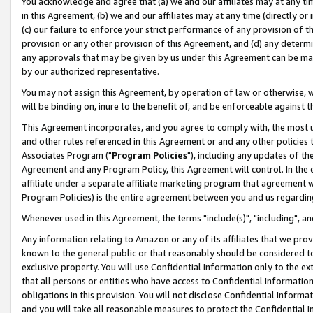
You acknowledge and agree that (a) we and our affiliates may at any time
in this Agreement, (b) we and our affiliates may at any time (directly or 
(c) our failure to enforce your strict performance of any provision of t
provision or any other provision of this Agreement, and (d) any determ
any approvals that may be given by us under this Agreement can be made,
by our authorized representative.
You may not assign this Agreement, by operation of law or otherwise, wi
will be binding on, inure to the benefit of, and be enforceable against t
This Agreement incorporates, and you agree to comply with, the most up-
and other rules referenced in this Agreement or and any other policies
Associates Program ("
Program Policies
"), including any updates of th
Agreement and any Program Policy, this Agreement will control. In th
affiliate under a separate affiliate marketing program that agreement 
Program Policies) is the entire agreement between you and us regardin
Whenever used in this Agreement, the terms "include(s)", "including", a
Any information relating to Amazon or any of its affiliates that we pro
known to the general public or that reasonably should be considered to
exclusive property. You will use Confidential Information only to the
that all persons or entities who have access to Confidential Informatio
obligations in this provision. You will not disclose Confidential Informa
and you will take all reasonable measures to protect the Confidential In