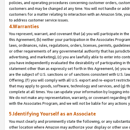
policies, and operating procedures concerning customer orders, custome
customers and may be changed at any time. You will not handle or addre
customers for a matter relating to interaction with an Amazon Site, yo
to address customer service issues.
4.Warranties
You represent, warrant, and covenant that (a) you will participate in t
this Agreement, (b) neither your participation in the Associates Program
laws, ordinances, rules, regulations, orders, licenses, permits, guidelin
or other requirements of any governmental authority that has jurisdicti
advertising, and marketing), (c) you are lawfully able to enter into cont
you have independently evaluated the desirability of participating in t
statement other than as expressly set forth in this Agreement, (e) you w
are the subject of U.S. sanctions or of sanctions consistent with U.S.
Offering; (f) you will comply with all U.S. export and re-export restric
that may apply to goods, software, technology and services, and (g) th
complete at all times. You can update your information by logging into 
We do not make any representation, warranty, or covenant regarding th
with the Associates Program, and we will not be liable for any actions
5.Identifying Yourself as an Associate
You must clearly and prominently state the following, or any substanti
other location where Amazon may authorize your display or other use 