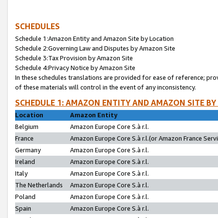
SCHEDULES
Schedule 1:Amazon Entity and Amazon Site by Location
Schedule 2:Governing Law and Disputes by Amazon Site
Schedule 3:Tax Provision by Amazon Site
Schedule 4:Privacy Notice by Amazon Site
In these schedules translations are provided for ease of reference; pro
of these materials will control in the event of any inconsistency.
SCHEDULE 1: AMAZON ENTITY AND AMAZON SITE BY
Location
Amazon Entity
Belgium
Amazon Europe Core S.à r.l.
France
Amazon Europe Core S.à r.l.(or Amazon France Servic
Germany
Amazon Europe Core S.à r.l.
Ireland
Amazon Europe Core S.à r.l.
Italy
Amazon Europe Core S.à r.l.
The Netherlands
Amazon Europe Core S.à r.l.
Poland
Amazon Europe Core S.à r.l.
Spain
Amazon Europe Core S.à r.l.