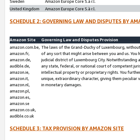
Sweden
Amazon Europe Core S.à r.l.
United Kingdom
Amazon Europe Core S.à r.l.
SCHEDULE 2: GOVERNING LAW AND DISPUTES BY AM
Amazon Site
Governing Law and Disputes Provision
amazon.com.be,
The laws of the Grand-Duchy of Luxembourg, without r
amazon.fr,
of any sort that might arise between you and us. You h
amazon.de,
judicial district of Luxembourg City. Notwithstanding a
audible.de,
any state, federal, or national court of competent juri
amazon.ie,
intellectual property or proprietary rights. You furth
amazon.it,
unique, extraordinary character, giving them peculiar
amazon.nl,
in monetary damages.
amazon.pl,
amazon.es,
amazon.se
amazon.co.uk,
audible.co.uk
SCHEDULE 3: TAX PROVISION BY AMAZON SITE