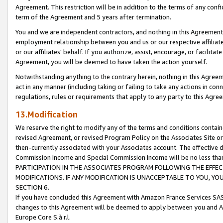
Agreement. This restriction will be in addition to the terms of any con
term of the Agreement and 5 years after termination.
You and we are independent contractors, and nothing in this Agreement wi
employment relationship between you and us or our respective affiliate
or our affiliates' behalf. If you authorize, assist, encourage, or facilita
Agreement, you will be deemed to have taken the action yourself.
Notwithstanding anything to the contrary herein, nothing in this Agreeme
act in any manner (including taking or failing to take any actions in con
regulations, rules or requirements that apply to any party to this Agre
13.Modification
We reserve the right to modify any of the terms and conditions containe
revised Agreement, or revised Program Policy on the Associates Site or
then-currently associated with your Associates account. The effective d
Commission Income and Special Commission Income will be no less tha
PARTICIPATION IN THE ASSOCIATES PROGRAM FOLLOWING THE EFFE
MODIFICATIONS. IF ANY MODIFICATION IS UNACCEPTABLE TO YOU, 
SECTION 6.
If you have concluded this Agreement with Amazon France Services SAS
changes to this Agreement will be deemed to apply between you and A
Europe Core S.à r.l.