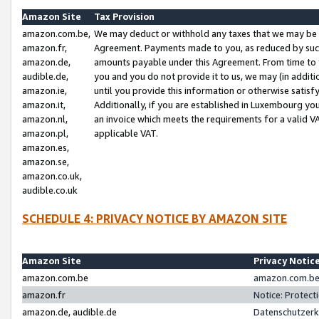
Amazon Site
Tax Provision
amazon.com.be,
We may deduct or withhold any taxes that we may be 
amazon.fr,
Agreement. Payments made to you, as reduced by such 
amazon.de,
amounts payable under this Agreement. From time to 
audible.de,
you and you do not provide it to us, we may (in addit
amazon.ie,
until you provide this information or otherwise satis
amazon.it,
Additionally, if you are established in Luxembourg yo
amazon.nl,
an invoice which meets the requirements for a valid V
amazon.pl,
applicable VAT.
amazon.es,
amazon.se,
amazon.co.uk,
audible.co.uk
SCHEDULE 4: PRIVACY NOTICE BY AMAZON SITE
Amazon Site
Privacy Notic
amazon.com.be
amazon.com.be 
amazon.fr
Notice: Protect
amazon.de, audible.de
Datenschutzerk