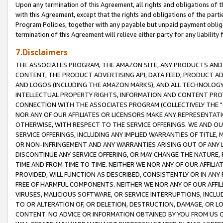
Upon any termination of this Agreement, all rights and obligations of th
with this Agreement, except that the rights and obligations of the partie
Program Policies, together with any payable but unpaid payment obliga
termination of this Agreement will relieve either party for any liability 
7.Disclaimers
THE ASSOCIATES PROGRAM, THE AMAZON SITE, ANY PRODUCTS AND SE
CONTENT, THE PRODUCT ADVERTISING API, DATA FEED, PRODUCT A
AND LOGOS (INCLUDING THE AMAZON MARKS), AND ALL TECHNOLOGY,
INTELLECTUAL PROPERTY RIGHTS, INFORMATION AND CONTENT PROVI
CONNECTION WITH THE ASSOCIATES PROGRAM (COLLECTIVELY THE "
NOR ANY OF OUR AFFILIATES OR LICENSORS MAKE ANY REPRESENTAT
OTHERWISE, WITH RESPECT TO THE SERVICE OFFERINGS. WE AND OU
SERVICE OFFERINGS, INCLUDING ANY IMPLIED WARRANTIES OF TITLE,
OR NON-INFRINGEMENT AND ANY WARRANTIES ARISING OUT OF ANY 
DISCONTINUE ANY SERVICE OFFERING, OR MAY CHANGE THE NATURE, 
TIME AND FROM TIME TO TIME. NEITHER WE NOR ANY OF OUR AFFILI
PROVIDED, WILL FUNCTION AS DESCRIBED, CONSISTENTLY OR IN ANY
FREE OF HARMFUL COMPONENTS. NEITHER WE NOR ANY OF OUR AFFILIA
VIRUSES, MALICIOUS SOFTWARE, OR SERVICE INTERRUPTIONS, INCL
TO OR ALTERATION OF, OR DELETION, DESTRUCTION, DAMAGE, OR LO
CONTENT. NO ADVICE OR INFORMATION OBTAINED BY YOU FROM US 