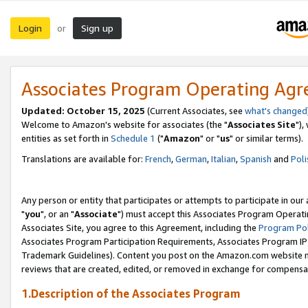
Login
Sign up
or
Associates Program Operating Ag
Updated: October 15, 2025
(Current Associates, see
what's changed
Welcome to Amazon's website for associates (the "
Associates Site
"),
entities as set forth in
Schedule 1
("
Amazon
" or "
us
" or similar terms).
Translations are available for:
French
,
German
,
Italian
,
Spanish
and
Poli
Any person or entity that participates or attempts to participate in ou
"
you
", or an "
Associate
") must accept this Associates Program Operati
Associates Site, you agree to this Agreement, including the
Program Pol
Associates Program Participation Requirements, Associates Program I
Trademark Guidelines). Content you post on the Amazon.com website m
reviews that are created, edited, or removed in exchange for compensati
1.Description of the Associates Program