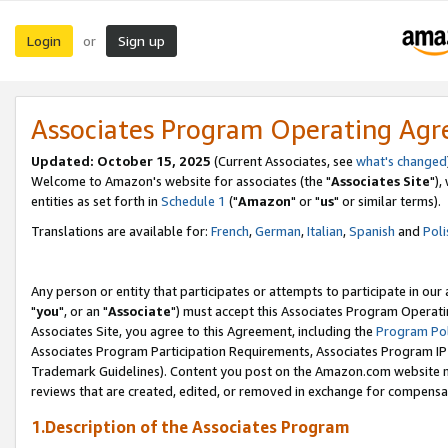
Login
Sign up
or
Associates Program Operating Ag
Updated: October 15, 2025
(Current Associates, see
what's changed
Welcome to Amazon's website for associates (the "
Associates Site
"),
entities as set forth in
Schedule 1
("
Amazon
" or "
us
" or similar terms).
Translations are available for:
French
,
German
,
Italian
,
Spanish
and
Poli
Any person or entity that participates or attempts to participate in ou
"
you
", or an "
Associate
") must accept this Associates Program Operati
Associates Site, you agree to this Agreement, including the
Program Pol
Associates Program Participation Requirements, Associates Program I
Trademark Guidelines). Content you post on the Amazon.com website m
reviews that are created, edited, or removed in exchange for compensati
1.Description of the Associates Program