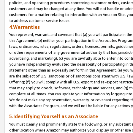
policies, and operating procedures concerning customer orders, custome
customers and may be changed at any time. You will not handle or addre
customers for a matter relating to interaction with an Amazon Site, yo
to address customer service issues.
4.Warranties
You represent, warrant, and covenant that (a) you will participate in t
this Agreement, (b) neither your participation in the Associates Program
laws, ordinances, rules, regulations, orders, licenses, permits, guidelin
or other requirements of any governmental authority that has jurisdicti
advertising, and marketing), (c) you are lawfully able to enter into cont
you have independently evaluated the desirability of participating in t
statement other than as expressly set forth in this Agreement, (e) you w
are the subject of U.S. sanctions or of sanctions consistent with U.S.
Offering; (f) you will comply with all U.S. export and re-export restric
that may apply to goods, software, technology and services, and (g) th
complete at all times. You can update your information by logging into 
We do not make any representation, warranty, or covenant regarding th
with the Associates Program, and we will not be liable for any actions
5.Identifying Yourself as an Associate
You must clearly and prominently state the following, or any substanti
other location where Amazon may authorize your display or other use 