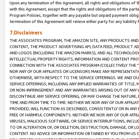
Upon any termination of this Agreement, all rights and obligations of th
with this Agreement, except that the rights and obligations of the partie
Program Policies, together with any payable but unpaid payment obliga
termination of this Agreement will relieve either party for any liability 
7.Disclaimers
THE ASSOCIATES PROGRAM, THE AMAZON SITE, ANY PRODUCTS AND SE
CONTENT, THE PRODUCT ADVERTISING API, DATA FEED, PRODUCT A
AND LOGOS (INCLUDING THE AMAZON MARKS), AND ALL TECHNOLOGY,
INTELLECTUAL PROPERTY RIGHTS, INFORMATION AND CONTENT PROVI
CONNECTION WITH THE ASSOCIATES PROGRAM (COLLECTIVELY THE "
NOR ANY OF OUR AFFILIATES OR LICENSORS MAKE ANY REPRESENTAT
OTHERWISE, WITH RESPECT TO THE SERVICE OFFERINGS. WE AND OU
SERVICE OFFERINGS, INCLUDING ANY IMPLIED WARRANTIES OF TITLE,
OR NON-INFRINGEMENT AND ANY WARRANTIES ARISING OUT OF ANY 
DISCONTINUE ANY SERVICE OFFERING, OR MAY CHANGE THE NATURE, 
TIME AND FROM TIME TO TIME. NEITHER WE NOR ANY OF OUR AFFILI
PROVIDED, WILL FUNCTION AS DESCRIBED, CONSISTENTLY OR IN ANY
FREE OF HARMFUL COMPONENTS. NEITHER WE NOR ANY OF OUR AFFILIA
VIRUSES, MALICIOUS SOFTWARE, OR SERVICE INTERRUPTIONS, INCL
TO OR ALTERATION OF, OR DELETION, DESTRUCTION, DAMAGE, OR LO
CONTENT. NO ADVICE OR INFORMATION OBTAINED BY YOU FROM US 