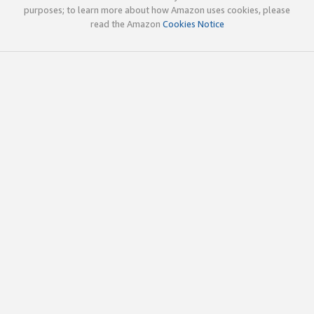
purposes; to learn more about how Amazon uses cookies, please
read the Amazon
Cookies Notice