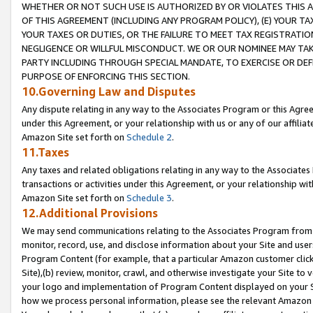
WHETHER OR NOT SUCH USE IS AUTHORIZED BY OR VIOLATES THIS A
OF THIS AGREEMENT (INCLUDING ANY PROGRAM POLICY), (E) YOUR TA
YOUR TAXES OR DUTIES, OR THE FAILURE TO MEET TAX REGISTRATIO
NEGLIGENCE OR WILLFUL MISCONDUCT. WE OR OUR NOMINEE MAY TA
PARTY INCLUDING THROUGH SPECIAL MANDATE, TO EXERCISE OR DEF
PURPOSE OF ENFORCING THIS SECTION.
10.Governing Law and Disputes
Any dispute relating in any way to the Associates Program or this Agree
under this Agreement, or your relationship with us or any of our affilia
Amazon Site set forth on
Schedule 2
.
11.Taxes
Any taxes and related obligations relating in any way to the Associate
transactions or activities under this Agreement, or your relationship with
Amazon Site set forth on
Schedule 3
.
12.Additional Provisions
We may send communications relating to the Associates Program from tim
monitor, record, use, and disclose information about your Site and user
Program Content (for example, that a particular Amazon customer clic
Site),(b) review, monitor, crawl, and otherwise investigate your Site to 
your logo and implementation of Program Content displayed on your Sit
how we process personal information, please see the relevant Amazon P