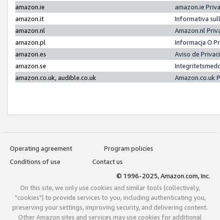
amazon.ie
amazon.ie Priv
amazon.it
Informativa sul
amazon.nl
Amazon.nl Priv
amazon.pl
Informacja O P
amazon.es
Aviso de Priva
amazon.se
Integritetsmed
amazon.co.uk, audible.co.uk
Amazon.co.uk P
Operating agreement
Program policies
Conditions of use
Contact us
© 1996-2025, Amazon.com, Inc.
On this site, we only use cookies and similar tools (collectively,
"cookies") to provide services to you, including authenticating you,
preserving your settings, improving security, and delivering content.
Other Amazon sites and services may use cookies for additional