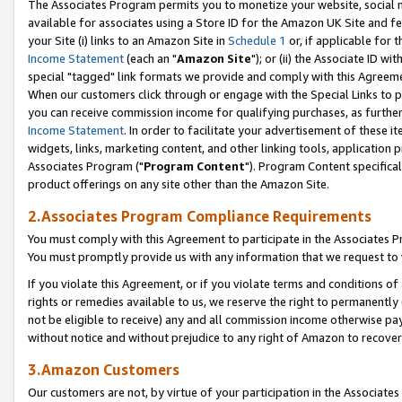
The Associates Program permits you to monetize your website, social me
available for associates using a Store ID for the Amazon UK Site and f
your Site (i) links to an Amazon Site in
Schedule 1
or, if applicable for t
Income Statement
(each an "
Amazon Site
"); or (ii) the Associate ID w
special "tagged" link formats we provide and comply with this Agreeme
When our customers click through or engage with the Special Links to p
you can receive commission income for qualifying purchases, as further d
Income Statement
. In order to facilitate your advertisement of these i
widgets, links, marketing content, and other linking tools, application 
Associates Program ("
Program Content
"). Program Content specifical
product offerings on any site other than the Amazon Site.
2.Associates Program Compliance Requirements
You must comply with this Agreement to participate in the Associates
You must promptly provide us with any information that we request to 
If you violate this Agreement, or if you violate terms and conditions 
rights or remedies available to us, we reserve the right to permanently
not be eligible to receive) any and all commission income otherwise pay
without notice and without prejudice to any right of Amazon to recove
3.Amazon Customers
Our customers are not, by virtue of your participation in the Associates