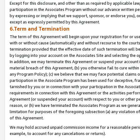
Except for this disclosure, and other than as required by applicable la
participation in the Associates Program without our advance written per
by expressing or implying that we support, sponsor, or endorse you), or
except as expressly permitted by this Agreement.
6.Term and Termination
The term of this Agreement will begin upon your registration for or use
with or without cause (automatically and without recourse to the courts,
termination provided that the effective date of such termination will b
by logging into your account on the Associates Site and selecting the o
In addition, we may terminate this Agreement or suspend your account i
material breach of this Agreement, (b) you otherwise fail to cure withi
any Program Policy); (c) we believe that we may face potential claims or
participation in the Associate Program has been used for deceptive, frau
tarnished by you or in connection with your participation in the Associ
requirements in connection with this Agreement or the activities perfo
Agreement (or suspended your account) with respect to you or other per
reason, or (h) we have terminated the Associates Program as we general
limitation for purposes of the foregoing subsection (a) any violation o
of this Agreement.
We may hold accrued unpaid commission income for a reasonable period 
example, to account for any cancelations or returns).