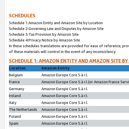
SCHEDULES
Schedule 1:Amazon Entity and Amazon Site by Location
Schedule 2:Governing Law and Disputes by Amazon Site
Schedule 3:Tax Provision by Amazon Site
Schedule 4:Privacy Notice by Amazon Site
In these schedules translations are provided for ease of reference; pro
of these materials will control in the event of any inconsistency.
SCHEDULE 1: AMAZON ENTITY AND AMAZON SITE BY
Location
Amazon Entity
Belgium
Amazon Europe Core S.à r.l.
France
Amazon Europe Core S.à r.l.(or Amazon France Servic
Germany
Amazon Europe Core S.à r.l.
Ireland
Amazon Europe Core S.à r.l.
Italy
Amazon Europe Core S.à r.l.
The Netherlands
Amazon Europe Core S.à r.l.
Poland
Amazon Europe Core S.à r.l.
Spain
Amazon Europe Core S.à r.l.