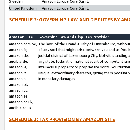
Sweden
Amazon Europe Core S.à r.l.
United Kingdom
Amazon Europe Core S.à r.l.
SCHEDULE 2: GOVERNING LAW AND DISPUTES BY AM
Amazon Site
Governing Law and Disputes Provision
amazon.com.be,
The laws of the Grand-Duchy of Luxembourg, without r
amazon.fr,
of any sort that might arise between you and us. You h
amazon.de,
judicial district of Luxembourg City. Notwithstanding a
audible.de,
any state, federal, or national court of competent juri
amazon.ie,
intellectual property or proprietary rights. You furth
amazon.it,
unique, extraordinary character, giving them peculiar
amazon.nl,
in monetary damages.
amazon.pl,
amazon.es,
amazon.se
amazon.co.uk,
audible.co.uk
SCHEDULE 3: TAX PROVISION BY AMAZON SITE