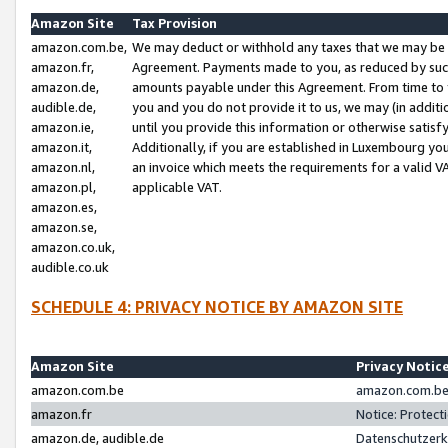
Amazon Site
Tax Provision
amazon.com.be,
We may deduct or withhold any taxes that we may be 
amazon.fr,
Agreement. Payments made to you, as reduced by such 
amazon.de,
amounts payable under this Agreement. From time to 
audible.de,
you and you do not provide it to us, we may (in addit
amazon.ie,
until you provide this information or otherwise satis
amazon.it,
Additionally, if you are established in Luxembourg yo
amazon.nl,
an invoice which meets the requirements for a valid V
amazon.pl,
applicable VAT.
amazon.es,
amazon.se,
amazon.co.uk,
audible.co.uk
SCHEDULE 4: PRIVACY NOTICE BY AMAZON SITE
Amazon Site
Privacy Notic
amazon.com.be
amazon.com.be 
amazon.fr
Notice: Protect
amazon.de, audible.de
Datenschutzerk