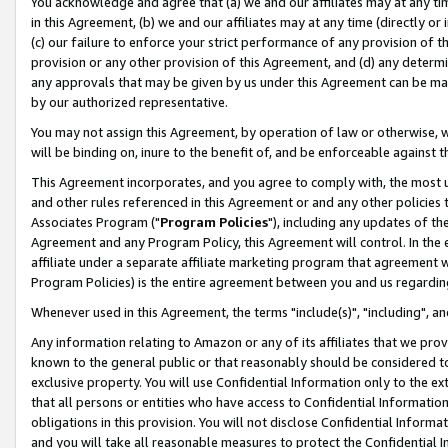
You acknowledge and agree that (a) we and our affiliates may at any time
in this Agreement, (b) we and our affiliates may at any time (directly or 
(c) our failure to enforce your strict performance of any provision of t
provision or any other provision of this Agreement, and (d) any determ
any approvals that may be given by us under this Agreement can be made,
by our authorized representative.
You may not assign this Agreement, by operation of law or otherwise, wi
will be binding on, inure to the benefit of, and be enforceable against t
This Agreement incorporates, and you agree to comply with, the most up-
and other rules referenced in this Agreement or and any other policies
Associates Program ("
Program Policies
"), including any updates of th
Agreement and any Program Policy, this Agreement will control. In th
affiliate under a separate affiliate marketing program that agreement 
Program Policies) is the entire agreement between you and us regardin
Whenever used in this Agreement, the terms "include(s)", "including", a
Any information relating to Amazon or any of its affiliates that we pro
known to the general public or that reasonably should be considered to
exclusive property. You will use Confidential Information only to the
that all persons or entities who have access to Confidential Informatio
obligations in this provision. You will not disclose Confidential Informa
and you will take all reasonable measures to protect the Confidential In