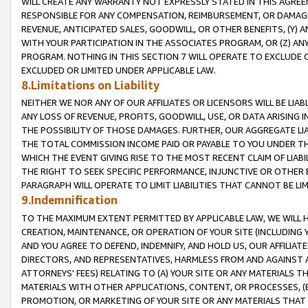
WILL CREATE ANY WARRANTY NOT EXPRESSLY STATED IN THIS AGREEM
RESPONSIBLE FOR ANY COMPENSATION, REIMBURSEMENT, OR DAMAGES
REVENUE, ANTICIPATED SALES, GOODWILL, OR OTHER BENEFITS, (Y
WITH YOUR PARTICIPATION IN THE ASSOCIATES PROGRAM, OR (Z) AN
PROGRAM. NOTHING IN THIS SECTION 7 WILL OPERATE TO EXCLUDE O
EXCLUDED OR LIMITED UNDER APPLICABLE LAW.
8.Limitations on Liability
NEITHER WE NOR ANY OF OUR AFFILIATES OR LICENSORS WILL BE LIAB
ANY LOSS OF REVENUE, PROFITS, GOODWILL, USE, OR DATA ARISING 
THE POSSIBILITY OF THOSE DAMAGES. FURTHER, OUR AGGREGATE LIA
THE TOTAL COMMISSION INCOME PAID OR PAYABLE TO YOU UNDER T
WHICH THE EVENT GIVING RISE TO THE MOST RECENT CLAIM OF LIABI
THE RIGHT TO SEEK SPECIFIC PERFORMANCE, INJUNCTIVE OR OTHER 
PARAGRAPH WILL OPERATE TO LIMIT LIABILITIES THAT CANNOT BE LI
9.Indemnification
TO THE MAXIMUM EXTENT PERMITTED BY APPLICABLE LAW, WE WILL HA
CREATION, MAINTENANCE, OR OPERATION OF YOUR SITE (INCLUDING 
AND YOU AGREE TO DEFEND, INDEMNIFY, AND HOLD US, OUR AFFILIAT
DIRECTORS, AND REPRESENTATIVES, HARMLESS FROM AND AGAINST ALL
ATTORNEYS' FEES) RELATING TO (A) YOUR SITE OR ANY MATERIALS 
MATERIALS WITH OTHER APPLICATIONS, CONTENT, OR PROCESSES, (
PROMOTION, OR MARKETING OF YOUR SITE OR ANY MATERIALS THAT A