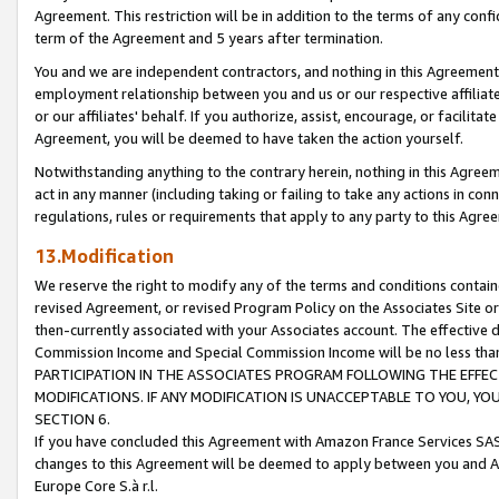
Agreement. This restriction will be in addition to the terms of any con
term of the Agreement and 5 years after termination.
You and we are independent contractors, and nothing in this Agreement wi
employment relationship between you and us or our respective affiliate
or our affiliates' behalf. If you authorize, assist, encourage, or facilita
Agreement, you will be deemed to have taken the action yourself.
Notwithstanding anything to the contrary herein, nothing in this Agreeme
act in any manner (including taking or failing to take any actions in con
regulations, rules or requirements that apply to any party to this Agre
13.Modification
We reserve the right to modify any of the terms and conditions containe
revised Agreement, or revised Program Policy on the Associates Site or
then-currently associated with your Associates account. The effective d
Commission Income and Special Commission Income will be no less tha
PARTICIPATION IN THE ASSOCIATES PROGRAM FOLLOWING THE EFFE
MODIFICATIONS. IF ANY MODIFICATION IS UNACCEPTABLE TO YOU, 
SECTION 6.
If you have concluded this Agreement with Amazon France Services SAS
changes to this Agreement will be deemed to apply between you and A
Europe Core S.à r.l.