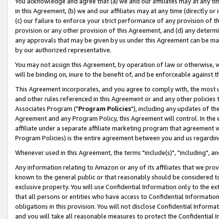
You acknowledge and agree that (a) we and our affiliates may at any time
in this Agreement, (b) we and our affiliates may at any time (directly or 
(c) our failure to enforce your strict performance of any provision of t
provision or any other provision of this Agreement, and (d) any determ
any approvals that may be given by us under this Agreement can be made,
by our authorized representative.
You may not assign this Agreement, by operation of law or otherwise, wi
will be binding on, inure to the benefit of, and be enforceable against t
This Agreement incorporates, and you agree to comply with, the most up-
and other rules referenced in this Agreement or and any other policies
Associates Program ("
Program Policies
"), including any updates of th
Agreement and any Program Policy, this Agreement will control. In th
affiliate under a separate affiliate marketing program that agreement 
Program Policies) is the entire agreement between you and us regardin
Whenever used in this Agreement, the terms "include(s)", "including", a
Any information relating to Amazon or any of its affiliates that we pro
known to the general public or that reasonably should be considered to
exclusive property. You will use Confidential Information only to the
that all persons or entities who have access to Confidential Informatio
obligations in this provision. You will not disclose Confidential Informa
and you will take all reasonable measures to protect the Confidential In