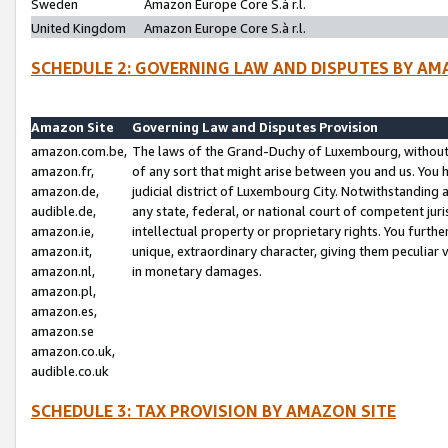
Sweden
Amazon Europe Core S.à r.l.
United Kingdom
Amazon Europe Core S.à r.l.
SCHEDULE 2: GOVERNING LAW AND DISPUTES BY AM
Amazon Site
Governing Law and Disputes Provision
amazon.com.be,
The laws of the Grand-Duchy of Luxembourg, without r
amazon.fr,
of any sort that might arise between you and us. You h
amazon.de,
judicial district of Luxembourg City. Notwithstanding a
audible.de,
any state, federal, or national court of competent juri
amazon.ie,
intellectual property or proprietary rights. You furth
amazon.it,
unique, extraordinary character, giving them peculiar
amazon.nl,
in monetary damages.
amazon.pl,
amazon.es,
amazon.se
amazon.co.uk,
audible.co.uk
SCHEDULE 3: TAX PROVISION BY AMAZON SITE