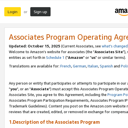
Login
Sign up
or
Associates Program Operating Ag
Updated: October 15, 2025
(Current Associates, see
what's changed
Welcome to Amazon's website for associates (the "
Associates Site
"),
entities as set forth in
Schedule 1
("
Amazon
" or "
us
" or similar terms).
Translations are available for:
French
,
German
,
Italian
,
Spanish
and
Poli
Any person or entity that participates or attempts to participate in ou
"
you
", or an "
Associate
") must accept this Associates Program Operati
Associates Site, you agree to this Agreement, including the
Program Pol
Associates Program Participation Requirements, Associates Program I
Trademark Guidelines). Content you post on the Amazon.com website m
reviews that are created, edited, or removed in exchange for compensati
1.Description of the Associates Program