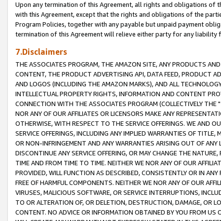
Upon any termination of this Agreement, all rights and obligations of th
with this Agreement, except that the rights and obligations of the partie
Program Policies, together with any payable but unpaid payment obliga
termination of this Agreement will relieve either party for any liability 
7.Disclaimers
THE ASSOCIATES PROGRAM, THE AMAZON SITE, ANY PRODUCTS AND SE
CONTENT, THE PRODUCT ADVERTISING API, DATA FEED, PRODUCT A
AND LOGOS (INCLUDING THE AMAZON MARKS), AND ALL TECHNOLOGY,
INTELLECTUAL PROPERTY RIGHTS, INFORMATION AND CONTENT PROVI
CONNECTION WITH THE ASSOCIATES PROGRAM (COLLECTIVELY THE "
NOR ANY OF OUR AFFILIATES OR LICENSORS MAKE ANY REPRESENTAT
OTHERWISE, WITH RESPECT TO THE SERVICE OFFERINGS. WE AND OU
SERVICE OFFERINGS, INCLUDING ANY IMPLIED WARRANTIES OF TITLE,
OR NON-INFRINGEMENT AND ANY WARRANTIES ARISING OUT OF ANY 
DISCONTINUE ANY SERVICE OFFERING, OR MAY CHANGE THE NATURE, 
TIME AND FROM TIME TO TIME. NEITHER WE NOR ANY OF OUR AFFILI
PROVIDED, WILL FUNCTION AS DESCRIBED, CONSISTENTLY OR IN ANY
FREE OF HARMFUL COMPONENTS. NEITHER WE NOR ANY OF OUR AFFILIA
VIRUSES, MALICIOUS SOFTWARE, OR SERVICE INTERRUPTIONS, INCL
TO OR ALTERATION OF, OR DELETION, DESTRUCTION, DAMAGE, OR LO
CONTENT. NO ADVICE OR INFORMATION OBTAINED BY YOU FROM US 