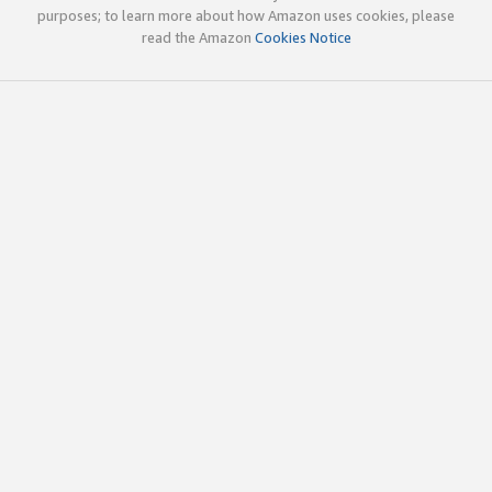
purposes; to learn more about how Amazon uses cookies, please
read the Amazon
Cookies Notice