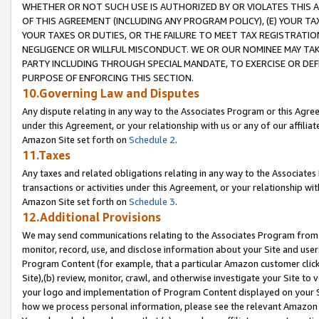
WHETHER OR NOT SUCH USE IS AUTHORIZED BY OR VIOLATES THIS A
OF THIS AGREEMENT (INCLUDING ANY PROGRAM POLICY), (E) YOUR TA
YOUR TAXES OR DUTIES, OR THE FAILURE TO MEET TAX REGISTRATIO
NEGLIGENCE OR WILLFUL MISCONDUCT. WE OR OUR NOMINEE MAY TA
PARTY INCLUDING THROUGH SPECIAL MANDATE, TO EXERCISE OR DEF
PURPOSE OF ENFORCING THIS SECTION.
10.Governing Law and Disputes
Any dispute relating in any way to the Associates Program or this Agree
under this Agreement, or your relationship with us or any of our affilia
Amazon Site set forth on
Schedule 2
.
11.Taxes
Any taxes and related obligations relating in any way to the Associate
transactions or activities under this Agreement, or your relationship with
Amazon Site set forth on
Schedule 3
.
12.Additional Provisions
We may send communications relating to the Associates Program from tim
monitor, record, use, and disclose information about your Site and user
Program Content (for example, that a particular Amazon customer clic
Site),(b) review, monitor, crawl, and otherwise investigate your Site to 
your logo and implementation of Program Content displayed on your Sit
how we process personal information, please see the relevant Amazon P