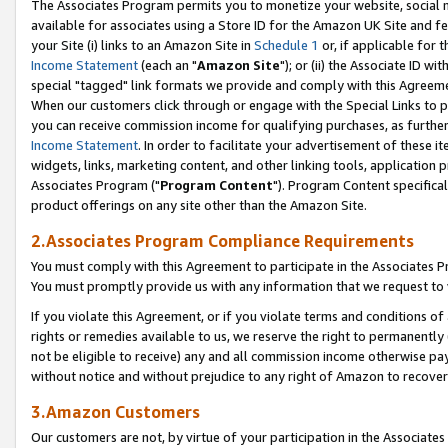
The Associates Program permits you to monetize your website, social me
available for associates using a Store ID for the Amazon UK Site and f
your Site (i) links to an Amazon Site in
Schedule 1
or, if applicable for t
Income Statement
(each an "
Amazon Site
"); or (ii) the Associate ID w
special "tagged" link formats we provide and comply with this Agreeme
When our customers click through or engage with the Special Links to p
you can receive commission income for qualifying purchases, as further d
Income Statement
. In order to facilitate your advertisement of these i
widgets, links, marketing content, and other linking tools, application 
Associates Program ("
Program Content
"). Program Content specifical
product offerings on any site other than the Amazon Site.
2.Associates Program Compliance Requirements
You must comply with this Agreement to participate in the Associates
You must promptly provide us with any information that we request to 
If you violate this Agreement, or if you violate terms and conditions 
rights or remedies available to us, we reserve the right to permanently
not be eligible to receive) any and all commission income otherwise pay
without notice and without prejudice to any right of Amazon to recove
3.Amazon Customers
Our customers are not, by virtue of your participation in the Associates