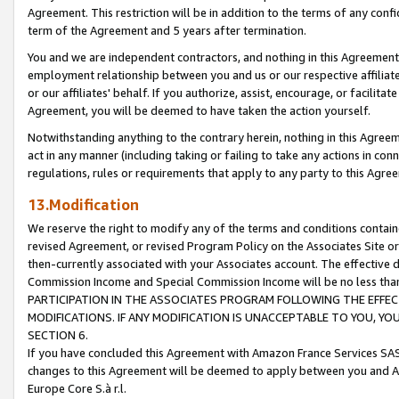
Agreement. This restriction will be in addition to the terms of any con
term of the Agreement and 5 years after termination.
You and we are independent contractors, and nothing in this Agreement wi
employment relationship between you and us or our respective affiliate
or our affiliates' behalf. If you authorize, assist, encourage, or facilita
Agreement, you will be deemed to have taken the action yourself.
Notwithstanding anything to the contrary herein, nothing in this Agreeme
act in any manner (including taking or failing to take any actions in con
regulations, rules or requirements that apply to any party to this Agre
13.Modification
We reserve the right to modify any of the terms and conditions containe
revised Agreement, or revised Program Policy on the Associates Site or
then-currently associated with your Associates account. The effective d
Commission Income and Special Commission Income will be no less tha
PARTICIPATION IN THE ASSOCIATES PROGRAM FOLLOWING THE EFFE
MODIFICATIONS. IF ANY MODIFICATION IS UNACCEPTABLE TO YOU, 
SECTION 6.
If you have concluded this Agreement with Amazon France Services SAS
changes to this Agreement will be deemed to apply between you and A
Europe Core S.à r.l.