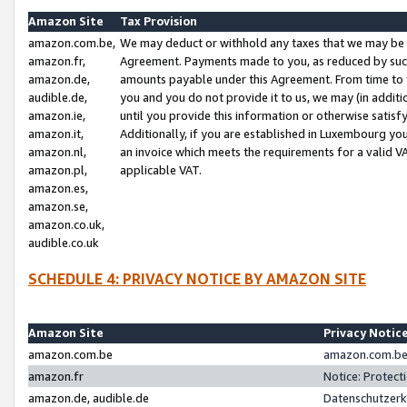
Amazon Site
Tax Provision
amazon.com.be,
We may deduct or withhold any taxes that we may be 
amazon.fr,
Agreement. Payments made to you, as reduced by such 
amazon.de,
amounts payable under this Agreement. From time to 
audible.de,
you and you do not provide it to us, we may (in addit
amazon.ie,
until you provide this information or otherwise satis
amazon.it,
Additionally, if you are established in Luxembourg yo
amazon.nl,
an invoice which meets the requirements for a valid V
amazon.pl,
applicable VAT.
amazon.es,
amazon.se,
amazon.co.uk,
audible.co.uk
SCHEDULE 4: PRIVACY NOTICE BY AMAZON SITE
Amazon Site
Privacy Notic
amazon.com.be
amazon.com.be 
amazon.fr
Notice: Protect
amazon.de, audible.de
Datenschutzerk