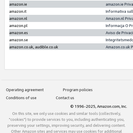
amazon.ie
amazon.ie Priv
amazon.it
Informativa sul
amazon.nl
Amazon.nl Priv
amazon.pl
Informacja O P
amazon.es
Aviso de Priva
amazon.se
Integritetsmed
amazon.co.uk, audible.co.uk
Amazon.co.uk P
Operating agreement
Program policies
Conditions of use
Contact us
© 1996-2025, Amazon.com, Inc.
On this site, we only use cookies and similar tools (collectively,
"cookies") to provide services to you, including authenticating you,
preserving your settings, improving security, and delivering content.
Other Amazon sites and services may use cookies for additional