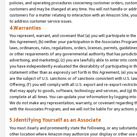
policies, and operating procedures concerning customer orders, custome
customers and may be changed at any time. You will not handle or addre
customers for a matter relating to interaction with an Amazon Site, yo
to address customer service issues.
4.Warranties
You represent, warrant, and covenant that (a) you will participate in t
this Agreement, (b) neither your participation in the Associates Program
laws, ordinances, rules, regulations, orders, licenses, permits, guidelin
or other requirements of any governmental authority that has jurisdicti
advertising, and marketing), (c) you are lawfully able to enter into cont
you have independently evaluated the desirability of participating in t
statement other than as expressly set forth in this Agreement, (e) you w
are the subject of U.S. sanctions or of sanctions consistent with U.S.
Offering; (f) you will comply with all U.S. export and re-export restric
that may apply to goods, software, technology and services, and (g) th
complete at all times. You can update your information by logging into 
We do not make any representation, warranty, or covenant regarding th
with the Associates Program, and we will not be liable for any actions
5.Identifying Yourself as an Associate
You must clearly and prominently state the following, or any substanti
other location where Amazon may authorize your display or other use 