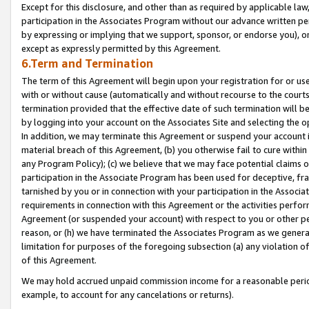
Except for this disclosure, and other than as required by applicable la
participation in the Associates Program without our advance written per
by expressing or implying that we support, sponsor, or endorse you), or
except as expressly permitted by this Agreement.
6.Term and Termination
The term of this Agreement will begin upon your registration for or use
with or without cause (automatically and without recourse to the courts,
termination provided that the effective date of such termination will b
by logging into your account on the Associates Site and selecting the o
In addition, we may terminate this Agreement or suspend your account i
material breach of this Agreement, (b) you otherwise fail to cure withi
any Program Policy); (c) we believe that we may face potential claims or
participation in the Associate Program has been used for deceptive, frau
tarnished by you or in connection with your participation in the Associ
requirements in connection with this Agreement or the activities perfo
Agreement (or suspended your account) with respect to you or other per
reason, or (h) we have terminated the Associates Program as we general
limitation for purposes of the foregoing subsection (a) any violation o
of this Agreement.
We may hold accrued unpaid commission income for a reasonable period 
example, to account for any cancelations or returns).