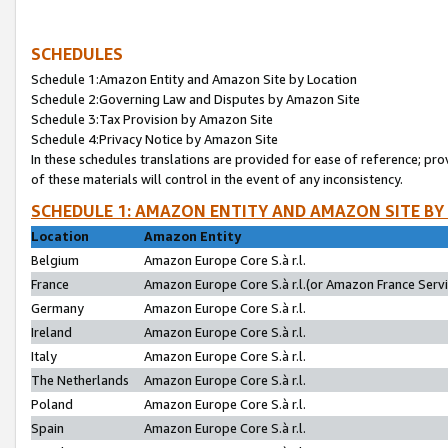
SCHEDULES
Schedule 1:Amazon Entity and Amazon Site by Location
Schedule 2:Governing Law and Disputes by Amazon Site
Schedule 3:Tax Provision by Amazon Site
Schedule 4:Privacy Notice by Amazon Site
In these schedules translations are provided for ease of reference; pro
of these materials will control in the event of any inconsistency.
SCHEDULE 1: AMAZON ENTITY AND AMAZON SITE BY
Location
Amazon Entity
Belgium
Amazon Europe Core S.à r.l.
France
Amazon Europe Core S.à r.l.(or Amazon France Servic
Germany
Amazon Europe Core S.à r.l.
Ireland
Amazon Europe Core S.à r.l.
Italy
Amazon Europe Core S.à r.l.
The Netherlands
Amazon Europe Core S.à r.l.
Poland
Amazon Europe Core S.à r.l.
Spain
Amazon Europe Core S.à r.l.