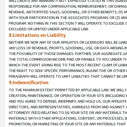
WILL CREATE ANY WARRANTY NOT EXPRESSLY STATED IN THIS AGREEM
RESPONSIBLE FOR ANY COMPENSATION, REIMBURSEMENT, OR DAMAGES
REVENUE, ANTICIPATED SALES, GOODWILL, OR OTHER BENEFITS, (Y
WITH YOUR PARTICIPATION IN THE ASSOCIATES PROGRAM, OR (Z) AN
PROGRAM. NOTHING IN THIS SECTION 7 WILL OPERATE TO EXCLUDE O
EXCLUDED OR LIMITED UNDER APPLICABLE LAW.
8.Limitations on Liability
NEITHER WE NOR ANY OF OUR AFFILIATES OR LICENSORS WILL BE LIAB
ANY LOSS OF REVENUE, PROFITS, GOODWILL, USE, OR DATA ARISING 
THE POSSIBILITY OF THOSE DAMAGES. FURTHER, OUR AGGREGATE LIA
THE TOTAL COMMISSION INCOME PAID OR PAYABLE TO YOU UNDER T
WHICH THE EVENT GIVING RISE TO THE MOST RECENT CLAIM OF LIABI
THE RIGHT TO SEEK SPECIFIC PERFORMANCE, INJUNCTIVE OR OTHER 
PARAGRAPH WILL OPERATE TO LIMIT LIABILITIES THAT CANNOT BE LI
9.Indemnification
TO THE MAXIMUM EXTENT PERMITTED BY APPLICABLE LAW, WE WILL HA
CREATION, MAINTENANCE, OR OPERATION OF YOUR SITE (INCLUDING 
AND YOU AGREE TO DEFEND, INDEMNIFY, AND HOLD US, OUR AFFILIAT
DIRECTORS, AND REPRESENTATIVES, HARMLESS FROM AND AGAINST ALL
ATTORNEYS' FEES) RELATING TO (A) YOUR SITE OR ANY MATERIALS 
MATERIALS WITH OTHER APPLICATIONS, CONTENT, OR PROCESSES, (
PROMOTION, OR MARKETING OF YOUR SITE OR ANY MATERIALS THAT A