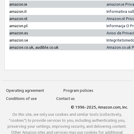
amazon.ie
amazon.ie Priv
amazon.it
Informativa sul
amazon.nl
Amazon.nl Priv
amazon.pl
Informacja O P
amazon.es
Aviso de Priva
amazon.se
Integritetsmed
amazon.co.uk, audible.co.uk
Amazon.co.uk P
Operating agreement
Program policies
Conditions of use
Contact us
© 1996-2025, Amazon.com, Inc.
On this site, we only use cookies and similar tools (collectively,
"cookies") to provide services to you, including authenticating you,
preserving your settings, improving security, and delivering content.
Other Amazon sites and services may use cookies for additional