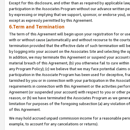
Except for this disclosure, and other than as required by applicable la
participation in the Associates Program without our advance written per
by expressing or implying that we support, sponsor, or endorse you), or
except as expressly permitted by this Agreement.
6.Term and Termination
The term of this Agreement will begin upon your registration for or use
with or without cause (automatically and without recourse to the courts,
termination provided that the effective date of such termination will b
by logging into your account on the Associates Site and selecting the o
In addition, we may terminate this Agreement or suspend your account i
material breach of this Agreement, (b) you otherwise fail to cure withi
any Program Policy); (c) we believe that we may face potential claims or
participation in the Associate Program has been used for deceptive, frau
tarnished by you or in connection with your participation in the Associ
requirements in connection with this Agreement or the activities perfo
Agreement (or suspended your account) with respect to you or other per
reason, or (h) we have terminated the Associates Program as we general
limitation for purposes of the foregoing subsection (a) any violation o
of this Agreement.
We may hold accrued unpaid commission income for a reasonable period 
example, to account for any cancelations or returns).