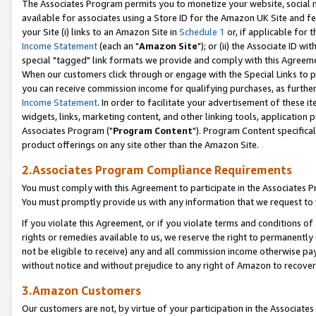
The Associates Program permits you to monetize your website, social me
available for associates using a Store ID for the Amazon UK Site and f
your Site (i) links to an Amazon Site in
Schedule 1
or, if applicable for t
Income Statement
(each an "
Amazon Site
"); or (ii) the Associate ID w
special "tagged" link formats we provide and comply with this Agreeme
When our customers click through or engage with the Special Links to p
you can receive commission income for qualifying purchases, as further d
Income Statement
. In order to facilitate your advertisement of these i
widgets, links, marketing content, and other linking tools, application 
Associates Program ("
Program Content
"). Program Content specifical
product offerings on any site other than the Amazon Site.
2.Associates Program Compliance Requirements
You must comply with this Agreement to participate in the Associates
You must promptly provide us with any information that we request to 
If you violate this Agreement, or if you violate terms and conditions 
rights or remedies available to us, we reserve the right to permanently
not be eligible to receive) any and all commission income otherwise pay
without notice and without prejudice to any right of Amazon to recove
3.Amazon Customers
Our customers are not, by virtue of your participation in the Associates