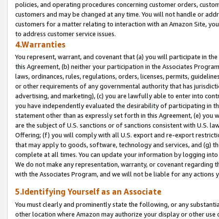
policies, and operating procedures concerning customer orders, custome
customers and may be changed at any time. You will not handle or addre
customers for a matter relating to interaction with an Amazon Site, yo
to address customer service issues.
4.Warranties
You represent, warrant, and covenant that (a) you will participate in t
this Agreement, (b) neither your participation in the Associates Program
laws, ordinances, rules, regulations, orders, licenses, permits, guidelin
or other requirements of any governmental authority that has jurisdicti
advertising, and marketing), (c) you are lawfully able to enter into cont
you have independently evaluated the desirability of participating in t
statement other than as expressly set forth in this Agreement, (e) you w
are the subject of U.S. sanctions or of sanctions consistent with U.S.
Offering; (f) you will comply with all U.S. export and re-export restric
that may apply to goods, software, technology and services, and (g) th
complete at all times. You can update your information by logging into 
We do not make any representation, warranty, or covenant regarding th
with the Associates Program, and we will not be liable for any actions
5.Identifying Yourself as an Associate
You must clearly and prominently state the following, or any substanti
other location where Amazon may authorize your display or other use 