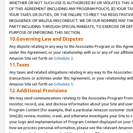
WHETHER OR NOT SUCH USE IS AUTHORIZED BY OR VIOLATES THIS A
OF THIS AGREEMENT (INCLUDING ANY PROGRAM POLICY), (E) YOUR TA
YOUR TAXES OR DUTIES, OR THE FAILURE TO MEET TAX REGISTRATIO
NEGLIGENCE OR WILLFUL MISCONDUCT. WE OR OUR NOMINEE MAY TA
PARTY INCLUDING THROUGH SPECIAL MANDATE, TO EXERCISE OR DEF
PURPOSE OF ENFORCING THIS SECTION.
10.Governing Law and Disputes
Any dispute relating in any way to the Associates Program or this Agree
under this Agreement, or your relationship with us or any of our affilia
Amazon Site set forth on
Schedule 2
.
11.Taxes
Any taxes and related obligations relating in any way to the Associate
transactions or activities under this Agreement, or your relationship with
Amazon Site set forth on
Schedule 3
.
12.Additional Provisions
We may send communications relating to the Associates Program from tim
monitor, record, use, and disclose information about your Site and user
Program Content (for example, that a particular Amazon customer clic
Site),(b) review, monitor, crawl, and otherwise investigate your Site to 
your logo and implementation of Program Content displayed on your Sit
how we process personal information, please see the relevant Amazon P