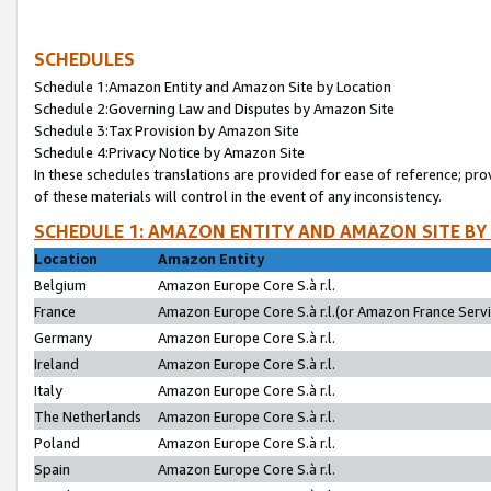
SCHEDULES
Schedule 1:Amazon Entity and Amazon Site by Location
Schedule 2:Governing Law and Disputes by Amazon Site
Schedule 3:Tax Provision by Amazon Site
Schedule 4:Privacy Notice by Amazon Site
In these schedules translations are provided for ease of reference; pro
of these materials will control in the event of any inconsistency.
SCHEDULE 1: AMAZON ENTITY AND AMAZON SITE BY
Location
Amazon Entity
Belgium
Amazon Europe Core S.à r.l.
France
Amazon Europe Core S.à r.l.(or Amazon France Servic
Germany
Amazon Europe Core S.à r.l.
Ireland
Amazon Europe Core S.à r.l.
Italy
Amazon Europe Core S.à r.l.
The Netherlands
Amazon Europe Core S.à r.l.
Poland
Amazon Europe Core S.à r.l.
Spain
Amazon Europe Core S.à r.l.