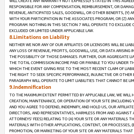
WILL CREATE ANY WARRANTY NOT EXPRESSLY STATED IN THIS AGREEM
RESPONSIBLE FOR ANY COMPENSATION, REIMBURSEMENT, OR DAMAGES
REVENUE, ANTICIPATED SALES, GOODWILL, OR OTHER BENEFITS, (Y
WITH YOUR PARTICIPATION IN THE ASSOCIATES PROGRAM, OR (Z) AN
PROGRAM. NOTHING IN THIS SECTION 7 WILL OPERATE TO EXCLUDE O
EXCLUDED OR LIMITED UNDER APPLICABLE LAW.
8.Limitations on Liability
NEITHER WE NOR ANY OF OUR AFFILIATES OR LICENSORS WILL BE LIAB
ANY LOSS OF REVENUE, PROFITS, GOODWILL, USE, OR DATA ARISING 
THE POSSIBILITY OF THOSE DAMAGES. FURTHER, OUR AGGREGATE LIA
THE TOTAL COMMISSION INCOME PAID OR PAYABLE TO YOU UNDER T
WHICH THE EVENT GIVING RISE TO THE MOST RECENT CLAIM OF LIABI
THE RIGHT TO SEEK SPECIFIC PERFORMANCE, INJUNCTIVE OR OTHER 
PARAGRAPH WILL OPERATE TO LIMIT LIABILITIES THAT CANNOT BE LI
9.Indemnification
TO THE MAXIMUM EXTENT PERMITTED BY APPLICABLE LAW, WE WILL HA
CREATION, MAINTENANCE, OR OPERATION OF YOUR SITE (INCLUDING 
AND YOU AGREE TO DEFEND, INDEMNIFY, AND HOLD US, OUR AFFILIAT
DIRECTORS, AND REPRESENTATIVES, HARMLESS FROM AND AGAINST ALL
ATTORNEYS' FEES) RELATING TO (A) YOUR SITE OR ANY MATERIALS 
MATERIALS WITH OTHER APPLICATIONS, CONTENT, OR PROCESSES, (
PROMOTION, OR MARKETING OF YOUR SITE OR ANY MATERIALS THAT A