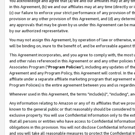
You acknowledge and agree that (a) we and our affiliates may at any time
in this Agreement, (b) we and our affiliates may at any time (directly or 
(c) our failure to enforce your strict performance of any provision of t
provision or any other provision of this Agreement, and (d) any determ
any approvals that may be given by us under this Agreement can be made,
by our authorized representative.
You may not assign this Agreement, by operation of law or otherwise, wi
will be binding on, inure to the benefit of, and be enforceable against t
This Agreement incorporates, and you agree to comply with, the most up-
and other rules referenced in this Agreement or and any other policies
Associates Program ("
Program Policies
"), including any updates of th
Agreement and any Program Policy, this Agreement will control. In th
affiliate under a separate affiliate marketing program that agreement 
Program Policies) is the entire agreement between you and us regardin
Whenever used in this Agreement, the terms "include(s)", "including", a
Any information relating to Amazon or any of its affiliates that we pro
known to the general public or that reasonably should be considered to
exclusive property. You will use Confidential Information only to the
that all persons or entities who have access to Confidential Informatio
obligations in this provision. You will not disclose Confidential Informa
and you will take all reasonable measures to protect the Confidential In