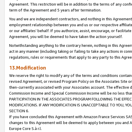
Agreement. This restriction will be in addition to the terms of any con
term of the Agreement and 5 years after termination.
You and we are independent contractors, and nothing in this Agreement wi
employment relationship between you and us or our respective affiliate
or our affiliates' behalf. If you authorize, assist, encourage, or facilita
Agreement, you will be deemed to have taken the action yourself.
Notwithstanding anything to the contrary herein, nothing in this Agreeme
act in any manner (including taking or failing to take any actions in con
regulations, rules or requirements that apply to any party to this Agre
13.Modification
We reserve the right to modify any of the terms and conditions containe
revised Agreement, or revised Program Policy on the Associates Site or
then-currently associated with your Associates account. The effective d
Commission Income and Special Commission Income will be no less tha
PARTICIPATION IN THE ASSOCIATES PROGRAM FOLLOWING THE EFFE
MODIFICATIONS. IF ANY MODIFICATION IS UNACCEPTABLE TO YOU, 
SECTION 6.
If you have concluded this Agreement with Amazon France Services SAS
changes to this Agreement will be deemed to apply between you and A
Europe Core S.à r.l.