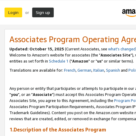
Login
Sign up
or
Associates Program Operating Ag
Updated: October 15, 2025
(Current Associates, see
what's changed
Welcome to Amazon's website for associates (the "
Associates Site
"),
entities as set forth in
Schedule 1
("
Amazon
" or "
us
" or similar terms).
Translations are available for:
French
,
German
,
Italian
,
Spanish
and
Poli
Any person or entity that participates or attempts to participate in ou
"
you
", or an "
Associate
") must accept this Associates Program Operati
Associates Site, you agree to this Agreement, including the
Program Pol
Associates Program Participation Requirements, Associates Program I
Trademark Guidelines). Content you post on the Amazon.com website m
reviews that are created, edited, or removed in exchange for compensati
1.Description of the Associates Program