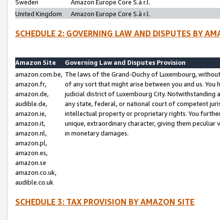
Sweden
Amazon Europe Core S.à r.l.
United Kingdom
Amazon Europe Core S.à r.l.
SCHEDULE 2: GOVERNING LAW AND DISPUTES BY AM
Amazon Site
Governing Law and Disputes Provision
amazon.com.be,
The laws of the Grand-Duchy of Luxembourg, without r
amazon.fr,
of any sort that might arise between you and us. You h
amazon.de,
judicial district of Luxembourg City. Notwithstanding a
audible.de,
any state, federal, or national court of competent juri
amazon.ie,
intellectual property or proprietary rights. You furth
amazon.it,
unique, extraordinary character, giving them peculiar
amazon.nl,
in monetary damages.
amazon.pl,
amazon.es,
amazon.se
amazon.co.uk,
audible.co.uk
SCHEDULE 3: TAX PROVISION BY AMAZON SITE