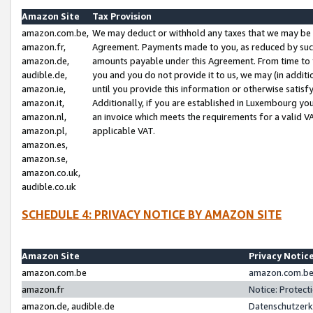
Amazon Site
Tax Provision
amazon.com.be,
We may deduct or withhold any taxes that we may be 
amazon.fr,
Agreement. Payments made to you, as reduced by such 
amazon.de,
amounts payable under this Agreement. From time to 
audible.de,
you and you do not provide it to us, we may (in addit
amazon.ie,
until you provide this information or otherwise satis
amazon.it,
Additionally, if you are established in Luxembourg yo
amazon.nl,
an invoice which meets the requirements for a valid V
amazon.pl,
applicable VAT.
amazon.es,
amazon.se,
amazon.co.uk,
audible.co.uk
SCHEDULE 4: PRIVACY NOTICE BY AMAZON SITE
Amazon Site
Privacy Notic
amazon.com.be
amazon.com.be 
amazon.fr
Notice: Protect
amazon.de, audible.de
Datenschutzerk