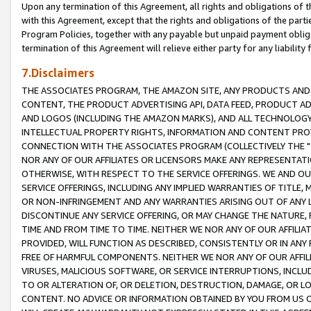
Upon any termination of this Agreement, all rights and obligations of th
with this Agreement, except that the rights and obligations of the partie
Program Policies, together with any payable but unpaid payment obliga
termination of this Agreement will relieve either party for any liability 
7.Disclaimers
THE ASSOCIATES PROGRAM, THE AMAZON SITE, ANY PRODUCTS AND SE
CONTENT, THE PRODUCT ADVERTISING API, DATA FEED, PRODUCT A
AND LOGOS (INCLUDING THE AMAZON MARKS), AND ALL TECHNOLOGY,
INTELLECTUAL PROPERTY RIGHTS, INFORMATION AND CONTENT PROVI
CONNECTION WITH THE ASSOCIATES PROGRAM (COLLECTIVELY THE "
NOR ANY OF OUR AFFILIATES OR LICENSORS MAKE ANY REPRESENTAT
OTHERWISE, WITH RESPECT TO THE SERVICE OFFERINGS. WE AND OU
SERVICE OFFERINGS, INCLUDING ANY IMPLIED WARRANTIES OF TITLE,
OR NON-INFRINGEMENT AND ANY WARRANTIES ARISING OUT OF ANY 
DISCONTINUE ANY SERVICE OFFERING, OR MAY CHANGE THE NATURE, 
TIME AND FROM TIME TO TIME. NEITHER WE NOR ANY OF OUR AFFILI
PROVIDED, WILL FUNCTION AS DESCRIBED, CONSISTENTLY OR IN ANY
FREE OF HARMFUL COMPONENTS. NEITHER WE NOR ANY OF OUR AFFILIA
VIRUSES, MALICIOUS SOFTWARE, OR SERVICE INTERRUPTIONS, INCL
TO OR ALTERATION OF, OR DELETION, DESTRUCTION, DAMAGE, OR LO
CONTENT. NO ADVICE OR INFORMATION OBTAINED BY YOU FROM US 