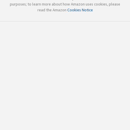
purposes; to learn more about how Amazon uses cookies, please
read the Amazon
Cookies Notice