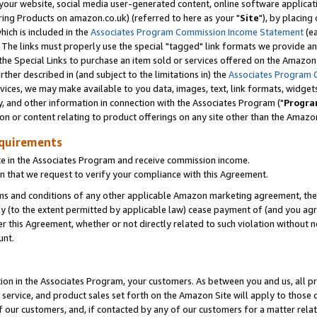
ur website, social media user-generated content, online software application
ring Products on amazon.co.uk) (referred to here as your "
Site
"), by placing
which is included in the
Associates Program Commission Income Statement
(ea
). The links must properly use the special "tagged" link formats we provide a
e Special Links to purchase an item sold or services offered on the Amazon S
her described in (and subject to the limitations in) the
Associates Program 
vices, we may make available to you data, images, text, link formats, widgets,
y, and other information in connection with the Associates Program ("
Progra
ion or content relating to product offerings on any site other than the Amazon
equirements
te in the Associates Program and receive commission income.
 that we request to verify your compliance with this Agreement.
erms and conditions of any other applicable Amazon marketing agreement, then
ly (to the extent permitted by applicable law) cease payment of (and you agree
this Agreement, whether or not directly related to such violation without no
unt.
ion in the Associates Program, your customers. As between you and us, all pric
service, and product sales set forth on the Amazon Site will apply to those
f our customers, and, if contacted by any of our customers for a matter relat