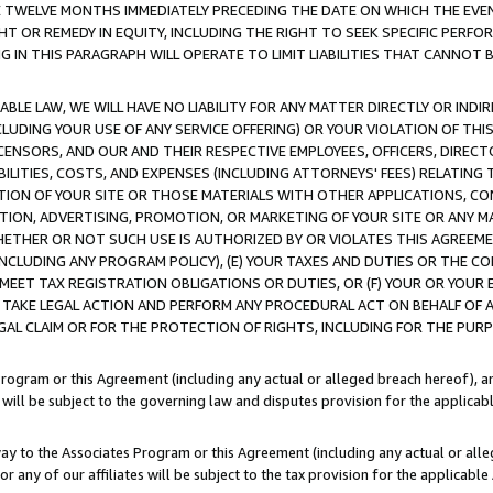
E TWELVE MONTHS IMMEDIATELY PRECEDING THE DATE ON WHICH THE EVEN
GHT OR REMEDY IN EQUITY, INCLUDING THE RIGHT TO SEEK SPECIFIC PERFO
IN THIS PARAGRAPH WILL OPERATE TO LIMIT LIABILITIES THAT CANNOT B
LE LAW, WE WILL HAVE NO LIABILITY FOR ANY MATTER DIRECTLY OR INDI
CLUDING YOUR USE OF ANY SERVICE OFFERING) OR YOUR VIOLATION OF THI
LICENSORS, AND OUR AND THEIR RESPECTIVE EMPLOYEES, OFFICERS, DIRE
BILITIES, COSTS, AND EXPENSES (INCLUDING ATTORNEYS' FEES) RELATING 
TION OF YOUR SITE OR THOSE MATERIALS WITH OTHER APPLICATIONS, CON
ION, ADVERTISING, PROMOTION, OR MARKETING OF YOUR SITE OR ANY M
 WHETHER OR NOT SUCH USE IS AUTHORIZED BY OR VIOLATES THIS AGREEME
NCLUDING ANY PROGRAM POLICY), (E) YOUR TAXES AND DUTIES OR THE CO
O MEET TAX REGISTRATION OBLIGATIONS OR DUTIES, OR (F) YOUR OR YOU
 TAKE LEGAL ACTION AND PERFORM ANY PROCEDURAL ACT ON BEHALF OF
EGAL CLAIM OR FOR THE PROTECTION OF RIGHTS, INCLUDING FOR THE PUR
Program or this Agreement (including any actual or alleged breach hereof), an
es will be subject to the governing law and disputes provision for the applica
way to the Associates Program or this Agreement (including any actual or alleg
or any of our affiliates will be subject to the tax provision for the applicab