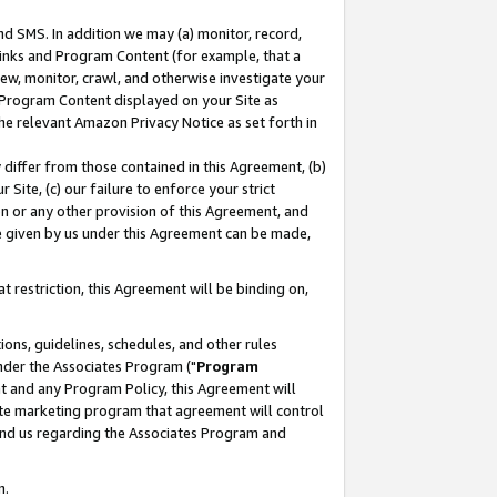
nd SMS. In addition we may (a) monitor, record,
 Links and Program Content (for example, that a
ew, monitor, crawl, and otherwise investigate your
f Program Content displayed on your Site as
he relevant Amazon Privacy Notice as set forth in
y differ from those contained in this Agreement, (b)
 Site, (c) our failure to enforce your strict
on or any other provision of this Agreement, and
e given by us under this Agreement can be made,
 restriction, this Agreement will be binding on,
ons, guidelines, schedules, and other rules
nder the Associates Program ("
Program
nt and any Program Policy, this Agreement will
iate marketing program that agreement will control
and us regarding the Associates Program and
n.