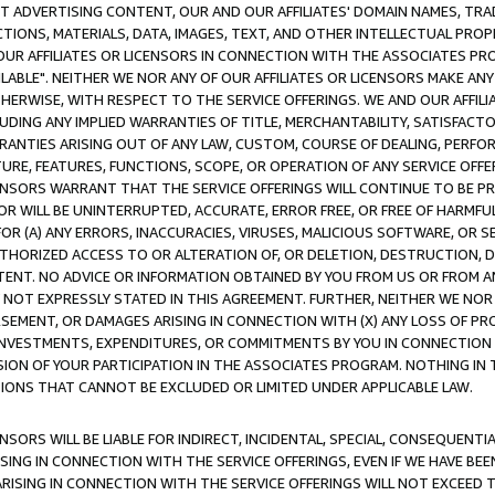
CT ADVERTISING CONTENT, OUR AND OUR AFFILIATES' DOMAIN NAMES, T
TIONS, MATERIALS, DATA, IMAGES, TEXT, AND OTHER INTELLECTUAL PR
OUR AFFILIATES OR LICENSORS IN CONNECTION WITH THE ASSOCIATES PRO
AVAILABLE". NEITHER WE NOR ANY OF OUR AFFILIATES OR LICENSORS MAKE 
HERWISE, WITH RESPECT TO THE SERVICE OFFERINGS. WE AND OUR AFFILI
UDING ANY IMPLIED WARRANTIES OF TITLE, MERCHANTABILITY, SATISFACTO
ANTIES ARISING OUT OF ANY LAW, CUSTOM, COURSE OF DEALING, PERFO
URE, FEATURES, FUNCTIONS, SCOPE, OR OPERATION OF ANY SERVICE OFFER
CENSORS WARRANT THAT THE SERVICE OFFERINGS WILL CONTINUE TO BE PR
OR WILL BE UNINTERRUPTED, ACCURATE, ERROR FREE, OR FREE OF HARMF
 FOR (A) ANY ERRORS, INACCURACIES, VIRUSES, MALICIOUS SOFTWARE, OR
THORIZED ACCESS TO OR ALTERATION OF, OR DELETION, DESTRUCTION, DA
TENT. NO ADVICE OR INFORMATION OBTAINED BY YOU FROM US OR FROM
NOT EXPRESSLY STATED IN THIS AGREEMENT. FURTHER, NEITHER WE NOR A
EMENT, OR DAMAGES ARISING IN CONNECTION WITH (X) ANY LOSS OF PR
Y INVESTMENTS, EXPENDITURES, OR COMMITMENTS BY YOU IN CONNECTION
ION OF YOUR PARTICIPATION IN THE ASSOCIATES PROGRAM. NOTHING IN 
ATIONS THAT CANNOT BE EXCLUDED OR LIMITED UNDER APPLICABLE LAW.
NSORS WILL BE LIABLE FOR INDIRECT, INCIDENTAL, SPECIAL, CONSEQUENT
ISING IN CONNECTION WITH THE SERVICE OFFERINGS, EVEN IF WE HAVE BEE
ARISING IN CONNECTION WITH THE SERVICE OFFERINGS WILL NOT EXCEED