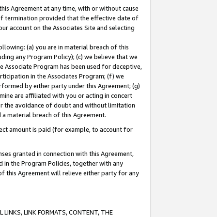
this Agreement at any time, with or without cause
of termination provided that the effective date of
our account on the Associates Site and selecting
lowing: (a) you are in material breach of this
uding any Program Policy); (c) we believe that we
 the Associate Program has been used for deceptive,
rticipation in the Associates Program; (f) we
erformed by either party under this Agreement; (g)
ne are affiliated with you or acting in concert
or the avoidance of doubt and without limitation
d a material breach of this Agreement.
ct amount is paid (for example, to account for
enses granted in connection with this Agreement,
ed in the Program Policies, together with any
 this Agreement will relieve either party for any
 LINKS, LINK FORMATS, CONTENT, THE