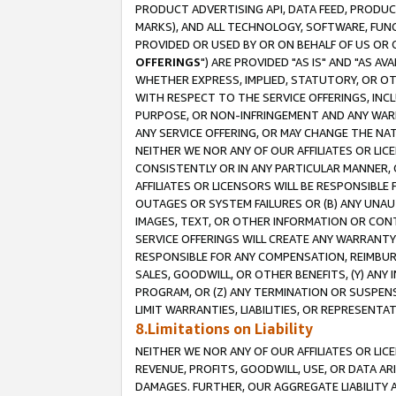
PRODUCT ADVERTISING API, DATA FEED, PRODU
MARKS), AND ALL TECHNOLOGY, SOFTWARE, FUNC
PROVIDED OR USED BY OR ON BEHALF OF US OR 
OFFERINGS
") ARE PROVIDED "AS IS" AND "AS 
WHETHER EXPRESS, IMPLIED, STATUTORY, OR OT
WITH RESPECT TO THE SERVICE OFFERINGS, INCL
PURPOSE, OR NON-INFRINGEMENT AND ANY WARR
ANY SERVICE OFFERING, OR MAY CHANGE THE NAT
NEITHER WE NOR ANY OF OUR AFFILIATES OR LI
CONSISTENTLY OR IN ANY PARTICULAR MANNER, 
AFFILIATES OR LICENSORS WILL BE RESPONSIBLE
OUTAGES OR SYSTEM FAILURES OR (B) ANY UNAU
IMAGES, TEXT, OR OTHER INFORMATION OR CON
SERVICE OFFERINGS WILL CREATE ANY WARRANTY 
RESPONSIBLE FOR ANY COMPENSATION, REIMBURS
SALES, GOODWILL, OR OTHER BENEFITS, (Y) AN
PROGRAM, OR (Z) ANY TERMINATION OR SUSPENS
LIMIT WARRANTIES, LIABILITIES, OR REPRESENT
8.Limitations on Liability
NEITHER WE NOR ANY OF OUR AFFILIATES OR LICE
REVENUE, PROFITS, GOODWILL, USE, OR DATA AR
DAMAGES. FURTHER, OUR AGGREGATE LIABILITY 