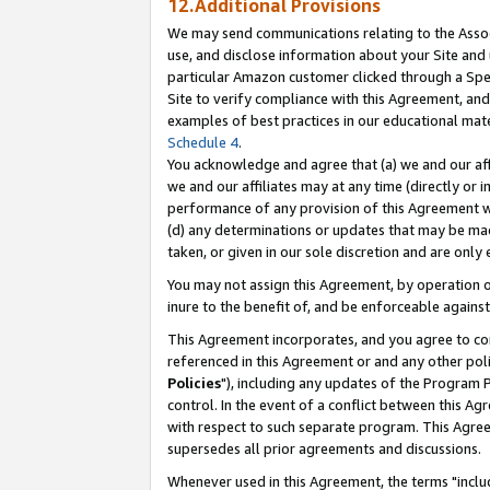
12.Additional Provisions
We may send communications relating to the Associ
use, and disclose information about your Site and 
particular Amazon customer clicked through a Spec
Site to verify compliance with this Agreement, an
examples of best practices in our educational mat
Schedule 4
.
You acknowledge and agree that (a) we and our affil
we and our affiliates may at any time (directly or i
performance of any provision of this Agreement wi
(d) any determinations or updates that may be mad
taken, or given in our sole discretion and are only 
You may not assign this Agreement, by operation of
inure to the benefit of, and be enforceable against
This Agreement incorporates, and you agree to comp
referenced in this Agreement or and any other pol
Policies
"), including any updates of the Program 
control. In the event of a conflict between this 
with respect to such separate program. This Agre
supersedes all prior agreements and discussions.
Whenever used in this Agreement, the terms "includ