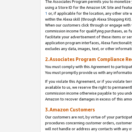
The Associates Program permits you to monetize yo
using a Store ID for the Amazon UK Site and featu
1
or, if applicable for the location, any other site 
within the Alexa skill (through Alexa Shopping Kit
When our customers click through or engage with th
commission income for qualifying purchases, as furt
facilitate your advertisement of these items or ser
application program interfaces, Alexa functionalit
excludes any data, images, text, or other informat
2.Associates Program Compliance R
You must comply with this Agreement to participa
You must promptly provide us with any information
If you violate this Agreement, or if you violate t
available to us, we reserve the right to permanent
commission income otherwise payable to you under 
Amazon to recover damages in excess of this amo
3.Amazon Customers
Our customers are not, by virtue of your participat
procedures concerning customer orders, customer 
will not handle or address any contacts with any o