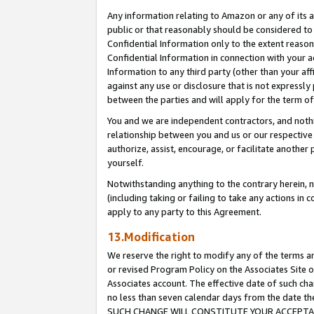
Any information relating to Amazon or any of its a
public or that reasonably should be considered to 
Confidential Information only to the extent reaso
Confidential Information in connection with your ac
Information to any third party (other than your af
against any use or disclosure that is not expressly
between the parties and will apply for the term o
You and we are independent contractors, and nothin
relationship between you and us or our respective a
authorize, assist, encourage, or facilitate another
yourself.
Notwithstanding anything to the contrary herein, no
(including taking or failing to take any actions in 
apply to any party to this Agreement.
13.Modification
We reserve the right to modify any of the terms an
or revised Program Policy on the Associates Site o
Associates account. The effective date of such ch
no less than seven calendar days from the dat
SUCH CHANGE WILL CONSTITUTE YOUR ACCEPTANC