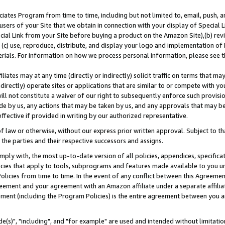
ates Program from time to time, including but not limited to, email, push, a
users of your Site that we obtain in connection with your display of Special
ial Link from your Site before buying a product on the Amazon Site),(b) revi
d (c) use, reproduce, distribute, and display your logo and implementation o
erials. For information on how we process personal information, please see t
iates may at any time (directly or indirectly) solicit traffic on terms that ma
ndirectly) operate sites or applications that are similar to or compete with your
ll not constitute a waiver of our right to subsequently enforce such provisi
e by us, any actions that may be taken by us, and any approvals that may b
effective if provided in writing by our authorized representative.
 law or otherwise, without our express prior written approval. Subject to that
 the parties and their respective successors and assigns.
ly with, the most up-to-date version of all policies, appendices, specificati
icies that apply to tools, subprograms and features made available to you u
Policies from time to time. In the event of any conflict between this Agreeme
Agreement and your agreement with an Amazon affiliate under a separate affil
ement (including the Program Policies) is the entire agreement between you 
e(s)", "including", and "for example" are used and intended without limitatio