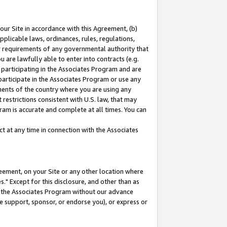
our Site in accordance with this Agreement, (b)
pplicable laws, ordinances, rules, regulations,
her requirements of any governmental authority that
u are lawfully able to enter into contracts (e.g.
 participating in the Associates Program and are
 participate in the Associates Program or use any
nments of the country where you are using any
restrictions consistent with U.S. law, that may
ram is accurate and complete at all times. You can
 at any time in connection with the Associates
eement, on your Site or any other location where
" Except for this disclosure, and other than as
in the Associates Program without our advance
we support, sponsor, or endorse you), or express or