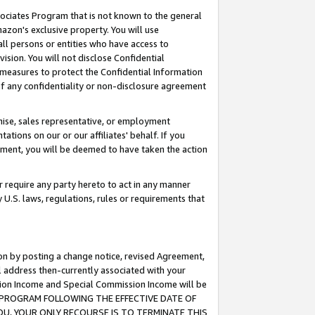
ssociates Program that is not known to the general
azon's exclusive property. You will use
ll persons or entities who have access to
ision. You will not disclose Confidential
e measures to protect the Confidential Information
s of any confidentiality or non-disclosure agreement
chise, sales representative, or employment
ations on our or our affiliates' behalf. If you
reement, you will be deemed to have taken the action
or require any party hereto to act in any manner
y U.S. laws, regulations, rules or requirements that
ion by posting a change notice, revised Agreement,
l address then-currently associated with your
ssion Income and Special Commission Income will be
TES PROGRAM FOLLOWING THE EFFECTIVE DATE OF
OU, YOUR ONLY RECOURSE IS TO TERMINATE THIS