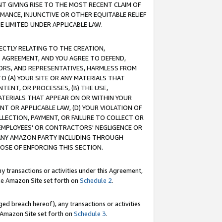
T GIVING RISE TO THE MOST RECENT CLAIM OF
RMANCE, INJUNCTIVE OR OTHER EQUITABLE RELIEF
E LIMITED UNDER APPLICABLE LAW.
RECTLY RELATING TO THE CREATION,
S AGREEMENT, AND YOU AGREE TO DEFEND,
CTORS, AND REPRESENTATIVES, HARMLESS FROM
TO (A) YOUR SITE OR ANY MATERIALS THAT
TENT, OR PROCESSES, (B) THE USE,
ATERIALS THAT APPEAR ON OR WITHIN YOUR
NT OR APPLICABLE LAW, (D) YOUR VIOLATION OF
LLECTION, PAYMENT, OR FAILURE TO COLLECT OR
R EMPLOYEES' OR CONTRACTORS' NEGLIGENCE OR
 ANY AMAZON PARTY INCLUDING THROUGH
POSE OF ENFORCING THIS SECTION.
y transactions or activities under this Agreement,
ble Amazon Site set forth on
Schedule 2
.
ed breach hereof), any transactions or activities
le Amazon Site set forth on
Schedule 3
.