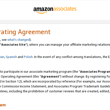
rating Agreement
, see
what's changed
).
"
Associates Site
"), where you can manage your affiliate marketing relations
lian
,
Spanish
and
Polish.
In the event of any conflict among translations, the En
 to participate in our associate marketing program (the "
Associates Progra
 Operating Agreement (this "
Agreement
") without change. By registering fo
d in Section 12), which are incorporated by reference (for example, our Ass
am Commission Income Statement, and Associates Program Trademark Guidel
nes, including the prohibition of customer reviews that are created, edited
ram