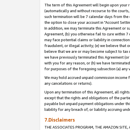
The term of this Agreement will begin upon your re
(automatically and without recourse to the courts, 
such termination will be 7 calendar days from the 
the option to close your account in "Account Settin
In addition, we may terminate this Agreement or su
Agreement, (b) you otherwise fail to cure within 7
may face potential claims or liability in connectio
fraudulent, or illegal activity; (e) we believe tha
believe that we are or may become subject to tax c
we have previously terminated this Agreement (or 
with you for any reason, or (h) we have terminated
for purposes of the foregoing subsection (a) any v
We may hold accrued unpaid commission income for 
any cancelations or returns).
Upon any termination of this Agreement, all rights 
except that the rights and obligations of the parti
payable but unpaid payment obligations under this 
liability for any breach of, or liability accruing un
7.Disclaimers
THE ASSOCIATES PROGRAM, THE AMAZON SITE, A