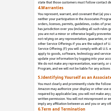
state that those customers must follow contact di
4.Warranties
You represent, warrant, and covenant that (a) you 
neither your participation in the Associates Progra
orders, licenses, permits, guidelines, codes of pr
has jurisdiction over you (including all such rules
you are not a minor or otherwise legally prevented
not relying on any representation, guarantee, or st
other Service Offerings if you are the subject of 
Service Offering; (f) you will comply with all U.S.
apply to goods, software, technology and services,
update your information by logging into your accou
We do not make any representation, warranty, or c
Program, and we will not be liable for any action
5.Identifying Yourself as an Associat
You must clearly and prominently state the followi
Amazon may authorize your display or other use of
required by applicable law, you will not make any
written permission. You will not misrepresent or e
imply any affiliation between us and you or any ot
6.Term and Termination