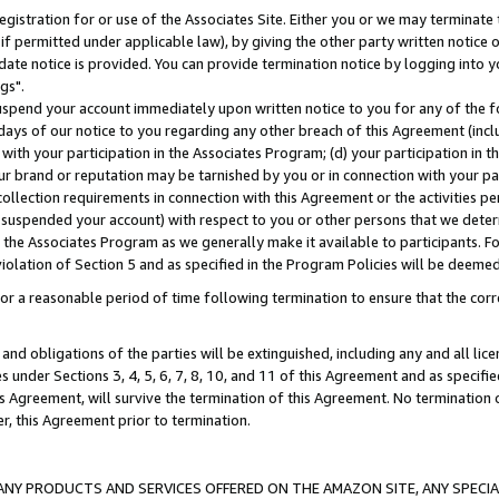
gistration for or use of the Associates Site. Either you or we may terminate 
if permitted under applicable law), by giving the other party written notice 
date notice is provided. You can provide termination notice by logging into y
gs".
spend your account immediately upon written notice to you for any of the fol
 days of our notice to you regarding any other breach of this Agreement (incl
n with your participation in the Associates Program; (d) your participation in
t our brand or reputation may be tarnished by you or in connection with your pa
ollection requirements in connection with this Agreement or the activities p
suspended your account) with respect to you or other persons that we determi
 the Associates Program as we generally make it available to participants. F
iolation of Section 5 and as specified in the Program Policies will be deeme
a reasonable period of time following termination to ensure that the corre
and obligations of the parties will be extinguished, including any and all lic
es under Sections 3, 4, 5, 6, 7, 8, 10, and 11 of this Agreement and as specifi
Agreement, will survive the termination of this Agreement. No termination of
der, this Agreement prior to termination.
NY PRODUCTS AND SERVICES OFFERED ON THE AMAZON SITE, ANY SPECIAL