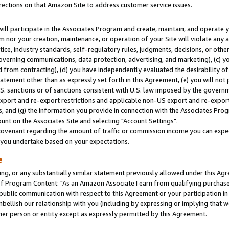
rections on that Amazon Site to address customer service issues.
will participate in the Associates Program and create, maintain, and operate y
m nor your creation, maintenance, or operation of your Site will violate any a
actice, industry standards, self-regulatory rules, judgments, decisions, or ot
 governing communications, data protection, advertising, and marketing), (c) yo
 from contracting), (d) you have independently evaluated the desirability of
atement other than as expressly set forth in this Agreement, (e) you will not
U.S. sanctions or of sanctions consistent with U.S. law imposed by the gover
 export and re-export restrictions and applicable non-US export and re-export 
 and (g) the information you provide in connection with the Associates Prog
nt on the Associates Site and selecting "Account Settings".
ovenant regarding the amount of traffic or commission income you can expect
s you undertake based on your expectations.
e
ng, or any substantially similar statement previously allowed under this Agr
 Program Content: "As an Amazon Associate I earn from qualifying purchases.
 public communication with respect to this Agreement or your participation 
mbellish our relationship with you (including by expressing or implying that 
her person or entity except as expressly permitted by this Agreement.