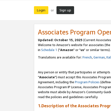
Login
Sign up
or
Associates Program Ope
Updated: October 15, 2025
(Current Associates
Welcome to Amazon's website for associates (the 
in
Schedule 1
("
Amazon
" or "
us
" or similar terms).
Translations are available for:
French
,
German
,
Ita
Any person or entity that participates or attempts
"
Associate
") must accept this Associates Program
Agreement, including the
Program Policies
(define
Associates Program IP License, Associates Progr
website must abide by Amazon's Community Guideli
read the policies and guidelines carefully.
1.Description of the Associates Prog