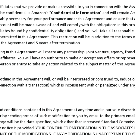
ffiliates that we provide or make accessible to you in connection with the A
be confidential is Amazon's "
Confidential Information
" and will remain Am
nably necessary for your performance under this Agreement and ensure that a
count will be made aware of and will comply with the obligations in this prov
filiates bound by confidentiality obligations) and you will take all reasonabl
 permitted in this Agreement. This restriction will be in addition to the term
f the Agreement and 5 years after termination.
g in this Agreement will create any partnership, joint venture, agency, fran
ffiliates. You will have no authority to make or accept any offers or represent
 person or entity to take any action related to the subject matter of this Ag
thing in this Agreement will, or will be interpreted or construed to, induce 
connection with a transaction) which is inconsistent with or penalized under an
d conditions contained in this Agreement at any time and in our sole discret
r by sending notice of such modification to you by email to the primary emai
ange will be the date specified, which other than increased Standard Commi
e the notice is provided. YOUR CONTINUED PARTICIPATION IN THE ASSOCIA
E OF THE MODIFICATIONS. IF ANY MODIFICATION IS UNACCEPTABLE TO Y