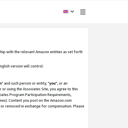
hip with the relevant Amazon entities as set forth
glish version will control.
m
" and such person or entity, "
you
", or an
r or using the Associates Site, you agree to this
ociates Program Participation Requirements,
ines). Content you post on the Amazon.com
, or removed in exchange for compensation. Please