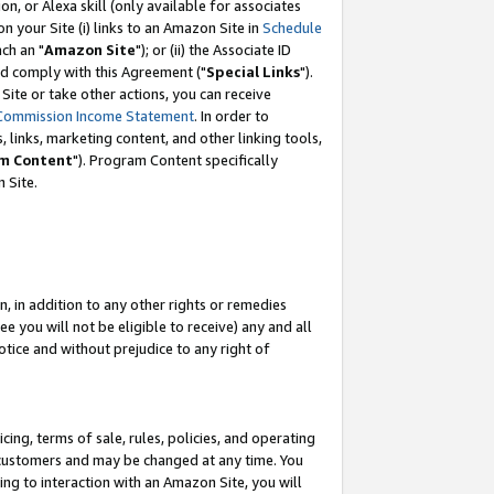
, or Alexa skill (only available for associates
 on your Site (i) links to an Amazon Site in
Schedule
ch an "
Amazon Site
"); or (ii) the Associate ID
nd comply with this Agreement ("
Special Links
").
ite or take other actions, you can receive
Commission Income Statement
. In order to
 links, marketing content, and other linking tools,
m Content
"). Program Content specifically
 Site.
, in addition to any other rights or remedies
 you will not be eligible to receive) any and all
tice and without prejudice to any right of
ing, terms of sale, rules, policies, and operating
 customers and may be changed at any time. You
ing to interaction with an Amazon Site, you will