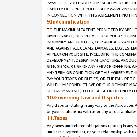
PAYABLE TO YOU UNDER THIS AGREEMENT IN TH
LIABILITY OCCURRED. YOU HEREBY WAIVE ANY RI
IN CONNECTION WITH THIS AGREEMENT. NOTHING 
9.Indemnification
TO THE MAXIMUM EXTENT PERMITTED BY APPLICAB
MAINTENANCE, OR OPERATION OF YOUR SITE (IN
INDEMNIFY, AND HOLD US, OUR AFFILIATES AND 
AND AGAINST ALL CLAIMS, DAMAGES, LOSSES, LIA
APPEAR ON YOUR SITE, INCLUDING THE COMBINA
DEVELOPMENT, DESIGN, MANUFACTURE, PRODUCT
SITE, (C) YOUR USE OF ANY SERVICE OFFERING,
ANY TERM OR CONDITION OF THIS AGREEMENT (I
PAY YOUR TAXES OR DUTIES, OR THE FAILURE T
WILLFUL MISCONDUCT. WE OR OUR NOMINEE MAY
SPECIAL MANDATE, TO EXERCISE OR DEFEND A L
10.Governing Law and Disputes
Any dispute relating in any way to the Associates 
or your relationship with us or any of our affiliat
11.Taxes
Any taxes and related obligations relating in any 
under this Agreement, or your relationship with us 