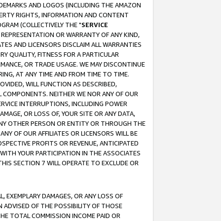
RADEMARKS AND LOGOS (INCLUDING THE AMAZON
OPERTY RIGHTS, INFORMATION AND CONTENT
GRAM (COLLECTIVELY THE "
SERVICE
ANY REPRESENTATION OR WARRANTY OF ANY KIND,
ATES AND LICENSORS DISCLAIM ALL WARRANTIES
RY QUALITY, FITNESS FOR A PARTICULAR
RMANCE, OR TRADE USAGE. WE MAY DISCONTINUE
ING, AT ANY TIME AND FROM TIME TO TIME.
OVIDED, WILL FUNCTION AS DESCRIBED,
UL COMPONENTS. NEITHER WE NOR ANY OF OUR
 SERVICE INTERRUPTIONS, INCLUDING POWER
MAGE, OR LOSS OF, YOUR SITE OR ANY DATA,
 ANY OTHER PERSON OR ENTITY OR THROUGH THE
NY OF OUR AFFILIATES OR LICENSORS WILL BE
OSPECTIVE PROFITS OR REVENUE, ANTICIPATED
 WITH YOUR PARTICIPATION IN THE ASSOCIATES
THIS SECTION 7 WILL OPERATE TO EXCLUDE OR
IAL, EXEMPLARY DAMAGES, OR ANY LOSS OF
N ADVISED OF THE POSSIBILITY OF THOSE
 THE TOTAL COMMISSION INCOME PAID OR