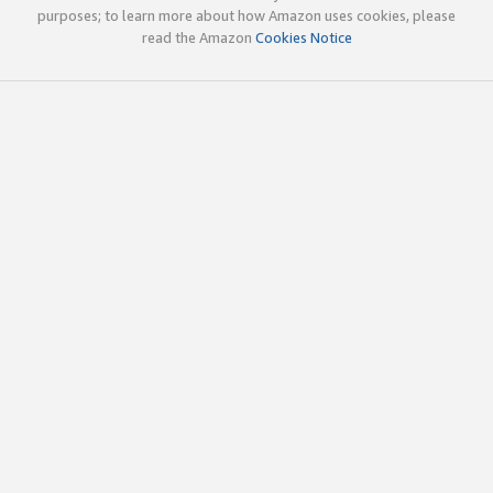
purposes; to learn more about how Amazon uses cookies, please
read the Amazon
Cookies Notice