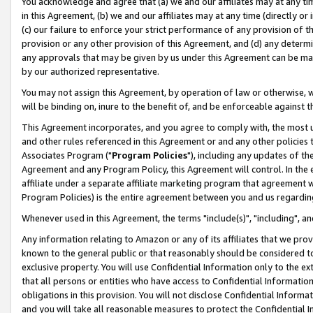
You acknowledge and agree that (a) we and our affiliates may at any time
in this Agreement, (b) we and our affiliates may at any time (directly or 
(c) our failure to enforce your strict performance of any provision of t
provision or any other provision of this Agreement, and (d) any determ
any approvals that may be given by us under this Agreement can be made,
by our authorized representative.
You may not assign this Agreement, by operation of law or otherwise, wi
will be binding on, inure to the benefit of, and be enforceable against t
This Agreement incorporates, and you agree to comply with, the most up-
and other rules referenced in this Agreement or and any other policies
Associates Program ("
Program Policies
"), including any updates of th
Agreement and any Program Policy, this Agreement will control. In th
affiliate under a separate affiliate marketing program that agreement 
Program Policies) is the entire agreement between you and us regardin
Whenever used in this Agreement, the terms "include(s)", "including", a
Any information relating to Amazon or any of its affiliates that we pro
known to the general public or that reasonably should be considered to
exclusive property. You will use Confidential Information only to the
that all persons or entities who have access to Confidential Informatio
obligations in this provision. You will not disclose Confidential Informa
and you will take all reasonable measures to protect the Confidential In