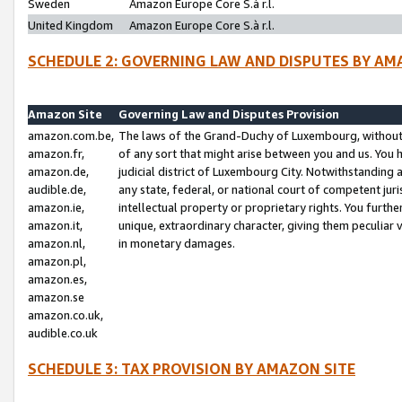
Sweden
Amazon Europe Core S.à r.l.
United Kingdom
Amazon Europe Core S.à r.l.
SCHEDULE 2: GOVERNING LAW AND DISPUTES BY AM
Amazon Site
Governing Law and Disputes Provision
amazon.com.be,
The laws of the Grand-Duchy of Luxembourg, without r
amazon.fr,
of any sort that might arise between you and us. You h
amazon.de,
judicial district of Luxembourg City. Notwithstanding a
audible.de,
any state, federal, or national court of competent juri
amazon.ie,
intellectual property or proprietary rights. You furth
amazon.it,
unique, extraordinary character, giving them peculiar
amazon.nl,
in monetary damages.
amazon.pl,
amazon.es,
amazon.se
amazon.co.uk,
audible.co.uk
SCHEDULE 3: TAX PROVISION BY AMAZON SITE