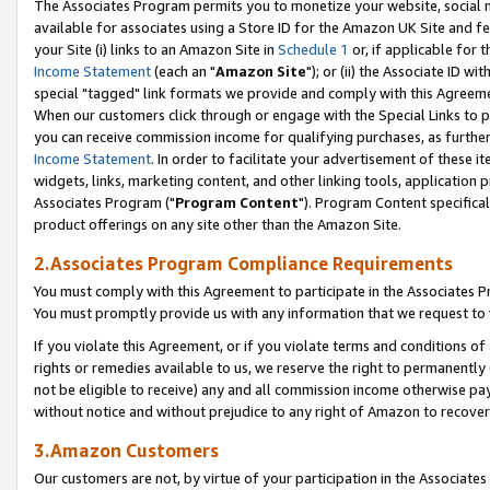
The Associates Program permits you to monetize your website, social me
available for associates using a Store ID for the Amazon UK Site and f
your Site (i) links to an Amazon Site in
Schedule 1
or, if applicable for t
Income Statement
(each an "
Amazon Site
"); or (ii) the Associate ID w
special "tagged" link formats we provide and comply with this Agreeme
When our customers click through or engage with the Special Links to p
you can receive commission income for qualifying purchases, as further d
Income Statement
. In order to facilitate your advertisement of these i
widgets, links, marketing content, and other linking tools, application 
Associates Program ("
Program Content
"). Program Content specifical
product offerings on any site other than the Amazon Site.
2.Associates Program Compliance Requirements
You must comply with this Agreement to participate in the Associates
You must promptly provide us with any information that we request to 
If you violate this Agreement, or if you violate terms and conditions 
rights or remedies available to us, we reserve the right to permanently
not be eligible to receive) any and all commission income otherwise pay
without notice and without prejudice to any right of Amazon to recove
3.Amazon Customers
Our customers are not, by virtue of your participation in the Associates