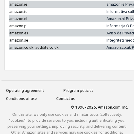
amazon.ie
amazon.ie Priv
amazon.it
Informativa sul
amazon.nl
Amazon.nl Priv
amazon.pl
Informacja O P
amazon.es
Aviso de Priva
amazon.se
Integritetsmed
amazon.co.uk, audible.co.uk
Amazon.co.uk P
Operating agreement
Program policies
Conditions of use
Contact us
© 1996-2025, Amazon.com, Inc.
On this site, we only use cookies and similar tools (collectively,
"cookies") to provide services to you, including authenticating you,
preserving your settings, improving security, and delivering content.
Other Amazon sites and services may use cookies for additional