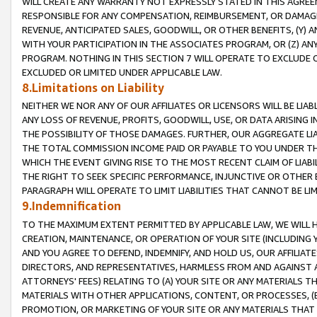
WILL CREATE ANY WARRANTY NOT EXPRESSLY STATED IN THIS AGREEM
RESPONSIBLE FOR ANY COMPENSATION, REIMBURSEMENT, OR DAMAGES
REVENUE, ANTICIPATED SALES, GOODWILL, OR OTHER BENEFITS, (Y
WITH YOUR PARTICIPATION IN THE ASSOCIATES PROGRAM, OR (Z) AN
PROGRAM. NOTHING IN THIS SECTION 7 WILL OPERATE TO EXCLUDE O
EXCLUDED OR LIMITED UNDER APPLICABLE LAW.
8.Limitations on Liability
NEITHER WE NOR ANY OF OUR AFFILIATES OR LICENSORS WILL BE LIAB
ANY LOSS OF REVENUE, PROFITS, GOODWILL, USE, OR DATA ARISING 
THE POSSIBILITY OF THOSE DAMAGES. FURTHER, OUR AGGREGATE LIA
THE TOTAL COMMISSION INCOME PAID OR PAYABLE TO YOU UNDER T
WHICH THE EVENT GIVING RISE TO THE MOST RECENT CLAIM OF LIABI
THE RIGHT TO SEEK SPECIFIC PERFORMANCE, INJUNCTIVE OR OTHER 
PARAGRAPH WILL OPERATE TO LIMIT LIABILITIES THAT CANNOT BE LI
9.Indemnification
TO THE MAXIMUM EXTENT PERMITTED BY APPLICABLE LAW, WE WILL HA
CREATION, MAINTENANCE, OR OPERATION OF YOUR SITE (INCLUDING 
AND YOU AGREE TO DEFEND, INDEMNIFY, AND HOLD US, OUR AFFILIAT
DIRECTORS, AND REPRESENTATIVES, HARMLESS FROM AND AGAINST ALL
ATTORNEYS' FEES) RELATING TO (A) YOUR SITE OR ANY MATERIALS 
MATERIALS WITH OTHER APPLICATIONS, CONTENT, OR PROCESSES, (
PROMOTION, OR MARKETING OF YOUR SITE OR ANY MATERIALS THAT A