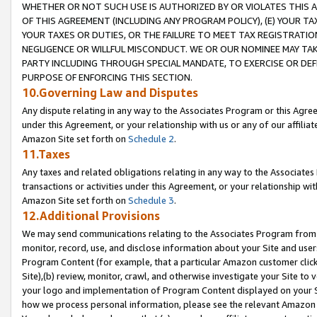
WHETHER OR NOT SUCH USE IS AUTHORIZED BY OR VIOLATES THIS A
OF THIS AGREEMENT (INCLUDING ANY PROGRAM POLICY), (E) YOUR TA
YOUR TAXES OR DUTIES, OR THE FAILURE TO MEET TAX REGISTRATIO
NEGLIGENCE OR WILLFUL MISCONDUCT. WE OR OUR NOMINEE MAY TA
PARTY INCLUDING THROUGH SPECIAL MANDATE, TO EXERCISE OR DEF
PURPOSE OF ENFORCING THIS SECTION.
10.Governing Law and Disputes
Any dispute relating in any way to the Associates Program or this Agree
under this Agreement, or your relationship with us or any of our affilia
Amazon Site set forth on
Schedule 2
.
11.Taxes
Any taxes and related obligations relating in any way to the Associate
transactions or activities under this Agreement, or your relationship with
Amazon Site set forth on
Schedule 3
.
12.Additional Provisions
We may send communications relating to the Associates Program from tim
monitor, record, use, and disclose information about your Site and user
Program Content (for example, that a particular Amazon customer clic
Site),(b) review, monitor, crawl, and otherwise investigate your Site to 
your logo and implementation of Program Content displayed on your Sit
how we process personal information, please see the relevant Amazon P