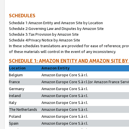
SCHEDULES
Schedule 1:Amazon Entity and Amazon Site by Location
Schedule 2:Governing Law and Disputes by Amazon Site
Schedule 3:Tax Provision by Amazon Site
Schedule 4:Privacy Notice by Amazon Site
In these schedules translations are provided for ease of reference; pro
of these materials will control in the event of any inconsistency.
SCHEDULE 1: AMAZON ENTITY AND AMAZON SITE BY
Location
Amazon Entity
Belgium
Amazon Europe Core S.à r.l.
France
Amazon Europe Core S.à r.l.(or Amazon France Servic
Germany
Amazon Europe Core S.à r.l.
Ireland
Amazon Europe Core S.à r.l.
Italy
Amazon Europe Core S.à r.l.
The Netherlands
Amazon Europe Core S.à r.l.
Poland
Amazon Europe Core S.à r.l.
Spain
Amazon Europe Core S.à r.l.