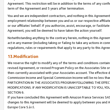
Agreement. This restriction will be in addition to the terms of any con
term of the Agreement and 5 years after termination.
You and we are independent contractors, and nothing in this Agreement wi
employment relationship between you and us or our respective affiliate
or our affiliates' behalf. If you authorize, assist, encourage, or facilita
Agreement, you will be deemed to have taken the action yourself.
Notwithstanding anything to the contrary herein, nothing in this Agreeme
act in any manner (including taking or failing to take any actions in con
regulations, rules or requirements that apply to any party to this Agre
13.Modification
We reserve the right to modify any of the terms and conditions containe
revised Agreement, or revised Program Policy on the Associates Site or
then-currently associated with your Associates account. The effective d
Commission Income and Special Commission Income will be no less tha
PARTICIPATION IN THE ASSOCIATES PROGRAM FOLLOWING THE EFFE
MODIFICATIONS. IF ANY MODIFICATION IS UNACCEPTABLE TO YOU, 
SECTION 6.
If you have concluded this Agreement with Amazon France Services SAS
changes to this Agreement will be deemed to apply between you and A
Europe Core S.à r.l.