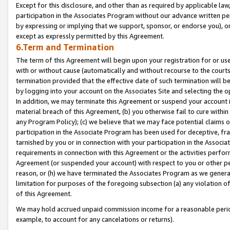
Except for this disclosure, and other than as required by applicable la
participation in the Associates Program without our advance written per
by expressing or implying that we support, sponsor, or endorse you), or
except as expressly permitted by this Agreement.
6.Term and Termination
The term of this Agreement will begin upon your registration for or use
with or without cause (automatically and without recourse to the courts,
termination provided that the effective date of such termination will b
by logging into your account on the Associates Site and selecting the o
In addition, we may terminate this Agreement or suspend your account i
material breach of this Agreement, (b) you otherwise fail to cure withi
any Program Policy); (c) we believe that we may face potential claims or
participation in the Associate Program has been used for deceptive, frau
tarnished by you or in connection with your participation in the Associ
requirements in connection with this Agreement or the activities perfo
Agreement (or suspended your account) with respect to you or other per
reason, or (h) we have terminated the Associates Program as we general
limitation for purposes of the foregoing subsection (a) any violation o
of this Agreement.
We may hold accrued unpaid commission income for a reasonable period 
example, to account for any cancelations or returns).