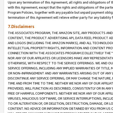
Upon any termination of this Agreement, all rights and obligations of th
with this Agreement, except that the rights and obligations of the partie
Program Policies, together with any payable but unpaid payment obliga
termination of this Agreement will relieve either party for any liability 
7.Disclaimers
THE ASSOCIATES PROGRAM, THE AMAZON SITE, ANY PRODUCTS AND SE
CONTENT, THE PRODUCT ADVERTISING API, DATA FEED, PRODUCT A
AND LOGOS (INCLUDING THE AMAZON MARKS), AND ALL TECHNOLOGY,
INTELLECTUAL PROPERTY RIGHTS, INFORMATION AND CONTENT PROVI
CONNECTION WITH THE ASSOCIATES PROGRAM (COLLECTIVELY THE "
NOR ANY OF OUR AFFILIATES OR LICENSORS MAKE ANY REPRESENTAT
OTHERWISE, WITH RESPECT TO THE SERVICE OFFERINGS. WE AND OU
SERVICE OFFERINGS, INCLUDING ANY IMPLIED WARRANTIES OF TITLE,
OR NON-INFRINGEMENT AND ANY WARRANTIES ARISING OUT OF ANY 
DISCONTINUE ANY SERVICE OFFERING, OR MAY CHANGE THE NATURE, 
TIME AND FROM TIME TO TIME. NEITHER WE NOR ANY OF OUR AFFILI
PROVIDED, WILL FUNCTION AS DESCRIBED, CONSISTENTLY OR IN ANY
FREE OF HARMFUL COMPONENTS. NEITHER WE NOR ANY OF OUR AFFILIA
VIRUSES, MALICIOUS SOFTWARE, OR SERVICE INTERRUPTIONS, INCL
TO OR ALTERATION OF, OR DELETION, DESTRUCTION, DAMAGE, OR LO
CONTENT. NO ADVICE OR INFORMATION OBTAINED BY YOU FROM US 