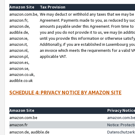
Amazon Site
Tax Provision
amazon.com.be,
We may deduct or withhold any taxes that we may be 
amazon.fr,
Agreement. Payments made to you, as reduced by such 
amazon.de,
amounts payable under this Agreement. From time to 
audible.de,
you and you do not provide it to us, we may (in addit
amazon.ie,
until you provide this information or otherwise satis
amazon.it,
Additionally, if you are established in Luxembourg yo
amazon.nl,
an invoice which meets the requirements for a valid V
amazon.pl,
applicable VAT.
amazon.es,
amazon.se,
amazon.co.uk,
audible.co.uk
SCHEDULE 4: PRIVACY NOTICE BY AMAZON SITE
Amazon Site
Privacy Notic
amazon.com.be
amazon.com.be 
amazon.fr
Notice: Protect
amazon.de, audible.de
Datenschutzerk