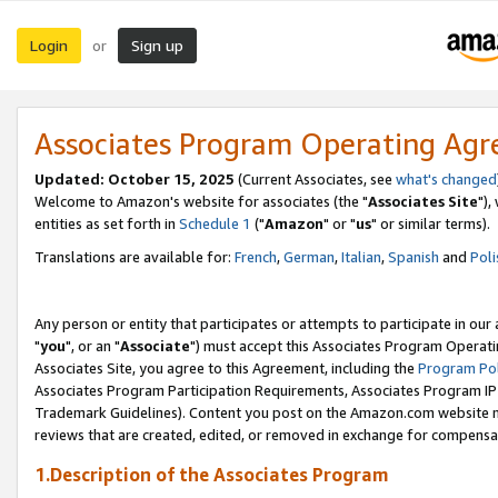
Login
Sign up
or
Associates Program Operating Ag
Updated: October 15, 2025
(Current Associates, see
what's changed
Welcome to Amazon's website for associates (the "
Associates Site
"),
entities as set forth in
Schedule 1
("
Amazon
" or "
us
" or similar terms).
Translations are available for:
French
,
German
,
Italian
,
Spanish
and
Poli
Any person or entity that participates or attempts to participate in ou
"
you
", or an "
Associate
") must accept this Associates Program Operati
Associates Site, you agree to this Agreement, including the
Program Pol
Associates Program Participation Requirements, Associates Program I
Trademark Guidelines). Content you post on the Amazon.com website m
reviews that are created, edited, or removed in exchange for compensati
1.Description of the Associates Program