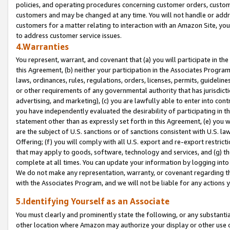
policies, and operating procedures concerning customer orders, custome
customers and may be changed at any time. You will not handle or addre
customers for a matter relating to interaction with an Amazon Site, yo
to address customer service issues.
4.Warranties
You represent, warrant, and covenant that (a) you will participate in t
this Agreement, (b) neither your participation in the Associates Program
laws, ordinances, rules, regulations, orders, licenses, permits, guidelin
or other requirements of any governmental authority that has jurisdicti
advertising, and marketing), (c) you are lawfully able to enter into cont
you have independently evaluated the desirability of participating in t
statement other than as expressly set forth in this Agreement, (e) you w
are the subject of U.S. sanctions or of sanctions consistent with U.S.
Offering; (f) you will comply with all U.S. export and re-export restric
that may apply to goods, software, technology and services, and (g) th
complete at all times. You can update your information by logging into 
We do not make any representation, warranty, or covenant regarding th
with the Associates Program, and we will not be liable for any actions
5.Identifying Yourself as an Associate
You must clearly and prominently state the following, or any substanti
other location where Amazon may authorize your display or other use 