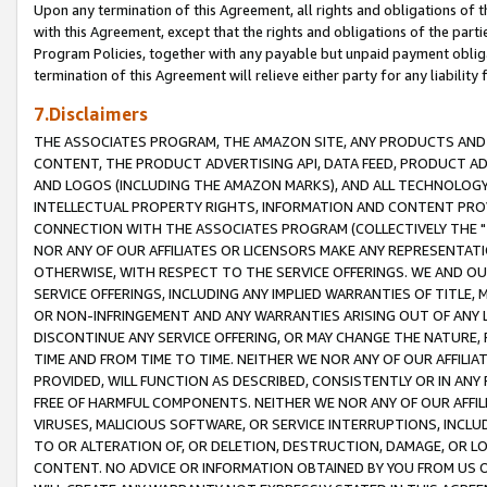
Upon any termination of this Agreement, all rights and obligations of th
with this Agreement, except that the rights and obligations of the partie
Program Policies, together with any payable but unpaid payment obliga
termination of this Agreement will relieve either party for any liability 
7.Disclaimers
THE ASSOCIATES PROGRAM, THE AMAZON SITE, ANY PRODUCTS AND SE
CONTENT, THE PRODUCT ADVERTISING API, DATA FEED, PRODUCT A
AND LOGOS (INCLUDING THE AMAZON MARKS), AND ALL TECHNOLOGY,
INTELLECTUAL PROPERTY RIGHTS, INFORMATION AND CONTENT PROVI
CONNECTION WITH THE ASSOCIATES PROGRAM (COLLECTIVELY THE "
NOR ANY OF OUR AFFILIATES OR LICENSORS MAKE ANY REPRESENTAT
OTHERWISE, WITH RESPECT TO THE SERVICE OFFERINGS. WE AND OU
SERVICE OFFERINGS, INCLUDING ANY IMPLIED WARRANTIES OF TITLE,
OR NON-INFRINGEMENT AND ANY WARRANTIES ARISING OUT OF ANY 
DISCONTINUE ANY SERVICE OFFERING, OR MAY CHANGE THE NATURE, 
TIME AND FROM TIME TO TIME. NEITHER WE NOR ANY OF OUR AFFILI
PROVIDED, WILL FUNCTION AS DESCRIBED, CONSISTENTLY OR IN ANY
FREE OF HARMFUL COMPONENTS. NEITHER WE NOR ANY OF OUR AFFILIA
VIRUSES, MALICIOUS SOFTWARE, OR SERVICE INTERRUPTIONS, INCL
TO OR ALTERATION OF, OR DELETION, DESTRUCTION, DAMAGE, OR LO
CONTENT. NO ADVICE OR INFORMATION OBTAINED BY YOU FROM US 