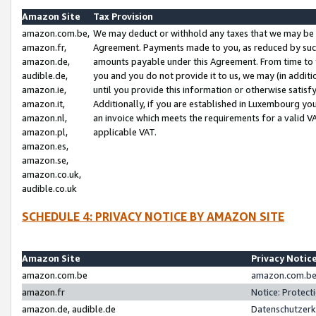
Amazon Site
Tax Provision
amazon.com.be,
We may deduct or withhold any taxes that we may be 
amazon.fr,
Agreement. Payments made to you, as reduced by such 
amazon.de,
amounts payable under this Agreement. From time to 
audible.de,
you and you do not provide it to us, we may (in addit
amazon.ie,
until you provide this information or otherwise satis
amazon.it,
Additionally, if you are established in Luxembourg yo
amazon.nl,
an invoice which meets the requirements for a valid V
amazon.pl,
applicable VAT.
amazon.es,
amazon.se,
amazon.co.uk,
audible.co.uk
SCHEDULE 4: PRIVACY NOTICE BY AMAZON SITE
Amazon Site
Privacy Notic
amazon.com.be
amazon.com.be 
amazon.fr
Notice: Protect
amazon.de, audible.de
Datenschutzerk