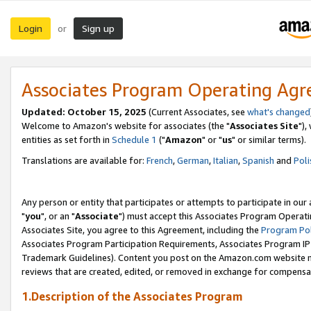
Login
Sign up
or
Associates Program Operating Ag
Updated: October 15, 2025
(Current Associates, see
what's changed
Welcome to Amazon's website for associates (the "
Associates Site
"),
entities as set forth in
Schedule 1
("
Amazon
" or "
us
" or similar terms).
Translations are available for:
French
,
German
,
Italian
,
Spanish
and
Poli
Any person or entity that participates or attempts to participate in ou
"
you
", or an "
Associate
") must accept this Associates Program Operati
Associates Site, you agree to this Agreement, including the
Program Pol
Associates Program Participation Requirements, Associates Program I
Trademark Guidelines). Content you post on the Amazon.com website m
reviews that are created, edited, or removed in exchange for compensati
1.Description of the Associates Program