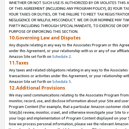
WHETHER OR NOT SUCH USE IS AUTHORIZED BY OR VIOLATES THIS A
OF THIS AGREEMENT (INCLUDING ANY PROGRAM POLICY), (E) YOUR TA
YOUR TAXES OR DUTIES, OR THE FAILURE TO MEET TAX REGISTRATIO
NEGLIGENCE OR WILLFUL MISCONDUCT. WE OR OUR NOMINEE MAY TA
PARTY INCLUDING THROUGH SPECIAL MANDATE, TO EXERCISE OR DEF
PURPOSE OF ENFORCING THIS SECTION.
10.Governing Law and Disputes
Any dispute relating in any way to the Associates Program or this Agree
under this Agreement, or your relationship with us or any of our affilia
Amazon Site set forth on
Schedule 2
.
11.Taxes
Any taxes and related obligations relating in any way to the Associate
transactions or activities under this Agreement, or your relationship with
Amazon Site set forth on
Schedule 3
.
12.Additional Provisions
We may send communications relating to the Associates Program from tim
monitor, record, use, and disclose information about your Site and user
Program Content (for example, that a particular Amazon customer clic
Site),(b) review, monitor, crawl, and otherwise investigate your Site to 
your logo and implementation of Program Content displayed on your Sit
how we process personal information, please see the relevant Amazon P