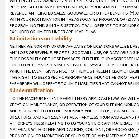
WILL CREATE ANY WARRANTY NOT EXPRESSLY STATED IN THIS AGREEM
RESPONSIBLE FOR ANY COMPENSATION, REIMBURSEMENT, OR DAMAGES
REVENUE, ANTICIPATED SALES, GOODWILL, OR OTHER BENEFITS, (Y
WITH YOUR PARTICIPATION IN THE ASSOCIATES PROGRAM, OR (Z) AN
PROGRAM. NOTHING IN THIS SECTION 7 WILL OPERATE TO EXCLUDE O
EXCLUDED OR LIMITED UNDER APPLICABLE LAW.
8.Limitations on Liability
NEITHER WE NOR ANY OF OUR AFFILIATES OR LICENSORS WILL BE LIAB
ANY LOSS OF REVENUE, PROFITS, GOODWILL, USE, OR DATA ARISING 
THE POSSIBILITY OF THOSE DAMAGES. FURTHER, OUR AGGREGATE LIA
THE TOTAL COMMISSION INCOME PAID OR PAYABLE TO YOU UNDER T
WHICH THE EVENT GIVING RISE TO THE MOST RECENT CLAIM OF LIABI
THE RIGHT TO SEEK SPECIFIC PERFORMANCE, INJUNCTIVE OR OTHER 
PARAGRAPH WILL OPERATE TO LIMIT LIABILITIES THAT CANNOT BE LI
9.Indemnification
TO THE MAXIMUM EXTENT PERMITTED BY APPLICABLE LAW, WE WILL HA
CREATION, MAINTENANCE, OR OPERATION OF YOUR SITE (INCLUDING 
AND YOU AGREE TO DEFEND, INDEMNIFY, AND HOLD US, OUR AFFILIAT
DIRECTORS, AND REPRESENTATIVES, HARMLESS FROM AND AGAINST ALL
ATTORNEYS' FEES) RELATING TO (A) YOUR SITE OR ANY MATERIALS 
MATERIALS WITH OTHER APPLICATIONS, CONTENT, OR PROCESSES, (
PROMOTION, OR MARKETING OF YOUR SITE OR ANY MATERIALS THAT A