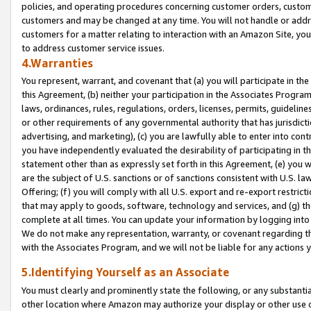
policies, and operating procedures concerning customer orders, custome
customers and may be changed at any time. You will not handle or addre
customers for a matter relating to interaction with an Amazon Site, yo
to address customer service issues.
4.Warranties
You represent, warrant, and covenant that (a) you will participate in t
this Agreement, (b) neither your participation in the Associates Program
laws, ordinances, rules, regulations, orders, licenses, permits, guidelin
or other requirements of any governmental authority that has jurisdicti
advertising, and marketing), (c) you are lawfully able to enter into cont
you have independently evaluated the desirability of participating in t
statement other than as expressly set forth in this Agreement, (e) you w
are the subject of U.S. sanctions or of sanctions consistent with U.S.
Offering; (f) you will comply with all U.S. export and re-export restric
that may apply to goods, software, technology and services, and (g) th
complete at all times. You can update your information by logging into 
We do not make any representation, warranty, or covenant regarding th
with the Associates Program, and we will not be liable for any actions
5.Identifying Yourself as an Associate
You must clearly and prominently state the following, or any substanti
other location where Amazon may authorize your display or other use 