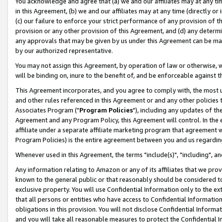
You acknowledge and agree that (a) we and our affiliates may at any time
in this Agreement, (b) we and our affiliates may at any time (directly or 
(c) our failure to enforce your strict performance of any provision of t
provision or any other provision of this Agreement, and (d) any determ
any approvals that may be given by us under this Agreement can be made,
by our authorized representative.
You may not assign this Agreement, by operation of law or otherwise, wi
will be binding on, inure to the benefit of, and be enforceable against t
This Agreement incorporates, and you agree to comply with, the most up-
and other rules referenced in this Agreement or and any other policies
Associates Program ("
Program Policies
"), including any updates of th
Agreement and any Program Policy, this Agreement will control. In th
affiliate under a separate affiliate marketing program that agreement 
Program Policies) is the entire agreement between you and us regardin
Whenever used in this Agreement, the terms "include(s)", "including", a
Any information relating to Amazon or any of its affiliates that we pro
known to the general public or that reasonably should be considered to
exclusive property. You will use Confidential Information only to the
that all persons or entities who have access to Confidential Informatio
obligations in this provision. You will not disclose Confidential Informa
and you will take all reasonable measures to protect the Confidential In