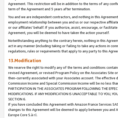
Agreement. This restriction will be in addition to the terms of any con
term of the Agreement and 5 years after termination.
You and we are independent contractors, and nothing in this Agreement wi
employment relationship between you and us or our respective affiliate
or our affiliates' behalf. If you authorize, assist, encourage, or facilita
Agreement, you will be deemed to have taken the action yourself.
Notwithstanding anything to the contrary herein, nothing in this Agreeme
act in any manner (including taking or failing to take any actions in con
regulations, rules or requirements that apply to any party to this Agre
13.Modification
We reserve the right to modify any of the terms and conditions containe
revised Agreement, or revised Program Policy on the Associates Site or
then-currently associated with your Associates account. The effective d
Commission Income and Special Commission Income will be no less tha
PARTICIPATION IN THE ASSOCIATES PROGRAM FOLLOWING THE EFFE
MODIFICATIONS. IF ANY MODIFICATION IS UNACCEPTABLE TO YOU, 
SECTION 6.
If you have concluded this Agreement with Amazon France Services SAS
changes to this Agreement will be deemed to apply between you and A
Europe Core S.à r.l.