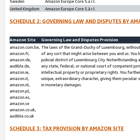
Sweden
Amazon Europe Core S.à r.l.
United Kingdom
Amazon Europe Core S.à r.l.
SCHEDULE 2: GOVERNING LAW AND DISPUTES BY AM
Amazon Site
Governing Law and Disputes Provision
amazon.com.be,
The laws of the Grand-Duchy of Luxembourg, without r
amazon.fr,
of any sort that might arise between you and us. You h
amazon.de,
judicial district of Luxembourg City. Notwithstanding a
audible.de,
any state, federal, or national court of competent juri
amazon.ie,
intellectual property or proprietary rights. You furth
amazon.it,
unique, extraordinary character, giving them peculiar
amazon.nl,
in monetary damages.
amazon.pl,
amazon.es,
amazon.se
amazon.co.uk,
audible.co.uk
SCHEDULE 3: TAX PROVISION BY AMAZON SITE