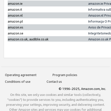
amazon.ie
amazon.ie Priv
amazon.it
Informativa sul
amazon.nl
Amazon.nl Priv
amazon.pl
Informacja O P
amazon.es
Aviso de Priva
amazon.se
Integritetsmed
amazon.co.uk, audible.co.uk
Amazon.co.uk P
Operating agreement
Program policies
Conditions of use
Contact us
© 1996-2025, Amazon.com, Inc.
On this site, we only use cookies and similar tools (collectively,
"cookies") to provide services to you, including authenticating you,
preserving your settings, improving security, and delivering content.
Other Amazon sites and services may use cookies for additional