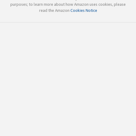
purposes; to learn more about how Amazon uses cookies, please
read the Amazon
Cookies Notice