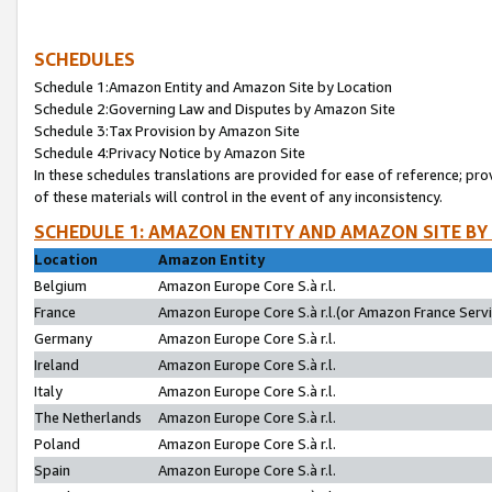
SCHEDULES
Schedule 1:Amazon Entity and Amazon Site by Location
Schedule 2:Governing Law and Disputes by Amazon Site
Schedule 3:Tax Provision by Amazon Site
Schedule 4:Privacy Notice by Amazon Site
In these schedules translations are provided for ease of reference; pro
of these materials will control in the event of any inconsistency.
SCHEDULE 1: AMAZON ENTITY AND AMAZON SITE BY
Location
Amazon Entity
Belgium
Amazon Europe Core S.à r.l.
France
Amazon Europe Core S.à r.l.(or Amazon France Servic
Germany
Amazon Europe Core S.à r.l.
Ireland
Amazon Europe Core S.à r.l.
Italy
Amazon Europe Core S.à r.l.
The Netherlands
Amazon Europe Core S.à r.l.
Poland
Amazon Europe Core S.à r.l.
Spain
Amazon Europe Core S.à r.l.