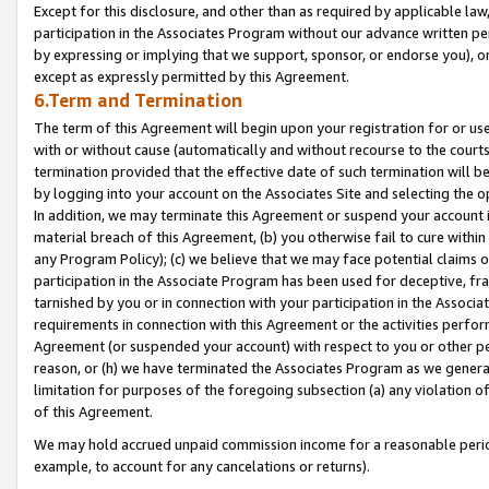
Except for this disclosure, and other than as required by applicable la
participation in the Associates Program without our advance written per
by expressing or implying that we support, sponsor, or endorse you), or
except as expressly permitted by this Agreement.
6.Term and Termination
The term of this Agreement will begin upon your registration for or use
with or without cause (automatically and without recourse to the courts,
termination provided that the effective date of such termination will b
by logging into your account on the Associates Site and selecting the o
In addition, we may terminate this Agreement or suspend your account i
material breach of this Agreement, (b) you otherwise fail to cure withi
any Program Policy); (c) we believe that we may face potential claims or
participation in the Associate Program has been used for deceptive, frau
tarnished by you or in connection with your participation in the Associ
requirements in connection with this Agreement or the activities perfo
Agreement (or suspended your account) with respect to you or other per
reason, or (h) we have terminated the Associates Program as we general
limitation for purposes of the foregoing subsection (a) any violation o
of this Agreement.
We may hold accrued unpaid commission income for a reasonable period 
example, to account for any cancelations or returns).