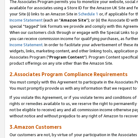
The Associates Program permits you to monetize your website, social me
available for associates using a Store ID for the Amazon UK Site and f
your Site (i) links to an Amazon Site in
Schedule 1
or, if applicable for t
Income Statement
(each an "
Amazon Site
"); or (ii) the Associate ID w
special "tagged" link formats we provide and comply with this Agreeme
When our customers click through or engage with the Special Links to p
you can receive commission income for qualifying purchases, as further d
Income Statement
. In order to facilitate your advertisement of these i
widgets, links, marketing content, and other linking tools, application 
Associates Program ("
Program Content
"). Program Content specifical
product offerings on any site other than the Amazon Site.
2.Associates Program Compliance Requirements
You must comply with this Agreement to participate in the Associates
You must promptly provide us with any information that we request to 
If you violate this Agreement, or if you violate terms and conditions 
rights or remedies available to us, we reserve the right to permanently
not be eligible to receive) any and all commission income otherwise pay
without notice and without prejudice to any right of Amazon to recove
3.Amazon Customers
Our customers are not, by virtue of your participation in the Associates