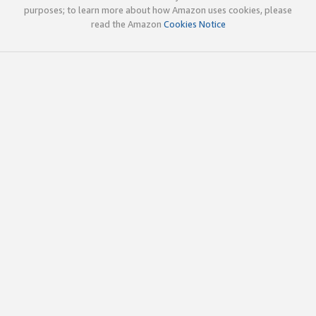
purposes; to learn more about how Amazon uses cookies, please
read the Amazon
Cookies Notice