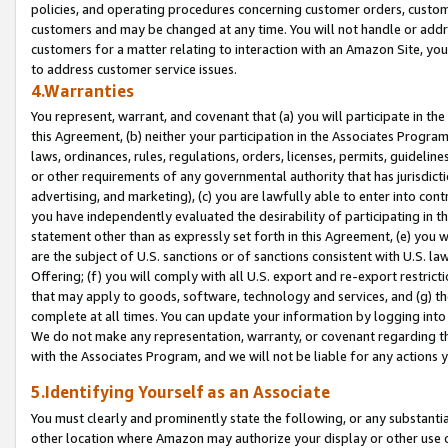
policies, and operating procedures concerning customer orders, custome
customers and may be changed at any time. You will not handle or addre
customers for a matter relating to interaction with an Amazon Site, yo
to address customer service issues.
4.Warranties
You represent, warrant, and covenant that (a) you will participate in t
this Agreement, (b) neither your participation in the Associates Program
laws, ordinances, rules, regulations, orders, licenses, permits, guidelin
or other requirements of any governmental authority that has jurisdicti
advertising, and marketing), (c) you are lawfully able to enter into cont
you have independently evaluated the desirability of participating in t
statement other than as expressly set forth in this Agreement, (e) you w
are the subject of U.S. sanctions or of sanctions consistent with U.S.
Offering; (f) you will comply with all U.S. export and re-export restric
that may apply to goods, software, technology and services, and (g) th
complete at all times. You can update your information by logging into 
We do not make any representation, warranty, or covenant regarding th
with the Associates Program, and we will not be liable for any actions
5.Identifying Yourself as an Associate
You must clearly and prominently state the following, or any substanti
other location where Amazon may authorize your display or other use 