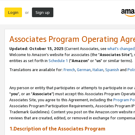
Login
Sign up
or
Associates Program Operating Ag
Updated: October 15, 2025
(Current Associates, see
what's changed
Welcome to Amazon's website for associates (the "
Associates Site
"),
entities as set forth in
Schedule 1
("
Amazon
" or "
us
" or similar terms).
Translations are available for:
French
,
German
,
Italian
,
Spanish
and
Poli
Any person or entity that participates or attempts to participate in ou
"
you
", or an "
Associate
") must accept this Associates Program Operati
Associates Site, you agree to this Agreement, including the
Program Pol
Associates Program Participation Requirements, Associates Program I
Trademark Guidelines). Content you post on the Amazon.com website m
reviews that are created, edited, or removed in exchange for compensati
1.Description of the Associates Program