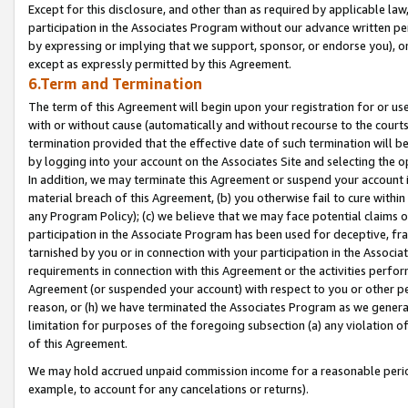
Except for this disclosure, and other than as required by applicable la
participation in the Associates Program without our advance written per
by expressing or implying that we support, sponsor, or endorse you), or
except as expressly permitted by this Agreement.
6.Term and Termination
The term of this Agreement will begin upon your registration for or use
with or without cause (automatically and without recourse to the courts,
termination provided that the effective date of such termination will b
by logging into your account on the Associates Site and selecting the o
In addition, we may terminate this Agreement or suspend your account i
material breach of this Agreement, (b) you otherwise fail to cure withi
any Program Policy); (c) we believe that we may face potential claims or
participation in the Associate Program has been used for deceptive, frau
tarnished by you or in connection with your participation in the Associ
requirements in connection with this Agreement or the activities perfo
Agreement (or suspended your account) with respect to you or other per
reason, or (h) we have terminated the Associates Program as we general
limitation for purposes of the foregoing subsection (a) any violation o
of this Agreement.
We may hold accrued unpaid commission income for a reasonable period 
example, to account for any cancelations or returns).