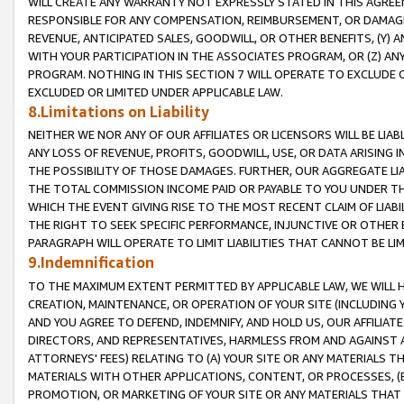
WILL CREATE ANY WARRANTY NOT EXPRESSLY STATED IN THIS AGREEM
RESPONSIBLE FOR ANY COMPENSATION, REIMBURSEMENT, OR DAMAGES
REVENUE, ANTICIPATED SALES, GOODWILL, OR OTHER BENEFITS, (Y
WITH YOUR PARTICIPATION IN THE ASSOCIATES PROGRAM, OR (Z) AN
PROGRAM. NOTHING IN THIS SECTION 7 WILL OPERATE TO EXCLUDE O
EXCLUDED OR LIMITED UNDER APPLICABLE LAW.
8.Limitations on Liability
NEITHER WE NOR ANY OF OUR AFFILIATES OR LICENSORS WILL BE LIAB
ANY LOSS OF REVENUE, PROFITS, GOODWILL, USE, OR DATA ARISING 
THE POSSIBILITY OF THOSE DAMAGES. FURTHER, OUR AGGREGATE LIA
THE TOTAL COMMISSION INCOME PAID OR PAYABLE TO YOU UNDER T
WHICH THE EVENT GIVING RISE TO THE MOST RECENT CLAIM OF LIABI
THE RIGHT TO SEEK SPECIFIC PERFORMANCE, INJUNCTIVE OR OTHER 
PARAGRAPH WILL OPERATE TO LIMIT LIABILITIES THAT CANNOT BE LI
9.Indemnification
TO THE MAXIMUM EXTENT PERMITTED BY APPLICABLE LAW, WE WILL HA
CREATION, MAINTENANCE, OR OPERATION OF YOUR SITE (INCLUDING 
AND YOU AGREE TO DEFEND, INDEMNIFY, AND HOLD US, OUR AFFILIAT
DIRECTORS, AND REPRESENTATIVES, HARMLESS FROM AND AGAINST ALL
ATTORNEYS' FEES) RELATING TO (A) YOUR SITE OR ANY MATERIALS 
MATERIALS WITH OTHER APPLICATIONS, CONTENT, OR PROCESSES, (
PROMOTION, OR MARKETING OF YOUR SITE OR ANY MATERIALS THAT A