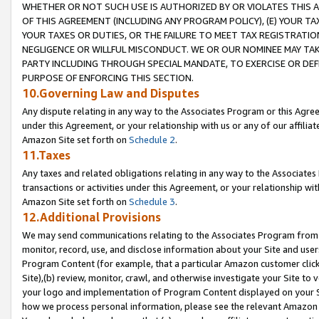
WHETHER OR NOT SUCH USE IS AUTHORIZED BY OR VIOLATES THIS A
OF THIS AGREEMENT (INCLUDING ANY PROGRAM POLICY), (E) YOUR TA
YOUR TAXES OR DUTIES, OR THE FAILURE TO MEET TAX REGISTRATIO
NEGLIGENCE OR WILLFUL MISCONDUCT. WE OR OUR NOMINEE MAY TA
PARTY INCLUDING THROUGH SPECIAL MANDATE, TO EXERCISE OR DEF
PURPOSE OF ENFORCING THIS SECTION.
10.Governing Law and Disputes
Any dispute relating in any way to the Associates Program or this Agree
under this Agreement, or your relationship with us or any of our affilia
Amazon Site set forth on
Schedule 2
.
11.Taxes
Any taxes and related obligations relating in any way to the Associate
transactions or activities under this Agreement, or your relationship with
Amazon Site set forth on
Schedule 3
.
12.Additional Provisions
We may send communications relating to the Associates Program from tim
monitor, record, use, and disclose information about your Site and user
Program Content (for example, that a particular Amazon customer clic
Site),(b) review, monitor, crawl, and otherwise investigate your Site to 
your logo and implementation of Program Content displayed on your Sit
how we process personal information, please see the relevant Amazon P