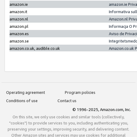
amazon.ie
amazon.ie Priv
amazon.it
Informativa sul
amazon.nl
Amazon.nl Priv
amazon.pl
Informacja O P
amazon.es
Aviso de Priva
amazon.se
Integritetsmed
amazon.co.uk, audible.co.uk
Amazon.co.uk P
Operating agreement
Program policies
Conditions of use
Contact us
© 1996-2025, Amazon.com, Inc.
On this site, we only use cookies and similar tools (collectively,
"cookies") to provide services to you, including authenticating you,
preserving your settings, improving security, and delivering content.
Other Amazon sites and services may use cookies for additional