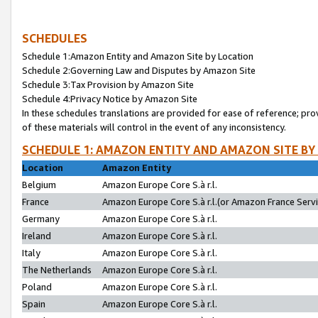
SCHEDULES
Schedule 1:Amazon Entity and Amazon Site by Location
Schedule 2:Governing Law and Disputes by Amazon Site
Schedule 3:Tax Provision by Amazon Site
Schedule 4:Privacy Notice by Amazon Site
In these schedules translations are provided for ease of reference; pro
of these materials will control in the event of any inconsistency.
SCHEDULE 1: AMAZON ENTITY AND AMAZON SITE BY
Location
Amazon Entity
Belgium
Amazon Europe Core S.à r.l.
France
Amazon Europe Core S.à r.l.(or Amazon France Servic
Germany
Amazon Europe Core S.à r.l.
Ireland
Amazon Europe Core S.à r.l.
Italy
Amazon Europe Core S.à r.l.
The Netherlands
Amazon Europe Core S.à r.l.
Poland
Amazon Europe Core S.à r.l.
Spain
Amazon Europe Core S.à r.l.