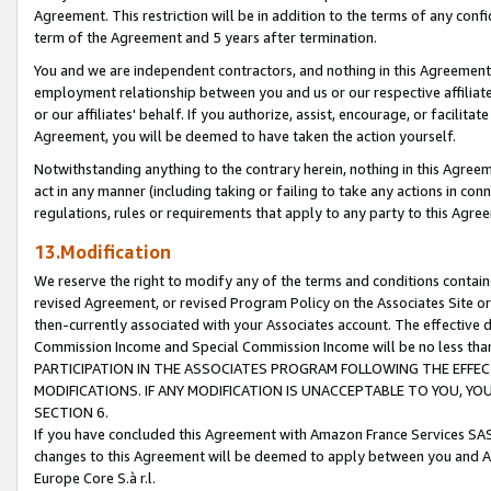
Agreement. This restriction will be in addition to the terms of any con
term of the Agreement and 5 years after termination.
You and we are independent contractors, and nothing in this Agreement wi
employment relationship between you and us or our respective affiliate
or our affiliates' behalf. If you authorize, assist, encourage, or facilita
Agreement, you will be deemed to have taken the action yourself.
Notwithstanding anything to the contrary herein, nothing in this Agreeme
act in any manner (including taking or failing to take any actions in con
regulations, rules or requirements that apply to any party to this Agre
13.Modification
We reserve the right to modify any of the terms and conditions containe
revised Agreement, or revised Program Policy on the Associates Site or
then-currently associated with your Associates account. The effective d
Commission Income and Special Commission Income will be no less tha
PARTICIPATION IN THE ASSOCIATES PROGRAM FOLLOWING THE EFFE
MODIFICATIONS. IF ANY MODIFICATION IS UNACCEPTABLE TO YOU, 
SECTION 6.
If you have concluded this Agreement with Amazon France Services SAS
changes to this Agreement will be deemed to apply between you and A
Europe Core S.à r.l.