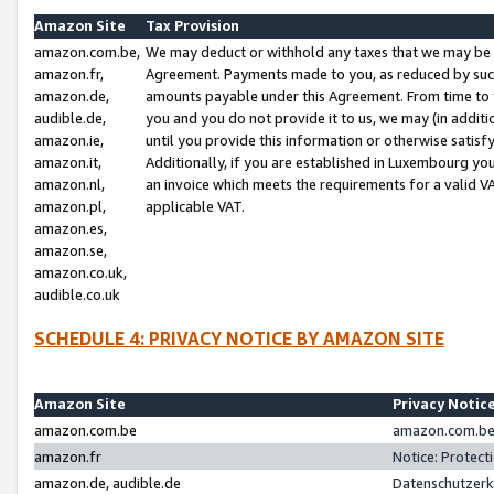
Amazon Site
Tax Provision
amazon.com.be,
We may deduct or withhold any taxes that we may be 
amazon.fr,
Agreement. Payments made to you, as reduced by such 
amazon.de,
amounts payable under this Agreement. From time to 
audible.de,
you and you do not provide it to us, we may (in addit
amazon.ie,
until you provide this information or otherwise satis
amazon.it,
Additionally, if you are established in Luxembourg yo
amazon.nl,
an invoice which meets the requirements for a valid V
amazon.pl,
applicable VAT.
amazon.es,
amazon.se,
amazon.co.uk,
audible.co.uk
SCHEDULE 4: PRIVACY NOTICE BY AMAZON SITE
Amazon Site
Privacy Notic
amazon.com.be
amazon.com.be 
amazon.fr
Notice: Protect
amazon.de, audible.de
Datenschutzerk