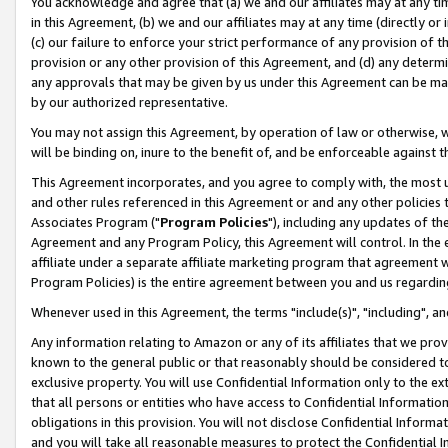
You acknowledge and agree that (a) we and our affiliates may at any time
in this Agreement, (b) we and our affiliates may at any time (directly or 
(c) our failure to enforce your strict performance of any provision of t
provision or any other provision of this Agreement, and (d) any determ
any approvals that may be given by us under this Agreement can be made,
by our authorized representative.
You may not assign this Agreement, by operation of law or otherwise, wi
will be binding on, inure to the benefit of, and be enforceable against t
This Agreement incorporates, and you agree to comply with, the most up-
and other rules referenced in this Agreement or and any other policies
Associates Program ("
Program Policies
"), including any updates of th
Agreement and any Program Policy, this Agreement will control. In th
affiliate under a separate affiliate marketing program that agreement 
Program Policies) is the entire agreement between you and us regardin
Whenever used in this Agreement, the terms "include(s)", "including", a
Any information relating to Amazon or any of its affiliates that we pro
known to the general public or that reasonably should be considered to
exclusive property. You will use Confidential Information only to the
that all persons or entities who have access to Confidential Informatio
obligations in this provision. You will not disclose Confidential Informa
and you will take all reasonable measures to protect the Confidential In