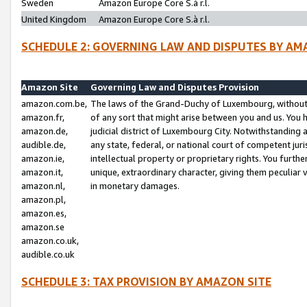
Sweden
Amazon Europe Core S.à r.l.
United Kingdom
Amazon Europe Core S.à r.l.
SCHEDULE 2: GOVERNING LAW AND DISPUTES BY AM
Amazon Site
Governing Law and Disputes Provision
amazon.com.be,
The laws of the Grand-Duchy of Luxembourg, without r
amazon.fr,
of any sort that might arise between you and us. You h
amazon.de,
judicial district of Luxembourg City. Notwithstanding a
audible.de,
any state, federal, or national court of competent juri
amazon.ie,
intellectual property or proprietary rights. You furth
amazon.it,
unique, extraordinary character, giving them peculiar
amazon.nl,
in monetary damages.
amazon.pl,
amazon.es,
amazon.se
amazon.co.uk,
audible.co.uk
SCHEDULE 3: TAX PROVISION BY AMAZON SITE