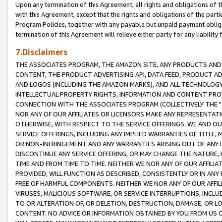
Upon any termination of this Agreement, all rights and obligations of th
with this Agreement, except that the rights and obligations of the partie
Program Policies, together with any payable but unpaid payment obliga
termination of this Agreement will relieve either party for any liability 
7.Disclaimers
THE ASSOCIATES PROGRAM, THE AMAZON SITE, ANY PRODUCTS AND SE
CONTENT, THE PRODUCT ADVERTISING API, DATA FEED, PRODUCT A
AND LOGOS (INCLUDING THE AMAZON MARKS), AND ALL TECHNOLOGY,
INTELLECTUAL PROPERTY RIGHTS, INFORMATION AND CONTENT PROVI
CONNECTION WITH THE ASSOCIATES PROGRAM (COLLECTIVELY THE "
NOR ANY OF OUR AFFILIATES OR LICENSORS MAKE ANY REPRESENTAT
OTHERWISE, WITH RESPECT TO THE SERVICE OFFERINGS. WE AND OU
SERVICE OFFERINGS, INCLUDING ANY IMPLIED WARRANTIES OF TITLE,
OR NON-INFRINGEMENT AND ANY WARRANTIES ARISING OUT OF ANY 
DISCONTINUE ANY SERVICE OFFERING, OR MAY CHANGE THE NATURE, 
TIME AND FROM TIME TO TIME. NEITHER WE NOR ANY OF OUR AFFILI
PROVIDED, WILL FUNCTION AS DESCRIBED, CONSISTENTLY OR IN ANY
FREE OF HARMFUL COMPONENTS. NEITHER WE NOR ANY OF OUR AFFILIA
VIRUSES, MALICIOUS SOFTWARE, OR SERVICE INTERRUPTIONS, INCL
TO OR ALTERATION OF, OR DELETION, DESTRUCTION, DAMAGE, OR LO
CONTENT. NO ADVICE OR INFORMATION OBTAINED BY YOU FROM US 