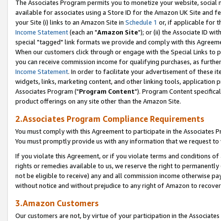
The Associates Program permits you to monetize your website, social me
available for associates using a Store ID for the Amazon UK Site and f
your Site (i) links to an Amazon Site in
Schedule 1
or, if applicable for t
Income Statement
(each an "
Amazon Site
"); or (ii) the Associate ID w
special "tagged" link formats we provide and comply with this Agreeme
When our customers click through or engage with the Special Links to p
you can receive commission income for qualifying purchases, as further d
Income Statement
. In order to facilitate your advertisement of these i
widgets, links, marketing content, and other linking tools, application 
Associates Program ("
Program Content
"). Program Content specifical
product offerings on any site other than the Amazon Site.
2.Associates Program Compliance Requirements
You must comply with this Agreement to participate in the Associates
You must promptly provide us with any information that we request to 
If you violate this Agreement, or if you violate terms and conditions 
rights or remedies available to us, we reserve the right to permanently
not be eligible to receive) any and all commission income otherwise pay
without notice and without prejudice to any right of Amazon to recove
3.Amazon Customers
Our customers are not, by virtue of your participation in the Associates