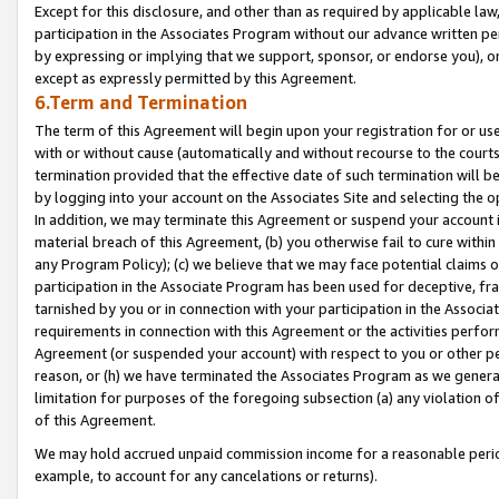
Except for this disclosure, and other than as required by applicable la
participation in the Associates Program without our advance written per
by expressing or implying that we support, sponsor, or endorse you), or
except as expressly permitted by this Agreement.
6.Term and Termination
The term of this Agreement will begin upon your registration for or use
with or without cause (automatically and without recourse to the courts,
termination provided that the effective date of such termination will b
by logging into your account on the Associates Site and selecting the o
In addition, we may terminate this Agreement or suspend your account i
material breach of this Agreement, (b) you otherwise fail to cure withi
any Program Policy); (c) we believe that we may face potential claims or
participation in the Associate Program has been used for deceptive, frau
tarnished by you or in connection with your participation in the Associ
requirements in connection with this Agreement or the activities perfo
Agreement (or suspended your account) with respect to you or other per
reason, or (h) we have terminated the Associates Program as we general
limitation for purposes of the foregoing subsection (a) any violation o
of this Agreement.
We may hold accrued unpaid commission income for a reasonable period 
example, to account for any cancelations or returns).