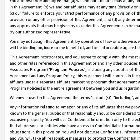
You acknowledge and agree that (a) we and our affiliates may at any time
in this Agreement, (b) we and our affiliates may at any time (directly or 
(c) our failure to enforce your strict performance of any provision of t
provision or any other provision of this Agreement, and (d) any determ
any approvals that may be given by us under this Agreement can be made,
by our authorized representative.
You may not assign this Agreement, by operation of law or otherwise, wi
will be binding on, inure to the benefit of, and be enforceable against t
This Agreement incorporates, and you agree to comply with, the most up-
and other rules referenced in this Agreement or and any other policies
Associates Program ("
Program Policies
"), including any updates of th
Agreement and any Program Policy, this Agreement will control. In th
affiliate under a separate affiliate marketing program that agreement 
Program Policies) is the entire agreement between you and us regardin
Whenever used in this Agreement, the terms "include(s)", "including", a
Any information relating to Amazon or any of its affiliates that we pro
known to the general public or that reasonably should be considered to
exclusive property. You will use Confidential Information only to the
that all persons or entities who have access to Confidential Informatio
obligations in this provision. You will not disclose Confidential Informa
and you will take all reasonable measures to protect the Confidential In