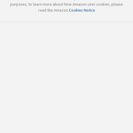
purposes; to learn more about how Amazon uses cookies, please
read the Amazon
Cookies Notice