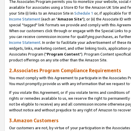
The Associates Program permits you to monetize your website, social me
available for associates using a Store ID for the Amazon UK Site and f
your Site (i) links to an Amazon Site in
Schedule 1
or, if applicable for t
Income Statement
(each an "
Amazon Site
"); or (ii) the Associate ID w
special "tagged" link formats we provide and comply with this Agreeme
When our customers click through or engage with the Special Links to p
you can receive commission income for qualifying purchases, as further d
Income Statement
. In order to facilitate your advertisement of these i
widgets, links, marketing content, and other linking tools, application 
Associates Program ("
Program Content
"). Program Content specifical
product offerings on any site other than the Amazon Site.
2.Associates Program Compliance Requirements
You must comply with this Agreement to participate in the Associates
You must promptly provide us with any information that we request to 
If you violate this Agreement, or if you violate terms and conditions 
rights or remedies available to us, we reserve the right to permanently
not be eligible to receive) any and all commission income otherwise pay
without notice and without prejudice to any right of Amazon to recove
3.Amazon Customers
Our customers are not, by virtue of your participation in the Associates