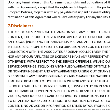
Upon any termination of this Agreement, all rights and obligations of th
with this Agreement, except that the rights and obligations of the partie
Program Policies, together with any payable but unpaid payment obliga
termination of this Agreement will relieve either party for any liability 
7.Disclaimers
THE ASSOCIATES PROGRAM, THE AMAZON SITE, ANY PRODUCTS AND SE
CONTENT, THE PRODUCT ADVERTISING API, DATA FEED, PRODUCT A
AND LOGOS (INCLUDING THE AMAZON MARKS), AND ALL TECHNOLOGY,
INTELLECTUAL PROPERTY RIGHTS, INFORMATION AND CONTENT PROVI
CONNECTION WITH THE ASSOCIATES PROGRAM (COLLECTIVELY THE "
NOR ANY OF OUR AFFILIATES OR LICENSORS MAKE ANY REPRESENTAT
OTHERWISE, WITH RESPECT TO THE SERVICE OFFERINGS. WE AND OU
SERVICE OFFERINGS, INCLUDING ANY IMPLIED WARRANTIES OF TITLE,
OR NON-INFRINGEMENT AND ANY WARRANTIES ARISING OUT OF ANY 
DISCONTINUE ANY SERVICE OFFERING, OR MAY CHANGE THE NATURE, 
TIME AND FROM TIME TO TIME. NEITHER WE NOR ANY OF OUR AFFILI
PROVIDED, WILL FUNCTION AS DESCRIBED, CONSISTENTLY OR IN ANY
FREE OF HARMFUL COMPONENTS. NEITHER WE NOR ANY OF OUR AFFILIA
VIRUSES, MALICIOUS SOFTWARE, OR SERVICE INTERRUPTIONS, INCL
TO OR ALTERATION OF, OR DELETION, DESTRUCTION, DAMAGE, OR LO
CONTENT. NO ADVICE OR INFORMATION OBTAINED BY YOU FROM US 