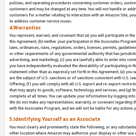
policies, and operating procedures concerning customer orders, custome
customers and may be changed at any time. You will not handle or addre
customers for a matter relating to interaction with an Amazon Site, yo
to address customer service issues.
4.Warranties
You represent, warrant, and covenant that (a) you will participate in t
this Agreement, (b) neither your participation in the Associates Program
laws, ordinances, rules, regulations, orders, licenses, permits, guidelin
or other requirements of any governmental authority that has jurisdicti
advertising, and marketing), (c) you are lawfully able to enter into cont
you have independently evaluated the desirability of participating in t
statement other than as expressly set forth in this Agreement, (e) you w
are the subject of U.S. sanctions or of sanctions consistent with U.S.
Offering; (f) you will comply with all U.S. export and re-export restric
that may apply to goods, software, technology and services, and (g) th
complete at all times. You can update your information by logging into 
We do not make any representation, warranty, or covenant regarding th
with the Associates Program, and we will not be liable for any actions
5.Identifying Yourself as an Associate
You must clearly and prominently state the following, or any substanti
other location where Amazon may authorize your display or other use 