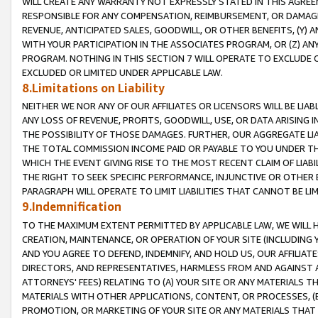
WILL CREATE ANY WARRANTY NOT EXPRESSLY STATED IN THIS AGREEM
RESPONSIBLE FOR ANY COMPENSATION, REIMBURSEMENT, OR DAMAGES
REVENUE, ANTICIPATED SALES, GOODWILL, OR OTHER BENEFITS, (Y
WITH YOUR PARTICIPATION IN THE ASSOCIATES PROGRAM, OR (Z) AN
PROGRAM. NOTHING IN THIS SECTION 7 WILL OPERATE TO EXCLUDE O
EXCLUDED OR LIMITED UNDER APPLICABLE LAW.
8.Limitations on Liability
NEITHER WE NOR ANY OF OUR AFFILIATES OR LICENSORS WILL BE LIAB
ANY LOSS OF REVENUE, PROFITS, GOODWILL, USE, OR DATA ARISING 
THE POSSIBILITY OF THOSE DAMAGES. FURTHER, OUR AGGREGATE LIA
THE TOTAL COMMISSION INCOME PAID OR PAYABLE TO YOU UNDER T
WHICH THE EVENT GIVING RISE TO THE MOST RECENT CLAIM OF LIABI
THE RIGHT TO SEEK SPECIFIC PERFORMANCE, INJUNCTIVE OR OTHER 
PARAGRAPH WILL OPERATE TO LIMIT LIABILITIES THAT CANNOT BE LI
9.Indemnification
TO THE MAXIMUM EXTENT PERMITTED BY APPLICABLE LAW, WE WILL HA
CREATION, MAINTENANCE, OR OPERATION OF YOUR SITE (INCLUDING 
AND YOU AGREE TO DEFEND, INDEMNIFY, AND HOLD US, OUR AFFILIAT
DIRECTORS, AND REPRESENTATIVES, HARMLESS FROM AND AGAINST ALL
ATTORNEYS' FEES) RELATING TO (A) YOUR SITE OR ANY MATERIALS 
MATERIALS WITH OTHER APPLICATIONS, CONTENT, OR PROCESSES, (
PROMOTION, OR MARKETING OF YOUR SITE OR ANY MATERIALS THAT A