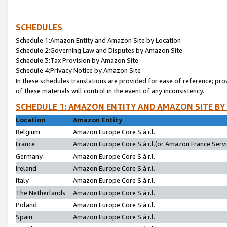
SCHEDULES
Schedule 1:Amazon Entity and Amazon Site by Location
Schedule 2:Governing Law and Disputes by Amazon Site
Schedule 3:Tax Provision by Amazon Site
Schedule 4:Privacy Notice by Amazon Site
In these schedules translations are provided for ease of reference; pro
of these materials will control in the event of any inconsistency.
SCHEDULE 1: AMAZON ENTITY AND AMAZON SITE BY
Location
Amazon Entity
Belgium
Amazon Europe Core S.à r.l.
France
Amazon Europe Core S.à r.l.(or Amazon France Servic
Germany
Amazon Europe Core S.à r.l.
Ireland
Amazon Europe Core S.à r.l.
Italy
Amazon Europe Core S.à r.l.
The Netherlands
Amazon Europe Core S.à r.l.
Poland
Amazon Europe Core S.à r.l.
Spain
Amazon Europe Core S.à r.l.