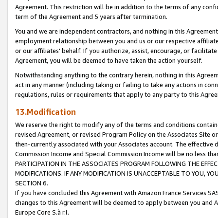
Agreement. This restriction will be in addition to the terms of any con
term of the Agreement and 5 years after termination.
You and we are independent contractors, and nothing in this Agreement wi
employment relationship between you and us or our respective affiliate
or our affiliates' behalf. If you authorize, assist, encourage, or facilita
Agreement, you will be deemed to have taken the action yourself.
Notwithstanding anything to the contrary herein, nothing in this Agreeme
act in any manner (including taking or failing to take any actions in con
regulations, rules or requirements that apply to any party to this Agre
13.Modification
We reserve the right to modify any of the terms and conditions containe
revised Agreement, or revised Program Policy on the Associates Site or
then-currently associated with your Associates account. The effective d
Commission Income and Special Commission Income will be no less tha
PARTICIPATION IN THE ASSOCIATES PROGRAM FOLLOWING THE EFFE
MODIFICATIONS. IF ANY MODIFICATION IS UNACCEPTABLE TO YOU, 
SECTION 6.
If you have concluded this Agreement with Amazon France Services SAS
changes to this Agreement will be deemed to apply between you and A
Europe Core S.à r.l.