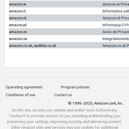
amazon.ie
amazon.ie Priv
amazon.it
Informativa sul
amazon.nl
Amazon.nl Priv
amazon.pl
Informacja O P
amazon.es
Aviso de Priva
amazon.se
Integritetsmed
amazon.co.uk, audible.co.uk
Amazon.co.uk P
Operating agreement
Program policies
Conditions of use
Contact us
© 1996-2025, Amazon.com, Inc.
On this site, we only use cookies and similar tools (collectively,
"cookies") to provide services to you, including authenticating you,
preserving your settings, improving security, and delivering content.
Other Amazon sites and services may use cookies for additional