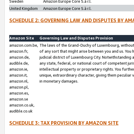
Sweden
Amazon Europe Core S.à r.l.
United Kingdom
Amazon Europe Core S.à r.l.
SCHEDULE 2: GOVERNING LAW AND DISPUTES BY AM
Amazon Site
Governing Law and Disputes Provision
amazon.com.be,
The laws of the Grand-Duchy of Luxembourg, without r
amazon.fr,
of any sort that might arise between you and us. You h
amazon.de,
judicial district of Luxembourg City. Notwithstanding a
audible.de,
any state, federal, or national court of competent juri
amazon.ie,
intellectual property or proprietary rights. You furth
amazon.it,
unique, extraordinary character, giving them peculiar
amazon.nl,
in monetary damages.
amazon.pl,
amazon.es,
amazon.se
amazon.co.uk,
audible.co.uk
SCHEDULE 3: TAX PROVISION BY AMAZON SITE