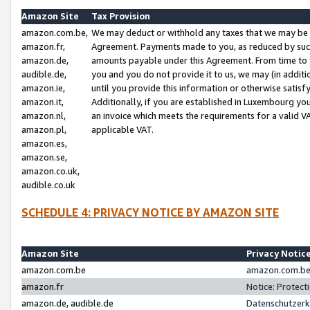
Amazon Site
Tax Provision
amazon.com.be,
We may deduct or withhold any taxes that we may be 
amazon.fr,
Agreement. Payments made to you, as reduced by such 
amazon.de,
amounts payable under this Agreement. From time to 
audible.de,
you and you do not provide it to us, we may (in addit
amazon.ie,
until you provide this information or otherwise satis
amazon.it,
Additionally, if you are established in Luxembourg yo
amazon.nl,
an invoice which meets the requirements for a valid V
amazon.pl,
applicable VAT.
amazon.es,
amazon.se,
amazon.co.uk,
audible.co.uk
SCHEDULE 4: PRIVACY NOTICE BY AMAZON SITE
Amazon Site
Privacy Notic
amazon.com.be
amazon.com.be 
amazon.fr
Notice: Protect
amazon.de, audible.de
Datenschutzerk