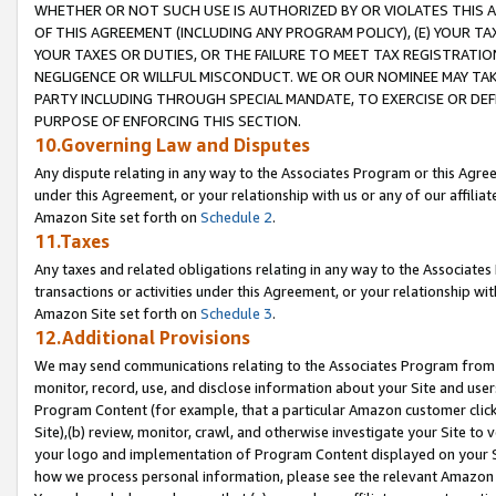
WHETHER OR NOT SUCH USE IS AUTHORIZED BY OR VIOLATES THIS A
OF THIS AGREEMENT (INCLUDING ANY PROGRAM POLICY), (E) YOUR TA
YOUR TAXES OR DUTIES, OR THE FAILURE TO MEET TAX REGISTRATIO
NEGLIGENCE OR WILLFUL MISCONDUCT. WE OR OUR NOMINEE MAY TA
PARTY INCLUDING THROUGH SPECIAL MANDATE, TO EXERCISE OR DEF
PURPOSE OF ENFORCING THIS SECTION.
10.Governing Law and Disputes
Any dispute relating in any way to the Associates Program or this Agree
under this Agreement, or your relationship with us or any of our affilia
Amazon Site set forth on
Schedule 2
.
11.Taxes
Any taxes and related obligations relating in any way to the Associate
transactions or activities under this Agreement, or your relationship with
Amazon Site set forth on
Schedule 3
.
12.Additional Provisions
We may send communications relating to the Associates Program from tim
monitor, record, use, and disclose information about your Site and user
Program Content (for example, that a particular Amazon customer clic
Site),(b) review, monitor, crawl, and otherwise investigate your Site to 
your logo and implementation of Program Content displayed on your Sit
how we process personal information, please see the relevant Amazon P