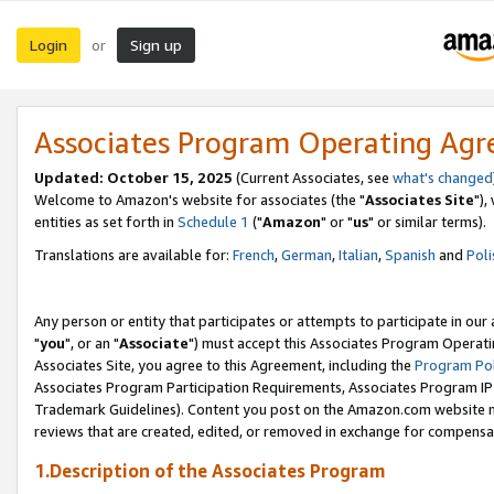
Login
Sign up
or
Associates Program Operating Ag
Updated: October 15, 2025
(Current Associates, see
what's changed
Welcome to Amazon's website for associates (the "
Associates Site
"),
entities as set forth in
Schedule 1
("
Amazon
" or "
us
" or similar terms).
Translations are available for:
French
,
German
,
Italian
,
Spanish
and
Poli
Any person or entity that participates or attempts to participate in ou
"
you
", or an "
Associate
") must accept this Associates Program Operati
Associates Site, you agree to this Agreement, including the
Program Pol
Associates Program Participation Requirements, Associates Program I
Trademark Guidelines). Content you post on the Amazon.com website m
reviews that are created, edited, or removed in exchange for compensati
1.Description of the Associates Program