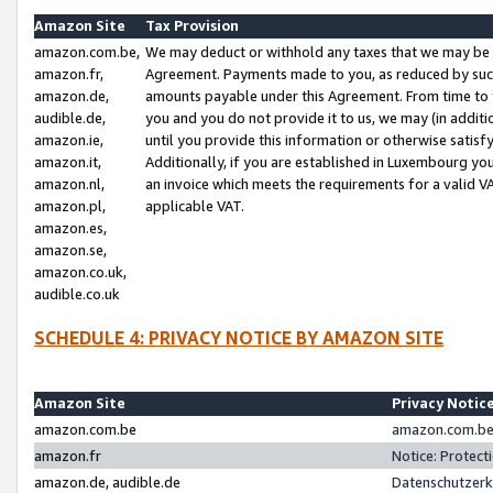
Amazon Site
Tax Provision
amazon.com.be,
We may deduct or withhold any taxes that we may be 
amazon.fr,
Agreement. Payments made to you, as reduced by such 
amazon.de,
amounts payable under this Agreement. From time to 
audible.de,
you and you do not provide it to us, we may (in addit
amazon.ie,
until you provide this information or otherwise satis
amazon.it,
Additionally, if you are established in Luxembourg yo
amazon.nl,
an invoice which meets the requirements for a valid V
amazon.pl,
applicable VAT.
amazon.es,
amazon.se,
amazon.co.uk,
audible.co.uk
SCHEDULE 4: PRIVACY NOTICE BY AMAZON SITE
Amazon Site
Privacy Notic
amazon.com.be
amazon.com.be 
amazon.fr
Notice: Protect
amazon.de, audible.de
Datenschutzerk