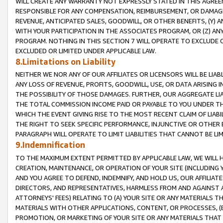
WILL CREATE ANY WARRANTY NOT EXPRESSLY STATED IN THIS AGREEM
RESPONSIBLE FOR ANY COMPENSATION, REIMBURSEMENT, OR DAMAGES
REVENUE, ANTICIPATED SALES, GOODWILL, OR OTHER BENEFITS, (Y
WITH YOUR PARTICIPATION IN THE ASSOCIATES PROGRAM, OR (Z) AN
PROGRAM. NOTHING IN THIS SECTION 7 WILL OPERATE TO EXCLUDE O
EXCLUDED OR LIMITED UNDER APPLICABLE LAW.
8.Limitations on Liability
NEITHER WE NOR ANY OF OUR AFFILIATES OR LICENSORS WILL BE LIAB
ANY LOSS OF REVENUE, PROFITS, GOODWILL, USE, OR DATA ARISING 
THE POSSIBILITY OF THOSE DAMAGES. FURTHER, OUR AGGREGATE LIA
THE TOTAL COMMISSION INCOME PAID OR PAYABLE TO YOU UNDER T
WHICH THE EVENT GIVING RISE TO THE MOST RECENT CLAIM OF LIABI
THE RIGHT TO SEEK SPECIFIC PERFORMANCE, INJUNCTIVE OR OTHER 
PARAGRAPH WILL OPERATE TO LIMIT LIABILITIES THAT CANNOT BE LI
9.Indemnification
TO THE MAXIMUM EXTENT PERMITTED BY APPLICABLE LAW, WE WILL HA
CREATION, MAINTENANCE, OR OPERATION OF YOUR SITE (INCLUDING 
AND YOU AGREE TO DEFEND, INDEMNIFY, AND HOLD US, OUR AFFILIAT
DIRECTORS, AND REPRESENTATIVES, HARMLESS FROM AND AGAINST ALL
ATTORNEYS' FEES) RELATING TO (A) YOUR SITE OR ANY MATERIALS 
MATERIALS WITH OTHER APPLICATIONS, CONTENT, OR PROCESSES, (
PROMOTION, OR MARKETING OF YOUR SITE OR ANY MATERIALS THAT A