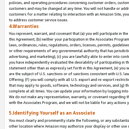
policies, and operating procedures concerning customer orders, custome
customers and may be changed at any time. You will not handle or addre
customers for a matter relating to interaction with an Amazon Site, yo
to address customer service issues.
4.Warranties
You represent, warrant, and covenant that (a) you will participate in t
this Agreement, (b) neither your participation in the Associates Program
laws, ordinances, rules, regulations, orders, licenses, permits, guidelin
or other requirements of any governmental authority that has jurisdicti
advertising, and marketing), (c) you are lawfully able to enter into cont
you have independently evaluated the desirability of participating in t
statement other than as expressly set forth in this Agreement, (e) you w
are the subject of U.S. sanctions or of sanctions consistent with U.S.
Offering; (f) you will comply with all U.S. export and re-export restric
that may apply to goods, software, technology and services, and (g) th
complete at all times. You can update your information by logging into 
We do not make any representation, warranty, or covenant regarding th
with the Associates Program, and we will not be liable for any actions
5.Identifying Yourself as an Associate
You must clearly and prominently state the following, or any substanti
other location where Amazon may authorize your display or other use 