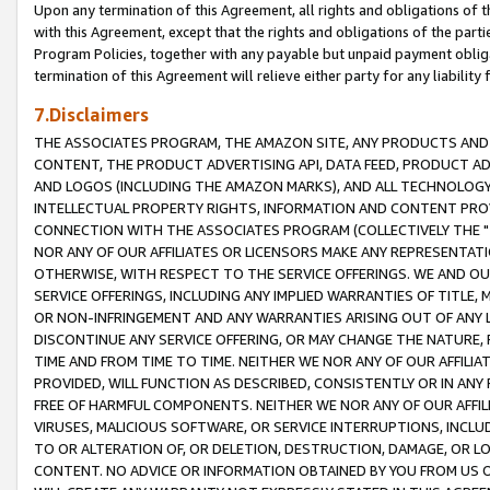
Upon any termination of this Agreement, all rights and obligations of th
with this Agreement, except that the rights and obligations of the partie
Program Policies, together with any payable but unpaid payment obliga
termination of this Agreement will relieve either party for any liability 
7.Disclaimers
THE ASSOCIATES PROGRAM, THE AMAZON SITE, ANY PRODUCTS AND SE
CONTENT, THE PRODUCT ADVERTISING API, DATA FEED, PRODUCT A
AND LOGOS (INCLUDING THE AMAZON MARKS), AND ALL TECHNOLOGY,
INTELLECTUAL PROPERTY RIGHTS, INFORMATION AND CONTENT PROVI
CONNECTION WITH THE ASSOCIATES PROGRAM (COLLECTIVELY THE "
NOR ANY OF OUR AFFILIATES OR LICENSORS MAKE ANY REPRESENTAT
OTHERWISE, WITH RESPECT TO THE SERVICE OFFERINGS. WE AND OU
SERVICE OFFERINGS, INCLUDING ANY IMPLIED WARRANTIES OF TITLE,
OR NON-INFRINGEMENT AND ANY WARRANTIES ARISING OUT OF ANY 
DISCONTINUE ANY SERVICE OFFERING, OR MAY CHANGE THE NATURE, 
TIME AND FROM TIME TO TIME. NEITHER WE NOR ANY OF OUR AFFILI
PROVIDED, WILL FUNCTION AS DESCRIBED, CONSISTENTLY OR IN ANY
FREE OF HARMFUL COMPONENTS. NEITHER WE NOR ANY OF OUR AFFILIA
VIRUSES, MALICIOUS SOFTWARE, OR SERVICE INTERRUPTIONS, INCL
TO OR ALTERATION OF, OR DELETION, DESTRUCTION, DAMAGE, OR LO
CONTENT. NO ADVICE OR INFORMATION OBTAINED BY YOU FROM US 