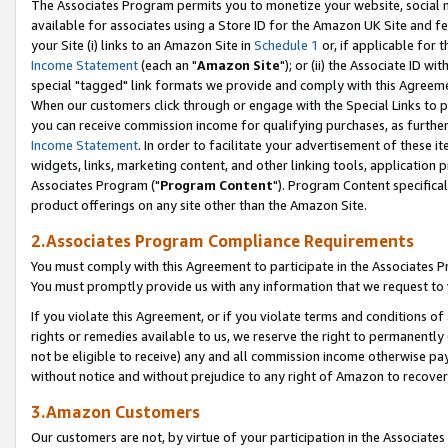
The Associates Program permits you to monetize your website, social me
available for associates using a Store ID for the Amazon UK Site and f
your Site (i) links to an Amazon Site in
Schedule 1
or, if applicable for t
Income Statement
(each an "
Amazon Site
"); or (ii) the Associate ID w
special "tagged" link formats we provide and comply with this Agreeme
When our customers click through or engage with the Special Links to p
you can receive commission income for qualifying purchases, as further d
Income Statement
. In order to facilitate your advertisement of these i
widgets, links, marketing content, and other linking tools, application 
Associates Program ("
Program Content
"). Program Content specifical
product offerings on any site other than the Amazon Site.
2.Associates Program Compliance Requirements
You must comply with this Agreement to participate in the Associates
You must promptly provide us with any information that we request to 
If you violate this Agreement, or if you violate terms and conditions 
rights or remedies available to us, we reserve the right to permanently
not be eligible to receive) any and all commission income otherwise pay
without notice and without prejudice to any right of Amazon to recove
3.Amazon Customers
Our customers are not, by virtue of your participation in the Associates