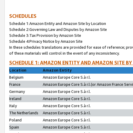
SCHEDULES
Schedule 1:Amazon Entity and Amazon Site by Location
Schedule 2:Governing Law and Disputes by Amazon Site
Schedule 3:Tax Provision by Amazon Site
Schedule 4:Privacy Notice by Amazon Site
In these schedules translations are provided for ease of reference; pro
of these materials will control in the event of any inconsistency.
SCHEDULE 1: AMAZON ENTITY AND AMAZON SITE BY
Location
Amazon Entity
Belgium
Amazon Europe Core S.à r.l.
France
Amazon Europe Core S.à r.l.(or Amazon France Servic
Germany
Amazon Europe Core S.à r.l.
Ireland
Amazon Europe Core S.à r.l.
Italy
Amazon Europe Core S.à r.l.
The Netherlands
Amazon Europe Core S.à r.l.
Poland
Amazon Europe Core S.à r.l.
Spain
Amazon Europe Core S.à r.l.