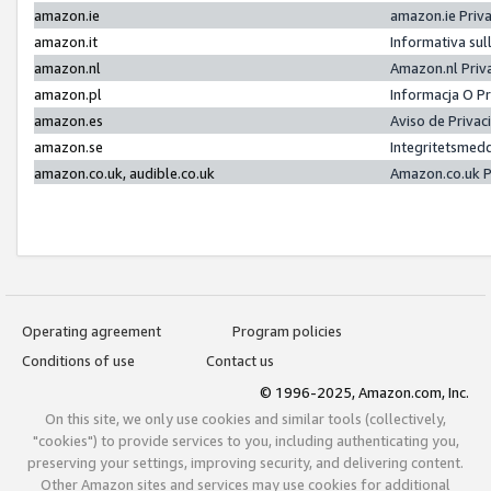
amazon.ie
amazon.ie Priv
amazon.it
Informativa sul
amazon.nl
Amazon.nl Priv
amazon.pl
Informacja O P
amazon.es
Aviso de Priva
amazon.se
Integritetsmed
amazon.co.uk, audible.co.uk
Amazon.co.uk P
Operating agreement
Program policies
Conditions of use
Contact us
© 1996-2025, Amazon.com, Inc.
On this site, we only use cookies and similar tools (collectively,
"cookies") to provide services to you, including authenticating you,
preserving your settings, improving security, and delivering content.
Other Amazon sites and services may use cookies for additional