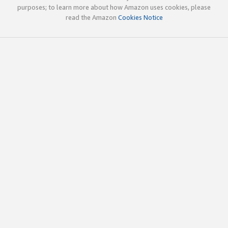
purposes; to learn more about how Amazon uses cookies, please
read the Amazon
Cookies Notice