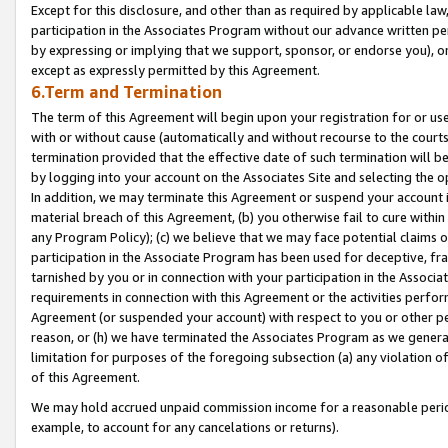
Except for this disclosure, and other than as required by applicable la
participation in the Associates Program without our advance written per
by expressing or implying that we support, sponsor, or endorse you), or
except as expressly permitted by this Agreement.
6.Term and Termination
The term of this Agreement will begin upon your registration for or use
with or without cause (automatically and without recourse to the courts,
termination provided that the effective date of such termination will b
by logging into your account on the Associates Site and selecting the o
In addition, we may terminate this Agreement or suspend your account i
material breach of this Agreement, (b) you otherwise fail to cure withi
any Program Policy); (c) we believe that we may face potential claims or
participation in the Associate Program has been used for deceptive, frau
tarnished by you or in connection with your participation in the Associ
requirements in connection with this Agreement or the activities perfo
Agreement (or suspended your account) with respect to you or other per
reason, or (h) we have terminated the Associates Program as we general
limitation for purposes of the foregoing subsection (a) any violation o
of this Agreement.
We may hold accrued unpaid commission income for a reasonable period 
example, to account for any cancelations or returns).