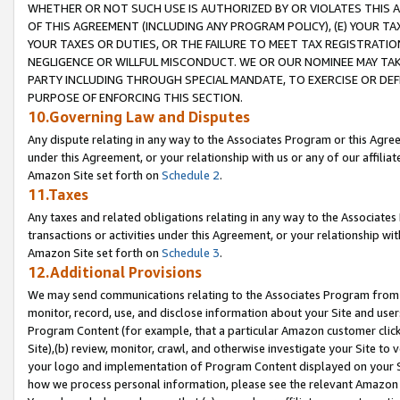
WHETHER OR NOT SUCH USE IS AUTHORIZED BY OR VIOLATES THIS A
OF THIS AGREEMENT (INCLUDING ANY PROGRAM POLICY), (E) YOUR TA
YOUR TAXES OR DUTIES, OR THE FAILURE TO MEET TAX REGISTRATIO
NEGLIGENCE OR WILLFUL MISCONDUCT. WE OR OUR NOMINEE MAY TA
PARTY INCLUDING THROUGH SPECIAL MANDATE, TO EXERCISE OR DEF
PURPOSE OF ENFORCING THIS SECTION.
10.Governing Law and Disputes
Any dispute relating in any way to the Associates Program or this Agree
under this Agreement, or your relationship with us or any of our affilia
Amazon Site set forth on
Schedule 2
.
11.Taxes
Any taxes and related obligations relating in any way to the Associate
transactions or activities under this Agreement, or your relationship with
Amazon Site set forth on
Schedule 3
.
12.Additional Provisions
We may send communications relating to the Associates Program from tim
monitor, record, use, and disclose information about your Site and user
Program Content (for example, that a particular Amazon customer clic
Site),(b) review, monitor, crawl, and otherwise investigate your Site to 
your logo and implementation of Program Content displayed on your Sit
how we process personal information, please see the relevant Amazon P