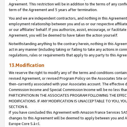
Agreement. This restriction will be in addition to the terms of any con
term of the Agreement and 5 years after termination.
You and we are independent contractors, and nothing in this Agreement wi
employment relationship between you and us or our respective affiliate
or our affiliates' behalf. If you authorize, assist, encourage, or facilita
Agreement, you will be deemed to have taken the action yourself.
Notwithstanding anything to the contrary herein, nothing in this Agreeme
act in any manner (including taking or failing to take any actions in con
regulations, rules or requirements that apply to any party to this Agre
13.Modification
We reserve the right to modify any of the terms and conditions containe
revised Agreement, or revised Program Policy on the Associates Site or
then-currently associated with your Associates account. The effective d
Commission Income and Special Commission Income will be no less tha
PARTICIPATION IN THE ASSOCIATES PROGRAM FOLLOWING THE EFFE
MODIFICATIONS. IF ANY MODIFICATION IS UNACCEPTABLE TO YOU, 
SECTION 6.
If you have concluded this Agreement with Amazon France Services SAS
changes to this Agreement will be deemed to apply between you and A
Europe Core S.à r.l.