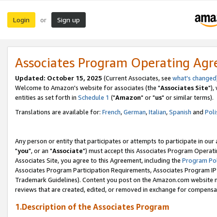
Login
Sign up
or
Associates Program Operating Ag
Updated: October 15, 2025
(Current Associates, see
what's changed
Welcome to Amazon's website for associates (the "
Associates Site
"),
entities as set forth in
Schedule 1
("
Amazon
" or "
us
" or similar terms).
Translations are available for:
French
,
German
,
Italian
,
Spanish
and
Poli
Any person or entity that participates or attempts to participate in ou
"
you
", or an "
Associate
") must accept this Associates Program Operati
Associates Site, you agree to this Agreement, including the
Program Pol
Associates Program Participation Requirements, Associates Program I
Trademark Guidelines). Content you post on the Amazon.com website m
reviews that are created, edited, or removed in exchange for compensati
1.Description of the Associates Program