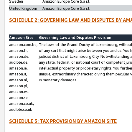
Sweden
Amazon Europe Core S.à r.l.
United Kingdom
Amazon Europe Core S.à r.l.
SCHEDULE 2: GOVERNING LAW AND DISPUTES BY AM
Amazon Site
Governing Law and Disputes Provision
amazon.com.be,
The laws of the Grand-Duchy of Luxembourg, without r
amazon.fr,
of any sort that might arise between you and us. You h
amazon.de,
judicial district of Luxembourg City. Notwithstanding a
audible.de,
any state, federal, or national court of competent juri
amazon.ie,
intellectual property or proprietary rights. You furth
amazon.it,
unique, extraordinary character, giving them peculiar
amazon.nl,
in monetary damages.
amazon.pl,
amazon.es,
amazon.se
amazon.co.uk,
audible.co.uk
SCHEDULE 3: TAX PROVISION BY AMAZON SITE