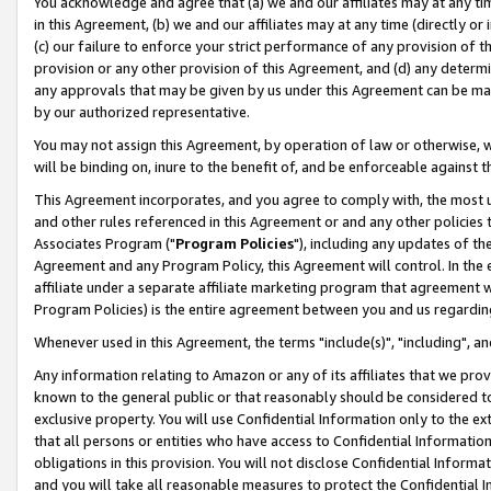
You acknowledge and agree that (a) we and our affiliates may at any time
in this Agreement, (b) we and our affiliates may at any time (directly or 
(c) our failure to enforce your strict performance of any provision of t
provision or any other provision of this Agreement, and (d) any determ
any approvals that may be given by us under this Agreement can be made,
by our authorized representative.
You may not assign this Agreement, by operation of law or otherwise, wi
will be binding on, inure to the benefit of, and be enforceable against t
This Agreement incorporates, and you agree to comply with, the most up-
and other rules referenced in this Agreement or and any other policies
Associates Program ("
Program Policies
"), including any updates of th
Agreement and any Program Policy, this Agreement will control. In th
affiliate under a separate affiliate marketing program that agreement 
Program Policies) is the entire agreement between you and us regardin
Whenever used in this Agreement, the terms "include(s)", "including", a
Any information relating to Amazon or any of its affiliates that we pro
known to the general public or that reasonably should be considered to
exclusive property. You will use Confidential Information only to the
that all persons or entities who have access to Confidential Informatio
obligations in this provision. You will not disclose Confidential Informa
and you will take all reasonable measures to protect the Confidential In