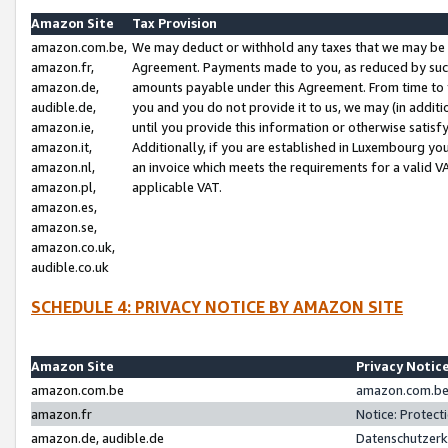
Amazon Site
Tax Provision
amazon.com.be,
We may deduct or withhold any taxes that we may be 
amazon.fr,
Agreement. Payments made to you, as reduced by such 
amazon.de,
amounts payable under this Agreement. From time to 
audible.de,
you and you do not provide it to us, we may (in addit
amazon.ie,
until you provide this information or otherwise satis
amazon.it,
Additionally, if you are established in Luxembourg yo
amazon.nl,
an invoice which meets the requirements for a valid V
amazon.pl,
applicable VAT.
amazon.es,
amazon.se,
amazon.co.uk,
audible.co.uk
SCHEDULE 4: PRIVACY NOTICE BY AMAZON SITE
Amazon Site
Privacy Notic
amazon.com.be
amazon.com.be 
amazon.fr
Notice: Protect
amazon.de, audible.de
Datenschutzerk