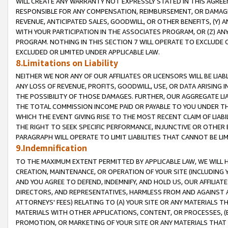
WILL CREATE ANY WARRANTY NOT EXPRESSLY STATED IN THIS AGREEM
RESPONSIBLE FOR ANY COMPENSATION, REIMBURSEMENT, OR DAMAGES
REVENUE, ANTICIPATED SALES, GOODWILL, OR OTHER BENEFITS, (Y
WITH YOUR PARTICIPATION IN THE ASSOCIATES PROGRAM, OR (Z) AN
PROGRAM. NOTHING IN THIS SECTION 7 WILL OPERATE TO EXCLUDE O
EXCLUDED OR LIMITED UNDER APPLICABLE LAW.
8.Limitations on Liability
NEITHER WE NOR ANY OF OUR AFFILIATES OR LICENSORS WILL BE LIAB
ANY LOSS OF REVENUE, PROFITS, GOODWILL, USE, OR DATA ARISING 
THE POSSIBILITY OF THOSE DAMAGES. FURTHER, OUR AGGREGATE LIA
THE TOTAL COMMISSION INCOME PAID OR PAYABLE TO YOU UNDER T
WHICH THE EVENT GIVING RISE TO THE MOST RECENT CLAIM OF LIABI
THE RIGHT TO SEEK SPECIFIC PERFORMANCE, INJUNCTIVE OR OTHER 
PARAGRAPH WILL OPERATE TO LIMIT LIABILITIES THAT CANNOT BE LI
9.Indemnification
TO THE MAXIMUM EXTENT PERMITTED BY APPLICABLE LAW, WE WILL HA
CREATION, MAINTENANCE, OR OPERATION OF YOUR SITE (INCLUDING 
AND YOU AGREE TO DEFEND, INDEMNIFY, AND HOLD US, OUR AFFILIAT
DIRECTORS, AND REPRESENTATIVES, HARMLESS FROM AND AGAINST ALL
ATTORNEYS' FEES) RELATING TO (A) YOUR SITE OR ANY MATERIALS 
MATERIALS WITH OTHER APPLICATIONS, CONTENT, OR PROCESSES, (
PROMOTION, OR MARKETING OF YOUR SITE OR ANY MATERIALS THAT A