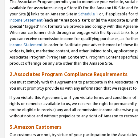
The Associates Program permits you to monetize your website, social me
available for associates using a Store ID for the Amazon UK Site and f
your Site (i) links to an Amazon Site in
Schedule 1
or, if applicable for t
Income Statement
(each an "
Amazon Site
"); or (ii) the Associate ID w
special "tagged" link formats we provide and comply with this Agreeme
When our customers click through or engage with the Special Links to p
you can receive commission income for qualifying purchases, as further d
Income Statement
. In order to facilitate your advertisement of these i
widgets, links, marketing content, and other linking tools, application 
Associates Program ("
Program Content
"). Program Content specifical
product offerings on any site other than the Amazon Site.
2.Associates Program Compliance Requirements
You must comply with this Agreement to participate in the Associates
You must promptly provide us with any information that we request to 
If you violate this Agreement, or if you violate terms and conditions 
rights or remedies available to us, we reserve the right to permanently
not be eligible to receive) any and all commission income otherwise pay
without notice and without prejudice to any right of Amazon to recove
3.Amazon Customers
Our customers are not, by virtue of your participation in the Associates