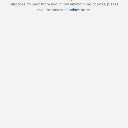
purposes; to learn more about how Amazon uses cookies, please
read the Amazon
Cookies Notice