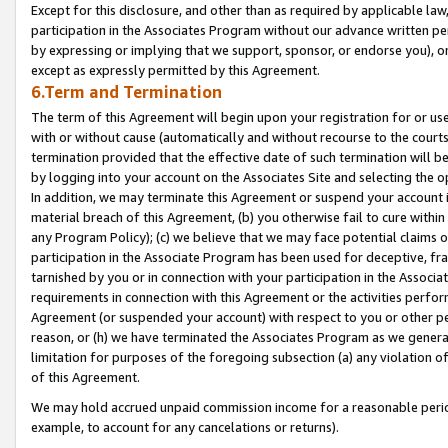
Except for this disclosure, and other than as required by applicable la
participation in the Associates Program without our advance written per
by expressing or implying that we support, sponsor, or endorse you), or
except as expressly permitted by this Agreement.
6.Term and Termination
The term of this Agreement will begin upon your registration for or use
with or without cause (automatically and without recourse to the courts,
termination provided that the effective date of such termination will b
by logging into your account on the Associates Site and selecting the o
In addition, we may terminate this Agreement or suspend your account i
material breach of this Agreement, (b) you otherwise fail to cure withi
any Program Policy); (c) we believe that we may face potential claims or
participation in the Associate Program has been used for deceptive, frau
tarnished by you or in connection with your participation in the Associ
requirements in connection with this Agreement or the activities perfo
Agreement (or suspended your account) with respect to you or other per
reason, or (h) we have terminated the Associates Program as we general
limitation for purposes of the foregoing subsection (a) any violation o
of this Agreement.
We may hold accrued unpaid commission income for a reasonable period 
example, to account for any cancelations or returns).