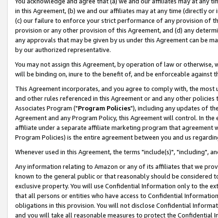
You acknowledge and agree that (a) we and our affiliates may at any time
in this Agreement, (b) we and our affiliates may at any time (directly or 
(c) our failure to enforce your strict performance of any provision of t
provision or any other provision of this Agreement, and (d) any determ
any approvals that may be given by us under this Agreement can be made,
by our authorized representative.
You may not assign this Agreement, by operation of law or otherwise, wi
will be binding on, inure to the benefit of, and be enforceable against t
This Agreement incorporates, and you agree to comply with, the most up-
and other rules referenced in this Agreement or and any other policies
Associates Program ("
Program Policies
"), including any updates of th
Agreement and any Program Policy, this Agreement will control. In th
affiliate under a separate affiliate marketing program that agreement 
Program Policies) is the entire agreement between you and us regardin
Whenever used in this Agreement, the terms "include(s)", "including", a
Any information relating to Amazon or any of its affiliates that we pro
known to the general public or that reasonably should be considered to
exclusive property. You will use Confidential Information only to the
that all persons or entities who have access to Confidential Informatio
obligations in this provision. You will not disclose Confidential Informa
and you will take all reasonable measures to protect the Confidential In