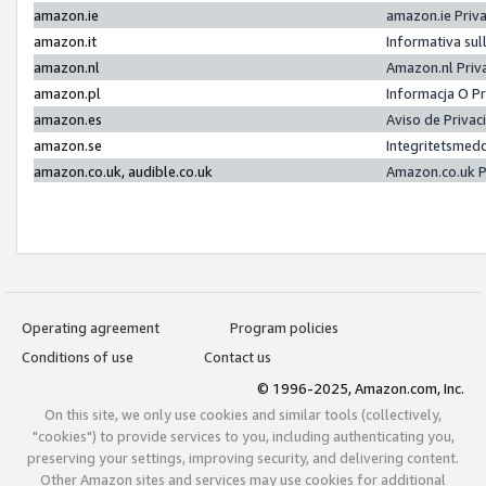
amazon.ie
amazon.ie Priv
amazon.it
Informativa sul
amazon.nl
Amazon.nl Priv
amazon.pl
Informacja O P
amazon.es
Aviso de Priva
amazon.se
Integritetsmed
amazon.co.uk, audible.co.uk
Amazon.co.uk P
Operating agreement
Program policies
Conditions of use
Contact us
© 1996-2025, Amazon.com, Inc.
On this site, we only use cookies and similar tools (collectively,
"cookies") to provide services to you, including authenticating you,
preserving your settings, improving security, and delivering content.
Other Amazon sites and services may use cookies for additional