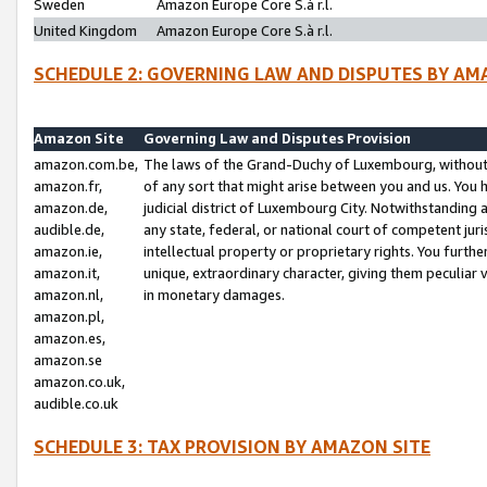
Sweden
Amazon Europe Core S.à r.l.
United Kingdom
Amazon Europe Core S.à r.l.
SCHEDULE 2: GOVERNING LAW AND DISPUTES BY AM
Amazon Site
Governing Law and Disputes Provision
amazon.com.be,
The laws of the Grand-Duchy of Luxembourg, without r
amazon.fr,
of any sort that might arise between you and us. You h
amazon.de,
judicial district of Luxembourg City. Notwithstanding a
audible.de,
any state, federal, or national court of competent juri
amazon.ie,
intellectual property or proprietary rights. You furth
amazon.it,
unique, extraordinary character, giving them peculiar
amazon.nl,
in monetary damages.
amazon.pl,
amazon.es,
amazon.se
amazon.co.uk,
audible.co.uk
SCHEDULE 3: TAX PROVISION BY AMAZON SITE