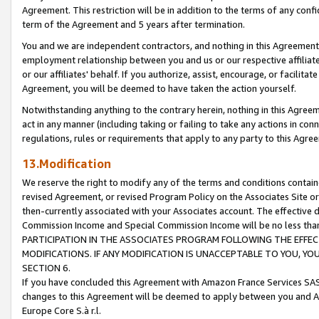
Agreement. This restriction will be in addition to the terms of any con
term of the Agreement and 5 years after termination.
You and we are independent contractors, and nothing in this Agreement wi
employment relationship between you and us or our respective affiliate
or our affiliates' behalf. If you authorize, assist, encourage, or facilita
Agreement, you will be deemed to have taken the action yourself.
Notwithstanding anything to the contrary herein, nothing in this Agreeme
act in any manner (including taking or failing to take any actions in con
regulations, rules or requirements that apply to any party to this Agre
13.Modification
We reserve the right to modify any of the terms and conditions containe
revised Agreement, or revised Program Policy on the Associates Site or
then-currently associated with your Associates account. The effective d
Commission Income and Special Commission Income will be no less tha
PARTICIPATION IN THE ASSOCIATES PROGRAM FOLLOWING THE EFFE
MODIFICATIONS. IF ANY MODIFICATION IS UNACCEPTABLE TO YOU, 
SECTION 6.
If you have concluded this Agreement with Amazon France Services SAS
changes to this Agreement will be deemed to apply between you and A
Europe Core S.à r.l.