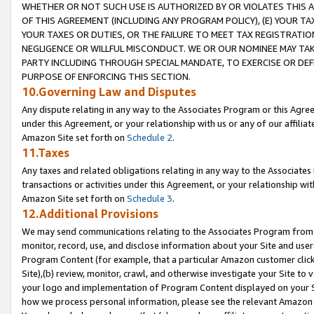
WHETHER OR NOT SUCH USE IS AUTHORIZED BY OR VIOLATES THIS A
OF THIS AGREEMENT (INCLUDING ANY PROGRAM POLICY), (E) YOUR TA
YOUR TAXES OR DUTIES, OR THE FAILURE TO MEET TAX REGISTRATIO
NEGLIGENCE OR WILLFUL MISCONDUCT. WE OR OUR NOMINEE MAY TA
PARTY INCLUDING THROUGH SPECIAL MANDATE, TO EXERCISE OR DEF
PURPOSE OF ENFORCING THIS SECTION.
10.Governing Law and Disputes
Any dispute relating in any way to the Associates Program or this Agree
under this Agreement, or your relationship with us or any of our affilia
Amazon Site set forth on
Schedule 2
.
11.Taxes
Any taxes and related obligations relating in any way to the Associate
transactions or activities under this Agreement, or your relationship with
Amazon Site set forth on
Schedule 3
.
12.Additional Provisions
We may send communications relating to the Associates Program from tim
monitor, record, use, and disclose information about your Site and user
Program Content (for example, that a particular Amazon customer clic
Site),(b) review, monitor, crawl, and otherwise investigate your Site to 
your logo and implementation of Program Content displayed on your Sit
how we process personal information, please see the relevant Amazon P