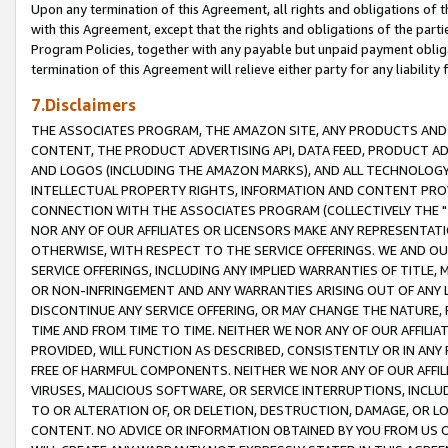
Upon any termination of this Agreement, all rights and obligations of th
with this Agreement, except that the rights and obligations of the partie
Program Policies, together with any payable but unpaid payment obliga
termination of this Agreement will relieve either party for any liability 
7.Disclaimers
THE ASSOCIATES PROGRAM, THE AMAZON SITE, ANY PRODUCTS AND SE
CONTENT, THE PRODUCT ADVERTISING API, DATA FEED, PRODUCT A
AND LOGOS (INCLUDING THE AMAZON MARKS), AND ALL TECHNOLOGY,
INTELLECTUAL PROPERTY RIGHTS, INFORMATION AND CONTENT PROVI
CONNECTION WITH THE ASSOCIATES PROGRAM (COLLECTIVELY THE "
NOR ANY OF OUR AFFILIATES OR LICENSORS MAKE ANY REPRESENTAT
OTHERWISE, WITH RESPECT TO THE SERVICE OFFERINGS. WE AND OU
SERVICE OFFERINGS, INCLUDING ANY IMPLIED WARRANTIES OF TITLE,
OR NON-INFRINGEMENT AND ANY WARRANTIES ARISING OUT OF ANY 
DISCONTINUE ANY SERVICE OFFERING, OR MAY CHANGE THE NATURE, 
TIME AND FROM TIME TO TIME. NEITHER WE NOR ANY OF OUR AFFILI
PROVIDED, WILL FUNCTION AS DESCRIBED, CONSISTENTLY OR IN ANY
FREE OF HARMFUL COMPONENTS. NEITHER WE NOR ANY OF OUR AFFILIA
VIRUSES, MALICIOUS SOFTWARE, OR SERVICE INTERRUPTIONS, INCL
TO OR ALTERATION OF, OR DELETION, DESTRUCTION, DAMAGE, OR LO
CONTENT. NO ADVICE OR INFORMATION OBTAINED BY YOU FROM US 