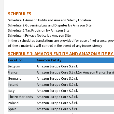
SCHEDULES
Schedule 1:Amazon Entity and Amazon Site by Location
Schedule 2:Governing Law and Disputes by Amazon Site
Schedule 3:Tax Provision by Amazon Site
Schedule 4:Privacy Notice by Amazon Site
In these schedules translations are provided for ease of reference; pro
of these materials will control in the event of any inconsistency.
SCHEDULE 1: AMAZON ENTITY AND AMAZON SITE BY
Location
Amazon Entity
Belgium
Amazon Europe Core S.à r.l.
France
Amazon Europe Core S.à r.l.(or Amazon France Servic
Germany
Amazon Europe Core S.à r.l.
Ireland
Amazon Europe Core S.à r.l.
Italy
Amazon Europe Core S.à r.l.
The Netherlands
Amazon Europe Core S.à r.l.
Poland
Amazon Europe Core S.à r.l.
Spain
Amazon Europe Core S.à r.l.