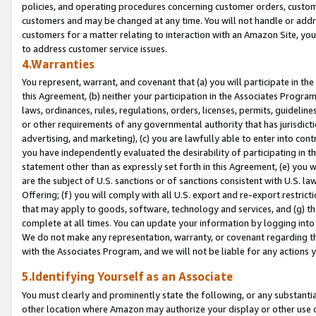
policies, and operating procedures concerning customer orders, custome
customers and may be changed at any time. You will not handle or addre
customers for a matter relating to interaction with an Amazon Site, yo
to address customer service issues.
4.Warranties
You represent, warrant, and covenant that (a) you will participate in t
this Agreement, (b) neither your participation in the Associates Program
laws, ordinances, rules, regulations, orders, licenses, permits, guidelin
or other requirements of any governmental authority that has jurisdicti
advertising, and marketing), (c) you are lawfully able to enter into cont
you have independently evaluated the desirability of participating in t
statement other than as expressly set forth in this Agreement, (e) you w
are the subject of U.S. sanctions or of sanctions consistent with U.S.
Offering; (f) you will comply with all U.S. export and re-export restric
that may apply to goods, software, technology and services, and (g) th
complete at all times. You can update your information by logging into 
We do not make any representation, warranty, or covenant regarding th
with the Associates Program, and we will not be liable for any actions
5.Identifying Yourself as an Associate
You must clearly and prominently state the following, or any substanti
other location where Amazon may authorize your display or other use 