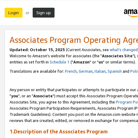
Login
Sign up
or
Associates Program Operating Ag
Updated: October 15, 2025
(Current Associates, see
what's changed
Welcome to Amazon's website for associates (the "
Associates Site
"),
entities as set forth in
Schedule 1
("
Amazon
" or "
us
" or similar terms).
Translations are available for:
French
,
German
,
Italian
,
Spanish
and
Poli
Any person or entity that participates or attempts to participate in ou
"
you
", or an "
Associate
") must accept this Associates Program Operati
Associates Site, you agree to this Agreement, including the
Program Pol
Associates Program Participation Requirements, Associates Program I
Trademark Guidelines). Content you post on the Amazon.com website m
reviews that are created, edited, or removed in exchange for compensati
1.Description of the Associates Program