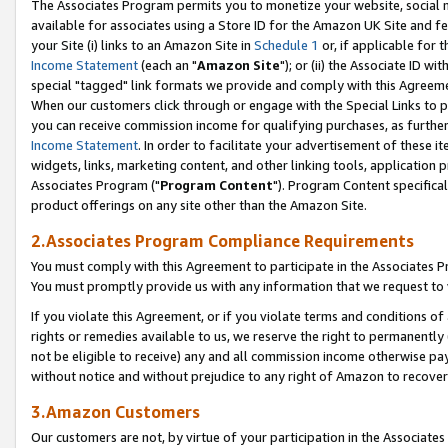
The Associates Program permits you to monetize your website, social me
available for associates using a Store ID for the Amazon UK Site and f
your Site (i) links to an Amazon Site in
Schedule 1
or, if applicable for t
Income Statement
(each an "
Amazon Site
"); or (ii) the Associate ID w
special "tagged" link formats we provide and comply with this Agreeme
When our customers click through or engage with the Special Links to p
you can receive commission income for qualifying purchases, as further d
Income Statement
. In order to facilitate your advertisement of these i
widgets, links, marketing content, and other linking tools, application 
Associates Program ("
Program Content
"). Program Content specifical
product offerings on any site other than the Amazon Site.
2.Associates Program Compliance Requirements
You must comply with this Agreement to participate in the Associates
You must promptly provide us with any information that we request to 
If you violate this Agreement, or if you violate terms and conditions 
rights or remedies available to us, we reserve the right to permanently
not be eligible to receive) any and all commission income otherwise pay
without notice and without prejudice to any right of Amazon to recove
3.Amazon Customers
Our customers are not, by virtue of your participation in the Associates