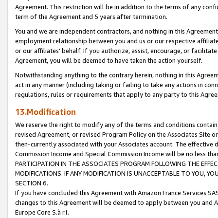
Agreement. This restriction will be in addition to the terms of any con
term of the Agreement and 5 years after termination.
You and we are independent contractors, and nothing in this Agreement wi
employment relationship between you and us or our respective affiliate
or our affiliates' behalf. If you authorize, assist, encourage, or facilita
Agreement, you will be deemed to have taken the action yourself.
Notwithstanding anything to the contrary herein, nothing in this Agreeme
act in any manner (including taking or failing to take any actions in con
regulations, rules or requirements that apply to any party to this Agre
13.Modification
We reserve the right to modify any of the terms and conditions containe
revised Agreement, or revised Program Policy on the Associates Site or
then-currently associated with your Associates account. The effective d
Commission Income and Special Commission Income will be no less tha
PARTICIPATION IN THE ASSOCIATES PROGRAM FOLLOWING THE EFFE
MODIFICATIONS. IF ANY MODIFICATION IS UNACCEPTABLE TO YOU, 
SECTION 6.
If you have concluded this Agreement with Amazon France Services SAS
changes to this Agreement will be deemed to apply between you and A
Europe Core S.à r.l.