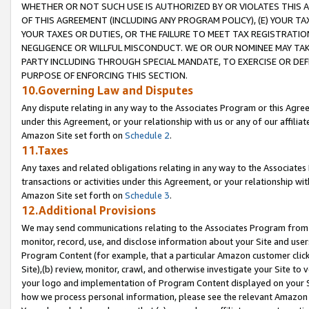
WHETHER OR NOT SUCH USE IS AUTHORIZED BY OR VIOLATES THIS A
OF THIS AGREEMENT (INCLUDING ANY PROGRAM POLICY), (E) YOUR TA
YOUR TAXES OR DUTIES, OR THE FAILURE TO MEET TAX REGISTRATIO
NEGLIGENCE OR WILLFUL MISCONDUCT. WE OR OUR NOMINEE MAY TA
PARTY INCLUDING THROUGH SPECIAL MANDATE, TO EXERCISE OR DEF
PURPOSE OF ENFORCING THIS SECTION.
10.Governing Law and Disputes
Any dispute relating in any way to the Associates Program or this Agree
under this Agreement, or your relationship with us or any of our affilia
Amazon Site set forth on
Schedule 2
.
11.Taxes
Any taxes and related obligations relating in any way to the Associate
transactions or activities under this Agreement, or your relationship with
Amazon Site set forth on
Schedule 3
.
12.Additional Provisions
We may send communications relating to the Associates Program from tim
monitor, record, use, and disclose information about your Site and user
Program Content (for example, that a particular Amazon customer clic
Site),(b) review, monitor, crawl, and otherwise investigate your Site to 
your logo and implementation of Program Content displayed on your Sit
how we process personal information, please see the relevant Amazon P