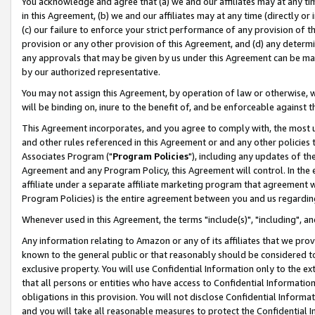
You acknowledge and agree that (a) we and our affiliates may at any time
in this Agreement, (b) we and our affiliates may at any time (directly or 
(c) our failure to enforce your strict performance of any provision of t
provision or any other provision of this Agreement, and (d) any determ
any approvals that may be given by us under this Agreement can be made,
by our authorized representative.
You may not assign this Agreement, by operation of law or otherwise, wi
will be binding on, inure to the benefit of, and be enforceable against t
This Agreement incorporates, and you agree to comply with, the most up-
and other rules referenced in this Agreement or and any other policies
Associates Program ("
Program Policies
"), including any updates of th
Agreement and any Program Policy, this Agreement will control. In th
affiliate under a separate affiliate marketing program that agreement 
Program Policies) is the entire agreement between you and us regardin
Whenever used in this Agreement, the terms "include(s)", "including", a
Any information relating to Amazon or any of its affiliates that we pro
known to the general public or that reasonably should be considered to
exclusive property. You will use Confidential Information only to the
that all persons or entities who have access to Confidential Informatio
obligations in this provision. You will not disclose Confidential Informa
and you will take all reasonable measures to protect the Confidential In