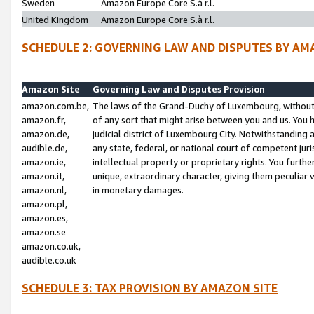
Sweden
Amazon Europe Core S.à r.l.
United Kingdom
Amazon Europe Core S.à r.l.
SCHEDULE 2: GOVERNING LAW AND DISPUTES BY AM
Amazon Site
Governing Law and Disputes Provision
amazon.com.be,
The laws of the Grand-Duchy of Luxembourg, without r
amazon.fr,
of any sort that might arise between you and us. You h
amazon.de,
judicial district of Luxembourg City. Notwithstanding a
audible.de,
any state, federal, or national court of competent juri
amazon.ie,
intellectual property or proprietary rights. You furth
amazon.it,
unique, extraordinary character, giving them peculiar
amazon.nl,
in monetary damages.
amazon.pl,
amazon.es,
amazon.se
amazon.co.uk,
audible.co.uk
SCHEDULE 3: TAX PROVISION BY AMAZON SITE