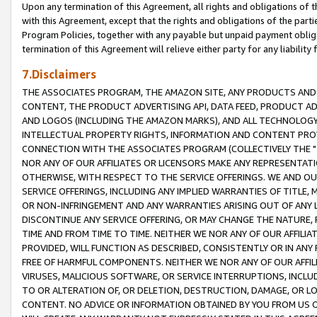
Upon any termination of this Agreement, all rights and obligations of th
with this Agreement, except that the rights and obligations of the partie
Program Policies, together with any payable but unpaid payment obliga
termination of this Agreement will relieve either party for any liability 
7.Disclaimers
THE ASSOCIATES PROGRAM, THE AMAZON SITE, ANY PRODUCTS AND SE
CONTENT, THE PRODUCT ADVERTISING API, DATA FEED, PRODUCT A
AND LOGOS (INCLUDING THE AMAZON MARKS), AND ALL TECHNOLOGY,
INTELLECTUAL PROPERTY RIGHTS, INFORMATION AND CONTENT PROVI
CONNECTION WITH THE ASSOCIATES PROGRAM (COLLECTIVELY THE "
NOR ANY OF OUR AFFILIATES OR LICENSORS MAKE ANY REPRESENTAT
OTHERWISE, WITH RESPECT TO THE SERVICE OFFERINGS. WE AND OU
SERVICE OFFERINGS, INCLUDING ANY IMPLIED WARRANTIES OF TITLE,
OR NON-INFRINGEMENT AND ANY WARRANTIES ARISING OUT OF ANY 
DISCONTINUE ANY SERVICE OFFERING, OR MAY CHANGE THE NATURE, 
TIME AND FROM TIME TO TIME. NEITHER WE NOR ANY OF OUR AFFILI
PROVIDED, WILL FUNCTION AS DESCRIBED, CONSISTENTLY OR IN ANY
FREE OF HARMFUL COMPONENTS. NEITHER WE NOR ANY OF OUR AFFILIA
VIRUSES, MALICIOUS SOFTWARE, OR SERVICE INTERRUPTIONS, INCL
TO OR ALTERATION OF, OR DELETION, DESTRUCTION, DAMAGE, OR LO
CONTENT. NO ADVICE OR INFORMATION OBTAINED BY YOU FROM US 