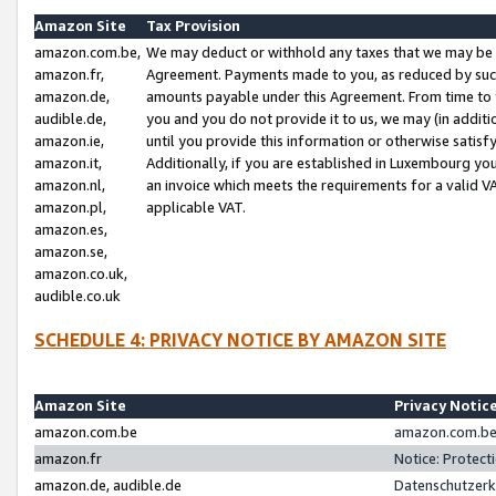
Amazon Site
Tax Provision
amazon.com.be,
We may deduct or withhold any taxes that we may be 
amazon.fr,
Agreement. Payments made to you, as reduced by such 
amazon.de,
amounts payable under this Agreement. From time to 
audible.de,
you and you do not provide it to us, we may (in addit
amazon.ie,
until you provide this information or otherwise satis
amazon.it,
Additionally, if you are established in Luxembourg yo
amazon.nl,
an invoice which meets the requirements for a valid V
amazon.pl,
applicable VAT.
amazon.es,
amazon.se,
amazon.co.uk,
audible.co.uk
SCHEDULE 4: PRIVACY NOTICE BY AMAZON SITE
Amazon Site
Privacy Notic
amazon.com.be
amazon.com.be 
amazon.fr
Notice: Protect
amazon.de, audible.de
Datenschutzerk