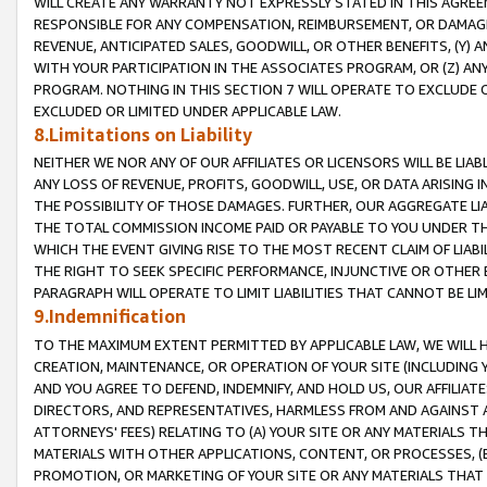
WILL CREATE ANY WARRANTY NOT EXPRESSLY STATED IN THIS AGREEM
RESPONSIBLE FOR ANY COMPENSATION, REIMBURSEMENT, OR DAMAGES
REVENUE, ANTICIPATED SALES, GOODWILL, OR OTHER BENEFITS, (Y
WITH YOUR PARTICIPATION IN THE ASSOCIATES PROGRAM, OR (Z) AN
PROGRAM. NOTHING IN THIS SECTION 7 WILL OPERATE TO EXCLUDE O
EXCLUDED OR LIMITED UNDER APPLICABLE LAW.
8.Limitations on Liability
NEITHER WE NOR ANY OF OUR AFFILIATES OR LICENSORS WILL BE LIAB
ANY LOSS OF REVENUE, PROFITS, GOODWILL, USE, OR DATA ARISING 
THE POSSIBILITY OF THOSE DAMAGES. FURTHER, OUR AGGREGATE LIA
THE TOTAL COMMISSION INCOME PAID OR PAYABLE TO YOU UNDER T
WHICH THE EVENT GIVING RISE TO THE MOST RECENT CLAIM OF LIABI
THE RIGHT TO SEEK SPECIFIC PERFORMANCE, INJUNCTIVE OR OTHER 
PARAGRAPH WILL OPERATE TO LIMIT LIABILITIES THAT CANNOT BE LI
9.Indemnification
TO THE MAXIMUM EXTENT PERMITTED BY APPLICABLE LAW, WE WILL HA
CREATION, MAINTENANCE, OR OPERATION OF YOUR SITE (INCLUDING 
AND YOU AGREE TO DEFEND, INDEMNIFY, AND HOLD US, OUR AFFILIAT
DIRECTORS, AND REPRESENTATIVES, HARMLESS FROM AND AGAINST ALL
ATTORNEYS' FEES) RELATING TO (A) YOUR SITE OR ANY MATERIALS 
MATERIALS WITH OTHER APPLICATIONS, CONTENT, OR PROCESSES, (
PROMOTION, OR MARKETING OF YOUR SITE OR ANY MATERIALS THAT A