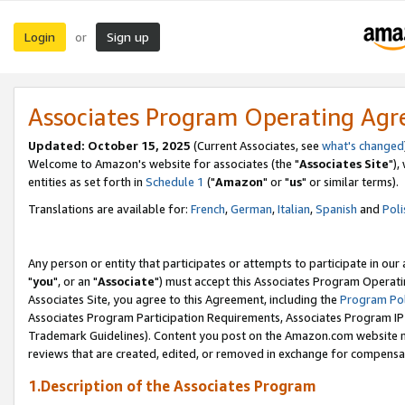
Login
Sign up
or
Associates Program Operating Ag
Updated: October 15, 2025
(Current Associates, see
what's changed
Welcome to Amazon's website for associates (the "
Associates Site
"),
entities as set forth in
Schedule 1
("
Amazon
" or "
us
" or similar terms).
Translations are available for:
French
,
German
,
Italian
,
Spanish
and
Poli
Any person or entity that participates or attempts to participate in ou
"
you
", or an "
Associate
") must accept this Associates Program Operati
Associates Site, you agree to this Agreement, including the
Program Pol
Associates Program Participation Requirements, Associates Program I
Trademark Guidelines). Content you post on the Amazon.com website m
reviews that are created, edited, or removed in exchange for compensati
1.Description of the Associates Program