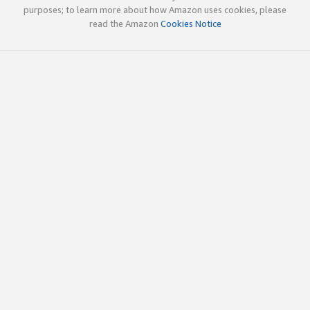
purposes; to learn more about how Amazon uses cookies, please
read the Amazon
Cookies Notice