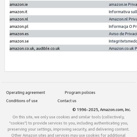
amazon.ie
amazon.ie Priv
amazon.it
Informativa sul
amazon.nl
Amazon.nl Priv
amazon.pl
Informacja O P
amazon.es
Aviso de Priva
amazon.se
Integritetsmed
amazon.co.uk, audible.co.uk
Amazon.co.uk P
Operating agreement
Program policies
Conditions of use
Contact us
© 1996-2025, Amazon.com, Inc.
On this site, we only use cookies and similar tools (collectively,
"cookies") to provide services to you, including authenticating you,
preserving your settings, improving security, and delivering content.
Other Amazon sites and services may use cookies for additional