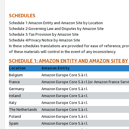
SCHEDULES
Schedule 1:Amazon Entity and Amazon Site by Location
Schedule 2:Governing Law and Disputes by Amazon Site
Schedule 3:Tax Provision by Amazon Site
Schedule 4:Privacy Notice by Amazon Site
In these schedules translations are provided for ease of reference; pro
of these materials will control in the event of any inconsistency.
SCHEDULE 1: AMAZON ENTITY AND AMAZON SITE BY
Location
Amazon Entity
Belgium
Amazon Europe Core S.à r.l.
France
Amazon Europe Core S.à r.l.(or Amazon France Servic
Germany
Amazon Europe Core S.à r.l.
Ireland
Amazon Europe Core S.à r.l.
Italy
Amazon Europe Core S.à r.l.
The Netherlands
Amazon Europe Core S.à r.l.
Poland
Amazon Europe Core S.à r.l.
Spain
Amazon Europe Core S.à r.l.