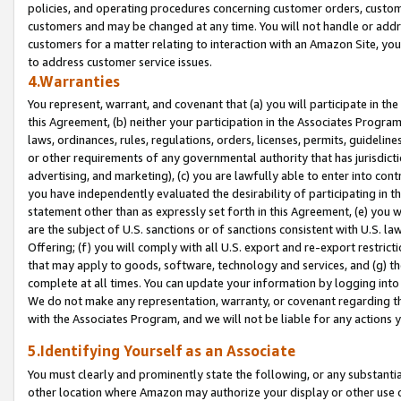
policies, and operating procedures concerning customer orders, custome
customers and may be changed at any time. You will not handle or addre
customers for a matter relating to interaction with an Amazon Site, yo
to address customer service issues.
4.Warranties
You represent, warrant, and covenant that (a) you will participate in t
this Agreement, (b) neither your participation in the Associates Program
laws, ordinances, rules, regulations, orders, licenses, permits, guidelin
or other requirements of any governmental authority that has jurisdicti
advertising, and marketing), (c) you are lawfully able to enter into cont
you have independently evaluated the desirability of participating in t
statement other than as expressly set forth in this Agreement, (e) you w
are the subject of U.S. sanctions or of sanctions consistent with U.S.
Offering; (f) you will comply with all U.S. export and re-export restric
that may apply to goods, software, technology and services, and (g) th
complete at all times. You can update your information by logging into 
We do not make any representation, warranty, or covenant regarding th
with the Associates Program, and we will not be liable for any actions
5.Identifying Yourself as an Associate
You must clearly and prominently state the following, or any substanti
other location where Amazon may authorize your display or other use 