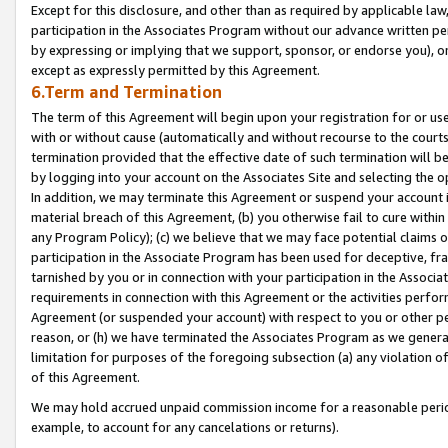
Except for this disclosure, and other than as required by applicable la
participation in the Associates Program without our advance written per
by expressing or implying that we support, sponsor, or endorse you), or
except as expressly permitted by this Agreement.
6.Term and Termination
The term of this Agreement will begin upon your registration for or use
with or without cause (automatically and without recourse to the courts,
termination provided that the effective date of such termination will b
by logging into your account on the Associates Site and selecting the o
In addition, we may terminate this Agreement or suspend your account i
material breach of this Agreement, (b) you otherwise fail to cure withi
any Program Policy); (c) we believe that we may face potential claims or
participation in the Associate Program has been used for deceptive, frau
tarnished by you or in connection with your participation in the Associ
requirements in connection with this Agreement or the activities perfo
Agreement (or suspended your account) with respect to you or other per
reason, or (h) we have terminated the Associates Program as we general
limitation for purposes of the foregoing subsection (a) any violation o
of this Agreement.
We may hold accrued unpaid commission income for a reasonable period 
example, to account for any cancelations or returns).