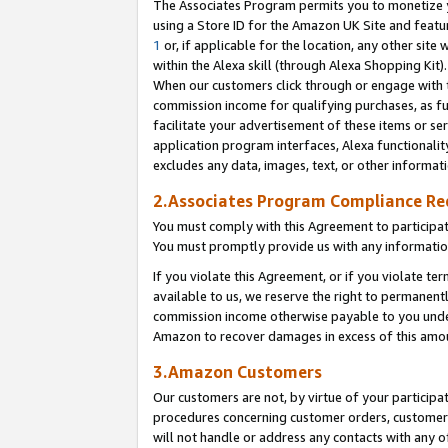
The Associates Program permits you to monetize yo
using a Store ID for the Amazon UK Site and featu
1
or, if applicable for the location, any other site 
within the Alexa skill (through Alexa Shopping Kit
When our customers click through or engage with th
commission income for qualifying purchases, as furt
facilitate your advertisement of these items or ser
application program interfaces, Alexa functionalit
excludes any data, images, text, or other informat
2.Associates Program Compliance R
You must comply with this Agreement to participa
You must promptly provide us with any information
If you violate this Agreement, or if you violate t
available to us, we reserve the right to permanent
commission income otherwise payable to you under 
Amazon to recover damages in excess of this amo
3.Amazon Customers
Our customers are not, by virtue of your participat
procedures concerning customer orders, customer 
will not handle or address any contacts with any o