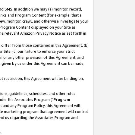
nd SMS. In addition we may (a) monitor, record,
 Links and Program Content (for example, that a
ew, monitor, crawl, and otherwise investigate your
f Program Content displayed on your Site as
he relevant Amazon Privacy Notice as set forth in
y differ from those contained in this Agreement, (b)
 Site, (c) our failure to enforce your strict
on or any other provision of this Agreement, and
e given by us under this Agreement can be made,
 restriction, this Agreement will be binding on,
ons, guidelines, schedules, and other rules
nder the Associates Program ("
Program
nt and any Program Policy, this Agreement will
iate marketing program that agreement will control
and us regarding the Associates Program and
n.