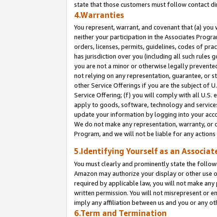
state that those customers must follow contact di
4.Warranties
You represent, warrant, and covenant that (a) you 
neither your participation in the Associates Progra
orders, licenses, permits, guidelines, codes of pr
has jurisdiction over you (including all such rules
you are not a minor or otherwise legally prevented
not relying on any representation, guarantee, or st
other Service Offerings if you are the subject of 
Service Offering; (f) you will comply with all U.S.
apply to goods, software, technology and services,
update your information by logging into your accou
We do not make any representation, warranty, or c
Program, and we will not be liable for any action
5.Identifying Yourself as an Associat
You must clearly and prominently state the followi
Amazon may authorize your display or other use of
required by applicable law, you will not make any
written permission. You will not misrepresent or e
imply any affiliation between us and you or any ot
6.Term and Termination