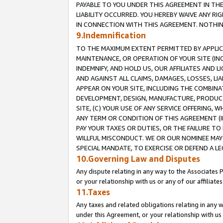
PAYABLE TO YOU UNDER THIS AGREEMENT IN TH
LIABILITY OCCURRED. YOU HEREBY WAIVE ANY RI
IN CONNECTION WITH THIS AGREEMENT. NOTHING 
9.Indemnification
TO THE MAXIMUM EXTENT PERMITTED BY APPLICAB
MAINTENANCE, OR OPERATION OF YOUR SITE (IN
INDEMNIFY, AND HOLD US, OUR AFFILIATES AND 
AND AGAINST ALL CLAIMS, DAMAGES, LOSSES, LIA
APPEAR ON YOUR SITE, INCLUDING THE COMBINA
DEVELOPMENT, DESIGN, MANUFACTURE, PRODUCT
SITE, (C) YOUR USE OF ANY SERVICE OFFERING,
ANY TERM OR CONDITION OF THIS AGREEMENT (I
PAY YOUR TAXES OR DUTIES, OR THE FAILURE T
WILLFUL MISCONDUCT. WE OR OUR NOMINEE MAY
SPECIAL MANDATE, TO EXERCISE OR DEFEND A L
10.Governing Law and Disputes
Any dispute relating in any way to the Associates 
or your relationship with us or any of our affiliat
11.Taxes
Any taxes and related obligations relating in any 
under this Agreement, or your relationship with us 