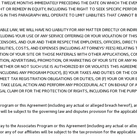
E TWELVE MONTHS IMMEDIATELY PRECEDING THE DATE ON WHICH THE EVEN
GHT OR REMEDY IN EQUITY, INCLUDING THE RIGHT TO SEEK SPECIFIC PERFO
IN THIS PARAGRAPH WILL OPERATE TO LIMIT LIABILITIES THAT CANNOT B
LE LAW, WE WILL HAVE NO LIABILITY FOR ANY MATTER DIRECTLY OR INDI
CLUDING YOUR USE OF ANY SERVICE OFFERING) OR YOUR VIOLATION OF THI
LICENSORS, AND OUR AND THEIR RESPECTIVE EMPLOYEES, OFFICERS, DIRE
BILITIES, COSTS, AND EXPENSES (INCLUDING ATTORNEYS' FEES) RELATING 
TION OF YOUR SITE OR THOSE MATERIALS WITH OTHER APPLICATIONS, CON
ION, ADVERTISING, PROMOTION, OR MARKETING OF YOUR SITE OR ANY M
 WHETHER OR NOT SUCH USE IS AUTHORIZED BY OR VIOLATES THIS AGREEME
NCLUDING ANY PROGRAM POLICY), (E) YOUR TAXES AND DUTIES OR THE CO
O MEET TAX REGISTRATION OBLIGATIONS OR DUTIES, OR (F) YOUR OR YOU
 TAKE LEGAL ACTION AND PERFORM ANY PROCEDURAL ACT ON BEHALF OF
EGAL CLAIM OR FOR THE PROTECTION OF RIGHTS, INCLUDING FOR THE PUR
Program or this Agreement (including any actual or alleged breach hereof), an
es will be subject to the governing law and disputes provision for the applica
way to the Associates Program or this Agreement (including any actual or alleg
or any of our affiliates will be subject to the tax provision for the applicab