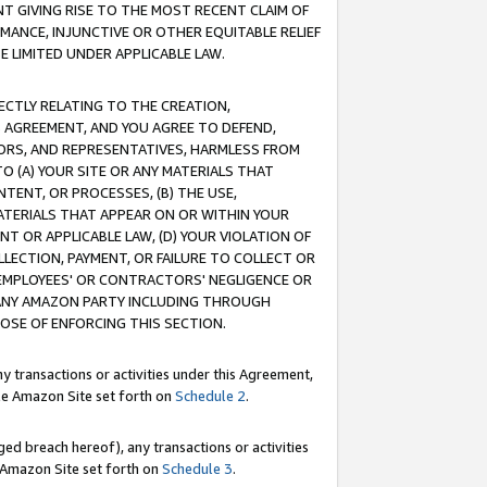
T GIVING RISE TO THE MOST RECENT CLAIM OF
RMANCE, INJUNCTIVE OR OTHER EQUITABLE RELIEF
E LIMITED UNDER APPLICABLE LAW.
RECTLY RELATING TO THE CREATION,
S AGREEMENT, AND YOU AGREE TO DEFEND,
CTORS, AND REPRESENTATIVES, HARMLESS FROM
TO (A) YOUR SITE OR ANY MATERIALS THAT
TENT, OR PROCESSES, (B) THE USE,
ATERIALS THAT APPEAR ON OR WITHIN YOUR
NT OR APPLICABLE LAW, (D) YOUR VIOLATION OF
LLECTION, PAYMENT, OR FAILURE TO COLLECT OR
R EMPLOYEES' OR CONTRACTORS' NEGLIGENCE OR
 ANY AMAZON PARTY INCLUDING THROUGH
POSE OF ENFORCING THIS SECTION.
y transactions or activities under this Agreement,
ble Amazon Site set forth on
Schedule 2
.
ed breach hereof), any transactions or activities
le Amazon Site set forth on
Schedule 3
.