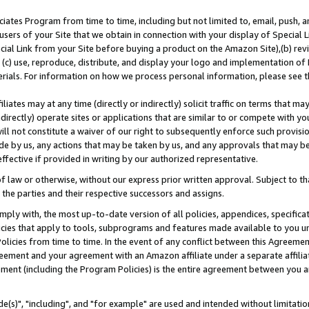
ates Program from time to time, including but not limited to, email, push, a
users of your Site that we obtain in connection with your display of Special
ial Link from your Site before buying a product on the Amazon Site),(b) revi
d (c) use, reproduce, distribute, and display your logo and implementation o
erials. For information on how we process personal information, please see t
iates may at any time (directly or indirectly) solicit traffic on terms that ma
ndirectly) operate sites or applications that are similar to or compete with your
ll not constitute a waiver of our right to subsequently enforce such provisi
e by us, any actions that may be taken by us, and any approvals that may b
effective if provided in writing by our authorized representative.
 law or otherwise, without our express prior written approval. Subject to that
 the parties and their respective successors and assigns.
ly with, the most up-to-date version of all policies, appendices, specificati
icies that apply to tools, subprograms and features made available to you u
Policies from time to time. In the event of any conflict between this Agreeme
Agreement and your agreement with an Amazon affiliate under a separate affil
ement (including the Program Policies) is the entire agreement between you 
e(s)", "including", and "for example" are used and intended without limitatio