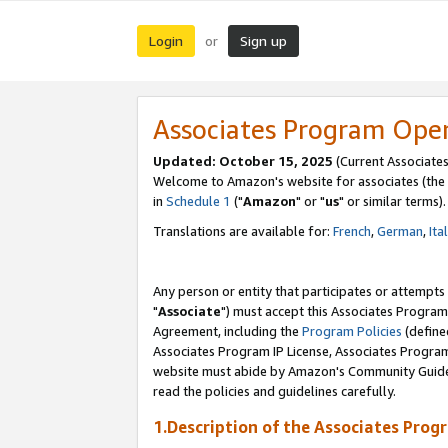
Login
Sign up
or
Associates Program Ope
Updated: October 15, 2025
(Current Associates
Welcome to Amazon's website for associates (the 
in
Schedule 1
("
Amazon
" or "
us
" or similar terms).
Translations are available for:
French
,
German
,
Ita
Any person or entity that participates or attempts
"
Associate
") must accept this Associates Program
Agreement, including the
Program Policies
(define
Associates Program IP License, Associates Progr
website must abide by Amazon's Community Guideli
read the policies and guidelines carefully.
1.Description of the Associates Prog