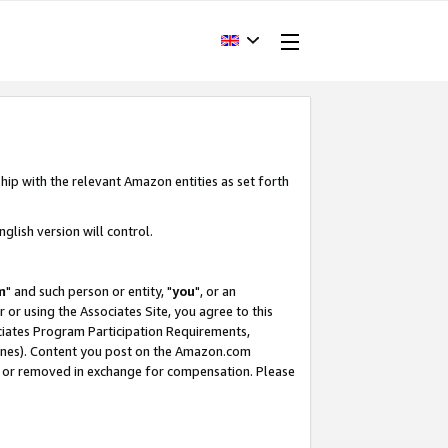
hip with the relevant Amazon entities as set forth
glish version will control.
m
" and such person or entity, "
you
", or an
r or using the Associates Site, you agree to this
ociates Program Participation Requirements,
ines). Content you post on the Amazon.com
, or removed in exchange for compensation. Please