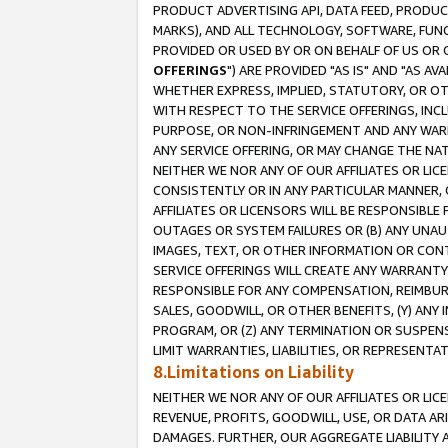
PRODUCT ADVERTISING API, DATA FEED, PRODU
MARKS), AND ALL TECHNOLOGY, SOFTWARE, FUNC
PROVIDED OR USED BY OR ON BEHALF OF US OR 
OFFERINGS
") ARE PROVIDED "AS IS" AND "AS 
WHETHER EXPRESS, IMPLIED, STATUTORY, OR OT
WITH RESPECT TO THE SERVICE OFFERINGS, INCL
PURPOSE, OR NON-INFRINGEMENT AND ANY WARR
ANY SERVICE OFFERING, OR MAY CHANGE THE NAT
NEITHER WE NOR ANY OF OUR AFFILIATES OR LI
CONSISTENTLY OR IN ANY PARTICULAR MANNER, 
AFFILIATES OR LICENSORS WILL BE RESPONSIBLE
OUTAGES OR SYSTEM FAILURES OR (B) ANY UNAU
IMAGES, TEXT, OR OTHER INFORMATION OR CON
SERVICE OFFERINGS WILL CREATE ANY WARRANTY 
RESPONSIBLE FOR ANY COMPENSATION, REIMBURS
SALES, GOODWILL, OR OTHER BENEFITS, (Y) AN
PROGRAM, OR (Z) ANY TERMINATION OR SUSPENS
LIMIT WARRANTIES, LIABILITIES, OR REPRESENT
8.Limitations on Liability
NEITHER WE NOR ANY OF OUR AFFILIATES OR LICE
REVENUE, PROFITS, GOODWILL, USE, OR DATA AR
DAMAGES. FURTHER, OUR AGGREGATE LIABILITY 