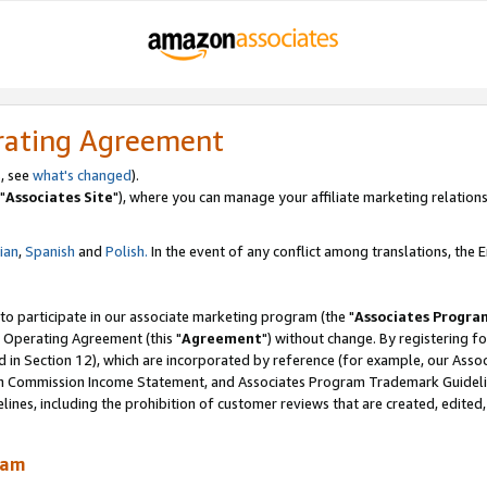
rating Agreement
, see
what's changed
).
"
Associates Site
"), where you can manage your affiliate marketing relations
lian
,
Spanish
and
Polish.
In the event of any conflict among translations, the En
 to participate in our associate marketing program (the "
Associates Progra
 Operating Agreement (this "
Agreement
") without change. By registering fo
d in Section 12), which are incorporated by reference (for example, our Ass
am Commission Income Statement, and Associates Program Trademark Guidel
nes, including the prohibition of customer reviews that are created, edited
ram