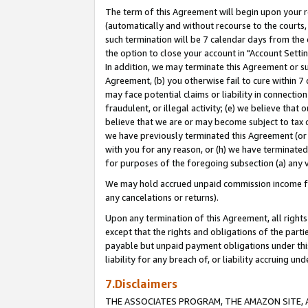
The term of this Agreement will begin upon your re
(automatically and without recourse to the courts, 
such termination will be 7 calendar days from the 
the option to close your account in "Account Settin
In addition, we may terminate this Agreement or su
Agreement, (b) you otherwise fail to cure within 7
may face potential claims or liability in connectio
fraudulent, or illegal activity; (e) we believe tha
believe that we are or may become subject to tax c
we have previously terminated this Agreement (or 
with you for any reason, or (h) we have terminated
for purposes of the foregoing subsection (a) any v
We may hold accrued unpaid commission income for 
any cancelations or returns).
Upon any termination of this Agreement, all rights 
except that the rights and obligations of the parti
payable but unpaid payment obligations under this 
liability for any breach of, or liability accruing un
7.Disclaimers
THE ASSOCIATES PROGRAM, THE AMAZON SITE, A