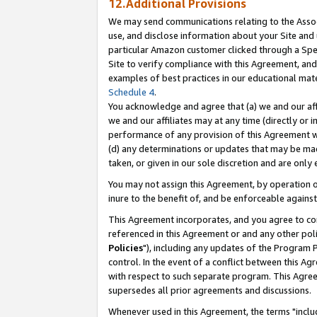
12.Additional Provisions
We may send communications relating to the Associ
use, and disclose information about your Site and 
particular Amazon customer clicked through a Spec
Site to verify compliance with this Agreement, an
examples of best practices in our educational mat
Schedule 4
.
You acknowledge and agree that (a) we and our affil
we and our affiliates may at any time (directly or i
performance of any provision of this Agreement wi
(d) any determinations or updates that may be mad
taken, or given in our sole discretion and are only 
You may not assign this Agreement, by operation of
inure to the benefit of, and be enforceable against
This Agreement incorporates, and you agree to comp
referenced in this Agreement or and any other pol
Policies
"), including any updates of the Program 
control. In the event of a conflict between this 
with respect to such separate program. This Agre
supersedes all prior agreements and discussions.
Whenever used in this Agreement, the terms "includ