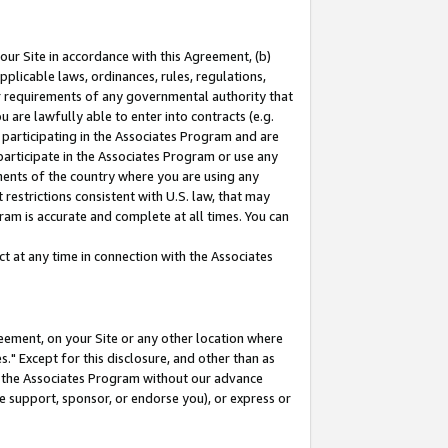
our Site in accordance with this Agreement, (b)
pplicable laws, ordinances, rules, regulations,
her requirements of any governmental authority that
u are lawfully able to enter into contracts (e.g.
 participating in the Associates Program and are
 participate in the Associates Program or use any
nments of the country where you are using any
restrictions consistent with U.S. law, that may
ram is accurate and complete at all times. You can
 at any time in connection with the Associates
eement, on your Site or any other location where
" Except for this disclosure, and other than as
in the Associates Program without our advance
we support, sponsor, or endorse you), or express or