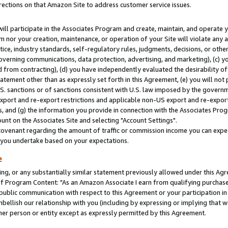
rections on that Amazon Site to address customer service issues.
will participate in the Associates Program and create, maintain, and operate y
m nor your creation, maintenance, or operation of your Site will violate any a
actice, industry standards, self-regulatory rules, judgments, decisions, or ot
 governing communications, data protection, advertising, and marketing), (c) yo
 from contracting), (d) you have independently evaluated the desirability of
atement other than as expressly set forth in this Agreement, (e) you will not
U.S. sanctions or of sanctions consistent with U.S. law imposed by the gover
 export and re-export restrictions and applicable non-US export and re-export 
 and (g) the information you provide in connection with the Associates Prog
nt on the Associates Site and selecting "Account Settings".
ovenant regarding the amount of traffic or commission income you can expect
s you undertake based on your expectations.
e
ng, or any substantially similar statement previously allowed under this Agr
 Program Content: "As an Amazon Associate I earn from qualifying purchases.
 public communication with respect to this Agreement or your participation 
mbellish our relationship with you (including by expressing or implying that 
her person or entity except as expressly permitted by this Agreement.