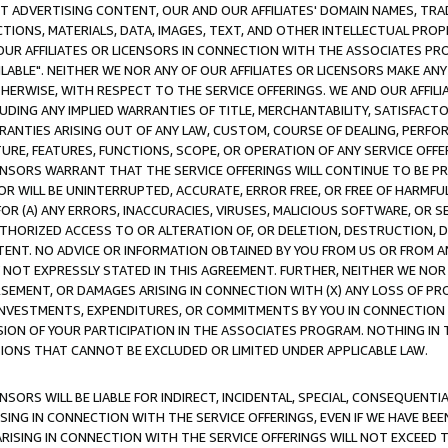
CT ADVERTISING CONTENT, OUR AND OUR AFFILIATES' DOMAIN NAMES, T
TIONS, MATERIALS, DATA, IMAGES, TEXT, AND OTHER INTELLECTUAL PR
OUR AFFILIATES OR LICENSORS IN CONNECTION WITH THE ASSOCIATES PRO
AVAILABLE". NEITHER WE NOR ANY OF OUR AFFILIATES OR LICENSORS MAKE 
HERWISE, WITH RESPECT TO THE SERVICE OFFERINGS. WE AND OUR AFFILI
UDING ANY IMPLIED WARRANTIES OF TITLE, MERCHANTABILITY, SATISFACTO
ANTIES ARISING OUT OF ANY LAW, CUSTOM, COURSE OF DEALING, PERFO
URE, FEATURES, FUNCTIONS, SCOPE, OR OPERATION OF ANY SERVICE OFFER
CENSORS WARRANT THAT THE SERVICE OFFERINGS WILL CONTINUE TO BE PR
OR WILL BE UNINTERRUPTED, ACCURATE, ERROR FREE, OR FREE OF HARMF
 FOR (A) ANY ERRORS, INACCURACIES, VIRUSES, MALICIOUS SOFTWARE, OR
THORIZED ACCESS TO OR ALTERATION OF, OR DELETION, DESTRUCTION, DA
TENT. NO ADVICE OR INFORMATION OBTAINED BY YOU FROM US OR FROM
NOT EXPRESSLY STATED IN THIS AGREEMENT. FURTHER, NEITHER WE NOR A
EMENT, OR DAMAGES ARISING IN CONNECTION WITH (X) ANY LOSS OF PR
Y INVESTMENTS, EXPENDITURES, OR COMMITMENTS BY YOU IN CONNECTION
ION OF YOUR PARTICIPATION IN THE ASSOCIATES PROGRAM. NOTHING IN 
ATIONS THAT CANNOT BE EXCLUDED OR LIMITED UNDER APPLICABLE LAW.
NSORS WILL BE LIABLE FOR INDIRECT, INCIDENTAL, SPECIAL, CONSEQUENT
ISING IN CONNECTION WITH THE SERVICE OFFERINGS, EVEN IF WE HAVE BEE
ARISING IN CONNECTION WITH THE SERVICE OFFERINGS WILL NOT EXCEED