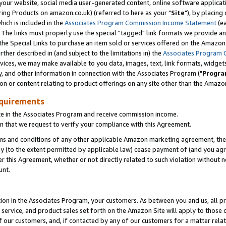
ur website, social media user-generated content, online software application
ring Products on amazon.co.uk) (referred to here as your "
Site
"), by placing
which is included in the
Associates Program Commission Income Statement
(ea
). The links must properly use the special "tagged" link formats we provide a
e Special Links to purchase an item sold or services offered on the Amazon S
her described in (and subject to the limitations in) the
Associates Program 
vices, we may make available to you data, images, text, link formats, widgets,
y, and other information in connection with the Associates Program ("
Progra
ion or content relating to product offerings on any site other than the Amazon
equirements
te in the Associates Program and receive commission income.
 that we request to verify your compliance with this Agreement.
erms and conditions of any other applicable Amazon marketing agreement, then
ly (to the extent permitted by applicable law) cease payment of (and you agree
this Agreement, whether or not directly related to such violation without no
unt.
ion in the Associates Program, your customers. As between you and us, all pric
service, and product sales set forth on the Amazon Site will apply to those
f our customers, and, if contacted by any of our customers for a matter relat