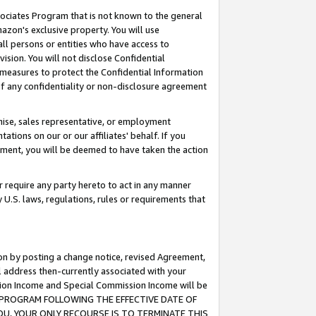
ssociates Program that is not known to the general
azon's exclusive property. You will use
ll persons or entities who have access to
ision. You will not disclose Confidential
e measures to protect the Confidential Information
s of any confidentiality or non-disclosure agreement
chise, sales representative, or employment
ations on our or our affiliates' behalf. If you
reement, you will be deemed to have taken the action
or require any party hereto to act in any manner
y U.S. laws, regulations, rules or requirements that
ion by posting a change notice, revised Agreement,
l address then-currently associated with your
ssion Income and Special Commission Income will be
TES PROGRAM FOLLOWING THE EFFECTIVE DATE OF
OU, YOUR ONLY RECOURSE IS TO TERMINATE THIS