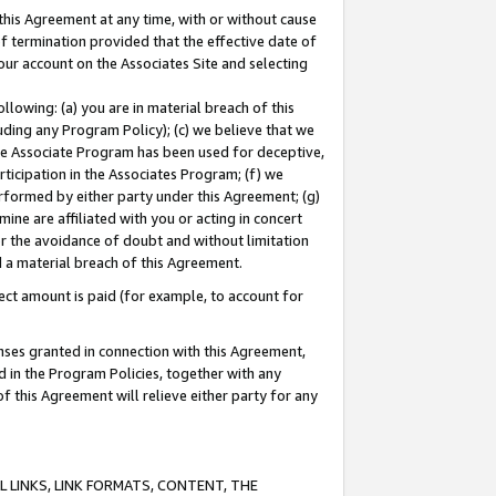
this Agreement at any time, with or without cause
of termination provided that the effective date of
our account on the Associates Site and selecting
lowing: (a) you are in material breach of this
uding any Program Policy); (c) we believe that we
 the Associate Program has been used for deceptive,
rticipation in the Associates Program; (f) we
erformed by either party under this Agreement; (g)
ne are affiliated with you or acting in concert
or the avoidance of doubt and without limitation
d a material breach of this Agreement.
ct amount is paid (for example, to account for
enses granted in connection with this Agreement,
ed in the Program Policies, together with any
 this Agreement will relieve either party for any
 LINKS, LINK FORMATS, CONTENT, THE