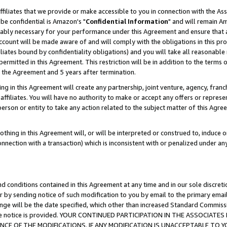
ffiliates that we provide or make accessible to you in connection with the A
be confidential is Amazon's "
Confidential Information
" and will remain Am
nably necessary for your performance under this Agreement and ensure that a
count will be made aware of and will comply with the obligations in this prov
filiates bound by confidentiality obligations) and you will take all reasonabl
 permitted in this Agreement. This restriction will be in addition to the term
f the Agreement and 5 years after termination.
g in this Agreement will create any partnership, joint venture, agency, fran
ffiliates. You will have no authority to make or accept any offers or represent
 person or entity to take any action related to the subject matter of this Ag
thing in this Agreement will, or will be interpreted or construed to, induce 
connection with a transaction) which is inconsistent with or penalized under an
d conditions contained in this Agreement at any time and in our sole discret
r by sending notice of such modification to you by email to the primary emai
ange will be the date specified, which other than increased Standard Commi
e the notice is provided. YOUR CONTINUED PARTICIPATION IN THE ASSOCIA
E OF THE MODIFICATIONS. IF ANY MODIFICATION IS UNACCEPTABLE TO Y