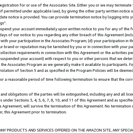
gistration for or use of the Associates Site. Either you or we may terminate 
if permitted under applicable law), by giving the other party written notice 
date notice is provided. You can provide termination notice by logging into y
gs".
spend your account immediately upon written notice to you for any of the fol
 days of our notice to you regarding any other breach of this Agreement (incl
n with your participation in the Associates Program; (d) your participation in
t our brand or reputation may be tarnished by you or in connection with your pa
ollection requirements in connection with this Agreement or the activities p
suspended your account) with respect to you or other persons that we determi
 the Associates Program as we generally make it available to participants. F
iolation of Section 5 and as specified in the Program Policies will be deeme
a reasonable period of time following termination to ensure that the corre
and obligations of the parties will be extinguished, including any and all lic
es under Sections 3, 4, 5, 6, 7, 8, 10, and 11 of this Agreement and as specifi
Agreement, will survive the termination of this Agreement. No termination of
der, this Agreement prior to termination.
NY PRODUCTS AND SERVICES OFFERED ON THE AMAZON SITE, ANY SPECIAL