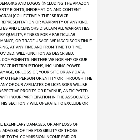
RADEMARKS AND LOGOS (INCLUDING THE AMAZON
OPERTY RIGHTS, INFORMATION AND CONTENT
GRAM (COLLECTIVELY THE "
SERVICE
ANY REPRESENTATION OR WARRANTY OF ANY KIND,
ATES AND LICENSORS DISCLAIM ALL WARRANTIES
RY QUALITY, FITNESS FOR A PARTICULAR
RMANCE, OR TRADE USAGE. WE MAY DISCONTINUE
ING, AT ANY TIME AND FROM TIME TO TIME.
OVIDED, WILL FUNCTION AS DESCRIBED,
UL COMPONENTS. NEITHER WE NOR ANY OF OUR
 SERVICE INTERRUPTIONS, INCLUDING POWER
MAGE, OR LOSS OF, YOUR SITE OR ANY DATA,
 ANY OTHER PERSON OR ENTITY OR THROUGH THE
NY OF OUR AFFILIATES OR LICENSORS WILL BE
OSPECTIVE PROFITS OR REVENUE, ANTICIPATED
 WITH YOUR PARTICIPATION IN THE ASSOCIATES
THIS SECTION 7 WILL OPERATE TO EXCLUDE OR
IAL, EXEMPLARY DAMAGES, OR ANY LOSS OF
N ADVISED OF THE POSSIBILITY OF THOSE
 THE TOTAL COMMISSION INCOME PAID OR