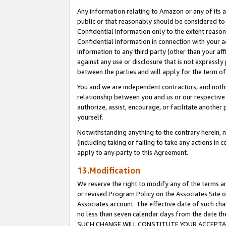
Any information relating to Amazon or any of its a
public or that reasonably should be considered to 
Confidential Information only to the extent reaso
Confidential Information in connection with your ac
Information to any third party (other than your af
against any use or disclosure that is not expressly
between the parties and will apply for the term o
You and we are independent contractors, and nothin
relationship between you and us or our respective a
authorize, assist, encourage, or facilitate another
yourself.
Notwithstanding anything to the contrary herein, no
(including taking or failing to take any actions in 
apply to any party to this Agreement.
13.Modification
We reserve the right to modify any of the terms an
or revised Program Policy on the Associates Site o
Associates account. The effective date of such ch
no less than seven calendar days from the dat
SUCH CHANGE WILL CONSTITUTE YOUR ACCEPTANC