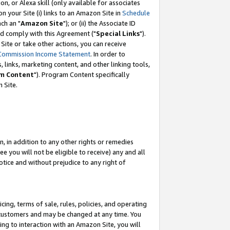
, or Alexa skill (only available for associates
 on your Site (i) links to an Amazon Site in
Schedule
ch an "
Amazon Site
"); or (ii) the Associate ID
nd comply with this Agreement ("
Special Links
").
ite or take other actions, you can receive
Commission Income Statement
. In order to
 links, marketing content, and other linking tools,
m Content
"). Program Content specifically
 Site.
, in addition to any other rights or remedies
 you will not be eligible to receive) any and all
tice and without prejudice to any right of
ing, terms of sale, rules, policies, and operating
 customers and may be changed at any time. You
ing to interaction with an Amazon Site, you will