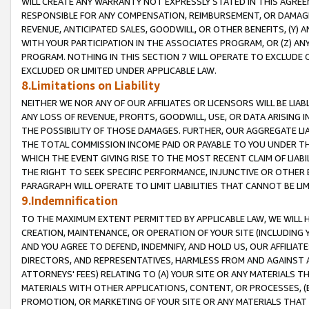
WILL CREATE ANY WARRANTY NOT EXPRESSLY STATED IN THIS AGREEM
RESPONSIBLE FOR ANY COMPENSATION, REIMBURSEMENT, OR DAMAGES
REVENUE, ANTICIPATED SALES, GOODWILL, OR OTHER BENEFITS, (Y
WITH YOUR PARTICIPATION IN THE ASSOCIATES PROGRAM, OR (Z) AN
PROGRAM. NOTHING IN THIS SECTION 7 WILL OPERATE TO EXCLUDE O
EXCLUDED OR LIMITED UNDER APPLICABLE LAW.
8.Limitations on Liability
NEITHER WE NOR ANY OF OUR AFFILIATES OR LICENSORS WILL BE LIAB
ANY LOSS OF REVENUE, PROFITS, GOODWILL, USE, OR DATA ARISING 
THE POSSIBILITY OF THOSE DAMAGES. FURTHER, OUR AGGREGATE LIA
THE TOTAL COMMISSION INCOME PAID OR PAYABLE TO YOU UNDER T
WHICH THE EVENT GIVING RISE TO THE MOST RECENT CLAIM OF LIABI
THE RIGHT TO SEEK SPECIFIC PERFORMANCE, INJUNCTIVE OR OTHER 
PARAGRAPH WILL OPERATE TO LIMIT LIABILITIES THAT CANNOT BE LI
9.Indemnification
TO THE MAXIMUM EXTENT PERMITTED BY APPLICABLE LAW, WE WILL HA
CREATION, MAINTENANCE, OR OPERATION OF YOUR SITE (INCLUDING 
AND YOU AGREE TO DEFEND, INDEMNIFY, AND HOLD US, OUR AFFILIAT
DIRECTORS, AND REPRESENTATIVES, HARMLESS FROM AND AGAINST ALL
ATTORNEYS' FEES) RELATING TO (A) YOUR SITE OR ANY MATERIALS 
MATERIALS WITH OTHER APPLICATIONS, CONTENT, OR PROCESSES, (
PROMOTION, OR MARKETING OF YOUR SITE OR ANY MATERIALS THAT A