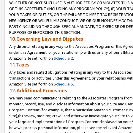
WHETHER OR NOT SUCH USE IS AUTHORIZED BY OR VIOLATES THIS A
OF THIS AGREEMENT (INCLUDING ANY PROGRAM POLICY), (E) YOUR TA
YOUR TAXES OR DUTIES, OR THE FAILURE TO MEET TAX REGISTRATIO
NEGLIGENCE OR WILLFUL MISCONDUCT. WE OR OUR NOMINEE MAY TA
PARTY INCLUDING THROUGH SPECIAL MANDATE, TO EXERCISE OR DEF
PURPOSE OF ENFORCING THIS SECTION.
10.Governing Law and Disputes
Any dispute relating in any way to the Associates Program or this Agree
under this Agreement, or your relationship with us or any of our affilia
Amazon Site set forth on
Schedule 2
.
11.Taxes
Any taxes and related obligations relating in any way to the Associate
transactions or activities under this Agreement, or your relationship with
Amazon Site set forth on
Schedule 3
.
12.Additional Provisions
We may send communications relating to the Associates Program from tim
monitor, record, use, and disclose information about your Site and user
Program Content (for example, that a particular Amazon customer clic
Site),(b) review, monitor, crawl, and otherwise investigate your Site to 
your logo and implementation of Program Content displayed on your Sit
how we process personal information, please see the relevant Amazon P