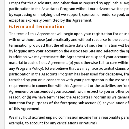
Except for this disclosure, and other than as required by applicable la
participation in the Associates Program without our advance written per
by expressing or implying that we support, sponsor, or endorse you), or
except as expressly permitted by this Agreement.
6.Term and Termination
The term of this Agreement will begin upon your registration for or use
with or without cause (automatically and without recourse to the courts,
termination provided that the effective date of such termination will b
by logging into your account on the Associates Site and selecting the o
In addition, we may terminate this Agreement or suspend your account i
material breach of this Agreement, (b) you otherwise fail to cure withi
any Program Policy); (c) we believe that we may face potential claims or
participation in the Associate Program has been used for deceptive, frau
tarnished by you or in connection with your participation in the Associ
requirements in connection with this Agreement or the activities perfo
Agreement (or suspended your account) with respect to you or other per
reason, or (h) we have terminated the Associates Program as we general
limitation for purposes of the foregoing subsection (a) any violation o
of this Agreement.
We may hold accrued unpaid commission income for a reasonable period 
example, to account for any cancelations or returns).