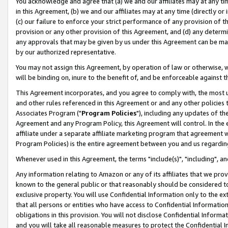
You acknowledge and agree that (a) we and our affiliates may at any time
in this Agreement, (b) we and our affiliates may at any time (directly or 
(c) our failure to enforce your strict performance of any provision of t
provision or any other provision of this Agreement, and (d) any determ
any approvals that may be given by us under this Agreement can be made,
by our authorized representative.
You may not assign this Agreement, by operation of law or otherwise, wi
will be binding on, inure to the benefit of, and be enforceable against t
This Agreement incorporates, and you agree to comply with, the most up-
and other rules referenced in this Agreement or and any other policies
Associates Program ("
Program Policies
"), including any updates of th
Agreement and any Program Policy, this Agreement will control. In th
affiliate under a separate affiliate marketing program that agreement 
Program Policies) is the entire agreement between you and us regardin
Whenever used in this Agreement, the terms "include(s)", "including", a
Any information relating to Amazon or any of its affiliates that we pro
known to the general public or that reasonably should be considered to
exclusive property. You will use Confidential Information only to the
that all persons or entities who have access to Confidential Informatio
obligations in this provision. You will not disclose Confidential Informa
and you will take all reasonable measures to protect the Confidential In