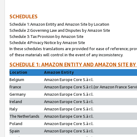
SCHEDULES
Schedule 1:Amazon Entity and Amazon Site by Location
Schedule 2:Governing Law and Disputes by Amazon Site
Schedule 3:Tax Provision by Amazon Site
Schedule 4:Privacy Notice by Amazon Site
In these schedules translations are provided for ease of reference; pro
of these materials will control in the event of any inconsistency.
SCHEDULE 1: AMAZON ENTITY AND AMAZON SITE BY
Location
Amazon Entity
Belgium
Amazon Europe Core S.à r.l.
France
Amazon Europe Core S.à r.l.(or Amazon France Servic
Germany
Amazon Europe Core S.à r.l.
Ireland
Amazon Europe Core S.à r.l.
Italy
Amazon Europe Core S.à r.l.
The Netherlands
Amazon Europe Core S.à r.l.
Poland
Amazon Europe Core S.à r.l.
Spain
Amazon Europe Core S.à r.l.