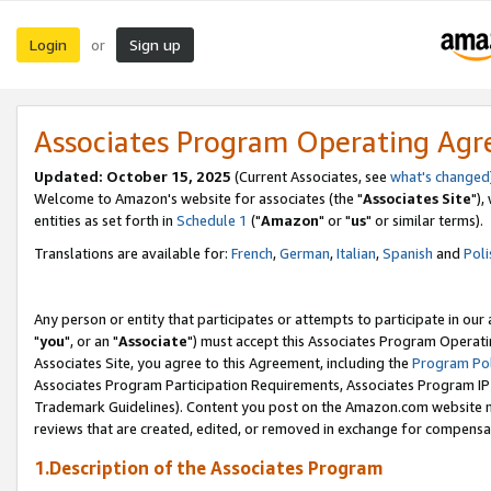
Login
Sign up
or
Associates Program Operating Ag
Updated: October 15, 2025
(Current Associates, see
what's changed
Welcome to Amazon's website for associates (the "
Associates Site
"),
entities as set forth in
Schedule 1
("
Amazon
" or "
us
" or similar terms).
Translations are available for:
French
,
German
,
Italian
,
Spanish
and
Poli
Any person or entity that participates or attempts to participate in ou
"
you
", or an "
Associate
") must accept this Associates Program Operati
Associates Site, you agree to this Agreement, including the
Program Pol
Associates Program Participation Requirements, Associates Program I
Trademark Guidelines). Content you post on the Amazon.com website m
reviews that are created, edited, or removed in exchange for compensati
1.Description of the Associates Program