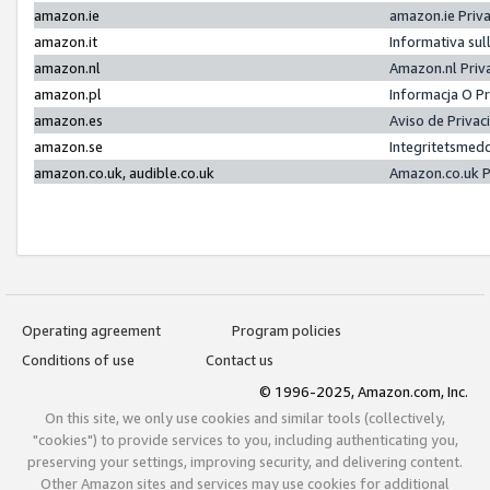
amazon.ie
amazon.ie Priv
amazon.it
Informativa sul
amazon.nl
Amazon.nl Priv
amazon.pl
Informacja O P
amazon.es
Aviso de Priva
amazon.se
Integritetsmed
amazon.co.uk, audible.co.uk
Amazon.co.uk P
Operating agreement
Program policies
Conditions of use
Contact us
© 1996-2025, Amazon.com, Inc.
On this site, we only use cookies and similar tools (collectively,
"cookies") to provide services to you, including authenticating you,
preserving your settings, improving security, and delivering content.
Other Amazon sites and services may use cookies for additional