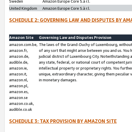
Sweden
Amazon Europe Core S.à r.l.
United Kingdom
Amazon Europe Core S.à r.l.
SCHEDULE 2: GOVERNING LAW AND DISPUTES BY AM
Amazon Site
Governing Law and Disputes Provision
amazon.com.be,
The laws of the Grand-Duchy of Luxembourg, without r
amazon.fr,
of any sort that might arise between you and us. You h
amazon.de,
judicial district of Luxembourg City. Notwithstanding a
audible.de,
any state, federal, or national court of competent juri
amazon.ie,
intellectual property or proprietary rights. You furth
amazon.it,
unique, extraordinary character, giving them peculiar
amazon.nl,
in monetary damages.
amazon.pl,
amazon.es,
amazon.se
amazon.co.uk,
audible.co.uk
SCHEDULE 3: TAX PROVISION BY AMAZON SITE