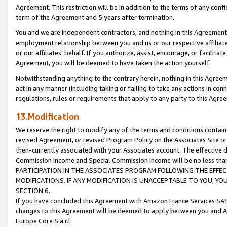
Agreement. This restriction will be in addition to the terms of any con
term of the Agreement and 5 years after termination.
You and we are independent contractors, and nothing in this Agreement wi
employment relationship between you and us or our respective affiliate
or our affiliates' behalf. If you authorize, assist, encourage, or facilita
Agreement, you will be deemed to have taken the action yourself.
Notwithstanding anything to the contrary herein, nothing in this Agreeme
act in any manner (including taking or failing to take any actions in con
regulations, rules or requirements that apply to any party to this Agre
13.Modification
We reserve the right to modify any of the terms and conditions containe
revised Agreement, or revised Program Policy on the Associates Site or
then-currently associated with your Associates account. The effective d
Commission Income and Special Commission Income will be no less tha
PARTICIPATION IN THE ASSOCIATES PROGRAM FOLLOWING THE EFFE
MODIFICATIONS. IF ANY MODIFICATION IS UNACCEPTABLE TO YOU, 
SECTION 6.
If you have concluded this Agreement with Amazon France Services SAS
changes to this Agreement will be deemed to apply between you and A
Europe Core S.à r.l.