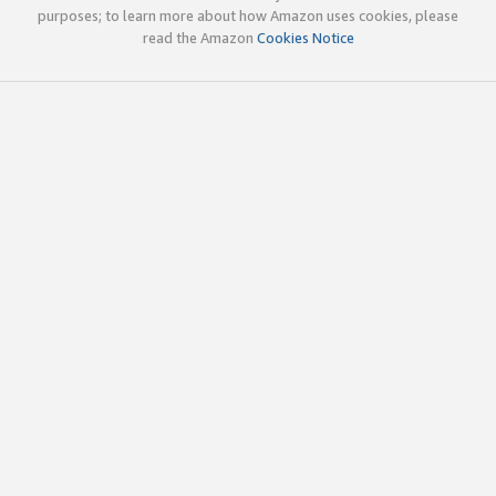
purposes; to learn more about how Amazon uses cookies, please
read the Amazon
Cookies Notice