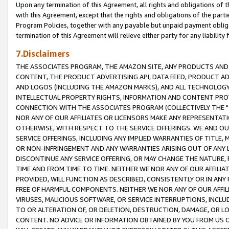
Upon any termination of this Agreement, all rights and obligations of th
with this Agreement, except that the rights and obligations of the partie
Program Policies, together with any payable but unpaid payment obliga
termination of this Agreement will relieve either party for any liability 
7.Disclaimers
THE ASSOCIATES PROGRAM, THE AMAZON SITE, ANY PRODUCTS AND SE
CONTENT, THE PRODUCT ADVERTISING API, DATA FEED, PRODUCT A
AND LOGOS (INCLUDING THE AMAZON MARKS), AND ALL TECHNOLOGY,
INTELLECTUAL PROPERTY RIGHTS, INFORMATION AND CONTENT PROVI
CONNECTION WITH THE ASSOCIATES PROGRAM (COLLECTIVELY THE "
NOR ANY OF OUR AFFILIATES OR LICENSORS MAKE ANY REPRESENTAT
OTHERWISE, WITH RESPECT TO THE SERVICE OFFERINGS. WE AND OU
SERVICE OFFERINGS, INCLUDING ANY IMPLIED WARRANTIES OF TITLE,
OR NON-INFRINGEMENT AND ANY WARRANTIES ARISING OUT OF ANY 
DISCONTINUE ANY SERVICE OFFERING, OR MAY CHANGE THE NATURE, 
TIME AND FROM TIME TO TIME. NEITHER WE NOR ANY OF OUR AFFILI
PROVIDED, WILL FUNCTION AS DESCRIBED, CONSISTENTLY OR IN ANY
FREE OF HARMFUL COMPONENTS. NEITHER WE NOR ANY OF OUR AFFILIA
VIRUSES, MALICIOUS SOFTWARE, OR SERVICE INTERRUPTIONS, INCL
TO OR ALTERATION OF, OR DELETION, DESTRUCTION, DAMAGE, OR LO
CONTENT. NO ADVICE OR INFORMATION OBTAINED BY YOU FROM US 