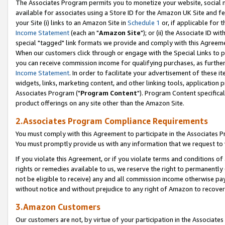
The Associates Program permits you to monetize your website, social me
available for associates using a Store ID for the Amazon UK Site and f
your Site (i) links to an Amazon Site in
Schedule 1
or, if applicable for t
Income Statement
(each an "
Amazon Site
"); or (ii) the Associate ID w
special "tagged" link formats we provide and comply with this Agreeme
When our customers click through or engage with the Special Links to p
you can receive commission income for qualifying purchases, as further d
Income Statement
. In order to facilitate your advertisement of these i
widgets, links, marketing content, and other linking tools, application 
Associates Program ("
Program Content
"). Program Content specifical
product offerings on any site other than the Amazon Site.
2.Associates Program Compliance Requirements
You must comply with this Agreement to participate in the Associates
You must promptly provide us with any information that we request to 
If you violate this Agreement, or if you violate terms and conditions 
rights or remedies available to us, we reserve the right to permanently
not be eligible to receive) any and all commission income otherwise pay
without notice and without prejudice to any right of Amazon to recove
3.Amazon Customers
Our customers are not, by virtue of your participation in the Associates