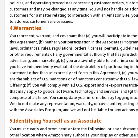
policies, and operating procedures concerning customer orders, custome
customers and may be changed at any time. You will not handle or addre
customers for a matter relating to interaction with an Amazon Site, yo
to address customer service issues.
4.Warranties
You represent, warrant, and covenant that (a) you will participate in t
this Agreement, (b) neither your participation in the Associates Program
laws, ordinances, rules, regulations, orders, licenses, permits, guidelin
or other requirements of any governmental authority that has jurisdicti
advertising, and marketing), (c) you are lawfully able to enter into cont
you have independently evaluated the desirability of participating in t
statement other than as expressly set forth in this Agreement, (e) you w
are the subject of U.S. sanctions or of sanctions consistent with U.S.
Offering; (f) you will comply with all U.S. export and re-export restric
that may apply to goods, software, technology and services, and (g) th
complete at all times. You can update your information by logging into 
We do not make any representation, warranty, or covenant regarding th
with the Associates Program, and we will not be liable for any actions
5.Identifying Yourself as an Associate
You must clearly and prominently state the following, or any substanti
other location where Amazon may authorize your display or other use 