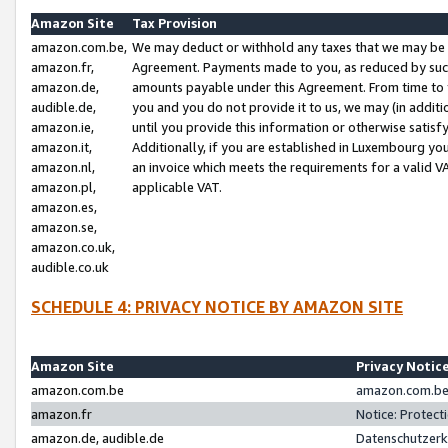
Amazon Site
Tax Provision
amazon.com.be,
We may deduct or withhold any taxes that we may be 
amazon.fr,
Agreement. Payments made to you, as reduced by such 
amazon.de,
amounts payable under this Agreement. From time to 
audible.de,
you and you do not provide it to us, we may (in addit
amazon.ie,
until you provide this information or otherwise satis
amazon.it,
Additionally, if you are established in Luxembourg yo
amazon.nl,
an invoice which meets the requirements for a valid V
amazon.pl,
applicable VAT.
amazon.es,
amazon.se,
amazon.co.uk,
audible.co.uk
SCHEDULE 4: PRIVACY NOTICE BY AMAZON SITE
Amazon Site
Privacy Notic
amazon.com.be
amazon.com.be 
amazon.fr
Notice: Protect
amazon.de, audible.de
Datenschutzerk