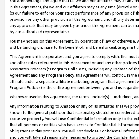
You acknowledge and agree that (a) we and our affiliates may at any time
in this Agreement, (b) we and our affiliates may at any time (directly or 
(c) our failure to enforce your strict performance of any provision of t
provision or any other provision of this Agreement, and (d) any determ
any approvals that may be given by us under this Agreement can be made,
by our authorized representative.
You may not assign this Agreement, by operation of law or otherwise, wi
will be binding on, inure to the benefit of, and be enforceable against t
This Agreement incorporates, and you agree to comply with, the most up-
and other rules referenced in this Agreement or and any other policies
Associates Program ("
Program Policies
"), including any updates of th
Agreement and any Program Policy, this Agreement will control. In th
affiliate under a separate affiliate marketing program that agreement 
Program Policies) is the entire agreement between you and us regardin
Whenever used in this Agreement, the terms "include(s)", "including", a
Any information relating to Amazon or any of its affiliates that we pro
known to the general public or that reasonably should be considered to
exclusive property. You will use Confidential Information only to the
that all persons or entities who have access to Confidential Informatio
obligations in this provision. You will not disclose Confidential Informa
and you will take all reasonable measures to protect the Confidential In