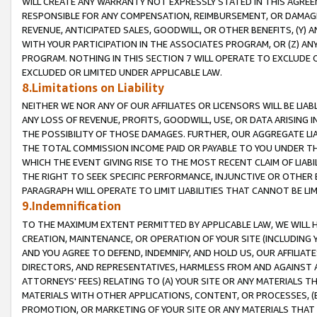
WILL CREATE ANY WARRANTY NOT EXPRESSLY STATED IN THIS AGREEM
RESPONSIBLE FOR ANY COMPENSATION, REIMBURSEMENT, OR DAMAGES
REVENUE, ANTICIPATED SALES, GOODWILL, OR OTHER BENEFITS, (Y
WITH YOUR PARTICIPATION IN THE ASSOCIATES PROGRAM, OR (Z) AN
PROGRAM. NOTHING IN THIS SECTION 7 WILL OPERATE TO EXCLUDE O
EXCLUDED OR LIMITED UNDER APPLICABLE LAW.
8.Limitations on Liability
NEITHER WE NOR ANY OF OUR AFFILIATES OR LICENSORS WILL BE LIAB
ANY LOSS OF REVENUE, PROFITS, GOODWILL, USE, OR DATA ARISING 
THE POSSIBILITY OF THOSE DAMAGES. FURTHER, OUR AGGREGATE LIA
THE TOTAL COMMISSION INCOME PAID OR PAYABLE TO YOU UNDER T
WHICH THE EVENT GIVING RISE TO THE MOST RECENT CLAIM OF LIABI
THE RIGHT TO SEEK SPECIFIC PERFORMANCE, INJUNCTIVE OR OTHER 
PARAGRAPH WILL OPERATE TO LIMIT LIABILITIES THAT CANNOT BE LI
9.Indemnification
TO THE MAXIMUM EXTENT PERMITTED BY APPLICABLE LAW, WE WILL HA
CREATION, MAINTENANCE, OR OPERATION OF YOUR SITE (INCLUDING 
AND YOU AGREE TO DEFEND, INDEMNIFY, AND HOLD US, OUR AFFILIAT
DIRECTORS, AND REPRESENTATIVES, HARMLESS FROM AND AGAINST ALL
ATTORNEYS' FEES) RELATING TO (A) YOUR SITE OR ANY MATERIALS 
MATERIALS WITH OTHER APPLICATIONS, CONTENT, OR PROCESSES, (
PROMOTION, OR MARKETING OF YOUR SITE OR ANY MATERIALS THAT A