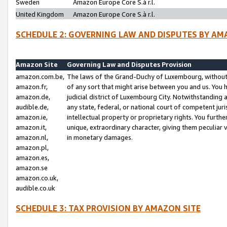
Sweden
Amazon Europe Core S.à r.l.
United Kingdom
Amazon Europe Core S.à r.l.
SCHEDULE 2: GOVERNING LAW AND DISPUTES BY AM
Amazon Site
Governing Law and Disputes Provision
amazon.com.be,
The laws of the Grand-Duchy of Luxembourg, without r
amazon.fr,
of any sort that might arise between you and us. You h
amazon.de,
judicial district of Luxembourg City. Notwithstanding a
audible.de,
any state, federal, or national court of competent juri
amazon.ie,
intellectual property or proprietary rights. You furth
amazon.it,
unique, extraordinary character, giving them peculiar
amazon.nl,
in monetary damages.
amazon.pl,
amazon.es,
amazon.se
amazon.co.uk,
audible.co.uk
SCHEDULE 3: TAX PROVISION BY AMAZON SITE