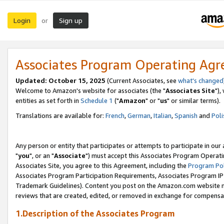
Login
Sign up
or
Associates Program Operating Ag
Updated: October 15, 2025
(Current Associates, see
what's changed
Welcome to Amazon's website for associates (the "
Associates Site
"),
entities as set forth in
Schedule 1
("
Amazon
" or "
us
" or similar terms).
Translations are available for:
French
,
German
,
Italian
,
Spanish
and
Poli
Any person or entity that participates or attempts to participate in ou
"
you
", or an "
Associate
") must accept this Associates Program Operati
Associates Site, you agree to this Agreement, including the
Program Pol
Associates Program Participation Requirements, Associates Program I
Trademark Guidelines). Content you post on the Amazon.com website m
reviews that are created, edited, or removed in exchange for compensati
1.Description of the Associates Program