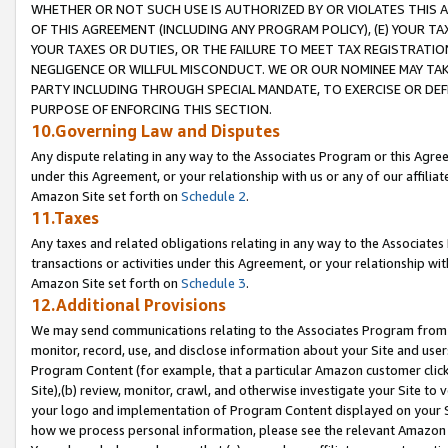
WHETHER OR NOT SUCH USE IS AUTHORIZED BY OR VIOLATES THIS A
OF THIS AGREEMENT (INCLUDING ANY PROGRAM POLICY), (E) YOUR TA
YOUR TAXES OR DUTIES, OR THE FAILURE TO MEET TAX REGISTRATIO
NEGLIGENCE OR WILLFUL MISCONDUCT. WE OR OUR NOMINEE MAY TA
PARTY INCLUDING THROUGH SPECIAL MANDATE, TO EXERCISE OR DEF
PURPOSE OF ENFORCING THIS SECTION.
10.Governing Law and Disputes
Any dispute relating in any way to the Associates Program or this Agree
under this Agreement, or your relationship with us or any of our affilia
Amazon Site set forth on
Schedule 2
.
11.Taxes
Any taxes and related obligations relating in any way to the Associate
transactions or activities under this Agreement, or your relationship with
Amazon Site set forth on
Schedule 3
.
12.Additional Provisions
We may send communications relating to the Associates Program from tim
monitor, record, use, and disclose information about your Site and user
Program Content (for example, that a particular Amazon customer clic
Site),(b) review, monitor, crawl, and otherwise investigate your Site to 
your logo and implementation of Program Content displayed on your Sit
how we process personal information, please see the relevant Amazon P