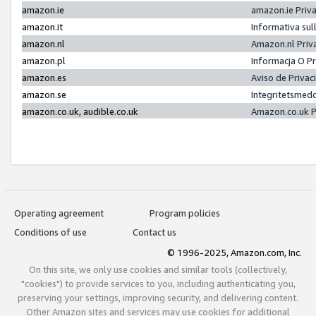
amazon.ie
amazon.ie Priv
amazon.it
Informativa sul
amazon.nl
Amazon.nl Priv
amazon.pl
Informacja O P
amazon.es
Aviso de Priva
amazon.se
Integritetsmed
amazon.co.uk, audible.co.uk
Amazon.co.uk P
Operating agreement
Program policies
Conditions of use
Contact us
© 1996-2025, Amazon.com, Inc.
On this site, we only use cookies and similar tools (collectively,
"cookies") to provide services to you, including authenticating you,
preserving your settings, improving security, and delivering content.
Other Amazon sites and services may use cookies for additional