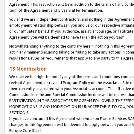
Agreement. This restriction will be in addition to the terms of any con
term of the Agreement and 5 years after termination.
You and we are independent contractors, and nothing in this Agreement wi
employment relationship between you and us or our respective affiliate
or our affiliates' behalf. If you authorize, assist, encourage, or facilita
Agreement, you will be deemed to have taken the action yourself.
Notwithstanding anything to the contrary herein, nothing in this Agreeme
act in any manner (including taking or failing to take any actions in con
regulations, rules or requirements that apply to any party to this Agre
13.Modification
We reserve the right to modify any of the terms and conditions containe
revised Agreement, or revised Program Policy on the Associates Site or
then-currently associated with your Associates account. The effective d
Commission Income and Special Commission Income will be no less tha
PARTICIPATION IN THE ASSOCIATES PROGRAM FOLLOWING THE EFFE
MODIFICATIONS. IF ANY MODIFICATION IS UNACCEPTABLE TO YOU, 
SECTION 6.
If you have concluded this Agreement with Amazon France Services SAS
changes to this Agreement will be deemed to apply between you and A
Europe Core S.à r.l.