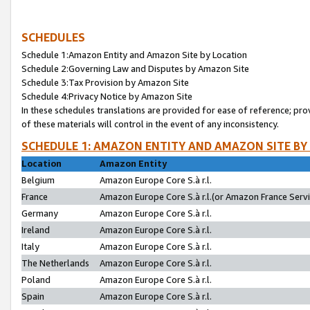
SCHEDULES
Schedule 1:Amazon Entity and Amazon Site by Location
Schedule 2:Governing Law and Disputes by Amazon Site
Schedule 3:Tax Provision by Amazon Site
Schedule 4:Privacy Notice by Amazon Site
In these schedules translations are provided for ease of reference; pro
of these materials will control in the event of any inconsistency.
SCHEDULE 1: AMAZON ENTITY AND AMAZON SITE BY
Location
Amazon Entity
Belgium
Amazon Europe Core S.à r.l.
France
Amazon Europe Core S.à r.l.(or Amazon France Servic
Germany
Amazon Europe Core S.à r.l.
Ireland
Amazon Europe Core S.à r.l.
Italy
Amazon Europe Core S.à r.l.
The Netherlands
Amazon Europe Core S.à r.l.
Poland
Amazon Europe Core S.à r.l.
Spain
Amazon Europe Core S.à r.l.