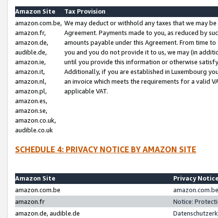
Amazon Site
Tax Provision
amazon.com.be,
We may deduct or withhold any taxes that we may be 
amazon.fr,
Agreement. Payments made to you, as reduced by such 
amazon.de,
amounts payable under this Agreement. From time to 
audible.de,
you and you do not provide it to us, we may (in addit
amazon.ie,
until you provide this information or otherwise satis
amazon.it,
Additionally, if you are established in Luxembourg yo
amazon.nl,
an invoice which meets the requirements for a valid V
amazon.pl,
applicable VAT.
amazon.es,
amazon.se,
amazon.co.uk,
audible.co.uk
SCHEDULE 4: PRIVACY NOTICE BY AMAZON SITE
Amazon Site
Privacy Notic
amazon.com.be
amazon.com.be 
amazon.fr
Notice: Protect
amazon.de, audible.de
Datenschutzerk