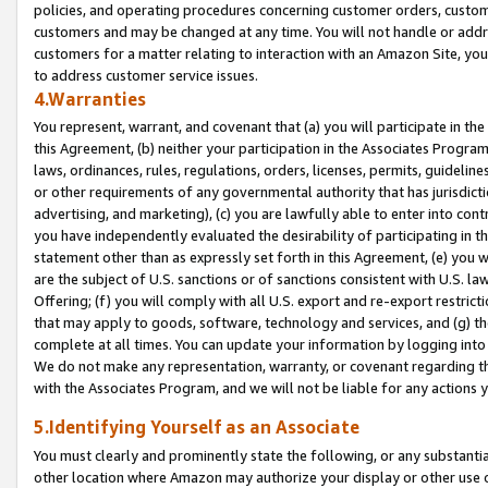
policies, and operating procedures concerning customer orders, custome
customers and may be changed at any time. You will not handle or addre
customers for a matter relating to interaction with an Amazon Site, yo
to address customer service issues.
4.Warranties
You represent, warrant, and covenant that (a) you will participate in t
this Agreement, (b) neither your participation in the Associates Program
laws, ordinances, rules, regulations, orders, licenses, permits, guidelin
or other requirements of any governmental authority that has jurisdicti
advertising, and marketing), (c) you are lawfully able to enter into cont
you have independently evaluated the desirability of participating in t
statement other than as expressly set forth in this Agreement, (e) you w
are the subject of U.S. sanctions or of sanctions consistent with U.S.
Offering; (f) you will comply with all U.S. export and re-export restric
that may apply to goods, software, technology and services, and (g) th
complete at all times. You can update your information by logging into 
We do not make any representation, warranty, or covenant regarding th
with the Associates Program, and we will not be liable for any actions
5.Identifying Yourself as an Associate
You must clearly and prominently state the following, or any substanti
other location where Amazon may authorize your display or other use 