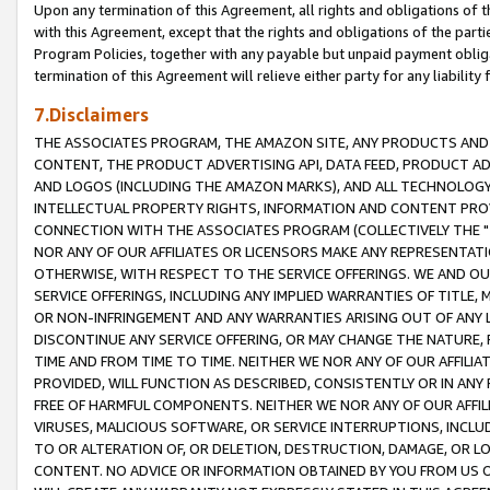
Upon any termination of this Agreement, all rights and obligations of th
with this Agreement, except that the rights and obligations of the partie
Program Policies, together with any payable but unpaid payment obliga
termination of this Agreement will relieve either party for any liability 
7.Disclaimers
THE ASSOCIATES PROGRAM, THE AMAZON SITE, ANY PRODUCTS AND SE
CONTENT, THE PRODUCT ADVERTISING API, DATA FEED, PRODUCT A
AND LOGOS (INCLUDING THE AMAZON MARKS), AND ALL TECHNOLOGY,
INTELLECTUAL PROPERTY RIGHTS, INFORMATION AND CONTENT PROVI
CONNECTION WITH THE ASSOCIATES PROGRAM (COLLECTIVELY THE "
NOR ANY OF OUR AFFILIATES OR LICENSORS MAKE ANY REPRESENTAT
OTHERWISE, WITH RESPECT TO THE SERVICE OFFERINGS. WE AND OU
SERVICE OFFERINGS, INCLUDING ANY IMPLIED WARRANTIES OF TITLE,
OR NON-INFRINGEMENT AND ANY WARRANTIES ARISING OUT OF ANY 
DISCONTINUE ANY SERVICE OFFERING, OR MAY CHANGE THE NATURE, 
TIME AND FROM TIME TO TIME. NEITHER WE NOR ANY OF OUR AFFILI
PROVIDED, WILL FUNCTION AS DESCRIBED, CONSISTENTLY OR IN ANY
FREE OF HARMFUL COMPONENTS. NEITHER WE NOR ANY OF OUR AFFILIA
VIRUSES, MALICIOUS SOFTWARE, OR SERVICE INTERRUPTIONS, INCL
TO OR ALTERATION OF, OR DELETION, DESTRUCTION, DAMAGE, OR LO
CONTENT. NO ADVICE OR INFORMATION OBTAINED BY YOU FROM US 