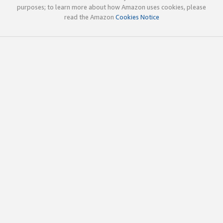
purposes; to learn more about how Amazon uses cookies, please
read the Amazon
Cookies Notice