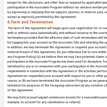
Except for this disclosure, and other than as required by applicable la
participation in the Associates Program without our advance written per
by expressing or implying that we support, sponsor, or endorse you), or
except as expressly permitted by this Agreement.
6.Term and Termination
The term of this Agreement will begin upon your registration for or use
with or without cause (automatically and without recourse to the courts,
termination provided that the effective date of such termination will b
by logging into your account on the Associates Site and selecting the o
In addition, we may terminate this Agreement or suspend your account i
material breach of this Agreement, (b) you otherwise fail to cure withi
any Program Policy); (c) we believe that we may face potential claims or
participation in the Associate Program has been used for deceptive, frau
tarnished by you or in connection with your participation in the Associ
requirements in connection with this Agreement or the activities perfo
Agreement (or suspended your account) with respect to you or other per
reason, or (h) we have terminated the Associates Program as we general
limitation for purposes of the foregoing subsection (a) any violation o
of this Agreement.
We may hold accrued unpaid commission income for a reasonable period 
example, to account for any cancelations or returns).