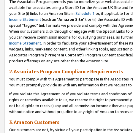
The Associates Program permits you to monetize your website, social me
available for associates using a Store ID for the Amazon UK Site and f
your Site (i) links to an Amazon Site in
Schedule 1
or, if applicable for t
Income Statement
(each an "
Amazon Site
"); or (ii) the Associate ID w
special "tagged" link formats we provide and comply with this Agreeme
When our customers click through or engage with the Special Links to p
you can receive commission income for qualifying purchases, as further d
Income Statement
. In order to facilitate your advertisement of these i
widgets, links, marketing content, and other linking tools, application 
Associates Program ("
Program Content
"). Program Content specifical
product offerings on any site other than the Amazon Site.
2.Associates Program Compliance Requirements
You must comply with this Agreement to participate in the Associates
You must promptly provide us with any information that we request to 
If you violate this Agreement, or if you violate terms and conditions 
rights or remedies available to us, we reserve the right to permanently
not be eligible to receive) any and all commission income otherwise pay
without notice and without prejudice to any right of Amazon to recove
3.Amazon Customers
Our customers are not, by virtue of your participation in the Associates