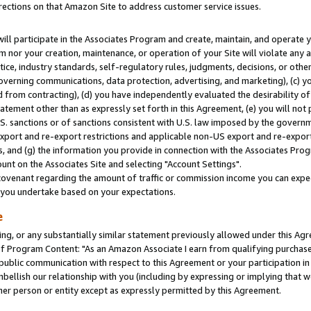
rections on that Amazon Site to address customer service issues.
will participate in the Associates Program and create, maintain, and operate y
m nor your creation, maintenance, or operation of your Site will violate any a
actice, industry standards, self-regulatory rules, judgments, decisions, or ot
 governing communications, data protection, advertising, and marketing), (c) yo
 from contracting), (d) you have independently evaluated the desirability of
atement other than as expressly set forth in this Agreement, (e) you will not
U.S. sanctions or of sanctions consistent with U.S. law imposed by the gover
 export and re-export restrictions and applicable non-US export and re-export 
 and (g) the information you provide in connection with the Associates Prog
nt on the Associates Site and selecting "Account Settings".
ovenant regarding the amount of traffic or commission income you can expect
s you undertake based on your expectations.
e
ng, or any substantially similar statement previously allowed under this Agr
 Program Content: "As an Amazon Associate I earn from qualifying purchases.
 public communication with respect to this Agreement or your participation 
mbellish our relationship with you (including by expressing or implying that 
her person or entity except as expressly permitted by this Agreement.