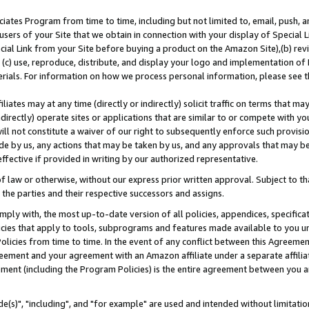
ates Program from time to time, including but not limited to, email, push, a
users of your Site that we obtain in connection with your display of Special
ial Link from your Site before buying a product on the Amazon Site),(b) revi
d (c) use, reproduce, distribute, and display your logo and implementation o
erials. For information on how we process personal information, please see t
iates may at any time (directly or indirectly) solicit traffic on terms that ma
ndirectly) operate sites or applications that are similar to or compete with your
ll not constitute a waiver of our right to subsequently enforce such provisi
e by us, any actions that may be taken by us, and any approvals that may b
effective if provided in writing by our authorized representative.
 law or otherwise, without our express prior written approval. Subject to that
 the parties and their respective successors and assigns.
ly with, the most up-to-date version of all policies, appendices, specificati
icies that apply to tools, subprograms and features made available to you u
Policies from time to time. In the event of any conflict between this Agreeme
Agreement and your agreement with an Amazon affiliate under a separate affil
ement (including the Program Policies) is the entire agreement between you 
e(s)", "including", and "for example" are used and intended without limitatio