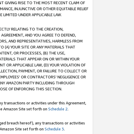
T GIVING RISE TO THE MOST RECENT CLAIM OF
RMANCE, INJUNCTIVE OR OTHER EQUITABLE RELIEF
E LIMITED UNDER APPLICABLE LAW.
RECTLY RELATING TO THE CREATION,
S AGREEMENT, AND YOU AGREE TO DEFEND,
CTORS, AND REPRESENTATIVES, HARMLESS FROM
TO (A) YOUR SITE OR ANY MATERIALS THAT
TENT, OR PROCESSES, (B) THE USE,
ATERIALS THAT APPEAR ON OR WITHIN YOUR
NT OR APPLICABLE LAW, (D) YOUR VIOLATION OF
LLECTION, PAYMENT, OR FAILURE TO COLLECT OR
R EMPLOYEES' OR CONTRACTORS' NEGLIGENCE OR
 ANY AMAZON PARTY INCLUDING THROUGH
POSE OF ENFORCING THIS SECTION.
y transactions or activities under this Agreement,
ble Amazon Site set forth on
Schedule 2
.
ed breach hereof), any transactions or activities
le Amazon Site set forth on
Schedule 3
.