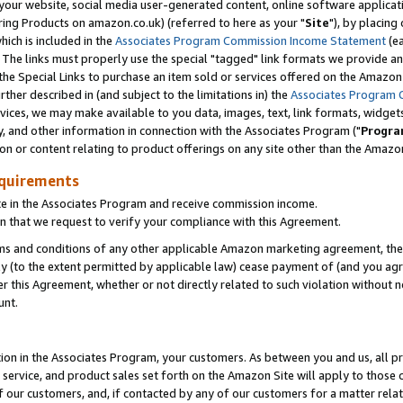
ur website, social media user-generated content, online software application
ring Products on amazon.co.uk) (referred to here as your "
Site
"), by placing
which is included in the
Associates Program Commission Income Statement
(ea
). The links must properly use the special "tagged" link formats we provide a
e Special Links to purchase an item sold or services offered on the Amazon S
her described in (and subject to the limitations in) the
Associates Program 
vices, we may make available to you data, images, text, link formats, widgets,
y, and other information in connection with the Associates Program ("
Progra
ion or content relating to product offerings on any site other than the Amazon
equirements
te in the Associates Program and receive commission income.
 that we request to verify your compliance with this Agreement.
erms and conditions of any other applicable Amazon marketing agreement, then
ly (to the extent permitted by applicable law) cease payment of (and you agree
this Agreement, whether or not directly related to such violation without no
unt.
ion in the Associates Program, your customers. As between you and us, all pric
service, and product sales set forth on the Amazon Site will apply to those
f our customers, and, if contacted by any of our customers for a matter relat