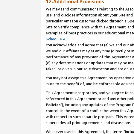
12.Additional Provisions
We may send communications relating to the Associ
use, and disclose information about your Site and 
particular Amazon customer clicked through a Spec
Site to verify compliance with this Agreement, an
examples of best practices in our educational mat
Schedule 4
.
You acknowledge and agree that (a) we and our affil
we and our affiliates may at any time (directly or i
performance of any provision of this Agreement wi
(d) any determinations or updates that may be mad
taken, or given in our sole discretion and are only 
You may not assign this Agreement, by operation of
inure to the benefit of, and be enforceable against
This Agreement incorporates, and you agree to comp
referenced in this Agreement or and any other pol
Policies
"), including any updates of the Program 
control. In the event of a conflict between this 
with respect to such separate program. This Agre
supersedes all prior agreements and discussions.
Whenever used in this Agreement, the terms "includ