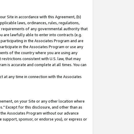
our Site in accordance with this Agreement, (b)
pplicable laws, ordinances, rules, regulations,
her requirements of any governmental authority that
u are lawfully able to enter into contracts (e.g.
 participating in the Associates Program and are
 participate in the Associates Program or use any
nments of the country where you are using any
restrictions consistent with U.S. law, that may
ram is accurate and complete at all times. You can
 at any time in connection with the Associates
eement, on your Site or any other location where
" Except for this disclosure, and other than as
in the Associates Program without our advance
we support, sponsor, or endorse you), or express or