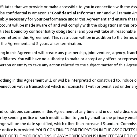
ffiliates that we provide or make accessible to you in connection with the A
be confidential is Amazon's "
Confidential Information
" and will remain Am
nably necessary for your performance under this Agreement and ensure that a
count will be made aware of and will comply with the obligations in this prov
filiates bound by confidentiality obligations) and you will take all reasonabl
 permitted in this Agreement. This restriction will be in addition to the term
f the Agreement and 5 years after termination.
g in this Agreement will create any partnership, joint venture, agency, fran
ffiliates. You will have no authority to make or accept any offers or represent
 person or entity to take any action related to the subject matter of this Ag
thing in this Agreement will, or will be interpreted or construed to, induce 
connection with a transaction) which is inconsistent with or penalized under an
d conditions contained in this Agreement at any time and in our sole discret
r by sending notice of such modification to you by email to the primary emai
ange will be the date specified, which other than increased Standard Commi
e the notice is provided. YOUR CONTINUED PARTICIPATION IN THE ASSOCIA
E OF THE MODIFICATIONS. IF ANY MODIFICATION IS UNACCEPTABLE TO Y