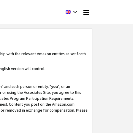
hip with the relevant Amazon entities as set forth
glish version will control.
m
" and such person or entity, "
you
", or an
r or using the Associates Site, you agree to this
ociates Program Participation Requirements,
ines). Content you post on the Amazon.com
, or removed in exchange for compensation. Please