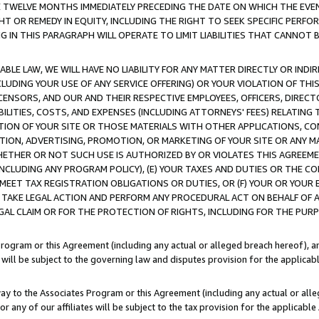
E TWELVE MONTHS IMMEDIATELY PRECEDING THE DATE ON WHICH THE EVEN
GHT OR REMEDY IN EQUITY, INCLUDING THE RIGHT TO SEEK SPECIFIC PERFO
IN THIS PARAGRAPH WILL OPERATE TO LIMIT LIABILITIES THAT CANNOT B
LE LAW, WE WILL HAVE NO LIABILITY FOR ANY MATTER DIRECTLY OR INDI
CLUDING YOUR USE OF ANY SERVICE OFFERING) OR YOUR VIOLATION OF THI
LICENSORS, AND OUR AND THEIR RESPECTIVE EMPLOYEES, OFFICERS, DIRE
BILITIES, COSTS, AND EXPENSES (INCLUDING ATTORNEYS' FEES) RELATING 
TION OF YOUR SITE OR THOSE MATERIALS WITH OTHER APPLICATIONS, CON
ION, ADVERTISING, PROMOTION, OR MARKETING OF YOUR SITE OR ANY M
 WHETHER OR NOT SUCH USE IS AUTHORIZED BY OR VIOLATES THIS AGREEME
NCLUDING ANY PROGRAM POLICY), (E) YOUR TAXES AND DUTIES OR THE CO
O MEET TAX REGISTRATION OBLIGATIONS OR DUTIES, OR (F) YOUR OR YOU
 TAKE LEGAL ACTION AND PERFORM ANY PROCEDURAL ACT ON BEHALF OF
EGAL CLAIM OR FOR THE PROTECTION OF RIGHTS, INCLUDING FOR THE PUR
Program or this Agreement (including any actual or alleged breach hereof), an
es will be subject to the governing law and disputes provision for the applica
way to the Associates Program or this Agreement (including any actual or alleg
or any of our affiliates will be subject to the tax provision for the applicab