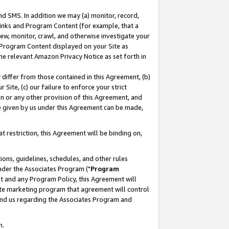
nd SMS. In addition we may (a) monitor, record,
 Links and Program Content (for example, that a
ew, monitor, crawl, and otherwise investigate your
f Program Content displayed on your Site as
he relevant Amazon Privacy Notice as set forth in
y differ from those contained in this Agreement, (b)
 Site, (c) our failure to enforce your strict
on or any other provision of this Agreement, and
e given by us under this Agreement can be made,
 restriction, this Agreement will be binding on,
ons, guidelines, schedules, and other rules
nder the Associates Program ("
Program
nt and any Program Policy, this Agreement will
iate marketing program that agreement will control
and us regarding the Associates Program and
n.