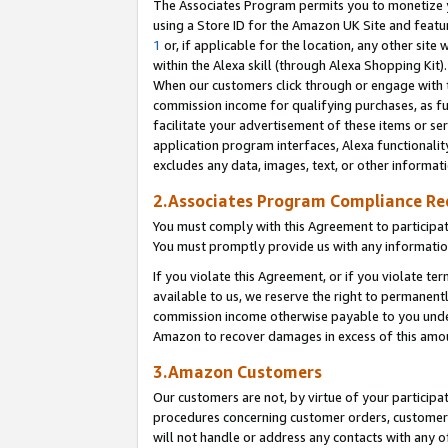
The Associates Program permits you to monetize yo
using a Store ID for the Amazon UK Site and featu
1
or, if applicable for the location, any other site 
within the Alexa skill (through Alexa Shopping Kit
When our customers click through or engage with th
commission income for qualifying purchases, as furt
facilitate your advertisement of these items or ser
application program interfaces, Alexa functionalit
excludes any data, images, text, or other informat
2.Associates Program Compliance R
You must comply with this Agreement to participa
You must promptly provide us with any information
If you violate this Agreement, or if you violate t
available to us, we reserve the right to permanent
commission income otherwise payable to you under 
Amazon to recover damages in excess of this amo
3.Amazon Customers
Our customers are not, by virtue of your participat
procedures concerning customer orders, customer 
will not handle or address any contacts with any o