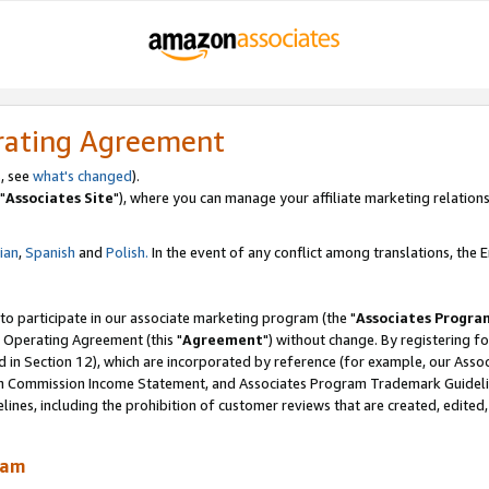
rating Agreement
, see
what's changed
).
"
Associates Site
"), where you can manage your affiliate marketing relations
lian
,
Spanish
and
Polish.
In the event of any conflict among translations, the En
 to participate in our associate marketing program (the "
Associates Progra
 Operating Agreement (this "
Agreement
") without change. By registering fo
d in Section 12), which are incorporated by reference (for example, our Ass
am Commission Income Statement, and Associates Program Trademark Guidel
nes, including the prohibition of customer reviews that are created, edited
ram