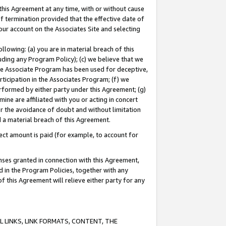
this Agreement at any time, with or without cause
of termination provided that the effective date of
our account on the Associates Site and selecting
lowing: (a) you are in material breach of this
uding any Program Policy); (c) we believe that we
 the Associate Program has been used for deceptive,
rticipation in the Associates Program; (f) we
erformed by either party under this Agreement; (g)
ne are affiliated with you or acting in concert
or the avoidance of doubt and without limitation
d a material breach of this Agreement.
ct amount is paid (for example, to account for
enses granted in connection with this Agreement,
ed in the Program Policies, together with any
 this Agreement will relieve either party for any
 LINKS, LINK FORMATS, CONTENT, THE