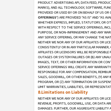
PRODUCT ADVERTISING API, DATA FEED, PRODU
MARKS), AND ALL TECHNOLOGY, SOFTWARE, FUNC
PROVIDED OR USED BY OR ON BEHALF OF US OR 
OFFERINGS
") ARE PROVIDED "AS IS" AND "AS 
WHETHER EXPRESS, IMPLIED, STATUTORY, OR OT
WITH RESPECT TO THE SERVICE OFFERINGS, INCL
PURPOSE, OR NON-INFRINGEMENT AND ANY WARR
ANY SERVICE OFFERING, OR MAY CHANGE THE NAT
NEITHER WE NOR ANY OF OUR AFFILIATES OR LI
CONSISTENTLY OR IN ANY PARTICULAR MANNER, 
AFFILIATES OR LICENSORS WILL BE RESPONSIBLE
OUTAGES OR SYSTEM FAILURES OR (B) ANY UNAU
IMAGES, TEXT, OR OTHER INFORMATION OR CON
SERVICE OFFERINGS WILL CREATE ANY WARRANTY 
RESPONSIBLE FOR ANY COMPENSATION, REIMBURS
SALES, GOODWILL, OR OTHER BENEFITS, (Y) AN
PROGRAM, OR (Z) ANY TERMINATION OR SUSPENS
LIMIT WARRANTIES, LIABILITIES, OR REPRESENT
8.Limitations on Liability
NEITHER WE NOR ANY OF OUR AFFILIATES OR LICE
REVENUE, PROFITS, GOODWILL, USE, OR DATA AR
DAMAGES. FURTHER, OUR AGGREGATE LIABILITY 