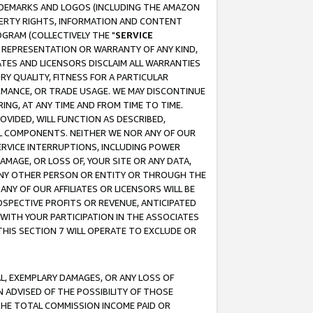
RADEMARKS AND LOGOS (INCLUDING THE AMAZON
OPERTY RIGHTS, INFORMATION AND CONTENT
GRAM (COLLECTIVELY THE "
SERVICE
ANY REPRESENTATION OR WARRANTY OF ANY KIND,
ATES AND LICENSORS DISCLAIM ALL WARRANTIES
RY QUALITY, FITNESS FOR A PARTICULAR
RMANCE, OR TRADE USAGE. WE MAY DISCONTINUE
ING, AT ANY TIME AND FROM TIME TO TIME.
OVIDED, WILL FUNCTION AS DESCRIBED,
UL COMPONENTS. NEITHER WE NOR ANY OF OUR
 SERVICE INTERRUPTIONS, INCLUDING POWER
MAGE, OR LOSS OF, YOUR SITE OR ANY DATA,
 ANY OTHER PERSON OR ENTITY OR THROUGH THE
NY OF OUR AFFILIATES OR LICENSORS WILL BE
OSPECTIVE PROFITS OR REVENUE, ANTICIPATED
 WITH YOUR PARTICIPATION IN THE ASSOCIATES
THIS SECTION 7 WILL OPERATE TO EXCLUDE OR
IAL, EXEMPLARY DAMAGES, OR ANY LOSS OF
N ADVISED OF THE POSSIBILITY OF THOSE
 THE TOTAL COMMISSION INCOME PAID OR