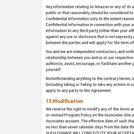
Any information relating to Amazon or any of its a
public or that reasonably should be considered to 
Confidential Information only to the extent reaso
Confidential Information in connection with your ac
Information to any third party (other than your af
against any use or disclosure that is not expressly
between the parties and will apply for the term o
You and we are independent contractors, and nothin
relationship between you and us or our respective a
authorize, assist, encourage, or facilitate another
yourself.
Notwithstanding anything to the contrary herein, no
(including taking or failing to take any actions in 
apply to any party to this Agreement.
13.Modification
We reserve the right to modify any of the terms an
or revised Program Policy on the Associates Site o
Associates account. The effective date of such ch
no less than seven calendar days from the dat
SUCH CHANGE WILL CONSTITUTE YOUR ACCEPTANC