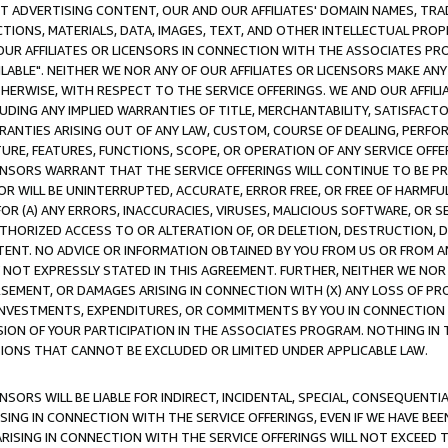
CT ADVERTISING CONTENT, OUR AND OUR AFFILIATES' DOMAIN NAMES, T
TIONS, MATERIALS, DATA, IMAGES, TEXT, AND OTHER INTELLECTUAL PR
OUR AFFILIATES OR LICENSORS IN CONNECTION WITH THE ASSOCIATES PRO
AVAILABLE". NEITHER WE NOR ANY OF OUR AFFILIATES OR LICENSORS MAKE 
HERWISE, WITH RESPECT TO THE SERVICE OFFERINGS. WE AND OUR AFFILI
UDING ANY IMPLIED WARRANTIES OF TITLE, MERCHANTABILITY, SATISFACTO
ANTIES ARISING OUT OF ANY LAW, CUSTOM, COURSE OF DEALING, PERFO
URE, FEATURES, FUNCTIONS, SCOPE, OR OPERATION OF ANY SERVICE OFFER
CENSORS WARRANT THAT THE SERVICE OFFERINGS WILL CONTINUE TO BE PR
OR WILL BE UNINTERRUPTED, ACCURATE, ERROR FREE, OR FREE OF HARMF
 FOR (A) ANY ERRORS, INACCURACIES, VIRUSES, MALICIOUS SOFTWARE, OR
THORIZED ACCESS TO OR ALTERATION OF, OR DELETION, DESTRUCTION, DA
TENT. NO ADVICE OR INFORMATION OBTAINED BY YOU FROM US OR FROM
NOT EXPRESSLY STATED IN THIS AGREEMENT. FURTHER, NEITHER WE NOR A
EMENT, OR DAMAGES ARISING IN CONNECTION WITH (X) ANY LOSS OF PR
Y INVESTMENTS, EXPENDITURES, OR COMMITMENTS BY YOU IN CONNECTION
ION OF YOUR PARTICIPATION IN THE ASSOCIATES PROGRAM. NOTHING IN 
ATIONS THAT CANNOT BE EXCLUDED OR LIMITED UNDER APPLICABLE LAW.
NSORS WILL BE LIABLE FOR INDIRECT, INCIDENTAL, SPECIAL, CONSEQUENT
ISING IN CONNECTION WITH THE SERVICE OFFERINGS, EVEN IF WE HAVE BEE
ARISING IN CONNECTION WITH THE SERVICE OFFERINGS WILL NOT EXCEED