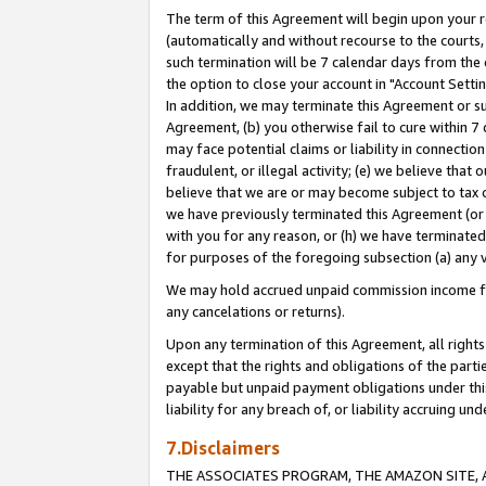
The term of this Agreement will begin upon your re
(automatically and without recourse to the courts, 
such termination will be 7 calendar days from the 
the option to close your account in "Account Settin
In addition, we may terminate this Agreement or su
Agreement, (b) you otherwise fail to cure within 7
may face potential claims or liability in connectio
fraudulent, or illegal activity; (e) we believe tha
believe that we are or may become subject to tax c
we have previously terminated this Agreement (or 
with you for any reason, or (h) we have terminated
for purposes of the foregoing subsection (a) any v
We may hold accrued unpaid commission income for 
any cancelations or returns).
Upon any termination of this Agreement, all rights 
except that the rights and obligations of the parti
payable but unpaid payment obligations under this 
liability for any breach of, or liability accruing un
7.Disclaimers
THE ASSOCIATES PROGRAM, THE AMAZON SITE, A