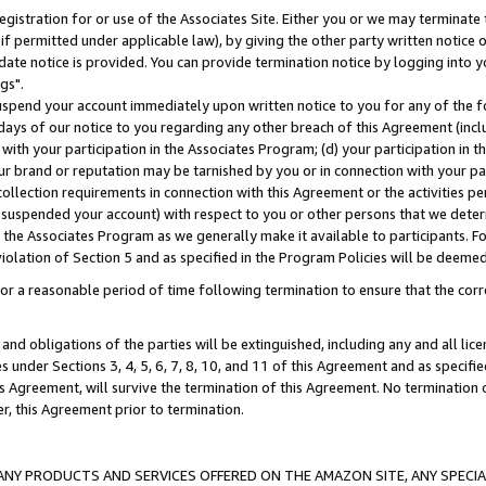
gistration for or use of the Associates Site. Either you or we may terminate 
if permitted under applicable law), by giving the other party written notice 
date notice is provided. You can provide termination notice by logging into y
gs".
spend your account immediately upon written notice to you for any of the fol
 days of our notice to you regarding any other breach of this Agreement (incl
n with your participation in the Associates Program; (d) your participation in
t our brand or reputation may be tarnished by you or in connection with your pa
ollection requirements in connection with this Agreement or the activities p
suspended your account) with respect to you or other persons that we determi
 the Associates Program as we generally make it available to participants. F
iolation of Section 5 and as specified in the Program Policies will be deeme
a reasonable period of time following termination to ensure that the corre
and obligations of the parties will be extinguished, including any and all lic
es under Sections 3, 4, 5, 6, 7, 8, 10, and 11 of this Agreement and as specifi
Agreement, will survive the termination of this Agreement. No termination of
der, this Agreement prior to termination.
NY PRODUCTS AND SERVICES OFFERED ON THE AMAZON SITE, ANY SPECIAL