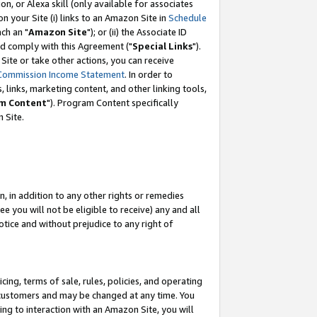
, or Alexa skill (only available for associates
 on your Site (i) links to an Amazon Site in
Schedule
ch an "
Amazon Site
"); or (ii) the Associate ID
nd comply with this Agreement ("
Special Links
").
ite or take other actions, you can receive
Commission Income Statement
. In order to
 links, marketing content, and other linking tools,
m Content
"). Program Content specifically
 Site.
, in addition to any other rights or remedies
 you will not be eligible to receive) any and all
tice and without prejudice to any right of
ing, terms of sale, rules, policies, and operating
 customers and may be changed at any time. You
ing to interaction with an Amazon Site, you will