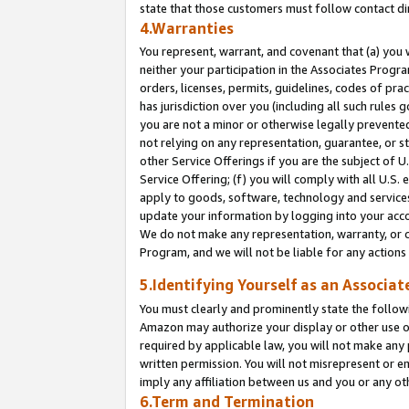
state that those customers must follow contact di
4.Warranties
You represent, warrant, and covenant that (a) you 
neither your participation in the Associates Progra
orders, licenses, permits, guidelines, codes of pr
has jurisdiction over you (including all such rules
you are not a minor or otherwise legally prevented
not relying on any representation, guarantee, or st
other Service Offerings if you are the subject of 
Service Offering; (f) you will comply with all U.S.
apply to goods, software, technology and services,
update your information by logging into your accou
We do not make any representation, warranty, or c
Program, and we will not be liable for any action
5.Identifying Yourself as an Associat
You must clearly and prominently state the followi
Amazon may authorize your display or other use of
required by applicable law, you will not make any
written permission. You will not misrepresent or e
imply any affiliation between us and you or any ot
6.Term and Termination