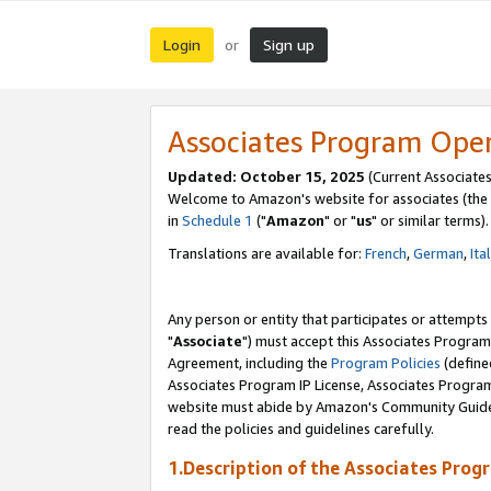
Login
Sign up
or
Associates Program Ope
Updated: October 15, 2025
(Current Associates
Welcome to Amazon's website for associates (the 
in
Schedule 1
("
Amazon
" or "
us
" or similar terms).
Translations are available for:
French
,
German
,
Ita
Any person or entity that participates or attempts
"
Associate
") must accept this Associates Program
Agreement, including the
Program Policies
(define
Associates Program IP License, Associates Progr
website must abide by Amazon's Community Guideli
read the policies and guidelines carefully.
1.Description of the Associates Prog