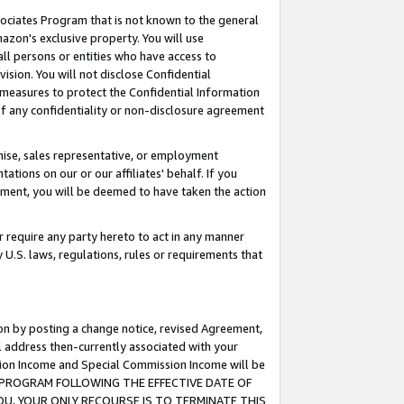
ssociates Program that is not known to the general
azon's exclusive property. You will use
ll persons or entities who have access to
ision. You will not disclose Confidential
e measures to protect the Confidential Information
s of any confidentiality or non-disclosure agreement
chise, sales representative, or employment
ations on our or our affiliates' behalf. If you
reement, you will be deemed to have taken the action
or require any party hereto to act in any manner
y U.S. laws, regulations, rules or requirements that
ion by posting a change notice, revised Agreement,
l address then-currently associated with your
ssion Income and Special Commission Income will be
TES PROGRAM FOLLOWING THE EFFECTIVE DATE OF
OU, YOUR ONLY RECOURSE IS TO TERMINATE THIS