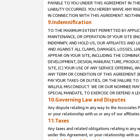
PAYABLE TO YOU UNDER THIS AGREEMENT IN TH
LIABILITY OCCURRED. YOU HEREBY WAIVE ANY RI
IN CONNECTION WITH THIS AGREEMENT. NOTHING 
9.Indemnification
TO THE MAXIMUM EXTENT PERMITTED BY APPLICAB
MAINTENANCE, OR OPERATION OF YOUR SITE (IN
INDEMNIFY, AND HOLD US, OUR AFFILIATES AND 
AND AGAINST ALL CLAIMS, DAMAGES, LOSSES, LIA
APPEAR ON YOUR SITE, INCLUDING THE COMBINA
DEVELOPMENT, DESIGN, MANUFACTURE, PRODUCT
SITE, (C) YOUR USE OF ANY SERVICE OFFERING,
ANY TERM OR CONDITION OF THIS AGREEMENT (I
PAY YOUR TAXES OR DUTIES, OR THE FAILURE T
WILLFUL MISCONDUCT. WE OR OUR NOMINEE MAY
SPECIAL MANDATE, TO EXERCISE OR DEFEND A L
10.Governing Law and Disputes
Any dispute relating in any way to the Associates 
or your relationship with us or any of our affiliat
11.Taxes
Any taxes and related obligations relating in any 
under this Agreement, or your relationship with us 