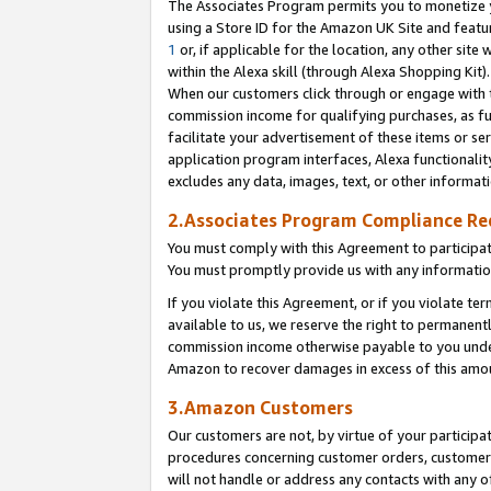
The Associates Program permits you to monetize yo
using a Store ID for the Amazon UK Site and featu
1
or, if applicable for the location, any other site 
within the Alexa skill (through Alexa Shopping Kit
When our customers click through or engage with th
commission income for qualifying purchases, as furt
facilitate your advertisement of these items or ser
application program interfaces, Alexa functionalit
excludes any data, images, text, or other informat
2.Associates Program Compliance R
You must comply with this Agreement to participa
You must promptly provide us with any information
If you violate this Agreement, or if you violate t
available to us, we reserve the right to permanent
commission income otherwise payable to you under 
Amazon to recover damages in excess of this amo
3.Amazon Customers
Our customers are not, by virtue of your participat
procedures concerning customer orders, customer 
will not handle or address any contacts with any o