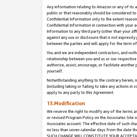
Any information relating to Amazon or any of its a
public or that reasonably should be considered to 
Confidential Information only to the extent reaso
Confidential Information in connection with your ac
Information to any third party (other than your af
against any use or disclosure that is not expressly
between the parties and will apply for the term o
You and we are independent contractors, and nothin
relationship between you and us or our respective a
authorize, assist, encourage, or facilitate another
yourself.
Notwithstanding anything to the contrary herein, no
(including taking or failing to take any actions in 
apply to any party to this Agreement.
13.Modification
We reserve the right to modify any of the terms an
or revised Program Policy on the Associates Site o
Associates account. The effective date of such ch
no less than seven calendar days from the dat
SUCH CHANGE WILL CONSTITUTE YOUR ACCEPTANC