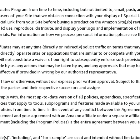
ates Program from time to time, including but not limited to, email, push, a
users of your Site that we obtain in connection with your display of Special
ial Link from your Site before buying a product on the Amazon Site),(b) revi
d (c) use, reproduce, distribute, and display your logo and implementation o
erials. For information on how we process personal information, please see t
iates may at any time (directly or indirectly) solicit traffic on terms that ma
ndirectly) operate sites or applications that are similar to or compete with your
ll not constitute a waiver of our right to subsequently enforce such provisi
e by us, any actions that may be taken by us, and any approvals that may b
effective if provided in writing by our authorized representative.
 law or otherwise, without our express prior written approval. Subject to that
 the parties and their respective successors and assigns.
ly with, the most up-to-date version of all policies, appendices, specificati
icies that apply to tools, subprograms and features made available to you u
Policies from time to time. In the event of any conflict between this Agreeme
Agreement and your agreement with an Amazon affiliate under a separate affil
ement (including the Program Policies) is the entire agreement between you 
e(s)", "including", and "for example" are used and intended without limitatio