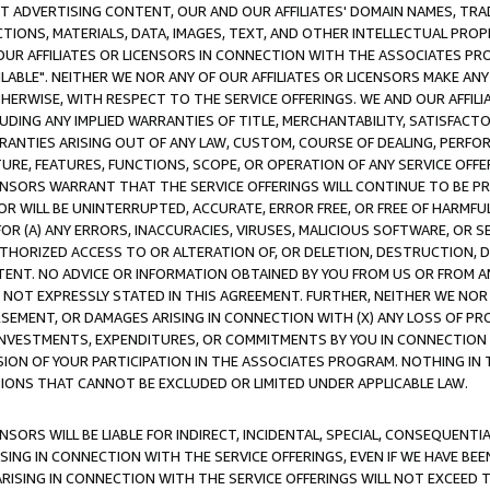
CT ADVERTISING CONTENT, OUR AND OUR AFFILIATES' DOMAIN NAMES, T
TIONS, MATERIALS, DATA, IMAGES, TEXT, AND OTHER INTELLECTUAL PR
OUR AFFILIATES OR LICENSORS IN CONNECTION WITH THE ASSOCIATES PRO
AVAILABLE". NEITHER WE NOR ANY OF OUR AFFILIATES OR LICENSORS MAKE 
HERWISE, WITH RESPECT TO THE SERVICE OFFERINGS. WE AND OUR AFFILI
UDING ANY IMPLIED WARRANTIES OF TITLE, MERCHANTABILITY, SATISFACTO
ANTIES ARISING OUT OF ANY LAW, CUSTOM, COURSE OF DEALING, PERFO
URE, FEATURES, FUNCTIONS, SCOPE, OR OPERATION OF ANY SERVICE OFFER
CENSORS WARRANT THAT THE SERVICE OFFERINGS WILL CONTINUE TO BE PR
OR WILL BE UNINTERRUPTED, ACCURATE, ERROR FREE, OR FREE OF HARMF
 FOR (A) ANY ERRORS, INACCURACIES, VIRUSES, MALICIOUS SOFTWARE, OR
THORIZED ACCESS TO OR ALTERATION OF, OR DELETION, DESTRUCTION, DA
TENT. NO ADVICE OR INFORMATION OBTAINED BY YOU FROM US OR FROM
NOT EXPRESSLY STATED IN THIS AGREEMENT. FURTHER, NEITHER WE NOR A
EMENT, OR DAMAGES ARISING IN CONNECTION WITH (X) ANY LOSS OF PR
Y INVESTMENTS, EXPENDITURES, OR COMMITMENTS BY YOU IN CONNECTION
ION OF YOUR PARTICIPATION IN THE ASSOCIATES PROGRAM. NOTHING IN 
ATIONS THAT CANNOT BE EXCLUDED OR LIMITED UNDER APPLICABLE LAW.
NSORS WILL BE LIABLE FOR INDIRECT, INCIDENTAL, SPECIAL, CONSEQUENT
ISING IN CONNECTION WITH THE SERVICE OFFERINGS, EVEN IF WE HAVE BEE
ARISING IN CONNECTION WITH THE SERVICE OFFERINGS WILL NOT EXCEED