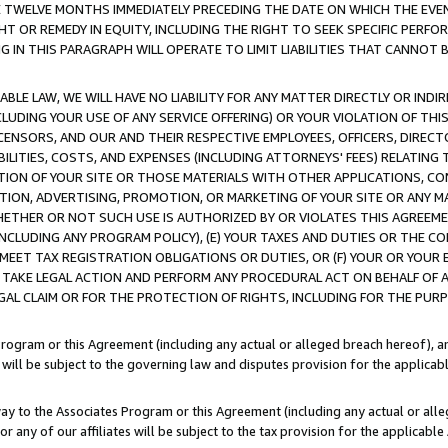
E TWELVE MONTHS IMMEDIATELY PRECEDING THE DATE ON WHICH THE EVEN
GHT OR REMEDY IN EQUITY, INCLUDING THE RIGHT TO SEEK SPECIFIC PERFO
IN THIS PARAGRAPH WILL OPERATE TO LIMIT LIABILITIES THAT CANNOT B
LE LAW, WE WILL HAVE NO LIABILITY FOR ANY MATTER DIRECTLY OR INDI
CLUDING YOUR USE OF ANY SERVICE OFFERING) OR YOUR VIOLATION OF THI
LICENSORS, AND OUR AND THEIR RESPECTIVE EMPLOYEES, OFFICERS, DIRE
BILITIES, COSTS, AND EXPENSES (INCLUDING ATTORNEYS' FEES) RELATING 
TION OF YOUR SITE OR THOSE MATERIALS WITH OTHER APPLICATIONS, CON
ION, ADVERTISING, PROMOTION, OR MARKETING OF YOUR SITE OR ANY M
 WHETHER OR NOT SUCH USE IS AUTHORIZED BY OR VIOLATES THIS AGREEME
NCLUDING ANY PROGRAM POLICY), (E) YOUR TAXES AND DUTIES OR THE CO
O MEET TAX REGISTRATION OBLIGATIONS OR DUTIES, OR (F) YOUR OR YOU
 TAKE LEGAL ACTION AND PERFORM ANY PROCEDURAL ACT ON BEHALF OF
EGAL CLAIM OR FOR THE PROTECTION OF RIGHTS, INCLUDING FOR THE PUR
Program or this Agreement (including any actual or alleged breach hereof), an
es will be subject to the governing law and disputes provision for the applica
way to the Associates Program or this Agreement (including any actual or alleg
or any of our affiliates will be subject to the tax provision for the applicab