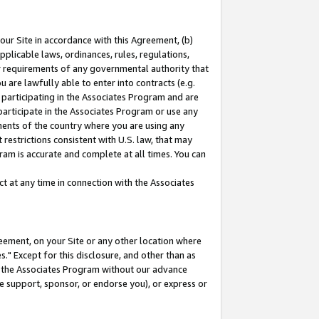
our Site in accordance with this Agreement, (b)
pplicable laws, ordinances, rules, regulations,
her requirements of any governmental authority that
u are lawfully able to enter into contracts (e.g.
 participating in the Associates Program and are
 participate in the Associates Program or use any
nments of the country where you are using any
restrictions consistent with U.S. law, that may
ram is accurate and complete at all times. You can
 at any time in connection with the Associates
eement, on your Site or any other location where
" Except for this disclosure, and other than as
in the Associates Program without our advance
we support, sponsor, or endorse you), or express or