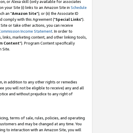
, or Alexa skill (only available for associates
 on your Site (i) links to an Amazon Site in
Schedule
ch an "
Amazon Site
"); or (ii) the Associate ID
nd comply with this Agreement ("
Special Links
").
ite or take other actions, you can receive
Commission Income Statement
. In order to
 links, marketing content, and other linking tools,
m Content
"). Program Content specifically
 Site.
, in addition to any other rights or remedies
 you will not be eligible to receive) any and all
tice and without prejudice to any right of
ing, terms of sale, rules, policies, and operating
 customers and may be changed at any time. You
ing to interaction with an Amazon Site, you will