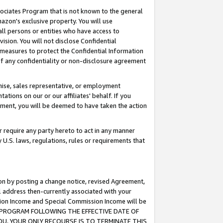
ssociates Program that is not known to the general
azon's exclusive property. You will use
ll persons or entities who have access to
ision. You will not disclose Confidential
e measures to protect the Confidential Information
s of any confidentiality or non-disclosure agreement
chise, sales representative, or employment
ations on our or our affiliates' behalf. If you
reement, you will be deemed to have taken the action
or require any party hereto to act in any manner
y U.S. laws, regulations, rules or requirements that
ion by posting a change notice, revised Agreement,
l address then-currently associated with your
ssion Income and Special Commission Income will be
TES PROGRAM FOLLOWING THE EFFECTIVE DATE OF
OU, YOUR ONLY RECOURSE IS TO TERMINATE THIS