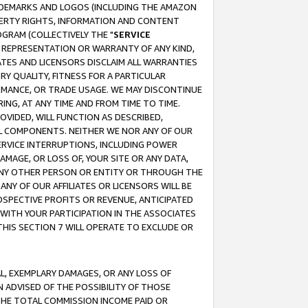
RADEMARKS AND LOGOS (INCLUDING THE AMAZON
OPERTY RIGHTS, INFORMATION AND CONTENT
GRAM (COLLECTIVELY THE "
SERVICE
ANY REPRESENTATION OR WARRANTY OF ANY KIND,
ATES AND LICENSORS DISCLAIM ALL WARRANTIES
RY QUALITY, FITNESS FOR A PARTICULAR
RMANCE, OR TRADE USAGE. WE MAY DISCONTINUE
ING, AT ANY TIME AND FROM TIME TO TIME.
OVIDED, WILL FUNCTION AS DESCRIBED,
UL COMPONENTS. NEITHER WE NOR ANY OF OUR
 SERVICE INTERRUPTIONS, INCLUDING POWER
MAGE, OR LOSS OF, YOUR SITE OR ANY DATA,
 ANY OTHER PERSON OR ENTITY OR THROUGH THE
NY OF OUR AFFILIATES OR LICENSORS WILL BE
OSPECTIVE PROFITS OR REVENUE, ANTICIPATED
 WITH YOUR PARTICIPATION IN THE ASSOCIATES
THIS SECTION 7 WILL OPERATE TO EXCLUDE OR
IAL, EXEMPLARY DAMAGES, OR ANY LOSS OF
N ADVISED OF THE POSSIBILITY OF THOSE
 THE TOTAL COMMISSION INCOME PAID OR