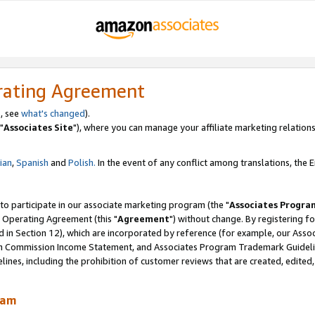
rating Agreement
, see
what's changed
).
"
Associates Site
"), where you can manage your affiliate marketing relations
lian
,
Spanish
and
Polish.
In the event of any conflict among translations, the En
 to participate in our associate marketing program (the "
Associates Progra
 Operating Agreement (this "
Agreement
") without change. By registering fo
d in Section 12), which are incorporated by reference (for example, our Ass
am Commission Income Statement, and Associates Program Trademark Guidel
nes, including the prohibition of customer reviews that are created, edited
ram