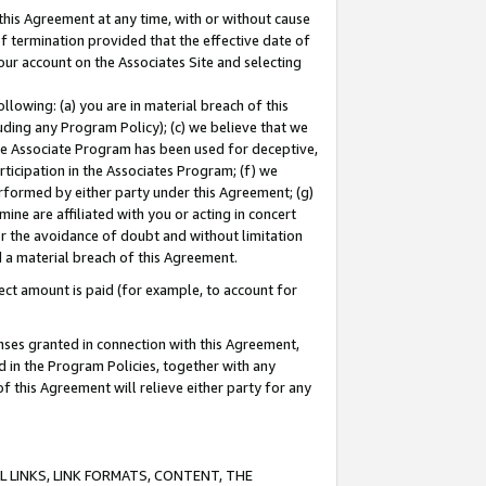
this Agreement at any time, with or without cause
of termination provided that the effective date of
our account on the Associates Site and selecting
lowing: (a) you are in material breach of this
uding any Program Policy); (c) we believe that we
 the Associate Program has been used for deceptive,
rticipation in the Associates Program; (f) we
erformed by either party under this Agreement; (g)
ne are affiliated with you or acting in concert
or the avoidance of doubt and without limitation
d a material breach of this Agreement.
ct amount is paid (for example, to account for
enses granted in connection with this Agreement,
ed in the Program Policies, together with any
 this Agreement will relieve either party for any
 LINKS, LINK FORMATS, CONTENT, THE