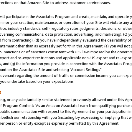
rections on that Amazon Site to address customer service issues.
will participate in the Associates Program and create, maintain, and operate y
m nor your creation, maintenance, or operation of your Site will violate any a
actice, industry standards, self-regulatory rules, judgments, decisions, or ot
 governing communications, data protection, advertising, and marketing), (c) yo
 from contracting), (d) you have independently evaluated the desirability of
atement other than as expressly set forth in this Agreement, (e) you will not
U.S. sanctions or of sanctions consistent with U.S. law imposed by the gover
 export and re-export restrictions and applicable non-US export and re-export 
 and (g) the information you provide in connection with the Associates Prog
nt on the Associates Site and selecting "Account Settings".
ovenant regarding the amount of traffic or commission income you can expect
s you undertake based on your expectations.
e
ng, or any substantially similar statement previously allowed under this Agr
 Program Content: "As an Amazon Associate I earn from qualifying purchases.
 public communication with respect to this Agreement or your participation 
mbellish our relationship with you (including by expressing or implying that 
her person or entity except as expressly permitted by this Agreement.