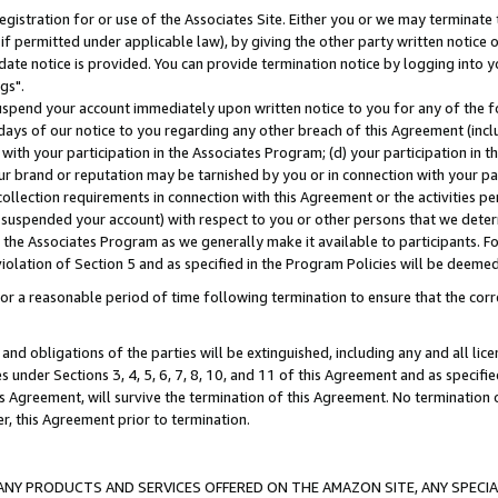
gistration for or use of the Associates Site. Either you or we may terminate 
if permitted under applicable law), by giving the other party written notice 
date notice is provided. You can provide termination notice by logging into y
gs".
spend your account immediately upon written notice to you for any of the fol
 days of our notice to you regarding any other breach of this Agreement (incl
n with your participation in the Associates Program; (d) your participation in
t our brand or reputation may be tarnished by you or in connection with your pa
ollection requirements in connection with this Agreement or the activities p
suspended your account) with respect to you or other persons that we determi
 the Associates Program as we generally make it available to participants. F
iolation of Section 5 and as specified in the Program Policies will be deeme
a reasonable period of time following termination to ensure that the corre
and obligations of the parties will be extinguished, including any and all lic
es under Sections 3, 4, 5, 6, 7, 8, 10, and 11 of this Agreement and as specifi
Agreement, will survive the termination of this Agreement. No termination of
der, this Agreement prior to termination.
NY PRODUCTS AND SERVICES OFFERED ON THE AMAZON SITE, ANY SPECIAL