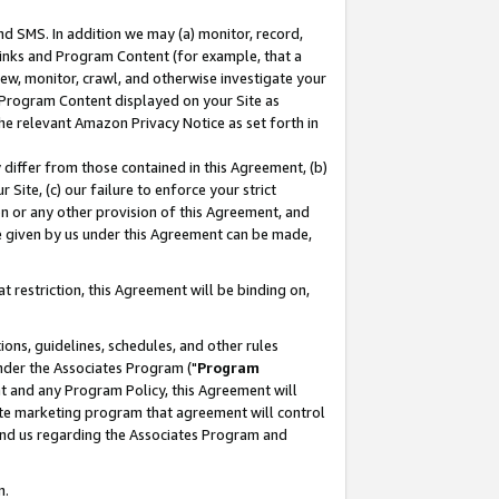
nd SMS. In addition we may (a) monitor, record,
 Links and Program Content (for example, that a
ew, monitor, crawl, and otherwise investigate your
f Program Content displayed on your Site as
he relevant Amazon Privacy Notice as set forth in
y differ from those contained in this Agreement, (b)
 Site, (c) our failure to enforce your strict
on or any other provision of this Agreement, and
e given by us under this Agreement can be made,
 restriction, this Agreement will be binding on,
ons, guidelines, schedules, and other rules
nder the Associates Program ("
Program
nt and any Program Policy, this Agreement will
iate marketing program that agreement will control
and us regarding the Associates Program and
n.