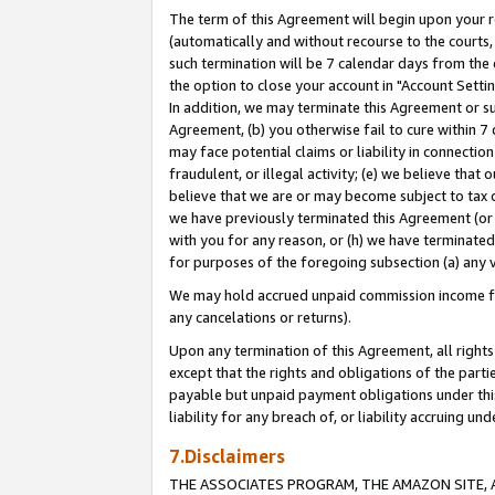
The term of this Agreement will begin upon your re
(automatically and without recourse to the courts, 
such termination will be 7 calendar days from the 
the option to close your account in "Account Settin
In addition, we may terminate this Agreement or su
Agreement, (b) you otherwise fail to cure within 7
may face potential claims or liability in connectio
fraudulent, or illegal activity; (e) we believe tha
believe that we are or may become subject to tax c
we have previously terminated this Agreement (or 
with you for any reason, or (h) we have terminated
for purposes of the foregoing subsection (a) any v
We may hold accrued unpaid commission income for 
any cancelations or returns).
Upon any termination of this Agreement, all rights 
except that the rights and obligations of the parti
payable but unpaid payment obligations under this 
liability for any breach of, or liability accruing un
7.Disclaimers
THE ASSOCIATES PROGRAM, THE AMAZON SITE, A