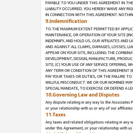
PAYABLE TO YOU UNDER THIS AGREEMENT IN TH
LIABILITY OCCURRED. YOU HEREBY WAIVE ANY RI
IN CONNECTION WITH THIS AGREEMENT. NOTHING 
9.Indemnification
TO THE MAXIMUM EXTENT PERMITTED BY APPLICAB
MAINTENANCE, OR OPERATION OF YOUR SITE (IN
INDEMNIFY, AND HOLD US, OUR AFFILIATES AND 
AND AGAINST ALL CLAIMS, DAMAGES, LOSSES, LIA
APPEAR ON YOUR SITE, INCLUDING THE COMBINA
DEVELOPMENT, DESIGN, MANUFACTURE, PRODUCT
SITE, (C) YOUR USE OF ANY SERVICE OFFERING,
ANY TERM OR CONDITION OF THIS AGREEMENT (I
PAY YOUR TAXES OR DUTIES, OR THE FAILURE T
WILLFUL MISCONDUCT. WE OR OUR NOMINEE MAY
SPECIAL MANDATE, TO EXERCISE OR DEFEND A L
10.Governing Law and Disputes
Any dispute relating in any way to the Associates 
or your relationship with us or any of our affiliat
11.Taxes
Any taxes and related obligations relating in any 
under this Agreement, or your relationship with us 