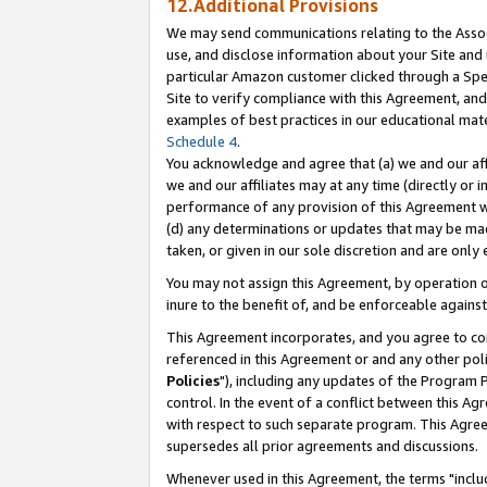
12.Additional Provisions
We may send communications relating to the Associ
use, and disclose information about your Site and 
particular Amazon customer clicked through a Spec
Site to verify compliance with this Agreement, an
examples of best practices in our educational mat
Schedule 4
.
You acknowledge and agree that (a) we and our affil
we and our affiliates may at any time (directly or i
performance of any provision of this Agreement wi
(d) any determinations or updates that may be mad
taken, or given in our sole discretion and are only 
You may not assign this Agreement, by operation of
inure to the benefit of, and be enforceable against
This Agreement incorporates, and you agree to comp
referenced in this Agreement or and any other pol
Policies
"), including any updates of the Program 
control. In the event of a conflict between this 
with respect to such separate program. This Agre
supersedes all prior agreements and discussions.
Whenever used in this Agreement, the terms "includ