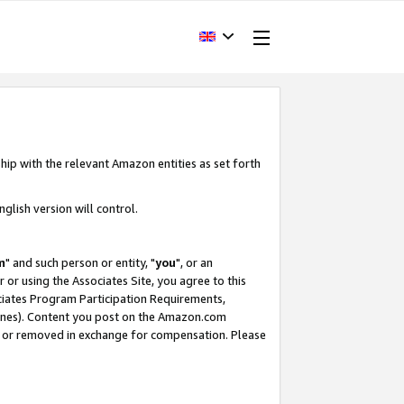
hip with the relevant Amazon entities as set forth
glish version will control.
m
" and such person or entity, "
you
", or an
r or using the Associates Site, you agree to this
ociates Program Participation Requirements,
ines). Content you post on the Amazon.com
, or removed in exchange for compensation. Please