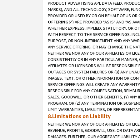
PRODUCT ADVERTISING API, DATA FEED, PRODU
MARKS), AND ALL TECHNOLOGY, SOFTWARE, FUNC
PROVIDED OR USED BY OR ON BEHALF OF US OR 
OFFERINGS
") ARE PROVIDED "AS IS" AND "AS 
WHETHER EXPRESS, IMPLIED, STATUTORY, OR OT
WITH RESPECT TO THE SERVICE OFFERINGS, INCL
PURPOSE, OR NON-INFRINGEMENT AND ANY WARR
ANY SERVICE OFFERING, OR MAY CHANGE THE NAT
NEITHER WE NOR ANY OF OUR AFFILIATES OR LI
CONSISTENTLY OR IN ANY PARTICULAR MANNER, 
AFFILIATES OR LICENSORS WILL BE RESPONSIBLE
OUTAGES OR SYSTEM FAILURES OR (B) ANY UNAU
IMAGES, TEXT, OR OTHER INFORMATION OR CON
SERVICE OFFERINGS WILL CREATE ANY WARRANTY 
RESPONSIBLE FOR ANY COMPENSATION, REIMBURS
SALES, GOODWILL, OR OTHER BENEFITS, (Y) AN
PROGRAM, OR (Z) ANY TERMINATION OR SUSPENS
LIMIT WARRANTIES, LIABILITIES, OR REPRESENT
8.Limitations on Liability
NEITHER WE NOR ANY OF OUR AFFILIATES OR LICE
REVENUE, PROFITS, GOODWILL, USE, OR DATA AR
DAMAGES. FURTHER, OUR AGGREGATE LIABILITY 