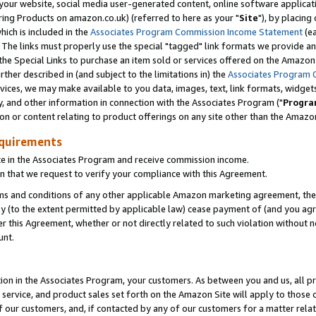
ur website, social media user-generated content, online software application
ring Products on amazon.co.uk) (referred to here as your "
Site
"), by placing
which is included in the
Associates Program Commission Income Statement
(ea
). The links must properly use the special "tagged" link formats we provide a
e Special Links to purchase an item sold or services offered on the Amazon S
her described in (and subject to the limitations in) the
Associates Program 
vices, we may make available to you data, images, text, link formats, widgets,
y, and other information in connection with the Associates Program ("
Progra
ion or content relating to product offerings on any site other than the Amazon
equirements
te in the Associates Program and receive commission income.
 that we request to verify your compliance with this Agreement.
erms and conditions of any other applicable Amazon marketing agreement, then
ly (to the extent permitted by applicable law) cease payment of (and you agree
this Agreement, whether or not directly related to such violation without no
unt.
ion in the Associates Program, your customers. As between you and us, all pric
service, and product sales set forth on the Amazon Site will apply to those
f our customers, and, if contacted by any of our customers for a matter relat