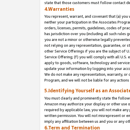
state that those customers must follow contact di
4.Warranties
You represent, warrant, and covenant that (a) you 
neither your participation in the Associates Progra
orders, licenses, permits, guidelines, codes of pr
has jurisdiction over you (including all such rules
you are not a minor or otherwise legally prevented
not relying on any representation, guarantee, or st
other Service Offerings if you are the subject of 
Service Offering; (f) you will comply with all U.S.
apply to goods, software, technology and services,
update your information by logging into your accou
We do not make any representation, warranty, or c
Program, and we will not be liable for any action
5.Identifying Yourself as an Associat
You must clearly and prominently state the followi
Amazon may authorize your display or other use of
required by applicable law, you will not make any
written permission. You will not misrepresent or e
imply any affiliation between us and you or any ot
6.Term and Termination