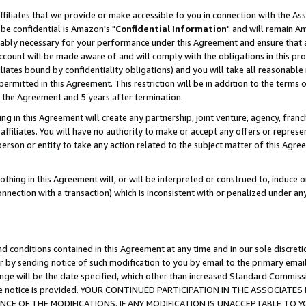
ffiliates that we provide or make accessible to you in connection with the A
be confidential is Amazon's "
Confidential Information
" and will remain Am
nably necessary for your performance under this Agreement and ensure that a
count will be made aware of and will comply with the obligations in this prov
filiates bound by confidentiality obligations) and you will take all reasonabl
 permitted in this Agreement. This restriction will be in addition to the term
f the Agreement and 5 years after termination.
g in this Agreement will create any partnership, joint venture, agency, fran
ffiliates. You will have no authority to make or accept any offers or represent
 person or entity to take any action related to the subject matter of this Ag
thing in this Agreement will, or will be interpreted or construed to, induce 
connection with a transaction) which is inconsistent with or penalized under an
d conditions contained in this Agreement at any time and in our sole discret
r by sending notice of such modification to you by email to the primary emai
ange will be the date specified, which other than increased Standard Commi
e the notice is provided. YOUR CONTINUED PARTICIPATION IN THE ASSOCIA
E OF THE MODIFICATIONS. IF ANY MODIFICATION IS UNACCEPTABLE TO Y