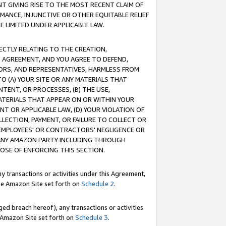
T GIVING RISE TO THE MOST RECENT CLAIM OF
RMANCE, INJUNCTIVE OR OTHER EQUITABLE RELIEF
E LIMITED UNDER APPLICABLE LAW.
RECTLY RELATING TO THE CREATION,
S AGREEMENT, AND YOU AGREE TO DEFEND,
CTORS, AND REPRESENTATIVES, HARMLESS FROM
TO (A) YOUR SITE OR ANY MATERIALS THAT
TENT, OR PROCESSES, (B) THE USE,
ATERIALS THAT APPEAR ON OR WITHIN YOUR
NT OR APPLICABLE LAW, (D) YOUR VIOLATION OF
LLECTION, PAYMENT, OR FAILURE TO COLLECT OR
R EMPLOYEES' OR CONTRACTORS' NEGLIGENCE OR
 ANY AMAZON PARTY INCLUDING THROUGH
POSE OF ENFORCING THIS SECTION.
y transactions or activities under this Agreement,
ble Amazon Site set forth on
Schedule 2
.
ed breach hereof), any transactions or activities
le Amazon Site set forth on
Schedule 3
.