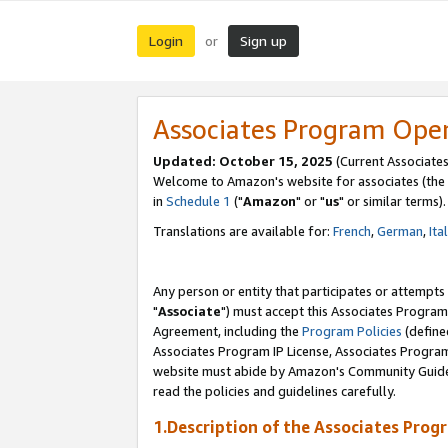
Login
Sign up
or
Associates Program Ope
Updated: October 15, 2025
(Current Associates
Welcome to Amazon's website for associates (the 
in
Schedule 1
("
Amazon
" or "
us
" or similar terms).
Translations are available for:
French
,
German
,
Ita
Any person or entity that participates or attempts
"
Associate
") must accept this Associates Program
Agreement, including the
Program Policies
(define
Associates Program IP License, Associates Progr
website must abide by Amazon's Community Guideli
read the policies and guidelines carefully.
1.Description of the Associates Prog