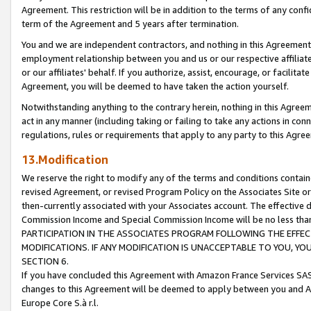
Agreement. This restriction will be in addition to the terms of any con
term of the Agreement and 5 years after termination.
You and we are independent contractors, and nothing in this Agreement wi
employment relationship between you and us or our respective affiliate
or our affiliates' behalf. If you authorize, assist, encourage, or facilita
Agreement, you will be deemed to have taken the action yourself.
Notwithstanding anything to the contrary herein, nothing in this Agreeme
act in any manner (including taking or failing to take any actions in con
regulations, rules or requirements that apply to any party to this Agre
13.Modification
We reserve the right to modify any of the terms and conditions containe
revised Agreement, or revised Program Policy on the Associates Site or
then-currently associated with your Associates account. The effective d
Commission Income and Special Commission Income will be no less tha
PARTICIPATION IN THE ASSOCIATES PROGRAM FOLLOWING THE EFFE
MODIFICATIONS. IF ANY MODIFICATION IS UNACCEPTABLE TO YOU, 
SECTION 6.
If you have concluded this Agreement with Amazon France Services SAS
changes to this Agreement will be deemed to apply between you and A
Europe Core S.à r.l.