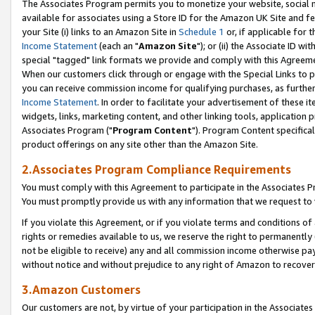
The Associates Program permits you to monetize your website, social me
available for associates using a Store ID for the Amazon UK Site and f
your Site (i) links to an Amazon Site in
Schedule 1
or, if applicable for t
Income Statement
(each an "
Amazon Site
"); or (ii) the Associate ID w
special "tagged" link formats we provide and comply with this Agreeme
When our customers click through or engage with the Special Links to p
you can receive commission income for qualifying purchases, as further d
Income Statement
. In order to facilitate your advertisement of these i
widgets, links, marketing content, and other linking tools, application 
Associates Program ("
Program Content
"). Program Content specifical
product offerings on any site other than the Amazon Site.
2.Associates Program Compliance Requirements
You must comply with this Agreement to participate in the Associates
You must promptly provide us with any information that we request to 
If you violate this Agreement, or if you violate terms and conditions 
rights or remedies available to us, we reserve the right to permanently
not be eligible to receive) any and all commission income otherwise pay
without notice and without prejudice to any right of Amazon to recove
3.Amazon Customers
Our customers are not, by virtue of your participation in the Associates