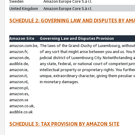
Sweden
Amazon Europe Core S.à r.l.
United Kingdom
Amazon Europe Core S.à r.l.
SCHEDULE 2: GOVERNING LAW AND DISPUTES BY AM
Amazon Site
Governing Law and Disputes Provision
amazon.com.be,
The laws of the Grand-Duchy of Luxembourg, without r
amazon.fr,
of any sort that might arise between you and us. You h
amazon.de,
judicial district of Luxembourg City. Notwithstanding a
audible.de,
any state, federal, or national court of competent juri
amazon.ie,
intellectual property or proprietary rights. You furth
amazon.it,
unique, extraordinary character, giving them peculiar
amazon.nl,
in monetary damages.
amazon.pl,
amazon.es,
amazon.se
amazon.co.uk,
audible.co.uk
SCHEDULE 3: TAX PROVISION BY AMAZON SITE