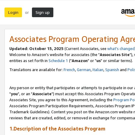
Login
Sign up
or
Associates Program Operating Ag
Updated: October 15, 2025
(Current Associates, see
what's changed
Welcome to Amazon's website for associates (the "
Associates Site
"),
entities as set forth in
Schedule 1
("
Amazon
" or "
us
" or similar terms).
Translations are available for:
French
,
German
,
Italian
,
Spanish
and
Poli
Any person or entity that participates or attempts to participate in ou
"
you
", or an "
Associate
") must accept this Associates Program Operati
Associates Site, you agree to this Agreement, including the
Program Pol
Associates Program Participation Requirements, Associates Program I
Trademark Guidelines). Content you post on the Amazon.com website m
reviews that are created, edited, or removed in exchange for compensati
1.Description of the Associates Program