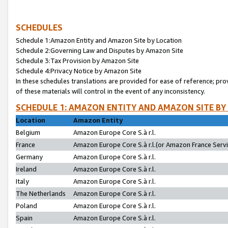
SCHEDULES
Schedule 1:Amazon Entity and Amazon Site by Location
Schedule 2:Governing Law and Disputes by Amazon Site
Schedule 3:Tax Provision by Amazon Site
Schedule 4:Privacy Notice by Amazon Site
In these schedules translations are provided for ease of reference; pro
of these materials will control in the event of any inconsistency.
SCHEDULE 1: AMAZON ENTITY AND AMAZON SITE BY
Location
Amazon Entity
Belgium
Amazon Europe Core S.à r.l.
France
Amazon Europe Core S.à r.l.(or Amazon France Servic
Germany
Amazon Europe Core S.à r.l.
Ireland
Amazon Europe Core S.à r.l.
Italy
Amazon Europe Core S.à r.l.
The Netherlands
Amazon Europe Core S.à r.l.
Poland
Amazon Europe Core S.à r.l.
Spain
Amazon Europe Core S.à r.l.