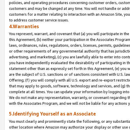
policies, and operating procedures concerning customer orders, custome
customers and may be changed at any time. You will not handle or addre
customers for a matter relating to interaction with an Amazon Site, yo
to address customer service issues.
4.Warranties
You represent, warrant, and covenant that (a) you will participate in t
this Agreement, (b) neither your participation in the Associates Program
laws, ordinances, rules, regulations, orders, licenses, permits, guidelin
or other requirements of any governmental authority that has jurisdicti
advertising, and marketing), (c) you are lawfully able to enter into cont
you have independently evaluated the desirability of participating in t
statement other than as expressly set forth in this Agreement, (e) you w
are the subject of U.S. sanctions or of sanctions consistent with U.S.
Offering; (f) you will comply with all U.S. export and re-export restric
that may apply to goods, software, technology and services, and (g) th
complete at all times. You can update your information by logging into 
We do not make any representation, warranty, or covenant regarding th
with the Associates Program, and we will not be liable for any actions
5.Identifying Yourself as an Associate
You must clearly and prominently state the following, or any substanti
other location where Amazon may authorize your display or other use 