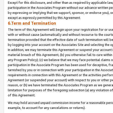
Except for this disclosure, and other than as required by applicable la
participation in the Associates Program without our advance written per
by expressing or implying that we support, sponsor, or endorse you), or
except as expressly permitted by this Agreement.
6.Term and Termination
The term of this Agreement will begin upon your registration for or use
with or without cause (automatically and without recourse to the courts,
termination provided that the effective date of such termination will b
by logging into your account on the Associates Site and selecting the o
In addition, we may terminate this Agreement or suspend your account i
material breach of this Agreement, (b) you otherwise fail to cure withi
any Program Policy); (c) we believe that we may face potential claims or
participation in the Associate Program has been used for deceptive, frau
tarnished by you or in connection with your participation in the Associ
requirements in connection with this Agreement or the activities perfo
Agreement (or suspended your account) with respect to you or other per
reason, or (h) we have terminated the Associates Program as we general
limitation for purposes of the foregoing subsection (a) any violation o
of this Agreement.
We may hold accrued unpaid commission income for a reasonable period 
example, to account for any cancelations or returns).