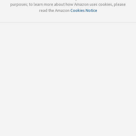
purposes; to learn more about how Amazon uses cookies, please
read the Amazon
Cookies Notice