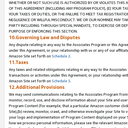
WHETHER OR NOT SUCH USE IS AUTHORIZED BY OR VIOLATES THIS A
OF THIS AGREEMENT (INCLUDING ANY PROGRAM POLICY), (E) YOUR TA
YOUR TAXES OR DUTIES, OR THE FAILURE TO MEET TAX REGISTRATIO
NEGLIGENCE OR WILLFUL MISCONDUCT. WE OR OUR NOMINEE MAY TA
PARTY INCLUDING THROUGH SPECIAL MANDATE, TO EXERCISE OR DEF
PURPOSE OF ENFORCING THIS SECTION.
10.Governing Law and Disputes
Any dispute relating in any way to the Associates Program or this Agree
under this Agreement, or your relationship with us or any of our affilia
Amazon Site set forth on
Schedule 2
.
11.Taxes
Any taxes and related obligations relating in any way to the Associate
transactions or activities under this Agreement, or your relationship with
Amazon Site set forth on
Schedule 3
.
12.Additional Provisions
We may send communications relating to the Associates Program from tim
monitor, record, use, and disclose information about your Site and user
Program Content (for example, that a particular Amazon customer clic
Site),(b) review, monitor, crawl, and otherwise investigate your Site to 
your logo and implementation of Program Content displayed on your Sit
how we process personal information, please see the relevant Amazon P