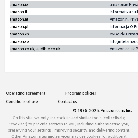
amazon.ie
amazon.ie Priv
amazon.it
Informativa sul
amazon.nl
Amazon.nl Priv
amazon.pl
Informacja O P
amazon.es
Aviso de Priva
amazon.se
Integritetsmed
amazon.co.uk, audible.co.uk
Amazon.co.uk P
Operating agreement
Program policies
Conditions of use
Contact us
© 1996-2025, Amazon.com, Inc.
On this site, we only use cookies and similar tools (collectively,
"cookies") to provide services to you, including authenticating you,
preserving your settings, improving security, and delivering content.
Other Amazon sites and services may use cookies for additional