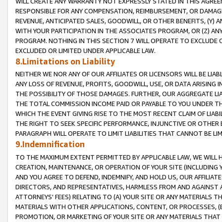
WILL CREATE ANY WARRANTY NOT EXPRESSLY STATED IN THIS AGREEM
RESPONSIBLE FOR ANY COMPENSATION, REIMBURSEMENT, OR DAMAGES
REVENUE, ANTICIPATED SALES, GOODWILL, OR OTHER BENEFITS, (Y
WITH YOUR PARTICIPATION IN THE ASSOCIATES PROGRAM, OR (Z) AN
PROGRAM. NOTHING IN THIS SECTION 7 WILL OPERATE TO EXCLUDE O
EXCLUDED OR LIMITED UNDER APPLICABLE LAW.
8.Limitations on Liability
NEITHER WE NOR ANY OF OUR AFFILIATES OR LICENSORS WILL BE LIAB
ANY LOSS OF REVENUE, PROFITS, GOODWILL, USE, OR DATA ARISING 
THE POSSIBILITY OF THOSE DAMAGES. FURTHER, OUR AGGREGATE LIA
THE TOTAL COMMISSION INCOME PAID OR PAYABLE TO YOU UNDER T
WHICH THE EVENT GIVING RISE TO THE MOST RECENT CLAIM OF LIABI
THE RIGHT TO SEEK SPECIFIC PERFORMANCE, INJUNCTIVE OR OTHER 
PARAGRAPH WILL OPERATE TO LIMIT LIABILITIES THAT CANNOT BE LI
9.Indemnification
TO THE MAXIMUM EXTENT PERMITTED BY APPLICABLE LAW, WE WILL HA
CREATION, MAINTENANCE, OR OPERATION OF YOUR SITE (INCLUDING 
AND YOU AGREE TO DEFEND, INDEMNIFY, AND HOLD US, OUR AFFILIAT
DIRECTORS, AND REPRESENTATIVES, HARMLESS FROM AND AGAINST ALL
ATTORNEYS' FEES) RELATING TO (A) YOUR SITE OR ANY MATERIALS 
MATERIALS WITH OTHER APPLICATIONS, CONTENT, OR PROCESSES, (
PROMOTION, OR MARKETING OF YOUR SITE OR ANY MATERIALS THAT A