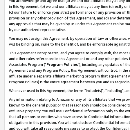
You acknowledge and agree that (a) we and our affiliates may at any time
in this Agreement, (b) we and our affiliates may at any time (directly or 
(c) our failure to enforce your strict performance of any provision of t
provision or any other provision of this Agreement, and (d) any determ
any approvals that may be given by us under this Agreement can be made,
by our authorized representative.
You may not assign this Agreement, by operation of law or otherwise, wi
will be binding on, inure to the benefit of, and be enforceable against t
This Agreement incorporates, and you agree to comply with, the most up-
and other rules referenced in this Agreement or and any other policies
Associates Program ("
Program Policies
"), including any updates of th
Agreement and any Program Policy, this Agreement will control. In th
affiliate under a separate affiliate marketing program that agreement 
Program Policies) is the entire agreement between you and us regardin
Whenever used in this Agreement, the terms "include(s)", "including", a
Any information relating to Amazon or any of its affiliates that we pro
known to the general public or that reasonably should be considered to
exclusive property. You will use Confidential Information only to the
that all persons or entities who have access to Confidential Informatio
obligations in this provision. You will not disclose Confidential Informa
and you will take all reasonable measures to protect the Confidential In