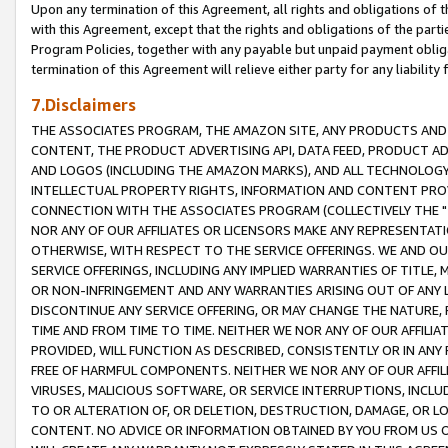
Upon any termination of this Agreement, all rights and obligations of th
with this Agreement, except that the rights and obligations of the partie
Program Policies, together with any payable but unpaid payment obliga
termination of this Agreement will relieve either party for any liability 
7.Disclaimers
THE ASSOCIATES PROGRAM, THE AMAZON SITE, ANY PRODUCTS AND SE
CONTENT, THE PRODUCT ADVERTISING API, DATA FEED, PRODUCT A
AND LOGOS (INCLUDING THE AMAZON MARKS), AND ALL TECHNOLOGY,
INTELLECTUAL PROPERTY RIGHTS, INFORMATION AND CONTENT PROVI
CONNECTION WITH THE ASSOCIATES PROGRAM (COLLECTIVELY THE "
NOR ANY OF OUR AFFILIATES OR LICENSORS MAKE ANY REPRESENTAT
OTHERWISE, WITH RESPECT TO THE SERVICE OFFERINGS. WE AND OU
SERVICE OFFERINGS, INCLUDING ANY IMPLIED WARRANTIES OF TITLE,
OR NON-INFRINGEMENT AND ANY WARRANTIES ARISING OUT OF ANY 
DISCONTINUE ANY SERVICE OFFERING, OR MAY CHANGE THE NATURE, 
TIME AND FROM TIME TO TIME. NEITHER WE NOR ANY OF OUR AFFILI
PROVIDED, WILL FUNCTION AS DESCRIBED, CONSISTENTLY OR IN ANY
FREE OF HARMFUL COMPONENTS. NEITHER WE NOR ANY OF OUR AFFILIA
VIRUSES, MALICIOUS SOFTWARE, OR SERVICE INTERRUPTIONS, INCL
TO OR ALTERATION OF, OR DELETION, DESTRUCTION, DAMAGE, OR LO
CONTENT. NO ADVICE OR INFORMATION OBTAINED BY YOU FROM US 