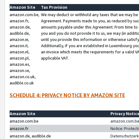
Amazon Site
Tax Provision
amazon.com.be,
We may deduct or withhold any taxes that we may be 
amazon.fr,
Agreement. Payments made to you, as reduced by such 
amazon.de,
amounts payable under this Agreement. From time to 
audible.de,
you and you do not provide it to us, we may (in addit
amazon.ie,
until you provide this information or otherwise satis
amazon.it,
Additionally, if you are established in Luxembourg yo
amazon.nl,
an invoice which meets the requirements for a valid V
amazon.pl,
applicable VAT.
amazon.es,
amazon.se,
amazon.co.uk,
audible.co.uk
SCHEDULE 4: PRIVACY NOTICE BY AMAZON SITE
Amazon Site
Privacy Notic
amazon.com.be
amazon.com.be 
amazon.fr
Notice: Protect
amazon.de, audible.de
Datenschutzerk