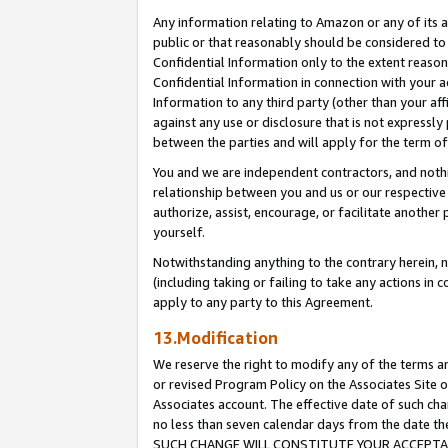
Any information relating to Amazon or any of its a
public or that reasonably should be considered to 
Confidential Information only to the extent reaso
Confidential Information in connection with your ac
Information to any third party (other than your af
against any use or disclosure that is not expressly
between the parties and will apply for the term o
You and we are independent contractors, and nothin
relationship between you and us or our respective a
authorize, assist, encourage, or facilitate another
yourself.
Notwithstanding anything to the contrary herein, no
(including taking or failing to take any actions in 
apply to any party to this Agreement.
13.Modification
We reserve the right to modify any of the terms an
or revised Program Policy on the Associates Site o
Associates account. The effective date of such ch
no less than seven calendar days from the dat
SUCH CHANGE WILL CONSTITUTE YOUR ACCEPTANC