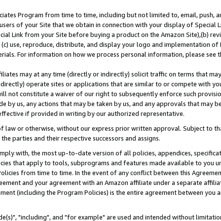
ates Program from time to time, including but not limited to, email, push, a
users of your Site that we obtain in connection with your display of Special
ial Link from your Site before buying a product on the Amazon Site),(b) revi
d (c) use, reproduce, distribute, and display your logo and implementation o
erials. For information on how we process personal information, please see t
iates may at any time (directly or indirectly) solicit traffic on terms that ma
ndirectly) operate sites or applications that are similar to or compete with your
ll not constitute a waiver of our right to subsequently enforce such provisi
e by us, any actions that may be taken by us, and any approvals that may b
effective if provided in writing by our authorized representative.
 law or otherwise, without our express prior written approval. Subject to that
 the parties and their respective successors and assigns.
ly with, the most up-to-date version of all policies, appendices, specificati
icies that apply to tools, subprograms and features made available to you u
Policies from time to time. In the event of any conflict between this Agreeme
Agreement and your agreement with an Amazon affiliate under a separate affil
ement (including the Program Policies) is the entire agreement between you 
e(s)", "including", and "for example" are used and intended without limitatio