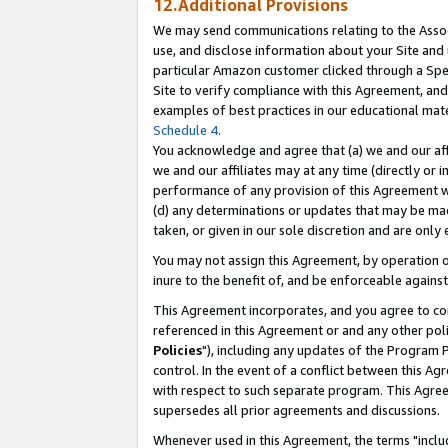
12.Additional Provisions
We may send communications relating to the Associ
use, and disclose information about your Site and 
particular Amazon customer clicked through a Spec
Site to verify compliance with this Agreement, an
examples of best practices in our educational mat
Schedule 4
.
You acknowledge and agree that (a) we and our affil
we and our affiliates may at any time (directly or i
performance of any provision of this Agreement wi
(d) any determinations or updates that may be mad
taken, or given in our sole discretion and are only 
You may not assign this Agreement, by operation of
inure to the benefit of, and be enforceable against
This Agreement incorporates, and you agree to comp
referenced in this Agreement or and any other pol
Policies
"), including any updates of the Program 
control. In the event of a conflict between this 
with respect to such separate program. This Agre
supersedes all prior agreements and discussions.
Whenever used in this Agreement, the terms "includ