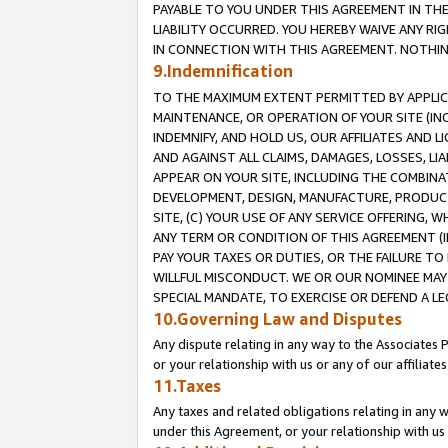
PAYABLE TO YOU UNDER THIS AGREEMENT IN TH
LIABILITY OCCURRED. YOU HEREBY WAIVE ANY RI
IN CONNECTION WITH THIS AGREEMENT. NOTHING 
9.Indemnification
TO THE MAXIMUM EXTENT PERMITTED BY APPLICAB
MAINTENANCE, OR OPERATION OF YOUR SITE (IN
INDEMNIFY, AND HOLD US, OUR AFFILIATES AND 
AND AGAINST ALL CLAIMS, DAMAGES, LOSSES, LIA
APPEAR ON YOUR SITE, INCLUDING THE COMBINA
DEVELOPMENT, DESIGN, MANUFACTURE, PRODUCT
SITE, (C) YOUR USE OF ANY SERVICE OFFERING,
ANY TERM OR CONDITION OF THIS AGREEMENT (I
PAY YOUR TAXES OR DUTIES, OR THE FAILURE T
WILLFUL MISCONDUCT. WE OR OUR NOMINEE MAY
SPECIAL MANDATE, TO EXERCISE OR DEFEND A L
10.Governing Law and Disputes
Any dispute relating in any way to the Associates 
or your relationship with us or any of our affiliat
11.Taxes
Any taxes and related obligations relating in any 
under this Agreement, or your relationship with us 