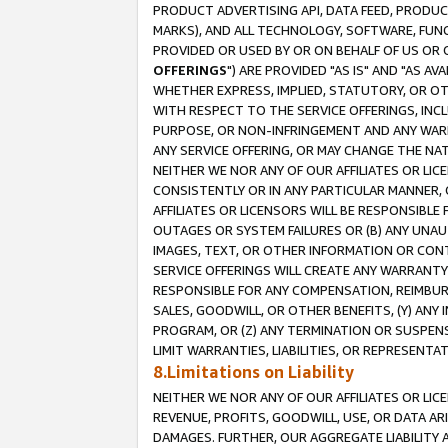
PRODUCT ADVERTISING API, DATA FEED, PRODU
MARKS), AND ALL TECHNOLOGY, SOFTWARE, FUNC
PROVIDED OR USED BY OR ON BEHALF OF US OR 
OFFERINGS
") ARE PROVIDED "AS IS" AND "AS 
WHETHER EXPRESS, IMPLIED, STATUTORY, OR OT
WITH RESPECT TO THE SERVICE OFFERINGS, INCL
PURPOSE, OR NON-INFRINGEMENT AND ANY WARR
ANY SERVICE OFFERING, OR MAY CHANGE THE NAT
NEITHER WE NOR ANY OF OUR AFFILIATES OR LI
CONSISTENTLY OR IN ANY PARTICULAR MANNER, 
AFFILIATES OR LICENSORS WILL BE RESPONSIBLE
OUTAGES OR SYSTEM FAILURES OR (B) ANY UNAU
IMAGES, TEXT, OR OTHER INFORMATION OR CON
SERVICE OFFERINGS WILL CREATE ANY WARRANTY 
RESPONSIBLE FOR ANY COMPENSATION, REIMBURS
SALES, GOODWILL, OR OTHER BENEFITS, (Y) AN
PROGRAM, OR (Z) ANY TERMINATION OR SUSPENS
LIMIT WARRANTIES, LIABILITIES, OR REPRESENT
8.Limitations on Liability
NEITHER WE NOR ANY OF OUR AFFILIATES OR LICE
REVENUE, PROFITS, GOODWILL, USE, OR DATA AR
DAMAGES. FURTHER, OUR AGGREGATE LIABILITY 