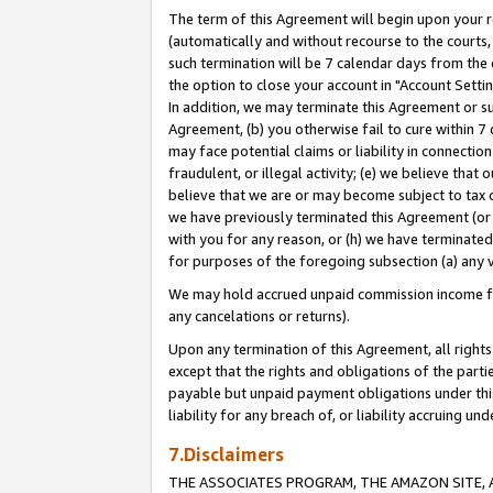
The term of this Agreement will begin upon your re
(automatically and without recourse to the courts, 
such termination will be 7 calendar days from the 
the option to close your account in "Account Settin
In addition, we may terminate this Agreement or su
Agreement, (b) you otherwise fail to cure within 7
may face potential claims or liability in connectio
fraudulent, or illegal activity; (e) we believe tha
believe that we are or may become subject to tax c
we have previously terminated this Agreement (or 
with you for any reason, or (h) we have terminated
for purposes of the foregoing subsection (a) any v
We may hold accrued unpaid commission income for 
any cancelations or returns).
Upon any termination of this Agreement, all rights 
except that the rights and obligations of the parti
payable but unpaid payment obligations under this 
liability for any breach of, or liability accruing un
7.Disclaimers
THE ASSOCIATES PROGRAM, THE AMAZON SITE, A