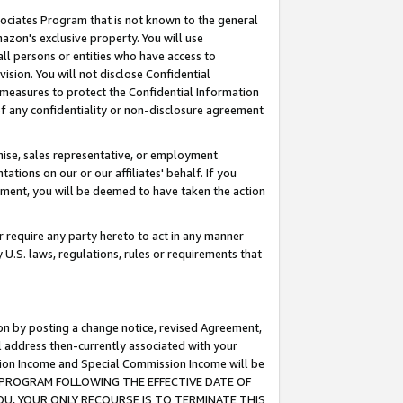
ssociates Program that is not known to the general
azon's exclusive property. You will use
ll persons or entities who have access to
ision. You will not disclose Confidential
e measures to protect the Confidential Information
s of any confidentiality or non-disclosure agreement
chise, sales representative, or employment
ations on our or our affiliates' behalf. If you
reement, you will be deemed to have taken the action
or require any party hereto to act in any manner
y U.S. laws, regulations, rules or requirements that
ion by posting a change notice, revised Agreement,
l address then-currently associated with your
ssion Income and Special Commission Income will be
TES PROGRAM FOLLOWING THE EFFECTIVE DATE OF
OU, YOUR ONLY RECOURSE IS TO TERMINATE THIS