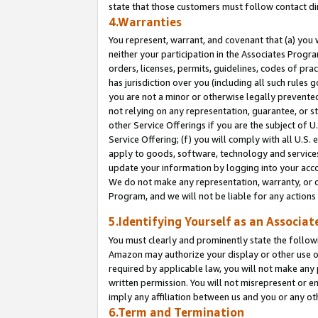
state that those customers must follow contact di
4.Warranties
You represent, warrant, and covenant that (a) you 
neither your participation in the Associates Progra
orders, licenses, permits, guidelines, codes of pr
has jurisdiction over you (including all such rules
you are not a minor or otherwise legally prevented
not relying on any representation, guarantee, or st
other Service Offerings if you are the subject of 
Service Offering; (f) you will comply with all U.S.
apply to goods, software, technology and services,
update your information by logging into your accou
We do not make any representation, warranty, or c
Program, and we will not be liable for any action
5.Identifying Yourself as an Associat
You must clearly and prominently state the followi
Amazon may authorize your display or other use of
required by applicable law, you will not make any
written permission. You will not misrepresent or e
imply any affiliation between us and you or any ot
6.Term and Termination