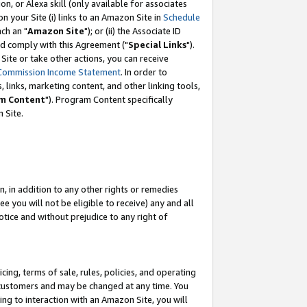
, or Alexa skill (only available for associates
 on your Site (i) links to an Amazon Site in
Schedule
ch an "
Amazon Site
"); or (ii) the Associate ID
nd comply with this Agreement ("
Special Links
").
ite or take other actions, you can receive
Commission Income Statement
. In order to
 links, marketing content, and other linking tools,
m Content
"). Program Content specifically
 Site.
, in addition to any other rights or remedies
 you will not be eligible to receive) any and all
tice and without prejudice to any right of
ing, terms of sale, rules, policies, and operating
 customers and may be changed at any time. You
ing to interaction with an Amazon Site, you will