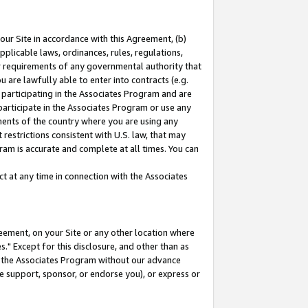
our Site in accordance with this Agreement, (b)
pplicable laws, ordinances, rules, regulations,
her requirements of any governmental authority that
u are lawfully able to enter into contracts (e.g.
 participating in the Associates Program and are
 participate in the Associates Program or use any
nments of the country where you are using any
restrictions consistent with U.S. law, that may
ram is accurate and complete at all times. You can
 at any time in connection with the Associates
eement, on your Site or any other location where
" Except for this disclosure, and other than as
in the Associates Program without our advance
we support, sponsor, or endorse you), or express or