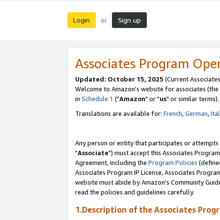
Login
Sign up
or
Associates Program Ope
Updated: October 15, 2025
(Current Associates
Welcome to Amazon's website for associates (the 
in
Schedule 1
("
Amazon
" or "
us
" or similar terms).
Translations are available for:
French
,
German
,
Ita
Any person or entity that participates or attempts
"
Associate
") must accept this Associates Program
Agreement, including the
Program Policies
(define
Associates Program IP License, Associates Progr
website must abide by Amazon's Community Guideli
read the policies and guidelines carefully.
1.Description of the Associates Prog