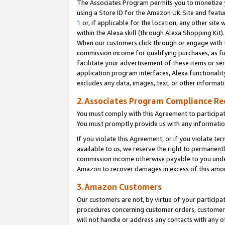
The Associates Program permits you to monetize yo
using a Store ID for the Amazon UK Site and featu
1
or, if applicable for the location, any other site 
within the Alexa skill (through Alexa Shopping Kit
When our customers click through or engage with th
commission income for qualifying purchases, as furt
facilitate your advertisement of these items or ser
application program interfaces, Alexa functionalit
excludes any data, images, text, or other informat
2.Associates Program Compliance R
You must comply with this Agreement to participa
You must promptly provide us with any information
If you violate this Agreement, or if you violate t
available to us, we reserve the right to permanent
commission income otherwise payable to you under 
Amazon to recover damages in excess of this amo
3.Amazon Customers
Our customers are not, by virtue of your participat
procedures concerning customer orders, customer 
will not handle or address any contacts with any o