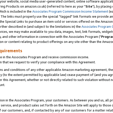
ur website, social media user-generated content, online software application
ring Products on amazon.co.uk) (referred to here as your "
Site
"), by placing
which is included in the
Associates Program Commission Income Statement
(ea
). The links must properly use the special "tagged" link formats we provide a
e Special Links to purchase an item sold or services offered on the Amazon S
her described in (and subject to the limitations in) the
Associates Program 
vices, we may make available to you data, images, text, link formats, widgets,
y, and other information in connection with the Associates Program ("
Progra
ion or content relating to product offerings on any site other than the Amazon
equirements
te in the Associates Program and receive commission income.
 that we request to verify your compliance with this Agreement.
erms and conditions of any other applicable Amazon marketing agreement, then
ly (to the extent permitted by applicable law) cease payment of (and you agree
this Agreement, whether or not directly related to such violation without no
unt.
ion in the Associates Program, your customers. As between you and us, all pric
service, and product sales set forth on the Amazon Site will apply to those
f our customers, and, if contacted by any of our customers for a matter relat