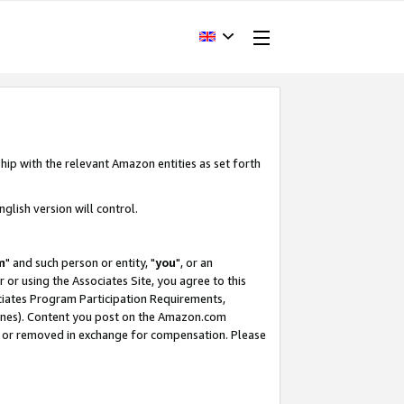
hip with the relevant Amazon entities as set forth
glish version will control.
m
" and such person or entity, "
you
", or an
r or using the Associates Site, you agree to this
ociates Program Participation Requirements,
ines). Content you post on the Amazon.com
, or removed in exchange for compensation. Please