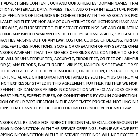
CT ADVERTISING CONTENT, OUR AND OUR AFFILIATES' DOMAIN NAMES, T
TIONS, MATERIALS, DATA, IMAGES, TEXT, AND OTHER INTELLECTUAL PR
OUR AFFILIATES OR LICENSORS IN CONNECTION WITH THE ASSOCIATES PRO
AVAILABLE". NEITHER WE NOR ANY OF OUR AFFILIATES OR LICENSORS MAKE 
HERWISE, WITH RESPECT TO THE SERVICE OFFERINGS. WE AND OUR AFFILI
UDING ANY IMPLIED WARRANTIES OF TITLE, MERCHANTABILITY, SATISFACTO
ANTIES ARISING OUT OF ANY LAW, CUSTOM, COURSE OF DEALING, PERFO
URE, FEATURES, FUNCTIONS, SCOPE, OR OPERATION OF ANY SERVICE OFFER
CENSORS WARRANT THAT THE SERVICE OFFERINGS WILL CONTINUE TO BE PR
OR WILL BE UNINTERRUPTED, ACCURATE, ERROR FREE, OR FREE OF HARMF
 FOR (A) ANY ERRORS, INACCURACIES, VIRUSES, MALICIOUS SOFTWARE, OR
THORIZED ACCESS TO OR ALTERATION OF, OR DELETION, DESTRUCTION, DA
TENT. NO ADVICE OR INFORMATION OBTAINED BY YOU FROM US OR FROM
NOT EXPRESSLY STATED IN THIS AGREEMENT. FURTHER, NEITHER WE NOR A
EMENT, OR DAMAGES ARISING IN CONNECTION WITH (X) ANY LOSS OF PR
Y INVESTMENTS, EXPENDITURES, OR COMMITMENTS BY YOU IN CONNECTION
ION OF YOUR PARTICIPATION IN THE ASSOCIATES PROGRAM. NOTHING IN 
ATIONS THAT CANNOT BE EXCLUDED OR LIMITED UNDER APPLICABLE LAW.
NSORS WILL BE LIABLE FOR INDIRECT, INCIDENTAL, SPECIAL, CONSEQUENT
ISING IN CONNECTION WITH THE SERVICE OFFERINGS, EVEN IF WE HAVE BEE
ARISING IN CONNECTION WITH THE SERVICE OFFERINGS WILL NOT EXCEED