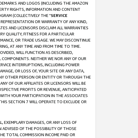
RADEMARKS AND LOGOS (INCLUDING THE AMAZON
OPERTY RIGHTS, INFORMATION AND CONTENT
GRAM (COLLECTIVELY THE "
SERVICE
ANY REPRESENTATION OR WARRANTY OF ANY KIND,
ATES AND LICENSORS DISCLAIM ALL WARRANTIES
RY QUALITY, FITNESS FOR A PARTICULAR
RMANCE, OR TRADE USAGE. WE MAY DISCONTINUE
ING, AT ANY TIME AND FROM TIME TO TIME.
OVIDED, WILL FUNCTION AS DESCRIBED,
UL COMPONENTS. NEITHER WE NOR ANY OF OUR
 SERVICE INTERRUPTIONS, INCLUDING POWER
MAGE, OR LOSS OF, YOUR SITE OR ANY DATA,
 ANY OTHER PERSON OR ENTITY OR THROUGH THE
NY OF OUR AFFILIATES OR LICENSORS WILL BE
OSPECTIVE PROFITS OR REVENUE, ANTICIPATED
 WITH YOUR PARTICIPATION IN THE ASSOCIATES
THIS SECTION 7 WILL OPERATE TO EXCLUDE OR
IAL, EXEMPLARY DAMAGES, OR ANY LOSS OF
N ADVISED OF THE POSSIBILITY OF THOSE
 THE TOTAL COMMISSION INCOME PAID OR