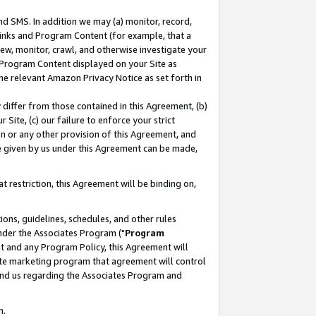
nd SMS. In addition we may (a) monitor, record,
 Links and Program Content (for example, that a
ew, monitor, crawl, and otherwise investigate your
f Program Content displayed on your Site as
he relevant Amazon Privacy Notice as set forth in
y differ from those contained in this Agreement, (b)
 Site, (c) our failure to enforce your strict
on or any other provision of this Agreement, and
e given by us under this Agreement can be made,
 restriction, this Agreement will be binding on,
ons, guidelines, schedules, and other rules
nder the Associates Program ("
Program
nt and any Program Policy, this Agreement will
iate marketing program that agreement will control
and us regarding the Associates Program and
n.