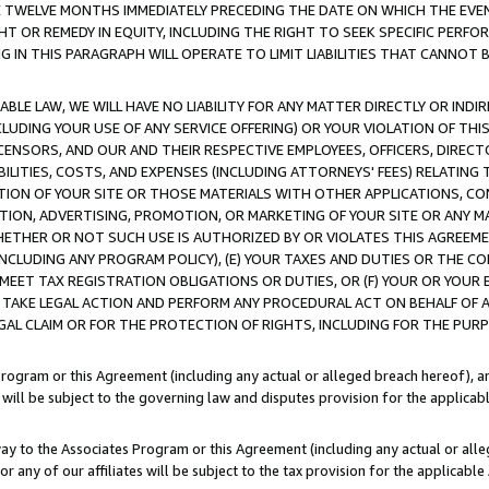
E TWELVE MONTHS IMMEDIATELY PRECEDING THE DATE ON WHICH THE EVEN
GHT OR REMEDY IN EQUITY, INCLUDING THE RIGHT TO SEEK SPECIFIC PERFO
IN THIS PARAGRAPH WILL OPERATE TO LIMIT LIABILITIES THAT CANNOT B
LE LAW, WE WILL HAVE NO LIABILITY FOR ANY MATTER DIRECTLY OR INDI
CLUDING YOUR USE OF ANY SERVICE OFFERING) OR YOUR VIOLATION OF THI
LICENSORS, AND OUR AND THEIR RESPECTIVE EMPLOYEES, OFFICERS, DIRE
BILITIES, COSTS, AND EXPENSES (INCLUDING ATTORNEYS' FEES) RELATING 
TION OF YOUR SITE OR THOSE MATERIALS WITH OTHER APPLICATIONS, CON
ION, ADVERTISING, PROMOTION, OR MARKETING OF YOUR SITE OR ANY M
 WHETHER OR NOT SUCH USE IS AUTHORIZED BY OR VIOLATES THIS AGREEME
NCLUDING ANY PROGRAM POLICY), (E) YOUR TAXES AND DUTIES OR THE CO
O MEET TAX REGISTRATION OBLIGATIONS OR DUTIES, OR (F) YOUR OR YOU
 TAKE LEGAL ACTION AND PERFORM ANY PROCEDURAL ACT ON BEHALF OF
EGAL CLAIM OR FOR THE PROTECTION OF RIGHTS, INCLUDING FOR THE PUR
Program or this Agreement (including any actual or alleged breach hereof), an
es will be subject to the governing law and disputes provision for the applica
way to the Associates Program or this Agreement (including any actual or alleg
or any of our affiliates will be subject to the tax provision for the applicab