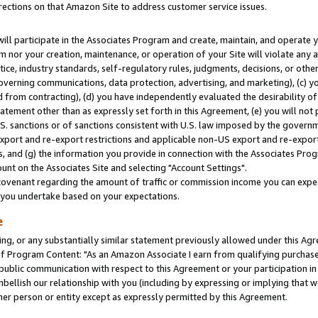
rections on that Amazon Site to address customer service issues.
will participate in the Associates Program and create, maintain, and operate y
m nor your creation, maintenance, or operation of your Site will violate any a
actice, industry standards, self-regulatory rules, judgments, decisions, or ot
 governing communications, data protection, advertising, and marketing), (c) yo
 from contracting), (d) you have independently evaluated the desirability of
atement other than as expressly set forth in this Agreement, (e) you will not
U.S. sanctions or of sanctions consistent with U.S. law imposed by the gover
 export and re-export restrictions and applicable non-US export and re-export 
 and (g) the information you provide in connection with the Associates Prog
nt on the Associates Site and selecting "Account Settings".
ovenant regarding the amount of traffic or commission income you can expect
s you undertake based on your expectations.
e
ng, or any substantially similar statement previously allowed under this Agr
 Program Content: "As an Amazon Associate I earn from qualifying purchases.
 public communication with respect to this Agreement or your participation 
mbellish our relationship with you (including by expressing or implying that 
her person or entity except as expressly permitted by this Agreement.