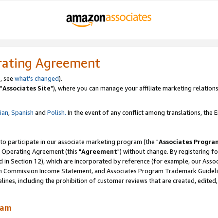
rating Agreement
, see
what's changed
).
"
Associates Site
"), where you can manage your affiliate marketing relations
lian
,
Spanish
and
Polish.
In the event of any conflict among translations, the En
 to participate in our associate marketing program (the "
Associates Progra
 Operating Agreement (this "
Agreement
") without change. By registering fo
d in Section 12), which are incorporated by reference (for example, our Ass
am Commission Income Statement, and Associates Program Trademark Guidel
nes, including the prohibition of customer reviews that are created, edited
ram