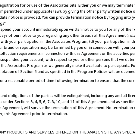
gistration for or use of the Associates Site. Either you or we may terminate 
if permitted under applicable law), by giving the other party written notice 
date notice is provided. You can provide termination notice by logging into y
gs".
spend your account immediately upon written notice to you for any of the fol
 days of our notice to you regarding any other breach of this Agreement (incl
n with your participation in the Associates Program; (d) your participation in
t our brand or reputation may be tarnished by you or in connection with your pa
ollection requirements in connection with this Agreement or the activities p
suspended your account) with respect to you or other persons that we determi
 the Associates Program as we generally make it available to participants. F
iolation of Section 5 and as specified in the Program Policies will be deeme
a reasonable period of time following termination to ensure that the corre
and obligations of the parties will be extinguished, including any and all lic
es under Sections 3, 4, 5, 6, 7, 8, 10, and 11 of this Agreement and as specifi
Agreement, will survive the termination of this Agreement. No termination of
der, this Agreement prior to termination.
NY PRODUCTS AND SERVICES OFFERED ON THE AMAZON SITE, ANY SPECIAL