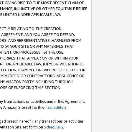
T GIVING RISE TO THE MOST RECENT CLAIM OF
RMANCE, INJUNCTIVE OR OTHER EQUITABLE RELIEF
E LIMITED UNDER APPLICABLE LAW.
RECTLY RELATING TO THE CREATION,
S AGREEMENT, AND YOU AGREE TO DEFEND,
CTORS, AND REPRESENTATIVES, HARMLESS FROM
TO (A) YOUR SITE OR ANY MATERIALS THAT
TENT, OR PROCESSES, (B) THE USE,
ATERIALS THAT APPEAR ON OR WITHIN YOUR
NT OR APPLICABLE LAW, (D) YOUR VIOLATION OF
LLECTION, PAYMENT, OR FAILURE TO COLLECT OR
R EMPLOYEES' OR CONTRACTORS' NEGLIGENCE OR
 ANY AMAZON PARTY INCLUDING THROUGH
POSE OF ENFORCING THIS SECTION.
y transactions or activities under this Agreement,
ble Amazon Site set forth on
Schedule 2
.
ed breach hereof), any transactions or activities
le Amazon Site set forth on
Schedule 3
.