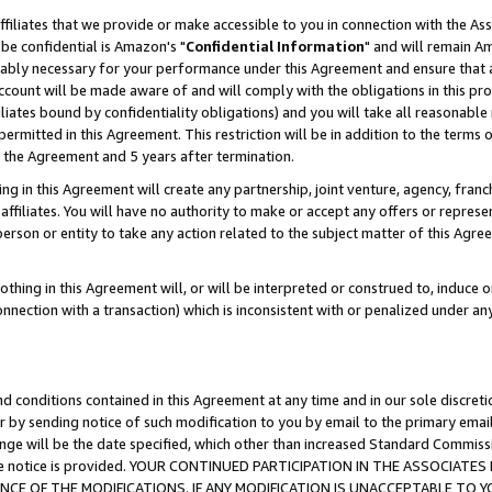
ffiliates that we provide or make accessible to you in connection with the A
be confidential is Amazon's "
Confidential Information
" and will remain Am
nably necessary for your performance under this Agreement and ensure that a
count will be made aware of and will comply with the obligations in this prov
filiates bound by confidentiality obligations) and you will take all reasonabl
 permitted in this Agreement. This restriction will be in addition to the term
f the Agreement and 5 years after termination.
g in this Agreement will create any partnership, joint venture, agency, fran
ffiliates. You will have no authority to make or accept any offers or represent
 person or entity to take any action related to the subject matter of this Ag
thing in this Agreement will, or will be interpreted or construed to, induce 
connection with a transaction) which is inconsistent with or penalized under an
d conditions contained in this Agreement at any time and in our sole discret
r by sending notice of such modification to you by email to the primary emai
ange will be the date specified, which other than increased Standard Commi
e the notice is provided. YOUR CONTINUED PARTICIPATION IN THE ASSOCIA
E OF THE MODIFICATIONS. IF ANY MODIFICATION IS UNACCEPTABLE TO Y