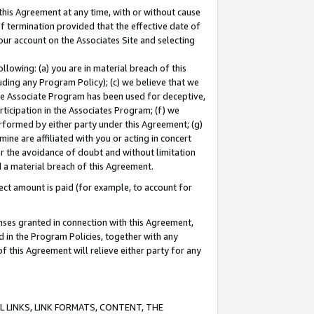
this Agreement at any time, with or without cause
of termination provided that the effective date of
our account on the Associates Site and selecting
lowing: (a) you are in material breach of this
uding any Program Policy); (c) we believe that we
 the Associate Program has been used for deceptive,
rticipation in the Associates Program; (f) we
erformed by either party under this Agreement; (g)
ne are affiliated with you or acting in concert
or the avoidance of doubt and without limitation
d a material breach of this Agreement.
ct amount is paid (for example, to account for
enses granted in connection with this Agreement,
ed in the Program Policies, together with any
 this Agreement will relieve either party for any
 LINKS, LINK FORMATS, CONTENT, THE