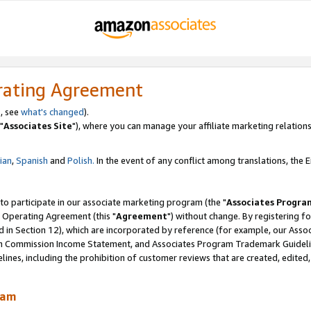
rating Agreement
, see
what's changed
).
"
Associates Site
"), where you can manage your affiliate marketing relations
lian
,
Spanish
and
Polish.
In the event of any conflict among translations, the En
 to participate in our associate marketing program (the "
Associates Progra
 Operating Agreement (this "
Agreement
") without change. By registering fo
d in Section 12), which are incorporated by reference (for example, our Ass
am Commission Income Statement, and Associates Program Trademark Guidel
nes, including the prohibition of customer reviews that are created, edited
ram