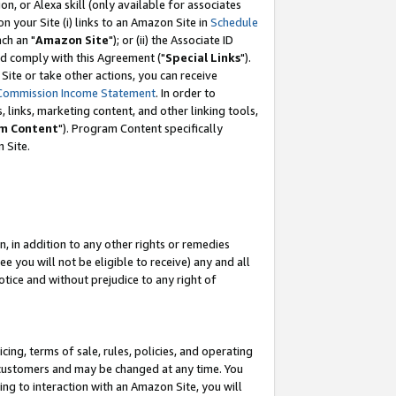
, or Alexa skill (only available for associates
 on your Site (i) links to an Amazon Site in
Schedule
ch an "
Amazon Site
"); or (ii) the Associate ID
nd comply with this Agreement ("
Special Links
").
ite or take other actions, you can receive
Commission Income Statement
. In order to
 links, marketing content, and other linking tools,
m Content
"). Program Content specifically
 Site.
, in addition to any other rights or remedies
 you will not be eligible to receive) any and all
tice and without prejudice to any right of
ing, terms of sale, rules, policies, and operating
 customers and may be changed at any time. You
ing to interaction with an Amazon Site, you will