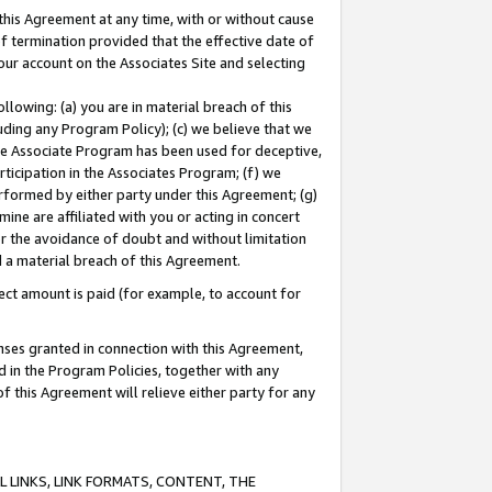
this Agreement at any time, with or without cause
of termination provided that the effective date of
our account on the Associates Site and selecting
lowing: (a) you are in material breach of this
uding any Program Policy); (c) we believe that we
 the Associate Program has been used for deceptive,
rticipation in the Associates Program; (f) we
erformed by either party under this Agreement; (g)
ne are affiliated with you or acting in concert
or the avoidance of doubt and without limitation
d a material breach of this Agreement.
ct amount is paid (for example, to account for
enses granted in connection with this Agreement,
ed in the Program Policies, together with any
 this Agreement will relieve either party for any
 LINKS, LINK FORMATS, CONTENT, THE