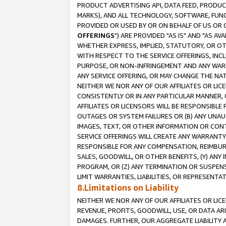
PRODUCT ADVERTISING API, DATA FEED, PRODU
MARKS), AND ALL TECHNOLOGY, SOFTWARE, FUNC
PROVIDED OR USED BY OR ON BEHALF OF US OR 
OFFERINGS
") ARE PROVIDED "AS IS" AND "AS 
WHETHER EXPRESS, IMPLIED, STATUTORY, OR OT
WITH RESPECT TO THE SERVICE OFFERINGS, INCL
PURPOSE, OR NON-INFRINGEMENT AND ANY WARR
ANY SERVICE OFFERING, OR MAY CHANGE THE NAT
NEITHER WE NOR ANY OF OUR AFFILIATES OR LI
CONSISTENTLY OR IN ANY PARTICULAR MANNER, 
AFFILIATES OR LICENSORS WILL BE RESPONSIBLE
OUTAGES OR SYSTEM FAILURES OR (B) ANY UNAU
IMAGES, TEXT, OR OTHER INFORMATION OR CON
SERVICE OFFERINGS WILL CREATE ANY WARRANTY 
RESPONSIBLE FOR ANY COMPENSATION, REIMBURS
SALES, GOODWILL, OR OTHER BENEFITS, (Y) AN
PROGRAM, OR (Z) ANY TERMINATION OR SUSPENS
LIMIT WARRANTIES, LIABILITIES, OR REPRESENT
8.Limitations on Liability
NEITHER WE NOR ANY OF OUR AFFILIATES OR LICE
REVENUE, PROFITS, GOODWILL, USE, OR DATA AR
DAMAGES. FURTHER, OUR AGGREGATE LIABILITY 