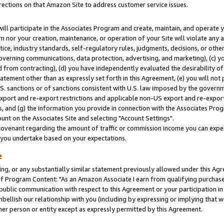
rections on that Amazon Site to address customer service issues.
will participate in the Associates Program and create, maintain, and operate y
m nor your creation, maintenance, or operation of your Site will violate any a
actice, industry standards, self-regulatory rules, judgments, decisions, or ot
 governing communications, data protection, advertising, and marketing), (c) yo
 from contracting), (d) you have independently evaluated the desirability of
atement other than as expressly set forth in this Agreement, (e) you will not
U.S. sanctions or of sanctions consistent with U.S. law imposed by the gover
 export and re-export restrictions and applicable non-US export and re-export 
 and (g) the information you provide in connection with the Associates Prog
nt on the Associates Site and selecting "Account Settings".
ovenant regarding the amount of traffic or commission income you can expect
s you undertake based on your expectations.
e
ng, or any substantially similar statement previously allowed under this Agr
 Program Content: "As an Amazon Associate I earn from qualifying purchases.
 public communication with respect to this Agreement or your participation 
mbellish our relationship with you (including by expressing or implying that 
her person or entity except as expressly permitted by this Agreement.