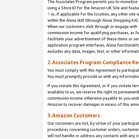
The Associates Program permits you to monetize yo
using a Store ID for the Amazon UK Site and featu
1
or, if applicable for the location, any other site 
within the Alexa skill (through Alexa Shopping Kit
When our customers click through or engage with th
commission income for qualifying purchases, as furt
facilitate your advertisement of these items or ser
application program interfaces, Alexa functionalit
excludes any data, images, text, or other informat
2.Associates Program Compliance R
You must comply with this Agreement to participa
You must promptly provide us with any information
If you violate this Agreement, or if you violate t
available to us, we reserve the right to permanent
commission income otherwise payable to you under 
Amazon to recover damages in excess of this amo
3.Amazon Customers
Our customers are not, by virtue of your participat
procedures concerning customer orders, customer 
will not handle or address any contacts with any o