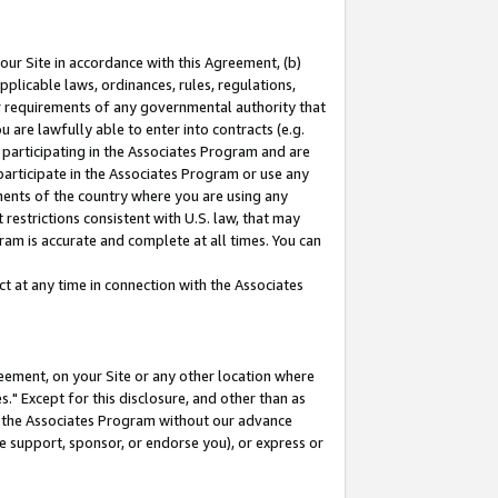
our Site in accordance with this Agreement, (b)
pplicable laws, ordinances, rules, regulations,
her requirements of any governmental authority that
u are lawfully able to enter into contracts (e.g.
 participating in the Associates Program and are
 participate in the Associates Program or use any
nments of the country where you are using any
restrictions consistent with U.S. law, that may
ram is accurate and complete at all times. You can
 at any time in connection with the Associates
eement, on your Site or any other location where
" Except for this disclosure, and other than as
in the Associates Program without our advance
we support, sponsor, or endorse you), or express or