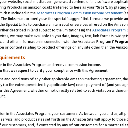
ur website, social media user-generated content, online software application
ring Products on amazon.co.uk) (referred to here as your "
Site
"), by placing
which is included in the
Associates Program Commission Income Statement
(ea
). The links must properly use the special "tagged" link formats we provide a
e Special Links to purchase an item sold or services offered on the Amazon S
her described in (and subject to the limitations in) the
Associates Program 
vices, we may make available to you data, images, text, link formats, widgets,
y, and other information in connection with the Associates Program ("
Progra
ion or content relating to product offerings on any site other than the Amazon
equirements
te in the Associates Program and receive commission income.
 that we request to verify your compliance with this Agreement.
erms and conditions of any other applicable Amazon marketing agreement, then
ly (to the extent permitted by applicable law) cease payment of (and you agree
this Agreement, whether or not directly related to such violation without no
unt.
ion in the Associates Program, your customers. As between you and us, all pric
service, and product sales set forth on the Amazon Site will apply to those
f our customers, and, if contacted by any of our customers for a matter relat