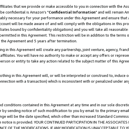
ffiliates that we provide or make accessible to you in connection with the A
be confidential is Amazon's "
Confidential Information
" and will remain Am
nably necessary for your performance under this Agreement and ensure that a
count will be made aware of and will comply with the obligations in this prov
filiates bound by confidentiality obligations) and you will take all reasonabl
 permitted in this Agreement. This restriction will be in addition to the term
f the Agreement and 5 years after termination.
g in this Agreement will create any partnership, joint venture, agency, fran
ffiliates. You will have no authority to make or accept any offers or represent
 person or entity to take any action related to the subject matter of this Ag
thing in this Agreement will, or will be interpreted or construed to, induce 
connection with a transaction) which is inconsistent with or penalized under an
d conditions contained in this Agreement at any time and in our sole discret
r by sending notice of such modification to you by email to the primary emai
ange will be the date specified, which other than increased Standard Commi
e the notice is provided. YOUR CONTINUED PARTICIPATION IN THE ASSOCIA
E OF THE MODIFICATIONS. IF ANY MODIFICATION IS UNACCEPTABLE TO Y