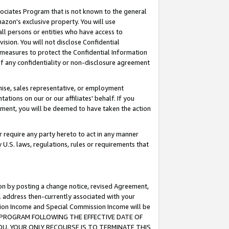
ssociates Program that is not known to the general
azon's exclusive property. You will use
ll persons or entities who have access to
ision. You will not disclose Confidential
e measures to protect the Confidential Information
s of any confidentiality or non-disclosure agreement
chise, sales representative, or employment
ations on our or our affiliates' behalf. If you
reement, you will be deemed to have taken the action
or require any party hereto to act in any manner
y U.S. laws, regulations, rules or requirements that
ion by posting a change notice, revised Agreement,
l address then-currently associated with your
ssion Income and Special Commission Income will be
TES PROGRAM FOLLOWING THE EFFECTIVE DATE OF
OU, YOUR ONLY RECOURSE IS TO TERMINATE THIS