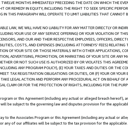
E TWELVE MONTHS IMMEDIATELY PRECEDING THE DATE ON WHICH THE EVEN
GHT OR REMEDY IN EQUITY, INCLUDING THE RIGHT TO SEEK SPECIFIC PERFO
IN THIS PARAGRAPH WILL OPERATE TO LIMIT LIABILITIES THAT CANNOT B
LE LAW, WE WILL HAVE NO LIABILITY FOR ANY MATTER DIRECTLY OR INDI
CLUDING YOUR USE OF ANY SERVICE OFFERING) OR YOUR VIOLATION OF THI
LICENSORS, AND OUR AND THEIR RESPECTIVE EMPLOYEES, OFFICERS, DIRE
BILITIES, COSTS, AND EXPENSES (INCLUDING ATTORNEYS' FEES) RELATING 
TION OF YOUR SITE OR THOSE MATERIALS WITH OTHER APPLICATIONS, CON
ION, ADVERTISING, PROMOTION, OR MARKETING OF YOUR SITE OR ANY M
 WHETHER OR NOT SUCH USE IS AUTHORIZED BY OR VIOLATES THIS AGREEME
NCLUDING ANY PROGRAM POLICY), (E) YOUR TAXES AND DUTIES OR THE CO
O MEET TAX REGISTRATION OBLIGATIONS OR DUTIES, OR (F) YOUR OR YOU
 TAKE LEGAL ACTION AND PERFORM ANY PROCEDURAL ACT ON BEHALF OF
EGAL CLAIM OR FOR THE PROTECTION OF RIGHTS, INCLUDING FOR THE PUR
Program or this Agreement (including any actual or alleged breach hereof), an
es will be subject to the governing law and disputes provision for the applica
way to the Associates Program or this Agreement (including any actual or alleg
or any of our affiliates will be subject to the tax provision for the applicab