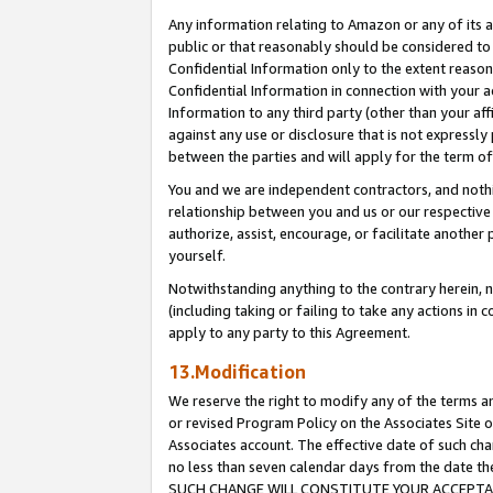
Any information relating to Amazon or any of its a
public or that reasonably should be considered to 
Confidential Information only to the extent reaso
Confidential Information in connection with your ac
Information to any third party (other than your af
against any use or disclosure that is not expressly
between the parties and will apply for the term o
You and we are independent contractors, and nothin
relationship between you and us or our respective a
authorize, assist, encourage, or facilitate another
yourself.
Notwithstanding anything to the contrary herein, no
(including taking or failing to take any actions in 
apply to any party to this Agreement.
13.Modification
We reserve the right to modify any of the terms an
or revised Program Policy on the Associates Site o
Associates account. The effective date of such ch
no less than seven calendar days from the dat
SUCH CHANGE WILL CONSTITUTE YOUR ACCEPTANC