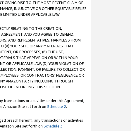
T GIVING RISE TO THE MOST RECENT CLAIM OF
RMANCE, INJUNCTIVE OR OTHER EQUITABLE RELIEF
E LIMITED UNDER APPLICABLE LAW.
RECTLY RELATING TO THE CREATION,
S AGREEMENT, AND YOU AGREE TO DEFEND,
CTORS, AND REPRESENTATIVES, HARMLESS FROM
TO (A) YOUR SITE OR ANY MATERIALS THAT
TENT, OR PROCESSES, (B) THE USE,
ATERIALS THAT APPEAR ON OR WITHIN YOUR
NT OR APPLICABLE LAW, (D) YOUR VIOLATION OF
LLECTION, PAYMENT, OR FAILURE TO COLLECT OR
R EMPLOYEES' OR CONTRACTORS' NEGLIGENCE OR
 ANY AMAZON PARTY INCLUDING THROUGH
POSE OF ENFORCING THIS SECTION.
y transactions or activities under this Agreement,
ble Amazon Site set forth on
Schedule 2
.
ed breach hereof), any transactions or activities
le Amazon Site set forth on
Schedule 3
.