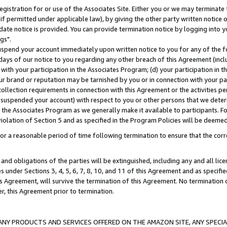
gistration for or use of the Associates Site. Either you or we may terminate 
if permitted under applicable law), by giving the other party written notice 
date notice is provided. You can provide termination notice by logging into y
gs".
spend your account immediately upon written notice to you for any of the fol
 days of our notice to you regarding any other breach of this Agreement (incl
n with your participation in the Associates Program; (d) your participation in
t our brand or reputation may be tarnished by you or in connection with your pa
ollection requirements in connection with this Agreement or the activities p
suspended your account) with respect to you or other persons that we determi
 the Associates Program as we generally make it available to participants. F
iolation of Section 5 and as specified in the Program Policies will be deeme
a reasonable period of time following termination to ensure that the corre
and obligations of the parties will be extinguished, including any and all lic
es under Sections 3, 4, 5, 6, 7, 8, 10, and 11 of this Agreement and as specifi
Agreement, will survive the termination of this Agreement. No termination of
der, this Agreement prior to termination.
NY PRODUCTS AND SERVICES OFFERED ON THE AMAZON SITE, ANY SPECIAL