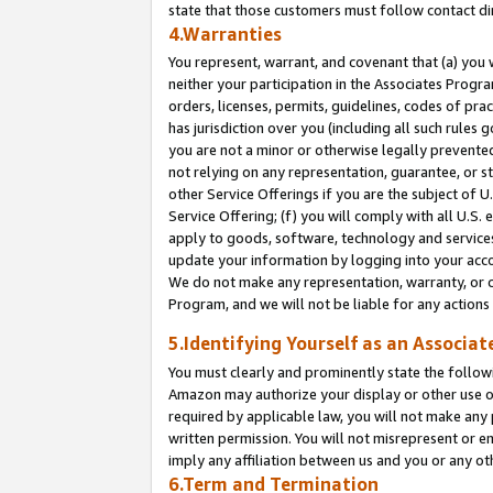
state that those customers must follow contact di
4.Warranties
You represent, warrant, and covenant that (a) you 
neither your participation in the Associates Progra
orders, licenses, permits, guidelines, codes of pr
has jurisdiction over you (including all such rules
you are not a minor or otherwise legally prevented
not relying on any representation, guarantee, or st
other Service Offerings if you are the subject of 
Service Offering; (f) you will comply with all U.S.
apply to goods, software, technology and services,
update your information by logging into your accou
We do not make any representation, warranty, or c
Program, and we will not be liable for any action
5.Identifying Yourself as an Associat
You must clearly and prominently state the followi
Amazon may authorize your display or other use of
required by applicable law, you will not make any
written permission. You will not misrepresent or e
imply any affiliation between us and you or any ot
6.Term and Termination