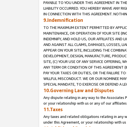
PAYABLE TO YOU UNDER THIS AGREEMENT IN TH
LIABILITY OCCURRED. YOU HEREBY WAIVE ANY RI
IN CONNECTION WITH THIS AGREEMENT. NOTHING 
9.Indemnification
TO THE MAXIMUM EXTENT PERMITTED BY APPLICAB
MAINTENANCE, OR OPERATION OF YOUR SITE (IN
INDEMNIFY, AND HOLD US, OUR AFFILIATES AND 
AND AGAINST ALL CLAIMS, DAMAGES, LOSSES, LIA
APPEAR ON YOUR SITE, INCLUDING THE COMBINA
DEVELOPMENT, DESIGN, MANUFACTURE, PRODUCT
SITE, (C) YOUR USE OF ANY SERVICE OFFERING,
ANY TERM OR CONDITION OF THIS AGREEMENT (I
PAY YOUR TAXES OR DUTIES, OR THE FAILURE T
WILLFUL MISCONDUCT. WE OR OUR NOMINEE MAY
SPECIAL MANDATE, TO EXERCISE OR DEFEND A L
10.Governing Law and Disputes
Any dispute relating in any way to the Associates 
or your relationship with us or any of our affiliat
11.Taxes
Any taxes and related obligations relating in any 
under this Agreement, or your relationship with us 