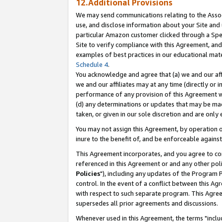
12.Additional Provisions
We may send communications relating to the Associ
use, and disclose information about your Site and 
particular Amazon customer clicked through a Spec
Site to verify compliance with this Agreement, an
examples of best practices in our educational mat
Schedule 4
.
You acknowledge and agree that (a) we and our affil
we and our affiliates may at any time (directly or i
performance of any provision of this Agreement wi
(d) any determinations or updates that may be mad
taken, or given in our sole discretion and are only 
You may not assign this Agreement, by operation of
inure to the benefit of, and be enforceable against
This Agreement incorporates, and you agree to comp
referenced in this Agreement or and any other pol
Policies
"), including any updates of the Program 
control. In the event of a conflict between this 
with respect to such separate program. This Agre
supersedes all prior agreements and discussions.
Whenever used in this Agreement, the terms "includ