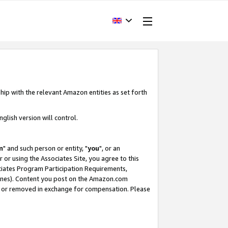
hip with the relevant Amazon entities as set forth
glish version will control.
m
" and such person or entity, "
you
", or an
r or using the Associates Site, you agree to this
ociates Program Participation Requirements,
ines). Content you post on the Amazon.com
, or removed in exchange for compensation. Please