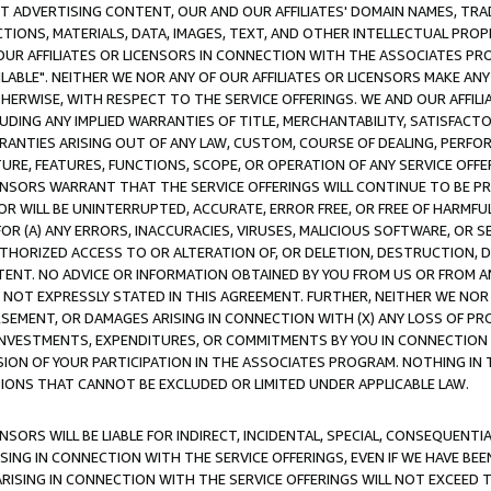
CT ADVERTISING CONTENT, OUR AND OUR AFFILIATES' DOMAIN NAMES, T
TIONS, MATERIALS, DATA, IMAGES, TEXT, AND OTHER INTELLECTUAL PR
OUR AFFILIATES OR LICENSORS IN CONNECTION WITH THE ASSOCIATES PRO
AVAILABLE". NEITHER WE NOR ANY OF OUR AFFILIATES OR LICENSORS MAKE 
HERWISE, WITH RESPECT TO THE SERVICE OFFERINGS. WE AND OUR AFFILI
UDING ANY IMPLIED WARRANTIES OF TITLE, MERCHANTABILITY, SATISFACTO
ANTIES ARISING OUT OF ANY LAW, CUSTOM, COURSE OF DEALING, PERFO
URE, FEATURES, FUNCTIONS, SCOPE, OR OPERATION OF ANY SERVICE OFFER
CENSORS WARRANT THAT THE SERVICE OFFERINGS WILL CONTINUE TO BE PR
OR WILL BE UNINTERRUPTED, ACCURATE, ERROR FREE, OR FREE OF HARMF
 FOR (A) ANY ERRORS, INACCURACIES, VIRUSES, MALICIOUS SOFTWARE, OR
THORIZED ACCESS TO OR ALTERATION OF, OR DELETION, DESTRUCTION, DA
TENT. NO ADVICE OR INFORMATION OBTAINED BY YOU FROM US OR FROM
NOT EXPRESSLY STATED IN THIS AGREEMENT. FURTHER, NEITHER WE NOR A
EMENT, OR DAMAGES ARISING IN CONNECTION WITH (X) ANY LOSS OF PR
Y INVESTMENTS, EXPENDITURES, OR COMMITMENTS BY YOU IN CONNECTION
ION OF YOUR PARTICIPATION IN THE ASSOCIATES PROGRAM. NOTHING IN 
ATIONS THAT CANNOT BE EXCLUDED OR LIMITED UNDER APPLICABLE LAW.
NSORS WILL BE LIABLE FOR INDIRECT, INCIDENTAL, SPECIAL, CONSEQUENT
ISING IN CONNECTION WITH THE SERVICE OFFERINGS, EVEN IF WE HAVE BEE
ARISING IN CONNECTION WITH THE SERVICE OFFERINGS WILL NOT EXCEED