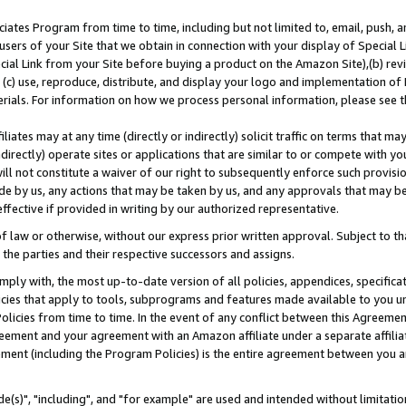
ates Program from time to time, including but not limited to, email, push, a
users of your Site that we obtain in connection with your display of Special
ial Link from your Site before buying a product on the Amazon Site),(b) revi
d (c) use, reproduce, distribute, and display your logo and implementation o
erials. For information on how we process personal information, please see t
iates may at any time (directly or indirectly) solicit traffic on terms that ma
ndirectly) operate sites or applications that are similar to or compete with your
ll not constitute a waiver of our right to subsequently enforce such provisi
e by us, any actions that may be taken by us, and any approvals that may b
effective if provided in writing by our authorized representative.
 law or otherwise, without our express prior written approval. Subject to that
 the parties and their respective successors and assigns.
ly with, the most up-to-date version of all policies, appendices, specificati
icies that apply to tools, subprograms and features made available to you u
Policies from time to time. In the event of any conflict between this Agreeme
Agreement and your agreement with an Amazon affiliate under a separate affil
ement (including the Program Policies) is the entire agreement between you 
e(s)", "including", and "for example" are used and intended without limitatio