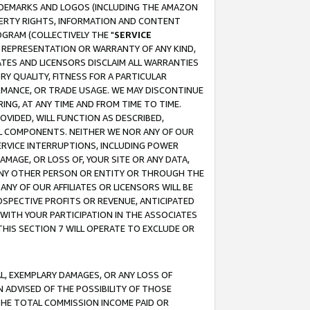
RADEMARKS AND LOGOS (INCLUDING THE AMAZON
OPERTY RIGHTS, INFORMATION AND CONTENT
GRAM (COLLECTIVELY THE "
SERVICE
ANY REPRESENTATION OR WARRANTY OF ANY KIND,
ATES AND LICENSORS DISCLAIM ALL WARRANTIES
RY QUALITY, FITNESS FOR A PARTICULAR
RMANCE, OR TRADE USAGE. WE MAY DISCONTINUE
ING, AT ANY TIME AND FROM TIME TO TIME.
OVIDED, WILL FUNCTION AS DESCRIBED,
UL COMPONENTS. NEITHER WE NOR ANY OF OUR
 SERVICE INTERRUPTIONS, INCLUDING POWER
MAGE, OR LOSS OF, YOUR SITE OR ANY DATA,
 ANY OTHER PERSON OR ENTITY OR THROUGH THE
NY OF OUR AFFILIATES OR LICENSORS WILL BE
OSPECTIVE PROFITS OR REVENUE, ANTICIPATED
 WITH YOUR PARTICIPATION IN THE ASSOCIATES
THIS SECTION 7 WILL OPERATE TO EXCLUDE OR
IAL, EXEMPLARY DAMAGES, OR ANY LOSS OF
N ADVISED OF THE POSSIBILITY OF THOSE
 THE TOTAL COMMISSION INCOME PAID OR