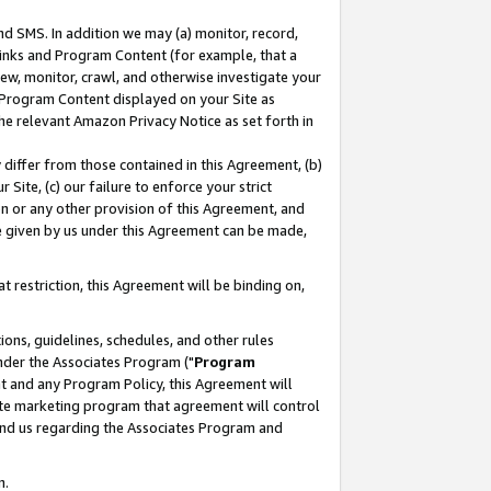
nd SMS. In addition we may (a) monitor, record,
 Links and Program Content (for example, that a
ew, monitor, crawl, and otherwise investigate your
f Program Content displayed on your Site as
he relevant Amazon Privacy Notice as set forth in
y differ from those contained in this Agreement, (b)
 Site, (c) our failure to enforce your strict
on or any other provision of this Agreement, and
e given by us under this Agreement can be made,
 restriction, this Agreement will be binding on,
ons, guidelines, schedules, and other rules
nder the Associates Program ("
Program
nt and any Program Policy, this Agreement will
iate marketing program that agreement will control
and us regarding the Associates Program and
n.