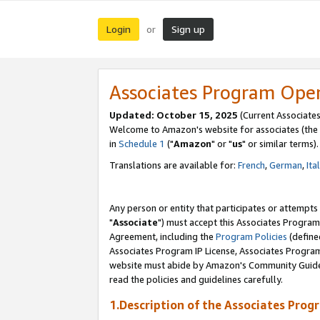
Login
Sign up
or
Associates Program Ope
Updated: October 15, 2025
(Current Associates
Welcome to Amazon's website for associates (the 
in
Schedule 1
("
Amazon
" or "
us
" or similar terms).
Translations are available for:
French
,
German
,
Ita
Any person or entity that participates or attempts
"
Associate
") must accept this Associates Program
Agreement, including the
Program Policies
(define
Associates Program IP License, Associates Progr
website must abide by Amazon's Community Guideli
read the policies and guidelines carefully.
1.Description of the Associates Prog