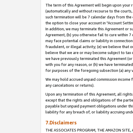
The term of this Agreement will begin upon your re
(automatically and without recourse to the courts, 
such termination will be 7 calendar days from the 
the option to close your account in "Account Settin
In addition, we may terminate this Agreement or su
Agreement, (b) you otherwise fail to cure within 7
may face potential claims or liability in connectio
fraudulent, or illegal activity; (e) we believe tha
believe that we are or may become subject to tax c
we have previously terminated this Agreement (or 
with you for any reason, or (h) we have terminated
for purposes of the foregoing subsection (a) any v
We may hold accrued unpaid commission income for 
any cancelations or returns).
Upon any termination of this Agreement, all rights 
except that the rights and obligations of the parti
payable but unpaid payment obligations under this 
liability for any breach of, or liability accruing un
7.Disclaimers
THE ASSOCIATES PROGRAM, THE AMAZON SITE, A