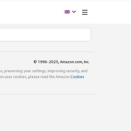
© 1996-2025, Amazon.com, Inc.
ou, preserving your settings, improving security, and
zon uses cookies, please read the Amazon
Cookies