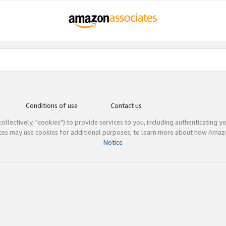
Conditions of use
Contact us
(collectively, "cookies") to provide services to you, including authenticating y
ices may use cookies for additional purposes; to learn more about how Ama
Notice