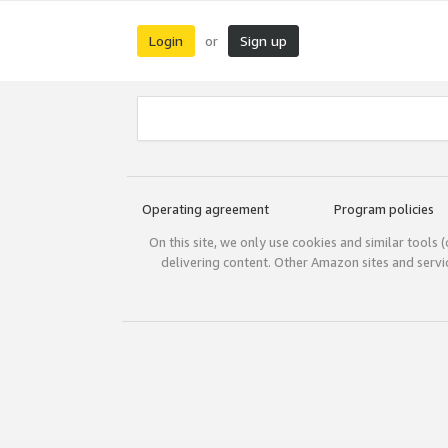
Login
Sign up
or
Operating agreement
Program policies
On this site, we only use cookies and similar tools 
delivering content. Other Amazon sites and serv