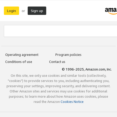
Login
Sign up
or
Operating agreement
Program policies
Conditions of use
Contact us
© 1996-2025, Amazon.com, Inc.
On this site, we only use cookies and similar tools (collectively,
"cookies") to provide services to you, including authenticating you,
preserving your settings, improving security, and delivering content.
Other Amazon sites and services may use cookies for additional
purposes; to learn more about how Amazon uses cookies, please
read the Amazon
Cookies Notice