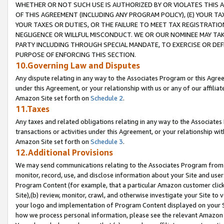
WHETHER OR NOT SUCH USE IS AUTHORIZED BY OR VIOLATES THIS A
OF THIS AGREEMENT (INCLUDING ANY PROGRAM POLICY), (E) YOUR TA
YOUR TAXES OR DUTIES, OR THE FAILURE TO MEET TAX REGISTRATIO
NEGLIGENCE OR WILLFUL MISCONDUCT. WE OR OUR NOMINEE MAY TA
PARTY INCLUDING THROUGH SPECIAL MANDATE, TO EXERCISE OR DEF
PURPOSE OF ENFORCING THIS SECTION.
10.Governing Law and Disputes
Any dispute relating in any way to the Associates Program or this Agree
under this Agreement, or your relationship with us or any of our affilia
Amazon Site set forth on
Schedule 2
.
11.Taxes
Any taxes and related obligations relating in any way to the Associate
transactions or activities under this Agreement, or your relationship with
Amazon Site set forth on
Schedule 3
.
12.Additional Provisions
We may send communications relating to the Associates Program from tim
monitor, record, use, and disclose information about your Site and user
Program Content (for example, that a particular Amazon customer clic
Site),(b) review, monitor, crawl, and otherwise investigate your Site to 
your logo and implementation of Program Content displayed on your Sit
how we process personal information, please see the relevant Amazon P