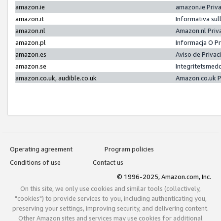
amazon.ie
amazon.ie Priv
amazon.it
Informativa sul
amazon.nl
Amazon.nl Priv
amazon.pl
Informacja O P
amazon.es
Aviso de Priva
amazon.se
Integritetsmed
amazon.co.uk, audible.co.uk
Amazon.co.uk P
Operating agreement
Program policies
Conditions of use
Contact us
© 1996-2025, Amazon.com, Inc.
On this site, we only use cookies and similar tools (collectively,
"cookies") to provide services to you, including authenticating you,
preserving your settings, improving security, and delivering content.
Other Amazon sites and services may use cookies for additional