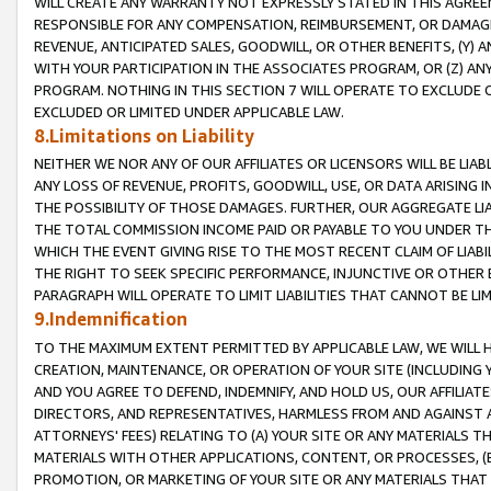
WILL CREATE ANY WARRANTY NOT EXPRESSLY STATED IN THIS AGREEM
RESPONSIBLE FOR ANY COMPENSATION, REIMBURSEMENT, OR DAMAGES
REVENUE, ANTICIPATED SALES, GOODWILL, OR OTHER BENEFITS, (Y
WITH YOUR PARTICIPATION IN THE ASSOCIATES PROGRAM, OR (Z) AN
PROGRAM. NOTHING IN THIS SECTION 7 WILL OPERATE TO EXCLUDE O
EXCLUDED OR LIMITED UNDER APPLICABLE LAW.
8.Limitations on Liability
NEITHER WE NOR ANY OF OUR AFFILIATES OR LICENSORS WILL BE LIAB
ANY LOSS OF REVENUE, PROFITS, GOODWILL, USE, OR DATA ARISING 
THE POSSIBILITY OF THOSE DAMAGES. FURTHER, OUR AGGREGATE LIA
THE TOTAL COMMISSION INCOME PAID OR PAYABLE TO YOU UNDER T
WHICH THE EVENT GIVING RISE TO THE MOST RECENT CLAIM OF LIABI
THE RIGHT TO SEEK SPECIFIC PERFORMANCE, INJUNCTIVE OR OTHER 
PARAGRAPH WILL OPERATE TO LIMIT LIABILITIES THAT CANNOT BE LI
9.Indemnification
TO THE MAXIMUM EXTENT PERMITTED BY APPLICABLE LAW, WE WILL HA
CREATION, MAINTENANCE, OR OPERATION OF YOUR SITE (INCLUDING 
AND YOU AGREE TO DEFEND, INDEMNIFY, AND HOLD US, OUR AFFILIAT
DIRECTORS, AND REPRESENTATIVES, HARMLESS FROM AND AGAINST ALL
ATTORNEYS' FEES) RELATING TO (A) YOUR SITE OR ANY MATERIALS 
MATERIALS WITH OTHER APPLICATIONS, CONTENT, OR PROCESSES, (
PROMOTION, OR MARKETING OF YOUR SITE OR ANY MATERIALS THAT A