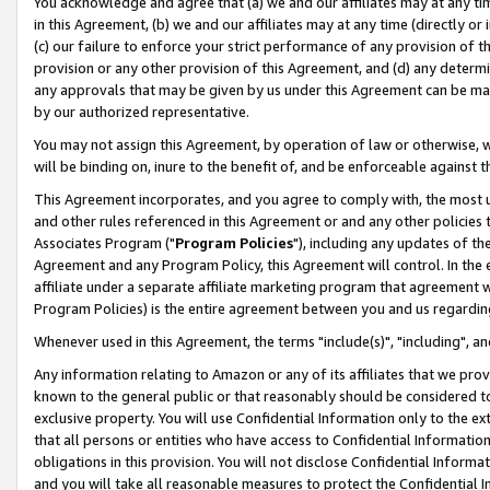
You acknowledge and agree that (a) we and our affiliates may at any time
in this Agreement, (b) we and our affiliates may at any time (directly or 
(c) our failure to enforce your strict performance of any provision of t
provision or any other provision of this Agreement, and (d) any determ
any approvals that may be given by us under this Agreement can be made,
by our authorized representative.
You may not assign this Agreement, by operation of law or otherwise, wi
will be binding on, inure to the benefit of, and be enforceable against t
This Agreement incorporates, and you agree to comply with, the most up-
and other rules referenced in this Agreement or and any other policies
Associates Program ("
Program Policies
"), including any updates of th
Agreement and any Program Policy, this Agreement will control. In th
affiliate under a separate affiliate marketing program that agreement 
Program Policies) is the entire agreement between you and us regardin
Whenever used in this Agreement, the terms "include(s)", "including", a
Any information relating to Amazon or any of its affiliates that we pro
known to the general public or that reasonably should be considered to
exclusive property. You will use Confidential Information only to the
that all persons or entities who have access to Confidential Informatio
obligations in this provision. You will not disclose Confidential Informa
and you will take all reasonable measures to protect the Confidential In