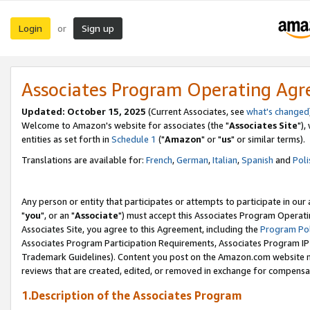
Login
Sign up
or
Associates Program Operating Ag
Updated: October 15, 2025
(Current Associates, see
what's changed
Welcome to Amazon's website for associates (the "
Associates Site
"),
entities as set forth in
Schedule 1
("
Amazon
" or "
us
" or similar terms).
Translations are available for:
French
,
German
,
Italian
,
Spanish
and
Poli
Any person or entity that participates or attempts to participate in ou
"
you
", or an "
Associate
") must accept this Associates Program Operati
Associates Site, you agree to this Agreement, including the
Program Pol
Associates Program Participation Requirements, Associates Program I
Trademark Guidelines). Content you post on the Amazon.com website m
reviews that are created, edited, or removed in exchange for compensati
1.Description of the Associates Program