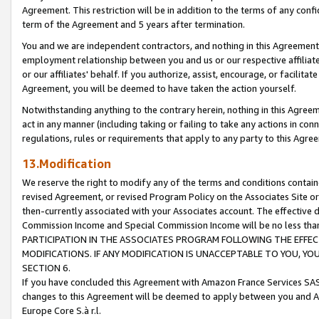
Agreement. This restriction will be in addition to the terms of any con
term of the Agreement and 5 years after termination.
You and we are independent contractors, and nothing in this Agreement wi
employment relationship between you and us or our respective affiliate
or our affiliates' behalf. If you authorize, assist, encourage, or facilita
Agreement, you will be deemed to have taken the action yourself.
Notwithstanding anything to the contrary herein, nothing in this Agreeme
act in any manner (including taking or failing to take any actions in con
regulations, rules or requirements that apply to any party to this Agre
13.Modification
We reserve the right to modify any of the terms and conditions containe
revised Agreement, or revised Program Policy on the Associates Site or
then-currently associated with your Associates account. The effective d
Commission Income and Special Commission Income will be no less tha
PARTICIPATION IN THE ASSOCIATES PROGRAM FOLLOWING THE EFFE
MODIFICATIONS. IF ANY MODIFICATION IS UNACCEPTABLE TO YOU, 
SECTION 6.
If you have concluded this Agreement with Amazon France Services SAS
changes to this Agreement will be deemed to apply between you and A
Europe Core S.à r.l.