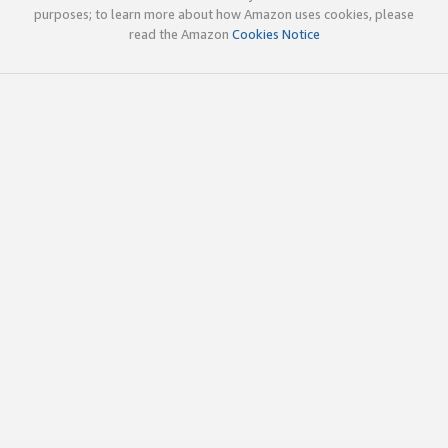
purposes; to learn more about how Amazon uses cookies, please
read the Amazon
Cookies Notice