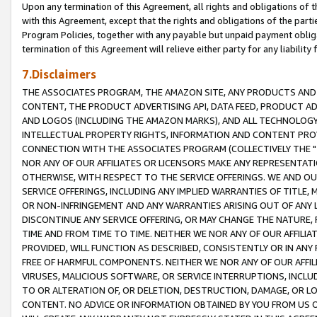
Upon any termination of this Agreement, all rights and obligations of th
with this Agreement, except that the rights and obligations of the partie
Program Policies, together with any payable but unpaid payment obliga
termination of this Agreement will relieve either party for any liability 
7.Disclaimers
THE ASSOCIATES PROGRAM, THE AMAZON SITE, ANY PRODUCTS AND SE
CONTENT, THE PRODUCT ADVERTISING API, DATA FEED, PRODUCT A
AND LOGOS (INCLUDING THE AMAZON MARKS), AND ALL TECHNOLOGY,
INTELLECTUAL PROPERTY RIGHTS, INFORMATION AND CONTENT PROVI
CONNECTION WITH THE ASSOCIATES PROGRAM (COLLECTIVELY THE "
NOR ANY OF OUR AFFILIATES OR LICENSORS MAKE ANY REPRESENTAT
OTHERWISE, WITH RESPECT TO THE SERVICE OFFERINGS. WE AND OU
SERVICE OFFERINGS, INCLUDING ANY IMPLIED WARRANTIES OF TITLE,
OR NON-INFRINGEMENT AND ANY WARRANTIES ARISING OUT OF ANY 
DISCONTINUE ANY SERVICE OFFERING, OR MAY CHANGE THE NATURE, 
TIME AND FROM TIME TO TIME. NEITHER WE NOR ANY OF OUR AFFILI
PROVIDED, WILL FUNCTION AS DESCRIBED, CONSISTENTLY OR IN ANY
FREE OF HARMFUL COMPONENTS. NEITHER WE NOR ANY OF OUR AFFILIA
VIRUSES, MALICIOUS SOFTWARE, OR SERVICE INTERRUPTIONS, INCL
TO OR ALTERATION OF, OR DELETION, DESTRUCTION, DAMAGE, OR LO
CONTENT. NO ADVICE OR INFORMATION OBTAINED BY YOU FROM US 