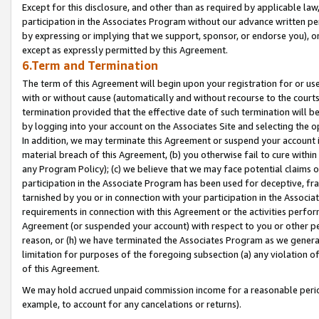
Except for this disclosure, and other than as required by applicable la
participation in the Associates Program without our advance written per
by expressing or implying that we support, sponsor, or endorse you), or
except as expressly permitted by this Agreement.
6.Term and Termination
The term of this Agreement will begin upon your registration for or use
with or without cause (automatically and without recourse to the courts,
termination provided that the effective date of such termination will b
by logging into your account on the Associates Site and selecting the o
In addition, we may terminate this Agreement or suspend your account i
material breach of this Agreement, (b) you otherwise fail to cure withi
any Program Policy); (c) we believe that we may face potential claims or
participation in the Associate Program has been used for deceptive, frau
tarnished by you or in connection with your participation in the Associ
requirements in connection with this Agreement or the activities perfo
Agreement (or suspended your account) with respect to you or other per
reason, or (h) we have terminated the Associates Program as we general
limitation for purposes of the foregoing subsection (a) any violation o
of this Agreement.
We may hold accrued unpaid commission income for a reasonable period 
example, to account for any cancelations or returns).