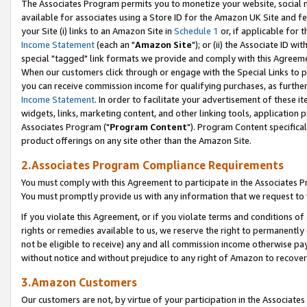
The Associates Program permits you to monetize your website, social me
available for associates using a Store ID for the Amazon UK Site and f
your Site (i) links to an Amazon Site in
Schedule 1
or, if applicable for t
Income Statement
(each an "
Amazon Site
"); or (ii) the Associate ID w
special "tagged" link formats we provide and comply with this Agreeme
When our customers click through or engage with the Special Links to p
you can receive commission income for qualifying purchases, as further d
Income Statement
. In order to facilitate your advertisement of these i
widgets, links, marketing content, and other linking tools, application 
Associates Program ("
Program Content
"). Program Content specifical
product offerings on any site other than the Amazon Site.
2.Associates Program Compliance Requirements
You must comply with this Agreement to participate in the Associates
You must promptly provide us with any information that we request to 
If you violate this Agreement, or if you violate terms and conditions 
rights or remedies available to us, we reserve the right to permanently
not be eligible to receive) any and all commission income otherwise pay
without notice and without prejudice to any right of Amazon to recove
3.Amazon Customers
Our customers are not, by virtue of your participation in the Associates