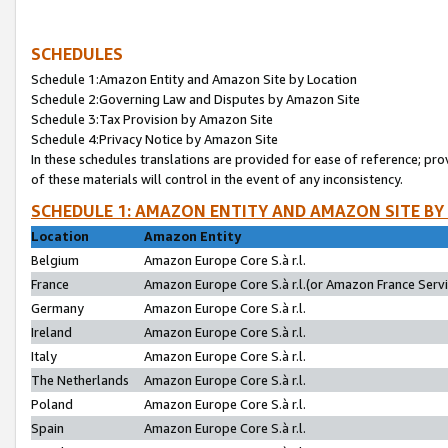
SCHEDULES
Schedule 1:Amazon Entity and Amazon Site by Location
Schedule 2:Governing Law and Disputes by Amazon Site
Schedule 3:Tax Provision by Amazon Site
Schedule 4:Privacy Notice by Amazon Site
In these schedules translations are provided for ease of reference; pro
of these materials will control in the event of any inconsistency.
SCHEDULE 1: AMAZON ENTITY AND AMAZON SITE BY
Location
Amazon Entity
Belgium
Amazon Europe Core S.à r.l.
France
Amazon Europe Core S.à r.l.(or Amazon France Servic
Germany
Amazon Europe Core S.à r.l.
Ireland
Amazon Europe Core S.à r.l.
Italy
Amazon Europe Core S.à r.l.
The Netherlands
Amazon Europe Core S.à r.l.
Poland
Amazon Europe Core S.à r.l.
Spain
Amazon Europe Core S.à r.l.