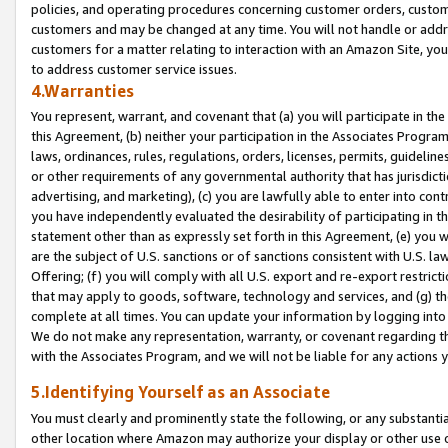
policies, and operating procedures concerning customer orders, custome
customers and may be changed at any time. You will not handle or addre
customers for a matter relating to interaction with an Amazon Site, yo
to address customer service issues.
4.Warranties
You represent, warrant, and covenant that (a) you will participate in t
this Agreement, (b) neither your participation in the Associates Program
laws, ordinances, rules, regulations, orders, licenses, permits, guidelin
or other requirements of any governmental authority that has jurisdicti
advertising, and marketing), (c) you are lawfully able to enter into cont
you have independently evaluated the desirability of participating in t
statement other than as expressly set forth in this Agreement, (e) you w
are the subject of U.S. sanctions or of sanctions consistent with U.S.
Offering; (f) you will comply with all U.S. export and re-export restric
that may apply to goods, software, technology and services, and (g) th
complete at all times. You can update your information by logging into 
We do not make any representation, warranty, or covenant regarding th
with the Associates Program, and we will not be liable for any actions
5.Identifying Yourself as an Associate
You must clearly and prominently state the following, or any substanti
other location where Amazon may authorize your display or other use 