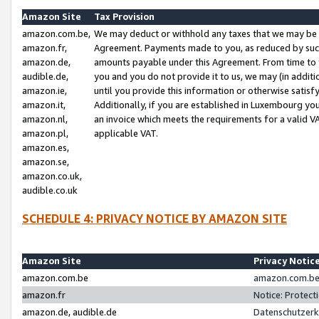
Amazon Site
Tax Provision
amazon.com.be,
We may deduct or withhold any taxes that we may be 
amazon.fr,
Agreement. Payments made to you, as reduced by such 
amazon.de,
amounts payable under this Agreement. From time to 
audible.de,
you and you do not provide it to us, we may (in addit
amazon.ie,
until you provide this information or otherwise satis
amazon.it,
Additionally, if you are established in Luxembourg yo
amazon.nl,
an invoice which meets the requirements for a valid V
amazon.pl,
applicable VAT.
amazon.es,
amazon.se,
amazon.co.uk,
audible.co.uk
SCHEDULE 4: PRIVACY NOTICE BY AMAZON SITE
Amazon Site
Privacy Notic
amazon.com.be
amazon.com.be 
amazon.fr
Notice: Protect
amazon.de, audible.de
Datenschutzerk