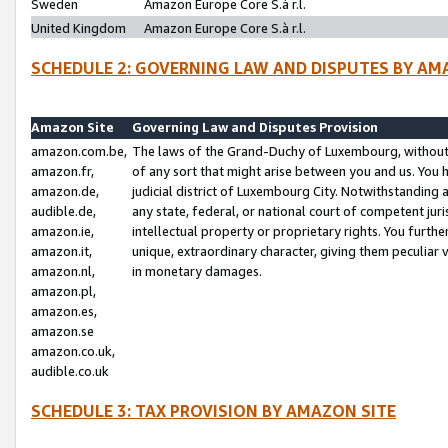
Sweden
Amazon Europe Core S.à r.l.
United Kingdom
Amazon Europe Core S.à r.l.
SCHEDULE 2: GOVERNING LAW AND DISPUTES BY AM
Amazon Site
Governing Law and Disputes Provision
amazon.com.be,
The laws of the Grand-Duchy of Luxembourg, without r
amazon.fr,
of any sort that might arise between you and us. You h
amazon.de,
judicial district of Luxembourg City. Notwithstanding a
audible.de,
any state, federal, or national court of competent juri
amazon.ie,
intellectual property or proprietary rights. You furth
amazon.it,
unique, extraordinary character, giving them peculiar
amazon.nl,
in monetary damages.
amazon.pl,
amazon.es,
amazon.se
amazon.co.uk,
audible.co.uk
SCHEDULE 3: TAX PROVISION BY AMAZON SITE