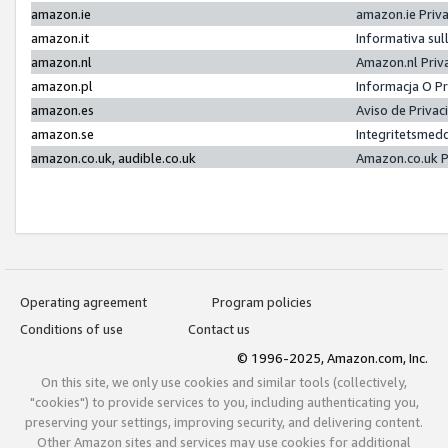
amazon.ie
amazon.ie Priv
amazon.it
Informativa sul
amazon.nl
Amazon.nl Priv
amazon.pl
Informacja O P
amazon.es
Aviso de Priva
amazon.se
Integritetsmed
amazon.co.uk, audible.co.uk
Amazon.co.uk P
Operating agreement
Program policies
Conditions of use
Contact us
© 1996-2025, Amazon.com, Inc.
On this site, we only use cookies and similar tools (collectively,
"cookies") to provide services to you, including authenticating you,
preserving your settings, improving security, and delivering content.
Other Amazon sites and services may use cookies for additional