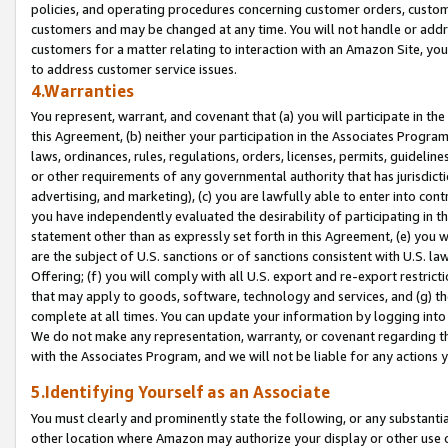
policies, and operating procedures concerning customer orders, custome
customers and may be changed at any time. You will not handle or addre
customers for a matter relating to interaction with an Amazon Site, yo
to address customer service issues.
4.Warranties
You represent, warrant, and covenant that (a) you will participate in t
this Agreement, (b) neither your participation in the Associates Program
laws, ordinances, rules, regulations, orders, licenses, permits, guidelin
or other requirements of any governmental authority that has jurisdicti
advertising, and marketing), (c) you are lawfully able to enter into cont
you have independently evaluated the desirability of participating in t
statement other than as expressly set forth in this Agreement, (e) you w
are the subject of U.S. sanctions or of sanctions consistent with U.S.
Offering; (f) you will comply with all U.S. export and re-export restric
that may apply to goods, software, technology and services, and (g) th
complete at all times. You can update your information by logging into 
We do not make any representation, warranty, or covenant regarding th
with the Associates Program, and we will not be liable for any actions
5.Identifying Yourself as an Associate
You must clearly and prominently state the following, or any substanti
other location where Amazon may authorize your display or other use 