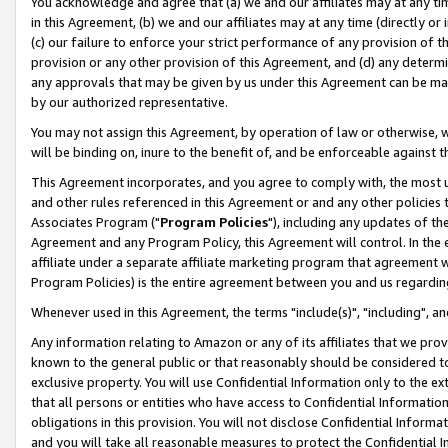
You acknowledge and agree that (a) we and our affiliates may at any time
in this Agreement, (b) we and our affiliates may at any time (directly or 
(c) our failure to enforce your strict performance of any provision of t
provision or any other provision of this Agreement, and (d) any determ
any approvals that may be given by us under this Agreement can be made,
by our authorized representative.
You may not assign this Agreement, by operation of law or otherwise, wi
will be binding on, inure to the benefit of, and be enforceable against t
This Agreement incorporates, and you agree to comply with, the most up-
and other rules referenced in this Agreement or and any other policies
Associates Program ("
Program Policies
"), including any updates of th
Agreement and any Program Policy, this Agreement will control. In th
affiliate under a separate affiliate marketing program that agreement 
Program Policies) is the entire agreement between you and us regardin
Whenever used in this Agreement, the terms "include(s)", "including", a
Any information relating to Amazon or any of its affiliates that we pro
known to the general public or that reasonably should be considered to
exclusive property. You will use Confidential Information only to the
that all persons or entities who have access to Confidential Informatio
obligations in this provision. You will not disclose Confidential Informa
and you will take all reasonable measures to protect the Confidential In