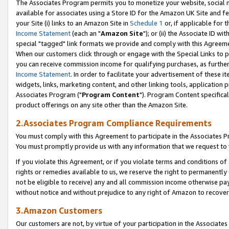
The Associates Program permits you to monetize your website, social me
available for associates using a Store ID for the Amazon UK Site and f
your Site (i) links to an Amazon Site in
Schedule 1
or, if applicable for t
Income Statement
(each an "
Amazon Site
"); or (ii) the Associate ID w
special "tagged" link formats we provide and comply with this Agreeme
When our customers click through or engage with the Special Links to p
you can receive commission income for qualifying purchases, as further d
Income Statement
. In order to facilitate your advertisement of these i
widgets, links, marketing content, and other linking tools, application 
Associates Program ("
Program Content
"). Program Content specifical
product offerings on any site other than the Amazon Site.
2.Associates Program Compliance Requirements
You must comply with this Agreement to participate in the Associates
You must promptly provide us with any information that we request to 
If you violate this Agreement, or if you violate terms and conditions 
rights or remedies available to us, we reserve the right to permanently
not be eligible to receive) any and all commission income otherwise pay
without notice and without prejudice to any right of Amazon to recove
3.Amazon Customers
Our customers are not, by virtue of your participation in the Associates