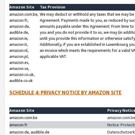
Amazon Site
Tax Provision
amazon.com.be,
We may deduct or withhold any taxes that we may be 
amazon.fr,
Agreement. Payments made to you, as reduced by such 
amazon.de,
amounts payable under this Agreement. From time to 
audible.de,
you and you do not provide it to us, we may (in addit
amazon.ie,
until you provide this information or otherwise satis
amazon.it,
Additionally, if you are established in Luxembourg yo
amazon.nl,
an invoice which meets the requirements for a valid V
amazon.pl,
applicable VAT.
amazon.es,
amazon.se,
amazon.co.uk,
audible.co.uk
SCHEDULE 4: PRIVACY NOTICE BY AMAZON SITE
Amazon Site
Privacy Notic
amazon.com.be
amazon.com.be 
amazon.fr
Notice: Protect
amazon.de, audible.de
Datenschutzerk