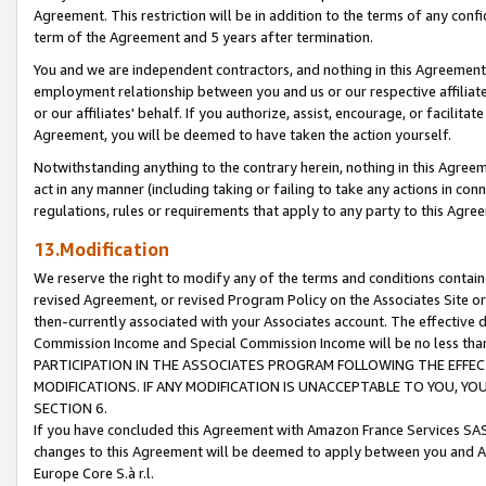
Agreement. This restriction will be in addition to the terms of any con
term of the Agreement and 5 years after termination.
You and we are independent contractors, and nothing in this Agreement wi
employment relationship between you and us or our respective affiliate
or our affiliates' behalf. If you authorize, assist, encourage, or facilita
Agreement, you will be deemed to have taken the action yourself.
Notwithstanding anything to the contrary herein, nothing in this Agreeme
act in any manner (including taking or failing to take any actions in con
regulations, rules or requirements that apply to any party to this Agre
13.Modification
We reserve the right to modify any of the terms and conditions containe
revised Agreement, or revised Program Policy on the Associates Site or
then-currently associated with your Associates account. The effective d
Commission Income and Special Commission Income will be no less tha
PARTICIPATION IN THE ASSOCIATES PROGRAM FOLLOWING THE EFFE
MODIFICATIONS. IF ANY MODIFICATION IS UNACCEPTABLE TO YOU, 
SECTION 6.
If you have concluded this Agreement with Amazon France Services SAS
changes to this Agreement will be deemed to apply between you and A
Europe Core S.à r.l.