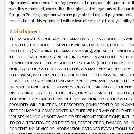
Upon any termination of this Agreement, all rights and obligations of th
with this Agreement, except that the rights and obligations of the partie
Program Policies, together with any payable but unpaid payment obliga
termination of this Agreement will relieve either party for any liability 
7.Disclaimers
THE ASSOCIATES PROGRAM, THE AMAZON SITE, ANY PRODUCTS AND SE
CONTENT, THE PRODUCT ADVERTISING API, DATA FEED, PRODUCT A
AND LOGOS (INCLUDING THE AMAZON MARKS), AND ALL TECHNOLOGY,
INTELLECTUAL PROPERTY RIGHTS, INFORMATION AND CONTENT PROVI
CONNECTION WITH THE ASSOCIATES PROGRAM (COLLECTIVELY THE "
NOR ANY OF OUR AFFILIATES OR LICENSORS MAKE ANY REPRESENTAT
OTHERWISE, WITH RESPECT TO THE SERVICE OFFERINGS. WE AND OU
SERVICE OFFERINGS, INCLUDING ANY IMPLIED WARRANTIES OF TITLE,
OR NON-INFRINGEMENT AND ANY WARRANTIES ARISING OUT OF ANY 
DISCONTINUE ANY SERVICE OFFERING, OR MAY CHANGE THE NATURE, 
TIME AND FROM TIME TO TIME. NEITHER WE NOR ANY OF OUR AFFILI
PROVIDED, WILL FUNCTION AS DESCRIBED, CONSISTENTLY OR IN ANY
FREE OF HARMFUL COMPONENTS. NEITHER WE NOR ANY OF OUR AFFILIA
VIRUSES, MALICIOUS SOFTWARE, OR SERVICE INTERRUPTIONS, INCL
TO OR ALTERATION OF, OR DELETION, DESTRUCTION, DAMAGE, OR LO
CONTENT. NO ADVICE OR INFORMATION OBTAINED BY YOU FROM US 