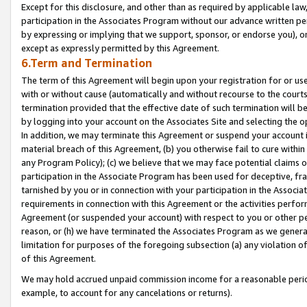
Except for this disclosure, and other than as required by applicable la
participation in the Associates Program without our advance written per
by expressing or implying that we support, sponsor, or endorse you), or
except as expressly permitted by this Agreement.
6.Term and Termination
The term of this Agreement will begin upon your registration for or use
with or without cause (automatically and without recourse to the courts,
termination provided that the effective date of such termination will b
by logging into your account on the Associates Site and selecting the o
In addition, we may terminate this Agreement or suspend your account i
material breach of this Agreement, (b) you otherwise fail to cure withi
any Program Policy); (c) we believe that we may face potential claims or
participation in the Associate Program has been used for deceptive, frau
tarnished by you or in connection with your participation in the Associ
requirements in connection with this Agreement or the activities perfo
Agreement (or suspended your account) with respect to you or other per
reason, or (h) we have terminated the Associates Program as we general
limitation for purposes of the foregoing subsection (a) any violation o
of this Agreement.
We may hold accrued unpaid commission income for a reasonable period 
example, to account for any cancelations or returns).