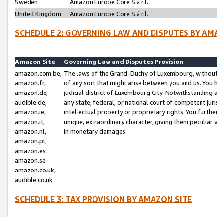
Sweden
Amazon Europe Core S.à r.l.
United Kingdom
Amazon Europe Core S.à r.l.
SCHEDULE 2: GOVERNING LAW AND DISPUTES BY AM
Amazon Site
Governing Law and Disputes Provision
amazon.com.be,
The laws of the Grand-Duchy of Luxembourg, without r
amazon.fr,
of any sort that might arise between you and us. You h
amazon.de,
judicial district of Luxembourg City. Notwithstanding a
audible.de,
any state, federal, or national court of competent juri
amazon.ie,
intellectual property or proprietary rights. You furth
amazon.it,
unique, extraordinary character, giving them peculiar
amazon.nl,
in monetary damages.
amazon.pl,
amazon.es,
amazon.se
amazon.co.uk,
audible.co.uk
SCHEDULE 3: TAX PROVISION BY AMAZON SITE