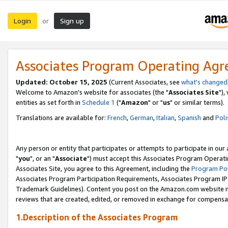
Login
Sign up
or
Associates Program Operating Ag
Updated: October 15, 2025
(Current Associates, see
what's changed
Welcome to Amazon's website for associates (the "
Associates Site
"),
entities as set forth in
Schedule 1
("
Amazon
" or "
us
" or similar terms).
Translations are available for:
French
,
German
,
Italian
,
Spanish
and
Poli
Any person or entity that participates or attempts to participate in ou
"
you
", or an "
Associate
") must accept this Associates Program Operati
Associates Site, you agree to this Agreement, including the
Program Pol
Associates Program Participation Requirements, Associates Program I
Trademark Guidelines). Content you post on the Amazon.com website m
reviews that are created, edited, or removed in exchange for compensati
1.Description of the Associates Program