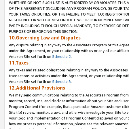
WHETHER OR NOT SUCH USE IS AUTHORIZED BY OR VIOLATES THIS A
OF THIS AGREEMENT (INCLUDING ANY PROGRAM POLICY), (E) YOUR TA
YOUR TAXES OR DUTIES, OR THE FAILURE TO MEET TAX REGISTRATIO
NEGLIGENCE OR WILLFUL MISCONDUCT. WE OR OUR NOMINEE MAY TA
PARTY INCLUDING THROUGH SPECIAL MANDATE, TO EXERCISE OR DEF
PURPOSE OF ENFORCING THIS SECTION.
10.Governing Law and Disputes
Any dispute relating in any way to the Associates Program or this Agree
under this Agreement, or your relationship with us or any of our affilia
Amazon Site set forth on
Schedule 2
.
11.Taxes
Any taxes and related obligations relating in any way to the Associate
transactions or activities under this Agreement, or your relationship with
Amazon Site set forth on
Schedule 3
.
12.Additional Provisions
We may send communications relating to the Associates Program from tim
monitor, record, use, and disclose information about your Site and user
Program Content (for example, that a particular Amazon customer clic
Site),(b) review, monitor, crawl, and otherwise investigate your Site to 
your logo and implementation of Program Content displayed on your Sit
how we process personal information, please see the relevant Amazon P