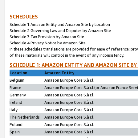
SCHEDULES
Schedule 1:Amazon Entity and Amazon Site by Location
Schedule 2:Governing Law and Disputes by Amazon Site
Schedule 3:Tax Provision by Amazon Site
Schedule 4:Privacy Notice by Amazon Site
In these schedules translations are provided for ease of reference; pro
of these materials will control in the event of any inconsistency.
SCHEDULE 1: AMAZON ENTITY AND AMAZON SITE BY
Location
Amazon Entity
Belgium
Amazon Europe Core S.à r.l.
France
Amazon Europe Core S.à r.l.(or Amazon France Servic
Germany
Amazon Europe Core S.à r.l.
Ireland
Amazon Europe Core S.à r.l.
Italy
Amazon Europe Core S.à r.l.
The Netherlands
Amazon Europe Core S.à r.l.
Poland
Amazon Europe Core S.à r.l.
Spain
Amazon Europe Core S.à r.l.