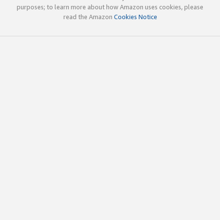
purposes; to learn more about how Amazon uses cookies, please
read the Amazon
Cookies Notice