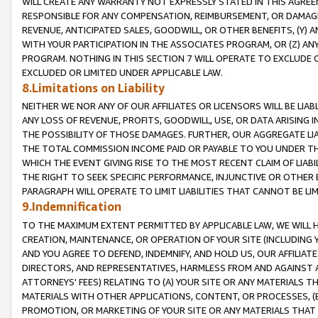
WILL CREATE ANY WARRANTY NOT EXPRESSLY STATED IN THIS AGREEM
RESPONSIBLE FOR ANY COMPENSATION, REIMBURSEMENT, OR DAMAGES
REVENUE, ANTICIPATED SALES, GOODWILL, OR OTHER BENEFITS, (Y
WITH YOUR PARTICIPATION IN THE ASSOCIATES PROGRAM, OR (Z) AN
PROGRAM. NOTHING IN THIS SECTION 7 WILL OPERATE TO EXCLUDE O
EXCLUDED OR LIMITED UNDER APPLICABLE LAW.
8.Limitations on Liability
NEITHER WE NOR ANY OF OUR AFFILIATES OR LICENSORS WILL BE LIAB
ANY LOSS OF REVENUE, PROFITS, GOODWILL, USE, OR DATA ARISING 
THE POSSIBILITY OF THOSE DAMAGES. FURTHER, OUR AGGREGATE LIA
THE TOTAL COMMISSION INCOME PAID OR PAYABLE TO YOU UNDER T
WHICH THE EVENT GIVING RISE TO THE MOST RECENT CLAIM OF LIABI
THE RIGHT TO SEEK SPECIFIC PERFORMANCE, INJUNCTIVE OR OTHER 
PARAGRAPH WILL OPERATE TO LIMIT LIABILITIES THAT CANNOT BE LI
9.Indemnification
TO THE MAXIMUM EXTENT PERMITTED BY APPLICABLE LAW, WE WILL HA
CREATION, MAINTENANCE, OR OPERATION OF YOUR SITE (INCLUDING 
AND YOU AGREE TO DEFEND, INDEMNIFY, AND HOLD US, OUR AFFILIAT
DIRECTORS, AND REPRESENTATIVES, HARMLESS FROM AND AGAINST ALL
ATTORNEYS' FEES) RELATING TO (A) YOUR SITE OR ANY MATERIALS 
MATERIALS WITH OTHER APPLICATIONS, CONTENT, OR PROCESSES, (
PROMOTION, OR MARKETING OF YOUR SITE OR ANY MATERIALS THAT A