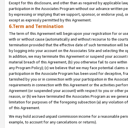
Except for this disclosure, and other than as required by applicable la
participation in the Associates Program without our advance written per
by expressing or implying that we support, sponsor, or endorse you), or
except as expressly permitted by this Agreement.
6.Term and Termination
The term of this Agreement will begin upon your registration for or use
with or without cause (automatically and without recourse to the courts,
termination provided that the effective date of such termination will b
by logging into your account on the Associates Site and selecting the o
In addition, we may terminate this Agreement or suspend your account i
material breach of this Agreement, (b) you otherwise fail to cure withi
any Program Policy); (c) we believe that we may face potential claims or
participation in the Associate Program has been used for deceptive, frau
tarnished by you or in connection with your participation in the Associ
requirements in connection with this Agreement or the activities perfo
Agreement (or suspended your account) with respect to you or other per
reason, or (h) we have terminated the Associates Program as we general
limitation for purposes of the foregoing subsection (a) any violation o
of this Agreement.
We may hold accrued unpaid commission income for a reasonable period 
example, to account for any cancelations or returns).