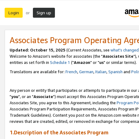
Login
Sign up
or
Associates Program Operating Ag
Updated: October 15, 2025
(Current Associates, see
what's changed
Welcome to Amazon's website for associates (the "
Associates Site
"),
entities as set forth in
Schedule 1
("
Amazon
" or "
us
" or similar terms).
Translations are available for:
French
,
German
,
Italian
,
Spanish
and
Poli
Any person or entity that participates or attempts to participate in ou
"
you
", or an "
Associate
") must accept this Associates Program Operati
Associates Site, you agree to this Agreement, including the
Program Pol
Associates Program Participation Requirements, Associates Program I
Trademark Guidelines). Content you post on the Amazon.com website m
reviews that are created, edited, or removed in exchange for compensati
1.Description of the Associates Program