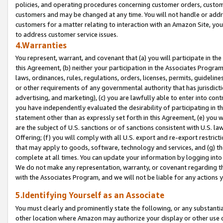
policies, and operating procedures concerning customer orders, custome
customers and may be changed at any time. You will not handle or addre
customers for a matter relating to interaction with an Amazon Site, yo
to address customer service issues.
4.Warranties
You represent, warrant, and covenant that (a) you will participate in t
this Agreement, (b) neither your participation in the Associates Program
laws, ordinances, rules, regulations, orders, licenses, permits, guidelin
or other requirements of any governmental authority that has jurisdicti
advertising, and marketing), (c) you are lawfully able to enter into cont
you have independently evaluated the desirability of participating in t
statement other than as expressly set forth in this Agreement, (e) you w
are the subject of U.S. sanctions or of sanctions consistent with U.S.
Offering; (f) you will comply with all U.S. export and re-export restric
that may apply to goods, software, technology and services, and (g) th
complete at all times. You can update your information by logging into 
We do not make any representation, warranty, or covenant regarding th
with the Associates Program, and we will not be liable for any actions
5.Identifying Yourself as an Associate
You must clearly and prominently state the following, or any substanti
other location where Amazon may authorize your display or other use 