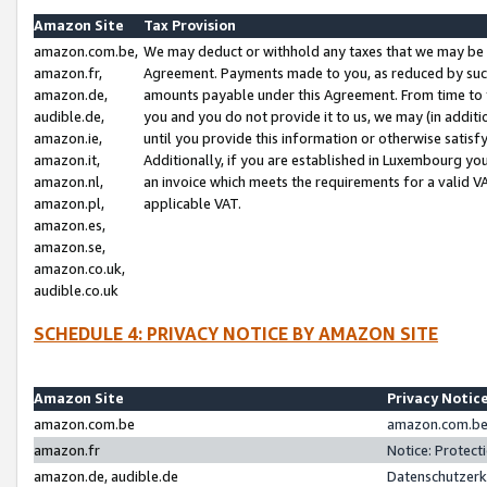
Amazon Site
Tax Provision
amazon.com.be,
We may deduct or withhold any taxes that we may be 
amazon.fr,
Agreement. Payments made to you, as reduced by such 
amazon.de,
amounts payable under this Agreement. From time to 
audible.de,
you and you do not provide it to us, we may (in addit
amazon.ie,
until you provide this information or otherwise satis
amazon.it,
Additionally, if you are established in Luxembourg yo
amazon.nl,
an invoice which meets the requirements for a valid V
amazon.pl,
applicable VAT.
amazon.es,
amazon.se,
amazon.co.uk,
audible.co.uk
SCHEDULE 4: PRIVACY NOTICE BY AMAZON SITE
Amazon Site
Privacy Notic
amazon.com.be
amazon.com.be 
amazon.fr
Notice: Protect
amazon.de, audible.de
Datenschutzerk