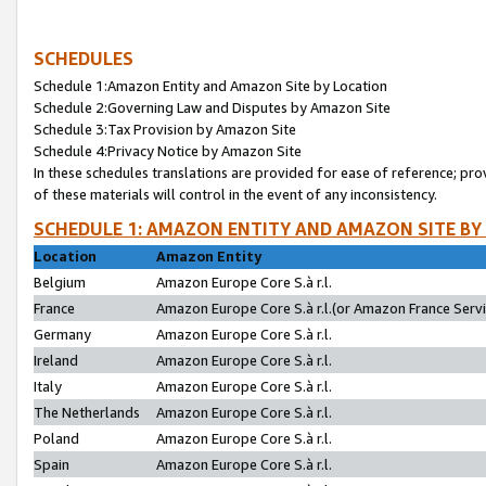
SCHEDULES
Schedule 1:Amazon Entity and Amazon Site by Location
Schedule 2:Governing Law and Disputes by Amazon Site
Schedule 3:Tax Provision by Amazon Site
Schedule 4:Privacy Notice by Amazon Site
In these schedules translations are provided for ease of reference; pro
of these materials will control in the event of any inconsistency.
SCHEDULE 1: AMAZON ENTITY AND AMAZON SITE BY
Location
Amazon Entity
Belgium
Amazon Europe Core S.à r.l.
France
Amazon Europe Core S.à r.l.(or Amazon France Servic
Germany
Amazon Europe Core S.à r.l.
Ireland
Amazon Europe Core S.à r.l.
Italy
Amazon Europe Core S.à r.l.
The Netherlands
Amazon Europe Core S.à r.l.
Poland
Amazon Europe Core S.à r.l.
Spain
Amazon Europe Core S.à r.l.