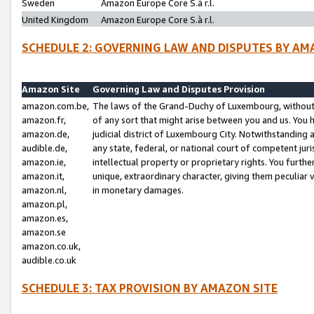
Sweden
Amazon Europe Core S.à r.l.
United Kingdom
Amazon Europe Core S.à r.l.
SCHEDULE 2: GOVERNING LAW AND DISPUTES BY AM
Amazon Site
Governing Law and Disputes Provision
amazon.com.be,
The laws of the Grand-Duchy of Luxembourg, without r
amazon.fr,
of any sort that might arise between you and us. You h
amazon.de,
judicial district of Luxembourg City. Notwithstanding a
audible.de,
any state, federal, or national court of competent juri
amazon.ie,
intellectual property or proprietary rights. You furth
amazon.it,
unique, extraordinary character, giving them peculiar
amazon.nl,
in monetary damages.
amazon.pl,
amazon.es,
amazon.se
amazon.co.uk,
audible.co.uk
SCHEDULE 3: TAX PROVISION BY AMAZON SITE