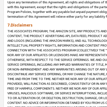
Upon any termination of this Agreement, all rights and obligations of th
with this Agreement, except that the rights and obligations of the partie
Program Policies, together with any payable but unpaid payment obliga
termination of this Agreement will relieve either party for any liability 
7.Disclaimers
THE ASSOCIATES PROGRAM, THE AMAZON SITE, ANY PRODUCTS AND SE
CONTENT, THE PRODUCT ADVERTISING API, DATA FEED, PRODUCT A
AND LOGOS (INCLUDING THE AMAZON MARKS), AND ALL TECHNOLOGY,
INTELLECTUAL PROPERTY RIGHTS, INFORMATION AND CONTENT PROVI
CONNECTION WITH THE ASSOCIATES PROGRAM (COLLECTIVELY THE "
NOR ANY OF OUR AFFILIATES OR LICENSORS MAKE ANY REPRESENTAT
OTHERWISE, WITH RESPECT TO THE SERVICE OFFERINGS. WE AND OU
SERVICE OFFERINGS, INCLUDING ANY IMPLIED WARRANTIES OF TITLE,
OR NON-INFRINGEMENT AND ANY WARRANTIES ARISING OUT OF ANY 
DISCONTINUE ANY SERVICE OFFERING, OR MAY CHANGE THE NATURE, 
TIME AND FROM TIME TO TIME. NEITHER WE NOR ANY OF OUR AFFILI
PROVIDED, WILL FUNCTION AS DESCRIBED, CONSISTENTLY OR IN ANY
FREE OF HARMFUL COMPONENTS. NEITHER WE NOR ANY OF OUR AFFILIA
VIRUSES, MALICIOUS SOFTWARE, OR SERVICE INTERRUPTIONS, INCL
TO OR ALTERATION OF, OR DELETION, DESTRUCTION, DAMAGE, OR LO
CONTENT. NO ADVICE OR INFORMATION OBTAINED BY YOU FROM US 