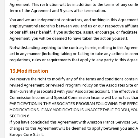
Agreement. This restriction will be in addition to the terms of any con
term of the Agreement and 5 years after termination.
You and we are independent contractors, and nothing in this Agreement wi
employment relationship between you and us or our respective affiliate
or our affiliates' behalf. If you authorize, assist, encourage, or facilita
Agreement, you will be deemed to have taken the action yourself.
Notwithstanding anything to the contrary herein, nothing in this Agreeme
act in any manner (including taking or failing to take any actions in con
regulations, rules or requirements that apply to any party to this Agre
13.Modification
We reserve the right to modify any of the terms and conditions containe
revised Agreement, or revised Program Policy on the Associates Site or
then-currently associated with your Associates account. The effective d
Commission Income and Special Commission Income will be no less tha
PARTICIPATION IN THE ASSOCIATES PROGRAM FOLLOWING THE EFFE
MODIFICATIONS. IF ANY MODIFICATION IS UNACCEPTABLE TO YOU, 
SECTION 6.
If you have concluded this Agreement with Amazon France Services SAS
changes to this Agreement will be deemed to apply between you and A
Europe Core S.à r.l.