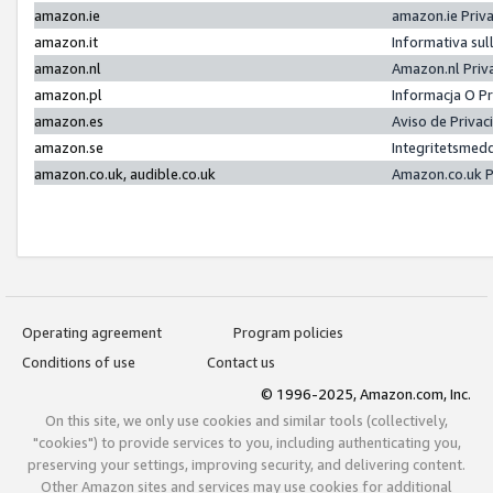
amazon.ie
amazon.ie Priv
amazon.it
Informativa sul
amazon.nl
Amazon.nl Priv
amazon.pl
Informacja O P
amazon.es
Aviso de Priva
amazon.se
Integritetsmed
amazon.co.uk, audible.co.uk
Amazon.co.uk P
Operating agreement
Program policies
Conditions of use
Contact us
© 1996-2025, Amazon.com, Inc.
On this site, we only use cookies and similar tools (collectively,
"cookies") to provide services to you, including authenticating you,
preserving your settings, improving security, and delivering content.
Other Amazon sites and services may use cookies for additional