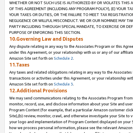
WHETHER OR NOT SUCH USE IS AUTHORIZED BY OR VIOLATES THIS A
OF THIS AGREEMENT (INCLUDING ANY PROGRAM POLICY), (E) YOUR TA
YOUR TAXES OR DUTIES, OR THE FAILURE TO MEET TAX REGISTRATIO
NEGLIGENCE OR WILLFUL MISCONDUCT. WE OR OUR NOMINEE MAY TA
PARTY INCLUDING THROUGH SPECIAL MANDATE, TO EXERCISE OR DEF
PURPOSE OF ENFORCING THIS SECTION.
10.Governing Law and Disputes
Any dispute relating in any way to the Associates Program or this Agree
under this Agreement, or your relationship with us or any of our affilia
Amazon Site set forth on
Schedule 2
.
11.Taxes
Any taxes and related obligations relating in any way to the Associate
transactions or activities under this Agreement, or your relationship with
Amazon Site set forth on
Schedule 3
.
12.Additional Provisions
We may send communications relating to the Associates Program from tim
monitor, record, use, and disclose information about your Site and user
Program Content (for example, that a particular Amazon customer clic
Site),(b) review, monitor, crawl, and otherwise investigate your Site to 
your logo and implementation of Program Content displayed on your Sit
how we process personal information, please see the relevant Amazon P