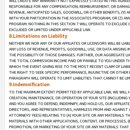
WILL CREATE ANY WARRANTY NOT EXPRESSLY STATED IN THIS AGREEM
RESPONSIBLE FOR ANY COMPENSATION, REIMBURSEMENT, OR DAMAGES
REVENUE, ANTICIPATED SALES, GOODWILL, OR OTHER BENEFITS, (Y
WITH YOUR PARTICIPATION IN THE ASSOCIATES PROGRAM, OR (Z) AN
PROGRAM. NOTHING IN THIS SECTION 7 WILL OPERATE TO EXCLUDE O
EXCLUDED OR LIMITED UNDER APPLICABLE LAW.
8.Limitations on Liability
NEITHER WE NOR ANY OF OUR AFFILIATES OR LICENSORS WILL BE LIAB
ANY LOSS OF REVENUE, PROFITS, GOODWILL, USE, OR DATA ARISING 
THE POSSIBILITY OF THOSE DAMAGES. FURTHER, OUR AGGREGATE LIA
THE TOTAL COMMISSION INCOME PAID OR PAYABLE TO YOU UNDER T
WHICH THE EVENT GIVING RISE TO THE MOST RECENT CLAIM OF LIABI
THE RIGHT TO SEEK SPECIFIC PERFORMANCE, INJUNCTIVE OR OTHER 
PARAGRAPH WILL OPERATE TO LIMIT LIABILITIES THAT CANNOT BE LI
9.Indemnification
TO THE MAXIMUM EXTENT PERMITTED BY APPLICABLE LAW, WE WILL HA
CREATION, MAINTENANCE, OR OPERATION OF YOUR SITE (INCLUDING 
AND YOU AGREE TO DEFEND, INDEMNIFY, AND HOLD US, OUR AFFILIAT
DIRECTORS, AND REPRESENTATIVES, HARMLESS FROM AND AGAINST ALL
ATTORNEYS' FEES) RELATING TO (A) YOUR SITE OR ANY MATERIALS 
MATERIALS WITH OTHER APPLICATIONS, CONTENT, OR PROCESSES, (
PROMOTION, OR MARKETING OF YOUR SITE OR ANY MATERIALS THAT A