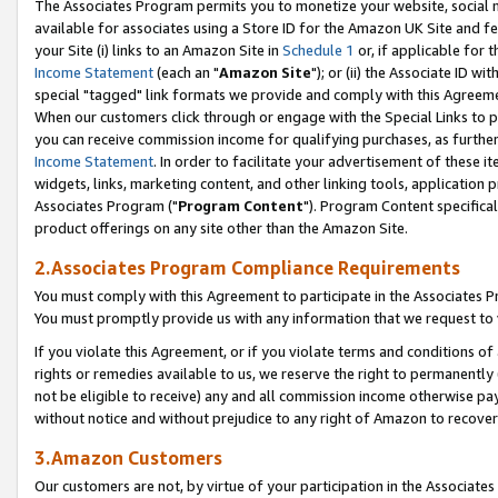
The Associates Program permits you to monetize your website, social me
available for associates using a Store ID for the Amazon UK Site and f
your Site (i) links to an Amazon Site in
Schedule 1
or, if applicable for t
Income Statement
(each an "
Amazon Site
"); or (ii) the Associate ID w
special "tagged" link formats we provide and comply with this Agreeme
When our customers click through or engage with the Special Links to p
you can receive commission income for qualifying purchases, as further d
Income Statement
. In order to facilitate your advertisement of these i
widgets, links, marketing content, and other linking tools, application 
Associates Program ("
Program Content
"). Program Content specifical
product offerings on any site other than the Amazon Site.
2.Associates Program Compliance Requirements
You must comply with this Agreement to participate in the Associates
You must promptly provide us with any information that we request to 
If you violate this Agreement, or if you violate terms and conditions 
rights or remedies available to us, we reserve the right to permanently
not be eligible to receive) any and all commission income otherwise pay
without notice and without prejudice to any right of Amazon to recove
3.Amazon Customers
Our customers are not, by virtue of your participation in the Associates