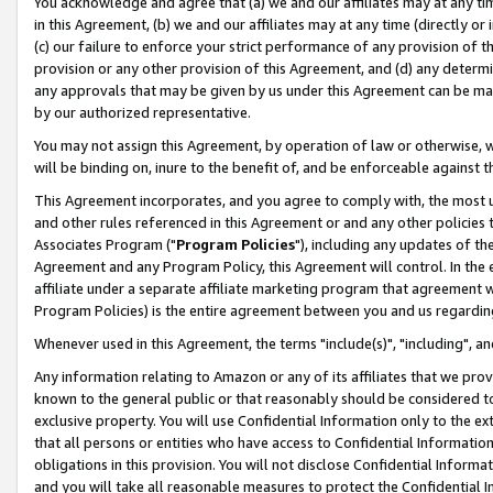
You acknowledge and agree that (a) we and our affiliates may at any time
in this Agreement, (b) we and our affiliates may at any time (directly or 
(c) our failure to enforce your strict performance of any provision of t
provision or any other provision of this Agreement, and (d) any determ
any approvals that may be given by us under this Agreement can be made,
by our authorized representative.
You may not assign this Agreement, by operation of law or otherwise, wi
will be binding on, inure to the benefit of, and be enforceable against t
This Agreement incorporates, and you agree to comply with, the most up-
and other rules referenced in this Agreement or and any other policies
Associates Program ("
Program Policies
"), including any updates of th
Agreement and any Program Policy, this Agreement will control. In th
affiliate under a separate affiliate marketing program that agreement 
Program Policies) is the entire agreement between you and us regardin
Whenever used in this Agreement, the terms "include(s)", "including", a
Any information relating to Amazon or any of its affiliates that we pro
known to the general public or that reasonably should be considered to
exclusive property. You will use Confidential Information only to the
that all persons or entities who have access to Confidential Informatio
obligations in this provision. You will not disclose Confidential Informa
and you will take all reasonable measures to protect the Confidential In