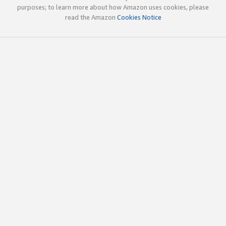
purposes; to learn more about how Amazon uses cookies, please
read the Amazon
Cookies Notice