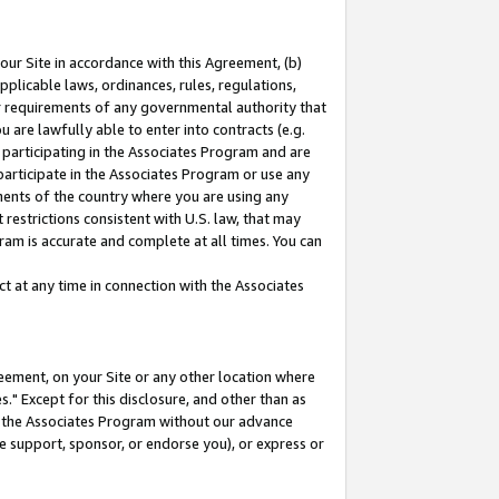
our Site in accordance with this Agreement, (b)
pplicable laws, ordinances, rules, regulations,
her requirements of any governmental authority that
u are lawfully able to enter into contracts (e.g.
 participating in the Associates Program and are
 participate in the Associates Program or use any
nments of the country where you are using any
restrictions consistent with U.S. law, that may
ram is accurate and complete at all times. You can
 at any time in connection with the Associates
eement, on your Site or any other location where
" Except for this disclosure, and other than as
in the Associates Program without our advance
we support, sponsor, or endorse you), or express or