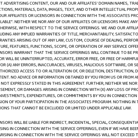
CT ADVERTISING CONTENT, OUR AND OUR AFFILIATES' DOMAIN NAMES, T
TIONS, MATERIALS, DATA, IMAGES, TEXT, AND OTHER INTELLECTUAL PR
OUR AFFILIATES OR LICENSORS IN CONNECTION WITH THE ASSOCIATES PRO
AVAILABLE". NEITHER WE NOR ANY OF OUR AFFILIATES OR LICENSORS MAKE 
HERWISE, WITH RESPECT TO THE SERVICE OFFERINGS. WE AND OUR AFFILI
UDING ANY IMPLIED WARRANTIES OF TITLE, MERCHANTABILITY, SATISFACTO
ANTIES ARISING OUT OF ANY LAW, CUSTOM, COURSE OF DEALING, PERFO
URE, FEATURES, FUNCTIONS, SCOPE, OR OPERATION OF ANY SERVICE OFFER
CENSORS WARRANT THAT THE SERVICE OFFERINGS WILL CONTINUE TO BE PR
OR WILL BE UNINTERRUPTED, ACCURATE, ERROR FREE, OR FREE OF HARMF
 FOR (A) ANY ERRORS, INACCURACIES, VIRUSES, MALICIOUS SOFTWARE, OR
THORIZED ACCESS TO OR ALTERATION OF, OR DELETION, DESTRUCTION, DA
TENT. NO ADVICE OR INFORMATION OBTAINED BY YOU FROM US OR FROM
NOT EXPRESSLY STATED IN THIS AGREEMENT. FURTHER, NEITHER WE NOR A
EMENT, OR DAMAGES ARISING IN CONNECTION WITH (X) ANY LOSS OF PR
Y INVESTMENTS, EXPENDITURES, OR COMMITMENTS BY YOU IN CONNECTION
ION OF YOUR PARTICIPATION IN THE ASSOCIATES PROGRAM. NOTHING IN 
ATIONS THAT CANNOT BE EXCLUDED OR LIMITED UNDER APPLICABLE LAW.
NSORS WILL BE LIABLE FOR INDIRECT, INCIDENTAL, SPECIAL, CONSEQUENT
ISING IN CONNECTION WITH THE SERVICE OFFERINGS, EVEN IF WE HAVE BEE
ARISING IN CONNECTION WITH THE SERVICE OFFERINGS WILL NOT EXCEED