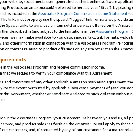
ur website, social media user-generated content, online software application
ring Products on amazon.co.uk) (referred to here as your "
Site
"), by placing
which is included in the
Associates Program Commission Income Statement
(ea
). The links must properly use the special "tagged" link formats we provide a
e Special Links to purchase an item sold or services offered on the Amazon S
her described in (and subject to the limitations in) the
Associates Program 
vices, we may make available to you data, images, text, link formats, widgets,
y, and other information in connection with the Associates Program ("
Progra
ion or content relating to product offerings on any site other than the Amazon
equirements
te in the Associates Program and receive commission income.
 that we request to verify your compliance with this Agreement.
erms and conditions of any other applicable Amazon marketing agreement, then
ly (to the extent permitted by applicable law) cease payment of (and you agree
this Agreement, whether or not directly related to such violation without no
unt.
ion in the Associates Program, your customers. As between you and us, all pric
service, and product sales set forth on the Amazon Site will apply to those
f our customers, and, if contacted by any of our customers for a matter relat