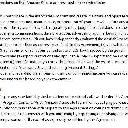
rections on that Amazon Site to address customer service issues.
will participate in the Associates Program and create, maintain, and operate y
m nor your creation, maintenance, or operation of your Site will violate any a
actice, industry standards, self-regulatory rules, judgments, decisions, or ot
 governing communications, data protection, advertising, and marketing), (c) yo
 from contracting), (d) you have independently evaluated the desirability of
atement other than as expressly set forth in this Agreement, (e) you will not
U.S. sanctions or of sanctions consistent with U.S. law imposed by the gover
 export and re-export restrictions and applicable non-US export and re-export 
 and (g) the information you provide in connection with the Associates Prog
nt on the Associates Site and selecting "Account Settings".
ovenant regarding the amount of traffic or commission income you can expect
s you undertake based on your expectations.
e
ng, or any substantially similar statement previously allowed under this Agr
 Program Content: "As an Amazon Associate I earn from qualifying purchases.
 public communication with respect to this Agreement or your participation 
mbellish our relationship with you (including by expressing or implying that 
her person or entity except as expressly permitted by this Agreement.