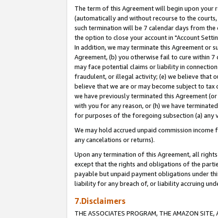
The term of this Agreement will begin upon your re
(automatically and without recourse to the courts, 
such termination will be 7 calendar days from the 
the option to close your account in "Account Settin
In addition, we may terminate this Agreement or su
Agreement, (b) you otherwise fail to cure within 7
may face potential claims or liability in connectio
fraudulent, or illegal activity; (e) we believe tha
believe that we are or may become subject to tax c
we have previously terminated this Agreement (or 
with you for any reason, or (h) we have terminated
for purposes of the foregoing subsection (a) any v
We may hold accrued unpaid commission income for 
any cancelations or returns).
Upon any termination of this Agreement, all rights 
except that the rights and obligations of the parti
payable but unpaid payment obligations under this 
liability for any breach of, or liability accruing un
7.Disclaimers
THE ASSOCIATES PROGRAM, THE AMAZON SITE, A