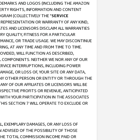
RADEMARKS AND LOGOS (INCLUDING THE AMAZON
OPERTY RIGHTS, INFORMATION AND CONTENT
GRAM (COLLECTIVELY THE "
SERVICE
ANY REPRESENTATION OR WARRANTY OF ANY KIND,
ATES AND LICENSORS DISCLAIM ALL WARRANTIES
RY QUALITY, FITNESS FOR A PARTICULAR
RMANCE, OR TRADE USAGE. WE MAY DISCONTINUE
ING, AT ANY TIME AND FROM TIME TO TIME.
OVIDED, WILL FUNCTION AS DESCRIBED,
UL COMPONENTS. NEITHER WE NOR ANY OF OUR
 SERVICE INTERRUPTIONS, INCLUDING POWER
MAGE, OR LOSS OF, YOUR SITE OR ANY DATA,
 ANY OTHER PERSON OR ENTITY OR THROUGH THE
NY OF OUR AFFILIATES OR LICENSORS WILL BE
OSPECTIVE PROFITS OR REVENUE, ANTICIPATED
 WITH YOUR PARTICIPATION IN THE ASSOCIATES
THIS SECTION 7 WILL OPERATE TO EXCLUDE OR
IAL, EXEMPLARY DAMAGES, OR ANY LOSS OF
N ADVISED OF THE POSSIBILITY OF THOSE
 THE TOTAL COMMISSION INCOME PAID OR