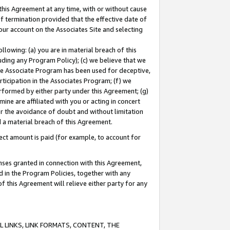
this Agreement at any time, with or without cause
of termination provided that the effective date of
our account on the Associates Site and selecting
lowing: (a) you are in material breach of this
uding any Program Policy); (c) we believe that we
 the Associate Program has been used for deceptive,
rticipation in the Associates Program; (f) we
erformed by either party under this Agreement; (g)
ne are affiliated with you or acting in concert
or the avoidance of doubt and without limitation
d a material breach of this Agreement.
ct amount is paid (for example, to account for
enses granted in connection with this Agreement,
ed in the Program Policies, together with any
 this Agreement will relieve either party for any
 LINKS, LINK FORMATS, CONTENT, THE