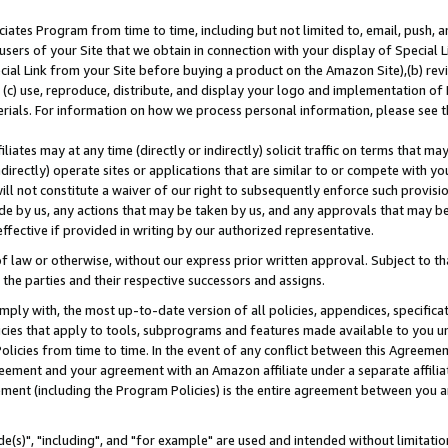
ates Program from time to time, including but not limited to, email, push, a
users of your Site that we obtain in connection with your display of Special
ial Link from your Site before buying a product on the Amazon Site),(b) revi
d (c) use, reproduce, distribute, and display your logo and implementation o
erials. For information on how we process personal information, please see t
iates may at any time (directly or indirectly) solicit traffic on terms that ma
ndirectly) operate sites or applications that are similar to or compete with your
ll not constitute a waiver of our right to subsequently enforce such provisi
e by us, any actions that may be taken by us, and any approvals that may b
effective if provided in writing by our authorized representative.
 law or otherwise, without our express prior written approval. Subject to that
 the parties and their respective successors and assigns.
ly with, the most up-to-date version of all policies, appendices, specificati
icies that apply to tools, subprograms and features made available to you u
Policies from time to time. In the event of any conflict between this Agreeme
Agreement and your agreement with an Amazon affiliate under a separate affil
ement (including the Program Policies) is the entire agreement between you 
e(s)", "including", and "for example" are used and intended without limitatio