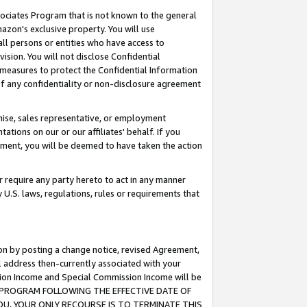
ssociates Program that is not known to the general
azon's exclusive property. You will use
ll persons or entities who have access to
ision. You will not disclose Confidential
e measures to protect the Confidential Information
s of any confidentiality or non-disclosure agreement
chise, sales representative, or employment
ations on our or our affiliates' behalf. If you
reement, you will be deemed to have taken the action
or require any party hereto to act in any manner
y U.S. laws, regulations, rules or requirements that
ion by posting a change notice, revised Agreement,
l address then-currently associated with your
ssion Income and Special Commission Income will be
TES PROGRAM FOLLOWING THE EFFECTIVE DATE OF
OU, YOUR ONLY RECOURSE IS TO TERMINATE THIS