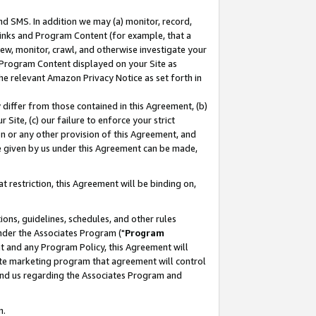
nd SMS. In addition we may (a) monitor, record,
 Links and Program Content (for example, that a
ew, monitor, crawl, and otherwise investigate your
f Program Content displayed on your Site as
he relevant Amazon Privacy Notice as set forth in
y differ from those contained in this Agreement, (b)
 Site, (c) our failure to enforce your strict
on or any other provision of this Agreement, and
e given by us under this Agreement can be made,
 restriction, this Agreement will be binding on,
ons, guidelines, schedules, and other rules
nder the Associates Program ("
Program
nt and any Program Policy, this Agreement will
iate marketing program that agreement will control
and us regarding the Associates Program and
n.