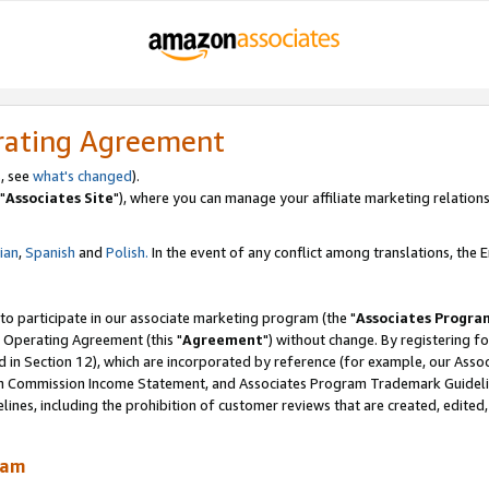
rating Agreement
, see
what's changed
).
"
Associates Site
"), where you can manage your affiliate marketing relations
lian
,
Spanish
and
Polish.
In the event of any conflict among translations, the En
 to participate in our associate marketing program (the "
Associates Progra
 Operating Agreement (this "
Agreement
") without change. By registering fo
d in Section 12), which are incorporated by reference (for example, our Ass
am Commission Income Statement, and Associates Program Trademark Guidel
nes, including the prohibition of customer reviews that are created, edited
ram