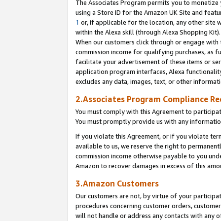
The Associates Program permits you to monetize yo
using a Store ID for the Amazon UK Site and featu
1
or, if applicable for the location, any other site 
within the Alexa skill (through Alexa Shopping Kit
When our customers click through or engage with th
commission income for qualifying purchases, as furt
facilitate your advertisement of these items or ser
application program interfaces, Alexa functionalit
excludes any data, images, text, or other informat
2.Associates Program Compliance R
You must comply with this Agreement to participa
You must promptly provide us with any information
If you violate this Agreement, or if you violate t
available to us, we reserve the right to permanent
commission income otherwise payable to you under 
Amazon to recover damages in excess of this amo
3.Amazon Customers
Our customers are not, by virtue of your participat
procedures concerning customer orders, customer 
will not handle or address any contacts with any o