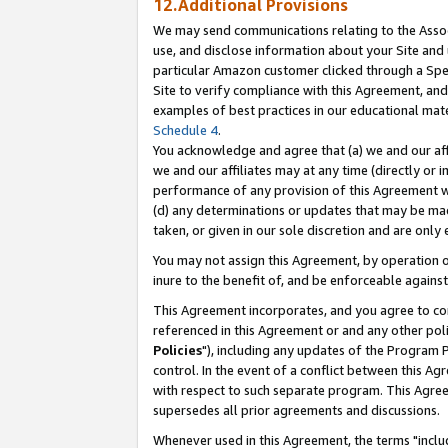
12.Additional Provisions
We may send communications relating to the Associ
use, and disclose information about your Site and 
particular Amazon customer clicked through a Spec
Site to verify compliance with this Agreement, an
examples of best practices in our educational mat
Schedule 4
.
You acknowledge and agree that (a) we and our affil
we and our affiliates may at any time (directly or i
performance of any provision of this Agreement wi
(d) any determinations or updates that may be mad
taken, or given in our sole discretion and are only 
You may not assign this Agreement, by operation of
inure to the benefit of, and be enforceable against
This Agreement incorporates, and you agree to comp
referenced in this Agreement or and any other pol
Policies
"), including any updates of the Program 
control. In the event of a conflict between this 
with respect to such separate program. This Agre
supersedes all prior agreements and discussions.
Whenever used in this Agreement, the terms "includ