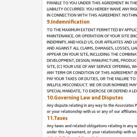
PAYABLE TO YOU UNDER THIS AGREEMENT IN TH
LIABILITY OCCURRED. YOU HEREBY WAIVE ANY RI
IN CONNECTION WITH THIS AGREEMENT. NOTHING 
9.Indemnification
TO THE MAXIMUM EXTENT PERMITTED BY APPLICAB
MAINTENANCE, OR OPERATION OF YOUR SITE (IN
INDEMNIFY, AND HOLD US, OUR AFFILIATES AND 
AND AGAINST ALL CLAIMS, DAMAGES, LOSSES, LIA
APPEAR ON YOUR SITE, INCLUDING THE COMBINA
DEVELOPMENT, DESIGN, MANUFACTURE, PRODUCT
SITE, (C) YOUR USE OF ANY SERVICE OFFERING,
ANY TERM OR CONDITION OF THIS AGREEMENT (I
PAY YOUR TAXES OR DUTIES, OR THE FAILURE T
WILLFUL MISCONDUCT. WE OR OUR NOMINEE MAY
SPECIAL MANDATE, TO EXERCISE OR DEFEND A L
10.Governing Law and Disputes
Any dispute relating in any way to the Associates 
or your relationship with us or any of our affiliat
11.Taxes
Any taxes and related obligations relating in any 
under this Agreement, or your relationship with us 