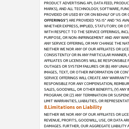
PRODUCT ADVERTISING API, DATA FEED, PRODU
MARKS), AND ALL TECHNOLOGY, SOFTWARE, FUNC
PROVIDED OR USED BY OR ON BEHALF OF US OR 
OFFERINGS
") ARE PROVIDED "AS IS" AND "AS 
WHETHER EXPRESS, IMPLIED, STATUTORY, OR OT
WITH RESPECT TO THE SERVICE OFFERINGS, INCL
PURPOSE, OR NON-INFRINGEMENT AND ANY WARR
ANY SERVICE OFFERING, OR MAY CHANGE THE NAT
NEITHER WE NOR ANY OF OUR AFFILIATES OR LI
CONSISTENTLY OR IN ANY PARTICULAR MANNER, 
AFFILIATES OR LICENSORS WILL BE RESPONSIBLE
OUTAGES OR SYSTEM FAILURES OR (B) ANY UNAU
IMAGES, TEXT, OR OTHER INFORMATION OR CON
SERVICE OFFERINGS WILL CREATE ANY WARRANTY 
RESPONSIBLE FOR ANY COMPENSATION, REIMBURS
SALES, GOODWILL, OR OTHER BENEFITS, (Y) AN
PROGRAM, OR (Z) ANY TERMINATION OR SUSPENS
LIMIT WARRANTIES, LIABILITIES, OR REPRESENT
8.Limitations on Liability
NEITHER WE NOR ANY OF OUR AFFILIATES OR LICE
REVENUE, PROFITS, GOODWILL, USE, OR DATA AR
DAMAGES. FURTHER, OUR AGGREGATE LIABILITY 