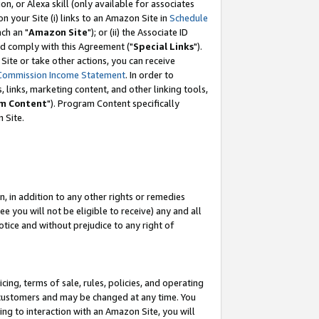
, or Alexa skill (only available for associates
 on your Site (i) links to an Amazon Site in
Schedule
ch an "
Amazon Site
"); or (ii) the Associate ID
nd comply with this Agreement ("
Special Links
").
ite or take other actions, you can receive
Commission Income Statement
. In order to
 links, marketing content, and other linking tools,
m Content
"). Program Content specifically
 Site.
, in addition to any other rights or remedies
 you will not be eligible to receive) any and all
tice and without prejudice to any right of
ing, terms of sale, rules, policies, and operating
 customers and may be changed at any time. You
ing to interaction with an Amazon Site, you will