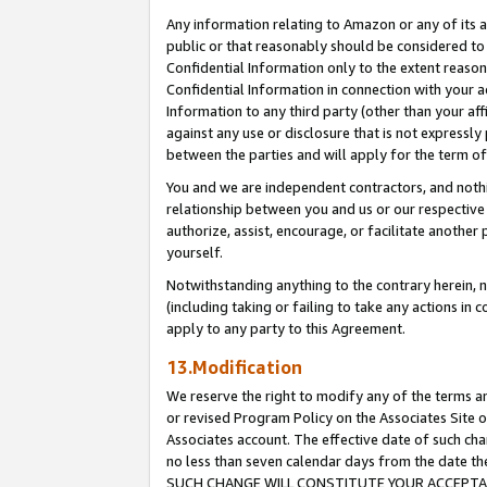
Any information relating to Amazon or any of its a
public or that reasonably should be considered to 
Confidential Information only to the extent reaso
Confidential Information in connection with your ac
Information to any third party (other than your af
against any use or disclosure that is not expressly
between the parties and will apply for the term o
You and we are independent contractors, and nothin
relationship between you and us or our respective a
authorize, assist, encourage, or facilitate another
yourself.
Notwithstanding anything to the contrary herein, no
(including taking or failing to take any actions in 
apply to any party to this Agreement.
13.Modification
We reserve the right to modify any of the terms an
or revised Program Policy on the Associates Site o
Associates account. The effective date of such ch
no less than seven calendar days from the dat
SUCH CHANGE WILL CONSTITUTE YOUR ACCEPTANC