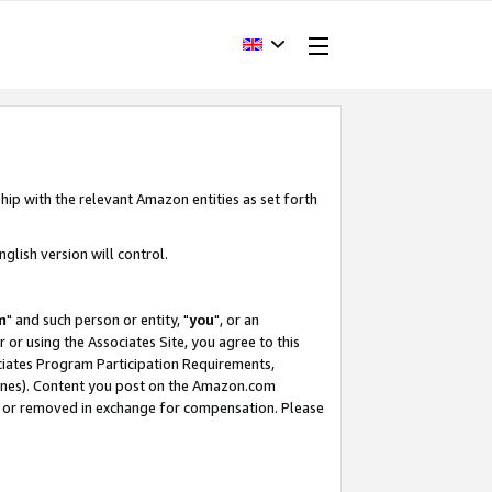
hip with the relevant Amazon entities as set forth
glish version will control.
m
" and such person or entity, "
you
", or an
r or using the Associates Site, you agree to this
ociates Program Participation Requirements,
ines). Content you post on the Amazon.com
, or removed in exchange for compensation. Please