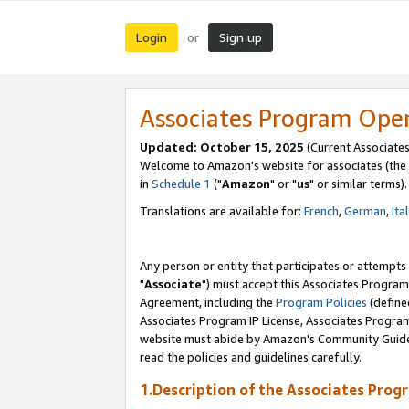
Login
Sign up
or
Associates Program Ope
Updated: October 15, 2025
(Current Associates
Welcome to Amazon's website for associates (the 
in
Schedule 1
("
Amazon
" or "
us
" or similar terms).
Translations are available for:
French
,
German
,
Ita
Any person or entity that participates or attempts
"
Associate
") must accept this Associates Program
Agreement, including the
Program Policies
(define
Associates Program IP License, Associates Progr
website must abide by Amazon's Community Guideli
read the policies and guidelines carefully.
1.Description of the Associates Prog