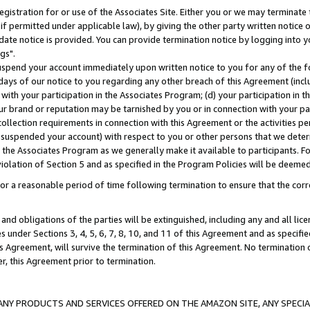
gistration for or use of the Associates Site. Either you or we may terminate 
if permitted under applicable law), by giving the other party written notice 
date notice is provided. You can provide termination notice by logging into y
gs".
spend your account immediately upon written notice to you for any of the fol
 days of our notice to you regarding any other breach of this Agreement (incl
n with your participation in the Associates Program; (d) your participation in
t our brand or reputation may be tarnished by you or in connection with your pa
ollection requirements in connection with this Agreement or the activities p
suspended your account) with respect to you or other persons that we determi
 the Associates Program as we generally make it available to participants. F
iolation of Section 5 and as specified in the Program Policies will be deeme
a reasonable period of time following termination to ensure that the corre
and obligations of the parties will be extinguished, including any and all lic
es under Sections 3, 4, 5, 6, 7, 8, 10, and 11 of this Agreement and as specifi
Agreement, will survive the termination of this Agreement. No termination of
der, this Agreement prior to termination.
NY PRODUCTS AND SERVICES OFFERED ON THE AMAZON SITE, ANY SPECIAL