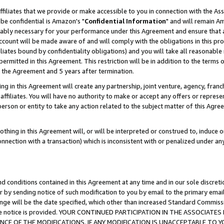
ffiliates that we provide or make accessible to you in connection with the A
be confidential is Amazon's "
Confidential Information
" and will remain Am
nably necessary for your performance under this Agreement and ensure that a
count will be made aware of and will comply with the obligations in this prov
filiates bound by confidentiality obligations) and you will take all reasonabl
 permitted in this Agreement. This restriction will be in addition to the term
f the Agreement and 5 years after termination.
g in this Agreement will create any partnership, joint venture, agency, fran
ffiliates. You will have no authority to make or accept any offers or represent
 person or entity to take any action related to the subject matter of this Ag
thing in this Agreement will, or will be interpreted or construed to, induce 
connection with a transaction) which is inconsistent with or penalized under an
d conditions contained in this Agreement at any time and in our sole discret
r by sending notice of such modification to you by email to the primary emai
ange will be the date specified, which other than increased Standard Commi
e the notice is provided. YOUR CONTINUED PARTICIPATION IN THE ASSOCIA
E OF THE MODIFICATIONS. IF ANY MODIFICATION IS UNACCEPTABLE TO Y