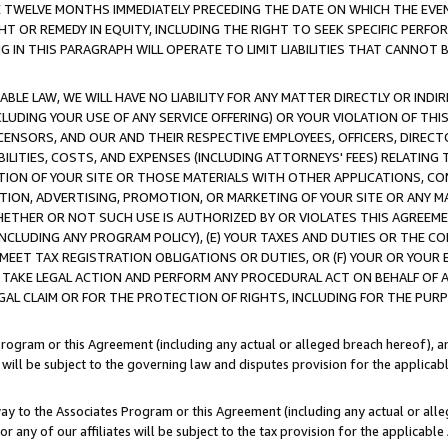
E TWELVE MONTHS IMMEDIATELY PRECEDING THE DATE ON WHICH THE EVEN
GHT OR REMEDY IN EQUITY, INCLUDING THE RIGHT TO SEEK SPECIFIC PERFO
IN THIS PARAGRAPH WILL OPERATE TO LIMIT LIABILITIES THAT CANNOT B
LE LAW, WE WILL HAVE NO LIABILITY FOR ANY MATTER DIRECTLY OR INDI
CLUDING YOUR USE OF ANY SERVICE OFFERING) OR YOUR VIOLATION OF THI
LICENSORS, AND OUR AND THEIR RESPECTIVE EMPLOYEES, OFFICERS, DIRE
BILITIES, COSTS, AND EXPENSES (INCLUDING ATTORNEYS' FEES) RELATING 
TION OF YOUR SITE OR THOSE MATERIALS WITH OTHER APPLICATIONS, CON
ION, ADVERTISING, PROMOTION, OR MARKETING OF YOUR SITE OR ANY M
 WHETHER OR NOT SUCH USE IS AUTHORIZED BY OR VIOLATES THIS AGREEME
NCLUDING ANY PROGRAM POLICY), (E) YOUR TAXES AND DUTIES OR THE CO
O MEET TAX REGISTRATION OBLIGATIONS OR DUTIES, OR (F) YOUR OR YOU
 TAKE LEGAL ACTION AND PERFORM ANY PROCEDURAL ACT ON BEHALF OF
EGAL CLAIM OR FOR THE PROTECTION OF RIGHTS, INCLUDING FOR THE PUR
Program or this Agreement (including any actual or alleged breach hereof), an
es will be subject to the governing law and disputes provision for the applica
way to the Associates Program or this Agreement (including any actual or alleg
or any of our affiliates will be subject to the tax provision for the applicab