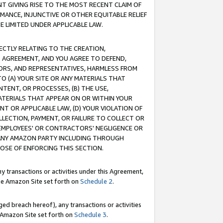
T GIVING RISE TO THE MOST RECENT CLAIM OF
RMANCE, INJUNCTIVE OR OTHER EQUITABLE RELIEF
E LIMITED UNDER APPLICABLE LAW.
RECTLY RELATING TO THE CREATION,
S AGREEMENT, AND YOU AGREE TO DEFEND,
CTORS, AND REPRESENTATIVES, HARMLESS FROM
TO (A) YOUR SITE OR ANY MATERIALS THAT
TENT, OR PROCESSES, (B) THE USE,
ATERIALS THAT APPEAR ON OR WITHIN YOUR
NT OR APPLICABLE LAW, (D) YOUR VIOLATION OF
LLECTION, PAYMENT, OR FAILURE TO COLLECT OR
R EMPLOYEES' OR CONTRACTORS' NEGLIGENCE OR
 ANY AMAZON PARTY INCLUDING THROUGH
POSE OF ENFORCING THIS SECTION.
y transactions or activities under this Agreement,
ble Amazon Site set forth on
Schedule 2
.
ed breach hereof), any transactions or activities
le Amazon Site set forth on
Schedule 3
.