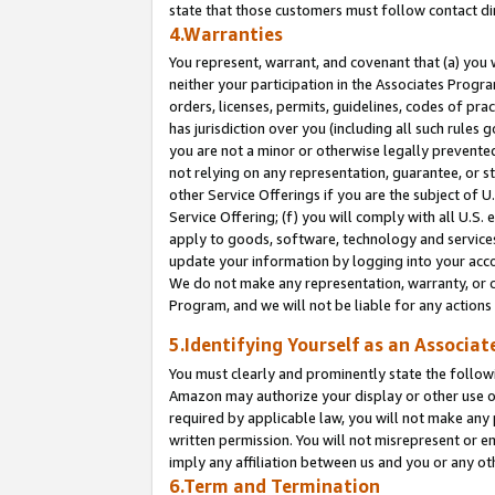
state that those customers must follow contact di
4.Warranties
You represent, warrant, and covenant that (a) you 
neither your participation in the Associates Progra
orders, licenses, permits, guidelines, codes of pr
has jurisdiction over you (including all such rules
you are not a minor or otherwise legally prevented
not relying on any representation, guarantee, or st
other Service Offerings if you are the subject of 
Service Offering; (f) you will comply with all U.S.
apply to goods, software, technology and services,
update your information by logging into your accou
We do not make any representation, warranty, or c
Program, and we will not be liable for any action
5.Identifying Yourself as an Associat
You must clearly and prominently state the followi
Amazon may authorize your display or other use of
required by applicable law, you will not make any
written permission. You will not misrepresent or e
imply any affiliation between us and you or any ot
6.Term and Termination