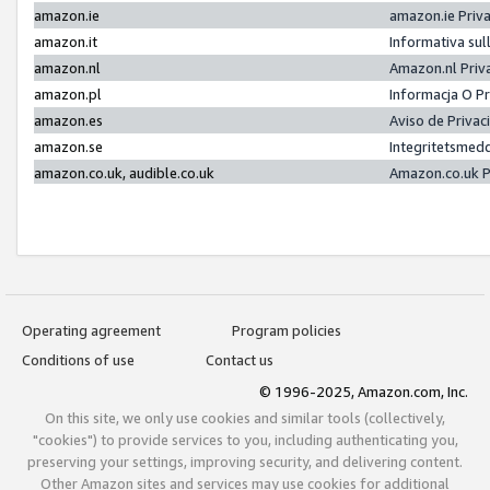
amazon.ie
amazon.ie Priv
amazon.it
Informativa sul
amazon.nl
Amazon.nl Priv
amazon.pl
Informacja O P
amazon.es
Aviso de Priva
amazon.se
Integritetsmed
amazon.co.uk, audible.co.uk
Amazon.co.uk P
Operating agreement
Program policies
Conditions of use
Contact us
© 1996-2025, Amazon.com, Inc.
On this site, we only use cookies and similar tools (collectively,
"cookies") to provide services to you, including authenticating you,
preserving your settings, improving security, and delivering content.
Other Amazon sites and services may use cookies for additional