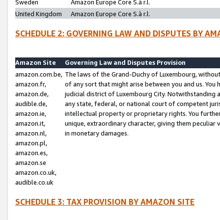
Sweden
Amazon Europe Core S.à r.l.
United Kingdom
Amazon Europe Core S.à r.l.
SCHEDULE 2: GOVERNING LAW AND DISPUTES BY AM
Amazon Site
Governing Law and Disputes Provision
amazon.com.be,
The laws of the Grand-Duchy of Luxembourg, without r
amazon.fr,
of any sort that might arise between you and us. You h
amazon.de,
judicial district of Luxembourg City. Notwithstanding a
audible.de,
any state, federal, or national court of competent juri
amazon.ie,
intellectual property or proprietary rights. You furth
amazon.it,
unique, extraordinary character, giving them peculiar
amazon.nl,
in monetary damages.
amazon.pl,
amazon.es,
amazon.se
amazon.co.uk,
audible.co.uk
SCHEDULE 3: TAX PROVISION BY AMAZON SITE