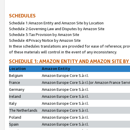
SCHEDULES
Schedule 1:Amazon Entity and Amazon Site by Location
Schedule 2:Governing Law and Disputes by Amazon Site
Schedule 3:Tax Provision by Amazon Site
Schedule 4:Privacy Notice by Amazon Site
In these schedules translations are provided for ease of reference; pro
of these materials will control in the event of any inconsistency.
SCHEDULE 1: AMAZON ENTITY AND AMAZON SITE BY
Location
Amazon Entity
Belgium
Amazon Europe Core S.à r.l.
France
Amazon Europe Core S.à r.l.(or Amazon France Servic
Germany
Amazon Europe Core S.à r.l.
Ireland
Amazon Europe Core S.à r.l.
Italy
Amazon Europe Core S.à r.l.
The Netherlands
Amazon Europe Core S.à r.l.
Poland
Amazon Europe Core S.à r.l.
Spain
Amazon Europe Core S.à r.l.