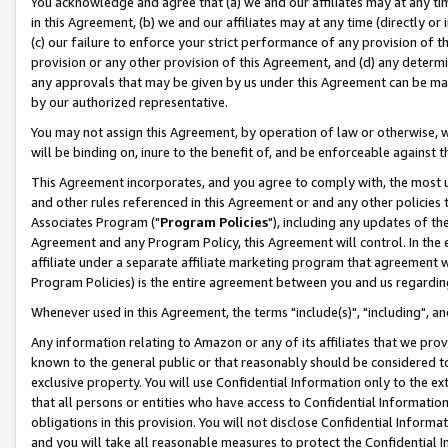
You acknowledge and agree that (a) we and our affiliates may at any time
in this Agreement, (b) we and our affiliates may at any time (directly or 
(c) our failure to enforce your strict performance of any provision of t
provision or any other provision of this Agreement, and (d) any determ
any approvals that may be given by us under this Agreement can be made,
by our authorized representative.
You may not assign this Agreement, by operation of law or otherwise, wi
will be binding on, inure to the benefit of, and be enforceable against t
This Agreement incorporates, and you agree to comply with, the most up-
and other rules referenced in this Agreement or and any other policies
Associates Program ("
Program Policies
"), including any updates of th
Agreement and any Program Policy, this Agreement will control. In th
affiliate under a separate affiliate marketing program that agreement 
Program Policies) is the entire agreement between you and us regardin
Whenever used in this Agreement, the terms "include(s)", "including", a
Any information relating to Amazon or any of its affiliates that we pro
known to the general public or that reasonably should be considered to
exclusive property. You will use Confidential Information only to the
that all persons or entities who have access to Confidential Informatio
obligations in this provision. You will not disclose Confidential Informa
and you will take all reasonable measures to protect the Confidential In