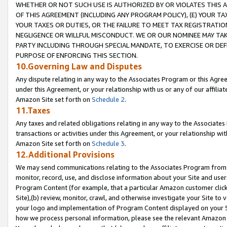
WHETHER OR NOT SUCH USE IS AUTHORIZED BY OR VIOLATES THIS A
OF THIS AGREEMENT (INCLUDING ANY PROGRAM POLICY), (E) YOUR TA
YOUR TAXES OR DUTIES, OR THE FAILURE TO MEET TAX REGISTRATIO
NEGLIGENCE OR WILLFUL MISCONDUCT. WE OR OUR NOMINEE MAY TA
PARTY INCLUDING THROUGH SPECIAL MANDATE, TO EXERCISE OR DEF
PURPOSE OF ENFORCING THIS SECTION.
10.Governing Law and Disputes
Any dispute relating in any way to the Associates Program or this Agree
under this Agreement, or your relationship with us or any of our affilia
Amazon Site set forth on
Schedule 2
.
11.Taxes
Any taxes and related obligations relating in any way to the Associate
transactions or activities under this Agreement, or your relationship with
Amazon Site set forth on
Schedule 3
.
12.Additional Provisions
We may send communications relating to the Associates Program from tim
monitor, record, use, and disclose information about your Site and user
Program Content (for example, that a particular Amazon customer clic
Site),(b) review, monitor, crawl, and otherwise investigate your Site to 
your logo and implementation of Program Content displayed on your Sit
how we process personal information, please see the relevant Amazon P