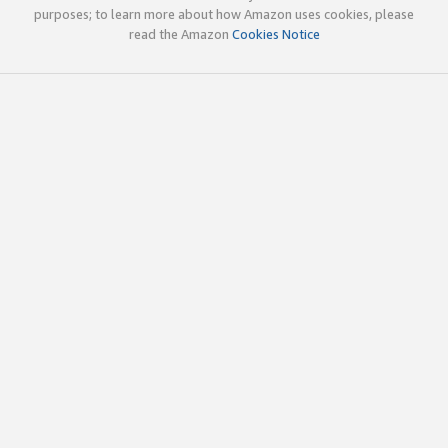
purposes; to learn more about how Amazon uses cookies, please
read the Amazon
Cookies Notice