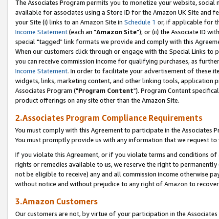
The Associates Program permits you to monetize your website, social me
available for associates using a Store ID for the Amazon UK Site and f
your Site (i) links to an Amazon Site in
Schedule 1
or, if applicable for t
Income Statement
(each an "
Amazon Site
"); or (ii) the Associate ID w
special "tagged" link formats we provide and comply with this Agreeme
When our customers click through or engage with the Special Links to p
you can receive commission income for qualifying purchases, as further d
Income Statement
. In order to facilitate your advertisement of these i
widgets, links, marketing content, and other linking tools, application 
Associates Program ("
Program Content
"). Program Content specifical
product offerings on any site other than the Amazon Site.
2.Associates Program Compliance Requirements
You must comply with this Agreement to participate in the Associates
You must promptly provide us with any information that we request to 
If you violate this Agreement, or if you violate terms and conditions 
rights or remedies available to us, we reserve the right to permanently
not be eligible to receive) any and all commission income otherwise pay
without notice and without prejudice to any right of Amazon to recove
3.Amazon Customers
Our customers are not, by virtue of your participation in the Associates