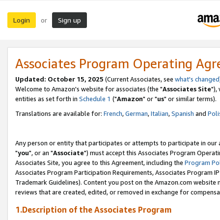
Login
Sign up
or
Associates Program Operating Ag
Updated: October 15, 2025
(Current Associates, see
what's changed
Welcome to Amazon's website for associates (the "
Associates Site
"),
entities as set forth in
Schedule 1
("
Amazon
" or "
us
" or similar terms).
Translations are available for:
French
,
German
,
Italian
,
Spanish
and
Poli
Any person or entity that participates or attempts to participate in ou
"
you
", or an "
Associate
") must accept this Associates Program Operati
Associates Site, you agree to this Agreement, including the
Program Pol
Associates Program Participation Requirements, Associates Program I
Trademark Guidelines). Content you post on the Amazon.com website m
reviews that are created, edited, or removed in exchange for compensati
1.Description of the Associates Program