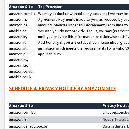
Amazon Site
Tax Provision
amazon.com.be,
We may deduct or withhold any taxes that we may be 
amazon.fr,
Agreement. Payments made to you, as reduced by such 
amazon.de,
amounts payable under this Agreement. From time to 
audible.de,
you and you do not provide it to us, we may (in addit
amazon.ie,
until you provide this information or otherwise satis
amazon.it,
Additionally, if you are established in Luxembourg yo
amazon.nl,
an invoice which meets the requirements for a valid V
amazon.pl,
applicable VAT.
amazon.es,
amazon.se,
amazon.co.uk,
audible.co.uk
SCHEDULE 4: PRIVACY NOTICE BY AMAZON SITE
Amazon Site
Privacy Notic
amazon.com.be
amazon.com.be 
amazon.fr
Notice: Protect
amazon.de, audible.de
Datenschutzerk