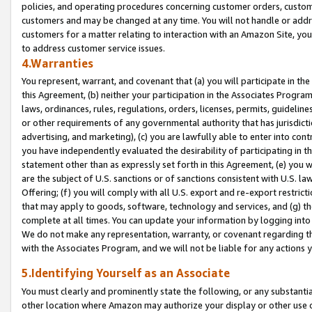
policies, and operating procedures concerning customer orders, custome
customers and may be changed at any time. You will not handle or addre
customers for a matter relating to interaction with an Amazon Site, yo
to address customer service issues.
4.Warranties
You represent, warrant, and covenant that (a) you will participate in t
this Agreement, (b) neither your participation in the Associates Program
laws, ordinances, rules, regulations, orders, licenses, permits, guidelin
or other requirements of any governmental authority that has jurisdicti
advertising, and marketing), (c) you are lawfully able to enter into cont
you have independently evaluated the desirability of participating in t
statement other than as expressly set forth in this Agreement, (e) you w
are the subject of U.S. sanctions or of sanctions consistent with U.S.
Offering; (f) you will comply with all U.S. export and re-export restric
that may apply to goods, software, technology and services, and (g) th
complete at all times. You can update your information by logging into 
We do not make any representation, warranty, or covenant regarding th
with the Associates Program, and we will not be liable for any actions
5.Identifying Yourself as an Associate
You must clearly and prominently state the following, or any substanti
other location where Amazon may authorize your display or other use 