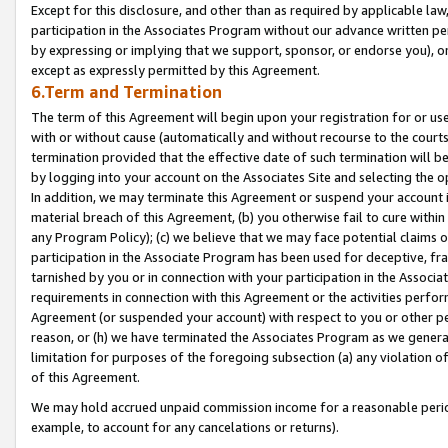
Except for this disclosure, and other than as required by applicable la
participation in the Associates Program without our advance written per
by expressing or implying that we support, sponsor, or endorse you), or
except as expressly permitted by this Agreement.
6.Term and Termination
The term of this Agreement will begin upon your registration for or use
with or without cause (automatically and without recourse to the courts,
termination provided that the effective date of such termination will b
by logging into your account on the Associates Site and selecting the o
In addition, we may terminate this Agreement or suspend your account i
material breach of this Agreement, (b) you otherwise fail to cure withi
any Program Policy); (c) we believe that we may face potential claims or
participation in the Associate Program has been used for deceptive, frau
tarnished by you or in connection with your participation in the Associ
requirements in connection with this Agreement or the activities perfo
Agreement (or suspended your account) with respect to you or other per
reason, or (h) we have terminated the Associates Program as we general
limitation for purposes of the foregoing subsection (a) any violation o
of this Agreement.
We may hold accrued unpaid commission income for a reasonable period 
example, to account for any cancelations or returns).