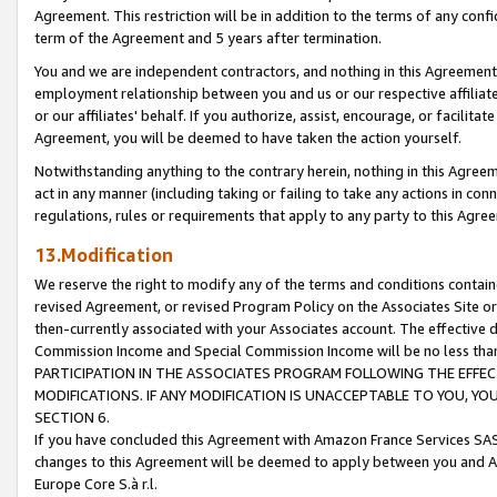
Agreement. This restriction will be in addition to the terms of any con
term of the Agreement and 5 years after termination.
You and we are independent contractors, and nothing in this Agreement wi
employment relationship between you and us or our respective affiliate
or our affiliates' behalf. If you authorize, assist, encourage, or facilita
Agreement, you will be deemed to have taken the action yourself.
Notwithstanding anything to the contrary herein, nothing in this Agreeme
act in any manner (including taking or failing to take any actions in con
regulations, rules or requirements that apply to any party to this Agre
13.Modification
We reserve the right to modify any of the terms and conditions containe
revised Agreement, or revised Program Policy on the Associates Site or
then-currently associated with your Associates account. The effective d
Commission Income and Special Commission Income will be no less tha
PARTICIPATION IN THE ASSOCIATES PROGRAM FOLLOWING THE EFFE
MODIFICATIONS. IF ANY MODIFICATION IS UNACCEPTABLE TO YOU, 
SECTION 6.
If you have concluded this Agreement with Amazon France Services SAS
changes to this Agreement will be deemed to apply between you and A
Europe Core S.à r.l.