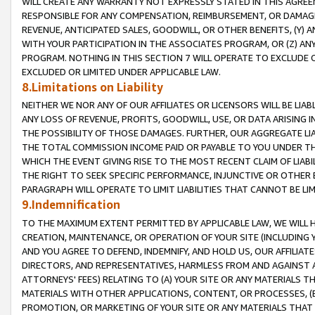
WILL CREATE ANY WARRANTY NOT EXPRESSLY STATED IN THIS AGREEM
RESPONSIBLE FOR ANY COMPENSATION, REIMBURSEMENT, OR DAMAGES
REVENUE, ANTICIPATED SALES, GOODWILL, OR OTHER BENEFITS, (Y
WITH YOUR PARTICIPATION IN THE ASSOCIATES PROGRAM, OR (Z) AN
PROGRAM. NOTHING IN THIS SECTION 7 WILL OPERATE TO EXCLUDE O
EXCLUDED OR LIMITED UNDER APPLICABLE LAW.
8.Limitations on Liability
NEITHER WE NOR ANY OF OUR AFFILIATES OR LICENSORS WILL BE LIAB
ANY LOSS OF REVENUE, PROFITS, GOODWILL, USE, OR DATA ARISING 
THE POSSIBILITY OF THOSE DAMAGES. FURTHER, OUR AGGREGATE LIA
THE TOTAL COMMISSION INCOME PAID OR PAYABLE TO YOU UNDER T
WHICH THE EVENT GIVING RISE TO THE MOST RECENT CLAIM OF LIABI
THE RIGHT TO SEEK SPECIFIC PERFORMANCE, INJUNCTIVE OR OTHER 
PARAGRAPH WILL OPERATE TO LIMIT LIABILITIES THAT CANNOT BE LI
9.Indemnification
TO THE MAXIMUM EXTENT PERMITTED BY APPLICABLE LAW, WE WILL HA
CREATION, MAINTENANCE, OR OPERATION OF YOUR SITE (INCLUDING 
AND YOU AGREE TO DEFEND, INDEMNIFY, AND HOLD US, OUR AFFILIAT
DIRECTORS, AND REPRESENTATIVES, HARMLESS FROM AND AGAINST ALL
ATTORNEYS' FEES) RELATING TO (A) YOUR SITE OR ANY MATERIALS 
MATERIALS WITH OTHER APPLICATIONS, CONTENT, OR PROCESSES, (
PROMOTION, OR MARKETING OF YOUR SITE OR ANY MATERIALS THAT A