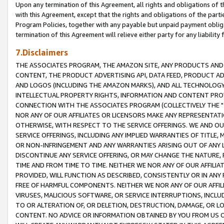
Upon any termination of this Agreement, all rights and obligations of th
with this Agreement, except that the rights and obligations of the partie
Program Policies, together with any payable but unpaid payment obliga
termination of this Agreement will relieve either party for any liability 
7.Disclaimers
THE ASSOCIATES PROGRAM, THE AMAZON SITE, ANY PRODUCTS AND SE
CONTENT, THE PRODUCT ADVERTISING API, DATA FEED, PRODUCT A
AND LOGOS (INCLUDING THE AMAZON MARKS), AND ALL TECHNOLOGY,
INTELLECTUAL PROPERTY RIGHTS, INFORMATION AND CONTENT PROVI
CONNECTION WITH THE ASSOCIATES PROGRAM (COLLECTIVELY THE "
NOR ANY OF OUR AFFILIATES OR LICENSORS MAKE ANY REPRESENTAT
OTHERWISE, WITH RESPECT TO THE SERVICE OFFERINGS. WE AND OU
SERVICE OFFERINGS, INCLUDING ANY IMPLIED WARRANTIES OF TITLE,
OR NON-INFRINGEMENT AND ANY WARRANTIES ARISING OUT OF ANY 
DISCONTINUE ANY SERVICE OFFERING, OR MAY CHANGE THE NATURE, 
TIME AND FROM TIME TO TIME. NEITHER WE NOR ANY OF OUR AFFILI
PROVIDED, WILL FUNCTION AS DESCRIBED, CONSISTENTLY OR IN ANY
FREE OF HARMFUL COMPONENTS. NEITHER WE NOR ANY OF OUR AFFILIA
VIRUSES, MALICIOUS SOFTWARE, OR SERVICE INTERRUPTIONS, INCL
TO OR ALTERATION OF, OR DELETION, DESTRUCTION, DAMAGE, OR LO
CONTENT. NO ADVICE OR INFORMATION OBTAINED BY YOU FROM US 