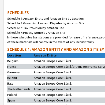
SCHEDULES
Schedule 1:Amazon Entity and Amazon Site by Location
Schedule 2:Governing Law and Disputes by Amazon Site
Schedule 3:Tax Provision by Amazon Site
Schedule 4:Privacy Notice by Amazon Site
In these schedules translations are provided for ease of reference; pro
of these materials will control in the event of any inconsistency.
SCHEDULE 1: AMAZON ENTITY AND AMAZON SITE BY
Location
Amazon Entity
Belgium
Amazon Europe Core S.à r.l.
France
Amazon Europe Core S.à r.l.(or Amazon France Servic
Germany
Amazon Europe Core S.à r.l.
Ireland
Amazon Europe Core S.à r.l.
Italy
Amazon Europe Core S.à r.l.
The Netherlands
Amazon Europe Core S.à r.l.
Poland
Amazon Europe Core S.à r.l.
Spain
Amazon Europe Core S.à r.l.