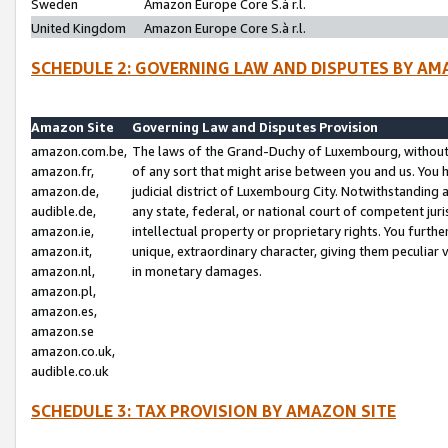
Sweden
Amazon Europe Core S.à r.l.
United Kingdom
Amazon Europe Core S.à r.l.
SCHEDULE 2: GOVERNING LAW AND DISPUTES BY AM
Amazon Site
Governing Law and Disputes Provision
amazon.com.be,
The laws of the Grand-Duchy of Luxembourg, without r
amazon.fr,
of any sort that might arise between you and us. You h
amazon.de,
judicial district of Luxembourg City. Notwithstanding a
audible.de,
any state, federal, or national court of competent juri
amazon.ie,
intellectual property or proprietary rights. You furth
amazon.it,
unique, extraordinary character, giving them peculiar
amazon.nl,
in monetary damages.
amazon.pl,
amazon.es,
amazon.se
amazon.co.uk,
audible.co.uk
SCHEDULE 3: TAX PROVISION BY AMAZON SITE