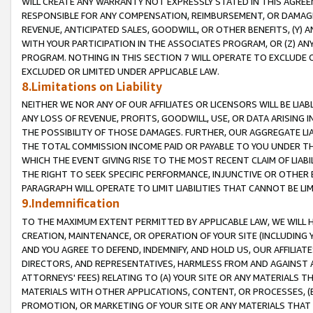
WILL CREATE ANY WARRANTY NOT EXPRESSLY STATED IN THIS AGREEM
RESPONSIBLE FOR ANY COMPENSATION, REIMBURSEMENT, OR DAMAGES
REVENUE, ANTICIPATED SALES, GOODWILL, OR OTHER BENEFITS, (Y
WITH YOUR PARTICIPATION IN THE ASSOCIATES PROGRAM, OR (Z) AN
PROGRAM. NOTHING IN THIS SECTION 7 WILL OPERATE TO EXCLUDE O
EXCLUDED OR LIMITED UNDER APPLICABLE LAW.
8.Limitations on Liability
NEITHER WE NOR ANY OF OUR AFFILIATES OR LICENSORS WILL BE LIAB
ANY LOSS OF REVENUE, PROFITS, GOODWILL, USE, OR DATA ARISING 
THE POSSIBILITY OF THOSE DAMAGES. FURTHER, OUR AGGREGATE LIA
THE TOTAL COMMISSION INCOME PAID OR PAYABLE TO YOU UNDER T
WHICH THE EVENT GIVING RISE TO THE MOST RECENT CLAIM OF LIABI
THE RIGHT TO SEEK SPECIFIC PERFORMANCE, INJUNCTIVE OR OTHER 
PARAGRAPH WILL OPERATE TO LIMIT LIABILITIES THAT CANNOT BE LI
9.Indemnification
TO THE MAXIMUM EXTENT PERMITTED BY APPLICABLE LAW, WE WILL HA
CREATION, MAINTENANCE, OR OPERATION OF YOUR SITE (INCLUDING 
AND YOU AGREE TO DEFEND, INDEMNIFY, AND HOLD US, OUR AFFILIAT
DIRECTORS, AND REPRESENTATIVES, HARMLESS FROM AND AGAINST ALL
ATTORNEYS' FEES) RELATING TO (A) YOUR SITE OR ANY MATERIALS 
MATERIALS WITH OTHER APPLICATIONS, CONTENT, OR PROCESSES, (
PROMOTION, OR MARKETING OF YOUR SITE OR ANY MATERIALS THAT A