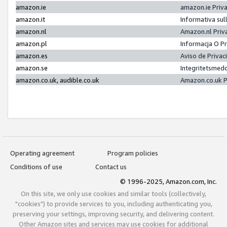
amazon.ie
amazon.ie Priv
amazon.it
Informativa sul
amazon.nl
Amazon.nl Priv
amazon.pl
Informacja O P
amazon.es
Aviso de Priva
amazon.se
Integritetsmed
amazon.co.uk, audible.co.uk
Amazon.co.uk P
Operating agreement
Program policies
Conditions of use
Contact us
© 1996-2025, Amazon.com, Inc.
On this site, we only use cookies and similar tools (collectively,
"cookies") to provide services to you, including authenticating you,
preserving your settings, improving security, and delivering content.
Other Amazon sites and services may use cookies for additional