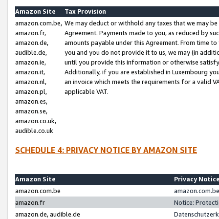
Amazon Site
Tax Provision
amazon.com.be,
We may deduct or withhold any taxes that we may be 
amazon.fr,
Agreement. Payments made to you, as reduced by such 
amazon.de,
amounts payable under this Agreement. From time to 
audible.de,
you and you do not provide it to us, we may (in addit
amazon.ie,
until you provide this information or otherwise satis
amazon.it,
Additionally, if you are established in Luxembourg yo
amazon.nl,
an invoice which meets the requirements for a valid V
amazon.pl,
applicable VAT.
amazon.es,
amazon.se,
amazon.co.uk,
audible.co.uk
SCHEDULE 4: PRIVACY NOTICE BY AMAZON SITE
Amazon Site
Privacy Notic
amazon.com.be
amazon.com.be 
amazon.fr
Notice: Protect
amazon.de, audible.de
Datenschutzerk