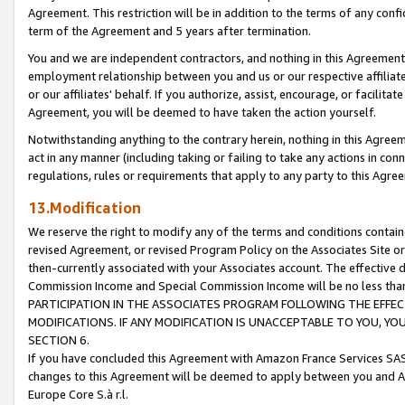
Agreement. This restriction will be in addition to the terms of any con
term of the Agreement and 5 years after termination.
You and we are independent contractors, and nothing in this Agreement wi
employment relationship between you and us or our respective affiliate
or our affiliates' behalf. If you authorize, assist, encourage, or facilita
Agreement, you will be deemed to have taken the action yourself.
Notwithstanding anything to the contrary herein, nothing in this Agreeme
act in any manner (including taking or failing to take any actions in con
regulations, rules or requirements that apply to any party to this Agre
13.Modification
We reserve the right to modify any of the terms and conditions containe
revised Agreement, or revised Program Policy on the Associates Site or
then-currently associated with your Associates account. The effective d
Commission Income and Special Commission Income will be no less tha
PARTICIPATION IN THE ASSOCIATES PROGRAM FOLLOWING THE EFFE
MODIFICATIONS. IF ANY MODIFICATION IS UNACCEPTABLE TO YOU, 
SECTION 6.
If you have concluded this Agreement with Amazon France Services SAS
changes to this Agreement will be deemed to apply between you and A
Europe Core S.à r.l.