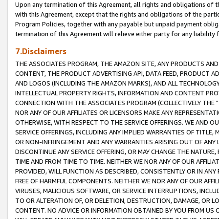
Upon any termination of this Agreement, all rights and obligations of th
with this Agreement, except that the rights and obligations of the partie
Program Policies, together with any payable but unpaid payment obliga
termination of this Agreement will relieve either party for any liability 
7.Disclaimers
THE ASSOCIATES PROGRAM, THE AMAZON SITE, ANY PRODUCTS AND SE
CONTENT, THE PRODUCT ADVERTISING API, DATA FEED, PRODUCT A
AND LOGOS (INCLUDING THE AMAZON MARKS), AND ALL TECHNOLOGY,
INTELLECTUAL PROPERTY RIGHTS, INFORMATION AND CONTENT PROVI
CONNECTION WITH THE ASSOCIATES PROGRAM (COLLECTIVELY THE "
NOR ANY OF OUR AFFILIATES OR LICENSORS MAKE ANY REPRESENTAT
OTHERWISE, WITH RESPECT TO THE SERVICE OFFERINGS. WE AND OU
SERVICE OFFERINGS, INCLUDING ANY IMPLIED WARRANTIES OF TITLE,
OR NON-INFRINGEMENT AND ANY WARRANTIES ARISING OUT OF ANY 
DISCONTINUE ANY SERVICE OFFERING, OR MAY CHANGE THE NATURE, 
TIME AND FROM TIME TO TIME. NEITHER WE NOR ANY OF OUR AFFILI
PROVIDED, WILL FUNCTION AS DESCRIBED, CONSISTENTLY OR IN ANY
FREE OF HARMFUL COMPONENTS. NEITHER WE NOR ANY OF OUR AFFILIA
VIRUSES, MALICIOUS SOFTWARE, OR SERVICE INTERRUPTIONS, INCL
TO OR ALTERATION OF, OR DELETION, DESTRUCTION, DAMAGE, OR LO
CONTENT. NO ADVICE OR INFORMATION OBTAINED BY YOU FROM US 