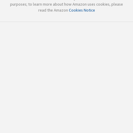
purposes; to learn more about how Amazon uses cookies, please
read the Amazon
Cookies Notice