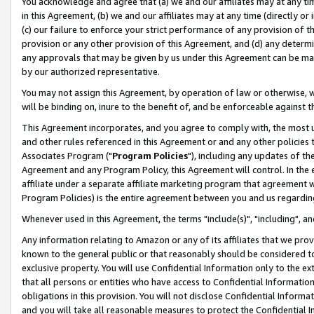
You acknowledge and agree that (a) we and our affiliates may at any time
in this Agreement, (b) we and our affiliates may at any time (directly or 
(c) our failure to enforce your strict performance of any provision of t
provision or any other provision of this Agreement, and (d) any determ
any approvals that may be given by us under this Agreement can be made,
by our authorized representative.
You may not assign this Agreement, by operation of law or otherwise, wi
will be binding on, inure to the benefit of, and be enforceable against t
This Agreement incorporates, and you agree to comply with, the most up-
and other rules referenced in this Agreement or and any other policies
Associates Program ("
Program Policies
"), including any updates of th
Agreement and any Program Policy, this Agreement will control. In th
affiliate under a separate affiliate marketing program that agreement 
Program Policies) is the entire agreement between you and us regardin
Whenever used in this Agreement, the terms "include(s)", "including", a
Any information relating to Amazon or any of its affiliates that we pro
known to the general public or that reasonably should be considered to
exclusive property. You will use Confidential Information only to the
that all persons or entities who have access to Confidential Informatio
obligations in this provision. You will not disclose Confidential Informa
and you will take all reasonable measures to protect the Confidential In