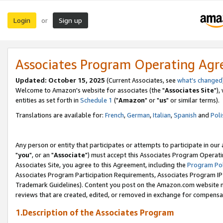
Login
Sign up
or
Associates Program Operating Ag
Updated: October 15, 2025
(Current Associates, see
what's changed
Welcome to Amazon's website for associates (the "
Associates Site
"),
entities as set forth in
Schedule 1
("
Amazon
" or "
us
" or similar terms).
Translations are available for:
French
,
German
,
Italian
,
Spanish
and
Poli
Any person or entity that participates or attempts to participate in ou
"
you
", or an "
Associate
") must accept this Associates Program Operati
Associates Site, you agree to this Agreement, including the
Program Pol
Associates Program Participation Requirements, Associates Program I
Trademark Guidelines). Content you post on the Amazon.com website m
reviews that are created, edited, or removed in exchange for compensati
1.Description of the Associates Program