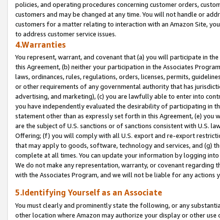
policies, and operating procedures concerning customer orders, custome
customers and may be changed at any time. You will not handle or addre
customers for a matter relating to interaction with an Amazon Site, yo
to address customer service issues.
4.Warranties
You represent, warrant, and covenant that (a) you will participate in t
this Agreement, (b) neither your participation in the Associates Program
laws, ordinances, rules, regulations, orders, licenses, permits, guidelin
or other requirements of any governmental authority that has jurisdicti
advertising, and marketing), (c) you are lawfully able to enter into cont
you have independently evaluated the desirability of participating in t
statement other than as expressly set forth in this Agreement, (e) you w
are the subject of U.S. sanctions or of sanctions consistent with U.S.
Offering; (f) you will comply with all U.S. export and re-export restric
that may apply to goods, software, technology and services, and (g) th
complete at all times. You can update your information by logging into 
We do not make any representation, warranty, or covenant regarding th
with the Associates Program, and we will not be liable for any actions
5.Identifying Yourself as an Associate
You must clearly and prominently state the following, or any substanti
other location where Amazon may authorize your display or other use 