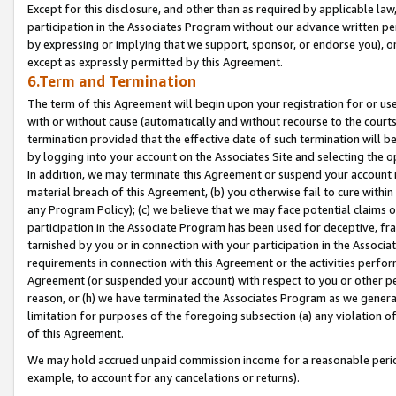
Except for this disclosure, and other than as required by applicable la
participation in the Associates Program without our advance written per
by expressing or implying that we support, sponsor, or endorse you), or
except as expressly permitted by this Agreement.
6.Term and Termination
The term of this Agreement will begin upon your registration for or use
with or without cause (automatically and without recourse to the courts,
termination provided that the effective date of such termination will b
by logging into your account on the Associates Site and selecting the o
In addition, we may terminate this Agreement or suspend your account i
material breach of this Agreement, (b) you otherwise fail to cure withi
any Program Policy); (c) we believe that we may face potential claims or
participation in the Associate Program has been used for deceptive, frau
tarnished by you or in connection with your participation in the Associ
requirements in connection with this Agreement or the activities perfo
Agreement (or suspended your account) with respect to you or other per
reason, or (h) we have terminated the Associates Program as we general
limitation for purposes of the foregoing subsection (a) any violation o
of this Agreement.
We may hold accrued unpaid commission income for a reasonable period 
example, to account for any cancelations or returns).