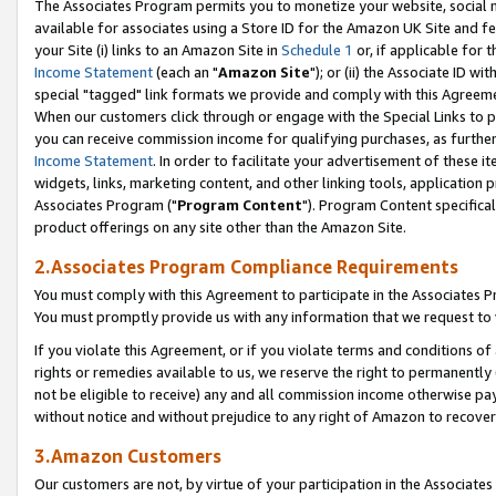
The Associates Program permits you to monetize your website, social me
available for associates using a Store ID for the Amazon UK Site and f
your Site (i) links to an Amazon Site in
Schedule 1
or, if applicable for t
Income Statement
(each an "
Amazon Site
"); or (ii) the Associate ID w
special "tagged" link formats we provide and comply with this Agreeme
When our customers click through or engage with the Special Links to p
you can receive commission income for qualifying purchases, as further d
Income Statement
. In order to facilitate your advertisement of these i
widgets, links, marketing content, and other linking tools, application 
Associates Program ("
Program Content
"). Program Content specifical
product offerings on any site other than the Amazon Site.
2.Associates Program Compliance Requirements
You must comply with this Agreement to participate in the Associates
You must promptly provide us with any information that we request to 
If you violate this Agreement, or if you violate terms and conditions 
rights or remedies available to us, we reserve the right to permanently
not be eligible to receive) any and all commission income otherwise pay
without notice and without prejudice to any right of Amazon to recove
3.Amazon Customers
Our customers are not, by virtue of your participation in the Associates