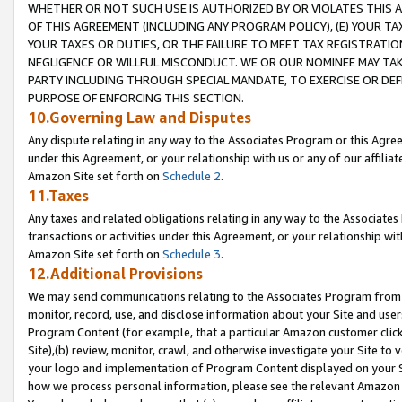
WHETHER OR NOT SUCH USE IS AUTHORIZED BY OR VIOLATES THIS A
OF THIS AGREEMENT (INCLUDING ANY PROGRAM POLICY), (E) YOUR TA
YOUR TAXES OR DUTIES, OR THE FAILURE TO MEET TAX REGISTRATIO
NEGLIGENCE OR WILLFUL MISCONDUCT. WE OR OUR NOMINEE MAY TA
PARTY INCLUDING THROUGH SPECIAL MANDATE, TO EXERCISE OR DEF
PURPOSE OF ENFORCING THIS SECTION.
10.Governing Law and Disputes
Any dispute relating in any way to the Associates Program or this Agree
under this Agreement, or your relationship with us or any of our affilia
Amazon Site set forth on
Schedule 2
.
11.Taxes
Any taxes and related obligations relating in any way to the Associate
transactions or activities under this Agreement, or your relationship with
Amazon Site set forth on
Schedule 3
.
12.Additional Provisions
We may send communications relating to the Associates Program from tim
monitor, record, use, and disclose information about your Site and user
Program Content (for example, that a particular Amazon customer clic
Site),(b) review, monitor, crawl, and otherwise investigate your Site to 
your logo and implementation of Program Content displayed on your Sit
how we process personal information, please see the relevant Amazon P