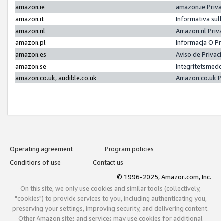
amazon.ie
amazon.ie Priv
amazon.it
Informativa sul
amazon.nl
Amazon.nl Priv
amazon.pl
Informacja O P
amazon.es
Aviso de Priva
amazon.se
Integritetsmed
amazon.co.uk, audible.co.uk
Amazon.co.uk P
Operating agreement
Program policies
Conditions of use
Contact us
© 1996-2025, Amazon.com, Inc.
On this site, we only use cookies and similar tools (collectively,
"cookies") to provide services to you, including authenticating you,
preserving your settings, improving security, and delivering content.
Other Amazon sites and services may use cookies for additional