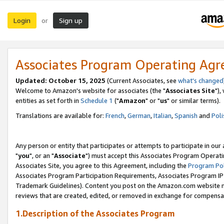
Login
Sign up
or
Associates Program Operating Ag
Updated: October 15, 2025
(Current Associates, see
what's changed
Welcome to Amazon's website for associates (the "
Associates Site
"),
entities as set forth in
Schedule 1
("
Amazon
" or "
us
" or similar terms).
Translations are available for:
French
,
German
,
Italian
,
Spanish
and
Poli
Any person or entity that participates or attempts to participate in ou
"
you
", or an "
Associate
") must accept this Associates Program Operati
Associates Site, you agree to this Agreement, including the
Program Pol
Associates Program Participation Requirements, Associates Program I
Trademark Guidelines). Content you post on the Amazon.com website m
reviews that are created, edited, or removed in exchange for compensati
1.Description of the Associates Program