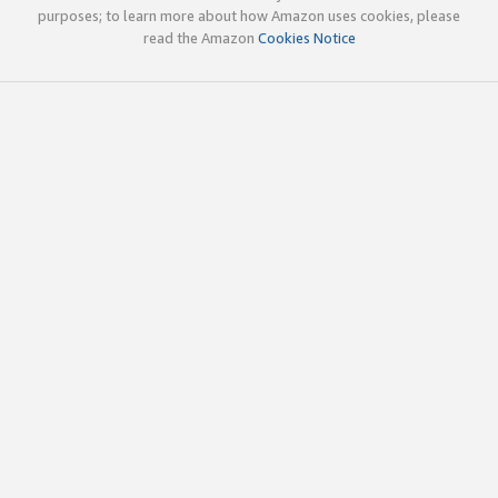
purposes; to learn more about how Amazon uses cookies, please
read the Amazon
Cookies Notice