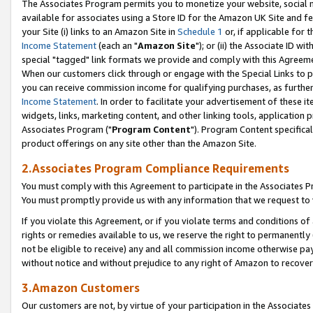
The Associates Program permits you to monetize your website, social me
available for associates using a Store ID for the Amazon UK Site and f
your Site (i) links to an Amazon Site in
Schedule 1
or, if applicable for t
Income Statement
(each an "
Amazon Site
"); or (ii) the Associate ID w
special "tagged" link formats we provide and comply with this Agreeme
When our customers click through or engage with the Special Links to p
you can receive commission income for qualifying purchases, as further d
Income Statement
. In order to facilitate your advertisement of these i
widgets, links, marketing content, and other linking tools, application 
Associates Program ("
Program Content
"). Program Content specifical
product offerings on any site other than the Amazon Site.
2.Associates Program Compliance Requirements
You must comply with this Agreement to participate in the Associates
You must promptly provide us with any information that we request to 
If you violate this Agreement, or if you violate terms and conditions 
rights or remedies available to us, we reserve the right to permanently
not be eligible to receive) any and all commission income otherwise pay
without notice and without prejudice to any right of Amazon to recove
3.Amazon Customers
Our customers are not, by virtue of your participation in the Associates