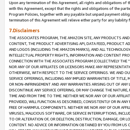
Upon any termination of this Agreement, all rights and obligations of th
with this Agreement, except that the rights and obligations of the partie
Program Policies, together with any payable but unpaid payment obliga
termination of this Agreement will relieve either party for any liability 
7.Disclaimers
THE ASSOCIATES PROGRAM, THE AMAZON SITE, ANY PRODUCTS AND SE
CONTENT, THE PRODUCT ADVERTISING API, DATA FEED, PRODUCT A
AND LOGOS (INCLUDING THE AMAZON MARKS), AND ALL TECHNOLOGY,
INTELLECTUAL PROPERTY RIGHTS, INFORMATION AND CONTENT PROVI
CONNECTION WITH THE ASSOCIATES PROGRAM (COLLECTIVELY THE "
NOR ANY OF OUR AFFILIATES OR LICENSORS MAKE ANY REPRESENTAT
OTHERWISE, WITH RESPECT TO THE SERVICE OFFERINGS. WE AND OU
SERVICE OFFERINGS, INCLUDING ANY IMPLIED WARRANTIES OF TITLE,
OR NON-INFRINGEMENT AND ANY WARRANTIES ARISING OUT OF ANY 
DISCONTINUE ANY SERVICE OFFERING, OR MAY CHANGE THE NATURE, 
TIME AND FROM TIME TO TIME. NEITHER WE NOR ANY OF OUR AFFILI
PROVIDED, WILL FUNCTION AS DESCRIBED, CONSISTENTLY OR IN ANY
FREE OF HARMFUL COMPONENTS. NEITHER WE NOR ANY OF OUR AFFILIA
VIRUSES, MALICIOUS SOFTWARE, OR SERVICE INTERRUPTIONS, INCL
TO OR ALTERATION OF, OR DELETION, DESTRUCTION, DAMAGE, OR LO
CONTENT. NO ADVICE OR INFORMATION OBTAINED BY YOU FROM US 