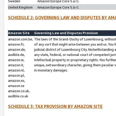
Sweden
Amazon Europe Core S.à r.l.
United Kingdom
Amazon Europe Core S.à r.l.
SCHEDULE 2: GOVERNING LAW AND DISPUTES BY AM
Amazon Site
Governing Law and Disputes Provision
amazon.com.be,
The laws of the Grand-Duchy of Luxembourg, without r
amazon.fr,
of any sort that might arise between you and us. You h
amazon.de,
judicial district of Luxembourg City. Notwithstanding a
audible.de,
any state, federal, or national court of competent juri
amazon.ie,
intellectual property or proprietary rights. You furth
amazon.it,
unique, extraordinary character, giving them peculiar
amazon.nl,
in monetary damages.
amazon.pl,
amazon.es,
amazon.se
amazon.co.uk,
audible.co.uk
SCHEDULE 3: TAX PROVISION BY AMAZON SITE