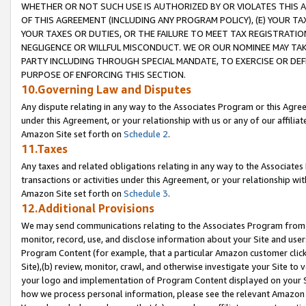
WHETHER OR NOT SUCH USE IS AUTHORIZED BY OR VIOLATES THIS A
OF THIS AGREEMENT (INCLUDING ANY PROGRAM POLICY), (E) YOUR TA
YOUR TAXES OR DUTIES, OR THE FAILURE TO MEET TAX REGISTRATIO
NEGLIGENCE OR WILLFUL MISCONDUCT. WE OR OUR NOMINEE MAY TA
PARTY INCLUDING THROUGH SPECIAL MANDATE, TO EXERCISE OR DEF
PURPOSE OF ENFORCING THIS SECTION.
10.Governing Law and Disputes
Any dispute relating in any way to the Associates Program or this Agree
under this Agreement, or your relationship with us or any of our affilia
Amazon Site set forth on
Schedule 2
.
11.Taxes
Any taxes and related obligations relating in any way to the Associate
transactions or activities under this Agreement, or your relationship with
Amazon Site set forth on
Schedule 3
.
12.Additional Provisions
We may send communications relating to the Associates Program from tim
monitor, record, use, and disclose information about your Site and user
Program Content (for example, that a particular Amazon customer clic
Site),(b) review, monitor, crawl, and otherwise investigate your Site to 
your logo and implementation of Program Content displayed on your Sit
how we process personal information, please see the relevant Amazon P