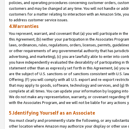
policies, and operating procedures concerning customer orders, custome
customers and may be changed at any time. You will not handle or addre
customers for a matter relating to interaction with an Amazon Site, yo
to address customer service issues.
4.Warranties
You represent, warrant, and covenant that (a) you will participate in t
this Agreement, (b) neither your participation in the Associates Program
laws, ordinances, rules, regulations, orders, licenses, permits, guidelin
or other requirements of any governmental authority that has jurisdicti
advertising, and marketing), (c) you are lawfully able to enter into cont
you have independently evaluated the desirability of participating in t
statement other than as expressly set forth in this Agreement, (e) you w
are the subject of U.S. sanctions or of sanctions consistent with U.S.
Offering; (f) you will comply with all U.S. export and re-export restric
that may apply to goods, software, technology and services, and (g) th
complete at all times. You can update your information by logging into 
We do not make any representation, warranty, or covenant regarding th
with the Associates Program, and we will not be liable for any actions
5.Identifying Yourself as an Associate
You must clearly and prominently state the following, or any substanti
other location where Amazon may authorize your display or other use 