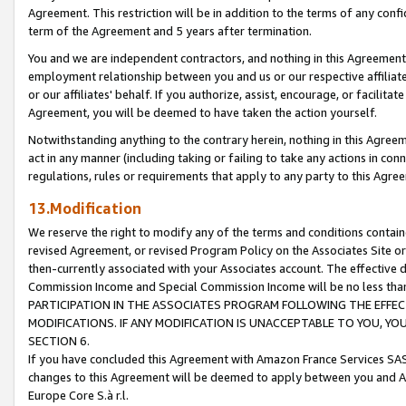
Agreement. This restriction will be in addition to the terms of any con
term of the Agreement and 5 years after termination.
You and we are independent contractors, and nothing in this Agreement wi
employment relationship between you and us or our respective affiliate
or our affiliates' behalf. If you authorize, assist, encourage, or facilita
Agreement, you will be deemed to have taken the action yourself.
Notwithstanding anything to the contrary herein, nothing in this Agreeme
act in any manner (including taking or failing to take any actions in con
regulations, rules or requirements that apply to any party to this Agre
13.Modification
We reserve the right to modify any of the terms and conditions containe
revised Agreement, or revised Program Policy on the Associates Site or
then-currently associated with your Associates account. The effective d
Commission Income and Special Commission Income will be no less tha
PARTICIPATION IN THE ASSOCIATES PROGRAM FOLLOWING THE EFFE
MODIFICATIONS. IF ANY MODIFICATION IS UNACCEPTABLE TO YOU, 
SECTION 6.
If you have concluded this Agreement with Amazon France Services SAS
changes to this Agreement will be deemed to apply between you and A
Europe Core S.à r.l.