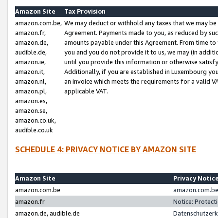
Amazon Site
Tax Provision
amazon.com.be,
We may deduct or withhold any taxes that we may be 
amazon.fr,
Agreement. Payments made to you, as reduced by such 
amazon.de,
amounts payable under this Agreement. From time to 
audible.de,
you and you do not provide it to us, we may (in addit
amazon.ie,
until you provide this information or otherwise satis
amazon.it,
Additionally, if you are established in Luxembourg yo
amazon.nl,
an invoice which meets the requirements for a valid V
amazon.pl,
applicable VAT.
amazon.es,
amazon.se,
amazon.co.uk,
audible.co.uk
SCHEDULE 4: PRIVACY NOTICE BY AMAZON SITE
Amazon Site
Privacy Notic
amazon.com.be
amazon.com.be 
amazon.fr
Notice: Protect
amazon.de, audible.de
Datenschutzerk