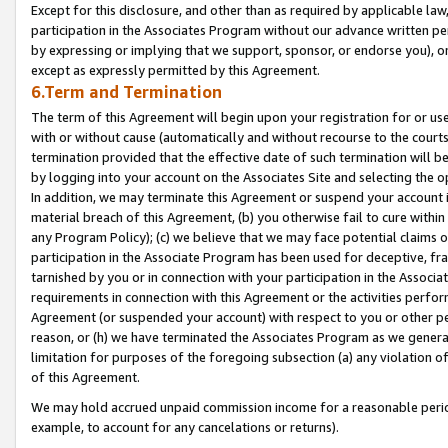
Except for this disclosure, and other than as required by applicable la
participation in the Associates Program without our advance written per
by expressing or implying that we support, sponsor, or endorse you), or
except as expressly permitted by this Agreement.
6.Term and Termination
The term of this Agreement will begin upon your registration for or use
with or without cause (automatically and without recourse to the courts,
termination provided that the effective date of such termination will b
by logging into your account on the Associates Site and selecting the o
In addition, we may terminate this Agreement or suspend your account i
material breach of this Agreement, (b) you otherwise fail to cure withi
any Program Policy); (c) we believe that we may face potential claims or
participation in the Associate Program has been used for deceptive, frau
tarnished by you or in connection with your participation in the Associ
requirements in connection with this Agreement or the activities perfo
Agreement (or suspended your account) with respect to you or other per
reason, or (h) we have terminated the Associates Program as we general
limitation for purposes of the foregoing subsection (a) any violation o
of this Agreement.
We may hold accrued unpaid commission income for a reasonable period 
example, to account for any cancelations or returns).