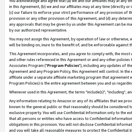
You acknowledge and agree that (a) we and our affiliates may at any time
in this Agreement, (b) we and our affiliates may at any time (directly or 
(c) our failure to enforce your strict performance of any provision of t
provision or any other provision of this Agreement, and (d) any determ
any approvals that may be given by us under this Agreement can be made,
by our authorized representative.
You may not assign this Agreement, by operation of law or otherwise, wi
will be binding on, inure to the benefit of, and be enforceable against t
This Agreement incorporates, and you agree to comply with, the most up-
and other rules referenced in this Agreement or and any other policies
Associates Program ("
Program Policies
"), including any updates of th
Agreement and any Program Policy, this Agreement will control. In th
affiliate under a separate affiliate marketing program that agreement 
Program Policies) is the entire agreement between you and us regardin
Whenever used in this Agreement, the terms "include(s)", "including", a
Any information relating to Amazon or any of its affiliates that we pro
known to the general public or that reasonably should be considered to
exclusive property. You will use Confidential Information only to the
that all persons or entities who have access to Confidential Informatio
obligations in this provision. You will not disclose Confidential Informa
and you will take all reasonable measures to protect the Confidential In