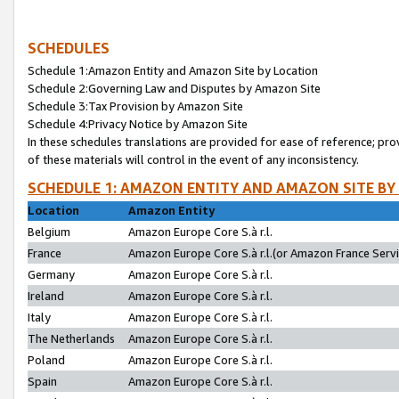
SCHEDULES
Schedule 1:Amazon Entity and Amazon Site by Location
Schedule 2:Governing Law and Disputes by Amazon Site
Schedule 3:Tax Provision by Amazon Site
Schedule 4:Privacy Notice by Amazon Site
In these schedules translations are provided for ease of reference; pro
of these materials will control in the event of any inconsistency.
SCHEDULE 1: AMAZON ENTITY AND AMAZON SITE BY
Location
Amazon Entity
Belgium
Amazon Europe Core S.à r.l.
France
Amazon Europe Core S.à r.l.(or Amazon France Servic
Germany
Amazon Europe Core S.à r.l.
Ireland
Amazon Europe Core S.à r.l.
Italy
Amazon Europe Core S.à r.l.
The Netherlands
Amazon Europe Core S.à r.l.
Poland
Amazon Europe Core S.à r.l.
Spain
Amazon Europe Core S.à r.l.