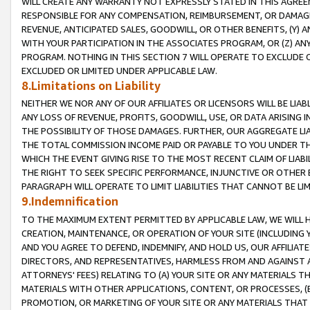
WILL CREATE ANY WARRANTY NOT EXPRESSLY STATED IN THIS AGREEM
RESPONSIBLE FOR ANY COMPENSATION, REIMBURSEMENT, OR DAMAGES
REVENUE, ANTICIPATED SALES, GOODWILL, OR OTHER BENEFITS, (Y
WITH YOUR PARTICIPATION IN THE ASSOCIATES PROGRAM, OR (Z) AN
PROGRAM. NOTHING IN THIS SECTION 7 WILL OPERATE TO EXCLUDE O
EXCLUDED OR LIMITED UNDER APPLICABLE LAW.
8.Limitations on Liability
NEITHER WE NOR ANY OF OUR AFFILIATES OR LICENSORS WILL BE LIAB
ANY LOSS OF REVENUE, PROFITS, GOODWILL, USE, OR DATA ARISING 
THE POSSIBILITY OF THOSE DAMAGES. FURTHER, OUR AGGREGATE LIA
THE TOTAL COMMISSION INCOME PAID OR PAYABLE TO YOU UNDER T
WHICH THE EVENT GIVING RISE TO THE MOST RECENT CLAIM OF LIABI
THE RIGHT TO SEEK SPECIFIC PERFORMANCE, INJUNCTIVE OR OTHER 
PARAGRAPH WILL OPERATE TO LIMIT LIABILITIES THAT CANNOT BE LI
9.Indemnification
TO THE MAXIMUM EXTENT PERMITTED BY APPLICABLE LAW, WE WILL HA
CREATION, MAINTENANCE, OR OPERATION OF YOUR SITE (INCLUDING 
AND YOU AGREE TO DEFEND, INDEMNIFY, AND HOLD US, OUR AFFILIAT
DIRECTORS, AND REPRESENTATIVES, HARMLESS FROM AND AGAINST ALL
ATTORNEYS' FEES) RELATING TO (A) YOUR SITE OR ANY MATERIALS 
MATERIALS WITH OTHER APPLICATIONS, CONTENT, OR PROCESSES, (
PROMOTION, OR MARKETING OF YOUR SITE OR ANY MATERIALS THAT A