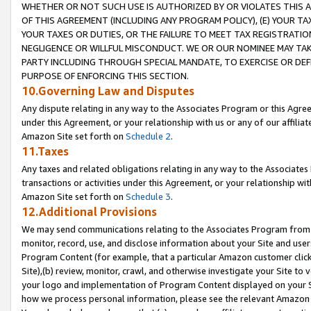
WHETHER OR NOT SUCH USE IS AUTHORIZED BY OR VIOLATES THIS A
OF THIS AGREEMENT (INCLUDING ANY PROGRAM POLICY), (E) YOUR TA
YOUR TAXES OR DUTIES, OR THE FAILURE TO MEET TAX REGISTRATIO
NEGLIGENCE OR WILLFUL MISCONDUCT. WE OR OUR NOMINEE MAY TA
PARTY INCLUDING THROUGH SPECIAL MANDATE, TO EXERCISE OR DEF
PURPOSE OF ENFORCING THIS SECTION.
10.Governing Law and Disputes
Any dispute relating in any way to the Associates Program or this Agree
under this Agreement, or your relationship with us or any of our affilia
Amazon Site set forth on
Schedule 2
.
11.Taxes
Any taxes and related obligations relating in any way to the Associate
transactions or activities under this Agreement, or your relationship with
Amazon Site set forth on
Schedule 3
.
12.Additional Provisions
We may send communications relating to the Associates Program from tim
monitor, record, use, and disclose information about your Site and user
Program Content (for example, that a particular Amazon customer clic
Site),(b) review, monitor, crawl, and otherwise investigate your Site to 
your logo and implementation of Program Content displayed on your Sit
how we process personal information, please see the relevant Amazon P