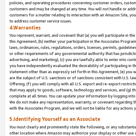
policies, and operating procedures concerning customer orders, custome
customers and may be changed at any time. You will not handle or addre
customers for a matter relating to interaction with an Amazon Site, yo
to address customer service issues.
4.Warranties
You represent, warrant, and covenant that (a) you will participate in t
this Agreement, (b) neither your participation in the Associates Program
laws, ordinances, rules, regulations, orders, licenses, permits, guidelin
or other requirements of any governmental authority that has jurisdicti
advertising, and marketing), (c) you are lawfully able to enter into cont
you have independently evaluated the desirability of participating in t
statement other than as expressly set forth in this Agreement, (e) you w
are the subject of U.S. sanctions or of sanctions consistent with U.S.
Offering; (f) you will comply with all U.S. export and re-export restric
that may apply to goods, software, technology and services, and (g) th
complete at all times. You can update your information by logging into 
We do not make any representation, warranty, or covenant regarding th
with the Associates Program, and we will not be liable for any actions
5.Identifying Yourself as an Associate
You must clearly and prominently state the following, or any substanti
other location where Amazon may authorize your display or other use 