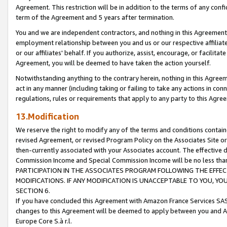
Agreement. This restriction will be in addition to the terms of any con
term of the Agreement and 5 years after termination.
You and we are independent contractors, and nothing in this Agreement wi
employment relationship between you and us or our respective affiliate
or our affiliates' behalf. If you authorize, assist, encourage, or facilita
Agreement, you will be deemed to have taken the action yourself.
Notwithstanding anything to the contrary herein, nothing in this Agreeme
act in any manner (including taking or failing to take any actions in con
regulations, rules or requirements that apply to any party to this Agre
13.Modification
We reserve the right to modify any of the terms and conditions containe
revised Agreement, or revised Program Policy on the Associates Site or
then-currently associated with your Associates account. The effective d
Commission Income and Special Commission Income will be no less tha
PARTICIPATION IN THE ASSOCIATES PROGRAM FOLLOWING THE EFFE
MODIFICATIONS. IF ANY MODIFICATION IS UNACCEPTABLE TO YOU, 
SECTION 6.
If you have concluded this Agreement with Amazon France Services SAS
changes to this Agreement will be deemed to apply between you and A
Europe Core S.à r.l.