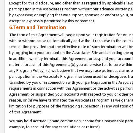
Except for this disclosure, and other than as required by applicable la
participation in the Associates Program without our advance written per
by expressing or implying that we support, sponsor, or endorse you), or
except as expressly permitted by this Agreement.
6.Term and Termination
The term of this Agreement will begin upon your registration for or use
with or without cause (automatically and without recourse to the courts,
termination provided that the effective date of such termination will b
by logging into your account on the Associates Site and selecting the o
In addition, we may terminate this Agreement or suspend your account i
material breach of this Agreement, (b) you otherwise fail to cure withi
any Program Policy); (c) we believe that we may face potential claims or
participation in the Associate Program has been used for deceptive, frau
tarnished by you or in connection with your participation in the Associ
requirements in connection with this Agreement or the activities perfo
Agreement (or suspended your account) with respect to you or other per
reason, or (h) we have terminated the Associates Program as we general
limitation for purposes of the foregoing subsection (a) any violation o
of this Agreement.
We may hold accrued unpaid commission income for a reasonable period 
example, to account for any cancelations or returns).