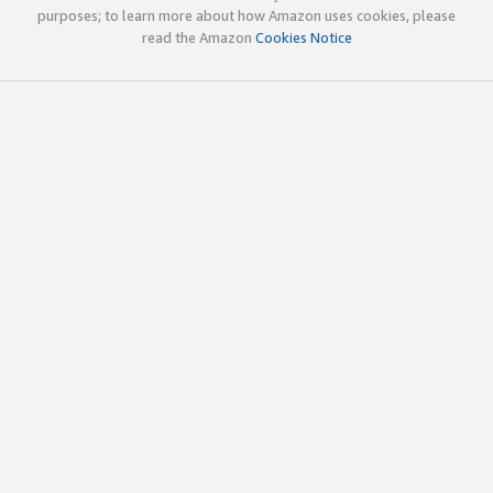
purposes; to learn more about how Amazon uses cookies, please
read the Amazon
Cookies Notice