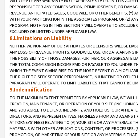
WILL CREATE ANY WARRANTY NOT EXPRESSLY STATED IN THIS AGREEM
RESPONSIBLE FOR ANY COMPENSATION, REIMBURSEMENT, OR DAMAGES
REVENUE, ANTICIPATED SALES, GOODWILL, OR OTHER BENEFITS, (Y
WITH YOUR PARTICIPATION IN THE ASSOCIATES PROGRAM, OR (Z) AN
PROGRAM. NOTHING IN THIS SECTION 7 WILL OPERATE TO EXCLUDE O
EXCLUDED OR LIMITED UNDER APPLICABLE LAW.
8.Limitations on Liability
NEITHER WE NOR ANY OF OUR AFFILIATES OR LICENSORS WILL BE LIAB
ANY LOSS OF REVENUE, PROFITS, GOODWILL, USE, OR DATA ARISING 
THE POSSIBILITY OF THOSE DAMAGES. FURTHER, OUR AGGREGATE LIA
THE TOTAL COMMISSION INCOME PAID OR PAYABLE TO YOU UNDER T
WHICH THE EVENT GIVING RISE TO THE MOST RECENT CLAIM OF LIABI
THE RIGHT TO SEEK SPECIFIC PERFORMANCE, INJUNCTIVE OR OTHER 
PARAGRAPH WILL OPERATE TO LIMIT LIABILITIES THAT CANNOT BE LI
9.Indemnification
TO THE MAXIMUM EXTENT PERMITTED BY APPLICABLE LAW, WE WILL HA
CREATION, MAINTENANCE, OR OPERATION OF YOUR SITE (INCLUDING 
AND YOU AGREE TO DEFEND, INDEMNIFY, AND HOLD US, OUR AFFILIAT
DIRECTORS, AND REPRESENTATIVES, HARMLESS FROM AND AGAINST ALL
ATTORNEYS' FEES) RELATING TO (A) YOUR SITE OR ANY MATERIALS 
MATERIALS WITH OTHER APPLICATIONS, CONTENT, OR PROCESSES, (
PROMOTION, OR MARKETING OF YOUR SITE OR ANY MATERIALS THAT A