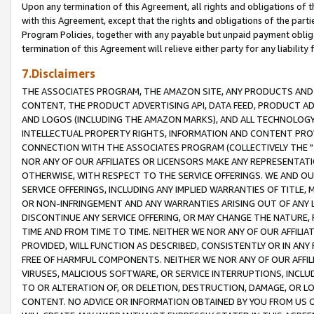
Upon any termination of this Agreement, all rights and obligations of th
with this Agreement, except that the rights and obligations of the partie
Program Policies, together with any payable but unpaid payment obliga
termination of this Agreement will relieve either party for any liability 
7.Disclaimers
THE ASSOCIATES PROGRAM, THE AMAZON SITE, ANY PRODUCTS AND SE
CONTENT, THE PRODUCT ADVERTISING API, DATA FEED, PRODUCT A
AND LOGOS (INCLUDING THE AMAZON MARKS), AND ALL TECHNOLOGY,
INTELLECTUAL PROPERTY RIGHTS, INFORMATION AND CONTENT PROVI
CONNECTION WITH THE ASSOCIATES PROGRAM (COLLECTIVELY THE "
NOR ANY OF OUR AFFILIATES OR LICENSORS MAKE ANY REPRESENTAT
OTHERWISE, WITH RESPECT TO THE SERVICE OFFERINGS. WE AND OU
SERVICE OFFERINGS, INCLUDING ANY IMPLIED WARRANTIES OF TITLE,
OR NON-INFRINGEMENT AND ANY WARRANTIES ARISING OUT OF ANY 
DISCONTINUE ANY SERVICE OFFERING, OR MAY CHANGE THE NATURE, 
TIME AND FROM TIME TO TIME. NEITHER WE NOR ANY OF OUR AFFILI
PROVIDED, WILL FUNCTION AS DESCRIBED, CONSISTENTLY OR IN ANY
FREE OF HARMFUL COMPONENTS. NEITHER WE NOR ANY OF OUR AFFILIA
VIRUSES, MALICIOUS SOFTWARE, OR SERVICE INTERRUPTIONS, INCL
TO OR ALTERATION OF, OR DELETION, DESTRUCTION, DAMAGE, OR LO
CONTENT. NO ADVICE OR INFORMATION OBTAINED BY YOU FROM US 