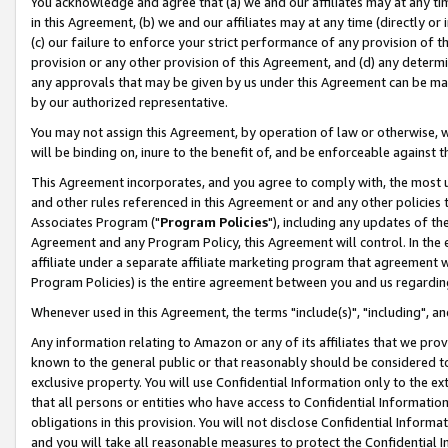
You acknowledge and agree that (a) we and our affiliates may at any time
in this Agreement, (b) we and our affiliates may at any time (directly or 
(c) our failure to enforce your strict performance of any provision of t
provision or any other provision of this Agreement, and (d) any determ
any approvals that may be given by us under this Agreement can be made,
by our authorized representative.
You may not assign this Agreement, by operation of law or otherwise, wi
will be binding on, inure to the benefit of, and be enforceable against t
This Agreement incorporates, and you agree to comply with, the most up-
and other rules referenced in this Agreement or and any other policies
Associates Program ("
Program Policies
"), including any updates of th
Agreement and any Program Policy, this Agreement will control. In th
affiliate under a separate affiliate marketing program that agreement 
Program Policies) is the entire agreement between you and us regardin
Whenever used in this Agreement, the terms "include(s)", "including", a
Any information relating to Amazon or any of its affiliates that we pro
known to the general public or that reasonably should be considered to
exclusive property. You will use Confidential Information only to the
that all persons or entities who have access to Confidential Informatio
obligations in this provision. You will not disclose Confidential Informa
and you will take all reasonable measures to protect the Confidential In