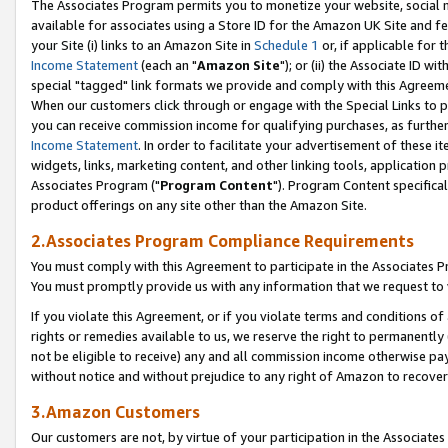
The Associates Program permits you to monetize your website, social me
available for associates using a Store ID for the Amazon UK Site and f
your Site (i) links to an Amazon Site in
Schedule 1
or, if applicable for t
Income Statement
(each an "
Amazon Site
"); or (ii) the Associate ID w
special "tagged" link formats we provide and comply with this Agreeme
When our customers click through or engage with the Special Links to p
you can receive commission income for qualifying purchases, as further d
Income Statement
. In order to facilitate your advertisement of these i
widgets, links, marketing content, and other linking tools, application 
Associates Program ("
Program Content
"). Program Content specifical
product offerings on any site other than the Amazon Site.
2.Associates Program Compliance Requirements
You must comply with this Agreement to participate in the Associates
You must promptly provide us with any information that we request to 
If you violate this Agreement, or if you violate terms and conditions 
rights or remedies available to us, we reserve the right to permanently
not be eligible to receive) any and all commission income otherwise pay
without notice and without prejudice to any right of Amazon to recove
3.Amazon Customers
Our customers are not, by virtue of your participation in the Associates