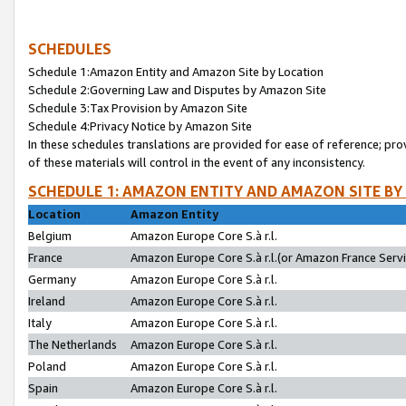
SCHEDULES
Schedule 1:Amazon Entity and Amazon Site by Location
Schedule 2:Governing Law and Disputes by Amazon Site
Schedule 3:Tax Provision by Amazon Site
Schedule 4:Privacy Notice by Amazon Site
In these schedules translations are provided for ease of reference; pro
of these materials will control in the event of any inconsistency.
SCHEDULE 1: AMAZON ENTITY AND AMAZON SITE BY
Location
Amazon Entity
Belgium
Amazon Europe Core S.à r.l.
France
Amazon Europe Core S.à r.l.(or Amazon France Servic
Germany
Amazon Europe Core S.à r.l.
Ireland
Amazon Europe Core S.à r.l.
Italy
Amazon Europe Core S.à r.l.
The Netherlands
Amazon Europe Core S.à r.l.
Poland
Amazon Europe Core S.à r.l.
Spain
Amazon Europe Core S.à r.l.