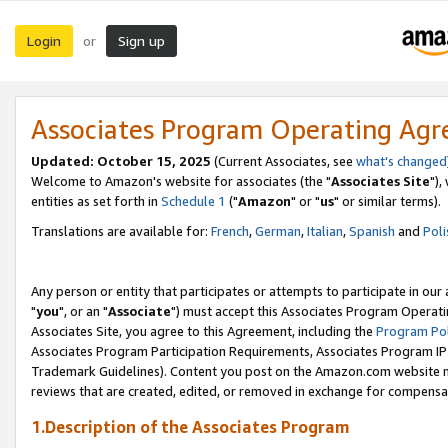
Login
Sign up
or
Associates Program Operating Ag
Updated: October 15, 2025
(Current Associates, see
what's changed
Welcome to Amazon's website for associates (the "
Associates Site
"),
entities as set forth in
Schedule 1
("
Amazon
" or "
us
" or similar terms).
Translations are available for:
French
,
German
,
Italian
,
Spanish
and
Poli
Any person or entity that participates or attempts to participate in ou
"
you
", or an "
Associate
") must accept this Associates Program Operati
Associates Site, you agree to this Agreement, including the
Program Pol
Associates Program Participation Requirements, Associates Program I
Trademark Guidelines). Content you post on the Amazon.com website m
reviews that are created, edited, or removed in exchange for compensati
1.Description of the Associates Program