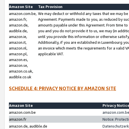
Amazon Site
Tax Provision
amazon.com.be,
We may deduct or withhold any taxes that we may be 
amazon.fr,
Agreement. Payments made to you, as reduced by such 
amazon.de,
amounts payable under this Agreement. From time to 
audible.de,
you and you do not provide it to us, we may (in addit
amazon.ie,
until you provide this information or otherwise satis
amazon.it,
Additionally, if you are established in Luxembourg yo
amazon.nl,
an invoice which meets the requirements for a valid V
amazon.pl,
applicable VAT.
amazon.es,
amazon.se,
amazon.co.uk,
audible.co.uk
SCHEDULE 4: PRIVACY NOTICE BY AMAZON SITE
Amazon Site
Privacy Notic
amazon.com.be
amazon.com.be 
amazon.fr
Notice: Protect
amazon.de, audible.de
Datenschutzerk