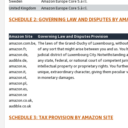
Sweden
Amazon Europe Core S.à r.l.
United Kingdom
Amazon Europe Core S.à r.l.
SCHEDULE 2: GOVERNING LAW AND DISPUTES BY AM
Amazon Site
Governing Law and Disputes Provision
amazon.com.be,
The laws of the Grand-Duchy of Luxembourg, without r
amazon.fr,
of any sort that might arise between you and us. You h
amazon.de,
judicial district of Luxembourg City. Notwithstanding a
audible.de,
any state, federal, or national court of competent juri
amazon.ie,
intellectual property or proprietary rights. You furth
amazon.it,
unique, extraordinary character, giving them peculiar
amazon.nl,
in monetary damages.
amazon.pl,
amazon.es,
amazon.se
amazon.co.uk,
audible.co.uk
SCHEDULE 3: TAX PROVISION BY AMAZON SITE