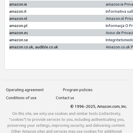
amazon.ie
amazon.ie Priv
amazon.it
Informativa sul
amazon.nl
Amazon.nl Priv
amazon.pl
Informacja O P
amazon.es
Aviso de Priva
amazon.se
Integritetsmed
amazon.co.uk, audible.co.uk
Amazon.co.uk P
Operating agreement
Program policies
Conditions of use
Contact us
© 1996-2025, Amazon.com, Inc.
On this site, we only use cookies and similar tools (collectively,
"cookies") to provide services to you, including authenticating you,
preserving your settings, improving security, and delivering content.
Other Amazon sites and services may use cookies for additional