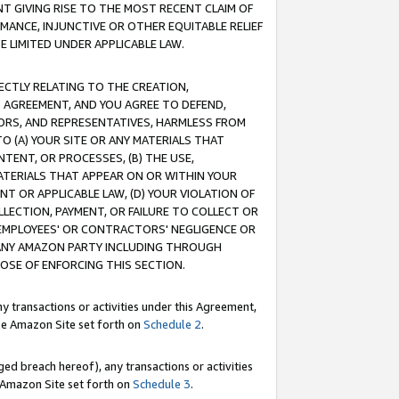
T GIVING RISE TO THE MOST RECENT CLAIM OF
RMANCE, INJUNCTIVE OR OTHER EQUITABLE RELIEF
E LIMITED UNDER APPLICABLE LAW.
RECTLY RELATING TO THE CREATION,
S AGREEMENT, AND YOU AGREE TO DEFEND,
CTORS, AND REPRESENTATIVES, HARMLESS FROM
TO (A) YOUR SITE OR ANY MATERIALS THAT
TENT, OR PROCESSES, (B) THE USE,
ATERIALS THAT APPEAR ON OR WITHIN YOUR
NT OR APPLICABLE LAW, (D) YOUR VIOLATION OF
LLECTION, PAYMENT, OR FAILURE TO COLLECT OR
R EMPLOYEES' OR CONTRACTORS' NEGLIGENCE OR
 ANY AMAZON PARTY INCLUDING THROUGH
POSE OF ENFORCING THIS SECTION.
y transactions or activities under this Agreement,
ble Amazon Site set forth on
Schedule 2
.
ed breach hereof), any transactions or activities
le Amazon Site set forth on
Schedule 3
.