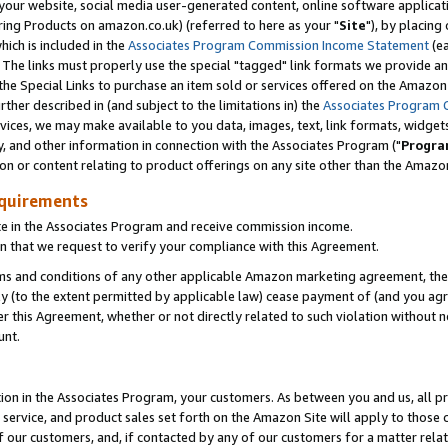
ur website, social media user-generated content, online software application
ring Products on amazon.co.uk) (referred to here as your "
Site
"), by placing
which is included in the
Associates Program Commission Income Statement
(ea
). The links must properly use the special "tagged" link formats we provide a
e Special Links to purchase an item sold or services offered on the Amazon S
her described in (and subject to the limitations in) the
Associates Program 
vices, we may make available to you data, images, text, link formats, widgets,
y, and other information in connection with the Associates Program ("
Progra
ion or content relating to product offerings on any site other than the Amazon
equirements
te in the Associates Program and receive commission income.
 that we request to verify your compliance with this Agreement.
erms and conditions of any other applicable Amazon marketing agreement, then
ly (to the extent permitted by applicable law) cease payment of (and you agree
this Agreement, whether or not directly related to such violation without no
unt.
ion in the Associates Program, your customers. As between you and us, all pric
service, and product sales set forth on the Amazon Site will apply to those
f our customers, and, if contacted by any of our customers for a matter relat