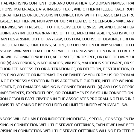
CT ADVERTISING CONTENT, OUR AND OUR AFFILIATES' DOMAIN NAMES, T
TIONS, MATERIALS, DATA, IMAGES, TEXT, AND OTHER INTELLECTUAL PR
OUR AFFILIATES OR LICENSORS IN CONNECTION WITH THE ASSOCIATES PRO
AVAILABLE". NEITHER WE NOR ANY OF OUR AFFILIATES OR LICENSORS MAKE 
HERWISE, WITH RESPECT TO THE SERVICE OFFERINGS. WE AND OUR AFFILI
UDING ANY IMPLIED WARRANTIES OF TITLE, MERCHANTABILITY, SATISFACTO
ANTIES ARISING OUT OF ANY LAW, CUSTOM, COURSE OF DEALING, PERFO
URE, FEATURES, FUNCTIONS, SCOPE, OR OPERATION OF ANY SERVICE OFFER
CENSORS WARRANT THAT THE SERVICE OFFERINGS WILL CONTINUE TO BE PR
OR WILL BE UNINTERRUPTED, ACCURATE, ERROR FREE, OR FREE OF HARMF
 FOR (A) ANY ERRORS, INACCURACIES, VIRUSES, MALICIOUS SOFTWARE, OR
THORIZED ACCESS TO OR ALTERATION OF, OR DELETION, DESTRUCTION, DA
TENT. NO ADVICE OR INFORMATION OBTAINED BY YOU FROM US OR FROM
NOT EXPRESSLY STATED IN THIS AGREEMENT. FURTHER, NEITHER WE NOR A
EMENT, OR DAMAGES ARISING IN CONNECTION WITH (X) ANY LOSS OF PR
Y INVESTMENTS, EXPENDITURES, OR COMMITMENTS BY YOU IN CONNECTION
ION OF YOUR PARTICIPATION IN THE ASSOCIATES PROGRAM. NOTHING IN 
ATIONS THAT CANNOT BE EXCLUDED OR LIMITED UNDER APPLICABLE LAW.
NSORS WILL BE LIABLE FOR INDIRECT, INCIDENTAL, SPECIAL, CONSEQUENT
ISING IN CONNECTION WITH THE SERVICE OFFERINGS, EVEN IF WE HAVE BEE
ARISING IN CONNECTION WITH THE SERVICE OFFERINGS WILL NOT EXCEED