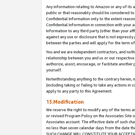
Any information relating to Amazon or any of its a
public or that reasonably should be considered to 
Confidential Information only to the extent reaso
Confidential Information in connection with your ac
Information to any third party (other than your af
against any use or disclosure that is not expressly
between the parties and will apply for the term o
You and we are independent contractors, and nothin
relationship between you and us or our respective a
authorize, assist, encourage, or facilitate another
yourself.
Notwithstanding anything to the contrary herein, no
(including taking or failing to take any actions in 
apply to any party to this Agreement.
13.Modification
We reserve the right to modify any of the terms an
or revised Program Policy on the Associates Site o
Associates account. The effective date of such ch
no less than seven calendar days from the dat
SUCH CHANGE WILL CONSTITUTE YOUR ACCEPTANC