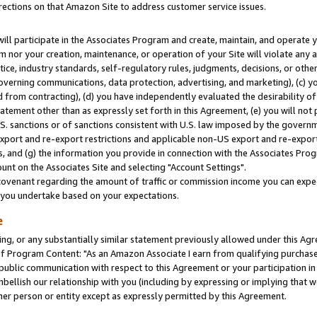
rections on that Amazon Site to address customer service issues.
will participate in the Associates Program and create, maintain, and operate y
m nor your creation, maintenance, or operation of your Site will violate any a
actice, industry standards, self-regulatory rules, judgments, decisions, or ot
 governing communications, data protection, advertising, and marketing), (c) yo
 from contracting), (d) you have independently evaluated the desirability of
atement other than as expressly set forth in this Agreement, (e) you will not
U.S. sanctions or of sanctions consistent with U.S. law imposed by the gover
 export and re-export restrictions and applicable non-US export and re-export 
 and (g) the information you provide in connection with the Associates Prog
nt on the Associates Site and selecting "Account Settings".
ovenant regarding the amount of traffic or commission income you can expect
s you undertake based on your expectations.
e
ng, or any substantially similar statement previously allowed under this Agr
 Program Content: "As an Amazon Associate I earn from qualifying purchases.
 public communication with respect to this Agreement or your participation 
mbellish our relationship with you (including by expressing or implying that 
her person or entity except as expressly permitted by this Agreement.