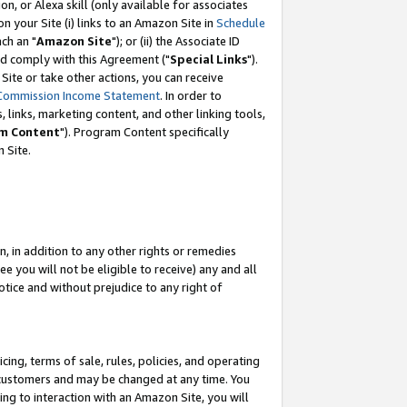
, or Alexa skill (only available for associates
 on your Site (i) links to an Amazon Site in
Schedule
ch an "
Amazon Site
"); or (ii) the Associate ID
nd comply with this Agreement ("
Special Links
").
ite or take other actions, you can receive
Commission Income Statement
. In order to
 links, marketing content, and other linking tools,
m Content
"). Program Content specifically
 Site.
, in addition to any other rights or remedies
 you will not be eligible to receive) any and all
tice and without prejudice to any right of
ing, terms of sale, rules, policies, and operating
 customers and may be changed at any time. You
ing to interaction with an Amazon Site, you will