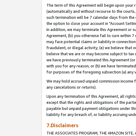
The term of this Agreement will begin upon your re
(automatically and without recourse to the courts, 
such termination will be 7 calendar days from the 
the option to close your account in "Account Settin
In addition, we may terminate this Agreement or su
Agreement, (b) you otherwise fail to cure within 7
may face potential claims or liability in connectio
fraudulent, or illegal activity; (e) we believe tha
believe that we are or may become subject to tax c
we have previously terminated this Agreement (or 
with you for any reason, or (h) we have terminated
for purposes of the foregoing subsection (a) any v
We may hold accrued unpaid commission income for 
any cancelations or returns).
Upon any termination of this Agreement, all rights 
except that the rights and obligations of the parti
payable but unpaid payment obligations under this 
liability for any breach of, or liability accruing un
7.Disclaimers
THE ASSOCIATES PROGRAM, THE AMAZON SITE, A