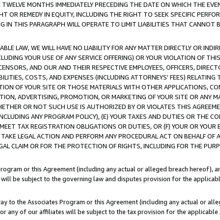
E TWELVE MONTHS IMMEDIATELY PRECEDING THE DATE ON WHICH THE EVEN
GHT OR REMEDY IN EQUITY, INCLUDING THE RIGHT TO SEEK SPECIFIC PERFO
IN THIS PARAGRAPH WILL OPERATE TO LIMIT LIABILITIES THAT CANNOT B
LE LAW, WE WILL HAVE NO LIABILITY FOR ANY MATTER DIRECTLY OR INDI
CLUDING YOUR USE OF ANY SERVICE OFFERING) OR YOUR VIOLATION OF THI
LICENSORS, AND OUR AND THEIR RESPECTIVE EMPLOYEES, OFFICERS, DIRE
BILITIES, COSTS, AND EXPENSES (INCLUDING ATTORNEYS' FEES) RELATING 
TION OF YOUR SITE OR THOSE MATERIALS WITH OTHER APPLICATIONS, CON
ION, ADVERTISING, PROMOTION, OR MARKETING OF YOUR SITE OR ANY M
 WHETHER OR NOT SUCH USE IS AUTHORIZED BY OR VIOLATES THIS AGREEME
NCLUDING ANY PROGRAM POLICY), (E) YOUR TAXES AND DUTIES OR THE CO
O MEET TAX REGISTRATION OBLIGATIONS OR DUTIES, OR (F) YOUR OR YOU
 TAKE LEGAL ACTION AND PERFORM ANY PROCEDURAL ACT ON BEHALF OF
EGAL CLAIM OR FOR THE PROTECTION OF RIGHTS, INCLUDING FOR THE PUR
Program or this Agreement (including any actual or alleged breach hereof), an
es will be subject to the governing law and disputes provision for the applica
way to the Associates Program or this Agreement (including any actual or alleg
or any of our affiliates will be subject to the tax provision for the applicab