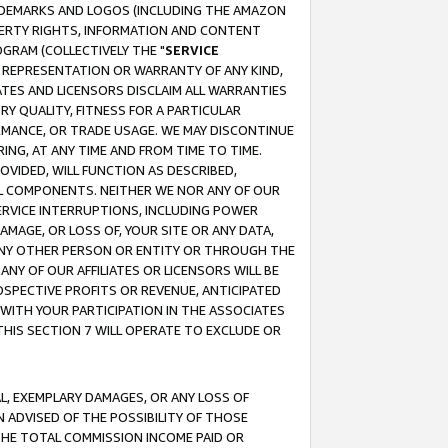
RADEMARKS AND LOGOS (INCLUDING THE AMAZON
OPERTY RIGHTS, INFORMATION AND CONTENT
GRAM (COLLECTIVELY THE "
SERVICE
ANY REPRESENTATION OR WARRANTY OF ANY KIND,
ATES AND LICENSORS DISCLAIM ALL WARRANTIES
RY QUALITY, FITNESS FOR A PARTICULAR
RMANCE, OR TRADE USAGE. WE MAY DISCONTINUE
ING, AT ANY TIME AND FROM TIME TO TIME.
OVIDED, WILL FUNCTION AS DESCRIBED,
UL COMPONENTS. NEITHER WE NOR ANY OF OUR
 SERVICE INTERRUPTIONS, INCLUDING POWER
MAGE, OR LOSS OF, YOUR SITE OR ANY DATA,
 ANY OTHER PERSON OR ENTITY OR THROUGH THE
NY OF OUR AFFILIATES OR LICENSORS WILL BE
OSPECTIVE PROFITS OR REVENUE, ANTICIPATED
 WITH YOUR PARTICIPATION IN THE ASSOCIATES
THIS SECTION 7 WILL OPERATE TO EXCLUDE OR
IAL, EXEMPLARY DAMAGES, OR ANY LOSS OF
N ADVISED OF THE POSSIBILITY OF THOSE
 THE TOTAL COMMISSION INCOME PAID OR