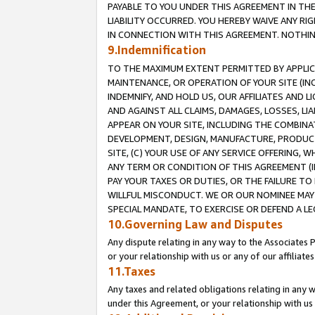
PAYABLE TO YOU UNDER THIS AGREEMENT IN TH
LIABILITY OCCURRED. YOU HEREBY WAIVE ANY RI
IN CONNECTION WITH THIS AGREEMENT. NOTHING 
9.Indemnification
TO THE MAXIMUM EXTENT PERMITTED BY APPLICAB
MAINTENANCE, OR OPERATION OF YOUR SITE (IN
INDEMNIFY, AND HOLD US, OUR AFFILIATES AND 
AND AGAINST ALL CLAIMS, DAMAGES, LOSSES, LIA
APPEAR ON YOUR SITE, INCLUDING THE COMBINA
DEVELOPMENT, DESIGN, MANUFACTURE, PRODUCT
SITE, (C) YOUR USE OF ANY SERVICE OFFERING,
ANY TERM OR CONDITION OF THIS AGREEMENT (I
PAY YOUR TAXES OR DUTIES, OR THE FAILURE T
WILLFUL MISCONDUCT. WE OR OUR NOMINEE MAY
SPECIAL MANDATE, TO EXERCISE OR DEFEND A L
10.Governing Law and Disputes
Any dispute relating in any way to the Associates 
or your relationship with us or any of our affiliat
11.Taxes
Any taxes and related obligations relating in any 
under this Agreement, or your relationship with us 