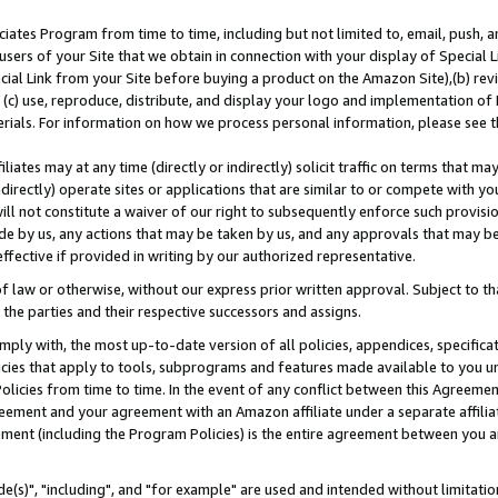
ates Program from time to time, including but not limited to, email, push, a
users of your Site that we obtain in connection with your display of Special
ial Link from your Site before buying a product on the Amazon Site),(b) revi
d (c) use, reproduce, distribute, and display your logo and implementation o
erials. For information on how we process personal information, please see t
iates may at any time (directly or indirectly) solicit traffic on terms that ma
ndirectly) operate sites or applications that are similar to or compete with your
ll not constitute a waiver of our right to subsequently enforce such provisi
e by us, any actions that may be taken by us, and any approvals that may b
effective if provided in writing by our authorized representative.
 law or otherwise, without our express prior written approval. Subject to that
 the parties and their respective successors and assigns.
ly with, the most up-to-date version of all policies, appendices, specificati
icies that apply to tools, subprograms and features made available to you u
Policies from time to time. In the event of any conflict between this Agreeme
Agreement and your agreement with an Amazon affiliate under a separate affil
ement (including the Program Policies) is the entire agreement between you 
e(s)", "including", and "for example" are used and intended without limitatio