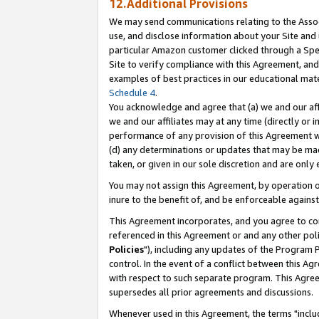
12.Additional Provisions
We may send communications relating to the Associ
use, and disclose information about your Site and 
particular Amazon customer clicked through a Spec
Site to verify compliance with this Agreement, an
examples of best practices in our educational mat
Schedule 4
.
You acknowledge and agree that (a) we and our affil
we and our affiliates may at any time (directly or i
performance of any provision of this Agreement wi
(d) any determinations or updates that may be mad
taken, or given in our sole discretion and are only 
You may not assign this Agreement, by operation of
inure to the benefit of, and be enforceable against
This Agreement incorporates, and you agree to comp
referenced in this Agreement or and any other pol
Policies
"), including any updates of the Program 
control. In the event of a conflict between this 
with respect to such separate program. This Agre
supersedes all prior agreements and discussions.
Whenever used in this Agreement, the terms "includ