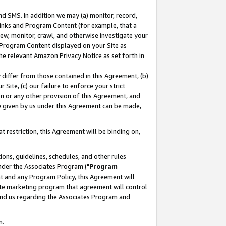
nd SMS. In addition we may (a) monitor, record,
 Links and Program Content (for example, that a
ew, monitor, crawl, and otherwise investigate your
f Program Content displayed on your Site as
he relevant Amazon Privacy Notice as set forth in
y differ from those contained in this Agreement, (b)
 Site, (c) our failure to enforce your strict
on or any other provision of this Agreement, and
e given by us under this Agreement can be made,
 restriction, this Agreement will be binding on,
ons, guidelines, schedules, and other rules
nder the Associates Program ("
Program
nt and any Program Policy, this Agreement will
iate marketing program that agreement will control
and us regarding the Associates Program and
n.