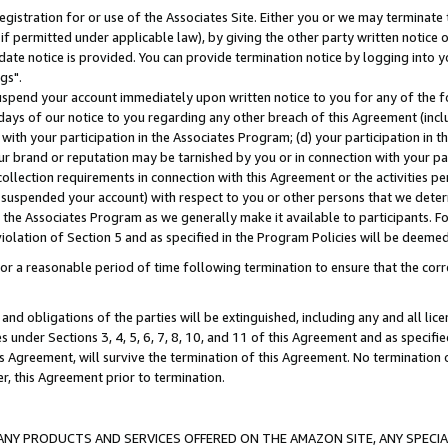
gistration for or use of the Associates Site. Either you or we may terminate 
if permitted under applicable law), by giving the other party written notice 
date notice is provided. You can provide termination notice by logging into y
gs".
spend your account immediately upon written notice to you for any of the fol
 days of our notice to you regarding any other breach of this Agreement (incl
n with your participation in the Associates Program; (d) your participation in
t our brand or reputation may be tarnished by you or in connection with your pa
ollection requirements in connection with this Agreement or the activities p
suspended your account) with respect to you or other persons that we determi
 the Associates Program as we generally make it available to participants. F
iolation of Section 5 and as specified in the Program Policies will be deeme
a reasonable period of time following termination to ensure that the corre
and obligations of the parties will be extinguished, including any and all lic
es under Sections 3, 4, 5, 6, 7, 8, 10, and 11 of this Agreement and as specifi
Agreement, will survive the termination of this Agreement. No termination of
der, this Agreement prior to termination.
NY PRODUCTS AND SERVICES OFFERED ON THE AMAZON SITE, ANY SPECIAL