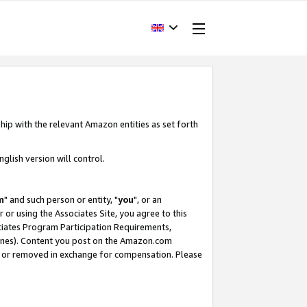
hip with the relevant Amazon entities as set forth
glish version will control.
m
" and such person or entity, "
you
", or an
r or using the Associates Site, you agree to this
ociates Program Participation Requirements,
ines). Content you post on the Amazon.com
, or removed in exchange for compensation. Please