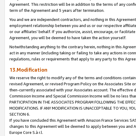
Agreement. This restriction will be in addition to the terms of any con
term of the Agreement and 5 years after termination.
You and we are independent contractors, and nothing in this Agreement wi
employment relationship between you and us or our respective affiliate
or our affiliates' behalf. If you authorize, assist, encourage, or facilita
Agreement, you will be deemed to have taken the action yourself.
Notwithstanding anything to the contrary herein, nothing in this Agreeme
act in any manner (including taking or failing to take any actions in con
regulations, rules or requirements that apply to any party to this Agre
13.Modification
We reserve the right to modify any of the terms and conditions containe
revised Agreement, or revised Program Policy on the Associates Site or
then-currently associated with your Associates account. The effective d
Commission Income and Special Commission Income will be no less tha
PARTICIPATION IN THE ASSOCIATES PROGRAM FOLLOWING THE EFFE
MODIFICATIONS. IF ANY MODIFICATION IS UNACCEPTABLE TO YOU, 
SECTION 6.
If you have concluded this Agreement with Amazon France Services SAS
changes to this Agreement will be deemed to apply between you and A
Europe Core S.à r.l.