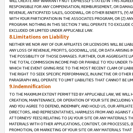
WILL CREATE ANY WARRANTY NOT EXPRESSLY STATED IN THIS AGREEM
RESPONSIBLE FOR ANY COMPENSATION, REIMBURSEMENT, OR DAMAGES
REVENUE, ANTICIPATED SALES, GOODWILL, OR OTHER BENEFITS, (Y
WITH YOUR PARTICIPATION IN THE ASSOCIATES PROGRAM, OR (Z) AN
PROGRAM. NOTHING IN THIS SECTION 7 WILL OPERATE TO EXCLUDE O
EXCLUDED OR LIMITED UNDER APPLICABLE LAW.
8.Limitations on Liability
NEITHER WE NOR ANY OF OUR AFFILIATES OR LICENSORS WILL BE LIAB
ANY LOSS OF REVENUE, PROFITS, GOODWILL, USE, OR DATA ARISING 
THE POSSIBILITY OF THOSE DAMAGES. FURTHER, OUR AGGREGATE LIA
THE TOTAL COMMISSION INCOME PAID OR PAYABLE TO YOU UNDER T
WHICH THE EVENT GIVING RISE TO THE MOST RECENT CLAIM OF LIABI
THE RIGHT TO SEEK SPECIFIC PERFORMANCE, INJUNCTIVE OR OTHER 
PARAGRAPH WILL OPERATE TO LIMIT LIABILITIES THAT CANNOT BE LI
9.Indemnification
TO THE MAXIMUM EXTENT PERMITTED BY APPLICABLE LAW, WE WILL HA
CREATION, MAINTENANCE, OR OPERATION OF YOUR SITE (INCLUDING 
AND YOU AGREE TO DEFEND, INDEMNIFY, AND HOLD US, OUR AFFILIAT
DIRECTORS, AND REPRESENTATIVES, HARMLESS FROM AND AGAINST ALL
ATTORNEYS' FEES) RELATING TO (A) YOUR SITE OR ANY MATERIALS 
MATERIALS WITH OTHER APPLICATIONS, CONTENT, OR PROCESSES, (
PROMOTION, OR MARKETING OF YOUR SITE OR ANY MATERIALS THAT A