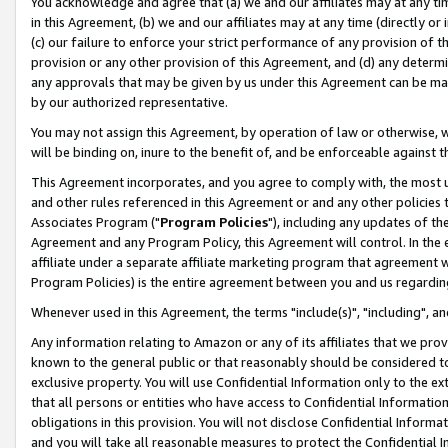
You acknowledge and agree that (a) we and our affiliates may at any time
in this Agreement, (b) we and our affiliates may at any time (directly or 
(c) our failure to enforce your strict performance of any provision of t
provision or any other provision of this Agreement, and (d) any determ
any approvals that may be given by us under this Agreement can be made,
by our authorized representative.
You may not assign this Agreement, by operation of law or otherwise, wi
will be binding on, inure to the benefit of, and be enforceable against t
This Agreement incorporates, and you agree to comply with, the most up-
and other rules referenced in this Agreement or and any other policies
Associates Program ("
Program Policies
"), including any updates of th
Agreement and any Program Policy, this Agreement will control. In th
affiliate under a separate affiliate marketing program that agreement 
Program Policies) is the entire agreement between you and us regardin
Whenever used in this Agreement, the terms "include(s)", "including", a
Any information relating to Amazon or any of its affiliates that we pro
known to the general public or that reasonably should be considered to
exclusive property. You will use Confidential Information only to the
that all persons or entities who have access to Confidential Informatio
obligations in this provision. You will not disclose Confidential Informa
and you will take all reasonable measures to protect the Confidential In