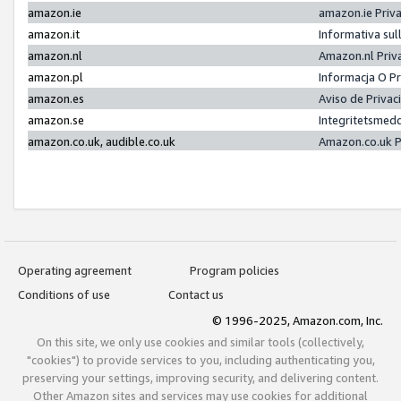
amazon.ie
amazon.ie Priv
amazon.it
Informativa sul
amazon.nl
Amazon.nl Priv
amazon.pl
Informacja O P
amazon.es
Aviso de Priva
amazon.se
Integritetsmed
amazon.co.uk, audible.co.uk
Amazon.co.uk P
Operating agreement
Program policies
Conditions of use
Contact us
© 1996-2025, Amazon.com, Inc.
On this site, we only use cookies and similar tools (collectively,
"cookies") to provide services to you, including authenticating you,
preserving your settings, improving security, and delivering content.
Other Amazon sites and services may use cookies for additional