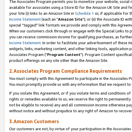
The Associates Program permits you to monetize your website, social me
available for associates using a Store ID for the Amazon UK Site and f
your Site (i) links to an Amazon Site in
Schedule 1
or, if applicable for t
Income Statement
(each an "
Amazon Site
"); or (ii) the Associate ID w
special "tagged" link formats we provide and comply with this Agreeme
When our customers click through or engage with the Special Links to p
you can receive commission income for qualifying purchases, as further d
Income Statement
. In order to facilitate your advertisement of these i
widgets, links, marketing content, and other linking tools, application 
Associates Program ("
Program Content
"). Program Content specifical
product offerings on any site other than the Amazon Site.
2.Associates Program Compliance Requirements
You must comply with this Agreement to participate in the Associates
You must promptly provide us with any information that we request to 
If you violate this Agreement, or if you violate terms and conditions 
rights or remedies available to us, we reserve the right to permanently
not be eligible to receive) any and all commission income otherwise pay
without notice and without prejudice to any right of Amazon to recove
3.Amazon Customers
Our customers are not, by virtue of your participation in the Associates