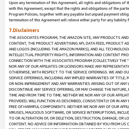
Upon any termination of this Agreement, all rights and obligations of th
with this Agreement, except that the rights and obligations of the partie
Program Policies, together with any payable but unpaid payment obliga
termination of this Agreement will relieve either party for any liability 
7.Disclaimers
THE ASSOCIATES PROGRAM, THE AMAZON SITE, ANY PRODUCTS AND SE
CONTENT, THE PRODUCT ADVERTISING API, DATA FEED, PRODUCT A
AND LOGOS (INCLUDING THE AMAZON MARKS), AND ALL TECHNOLOGY,
INTELLECTUAL PROPERTY RIGHTS, INFORMATION AND CONTENT PROVI
CONNECTION WITH THE ASSOCIATES PROGRAM (COLLECTIVELY THE "
NOR ANY OF OUR AFFILIATES OR LICENSORS MAKE ANY REPRESENTAT
OTHERWISE, WITH RESPECT TO THE SERVICE OFFERINGS. WE AND OU
SERVICE OFFERINGS, INCLUDING ANY IMPLIED WARRANTIES OF TITLE,
OR NON-INFRINGEMENT AND ANY WARRANTIES ARISING OUT OF ANY 
DISCONTINUE ANY SERVICE OFFERING, OR MAY CHANGE THE NATURE, 
TIME AND FROM TIME TO TIME. NEITHER WE NOR ANY OF OUR AFFILI
PROVIDED, WILL FUNCTION AS DESCRIBED, CONSISTENTLY OR IN ANY
FREE OF HARMFUL COMPONENTS. NEITHER WE NOR ANY OF OUR AFFILIA
VIRUSES, MALICIOUS SOFTWARE, OR SERVICE INTERRUPTIONS, INCL
TO OR ALTERATION OF, OR DELETION, DESTRUCTION, DAMAGE, OR LO
CONTENT. NO ADVICE OR INFORMATION OBTAINED BY YOU FROM US 