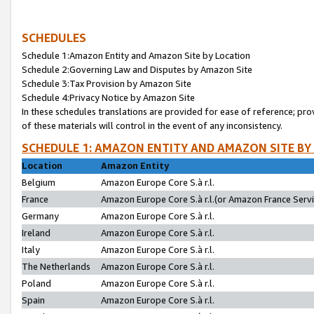
SCHEDULES
Schedule 1:Amazon Entity and Amazon Site by Location
Schedule 2:Governing Law and Disputes by Amazon Site
Schedule 3:Tax Provision by Amazon Site
Schedule 4:Privacy Notice by Amazon Site
In these schedules translations are provided for ease of reference; pro
of these materials will control in the event of any inconsistency.
SCHEDULE 1: AMAZON ENTITY AND AMAZON SITE BY
Location
Amazon Entity
Belgium
Amazon Europe Core S.à r.l.
France
Amazon Europe Core S.à r.l.(or Amazon France Servic
Germany
Amazon Europe Core S.à r.l.
Ireland
Amazon Europe Core S.à r.l.
Italy
Amazon Europe Core S.à r.l.
The Netherlands
Amazon Europe Core S.à r.l.
Poland
Amazon Europe Core S.à r.l.
Spain
Amazon Europe Core S.à r.l.