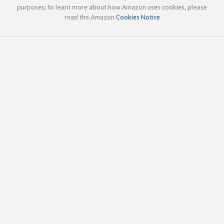
purposes; to learn more about how Amazon uses cookies, please
read the Amazon
Cookies Notice