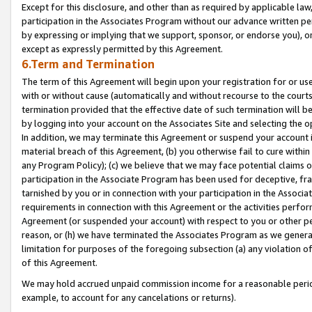
Except for this disclosure, and other than as required by applicable la
participation in the Associates Program without our advance written per
by expressing or implying that we support, sponsor, or endorse you), or
except as expressly permitted by this Agreement.
6.Term and Termination
The term of this Agreement will begin upon your registration for or use
with or without cause (automatically and without recourse to the courts,
termination provided that the effective date of such termination will b
by logging into your account on the Associates Site and selecting the o
In addition, we may terminate this Agreement or suspend your account i
material breach of this Agreement, (b) you otherwise fail to cure withi
any Program Policy); (c) we believe that we may face potential claims or
participation in the Associate Program has been used for deceptive, frau
tarnished by you or in connection with your participation in the Associ
requirements in connection with this Agreement or the activities perfo
Agreement (or suspended your account) with respect to you or other per
reason, or (h) we have terminated the Associates Program as we general
limitation for purposes of the foregoing subsection (a) any violation o
of this Agreement.
We may hold accrued unpaid commission income for a reasonable period 
example, to account for any cancelations or returns).