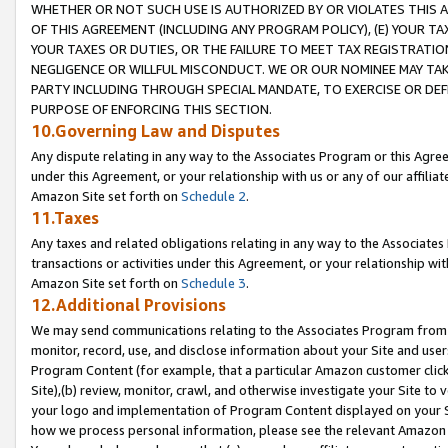
WHETHER OR NOT SUCH USE IS AUTHORIZED BY OR VIOLATES THIS A
OF THIS AGREEMENT (INCLUDING ANY PROGRAM POLICY), (E) YOUR TA
YOUR TAXES OR DUTIES, OR THE FAILURE TO MEET TAX REGISTRATIO
NEGLIGENCE OR WILLFUL MISCONDUCT. WE OR OUR NOMINEE MAY TA
PARTY INCLUDING THROUGH SPECIAL MANDATE, TO EXERCISE OR DEF
PURPOSE OF ENFORCING THIS SECTION.
10.Governing Law and Disputes
Any dispute relating in any way to the Associates Program or this Agree
under this Agreement, or your relationship with us or any of our affilia
Amazon Site set forth on
Schedule 2
.
11.Taxes
Any taxes and related obligations relating in any way to the Associate
transactions or activities under this Agreement, or your relationship with
Amazon Site set forth on
Schedule 3
.
12.Additional Provisions
We may send communications relating to the Associates Program from tim
monitor, record, use, and disclose information about your Site and user
Program Content (for example, that a particular Amazon customer clic
Site),(b) review, monitor, crawl, and otherwise investigate your Site to 
your logo and implementation of Program Content displayed on your Sit
how we process personal information, please see the relevant Amazon P