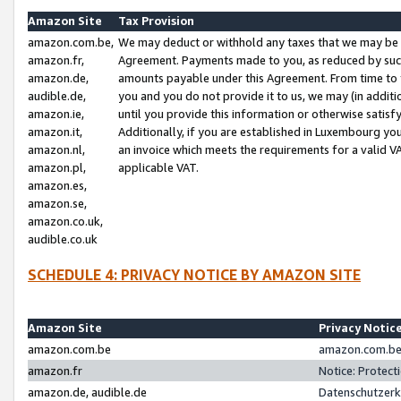
Amazon Site
Tax Provision
amazon.com.be,
We may deduct or withhold any taxes that we may be 
amazon.fr,
Agreement. Payments made to you, as reduced by such 
amazon.de,
amounts payable under this Agreement. From time to 
audible.de,
you and you do not provide it to us, we may (in addit
amazon.ie,
until you provide this information or otherwise satis
amazon.it,
Additionally, if you are established in Luxembourg yo
amazon.nl,
an invoice which meets the requirements for a valid V
amazon.pl,
applicable VAT.
amazon.es,
amazon.se,
amazon.co.uk,
audible.co.uk
SCHEDULE 4: PRIVACY NOTICE BY AMAZON SITE
Amazon Site
Privacy Notic
amazon.com.be
amazon.com.be 
amazon.fr
Notice: Protect
amazon.de, audible.de
Datenschutzerk