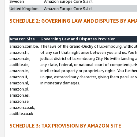
Sweden
Amazon Europe Core S.à r.l.
United Kingdom
Amazon Europe Core S.à r.l.
SCHEDULE 2: GOVERNING LAW AND DISPUTES BY AM
Amazon Site
Governing Law and Disputes Provision
amazon.com.be,
The laws of the Grand-Duchy of Luxembourg, without r
amazon.fr,
of any sort that might arise between you and us. You h
amazon.de,
judicial district of Luxembourg City. Notwithstanding a
audible.de,
any state, federal, or national court of competent juri
amazon.ie,
intellectual property or proprietary rights. You furth
amazon.it,
unique, extraordinary character, giving them peculiar
amazon.nl,
in monetary damages.
amazon.pl,
amazon.es,
amazon.se
amazon.co.uk,
audible.co.uk
SCHEDULE 3: TAX PROVISION BY AMAZON SITE