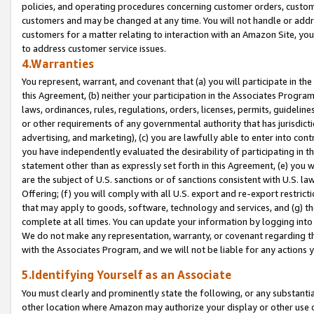
policies, and operating procedures concerning customer orders, custome
customers and may be changed at any time. You will not handle or addre
customers for a matter relating to interaction with an Amazon Site, yo
to address customer service issues.
4.Warranties
You represent, warrant, and covenant that (a) you will participate in t
this Agreement, (b) neither your participation in the Associates Program
laws, ordinances, rules, regulations, orders, licenses, permits, guidelin
or other requirements of any governmental authority that has jurisdicti
advertising, and marketing), (c) you are lawfully able to enter into cont
you have independently evaluated the desirability of participating in t
statement other than as expressly set forth in this Agreement, (e) you w
are the subject of U.S. sanctions or of sanctions consistent with U.S.
Offering; (f) you will comply with all U.S. export and re-export restric
that may apply to goods, software, technology and services, and (g) th
complete at all times. You can update your information by logging into 
We do not make any representation, warranty, or covenant regarding th
with the Associates Program, and we will not be liable for any actions
5.Identifying Yourself as an Associate
You must clearly and prominently state the following, or any substanti
other location where Amazon may authorize your display or other use 