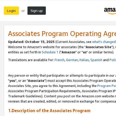
Login
Sign up
or
Associates Program Operating Ag
Updated: October 15, 2025
(Current Associates, see
what's changed
Welcome to Amazon's website for associates (the "
Associates Site
"),
entities as set forth in
Schedule 1
("
Amazon
" or "
us
" or similar terms).
Translations are available for:
French
,
German
,
Italian
,
Spanish
and
Poli
Any person or entity that participates or attempts to participate in ou
"
you
", or an "
Associate
") must accept this Associates Program Operati
Associates Site, you agree to this Agreement, including the
Program Pol
Associates Program Participation Requirements, Associates Program I
Trademark Guidelines). Content you post on the Amazon.com website m
reviews that are created, edited, or removed in exchange for compensati
1.Description of the Associates Program