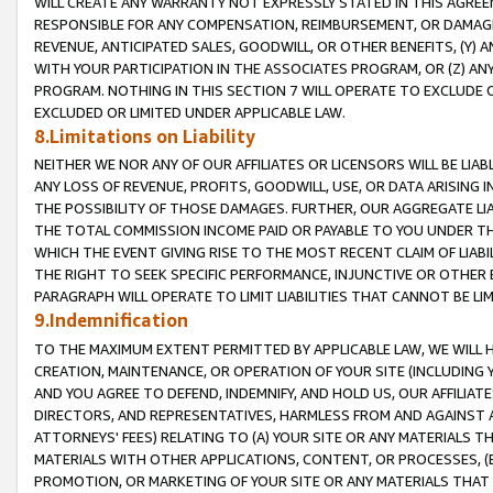
WILL CREATE ANY WARRANTY NOT EXPRESSLY STATED IN THIS AGREEM
RESPONSIBLE FOR ANY COMPENSATION, REIMBURSEMENT, OR DAMAGES
REVENUE, ANTICIPATED SALES, GOODWILL, OR OTHER BENEFITS, (Y
WITH YOUR PARTICIPATION IN THE ASSOCIATES PROGRAM, OR (Z) AN
PROGRAM. NOTHING IN THIS SECTION 7 WILL OPERATE TO EXCLUDE O
EXCLUDED OR LIMITED UNDER APPLICABLE LAW.
8.Limitations on Liability
NEITHER WE NOR ANY OF OUR AFFILIATES OR LICENSORS WILL BE LIAB
ANY LOSS OF REVENUE, PROFITS, GOODWILL, USE, OR DATA ARISING 
THE POSSIBILITY OF THOSE DAMAGES. FURTHER, OUR AGGREGATE LIA
THE TOTAL COMMISSION INCOME PAID OR PAYABLE TO YOU UNDER T
WHICH THE EVENT GIVING RISE TO THE MOST RECENT CLAIM OF LIABI
THE RIGHT TO SEEK SPECIFIC PERFORMANCE, INJUNCTIVE OR OTHER 
PARAGRAPH WILL OPERATE TO LIMIT LIABILITIES THAT CANNOT BE LI
9.Indemnification
TO THE MAXIMUM EXTENT PERMITTED BY APPLICABLE LAW, WE WILL HA
CREATION, MAINTENANCE, OR OPERATION OF YOUR SITE (INCLUDING 
AND YOU AGREE TO DEFEND, INDEMNIFY, AND HOLD US, OUR AFFILIAT
DIRECTORS, AND REPRESENTATIVES, HARMLESS FROM AND AGAINST ALL
ATTORNEYS' FEES) RELATING TO (A) YOUR SITE OR ANY MATERIALS 
MATERIALS WITH OTHER APPLICATIONS, CONTENT, OR PROCESSES, (
PROMOTION, OR MARKETING OF YOUR SITE OR ANY MATERIALS THAT A