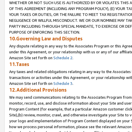
WHETHER OR NOT SUCH USE IS AUTHORIZED BY OR VIOLATES THIS A
OF THIS AGREEMENT (INCLUDING ANY PROGRAM POLICY), (E) YOUR TA
YOUR TAXES OR DUTIES, OR THE FAILURE TO MEET TAX REGISTRATIO
NEGLIGENCE OR WILLFUL MISCONDUCT. WE OR OUR NOMINEE MAY TA
PARTY INCLUDING THROUGH SPECIAL MANDATE, TO EXERCISE OR DEF
PURPOSE OF ENFORCING THIS SECTION.
10.Governing Law and Disputes
Any dispute relating in any way to the Associates Program or this Agree
under this Agreement, or your relationship with us or any of our affilia
Amazon Site set forth on
Schedule 2
.
11.Taxes
Any taxes and related obligations relating in any way to the Associate
transactions or activities under this Agreement, or your relationship with
Amazon Site set forth on
Schedule 3
.
12.Additional Provisions
We may send communications relating to the Associates Program from tim
monitor, record, use, and disclose information about your Site and user
Program Content (for example, that a particular Amazon customer clic
Site),(b) review, monitor, crawl, and otherwise investigate your Site to 
your logo and implementation of Program Content displayed on your Sit
how we process personal information, please see the relevant Amazon P