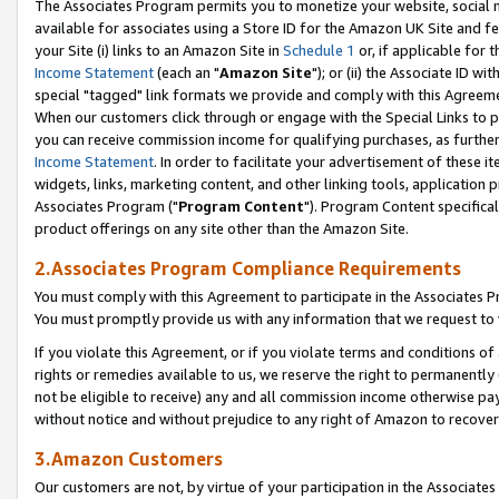
The Associates Program permits you to monetize your website, social me
available for associates using a Store ID for the Amazon UK Site and f
your Site (i) links to an Amazon Site in
Schedule 1
or, if applicable for t
Income Statement
(each an "
Amazon Site
"); or (ii) the Associate ID w
special "tagged" link formats we provide and comply with this Agreeme
When our customers click through or engage with the Special Links to p
you can receive commission income for qualifying purchases, as further d
Income Statement
. In order to facilitate your advertisement of these i
widgets, links, marketing content, and other linking tools, application 
Associates Program ("
Program Content
"). Program Content specifical
product offerings on any site other than the Amazon Site.
2.Associates Program Compliance Requirements
You must comply with this Agreement to participate in the Associates
You must promptly provide us with any information that we request to 
If you violate this Agreement, or if you violate terms and conditions 
rights or remedies available to us, we reserve the right to permanently
not be eligible to receive) any and all commission income otherwise pay
without notice and without prejudice to any right of Amazon to recove
3.Amazon Customers
Our customers are not, by virtue of your participation in the Associates