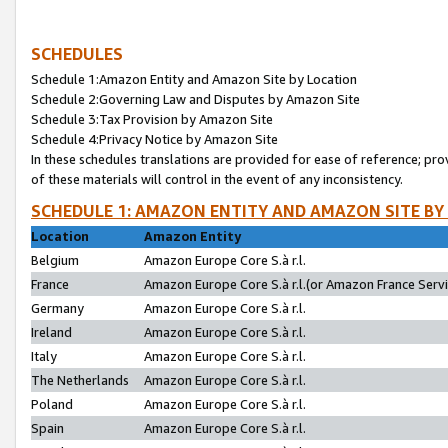
SCHEDULES
Schedule 1:Amazon Entity and Amazon Site by Location
Schedule 2:Governing Law and Disputes by Amazon Site
Schedule 3:Tax Provision by Amazon Site
Schedule 4:Privacy Notice by Amazon Site
In these schedules translations are provided for ease of reference; pro
of these materials will control in the event of any inconsistency.
SCHEDULE 1: AMAZON ENTITY AND AMAZON SITE BY
Location
Amazon Entity
Belgium
Amazon Europe Core S.à r.l.
France
Amazon Europe Core S.à r.l.(or Amazon France Servic
Germany
Amazon Europe Core S.à r.l.
Ireland
Amazon Europe Core S.à r.l.
Italy
Amazon Europe Core S.à r.l.
The Netherlands
Amazon Europe Core S.à r.l.
Poland
Amazon Europe Core S.à r.l.
Spain
Amazon Europe Core S.à r.l.