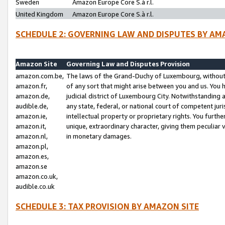
Sweden
Amazon Europe Core S.à r.l.
United Kingdom
Amazon Europe Core S.à r.l.
SCHEDULE 2: GOVERNING LAW AND DISPUTES BY AM
Amazon Site
Governing Law and Disputes Provision
amazon.com.be,
The laws of the Grand-Duchy of Luxembourg, without r
amazon.fr,
of any sort that might arise between you and us. You h
amazon.de,
judicial district of Luxembourg City. Notwithstanding a
audible.de,
any state, federal, or national court of competent juri
amazon.ie,
intellectual property or proprietary rights. You furth
amazon.it,
unique, extraordinary character, giving them peculiar
amazon.nl,
in monetary damages.
amazon.pl,
amazon.es,
amazon.se
amazon.co.uk,
audible.co.uk
SCHEDULE 3: TAX PROVISION BY AMAZON SITE