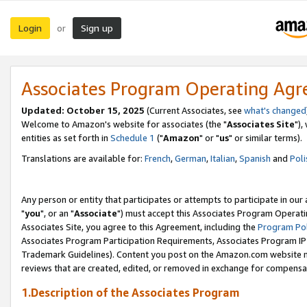
Login
Sign up
or
Associates Program Operating Ag
Updated: October 15, 2025
(Current Associates, see
what's changed
Welcome to Amazon's website for associates (the "
Associates Site
"),
entities as set forth in
Schedule 1
("
Amazon
" or "
us
" or similar terms).
Translations are available for:
French
,
German
,
Italian
,
Spanish
and
Poli
Any person or entity that participates or attempts to participate in ou
"
you
", or an "
Associate
") must accept this Associates Program Operati
Associates Site, you agree to this Agreement, including the
Program Pol
Associates Program Participation Requirements, Associates Program I
Trademark Guidelines). Content you post on the Amazon.com website m
reviews that are created, edited, or removed in exchange for compensati
1.Description of the Associates Program