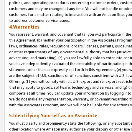
policies, and operating procedures concerning customer orders, custome
customers and may be changed at any time. You will not handle or addre
customers for a matter relating to interaction with an Amazon Site, yo
to address customer service issues.
4.Warranties
You represent, warrant, and covenant that (a) you will participate in t
this Agreement, (b) neither your participation in the Associates Program
laws, ordinances, rules, regulations, orders, licenses, permits, guidelin
or other requirements of any governmental authority that has jurisdicti
advertising, and marketing), (c) you are lawfully able to enter into cont
you have independently evaluated the desirability of participating in t
statement other than as expressly set forth in this Agreement, (e) you w
are the subject of U.S. sanctions or of sanctions consistent with U.S.
Offering; (f) you will comply with all U.S. export and re-export restric
that may apply to goods, software, technology and services, and (g) th
complete at all times. You can update your information by logging into 
We do not make any representation, warranty, or covenant regarding th
with the Associates Program, and we will not be liable for any actions
5.Identifying Yourself as an Associate
You must clearly and prominently state the following, or any substanti
other location where Amazon may authorize your display or other use 