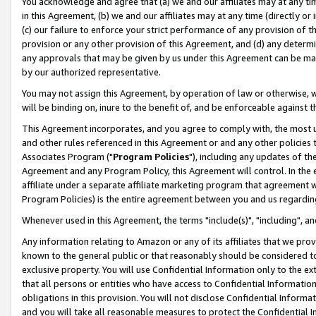
You acknowledge and agree that (a) we and our affiliates may at any time
in this Agreement, (b) we and our affiliates may at any time (directly or 
(c) our failure to enforce your strict performance of any provision of t
provision or any other provision of this Agreement, and (d) any determ
any approvals that may be given by us under this Agreement can be made,
by our authorized representative.
You may not assign this Agreement, by operation of law or otherwise, wi
will be binding on, inure to the benefit of, and be enforceable against t
This Agreement incorporates, and you agree to comply with, the most up-
and other rules referenced in this Agreement or and any other policies
Associates Program ("
Program Policies
"), including any updates of th
Agreement and any Program Policy, this Agreement will control. In th
affiliate under a separate affiliate marketing program that agreement 
Program Policies) is the entire agreement between you and us regardin
Whenever used in this Agreement, the terms "include(s)", "including", a
Any information relating to Amazon or any of its affiliates that we pro
known to the general public or that reasonably should be considered to
exclusive property. You will use Confidential Information only to the
that all persons or entities who have access to Confidential Informatio
obligations in this provision. You will not disclose Confidential Informa
and you will take all reasonable measures to protect the Confidential In