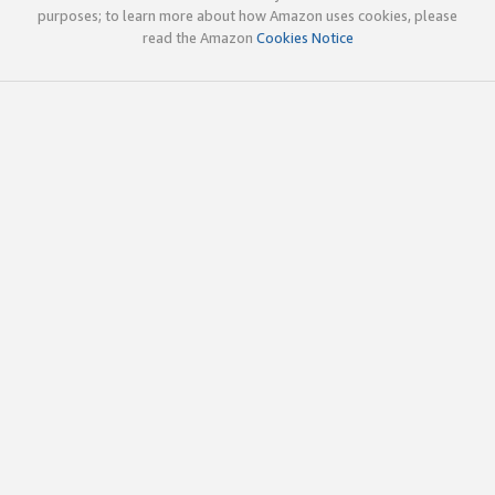
purposes; to learn more about how Amazon uses cookies, please
read the Amazon
Cookies Notice