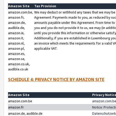
Amazon Site
Tax Provision
amazon.com.be,
We may deduct or withhold any taxes that we may be 
amazon.fr,
Agreement. Payments made to you, as reduced by such 
amazon.de,
amounts payable under this Agreement. From time to 
audible.de,
you and you do not provide it to us, we may (in addit
amazon.ie,
until you provide this information or otherwise satis
amazon.it,
Additionally, if you are established in Luxembourg yo
amazon.nl,
an invoice which meets the requirements for a valid V
amazon.pl,
applicable VAT.
amazon.es,
amazon.se,
amazon.co.uk,
audible.co.uk
SCHEDULE 4: PRIVACY NOTICE BY AMAZON SITE
Amazon Site
Privacy Notic
amazon.com.be
amazon.com.be 
amazon.fr
Notice: Protect
amazon.de, audible.de
Datenschutzerk