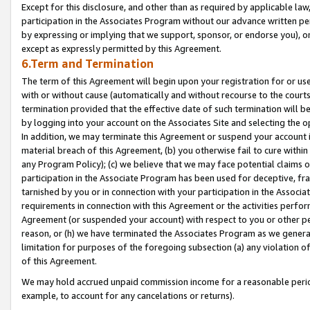
Except for this disclosure, and other than as required by applicable la
participation in the Associates Program without our advance written per
by expressing or implying that we support, sponsor, or endorse you), or
except as expressly permitted by this Agreement.
6.Term and Termination
The term of this Agreement will begin upon your registration for or use
with or without cause (automatically and without recourse to the courts,
termination provided that the effective date of such termination will b
by logging into your account on the Associates Site and selecting the o
In addition, we may terminate this Agreement or suspend your account i
material breach of this Agreement, (b) you otherwise fail to cure withi
any Program Policy); (c) we believe that we may face potential claims or
participation in the Associate Program has been used for deceptive, frau
tarnished by you or in connection with your participation in the Associ
requirements in connection with this Agreement or the activities perfo
Agreement (or suspended your account) with respect to you or other per
reason, or (h) we have terminated the Associates Program as we general
limitation for purposes of the foregoing subsection (a) any violation o
of this Agreement.
We may hold accrued unpaid commission income for a reasonable period 
example, to account for any cancelations or returns).