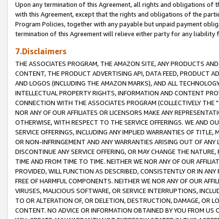
Upon any termination of this Agreement, all rights and obligations of th
with this Agreement, except that the rights and obligations of the partie
Program Policies, together with any payable but unpaid payment obliga
termination of this Agreement will relieve either party for any liability 
7.Disclaimers
THE ASSOCIATES PROGRAM, THE AMAZON SITE, ANY PRODUCTS AND SE
CONTENT, THE PRODUCT ADVERTISING API, DATA FEED, PRODUCT A
AND LOGOS (INCLUDING THE AMAZON MARKS), AND ALL TECHNOLOGY,
INTELLECTUAL PROPERTY RIGHTS, INFORMATION AND CONTENT PROVI
CONNECTION WITH THE ASSOCIATES PROGRAM (COLLECTIVELY THE "
NOR ANY OF OUR AFFILIATES OR LICENSORS MAKE ANY REPRESENTAT
OTHERWISE, WITH RESPECT TO THE SERVICE OFFERINGS. WE AND OU
SERVICE OFFERINGS, INCLUDING ANY IMPLIED WARRANTIES OF TITLE,
OR NON-INFRINGEMENT AND ANY WARRANTIES ARISING OUT OF ANY 
DISCONTINUE ANY SERVICE OFFERING, OR MAY CHANGE THE NATURE, 
TIME AND FROM TIME TO TIME. NEITHER WE NOR ANY OF OUR AFFILI
PROVIDED, WILL FUNCTION AS DESCRIBED, CONSISTENTLY OR IN ANY
FREE OF HARMFUL COMPONENTS. NEITHER WE NOR ANY OF OUR AFFILIA
VIRUSES, MALICIOUS SOFTWARE, OR SERVICE INTERRUPTIONS, INCL
TO OR ALTERATION OF, OR DELETION, DESTRUCTION, DAMAGE, OR LO
CONTENT. NO ADVICE OR INFORMATION OBTAINED BY YOU FROM US 