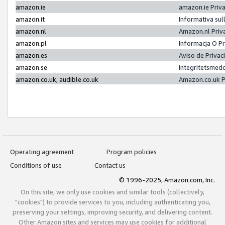
amazon.ie
amazon.ie Priv
amazon.it
Informativa sul
amazon.nl
Amazon.nl Priv
amazon.pl
Informacja O P
amazon.es
Aviso de Priva
amazon.se
Integritetsmed
amazon.co.uk, audible.co.uk
Amazon.co.uk P
Operating agreement
Program policies
Conditions of use
Contact us
© 1996-2025, Amazon.com, Inc.
On this site, we only use cookies and similar tools (collectively,
"cookies") to provide services to you, including authenticating you,
preserving your settings, improving security, and delivering content.
Other Amazon sites and services may use cookies for additional