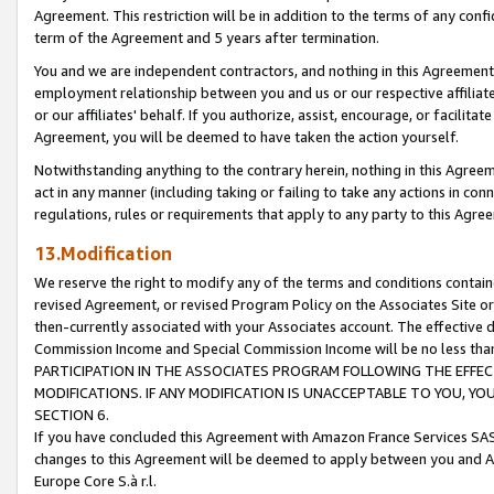
Agreement. This restriction will be in addition to the terms of any con
term of the Agreement and 5 years after termination.
You and we are independent contractors, and nothing in this Agreement wi
employment relationship between you and us or our respective affiliate
or our affiliates' behalf. If you authorize, assist, encourage, or facilita
Agreement, you will be deemed to have taken the action yourself.
Notwithstanding anything to the contrary herein, nothing in this Agreeme
act in any manner (including taking or failing to take any actions in con
regulations, rules or requirements that apply to any party to this Agre
13.Modification
We reserve the right to modify any of the terms and conditions containe
revised Agreement, or revised Program Policy on the Associates Site or
then-currently associated with your Associates account. The effective d
Commission Income and Special Commission Income will be no less tha
PARTICIPATION IN THE ASSOCIATES PROGRAM FOLLOWING THE EFFE
MODIFICATIONS. IF ANY MODIFICATION IS UNACCEPTABLE TO YOU, 
SECTION 6.
If you have concluded this Agreement with Amazon France Services SAS
changes to this Agreement will be deemed to apply between you and A
Europe Core S.à r.l.